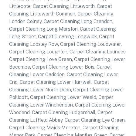
Littlecote
,
Carpet Cleaning Littleworth
,
Carpet
Cleaning Littleworth Common
,
Carpet Cleaning
London Colney
,
Carpet Cleaning Long Crendon
,
Carpet Cleaning Long Marston
,
Carpet Cleaning
Long Street
,
Carpet Cleaning Longwick
,
Carpet
Cleaning Loosley Row
,
Carpet Cleaning Loudwater
,
Carpet Cleaning Loughton
,
Carpet Cleaning Loundes
,
Carpet Cleaning Love Green
,
Carpet Cleaning Lower
Bacombe
,
Carpet Cleaning Lower Bois
,
Carpet
Cleaning Lower Cadsden
,
Carpet Cleaning Lower
End
,
Carpet Cleaning Lower Hartwell
,
Carpet
Cleaning Lower North Dean
,
Carpet Cleaning Lower
Pollicott
,
Carpet Cleaning Lower Weald
,
Carpet
Cleaning Lower Winchendon
,
Carpet Cleaning Lower
Woodend
,
Carpet Cleaning Ludgershall
,
Carpet
Cleaning Luffield Abbey
,
Carpet Cleaning Lye Green
,
Carpet Cleaning Maids Moreton
,
Carpet Cleaning
Manor Park
,
Carpet Cleaning Mantles Green
,
Carpet