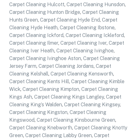
Carpet Cleaning Hulcott
,
Carpet Cleaning Hunsdon
,
Carpet Cleaning Hunton Bridge
,
Carpet Cleaning
Hunts Green
,
Carpet Cleaning Hyde End
,
Carpet
Cleaning Hyde Heath
,
Carpet Cleaning Ibstone
,
Carpet Cleaning Ickford
,
Carpet Cleaning Ickleford
,
Carpet Cleaning Ilmer
,
Carpet Cleaning Iver
,
Carpet
Cleaning Iver Heath
,
Carpet Cleaning Ivinghoe
,
Carpet Cleaning Ivinghoe Aston
,
Carpet Cleaning
Jersey Farm
,
Carpet Cleaning Jordans
,
Carpet
Cleaning Kelshall
,
Carpet Cleaning Kensworth
,
Carpet Cleaning Kents Hill
,
Carpet Cleaning Kimble
Wick
,
Carpet Cleaning Kimpton
,
Carpet Cleaning
Kings Ash
,
Carpet Cleaning Kings Langley
,
Carpet
Cleaning King’s Walden
,
Carpet Cleaning Kingsey
,
Carpet Cleaning Kingston
,
Carpet Cleaning
Kingswood
,
Carpet Cleaning Kinsbourne Green
,
Carpet Cleaning Knebworth
,
Carpet Cleaning Knotty
Green
,
Carpet Cleaning Labby Green
,
Carpet