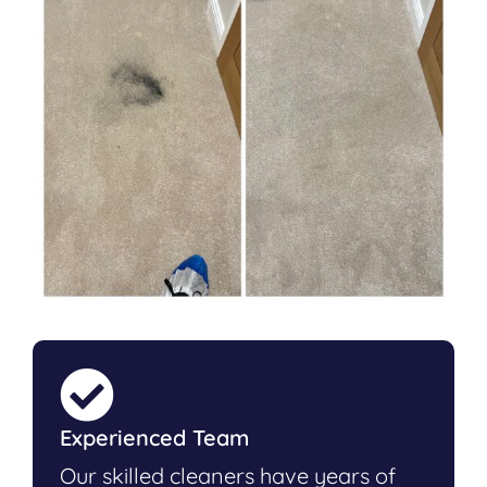
Experienced Team
Our skilled cleaners have years of