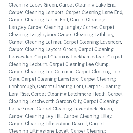
Cleaning Lacey Green
,
Carpet Cleaning Lake End
,
Carpet Cleaning Lamport
,
Carpet Cleaning Lane End
,
Carpet Cleaning Lanes End
,
Carpet Cleaning
Langley
,
Carpet Cleaning Langley Corner
,
Carpet
Cleaning Langleybury
,
Carpet Cleaning Lathbury
,
Carpet Cleaning Latimer
,
Carpet Cleaning Lavendon
,
Carpet Cleaning Layters Green
,
Carpet Cleaning
Leavesden
,
Carpet Cleaning Leckhampstead
,
Carpet
Cleaning Ledburn
,
Carpet Cleaning Lee Clump
,
Carpet Cleaning Lee Common
,
Carpet Cleaning Lee
Gate
,
Carpet Cleaning Lemsford
,
Carpet Cleaning
Lenborough
,
Carpet Cleaning Lent
,
Carpet Cleaning
Lent Rise
,
Carpet Cleaning Letchmore Heath
,
Carpet
Cleaning Letchworth Garden City
,
Carpet Cleaning
Letty Green
,
Carpet Cleaning Leverstock Green
,
Carpet Cleaning Ley Hill
,
Carpet Cleaning Lilley
,
Carpet Cleaning Lillingstone Dayrell
,
Carpet
Cleaning Lillingstone Lovell
,
Carpet Cleaning