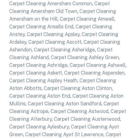
Carpet Cleaning Amersham Common
,
Carpet
Cleaning Amersham Old Town
,
Carpet Cleaning
Amersham on the Hill
,
Carpet Cleaning Amwell
,
Carpet Cleaning Ansells End
,
Carpet Cleaning
Anstey
,
Carpet Cleaning Apsley
,
Carpet Cleaning
Ardeley
,
Carpet Cleaning Ascott
,
Carpet Cleaning
Ashendon
,
Carpet Cleaning Asheridge
,
Carpet
Cleaning Ashland
,
Carpet Cleaning Ashley Green
,
Carpet Cleaning Ashridge
,
Carpet Cleaning Ashwell
,
Carpet Cleaning Askett
,
Carpet Cleaning Aspenden
,
Carpet Cleaning Aspley Heath
,
Carpet Cleaning
Aston Abbotts
,
Carpet Cleaning Aston Clinton
,
Carpet Cleaning Aston End
,
Carpet Cleaning Aston
Mullins
,
Carpet Cleaning Aston Sandford
,
Carpet
Cleaning Astrope
,
Carpet Cleaning Astwood
,
Carpet
Cleaning Atterbury
,
Carpet Cleaning Austenwood
,
Carpet Cleaning Aylesbury
,
Carpet Cleaning Ayot
Green
,
Carpet Cleaning Ayot St Lawrence
,
Carpet