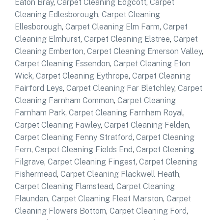
Eaton Bray
,
Carpet Cleaning Edgcott
,
Carpet
Cleaning Edlesborough
,
Carpet Cleaning
Ellesborough
,
Carpet Cleaning Elm Farm
,
Carpet
Cleaning Elmhurst
,
Carpet Cleaning Elstree
,
Carpet
Cleaning Emberton
,
Carpet Cleaning Emerson Valley
,
Carpet Cleaning Essendon
,
Carpet Cleaning Eton
Wick
,
Carpet Cleaning Eythrope
,
Carpet Cleaning
Fairford Leys
,
Carpet Cleaning Far Bletchley
,
Carpet
Cleaning Farnham Common
,
Carpet Cleaning
Farnham Park
,
Carpet Cleaning Farnham Royal
,
Carpet Cleaning Fawley
,
Carpet Cleaning Felden
,
Carpet Cleaning Fenny Stratford
,
Carpet Cleaning
Fern
,
Carpet Cleaning Fields End
,
Carpet Cleaning
Filgrave
,
Carpet Cleaning Fingest
,
Carpet Cleaning
Fishermead
,
Carpet Cleaning Flackwell Heath
,
Carpet Cleaning Flamstead
,
Carpet Cleaning
Flaunden
,
Carpet Cleaning Fleet Marston
,
Carpet
Cleaning Flowers Bottom
,
Carpet Cleaning Ford
,