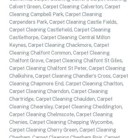
Calvert Green
,
Carpet Cleaning Calverton
,
Carpet
Cleaning Campbell Park
,
Carpet Cleaning
Carpenders Park
,
Carpet Cleaning Castle Fields
,
Carpet Cleaning Castlefield
,
Carpet Cleaning
Castlethorpe
,
Carpet Cleaning Central Milton
Keynes
,
Carpet Cleaning Chackmore
,
Carpet
Cleaning Chalfont Common
,
Carpet Cleaning
Chalfont Grove
,
Carpet Cleaning Chalfont St Giles
,
Carpet Cleaning Chalfont St Peter
,
Carpet Cleaning
Chalkshire
,
Carpet Cleaning Chandler’s Cross
,
Carpet
Cleaning Chapmore End
,
Carpet Cleaning Charlton
,
Carpet Cleaning Charndon
,
Carpet Cleaning
Chartridge
,
Carpet Cleaning Chaulden
,
Carpet
Cleaning Chearsley
,
Carpet Cleaning Cheddington
,
Carpet Cleaning Chelmscote
,
Carpet Cleaning
Chenies
,
Carpet Cleaning Chepping Wycombe
,
Carpet Cleaning Cherry Green
,
Carpet Cleaning
Chesham
,
Carpet Cleaning Chesham Bois
,
Carpet