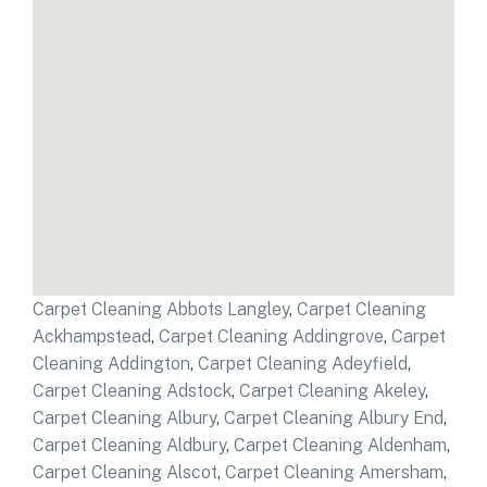
Carpet Cleaning Abbots Langley
,
Carpet Cleaning
Ackhampstead
,
Carpet Cleaning Addingrove
,
Carpet
Cleaning Addington
,
Carpet Cleaning Adeyfield
,
Carpet Cleaning Adstock
,
Carpet Cleaning Akeley
,
Carpet Cleaning Albury
,
Carpet Cleaning Albury End
,
Carpet Cleaning Aldbury
,
Carpet Cleaning Aldenham
,
Carpet Cleaning Alscot
,
Carpet Cleaning Amersham
,