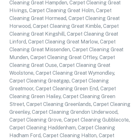
Cleaning Great Hampden
,
Carpet Cleaning Great
Hivings
,
Carpet Cleaning Great Holm
,
Carpet
Cleaning Great Hormead
,
Carpet Cleaning Great
Horwood
,
Carpet Cleaning Great Kimble
,
Carpet
Cleaning Great Kingshill
,
Carpet Cleaning Great
Linford
,
Carpet Cleaning Great Marlow
,
Carpet
Cleaning Great Missenden
,
Carpet Cleaning Great
Munden
,
Carpet Cleaning Great Offley
,
Carpet
Cleaning Great Ouse
,
Carpet Cleaning Great
Woolstone
,
Carpet Cleaning Great Wymondley
,
Carpet Cleaning Greatgap
,
Carpet Cleaning
Greatmoor
,
Carpet Cleaning Green End
,
Carpet
Cleaning Green Hailey
,
Carpet Cleaning Green
Street
,
Carpet Cleaning Greenlands
,
Carpet Cleaning
Greenley
,
Carpet Cleaning Grendon Underwood
,
Carpet Cleaning Grove
,
Carpet Cleaning Gubblecote
,
Carpet Cleaning Haddenham
,
Carpet Cleaning
Hadham Ford
,
Carpet Cleaning Halton
,
Carpet