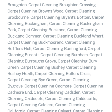
Broughton
,
Carpet Cleaning Broughton Crossing
,
Carpet Cleaning Browns Wood
,
Carpet Cleaning
Broxbourne
,
Carpet Cleaning Bryant’s Bottom
,
Carpet
Cleaning Buckingham
,
Carpet Cleaning Buckingham
Park
,
Carpet Cleaning Buckland
,
Carpet Cleaning
Buckland Common
,
Carpet Cleaning Buckland Wharf
,
Carpet Cleaning Buckmoorend
,
Carpet Cleaning
Bufflers Holt
,
Carpet Cleaning Buntingford
,
Carpet
Cleaning Burcott
,
Carpet Cleaning Burnham
,
Carpet
Cleaning Burroughs Grove
,
Carpet Cleaning Bury
Green
,
Carpet Cleaning Bushey
,
Carpet Cleaning
Bushey Heath
,
Carpet Cleaning Butlers Cross
,
Carpet Cleaning Bye Green
,
Carpet Cleaning
Bygrave
,
Carpet Cleaning Cadmore
,
Carpet Cleaning
Cadmore End
,
Carpet Cleaning Cadsden
,
Carpet
Cleaning Caldecote
,
Carpet Cleaning Caldecotte
,
Carpet Cleaning Caldicot
,
Carpet Cleaning
California
,
Carpet Cleaning Calvert
,
Carpet Cleaning