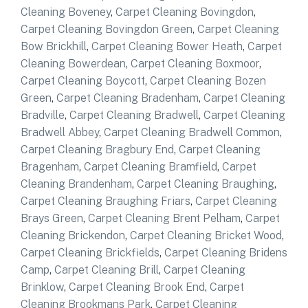
Cleaning Boveney
,
Carpet Cleaning Bovingdon
,
Carpet Cleaning Bovingdon Green
,
Carpet Cleaning
Bow Brickhill
,
Carpet Cleaning Bower Heath
,
Carpet
Cleaning Bowerdean
,
Carpet Cleaning Boxmoor
,
Carpet Cleaning Boycott
,
Carpet Cleaning Bozen
Green
,
Carpet Cleaning Bradenham
,
Carpet Cleaning
Bradville
,
Carpet Cleaning Bradwell
,
Carpet Cleaning
Bradwell Abbey
,
Carpet Cleaning Bradwell Common
,
Carpet Cleaning Bragbury End
,
Carpet Cleaning
Bragenham
,
Carpet Cleaning Bramfield
,
Carpet
Cleaning Brandenham
,
Carpet Cleaning Braughing
,
Carpet Cleaning Braughing Friars
,
Carpet Cleaning
Brays Green
,
Carpet Cleaning Brent Pelham
,
Carpet
Cleaning Brickendon
,
Carpet Cleaning Bricket Wood
,
Carpet Cleaning Brickfields
,
Carpet Cleaning Bridens
Camp
,
Carpet Cleaning Brill
,
Carpet Cleaning
Brinklow
,
Carpet Cleaning Brook End
,
Carpet
Cleaning Brookmans Park
,
Carpet Cleaning