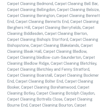
Carpet Cleaning Bedmond
,
Carpet Cleaning Bell Bar
,
Carpet Cleaning Bellingdon
,
Carpet Cleaning Belsize
,
Carpet Cleaning Benington
,
Carpet Cleaning Bennett
End
,
Carpet Cleaning Bennetts End
,
Carpet Cleaning
Berghers Hill
,
Carpet Cleaning Berryfields
,
Carpet
Cleaning Biddlesden
,
Carpet Cleaning Bierton
,
Carpet Cleaning Bishop’s Stortford
,
Carpet Cleaning
Bishopstone
,
Carpet Cleaning Blakelands
,
Carpet
Cleaning Bleak Hall
,
Carpet Cleaning Bledlow
,
Carpet Cleaning bledlow- cum-Saunderton
,
Carpet
Cleaning Bledlow Ridge
,
Carpet Cleaning Bletchley
,
Carpet Cleaning Bletchley and Fenny Stratford
,
Carpet Cleaning Boarstall
,
Carpet Cleaning Bockmer
End
,
Carpet Cleaning Bolter End
,
Carpet Cleaning
Booker
,
Carpet Cleaning Borehamwood
,
Carpet
Cleaning Botley
,
Carpet Cleaning Botolph Claydon
,
Carpet Cleaning Bottrells Close
,
Carpet Cleaning
Bourne End
,
Carpet Cleaning Bourton
,
Carpet