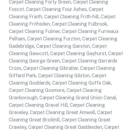
Carpet Cleaning Forty Green
,
Carpet Cleaning
Foscot
,
Carpet Cleaning Four Ashes
,
Carpet
Cleaning Frieth
,
Carpet Cleaning Frith-hill
,
Carpet
Cleaning Frithsden
,
Carpet Cleaning Fulbrook
,
Carpet Cleaning Fulmer
,
Carpet Cleaning Furneaux
Pelham
,
Carpet Cleaning Furzton
,
Carpet Cleaning
Gadebridge
,
Carpet Cleaning Garston
,
Carpet
Cleaning Gawcott
,
Carpet Cleaning Gayhurst
,
Carpet
Cleaning George Green
,
Carpet Cleaning Gerrards
Cross
,
Carpet Cleaning Gibraltar
,
Carpet Cleaning
Giffard Park
,
Carpet Cleaning Gilston
,
Carpet
Cleaning Goddards
,
Carpet Cleaning Goffs Oak
,
Carpet Cleaning Gosmore
,
Carpet Cleaning
Granborough
,
Carpet Cleaning Grand Union Canal
,
Carpet Cleaning Gravel Hill
,
Carpet Cleaning
Graveley
,
Carpet Cleaning Great Amwell
,
Carpet
Cleaning Great Brickhill
,
Carpet Cleaning Great
Crawley
,
Carpet Cleaning Great Gaddesden
,
Carpet