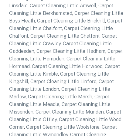
Linsdale
,
Carpet Cleaning Little Amwell
,
Carpet
Cleaning Little Berkhamsted
,
Carpet Cleaning Little
Boys Heath
,
Carpet Cleaning Little Brickhill
,
Carpet
Cleaning Little Chalfont
,
Carpet Cleaning Little
Chalfont
,
Carpet Cleaning Little Chalfont
,
Carpet
Cleaning Little Crawley
,
Carpet Cleaning Little
Gaddesden
,
Carpet Cleaning Little Hadham
,
Carpet
Cleaning Little Hampden
,
Carpet Cleaning Little
Hormead
,
Carpet Cleaning Little Horwood
,
Carpet
Cleaning Little Kimble
,
Carpet Cleaning Little
Kingshill
,
Carpet Cleaning Little Linford
,
Carpet
Cleaning Little London
,
Carpet Cleaning Little
Marlow
,
Carpet Cleaning Little Marsh
,
Carpet
Cleaning Little Meadle
,
Carpet Cleaning Little
Missenden
,
Carpet Cleaning Little Munden
,
Carpet
Cleaning Little Offley
,
Carpet Cleaning Little Wood
Corner
,
Carpet Cleaning Little Woolstone
,
Carpet
Cleaning Little Wymondley
,
Carpet Cleaning