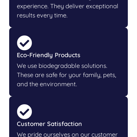
experience. They deliver exceptional
results every time.
Eco-Friendly Products
We use biodegradable solutions.
These are safe for your family, pets,
and the environment.
Customer Satisfaction
We pride ourselves on our customer