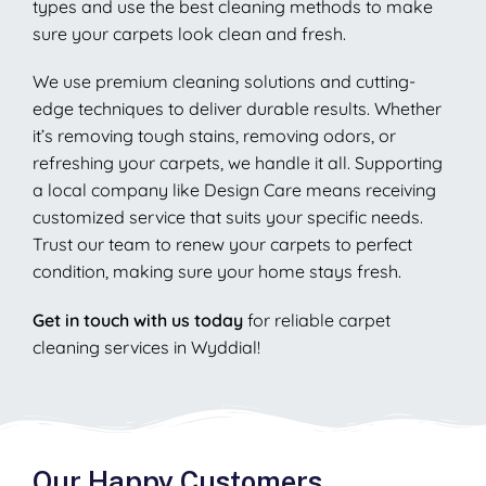
types and use the best cleaning methods to make
sure your carpets look clean and fresh.
We use premium cleaning solutions and cutting-
edge techniques to deliver durable results. Whether
it’s removing tough stains, removing odors, or
refreshing your carpets, we handle it all. Supporting
a local company like Design Care means receiving
customized service that suits your specific needs.
Trust our team to renew your carpets to perfect
condition, making sure your home stays fresh.
Get in touch with us today
for reliable carpet
cleaning services in Wyddial!
Our Happy Customers