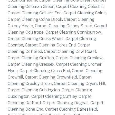
Coldmoorholme
,
Carpet Cleaning Cole Green
,
Carpet
Cleaning Coleman Green
,
Carpet Cleaning Coleshill
,
Carpet Cleaning Colliers End
,
Carpet Cleaning Colne
,
Carpet Cleaning Colne Brook
,
Carpet Cleaning
Colney Heath
,
Carpet Cleaning Colney Street
,
Carpet
Cleaning Colstrope
,
Carpet Cleaning Conniburrow
,
Carpet Cleaning Cooks Wharf
,
Carpet Cleaning
Coombe
,
Carpet Cleaning Cores End
,
Carpet
Cleaning Cottered
,
Carpet Cleaning Cow Roast
,
Carpet Cleaning Crafton
,
Carpet Cleaning Creslow
,
Carpet Cleaning Cressex
,
Carpet Cleaning Cromer
Hyde
,
Carpet Cleaning Cross End
,
Carpet Cleaning
Crowhill
,
Carpet Cleaning Crownfield
,
Carpet
Cleaning Croxley Green
,
Carpet Cleaning Cryers Hill
,
Carpet Cleaning Cublington
,
Carpet Cleaning
Cuddington
,
Carpet Cleaning Cuffley
,
Carpet
Cleaning Dadford
,
Carpet Cleaning Dagnall
,
Carpet
Cleaning Dane End
,
Carpet Cleaning Danesfield
,