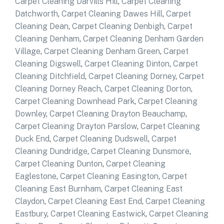
Carpet Cleaning Darvills Hill
,
Carpet Cleaning
Datchworth
,
Carpet Cleaning Dawes Hill
,
Carpet
Cleaning Dean
,
Carpet Cleaning Denbigh
,
Carpet
Cleaning Denham
,
Carpet Cleaning Denham Garden
Village
,
Carpet Cleaning Denham Green
,
Carpet
Cleaning Digswell
,
Carpet Cleaning Dinton
,
Carpet
Cleaning Ditchfield
,
Carpet Cleaning Dorney
,
Carpet
Cleaning Dorney Reach
,
Carpet Cleaning Dorton
,
Carpet Cleaning Downhead Park
,
Carpet Cleaning
Downley
,
Carpet Cleaning Drayton Beauchamp
,
Carpet Cleaning Drayton Parslow
,
Carpet Cleaning
Duck End
,
Carpet Cleaning Dudswell
,
Carpet
Cleaning Dundridge
,
Carpet Cleaning Dunsmore
,
Carpet Cleaning Dunton
,
Carpet Cleaning
Eaglestone
,
Carpet Cleaning Easington
,
Carpet
Cleaning East Burnham
,
Carpet Cleaning East
Claydon
,
Carpet Cleaning East End
,
Carpet Cleaning
Eastbury
,
Carpet Cleaning Eastwick
,
Carpet Cleaning