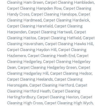
Cleaning Ham Green
,
Carpet Cleaning Hambleden
,
Carpet Cleaning Hampden Row
,
Carpet Cleaning
Handy Cross
,
Carpet Cleaning Hanslope
,
Carpet
Cleaning Hardmead
,
Carpet Cleaning Hardwick
,
Carpet Cleaning Harefield
,
Carpet Cleaning
Harpenden
,
Carpet Cleaning Hartwell
,
Carpet
Cleaning Hastoe
,
Carpet Cleaning Hatfield
,
Carpet
Cleaning Haversham
,
Carpet Cleaning Hawks Hill
,
Carpet Cleaning Haydon Hill
,
Carpet Cleaning
Hazlemere
,
Carpet Cleaning Heath End
,
Carpet
Cleaning Hedgerley
,
Carpet Cleaning Hedgerley
Dean
,
Carpet Cleaning Hedgerley Green
,
Carpet
Cleaning Hedgerley Hill
,
Carpet Cleaning Hedsor
,
Carpet Cleaning Heelands
,
Carpet Cleaning
Heronsgate
,
Carpet Cleaning Hertford
,
Carpet
Cleaning Hertford Heath
,
Carpet Cleaning
Hertingfordbury
,
Carpet Cleaning Hexton
,
Carpet
Cleaning High Cross
,
Carpet Cleaning High Wych
,