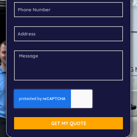
GET MY QUOTE