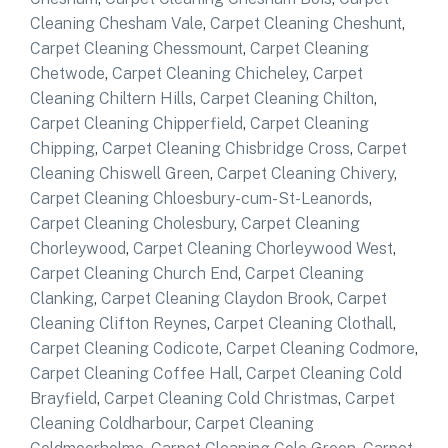
Cleaning Chesham Vale
,
Carpet Cleaning Cheshunt
,
Carpet Cleaning Chessmount
,
Carpet Cleaning
Chetwode
,
Carpet Cleaning Chicheley
,
Carpet
Cleaning Chiltern Hills
,
Carpet Cleaning Chilton
,
Carpet Cleaning Chipperfield
,
Carpet Cleaning
Chipping
,
Carpet Cleaning Chisbridge Cross
,
Carpet
Cleaning Chiswell Green
,
Carpet Cleaning Chivery
,
Carpet Cleaning Chloesbury-cum-St-Leanords
,
Carpet Cleaning Cholesbury
,
Carpet Cleaning
Chorleywood
,
Carpet Cleaning Chorleywood West
,
Carpet Cleaning Church End
,
Carpet Cleaning
Clanking
,
Carpet Cleaning Claydon Brook
,
Carpet
Cleaning Clifton Reynes
,
Carpet Cleaning Clothall
,
Carpet Cleaning Codicote
,
Carpet Cleaning Codmore
,
Carpet Cleaning Coffee Hall
,
Carpet Cleaning Cold
Brayfield
,
Carpet Cleaning Cold Christmas
,
Carpet
Cleaning Coldharbour
,
Carpet Cleaning