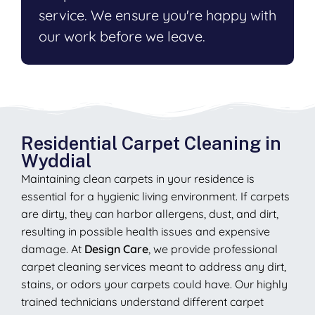
service. We ensure you're happy with
our work before we leave.
Residential Carpet Cleaning in
Wyddial
Maintaining clean carpets in your residence is
essential for a hygienic living environment. If carpets
are dirty, they can harbor allergens, dust, and dirt,
resulting in possible health issues and expensive
damage. At
Design Care
, we provide professional
carpet cleaning services meant to address any dirt,
stains, or odors your carpets could have. Our highly
trained technicians understand different carpet