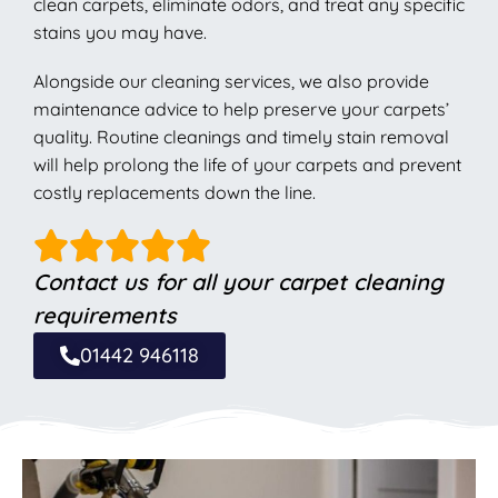
clean carpets, eliminate odors, and treat any specific
stains you may have.
Alongside our cleaning services, we also provide
maintenance advice to help preserve your carpets’
quality. Routine cleanings and timely stain removal
will help prolong the life of your carpets and prevent
costly replacements down the line.
Contact us for all your carpet cleaning
requirements
01442 946118