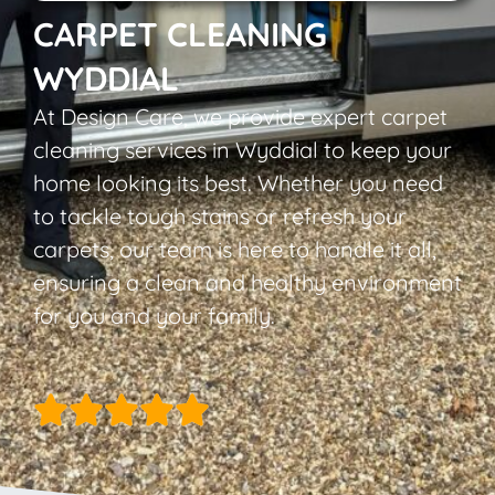
CARPET CLEANING
WYDDIAL
At Design Care, we provide expert carpet
cleaning services in Wyddial to keep your
home looking its best. Whether you need
to tackle tough stains or refresh your
carpets, our team is here to handle it all,
ensuring a clean and healthy environment
for you and your family.