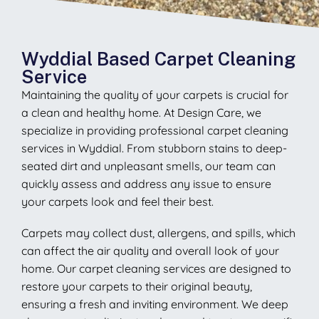
Wyddial Based Carpet Cleaning
Service
Maintaining the quality of your carpets is crucial for
a clean and healthy home. At Design Care, we
specialize in providing professional carpet cleaning
services in Wyddial. From stubborn stains to deep-
seated dirt and unpleasant smells, our team can
quickly assess and address any issue to ensure
your carpets look and feel their best.
Carpets may collect dust, allergens, and spills, which
can affect the air quality and overall look of your
home. Our carpet cleaning services are designed to
restore your carpets to their original beauty,
ensuring a fresh and inviting environment. We deep