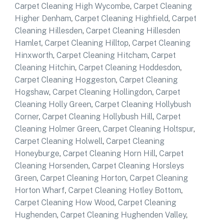
Carpet Cleaning High Wycombe
,
Carpet Cleaning
Higher Denham
,
Carpet Cleaning Highfield
,
Carpet
Cleaning Hillesden
,
Carpet Cleaning Hillesden
Hamlet
,
Carpet Cleaning Hilltop
,
Carpet Cleaning
Hinxworth
,
Carpet Cleaning Hitcham
,
Carpet
Cleaning Hitchin
,
Carpet Cleaning Hoddesdon
,
Carpet Cleaning Hoggeston
,
Carpet Cleaning
Hogshaw
,
Carpet Cleaning Hollingdon
,
Carpet
Cleaning Holly Green
,
Carpet Cleaning Hollybush
Corner
,
Carpet Cleaning Hollybush Hill
,
Carpet
Cleaning Holmer Green
,
Carpet Cleaning Holtspur
,
Carpet Cleaning Holwell
,
Carpet Cleaning
Honeyburge
,
Carpet Cleaning Horn Hill
,
Carpet
Cleaning Horsenden
,
Carpet Cleaning Horsleys
Green
,
Carpet Cleaning Horton
,
Carpet Cleaning
Horton Wharf
,
Carpet Cleaning Hotley Bottom
,
Carpet Cleaning How Wood
,
Carpet Cleaning
Hughenden
,
Carpet Cleaning Hughenden Valley
,