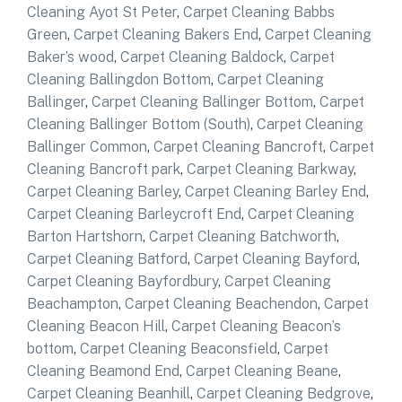
Cleaning Ayot St Peter
,
Carpet Cleaning Babbs
Green
,
Carpet Cleaning Bakers End
,
Carpet Cleaning
Baker’s wood
,
Carpet Cleaning Baldock
,
Carpet
Cleaning Ballingdon Bottom
,
Carpet Cleaning
Ballinger
,
Carpet Cleaning Ballinger Bottom
,
Carpet
Cleaning Ballinger Bottom (South)
,
Carpet Cleaning
Ballinger Common
,
Carpet Cleaning Bancroft
,
Carpet
Cleaning Bancroft park
,
Carpet Cleaning Barkway
,
Carpet Cleaning Barley
,
Carpet Cleaning Barley End
,
Carpet Cleaning Barleycroft End
,
Carpet Cleaning
Barton Hartshorn
,
Carpet Cleaning Batchworth
,
Carpet Cleaning Batford
,
Carpet Cleaning Bayford
,
Carpet Cleaning Bayfordbury
,
Carpet Cleaning
Beachampton
,
Carpet Cleaning Beachendon
,
Carpet
Cleaning Beacon Hill
,
Carpet Cleaning Beacon’s
bottom
,
Carpet Cleaning Beaconsfield
,
Carpet
Cleaning Beamond End
,
Carpet Cleaning Beane
,
Carpet Cleaning Beanhill
,
Carpet Cleaning Bedgrove
,