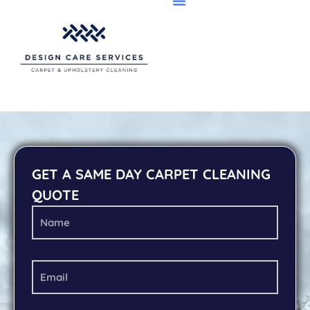
GET A SAME DAY CARPET CLEANING
QUOTE