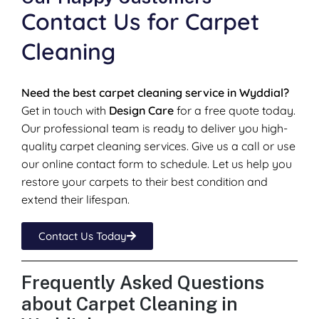
Contact Us for Carpet
Cleaning
Need the best carpet cleaning service in Wyddial?
Get in touch with
Design Care
for a free quote today.
Our professional team is ready to deliver you high-
quality carpet cleaning services. Give us a call or use
our online contact form to schedule. Let us help you
restore your carpets to their best condition and
extend their lifespan.
Contact Us Today
Frequently Asked Questions
about Carpet Cleaning in