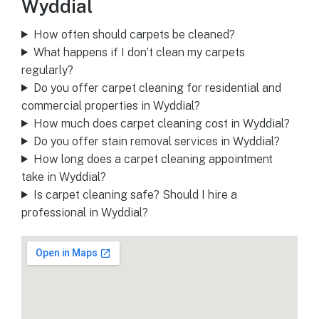
Wyddial
How often should carpets be cleaned?
What happens if I don’t clean my carpets
regularly?
Do you offer carpet cleaning for residential and
commercial properties in Wyddial?
How much does carpet cleaning cost in Wyddial?
Do you offer stain removal services in Wyddial?
How long does a carpet cleaning appointment
take in Wyddial?
Is carpet cleaning safe? Should I hire a
professional in Wyddial?