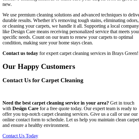
new.
We use premium cleaning solutions and advanced techniques to deliv
durable results. Whether it’s removing tough stains, eliminating odors,
or cleaning your carpets, we handle it all. Supporting a local company
like Design Care means receiving personalized service that meets you
specific needs. Count on our team to renew your carpets to optimal
condition, making sure your home stays clean.
Contact us today
for expert carpet cleaning services in Brays Green!
Our Happy Customers
Contact Us for Carpet Cleaning
Need the best carpet cleaning service in your area?
Get in touch
with
Design Care
for a free quote today. Our expert team is ready to
offer you top-notch carpet cleaning services. Give us a call or use our
online contact form to schedule. Let us help you maintain clean carpet
and ensure a healthy environment.
Contact Us Today