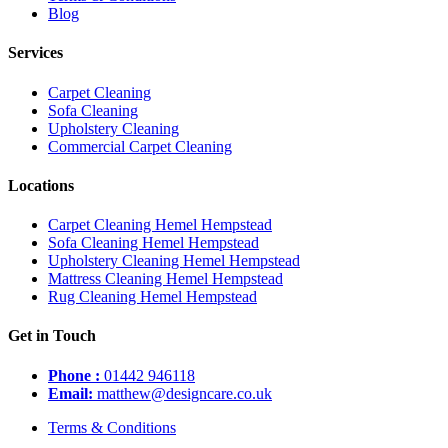
Blog
Services
Carpet Cleaning
Sofa Cleaning
Upholstery Cleaning
Commercial Carpet Cleaning
Locations
Carpet Cleaning Hemel Hempstead
Sofa Cleaning Hemel Hempstead
Upholstery Cleaning Hemel Hempstead
Mattress Cleaning Hemel Hempstead
Rug Cleaning Hemel Hempstead
Get in Touch
Phone :
01442 946118
Email:
matthew@designcare.co.uk
Terms & Conditions