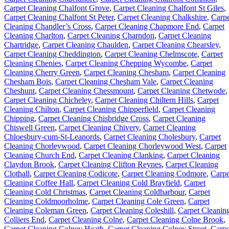
Carpet Cleaning Chalfont Grove
,
Carpet Cleaning Chalfont St Giles
,
Carpet Cleaning Chalfont St Peter
,
Carpet Cleaning Chalkshire
,
Carpe
Cleaning Chandler’s Cross
,
Carpet Cleaning Chapmore End
,
Carpet
Cleaning Charlton
,
Carpet Cleaning Charndon
,
Carpet Cleaning
Chartridge
,
Carpet Cleaning Chaulden
,
Carpet Cleaning Chearsley
,
Carpet Cleaning Cheddington
,
Carpet Cleaning Chelmscote
,
Carpet
Cleaning Chenies
,
Carpet Cleaning Chepping Wycombe
,
Carpet
Cleaning Cherry Green
,
Carpet Cleaning Chesham
,
Carpet Cleaning
Chesham Bois
,
Carpet Cleaning Chesham Vale
,
Carpet Cleaning
Cheshunt
,
Carpet Cleaning Chessmount
,
Carpet Cleaning Chetwode
,
Carpet Cleaning Chicheley
,
Carpet Cleaning Chiltern Hills
,
Carpet
Cleaning Chilton
,
Carpet Cleaning Chipperfield
,
Carpet Cleaning
Chipping
,
Carpet Cleaning Chisbridge Cross
,
Carpet Cleaning
Chiswell Green
,
Carpet Cleaning Chivery
,
Carpet Cleaning
Chloesbury-cum-St-Leanords
,
Carpet Cleaning Cholesbury
,
Carpet
Cleaning Chorleywood
,
Carpet Cleaning Chorleywood West
,
Carpet
Cleaning Church End
,
Carpet Cleaning Clanking
,
Carpet Cleaning
Claydon Brook
,
Carpet Cleaning Clifton Reynes
,
Carpet Cleaning
Clothall
,
Carpet Cleaning Codicote
,
Carpet Cleaning Codmore
,
Carpe
Cleaning Coffee Hall
,
Carpet Cleaning Cold Brayfield
,
Carpet
Cleaning Cold Christmas
,
Carpet Cleaning Coldharbour
,
Carpet
Cleaning Coldmoorholme
,
Carpet Cleaning Cole Green
,
Carpet
Cleaning Coleman Green
,
Carpet Cleaning Coleshill
,
Carpet Cleanin
Colliers End
,
Carpet Cleaning Colne
,
Carpet Cleaning Colne Brook
,
Carpet Cleaning Colney Heath
,
Carpet Cleaning Colney Street
,
Carpe