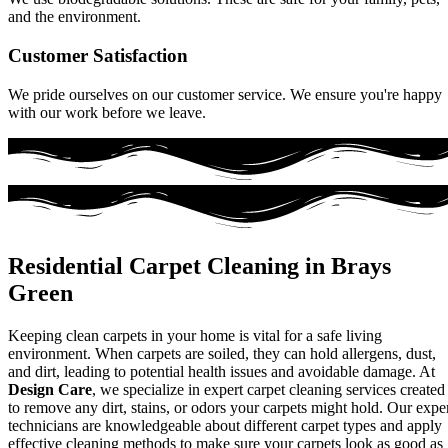
and the environment.
Customer Satisfaction
We pride ourselves on our customer service. We ensure you're happy
with our work before we leave.
Residential Carpet Cleaning in Brays
Green
Keeping clean carpets in your home is vital for a safe living
environment. When carpets are soiled, they can hold allergens, dust,
and dirt, leading to potential health issues and avoidable damage. At
Design Care
, we specialize in expert carpet cleaning services created
to remove any dirt, stains, or odors your carpets might hold. Our expe
technicians are knowledgeable about different carpet types and apply
effective cleaning methods to make sure your carpets look as good as