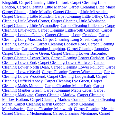
Kingshill
,
Carpet Cleaning Little Linford
,
Carpet Cleaning Little
London
,
Carpet Cleaning Little Marlow
,
Carpet Cleaning Little Mars
Carpet Cleaning Little Meadle
,
Carpet Cleaning Little Missenden
,
Carpet Cleaning Little Munden
,
Carpet Cleaning Little Offley
,
Carpet
Cleaning Little Wood Corner
,
Carpet Cleaning Little Woolstone
,
Carpet Cleaning Little Wymondley
,
Carpet Cleaning Littlecote
,
Carpe
Cleaning Littleworth
,
Carpet Cleaning Littleworth Common
,
Carpet
Cleaning London Colney
,
Carpet Cleaning Long Crendon
,
Carpet
Cleaning Long Marston
,
Carpet Cleaning Long Street
,
Carpet
Cleaning Longwick
,
Carpet Cleaning Loosley Row
,
Carpet Cleaning
Loudwater
,
Carpet Cleaning Loughton
,
Carpet Cleaning Loundes
,
Carpet Cleaning Love Green
,
Carpet Cleaning Lower Bacombe
,
Carpet Cleaning Lower Bois
,
Carpet Cleaning Lower Cadsden
,
Carp
Cleaning Lower End
,
Carpet Cleaning Lower Hartwell
,
Carpet
Cleaning Lower North Dean
,
Carpet Cleaning Lower Pollicott
,
Carpe
Cleaning Lower Weald
,
Carpet Cleaning Lower Winchendon
,
Carpet
Cleaning Lower Woodend
,
Carpet Cleaning Ludgershall
,
Carpet
Cleaning Luffield Abbey
,
Carpet Cleaning Lye Green
,
Carpet
Cleaning Maids Moreton
,
Carpet Cleaning Manor Park
,
Carpet
Cleaning Mantles Green
,
Carpet Cleaning Maple Cross
,
Carpet
Cleaning Markyate
,
Carpet Cleaning Marlow
,
Carpet Cleaning
Marlow Bottom
,
Carpet Cleaning Marlow Common
,
Carpet Cleaning
Marsh
,
Carpet Cleaning Marsh Gibbon
,
Carpet Cleaning
Marshalswick
,
Carpet Cleaning Marsworth
,
Carpet Cleaning Meadle
,
Carpet Cleaning Medmenham
,
Carpet Cleaning Mentmore
,
Carpet