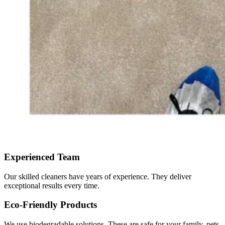
Experienced Team
Our skilled cleaners have years of experience. They deliver
exceptional results every time.
Eco-Friendly Products
We use biodegradable solutions. These are safe for your family, pets,