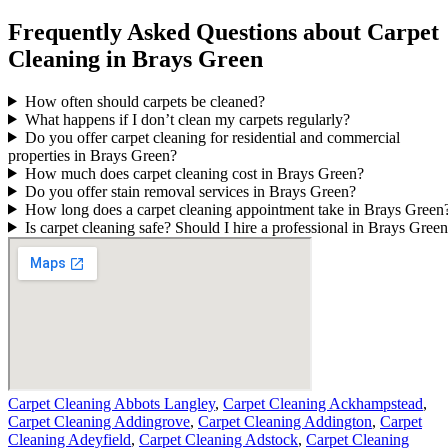
Frequently Asked Questions about Carpet
Cleaning in Brays Green
How often should carpets be cleaned?
What happens if I don’t clean my carpets regularly?
Do you offer carpet cleaning for residential and commercial
properties in Brays Green?
How much does carpet cleaning cost in Brays Green?
Do you offer stain removal services in Brays Green?
How long does a carpet cleaning appointment take in Brays Green
Is carpet cleaning safe? Should I hire a professional in Brays Gree
Carpet Cleaning Abbots Langley
,
Carpet Cleaning Ackhampstead
,
Carpet Cleaning Addingrove
,
Carpet Cleaning Addington
,
Carpet
Cleaning Adeyfield
,
Carpet Cleaning Adstock
,
Carpet Cleaning