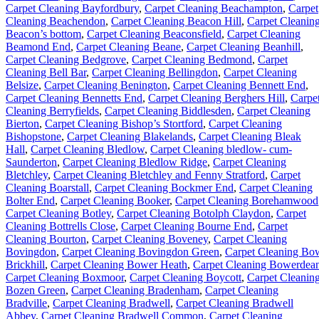
Carpet Cleaning Bayfordbury
,
Carpet Cleaning Beachampton
,
Carpet
Cleaning Beachendon
,
Carpet Cleaning Beacon Hill
,
Carpet Cleanin
Beacon’s bottom
,
Carpet Cleaning Beaconsfield
,
Carpet Cleaning
Beamond End
,
Carpet Cleaning Beane
,
Carpet Cleaning Beanhill
,
Carpet Cleaning Bedgrove
,
Carpet Cleaning Bedmond
,
Carpet
Cleaning Bell Bar
,
Carpet Cleaning Bellingdon
,
Carpet Cleaning
Belsize
,
Carpet Cleaning Benington
,
Carpet Cleaning Bennett End
,
Carpet Cleaning Bennetts End
,
Carpet Cleaning Berghers Hill
,
Carpe
Cleaning Berryfields
,
Carpet Cleaning Biddlesden
,
Carpet Cleaning
Bierton
,
Carpet Cleaning Bishop’s Stortford
,
Carpet Cleaning
Bishopstone
,
Carpet Cleaning Blakelands
,
Carpet Cleaning Bleak
Hall
,
Carpet Cleaning Bledlow
,
Carpet Cleaning bledlow- cum-
Saunderton
,
Carpet Cleaning Bledlow Ridge
,
Carpet Cleaning
Bletchley
,
Carpet Cleaning Bletchley and Fenny Stratford
,
Carpet
Cleaning Boarstall
,
Carpet Cleaning Bockmer End
,
Carpet Cleaning
Bolter End
,
Carpet Cleaning Booker
,
Carpet Cleaning Borehamwood
Carpet Cleaning Botley
,
Carpet Cleaning Botolph Claydon
,
Carpet
Cleaning Bottrells Close
,
Carpet Cleaning Bourne End
,
Carpet
Cleaning Bourton
,
Carpet Cleaning Boveney
,
Carpet Cleaning
Bovingdon
,
Carpet Cleaning Bovingdon Green
,
Carpet Cleaning Bo
Brickhill
,
Carpet Cleaning Bower Heath
,
Carpet Cleaning Bowerdea
Carpet Cleaning Boxmoor
,
Carpet Cleaning Boycott
,
Carpet Cleanin
Bozen Green
,
Carpet Cleaning Bradenham
,
Carpet Cleaning
Bradville
,
Carpet Cleaning Bradwell
,
Carpet Cleaning Bradwell
Abbey
,
Carpet Cleaning Bradwell Common
,
Carpet Cleaning