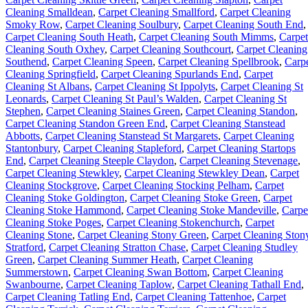
Cleaning Smalldean
,
Carpet Cleaning Smallford
,
Carpet Cleaning
Smoky Row
,
Carpet Cleaning Soulbury
,
Carpet Cleaning South End
,
Carpet Cleaning South Heath
,
Carpet Cleaning South Mimms
,
Carpet
Cleaning South Oxhey
,
Carpet Cleaning Southcourt
,
Carpet Cleaning
Southend
,
Carpet Cleaning Speen
,
Carpet Cleaning Spellbrook
,
Carp
Cleaning Springfield
,
Carpet Cleaning Spurlands End
,
Carpet
Cleaning St Albans
,
Carpet Cleaning St Ippolyts
,
Carpet Cleaning St
Leonards
,
Carpet Cleaning St Paul’s Walden
,
Carpet Cleaning St
Stephen
,
Carpet Cleaning Staines Green
,
Carpet Cleaning Standon
,
Carpet Cleaning Standon Green End
,
Carpet Cleaning Stanstead
Abbotts
,
Carpet Cleaning Stanstead St Margarets
,
Carpet Cleaning
Stantonbury
,
Carpet Cleaning Stapleford
,
Carpet Cleaning Startops
End
,
Carpet Cleaning Steeple Claydon
,
Carpet Cleaning Stevenage
,
Carpet Cleaning Stewkley
,
Carpet Cleaning Stewkley Dean
,
Carpet
Cleaning Stockgrove
,
Carpet Cleaning Stocking Pelham
,
Carpet
Cleaning Stoke Goldington
,
Carpet Cleaning Stoke Green
,
Carpet
Cleaning Stoke Hammond
,
Carpet Cleaning Stoke Mandeville
,
Carpe
Cleaning Stoke Poges
,
Carpet Cleaning Stokenchurch
,
Carpet
Cleaning Stone
,
Carpet Cleaning Stony Green
,
Carpet Cleaning Ston
Stratford
,
Carpet Cleaning Stratton Chase
,
Carpet Cleaning Studley
Green
,
Carpet Cleaning Summer Heath
,
Carpet Cleaning
Summerstown
,
Carpet Cleaning Swan Bottom
,
Carpet Cleaning
Swanbourne
,
Carpet Cleaning Taplow
,
Carpet Cleaning Tathall End
,
Carpet Cleaning Tatling End
,
Carpet Cleaning Tattenhoe
,
Carpet