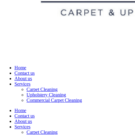
Home
Contact us
About us
Services
Carpet Cleaning
Upholstery Cleaning
Commercial Carpet Cleaning
Home
Contact us
About us
Services
Carpet Cleaning