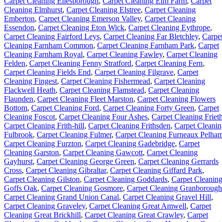
Carpet Cleaning Ellesborough
,
Carpet Cleaning Elm Farm
,
Carpet
Cleaning Elmhurst
,
Carpet Cleaning Elstree
,
Carpet Cleaning
Emberton
,
Carpet Cleaning Emerson Valley
,
Carpet Cleaning
Essendon
,
Carpet Cleaning Eton Wick
,
Carpet Cleaning Eythrope
,
Carpet Cleaning Fairford Leys
,
Carpet Cleaning Far Bletchley
,
Carpe
Cleaning Farnham Common
,
Carpet Cleaning Farnham Park
,
Carpet
Cleaning Farnham Royal
,
Carpet Cleaning Fawley
,
Carpet Cleaning
Felden
,
Carpet Cleaning Fenny Stratford
,
Carpet Cleaning Fern
,
Carpet Cleaning Fields End
,
Carpet Cleaning Filgrave
,
Carpet
Cleaning Fingest
,
Carpet Cleaning Fishermead
,
Carpet Cleaning
Flackwell Heath
,
Carpet Cleaning Flamstead
,
Carpet Cleaning
Flaunden
,
Carpet Cleaning Fleet Marston
,
Carpet Cleaning Flowers
Bottom
,
Carpet Cleaning Ford
,
Carpet Cleaning Forty Green
,
Carpet
Cleaning Foscot
,
Carpet Cleaning Four Ashes
,
Carpet Cleaning Friet
Carpet Cleaning Frith-hill
,
Carpet Cleaning Frithsden
,
Carpet Cleani
Fulbrook
,
Carpet Cleaning Fulmer
,
Carpet Cleaning Furneaux Pelha
Carpet Cleaning Furzton
,
Carpet Cleaning Gadebridge
,
Carpet
Cleaning Garston
,
Carpet Cleaning Gawcott
,
Carpet Cleaning
Gayhurst
,
Carpet Cleaning George Green
,
Carpet Cleaning Gerrards
Cross
,
Carpet Cleaning Gibraltar
,
Carpet Cleaning Giffard Park
,
Carpet Cleaning Gilston
,
Carpet Cleaning Goddards
,
Carpet Cleanin
Goffs Oak
,
Carpet Cleaning Gosmore
,
Carpet Cleaning Granborough
Carpet Cleaning Grand Union Canal
,
Carpet Cleaning Gravel Hill
,
Carpet Cleaning Graveley
,
Carpet Cleaning Great Amwell
,
Carpet
Cleaning Great Brickhill
,
Carpet Cleaning Great Crawley
,
Carpet