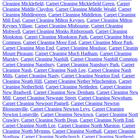
Cleaning Micklefield
,
Carpet Cleaning Micklefield Green
,
Carpet
Cleaning Middle Claydon
,
Carpet Cleaning Middle Weald
,
Carpet
Cleaning Middlegreen
,
Carpet Cleaning Middleton
,
Carpet Cleaning
Mill End
,
Carpet Cleaning Milton Keynes
,
Carpet Cleaning Milton
Keynes Village
,
Carpet Cleaning Misbourne
,
Carpet Cleaning
Mobwell
,
Carpet Cleaning Monks Risborough
,
Carpet Cleaning
Monkston
,
Carpet Cleaning Monkston Park
,
Carpet Cleaning Moor
Common
,
Carpet Cleaning Moor End
,
Carpet Cleaning Moor Park
,
Carpet Cleaning Mop End
,
Carpet Cleaning Moulsoe
,
Carpet Cleani
Mount Pleasant
,
Carpet Cleaning Much Hadham
,
Carpet Cleaning
Mursley
,
Carpet Cleaning Naphill
,
Carpet Cleaning Naphill Common
Carpet Cleaning Napsbury
,
Carpet Cleaning Napsbury Park
,
Carpet
Cleaning Nash
,
Carpet Cleaning Nash Lee
,
Carpet Cleaning Nash
Mills
,
Carpet Cleaning Nasty
,
Carpet Cleaning Nearton End
,
Carpet
Cleaning Neath Hill
,
Carpet Cleaning Nether Winchendon
,
Carpet
Cleaning Netherfield
,
Carpet Cleaning Nettleden
,
Carpet Cleaning
New Bradwell
,
Carpet Cleaning New Denham
,
Carpet Cleaning Ne
Mill
,
Carpet Cleaning Newgate Street
,
Carpet Cleaning Newnham
,
Carpet Cleaning Newport Pagnell
,
Carpet Cleaning Newton
Blossomville
,
Carpet Cleaning Newton Leys
,
Carpet Cleaning
Newton Longville
,
Carpet Cleaning Newtown
,
Carpet Cleaning Nort
Crawley
,
Carpet Cleaning North Dean
,
Carpet Cleaning North End
,
Carpet Cleaning North Lee
,
Carpet Cleaning North Marston
,
Carpet
Cleaning North Mymms
,
Carpet Cleaning Northall
,
Carpet Cleaning
Northaw
,
Carpet Cleaning Northchurch
,
Carpet Cleaning Northend
,