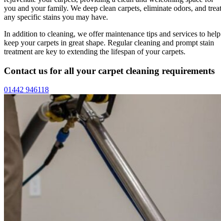
you and your family. We deep clean carpets, eliminate odors, and trea
any specific stains you may have.
In addition to cleaning, we offer maintenance tips and services to help
keep your carpets in great shape. Regular cleaning and prompt stain
treatment are key to extending the lifespan of your carpets.
Contact us for all your carpet cleaning requirements
01442 946118