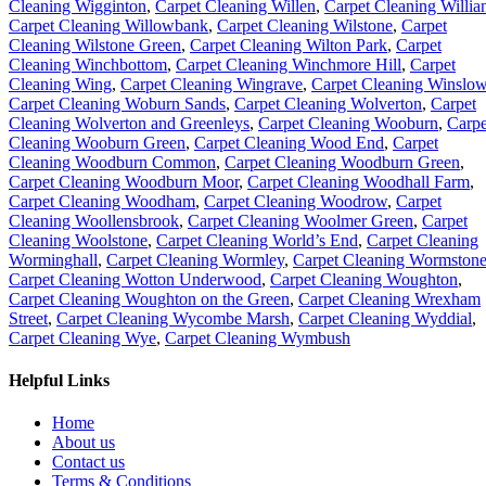
Cleaning Wigginton
,
Carpet Cleaning Willen
,
Carpet Cleaning Willia
Carpet Cleaning Willowbank
,
Carpet Cleaning Wilstone
,
Carpet
Cleaning Wilstone Green
,
Carpet Cleaning Wilton Park
,
Carpet
Cleaning Winchbottom
,
Carpet Cleaning Winchmore Hill
,
Carpet
Cleaning Wing
,
Carpet Cleaning Wingrave
,
Carpet Cleaning Winslo
Carpet Cleaning Woburn Sands
,
Carpet Cleaning Wolverton
,
Carpet
Cleaning Wolverton and Greenleys
,
Carpet Cleaning Wooburn
,
Carpe
Cleaning Wooburn Green
,
Carpet Cleaning Wood End
,
Carpet
Cleaning Woodburn Common
,
Carpet Cleaning Woodburn Green
,
Carpet Cleaning Woodburn Moor
,
Carpet Cleaning Woodhall Farm
,
Carpet Cleaning Woodham
,
Carpet Cleaning Woodrow
,
Carpet
Cleaning Woollensbrook
,
Carpet Cleaning Woolmer Green
,
Carpet
Cleaning Woolstone
,
Carpet Cleaning World’s End
,
Carpet Cleaning
Worminghall
,
Carpet Cleaning Wormley
,
Carpet Cleaning Wormston
Carpet Cleaning Wotton Underwood
,
Carpet Cleaning Woughton
,
Carpet Cleaning Woughton on the Green
,
Carpet Cleaning Wrexham
Street
,
Carpet Cleaning Wycombe Marsh
,
Carpet Cleaning Wyddial
,
Carpet Cleaning Wye
,
Carpet Cleaning Wymbush
Helpful Links
Home
About us
Contact us
Terms & Conditions