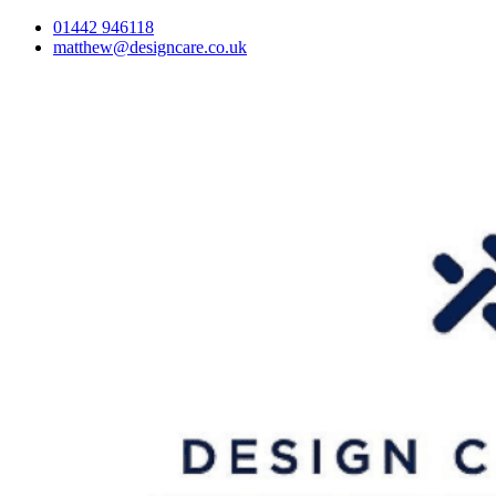
01442 946118
matthew@designcare.co.uk