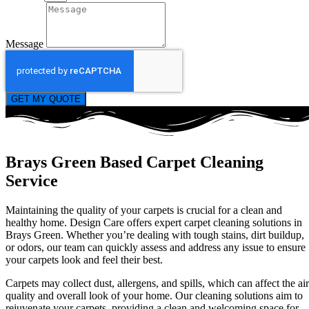
Message
GET MY QUOTE
Brays Green Based Carpet Cleaning
Service
Maintaining the quality of your carpets is crucial for a clean and
healthy home. Design Care offers expert carpet cleaning solutions in
Brays Green. Whether you’re dealing with tough stains, dirt buildup,
or odors, our team can quickly assess and address any issue to ensure
your carpets look and feel their best.
Carpets may collect dust, allergens, and spills, which can affect the air
quality and overall look of your home. Our cleaning solutions aim to
rejuvenate your carpets, providing a clean and welcoming space for