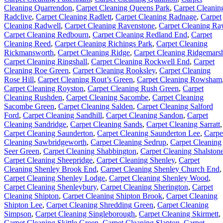
Cleaning Quarrendon
,
Carpet Cleaning Queens Park
,
Carpet Cleanin
Radclive
,
Carpet Cleaning Radlett
,
Carpet Cleaning Radnage
,
Carpet
Cleaning Radwell
,
Carpet Cleaning Ravenstone
,
Carpet Cleaning Ra
Carpet Cleaning Redbourn
,
Carpet Cleaning Redland End
,
Carpet
Cleaning Reed
,
Carpet Cleaning Richings Park
,
Carpet Cleaning
Rickmansworth
,
Carpet Cleaning Ridge
,
Carpet Cleaning Ridgemars
Carpet Cleaning Ringshall
,
Carpet Cleaning Rockwell End
,
Carpet
Cleaning Roe Green
,
Carpet Cleaning Rooksley
,
Carpet Cleaning
Rose Hill
,
Carpet Cleaning Rout’s Green
,
Carpet Cleaning Rowsham
Carpet Cleaning Royston
,
Carpet Cleaning Rush Green
,
Carpet
Cleaning Rushden
,
Carpet Cleaning Sacombe
,
Carpet Cleaning
Sacombe Green
,
Carpet Cleaning Salden
,
Carpet Cleaning Salford
Ford
,
Carpet Cleaning Sandhill
,
Carpet Cleaning Sandon
,
Carpet
Cleaning Sandridge
,
Carpet Cleaning Sands
,
Carpet Cleaning Sarratt
,
Carpet Cleaning Saunderton
,
Carpet Cleaning Saunderton Lee
,
Carpe
Cleaning Sawbridgeworth
,
Carpet Cleaning Sedrup
,
Carpet Cleaning
Seer Green
,
Carpet Cleaning Shabbington
,
Carpet Cleaning Shalston
Carpet Cleaning Sheepridge
,
Carpet Cleaning Shenley
,
Carpet
Cleaning Shenley Brook End
,
Carpet Cleaning Shenley Church End
,
Carpet Cleaning Shenley Lodge
,
Carpet Cleaning Shenley Wood
,
Carpet Cleaning Shenleybury
,
Carpet Cleaning Sherington
,
Carpet
Cleaning Shipton
,
Carpet Cleaning Shipton Brook
,
Carpet Cleaning
Shipton Lee
,
Carpet Cleaning Shredding Green
,
Carpet Cleaning
Simpson
,
Carpet Cleaning Singleborough
,
Carpet Cleaning Skirmett
,
Carpet Cleaning Skittle Green
,
Carpet Cleaning Slapton
,
Carpet