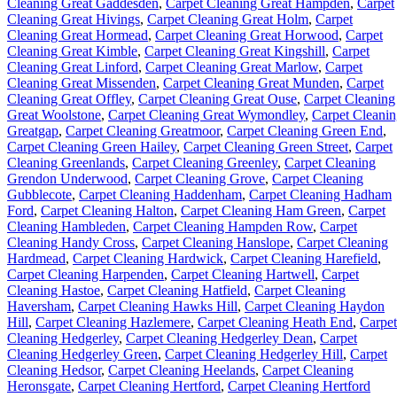
Cleaning Great Gaddesden
,
Carpet Cleaning Great Hampden
,
Carpet
Cleaning Great Hivings
,
Carpet Cleaning Great Holm
,
Carpet
Cleaning Great Hormead
,
Carpet Cleaning Great Horwood
,
Carpet
Cleaning Great Kimble
,
Carpet Cleaning Great Kingshill
,
Carpet
Cleaning Great Linford
,
Carpet Cleaning Great Marlow
,
Carpet
Cleaning Great Missenden
,
Carpet Cleaning Great Munden
,
Carpet
Cleaning Great Offley
,
Carpet Cleaning Great Ouse
,
Carpet Cleaning
Great Woolstone
,
Carpet Cleaning Great Wymondley
,
Carpet Cleani
Greatgap
,
Carpet Cleaning Greatmoor
,
Carpet Cleaning Green End
,
Carpet Cleaning Green Hailey
,
Carpet Cleaning Green Street
,
Carpet
Cleaning Greenlands
,
Carpet Cleaning Greenley
,
Carpet Cleaning
Grendon Underwood
,
Carpet Cleaning Grove
,
Carpet Cleaning
Gubblecote
,
Carpet Cleaning Haddenham
,
Carpet Cleaning Hadham
Ford
,
Carpet Cleaning Halton
,
Carpet Cleaning Ham Green
,
Carpet
Cleaning Hambleden
,
Carpet Cleaning Hampden Row
,
Carpet
Cleaning Handy Cross
,
Carpet Cleaning Hanslope
,
Carpet Cleaning
Hardmead
,
Carpet Cleaning Hardwick
,
Carpet Cleaning Harefield
,
Carpet Cleaning Harpenden
,
Carpet Cleaning Hartwell
,
Carpet
Cleaning Hastoe
,
Carpet Cleaning Hatfield
,
Carpet Cleaning
Haversham
,
Carpet Cleaning Hawks Hill
,
Carpet Cleaning Haydon
Hill
,
Carpet Cleaning Hazlemere
,
Carpet Cleaning Heath End
,
Carpet
Cleaning Hedgerley
,
Carpet Cleaning Hedgerley Dean
,
Carpet
Cleaning Hedgerley Green
,
Carpet Cleaning Hedgerley Hill
,
Carpet
Cleaning Hedsor
,
Carpet Cleaning Heelands
,
Carpet Cleaning
Heronsgate
,
Carpet Cleaning Hertford
,
Carpet Cleaning Hertford