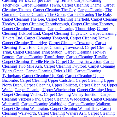
Cleaning Terrick
,
Carpet Cleaning Terriers
,
Carpet Cleaning
Tetchwick
,
Carpet Cleaning Tewin
,
Carpet Cleaning Thame
,
Carpet
Cleaning Thames
,
Carpet Cleaning The City
,
Carpet Cleaning The
Common
,
Carpet Cleaning The Green
,
Carpet Cleaning The Hale
,
Carpet Cleaning The Lee
,
Carpet Cleaning Therfield
,
Carpet Cleanin
Thorley
,
Carpet Cleaning Thornborough
,
Carpet Cleaning Thorney
,
Carpet Cleaning Thornton
,
Carpet Cleaning Thundridge
,
Carpet
Cleaning Tickford End
,
Carpet Cleaning Tingewick
,
Carpet Cleaning
Tinkers End
,
Carpet Cleaning Tongwell
,
Carpet Cleaning Tonwell
,
Carpet Cleaning Totteridge
,
Carpet Cleaning Towerage
,
Carpet
Cleaning Town End
,
Carpet Cleaning Townsend
,
Carpet Cleaning
Tring
,
Carpet Cleaning Tring Station
,
Carpet Cleaning Trowley
Bottom
,
Carpet Cleaning Turnfurlong
,
Carpet Cleaning Turville
,
Carpet Cleaning Turville Heath
,
Carpet Cleaning Turweston
,
Carpet
Cleaning Two Mile Ash
,
Carpet Cleaning Twyford
,
Carpet Cleaning
Tylers Green
,
Carpet Cleaning Tyler’s Hill
,
Carpet Cleaning
Tyringham
,
Carpet Cleaning Up End
,
Carpet Cleaning Upper
Bacombe
,
Carpet Cleaning Upper Cadsden
,
Carpet Cleaning Upper
North Dean
,
Carpet Cleaning Upper Pollicott
,
Carpet Cleaning Uppe
Weald
,
Carpet Cleaning Upper Winchendon
,
Carpet Cleaning Upton
,
Carpet Cleaning Vaches
,
Carpet Cleaning Verney Junction
,
Carpet
Cleaning Victoria Park
,
Carpet Cleaning Waddesdon
,
Carpet Cleanin
Wadesmill
,
Carpet Cleaning Waldridge
,
Carpet Cleaning Walkern
,
Carpet Cleaning Wallington
,
Carpet Cleaning Walnut Tree
,
Carpet
Cleaning Walsworth
,
Carpet Cleaning Walters Ash
,
Carpet Cleaning