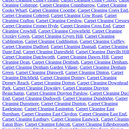
Cleaning Colstrope
,
Carpet Cleaning Conniburrow
,
Carpet Cleaning
Cooks Wharf
,
Carpet Cleaning Coombe
,
Carpet Cleaning Cores End
,
Carpet Cleaning Cottered
,
Carpet Cleaning Cow Roast
,
Carpet
Cleaning Crafton
,
Carpet Cleaning Creslow
,
Carpet Cleaning Cresse
Carpet Cleaning Cromer Hyde
,
Carpet Cleaning Cross End
,
Carpet
Cleaning Crowhill
,
Carpet Cleaning Crownfield
,
Carpet Cleaning
Croxley Green
,
Carpet Cleaning Cryers Hill
,
Carpet Cleaning
Cublington
,
Carpet Cleaning Cuddington
,
Carpet Cleaning Cuffley
,
Carpet Cleaning Dadford
,
Carpet Cleaning Dagnall
,
Carpet Cleaning
Dane End
,
Carpet Cleaning Danesfield
,
Carpet Cleaning Darvills Hill
Carpet Cleaning Datchworth
,
Carpet Cleaning Dawes Hill
,
Carpet
Cleaning Dean
,
Carpet Cleaning Denbigh
,
Carpet Cleaning Denham
,
Carpet Cleaning Denham Garden Village
,
Carpet Cleaning Denham
Green
,
Carpet Cleaning Digswell
,
Carpet Cleaning Dinton
,
Carpet
Cleaning Ditchfield
,
Carpet Cleaning Dorney
,
Carpet Cleaning
Dorney Reach
,
Carpet Cleaning Dorton
,
Carpet Cleaning Downhead
Park
,
Carpet Cleaning Downley
,
Carpet Cleaning Drayton
Beauchamp
,
Carpet Cleaning Drayton Parslow
,
Carpet Cleaning Duc
End
,
Carpet Cleaning Dudswell
,
Carpet Cleaning Dundridge
,
Carpet
Cleaning Dunsmore
,
Carpet Cleaning Dunton
,
Carpet Cleaning
Eaglestone
,
Carpet Cleaning Easington
,
Carpet Cleaning East
Burnham
,
Carpet Cleaning East Claydon
,
Carpet Cleaning East End
,
Carpet Cleaning Eastbury
,
Carpet Cleaning Eastwick
,
Carpet Cleanin
Eaton Bray
,
Carpet Cleaning Edgcott
,
Carpet Cleaning Edlesborough