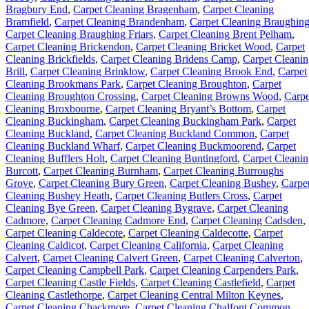
Bragbury End
,
Carpet Cleaning Bragenham
,
Carpet Cleaning
Bramfield
,
Carpet Cleaning Brandenham
,
Carpet Cleaning Braughin
Carpet Cleaning Braughing Friars
,
Carpet Cleaning Brent Pelham
,
Carpet Cleaning Brickendon
,
Carpet Cleaning Bricket Wood
,
Carpet
Cleaning Brickfields
,
Carpet Cleaning Bridens Camp
,
Carpet Cleani
Brill
,
Carpet Cleaning Brinklow
,
Carpet Cleaning Brook End
,
Carpet
Cleaning Brookmans Park
,
Carpet Cleaning Broughton
,
Carpet
Cleaning Broughton Crossing
,
Carpet Cleaning Browns Wood
,
Carpe
Cleaning Broxbourne
,
Carpet Cleaning Bryant’s Bottom
,
Carpet
Cleaning Buckingham
,
Carpet Cleaning Buckingham Park
,
Carpet
Cleaning Buckland
,
Carpet Cleaning Buckland Common
,
Carpet
Cleaning Buckland Wharf
,
Carpet Cleaning Buckmoorend
,
Carpet
Cleaning Bufflers Holt
,
Carpet Cleaning Buntingford
,
Carpet Cleani
Burcott
,
Carpet Cleaning Burnham
,
Carpet Cleaning Burroughs
Grove
,
Carpet Cleaning Bury Green
,
Carpet Cleaning Bushey
,
Carpe
Cleaning Bushey Heath
,
Carpet Cleaning Butlers Cross
,
Carpet
Cleaning Bye Green
,
Carpet Cleaning Bygrave
,
Carpet Cleaning
Cadmore
,
Carpet Cleaning Cadmore End
,
Carpet Cleaning Cadsden
,
Carpet Cleaning Caldecote
,
Carpet Cleaning Caldecotte
,
Carpet
Cleaning Caldicot
,
Carpet Cleaning California
,
Carpet Cleaning
Calvert
,
Carpet Cleaning Calvert Green
,
Carpet Cleaning Calverton
,
Carpet Cleaning Campbell Park
,
Carpet Cleaning Carpenders Park
,
Carpet Cleaning Castle Fields
,
Carpet Cleaning Castlefield
,
Carpet
Cleaning Castlethorpe
,
Carpet Cleaning Central Milton Keynes
,
Carpet Cleaning Chackmore
,
Carpet Cleaning Chalfont Common
,