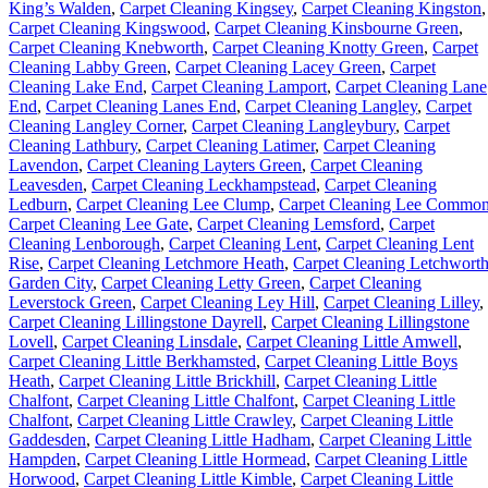
King’s Walden
,
Carpet Cleaning Kingsey
,
Carpet Cleaning Kingston
,
Carpet Cleaning Kingswood
,
Carpet Cleaning Kinsbourne Green
,
Carpet Cleaning Knebworth
,
Carpet Cleaning Knotty Green
,
Carpet
Cleaning Labby Green
,
Carpet Cleaning Lacey Green
,
Carpet
Cleaning Lake End
,
Carpet Cleaning Lamport
,
Carpet Cleaning Lane
End
,
Carpet Cleaning Lanes End
,
Carpet Cleaning Langley
,
Carpet
Cleaning Langley Corner
,
Carpet Cleaning Langleybury
,
Carpet
Cleaning Lathbury
,
Carpet Cleaning Latimer
,
Carpet Cleaning
Lavendon
,
Carpet Cleaning Layters Green
,
Carpet Cleaning
Leavesden
,
Carpet Cleaning Leckhampstead
,
Carpet Cleaning
Ledburn
,
Carpet Cleaning Lee Clump
,
Carpet Cleaning Lee Commo
Carpet Cleaning Lee Gate
,
Carpet Cleaning Lemsford
,
Carpet
Cleaning Lenborough
,
Carpet Cleaning Lent
,
Carpet Cleaning Lent
Rise
,
Carpet Cleaning Letchmore Heath
,
Carpet Cleaning Letchwort
Garden City
,
Carpet Cleaning Letty Green
,
Carpet Cleaning
Leverstock Green
,
Carpet Cleaning Ley Hill
,
Carpet Cleaning Lilley
,
Carpet Cleaning Lillingstone Dayrell
,
Carpet Cleaning Lillingstone
Lovell
,
Carpet Cleaning Linsdale
,
Carpet Cleaning Little Amwell
,
Carpet Cleaning Little Berkhamsted
,
Carpet Cleaning Little Boys
Heath
,
Carpet Cleaning Little Brickhill
,
Carpet Cleaning Little
Chalfont
,
Carpet Cleaning Little Chalfont
,
Carpet Cleaning Little
Chalfont
,
Carpet Cleaning Little Crawley
,
Carpet Cleaning Little
Gaddesden
,
Carpet Cleaning Little Hadham
,
Carpet Cleaning Little
Hampden
,
Carpet Cleaning Little Hormead
,
Carpet Cleaning Little
Horwood
,
Carpet Cleaning Little Kimble
,
Carpet Cleaning Little