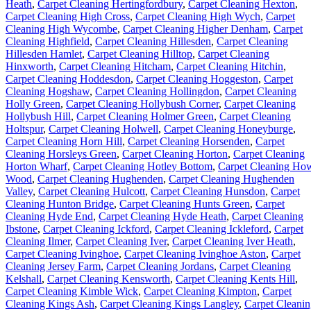
Heath
,
Carpet Cleaning Hertingfordbury
,
Carpet Cleaning Hexton
,
Carpet Cleaning High Cross
,
Carpet Cleaning High Wych
,
Carpet
Cleaning High Wycombe
,
Carpet Cleaning Higher Denham
,
Carpet
Cleaning Highfield
,
Carpet Cleaning Hillesden
,
Carpet Cleaning
Hillesden Hamlet
,
Carpet Cleaning Hilltop
,
Carpet Cleaning
Hinxworth
,
Carpet Cleaning Hitcham
,
Carpet Cleaning Hitchin
,
Carpet Cleaning Hoddesdon
,
Carpet Cleaning Hoggeston
,
Carpet
Cleaning Hogshaw
,
Carpet Cleaning Hollingdon
,
Carpet Cleaning
Holly Green
,
Carpet Cleaning Hollybush Corner
,
Carpet Cleaning
Hollybush Hill
,
Carpet Cleaning Holmer Green
,
Carpet Cleaning
Holtspur
,
Carpet Cleaning Holwell
,
Carpet Cleaning Honeyburge
,
Carpet Cleaning Horn Hill
,
Carpet Cleaning Horsenden
,
Carpet
Cleaning Horsleys Green
,
Carpet Cleaning Horton
,
Carpet Cleaning
Horton Wharf
,
Carpet Cleaning Hotley Bottom
,
Carpet Cleaning Ho
Wood
,
Carpet Cleaning Hughenden
,
Carpet Cleaning Hughenden
Valley
,
Carpet Cleaning Hulcott
,
Carpet Cleaning Hunsdon
,
Carpet
Cleaning Hunton Bridge
,
Carpet Cleaning Hunts Green
,
Carpet
Cleaning Hyde End
,
Carpet Cleaning Hyde Heath
,
Carpet Cleaning
Ibstone
,
Carpet Cleaning Ickford
,
Carpet Cleaning Ickleford
,
Carpet
Cleaning Ilmer
,
Carpet Cleaning Iver
,
Carpet Cleaning Iver Heath
,
Carpet Cleaning Ivinghoe
,
Carpet Cleaning Ivinghoe Aston
,
Carpet
Cleaning Jersey Farm
,
Carpet Cleaning Jordans
,
Carpet Cleaning
Kelshall
,
Carpet Cleaning Kensworth
,
Carpet Cleaning Kents Hill
,
Carpet Cleaning Kimble Wick
,
Carpet Cleaning Kimpton
,
Carpet
Cleaning Kings Ash
,
Carpet Cleaning Kings Langley
,
Carpet Cleani