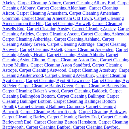
Akeley
,
Carpet Cleaning Albury
,
Carpet Cleaning Albury End
,
Carpe
Cleaning Aldbury
,
Carpet Cleaning Aldenham
,
Carpet Cleaning
Alscot
,
Carpet Cleaning Amersham
,
Carpet Cleaning Amersham
Common
,
Carpet Cleaning Amersham Old Town
,
Carpet Cleaning
Amersham on the Hill
,
Carpet Cleaning Amwell
,
Carpet Cleaning
Ansells End
,
Carpet Cleaning Anstey
,
Carpet Cleaning Apsley
,
Carpe
Cleaning Ardeley
,
Carpet Cleaning Ascott
,
Carpet Cleaning Ashendo
Carpet Cleaning Asheridge
,
Carpet Cleaning Ashland
,
Carpet
Cleaning Ashley Green
,
Carpet Cleaning Ashridge
,
Carpet Cleaning
Ashwell
,
Carpet Cleaning Askett
,
Carpet Cleaning Aspenden
,
Carpet
Cleaning Aspley Heath
,
Carpet Cleaning Aston Abbotts
,
Carpet
Cleaning Aston Clinton
,
Carpet Cleaning Aston End
,
Carpet Cleanin
Aston Mullins
,
Carpet Cleaning Aston Sandford
,
Carpet Cleaning
Astrope
,
Carpet Cleaning Astwood
,
Carpet Cleaning Atterbury
,
Carpe
Cleaning Austenwood
,
Carpet Cleaning Aylesbury
,
Carpet Cleaning
Ayot Green
,
Carpet Cleaning Ayot St Lawrence
,
Carpet Cleaning Ay
St Peter
,
Carpet Cleaning Babbs Green
,
Carpet Cleaning Bakers End
,
Carpet Cleaning Baker’s wood
,
Carpet Cleaning Baldock
,
Carpet
Cleaning Ballingdon Bottom
,
Carpet Cleaning Ballinger
,
Carpet
Cleaning Ballinger Bottom
,
Carpet Cleaning Ballinger Bottom
(South)
,
Carpet Cleaning Ballinger Common
,
Carpet Cleaning
Bancroft
,
Carpet Cleaning Bancroft park
,
Carpet Cleaning Barkway
,
Carpet Cleaning Barley
,
Carpet Cleaning Barley End
,
Carpet Cleanin
Barleycroft End
,
Carpet Cleaning Barton Hartshorn
,
Carpet Cleaning
Batchworth
,
Carpet Cleaning Batford
,
Carpet Cleaning Bayford
,