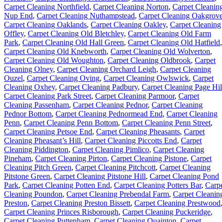
Carpet Cleaning Northfield
,
Carpet Cleaning Norton
,
Carpet Cleanin
Nup End
,
Carpet Cleaning Nuthampstead
,
Carpet Cleaning Oakgrov
Carpet Cleaning Oaklands
,
Carpet Cleaning Oakley
,
Carpet Cleaning
Offley
,
Carpet Cleaning Old Bletchley
,
Carpet Cleaning Old Farm
Park
,
Carpet Cleaning Old Hall Green
,
Carpet Cleaning Old Hatfield
,
Carpet Cleaning Old Knebworth
,
Carpet Cleaning Old Wolverton
,
Carpet Cleaning Old Woughton
,
Carpet Cleaning Oldbrook
,
Carpet
Cleaning Olney
,
Carpet Cleaning Orchard Leigh
,
Carpet Cleaning
Ouzel
,
Carpet Cleaning Oving
,
Carpet Cleaning Owlswick
,
Carpet
Cleaning Oxhey
,
Carpet Cleaning Padbury
,
Carpet Cleaning Page Hil
Carpet Cleaning Park Street
,
Carpet Cleaning Parmoor
,
Carpet
Cleaning Passenham
,
Carpet Cleaning Pednor
,
Carpet Cleaning
Pednor Bottom
,
Carpet Cleaning Pednormead End
,
Carpet Cleaning
Penn
,
Carpet Cleaning Penn Bottom
,
Carpet Cleaning Penn Street
,
Carpet Cleaning Petsoe End
,
Carpet Cleaning Pheasants
,
Carpet
Cleaning Pheasant’s Hill
,
Carpet Cleaning Piccotts End
,
Carpet
Cleaning Piddington
,
Carpet Cleaning Pimlico
,
Carpet Cleaning
Pineham
,
Carpet Cleaning Pirton
,
Carpet Cleaning Pistone
,
Carpet
Cleaning Pitch Green
,
Carpet Cleaning Pitchcott
,
Carpet Cleaning
Pitstone Green
,
Carpet Cleaning Pitstone Hill
,
Carpet Cleaning Pond
Park
,
Carpet Cleaning Potten End
,
Carpet Cleaning Potters Bar
,
Carp
Cleaning Poundon
,
Carpet Cleaning Prebendal Farm
,
Carpet Cleanin
Preston
,
Carpet Cleaning Preston Bissett
,
Carpet Cleaning Prestwood
Carpet Cleaning Princes Risborough
,
Carpet Cleaning Puckeridge
,
Carpet Cleaning Puttenham
,
Carpet Cleaning Quainton
,
Carpet