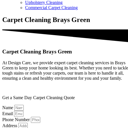
Upholstery Cleaning
Commercial Carpet Cleaning
Carpet Cleaning Brays Green
Carpet Cleaning Brays Green
At Design Care, we provide expert carpet cleaning services in Brays
Green to keep your home looking its best. Whether you need to tackl
tough stains or refresh your carpets, our team is here to handle it all,
ensuring a clean and healthy environment for you and your family.
Get a Same Day Carpet Cleaning Quote
Name
Email
Phone Number
Address