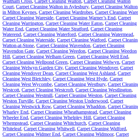
Waltham Cross
,
Carpet Cleaning Walton
,
Carpet Cleaning Walton
Court
,
Carpet Cleaning Walton in Aylesbury
,
Carpet Cleaning Walton
in Milton Keynes
,
Carpet Cleaning Wardrobes
,
Carpet Cleaning War
Carpet Cleaning Wareside
,
Carpet Cleaning Warner’s End
,
Carpet
Cleaning Warrington
,
Carpet Cleaning Water Eaton
,
Carpet Cleaning
Water End
,
Carpet Cleaning Water Stratford
,
Carpet Cleaning
Waterend
,
Carpet Cleaning Waterford
,
Carpet Cleaning Watermead
,
Carpet Cleaning Waterside
,
Carpet Cleaning Watford
,
Carpet Cleanin
Watton-at-Stone
,
Carpet Cleaning Wavendon
,
Carpet Cleaning
Wavendon Gate
,
Carpet Cleaning Weedon
,
Carpet Cleaning Weedon
Hill
,
Carpet Cleaning Welham Green
,
Carpet Cleaning Well End
,
Carpet Cleaning Wellpond Green
,
Carpet Cleaning Welwyn
,
Carpet
Cleaning Welwyn Garden City
,
Carpet Cleaning Wendover
,
Carpet
Cleaning Wendover Dean
,
Carpet Cleaning West Ashland
,
Carpet
Cleaning West Bletchley
,
Carpet Cleaning West Hyde
,
Carpet
Cleaning West Wycombe
,
Carpet Cleaning Westbury
,
Carpet Cleanin
Westcott
,
Carpet Cleaning Westcroft
,
Carpet Cleaning Westlington
,
Carpet Cleaning Westmill
,
Carpet Cleaning Weston
,
Carpet Cleaning
Weston Turville
,
Carpet Cleaning Weston Underwood
,
Carpet
Cleaning Westwick Row
,
Carpet Cleaning Whaddon
,
Carpet Cleanin
Wharley End
,
Carpet Cleaning Wheathampstead
,
Carpet Cleaning
Wheeler End
,
Carpet Cleaning Whelpley Hill
,
Carpet Cleaning
Whempstead
,
Carpet Cleaning Whitchurch
,
Carpet Cleaning
Whiteleaf
,
Carpet Cleaning Whitwell
,
Carpet Cleaning Widford
,
Carpet Cleaning Widmer End
,
Carpet Cleaning Widmoor
,
Carpet