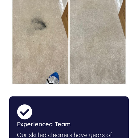
Experienced Team
Our skilled cleaners have years of