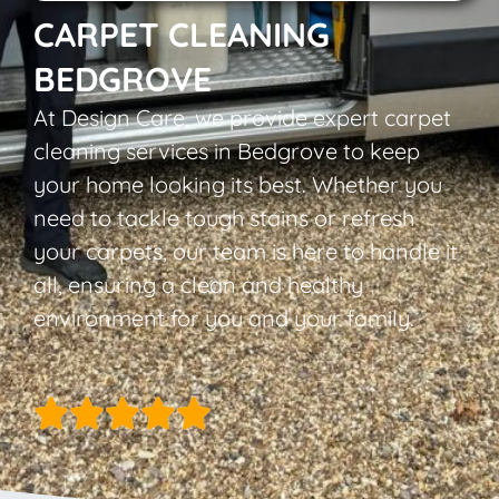
CARPET CLEANING
BEDGROVE
At Design Care, we provide expert carpet
cleaning services in Bedgrove to keep
your home looking its best. Whether you
need to tackle tough stains or refresh
your carpets, our team is here to handle it
all, ensuring a clean and healthy
environment for you and your family.