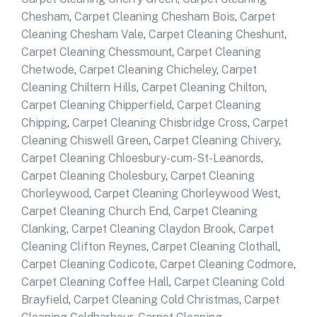
Chesham
,
Carpet Cleaning Chesham Bois
,
Carpet
Cleaning Chesham Vale
,
Carpet Cleaning Cheshunt
,
Carpet Cleaning Chessmount
,
Carpet Cleaning
Chetwode
,
Carpet Cleaning Chicheley
,
Carpet
Cleaning Chiltern Hills
,
Carpet Cleaning Chilton
,
Carpet Cleaning Chipperfield
,
Carpet Cleaning
Chipping
,
Carpet Cleaning Chisbridge Cross
,
Carpet
Cleaning Chiswell Green
,
Carpet Cleaning Chivery
,
Carpet Cleaning Chloesbury-cum-St-Leanords
,
Carpet Cleaning Cholesbury
,
Carpet Cleaning
Chorleywood
,
Carpet Cleaning Chorleywood West
,
Carpet Cleaning Church End
,
Carpet Cleaning
Clanking
,
Carpet Cleaning Claydon Brook
,
Carpet
Cleaning Clifton Reynes
,
Carpet Cleaning Clothall
,
Carpet Cleaning Codicote
,
Carpet Cleaning Codmore
,
Carpet Cleaning Coffee Hall
,
Carpet Cleaning Cold
Brayfield
,
Carpet Cleaning Cold Christmas
,
Carpet