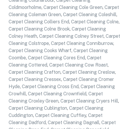
Cleaning Coldharbour
,
Carpet Cleaning
Coldmoorholme
,
Carpet Cleaning Cole Green
,
Carpet
Cleaning Coleman Green
,
Carpet Cleaning Coleshill
,
Carpet Cleaning Colliers End
,
Carpet Cleaning Colne
,
Carpet Cleaning Colne Brook
,
Carpet Cleaning
Colney Heath
,
Carpet Cleaning Colney Street
,
Carpet
Cleaning Colstrope
,
Carpet Cleaning Conniburrow
,
Carpet Cleaning Cooks Wharf
,
Carpet Cleaning
Coombe
,
Carpet Cleaning Cores End
,
Carpet
Cleaning Cottered
,
Carpet Cleaning Cow Roast
,
Carpet Cleaning Crafton
,
Carpet Cleaning Creslow
,
Carpet Cleaning Cressex
,
Carpet Cleaning Cromer
Hyde
,
Carpet Cleaning Cross End
,
Carpet Cleaning
Crowhill
,
Carpet Cleaning Crownfield
,
Carpet
Cleaning Croxley Green
,
Carpet Cleaning Cryers Hill
,
Carpet Cleaning Cublington
,
Carpet Cleaning
Cuddington
,
Carpet Cleaning Cuffley
,
Carpet
Cleaning Dadford
,
Carpet Cleaning Dagnall
,
Carpet