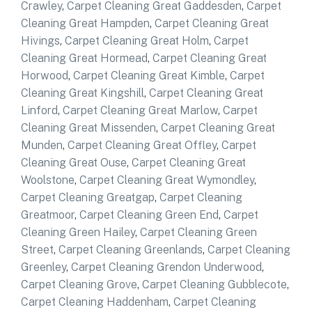
Crawley
,
Carpet Cleaning Great Gaddesden
,
Carpet
Cleaning Great Hampden
,
Carpet Cleaning Great
Hivings
,
Carpet Cleaning Great Holm
,
Carpet
Cleaning Great Hormead
,
Carpet Cleaning Great
Horwood
,
Carpet Cleaning Great Kimble
,
Carpet
Cleaning Great Kingshill
,
Carpet Cleaning Great
Linford
,
Carpet Cleaning Great Marlow
,
Carpet
Cleaning Great Missenden
,
Carpet Cleaning Great
Munden
,
Carpet Cleaning Great Offley
,
Carpet
Cleaning Great Ouse
,
Carpet Cleaning Great
Woolstone
,
Carpet Cleaning Great Wymondley
,
Carpet Cleaning Greatgap
,
Carpet Cleaning
Greatmoor
,
Carpet Cleaning Green End
,
Carpet
Cleaning Green Hailey
,
Carpet Cleaning Green
Street
,
Carpet Cleaning Greenlands
,
Carpet Cleaning
Greenley
,
Carpet Cleaning Grendon Underwood
,
Carpet Cleaning Grove
,
Carpet Cleaning Gubblecote
,
Carpet Cleaning Haddenham
,
Carpet Cleaning