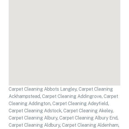
Carpet Cleaning Abbots Langley
,
Carpet Cleaning
Ackhampstead
,
Carpet Cleaning Addingrove
,
Carpet
Cleaning Addington
,
Carpet Cleaning Adeyfield
,
Carpet Cleaning Adstock
,
Carpet Cleaning Akeley
,
Carpet Cleaning Albury
,
Carpet Cleaning Albury End
,
Carpet Cleaning Aldbury
,
Carpet Cleaning Aldenham
,