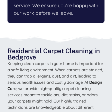
service. We ensure you're happy with
our work before we leave.
Residential Carpet Cleaning in
Bedgrove
Keeping clean carpets in your home is important for
a safe living environment. When carpets are stained,
they can trap allergens, dust, and dirt, leading to
serious health issues and costly damage. At
Design
Care
, we provide high-quality carpet cleaning
services meant to tackle any dirt, stains, or odors
your carpets might hold. Our highly trained
technicians are knowledgeable about different