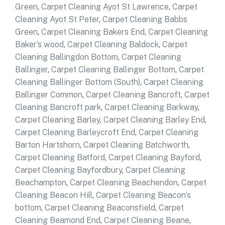
Green
,
Carpet Cleaning Ayot St Lawrence
,
Carpet
Cleaning Ayot St Peter
,
Carpet Cleaning Babbs
Green
,
Carpet Cleaning Bakers End
,
Carpet Cleaning
Baker’s wood
,
Carpet Cleaning Baldock
,
Carpet
Cleaning Ballingdon Bottom
,
Carpet Cleaning
Ballinger
,
Carpet Cleaning Ballinger Bottom
,
Carpet
Cleaning Ballinger Bottom (South)
,
Carpet Cleaning
Ballinger Common
,
Carpet Cleaning Bancroft
,
Carpet
Cleaning Bancroft park
,
Carpet Cleaning Barkway
,
Carpet Cleaning Barley
,
Carpet Cleaning Barley End
,
Carpet Cleaning Barleycroft End
,
Carpet Cleaning
Barton Hartshorn
,
Carpet Cleaning Batchworth
,
Carpet Cleaning Batford
,
Carpet Cleaning Bayford
,
Carpet Cleaning Bayfordbury
,
Carpet Cleaning
Beachampton
,
Carpet Cleaning Beachendon
,
Carpet
Cleaning Beacon Hill
,
Carpet Cleaning Beacon’s
bottom
,
Carpet Cleaning Beaconsfield
,
Carpet
Cleaning Beamond End
,
Carpet Cleaning Beane
,