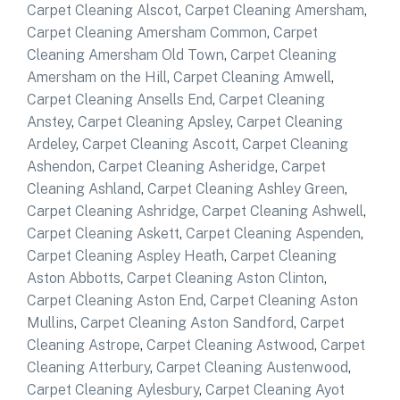
Carpet Cleaning Alscot
,
Carpet Cleaning Amersham
,
Carpet Cleaning Amersham Common
,
Carpet
Cleaning Amersham Old Town
,
Carpet Cleaning
Amersham on the Hill
,
Carpet Cleaning Amwell
,
Carpet Cleaning Ansells End
,
Carpet Cleaning
Anstey
,
Carpet Cleaning Apsley
,
Carpet Cleaning
Ardeley
,
Carpet Cleaning Ascott
,
Carpet Cleaning
Ashendon
,
Carpet Cleaning Asheridge
,
Carpet
Cleaning Ashland
,
Carpet Cleaning Ashley Green
,
Carpet Cleaning Ashridge
,
Carpet Cleaning Ashwell
,
Carpet Cleaning Askett
,
Carpet Cleaning Aspenden
,
Carpet Cleaning Aspley Heath
,
Carpet Cleaning
Aston Abbotts
,
Carpet Cleaning Aston Clinton
,
Carpet Cleaning Aston End
,
Carpet Cleaning Aston
Mullins
,
Carpet Cleaning Aston Sandford
,
Carpet
Cleaning Astrope
,
Carpet Cleaning Astwood
,
Carpet
Cleaning Atterbury
,
Carpet Cleaning Austenwood
,
Carpet Cleaning Aylesbury
,
Carpet Cleaning Ayot