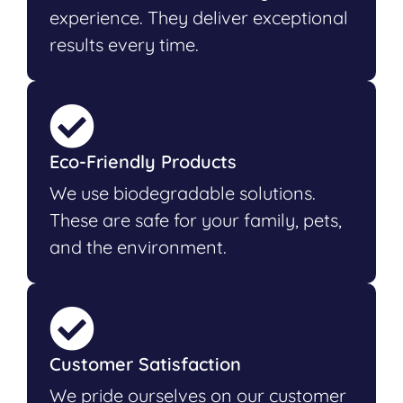
experience. They deliver exceptional
results every time.
Eco-Friendly Products
We use biodegradable solutions.
These are safe for your family, pets,
and the environment.
Customer Satisfaction
We pride ourselves on our customer