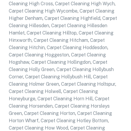
Cleaning High Cross
,
Carpet Cleaning High Wych
,
Carpet Cleaning High Wycombe
,
Carpet Cleaning
Higher Denham
,
Carpet Cleaning Highfield
,
Carpet
Cleaning Hillesden
,
Carpet Cleaning Hillesden
Hamlet
,
Carpet Cleaning Hilltop
,
Carpet Cleaning
Hinxworth
,
Carpet Cleaning Hitcham
,
Carpet
Cleaning Hitchin
,
Carpet Cleaning Hoddesdon
,
Carpet Cleaning Hoggeston
,
Carpet Cleaning
Hogshaw
,
Carpet Cleaning Hollingdon
,
Carpet
Cleaning Holly Green
,
Carpet Cleaning Hollybush
Corner
,
Carpet Cleaning Hollybush Hill
,
Carpet
Cleaning Holmer Green
,
Carpet Cleaning Holtspur
,
Carpet Cleaning Holwell
,
Carpet Cleaning
Honeyburge
,
Carpet Cleaning Horn Hill
,
Carpet
Cleaning Horsenden
,
Carpet Cleaning Horsleys
Green
,
Carpet Cleaning Horton
,
Carpet Cleaning
Horton Wharf
,
Carpet Cleaning Hotley Bottom
,
Carpet Cleaning How Wood
,
Carpet Cleaning