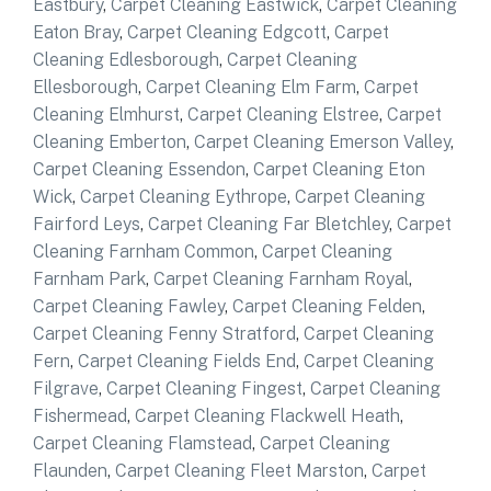
Eastbury
,
Carpet Cleaning Eastwick
,
Carpet Cleaning
Eaton Bray
,
Carpet Cleaning Edgcott
,
Carpet
Cleaning Edlesborough
,
Carpet Cleaning
Ellesborough
,
Carpet Cleaning Elm Farm
,
Carpet
Cleaning Elmhurst
,
Carpet Cleaning Elstree
,
Carpet
Cleaning Emberton
,
Carpet Cleaning Emerson Valley
,
Carpet Cleaning Essendon
,
Carpet Cleaning Eton
Wick
,
Carpet Cleaning Eythrope
,
Carpet Cleaning
Fairford Leys
,
Carpet Cleaning Far Bletchley
,
Carpet
Cleaning Farnham Common
,
Carpet Cleaning
Farnham Park
,
Carpet Cleaning Farnham Royal
,
Carpet Cleaning Fawley
,
Carpet Cleaning Felden
,
Carpet Cleaning Fenny Stratford
,
Carpet Cleaning
Fern
,
Carpet Cleaning Fields End
,
Carpet Cleaning
Filgrave
,
Carpet Cleaning Fingest
,
Carpet Cleaning
Fishermead
,
Carpet Cleaning Flackwell Heath
,
Carpet Cleaning Flamstead
,
Carpet Cleaning
Flaunden
,
Carpet Cleaning Fleet Marston
,
Carpet