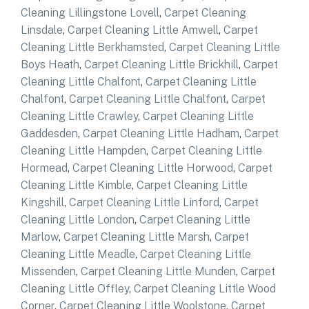
Cleaning Lillingstone Lovell
,
Carpet Cleaning
Linsdale
,
Carpet Cleaning Little Amwell
,
Carpet
Cleaning Little Berkhamsted
,
Carpet Cleaning Little
Boys Heath
,
Carpet Cleaning Little Brickhill
,
Carpet
Cleaning Little Chalfont
,
Carpet Cleaning Little
Chalfont
,
Carpet Cleaning Little Chalfont
,
Carpet
Cleaning Little Crawley
,
Carpet Cleaning Little
Gaddesden
,
Carpet Cleaning Little Hadham
,
Carpet
Cleaning Little Hampden
,
Carpet Cleaning Little
Hormead
,
Carpet Cleaning Little Horwood
,
Carpet
Cleaning Little Kimble
,
Carpet Cleaning Little
Kingshill
,
Carpet Cleaning Little Linford
,
Carpet
Cleaning Little London
,
Carpet Cleaning Little
Marlow
,
Carpet Cleaning Little Marsh
,
Carpet
Cleaning Little Meadle
,
Carpet Cleaning Little
Missenden
,
Carpet Cleaning Little Munden
,
Carpet
Cleaning Little Offley
,
Carpet Cleaning Little Wood
Corner
,
Carpet Cleaning Little Woolstone
,
Carpet