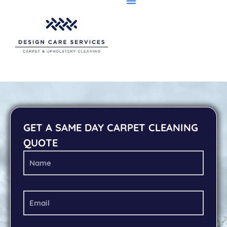
GET A SAME DAY CARPET CLEANING
QUOTE