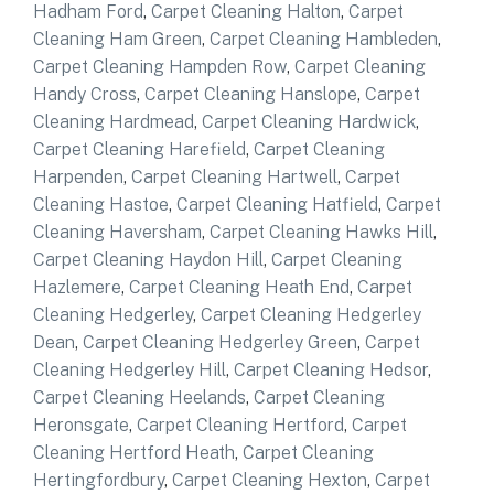
Hadham Ford
,
Carpet Cleaning Halton
,
Carpet
Cleaning Ham Green
,
Carpet Cleaning Hambleden
,
Carpet Cleaning Hampden Row
,
Carpet Cleaning
Handy Cross
,
Carpet Cleaning Hanslope
,
Carpet
Cleaning Hardmead
,
Carpet Cleaning Hardwick
,
Carpet Cleaning Harefield
,
Carpet Cleaning
Harpenden
,
Carpet Cleaning Hartwell
,
Carpet
Cleaning Hastoe
,
Carpet Cleaning Hatfield
,
Carpet
Cleaning Haversham
,
Carpet Cleaning Hawks Hill
,
Carpet Cleaning Haydon Hill
,
Carpet Cleaning
Hazlemere
,
Carpet Cleaning Heath End
,
Carpet
Cleaning Hedgerley
,
Carpet Cleaning Hedgerley
Dean
,
Carpet Cleaning Hedgerley Green
,
Carpet
Cleaning Hedgerley Hill
,
Carpet Cleaning Hedsor
,
Carpet Cleaning Heelands
,
Carpet Cleaning
Heronsgate
,
Carpet Cleaning Hertford
,
Carpet
Cleaning Hertford Heath
,
Carpet Cleaning
Hertingfordbury
,
Carpet Cleaning Hexton
,
Carpet