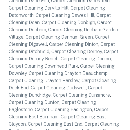
Cleaning Dane End
,
Carpet Cleaning Danesfield
,
Carpet Cleaning Darvills Hill
,
Carpet Cleaning
Datchworth
,
Carpet Cleaning Dawes Hill
,
Carpet
Cleaning Dean
,
Carpet Cleaning Denbigh
,
Carpet
Cleaning Denham
,
Carpet Cleaning Denham Garden
Village
,
Carpet Cleaning Denham Green
,
Carpet
Cleaning Digswell
,
Carpet Cleaning Dinton
,
Carpet
Cleaning Ditchfield
,
Carpet Cleaning Dorney
,
Carpet
Cleaning Dorney Reach
,
Carpet Cleaning Dorton
,
Carpet Cleaning Downhead Park
,
Carpet Cleaning
Downley
,
Carpet Cleaning Drayton Beauchamp
,
Carpet Cleaning Drayton Parslow
,
Carpet Cleaning
Duck End
,
Carpet Cleaning Dudswell
,
Carpet
Cleaning Dundridge
,
Carpet Cleaning Dunsmore
,
Carpet Cleaning Dunton
,
Carpet Cleaning
Eaglestone
,
Carpet Cleaning Easington
,
Carpet
Cleaning East Burnham
,
Carpet Cleaning East
Claydon
,
Carpet Cleaning East End
,
Carpet Cleaning