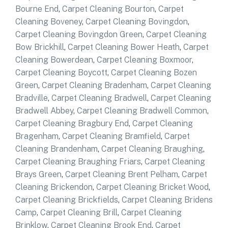
Bourne End
,
Carpet Cleaning Bourton
,
Carpet
Cleaning Boveney
,
Carpet Cleaning Bovingdon
,
Carpet Cleaning Bovingdon Green
,
Carpet Cleaning
Bow Brickhill
,
Carpet Cleaning Bower Heath
,
Carpet
Cleaning Bowerdean
,
Carpet Cleaning Boxmoor
,
Carpet Cleaning Boycott
,
Carpet Cleaning Bozen
Green
,
Carpet Cleaning Bradenham
,
Carpet Cleaning
Bradville
,
Carpet Cleaning Bradwell
,
Carpet Cleaning
Bradwell Abbey
,
Carpet Cleaning Bradwell Common
,
Carpet Cleaning Bragbury End
,
Carpet Cleaning
Bragenham
,
Carpet Cleaning Bramfield
,
Carpet
Cleaning Brandenham
,
Carpet Cleaning Braughing
,
Carpet Cleaning Braughing Friars
,
Carpet Cleaning
Brays Green
,
Carpet Cleaning Brent Pelham
,
Carpet
Cleaning Brickendon
,
Carpet Cleaning Bricket Wood
,
Carpet Cleaning Brickfields
,
Carpet Cleaning Bridens
Camp
,
Carpet Cleaning Brill
,
Carpet Cleaning
Brinklow
,
Carpet Cleaning Brook End
,
Carpet