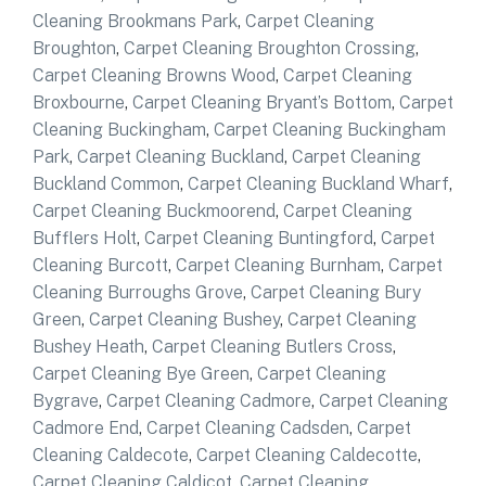
Cleaning Brookmans Park
,
Carpet Cleaning
Broughton
,
Carpet Cleaning Broughton Crossing
,
Carpet Cleaning Browns Wood
,
Carpet Cleaning
Broxbourne
,
Carpet Cleaning Bryant’s Bottom
,
Carpet
Cleaning Buckingham
,
Carpet Cleaning Buckingham
Park
,
Carpet Cleaning Buckland
,
Carpet Cleaning
Buckland Common
,
Carpet Cleaning Buckland Wharf
,
Carpet Cleaning Buckmoorend
,
Carpet Cleaning
Bufflers Holt
,
Carpet Cleaning Buntingford
,
Carpet
Cleaning Burcott
,
Carpet Cleaning Burnham
,
Carpet
Cleaning Burroughs Grove
,
Carpet Cleaning Bury
Green
,
Carpet Cleaning Bushey
,
Carpet Cleaning
Bushey Heath
,
Carpet Cleaning Butlers Cross
,
Carpet Cleaning Bye Green
,
Carpet Cleaning
Bygrave
,
Carpet Cleaning Cadmore
,
Carpet Cleaning
Cadmore End
,
Carpet Cleaning Cadsden
,
Carpet
Cleaning Caldecote
,
Carpet Cleaning Caldecotte
,
Carpet Cleaning Caldicot
,
Carpet Cleaning