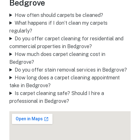
Bedgrove
How often should carpets be cleaned?
What happens if I don’t clean my carpets
regularly?
Do you offer carpet cleaning for residential and
commercial properties in Bedgrove?
How much does carpet cleaning cost in
Bedgrove?
Do you offer stain removal services in Bedgrove?
How long does a carpet cleaning appointment
take in Bedgrove?
Is carpet cleaning safe? Should I hire a
professional in Bedgrove?