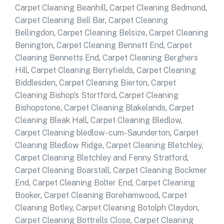
Carpet Cleaning Beanhill
,
Carpet Cleaning Bedmond
,
Carpet Cleaning Bell Bar
,
Carpet Cleaning
Bellingdon
,
Carpet Cleaning Belsize
,
Carpet Cleaning
Benington
,
Carpet Cleaning Bennett End
,
Carpet
Cleaning Bennetts End
,
Carpet Cleaning Berghers
Hill
,
Carpet Cleaning Berryfields
,
Carpet Cleaning
Biddlesden
,
Carpet Cleaning Bierton
,
Carpet
Cleaning Bishop’s Stortford
,
Carpet Cleaning
Bishopstone
,
Carpet Cleaning Blakelands
,
Carpet
Cleaning Bleak Hall
,
Carpet Cleaning Bledlow
,
Carpet Cleaning bledlow- cum-Saunderton
,
Carpet
Cleaning Bledlow Ridge
,
Carpet Cleaning Bletchley
,
Carpet Cleaning Bletchley and Fenny Stratford
,
Carpet Cleaning Boarstall
,
Carpet Cleaning Bockmer
End
,
Carpet Cleaning Bolter End
,
Carpet Cleaning
Booker
,
Carpet Cleaning Borehamwood
,
Carpet
Cleaning Botley
,
Carpet Cleaning Botolph Claydon
,
Carpet Cleaning Bottrells Close
,
Carpet Cleaning