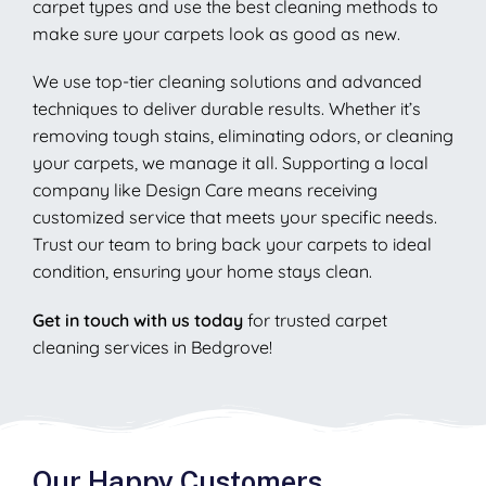
carpet types and use the best cleaning methods to
make sure your carpets look as good as new.
We use top-tier cleaning solutions and advanced
techniques to deliver durable results. Whether it’s
removing tough stains, eliminating odors, or cleaning
your carpets, we manage it all. Supporting a local
company like Design Care means receiving
customized service that meets your specific needs.
Trust our team to bring back your carpets to ideal
condition, ensuring your home stays clean.
Get in touch with us today
for trusted carpet
cleaning services in Bedgrove!
Our Happy Customers