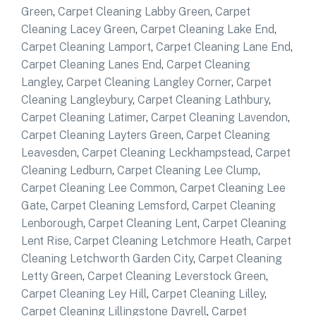
Green
,
Carpet Cleaning Labby Green
,
Carpet
Cleaning Lacey Green
,
Carpet Cleaning Lake End
,
Carpet Cleaning Lamport
,
Carpet Cleaning Lane End
,
Carpet Cleaning Lanes End
,
Carpet Cleaning
Langley
,
Carpet Cleaning Langley Corner
,
Carpet
Cleaning Langleybury
,
Carpet Cleaning Lathbury
,
Carpet Cleaning Latimer
,
Carpet Cleaning Lavendon
,
Carpet Cleaning Layters Green
,
Carpet Cleaning
Leavesden
,
Carpet Cleaning Leckhampstead
,
Carpet
Cleaning Ledburn
,
Carpet Cleaning Lee Clump
,
Carpet Cleaning Lee Common
,
Carpet Cleaning Lee
Gate
,
Carpet Cleaning Lemsford
,
Carpet Cleaning
Lenborough
,
Carpet Cleaning Lent
,
Carpet Cleaning
Lent Rise
,
Carpet Cleaning Letchmore Heath
,
Carpet
Cleaning Letchworth Garden City
,
Carpet Cleaning
Letty Green
,
Carpet Cleaning Leverstock Green
,
Carpet Cleaning Ley Hill
,
Carpet Cleaning Lilley
,
Carpet Cleaning Lillingstone Dayrell
,
Carpet