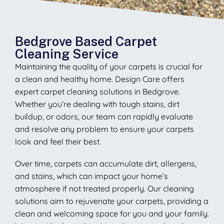
Bedgrove Based Carpet
Cleaning Service
Maintaining the quality of your carpets is crucial for
a clean and healthy home. Design Care offers
expert carpet cleaning solutions in Bedgrove.
Whether you’re dealing with tough stains, dirt
buildup, or odors, our team can rapidly evaluate
and resolve any problem to ensure your carpets
look and feel their best.
Over time, carpets can accumulate dirt, allergens,
and stains, which can impact your home’s
atmosphere if not treated properly. Our cleaning
solutions aim to rejuvenate your carpets, providing a
clean and welcoming space for you and your family.