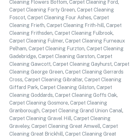
Cleaning Flowers Bottom
,
Carpet Cleaning Ford
,
Carpet Cleaning Forty Green
,
Carpet Cleaning
Foscot
,
Carpet Cleaning Four Ashes
,
Carpet
Cleaning Frieth
,
Carpet Cleaning Frith-hill
,
Carpet
Cleaning Frithsden
,
Carpet Cleaning Fulbrook
,
Carpet Cleaning Fulmer
,
Carpet Cleaning Furneaux
Pelham
,
Carpet Cleaning Furzton
,
Carpet Cleaning
Gadebridge
,
Carpet Cleaning Garston
,
Carpet
Cleaning Gawcott
,
Carpet Cleaning Gayhurst
,
Carpet
Cleaning George Green
,
Carpet Cleaning Gerrards
Cross
,
Carpet Cleaning Gibraltar
,
Carpet Cleaning
Giffard Park
,
Carpet Cleaning Gilston
,
Carpet
Cleaning Goddards
,
Carpet Cleaning Goffs Oak
,
Carpet Cleaning Gosmore
,
Carpet Cleaning
Granborough
,
Carpet Cleaning Grand Union Canal
,
Carpet Cleaning Gravel Hill
,
Carpet Cleaning
Graveley
,
Carpet Cleaning Great Amwell
,
Carpet
Cleaning Great Brickhill
,
Carpet Cleaning Great