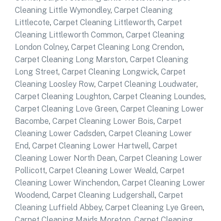
Cleaning Little Wymondley
,
Carpet Cleaning
Littlecote
,
Carpet Cleaning Littleworth
,
Carpet
Cleaning Littleworth Common
,
Carpet Cleaning
London Colney
,
Carpet Cleaning Long Crendon
,
Carpet Cleaning Long Marston
,
Carpet Cleaning
Long Street
,
Carpet Cleaning Longwick
,
Carpet
Cleaning Loosley Row
,
Carpet Cleaning Loudwater
,
Carpet Cleaning Loughton
,
Carpet Cleaning Loundes
,
Carpet Cleaning Love Green
,
Carpet Cleaning Lower
Bacombe
,
Carpet Cleaning Lower Bois
,
Carpet
Cleaning Lower Cadsden
,
Carpet Cleaning Lower
End
,
Carpet Cleaning Lower Hartwell
,
Carpet
Cleaning Lower North Dean
,
Carpet Cleaning Lower
Pollicott
,
Carpet Cleaning Lower Weald
,
Carpet
Cleaning Lower Winchendon
,
Carpet Cleaning Lower
Woodend
,
Carpet Cleaning Ludgershall
,
Carpet
Cleaning Luffield Abbey
,
Carpet Cleaning Lye Green
,
Carpet Cleaning Maids Moreton
,
Carpet Cleaning