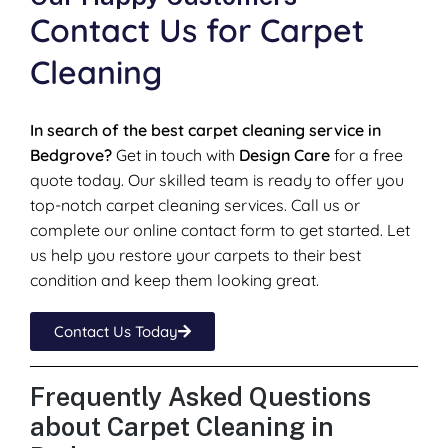
Contact Us for Carpet
Cleaning
In search of the best carpet cleaning service in
Bedgrove?
Get in touch with
Design Care
for a free
quote today. Our skilled team is ready to offer you
top-notch carpet cleaning services. Call us or
complete our online contact form to get started. Let
us help you restore your carpets to their best
condition and keep them looking great.
Contact Us Today
Frequently Asked Questions
about Carpet Cleaning in