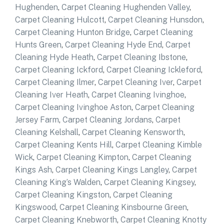
Hughenden
,
Carpet Cleaning Hughenden Valley
,
Carpet Cleaning Hulcott
,
Carpet Cleaning Hunsdon
,
Carpet Cleaning Hunton Bridge
,
Carpet Cleaning
Hunts Green
,
Carpet Cleaning Hyde End
,
Carpet
Cleaning Hyde Heath
,
Carpet Cleaning Ibstone
,
Carpet Cleaning Ickford
,
Carpet Cleaning Ickleford
,
Carpet Cleaning Ilmer
,
Carpet Cleaning Iver
,
Carpet
Cleaning Iver Heath
,
Carpet Cleaning Ivinghoe
,
Carpet Cleaning Ivinghoe Aston
,
Carpet Cleaning
Jersey Farm
,
Carpet Cleaning Jordans
,
Carpet
Cleaning Kelshall
,
Carpet Cleaning Kensworth
,
Carpet Cleaning Kents Hill
,
Carpet Cleaning Kimble
Wick
,
Carpet Cleaning Kimpton
,
Carpet Cleaning
Kings Ash
,
Carpet Cleaning Kings Langley
,
Carpet
Cleaning King’s Walden
,
Carpet Cleaning Kingsey
,
Carpet Cleaning Kingston
,
Carpet Cleaning
Kingswood
,
Carpet Cleaning Kinsbourne Green
,
Carpet Cleaning Knebworth
,
Carpet Cleaning Knotty