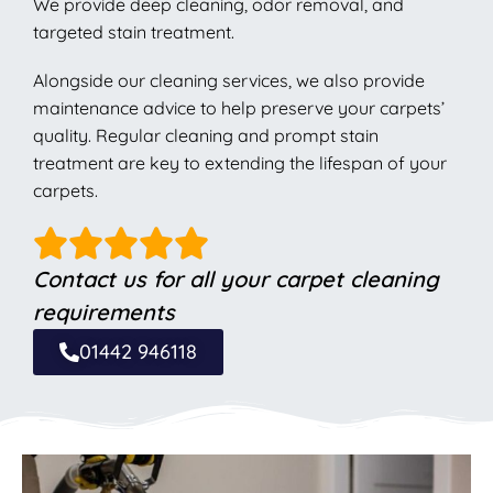
We provide deep cleaning, odor removal, and
targeted stain treatment.
Alongside our cleaning services, we also provide
maintenance advice to help preserve your carpets’
quality. Regular cleaning and prompt stain
treatment are key to extending the lifespan of your
carpets.
Contact us for all your carpet cleaning
requirements
01442 946118