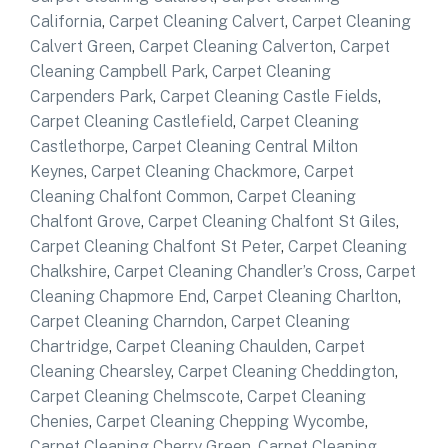
California
,
Carpet Cleaning Calvert
,
Carpet Cleaning
Calvert Green
,
Carpet Cleaning Calverton
,
Carpet
Cleaning Campbell Park
,
Carpet Cleaning
Carpenders Park
,
Carpet Cleaning Castle Fields
,
Carpet Cleaning Castlefield
,
Carpet Cleaning
Castlethorpe
,
Carpet Cleaning Central Milton
Keynes
,
Carpet Cleaning Chackmore
,
Carpet
Cleaning Chalfont Common
,
Carpet Cleaning
Chalfont Grove
,
Carpet Cleaning Chalfont St Giles
,
Carpet Cleaning Chalfont St Peter
,
Carpet Cleaning
Chalkshire
,
Carpet Cleaning Chandler’s Cross
,
Carpet
Cleaning Chapmore End
,
Carpet Cleaning Charlton
,
Carpet Cleaning Charndon
,
Carpet Cleaning
Chartridge
,
Carpet Cleaning Chaulden
,
Carpet
Cleaning Chearsley
,
Carpet Cleaning Cheddington
,
Carpet Cleaning Chelmscote
,
Carpet Cleaning
Chenies
,
Carpet Cleaning Chepping Wycombe
,
Carpet Cleaning Cherry Green
,
Carpet Cleaning