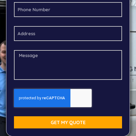
GET MY QUOTE