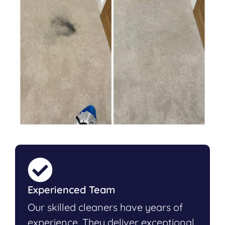
Experienced Team
Our skilled cleaners have years of
experience. They deliver exceptional