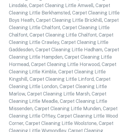
Linsdale
,
Carpet Cleaning Little Amwell
,
Carpet
Cleaning Little Berkhamsted
,
Carpet Cleaning Little
Boys Heath
,
Carpet Cleaning Little Brickhill
,
Carpet
Cleaning Little Chalfont
,
Carpet Cleaning Little
Chalfont
,
Carpet Cleaning Little Chalfont
,
Carpet
Cleaning Little Crawley
,
Carpet Cleaning Little
Gaddesden
,
Carpet Cleaning Little Hadham
,
Carpet
Cleaning Little Hampden
,
Carpet Cleaning Little
Hormead
,
Carpet Cleaning Little Horwood
,
Carpet
Cleaning Little Kimble
,
Carpet Cleaning Little
Kingshill
,
Carpet Cleaning Little Linford
,
Carpet
Cleaning Little London
,
Carpet Cleaning Little
Marlow
,
Carpet Cleaning Little Marsh
,
Carpet
Cleaning Little Meadle
,
Carpet Cleaning Little
Missenden
,
Carpet Cleaning Little Munden
,
Carpet
Cleaning Little Offley
,
Carpet Cleaning Little Wood
Corner
,
Carpet Cleaning Little Woolstone
,
Carpet
Cleaning Little Wymondley
,
Carpet Cleaning