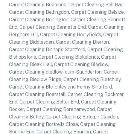
Carpet Cleaning Bedmond
,
Carpet Cleaning Bell Bar
,
Carpet Cleaning Bellingdon
,
Carpet Cleaning Belsize
,
Carpet Cleaning Benington
,
Carpet Cleaning Bennett
End
,
Carpet Cleaning Bennetts End
,
Carpet Cleaning
Berghers Hill
,
Carpet Cleaning Berryfields
,
Carpet
Cleaning Biddlesden
,
Carpet Cleaning Bierton
,
Carpet Cleaning Bishop’s Stortford
,
Carpet Cleaning
Bishopstone
,
Carpet Cleaning Blakelands
,
Carpet
Cleaning Bleak Hall
,
Carpet Cleaning Bledlow
,
Carpet Cleaning bledlow- cum-Saunderton
,
Carpet
Cleaning Bledlow Ridge
,
Carpet Cleaning Bletchley
,
Carpet Cleaning Bletchley and Fenny Stratford
,
Carpet Cleaning Boarstall
,
Carpet Cleaning Bockmer
End
,
Carpet Cleaning Bolter End
,
Carpet Cleaning
Booker
,
Carpet Cleaning Borehamwood
,
Carpet
Cleaning Botley
,
Carpet Cleaning Botolph Claydon
,
Carpet Cleaning Bottrells Close
,
Carpet Cleaning
Bourne End
,
Carpet Cleaning Bourton
,
Carpet