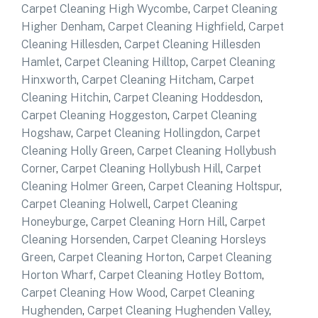
Carpet Cleaning High Wycombe
,
Carpet Cleaning
Higher Denham
,
Carpet Cleaning Highfield
,
Carpet
Cleaning Hillesden
,
Carpet Cleaning Hillesden
Hamlet
,
Carpet Cleaning Hilltop
,
Carpet Cleaning
Hinxworth
,
Carpet Cleaning Hitcham
,
Carpet
Cleaning Hitchin
,
Carpet Cleaning Hoddesdon
,
Carpet Cleaning Hoggeston
,
Carpet Cleaning
Hogshaw
,
Carpet Cleaning Hollingdon
,
Carpet
Cleaning Holly Green
,
Carpet Cleaning Hollybush
Corner
,
Carpet Cleaning Hollybush Hill
,
Carpet
Cleaning Holmer Green
,
Carpet Cleaning Holtspur
,
Carpet Cleaning Holwell
,
Carpet Cleaning
Honeyburge
,
Carpet Cleaning Horn Hill
,
Carpet
Cleaning Horsenden
,
Carpet Cleaning Horsleys
Green
,
Carpet Cleaning Horton
,
Carpet Cleaning
Horton Wharf
,
Carpet Cleaning Hotley Bottom
,
Carpet Cleaning How Wood
,
Carpet Cleaning
Hughenden
,
Carpet Cleaning Hughenden Valley
,