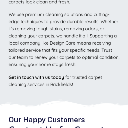
carpets look clean and fresh.
We use premium cleaning solutions and cutting-
edge techniques to provide durable results. Whether
it’s removing tough stains, removing odors, or
cleaning your carpets, we handle it all. Supporting a
local company like Design Care means receiving
tailored service that fits your specific needs. Trust
our team to renew your carpets to optimal condition,
ensuring your home stays fresh.
Get in touch with us today
for trusted carpet
cleaning services in Brickfields!
Our Happy Customers