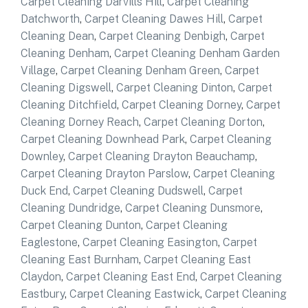
Carpet Cleaning Darvills Hill
,
Carpet Cleaning
Datchworth
,
Carpet Cleaning Dawes Hill
,
Carpet
Cleaning Dean
,
Carpet Cleaning Denbigh
,
Carpet
Cleaning Denham
,
Carpet Cleaning Denham Garden
Village
,
Carpet Cleaning Denham Green
,
Carpet
Cleaning Digswell
,
Carpet Cleaning Dinton
,
Carpet
Cleaning Ditchfield
,
Carpet Cleaning Dorney
,
Carpet
Cleaning Dorney Reach
,
Carpet Cleaning Dorton
,
Carpet Cleaning Downhead Park
,
Carpet Cleaning
Downley
,
Carpet Cleaning Drayton Beauchamp
,
Carpet Cleaning Drayton Parslow
,
Carpet Cleaning
Duck End
,
Carpet Cleaning Dudswell
,
Carpet
Cleaning Dundridge
,
Carpet Cleaning Dunsmore
,
Carpet Cleaning Dunton
,
Carpet Cleaning
Eaglestone
,
Carpet Cleaning Easington
,
Carpet
Cleaning East Burnham
,
Carpet Cleaning East
Claydon
,
Carpet Cleaning East End
,
Carpet Cleaning
Eastbury
,
Carpet Cleaning Eastwick
,
Carpet Cleaning