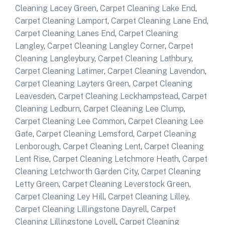
Cleaning Lacey Green
,
Carpet Cleaning Lake End
,
Carpet Cleaning Lamport
,
Carpet Cleaning Lane End
,
Carpet Cleaning Lanes End
,
Carpet Cleaning
Langley
,
Carpet Cleaning Langley Corner
,
Carpet
Cleaning Langleybury
,
Carpet Cleaning Lathbury
,
Carpet Cleaning Latimer
,
Carpet Cleaning Lavendon
,
Carpet Cleaning Layters Green
,
Carpet Cleaning
Leavesden
,
Carpet Cleaning Leckhampstead
,
Carpet
Cleaning Ledburn
,
Carpet Cleaning Lee Clump
,
Carpet Cleaning Lee Common
,
Carpet Cleaning Lee
Gate
,
Carpet Cleaning Lemsford
,
Carpet Cleaning
Lenborough
,
Carpet Cleaning Lent
,
Carpet Cleaning
Lent Rise
,
Carpet Cleaning Letchmore Heath
,
Carpet
Cleaning Letchworth Garden City
,
Carpet Cleaning
Letty Green
,
Carpet Cleaning Leverstock Green
,
Carpet Cleaning Ley Hill
,
Carpet Cleaning Lilley
,
Carpet Cleaning Lillingstone Dayrell
,
Carpet
Cleaning Lillingstone Lovell
,
Carpet Cleaning