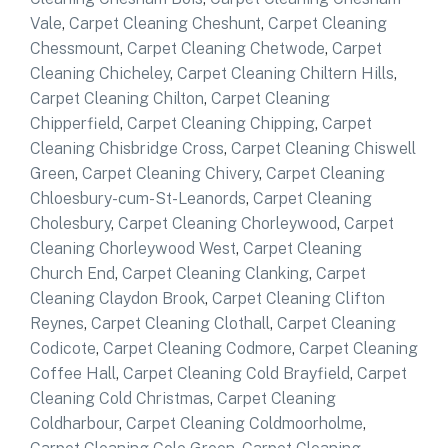
Vale
,
Carpet Cleaning Cheshunt
,
Carpet Cleaning
Chessmount
,
Carpet Cleaning Chetwode
,
Carpet
Cleaning Chicheley
,
Carpet Cleaning Chiltern Hills
,
Carpet Cleaning Chilton
,
Carpet Cleaning
Chipperfield
,
Carpet Cleaning Chipping
,
Carpet
Cleaning Chisbridge Cross
,
Carpet Cleaning Chiswell
Green
,
Carpet Cleaning Chivery
,
Carpet Cleaning
Chloesbury-cum-St-Leanords
,
Carpet Cleaning
Cholesbury
,
Carpet Cleaning Chorleywood
,
Carpet
Cleaning Chorleywood West
,
Carpet Cleaning
Church End
,
Carpet Cleaning Clanking
,
Carpet
Cleaning Claydon Brook
,
Carpet Cleaning Clifton
Reynes
,
Carpet Cleaning Clothall
,
Carpet Cleaning
Codicote
,
Carpet Cleaning Codmore
,
Carpet Cleaning
Coffee Hall
,
Carpet Cleaning Cold Brayfield
,
Carpet
Cleaning Cold Christmas
,
Carpet Cleaning
Coldharbour
,
Carpet Cleaning Coldmoorholme
,