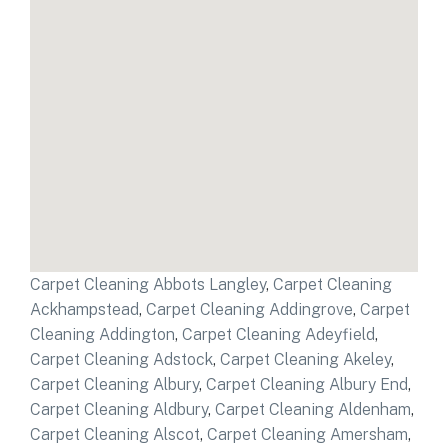
Carpet Cleaning Abbots Langley
,
Carpet Cleaning
Ackhampstead
,
Carpet Cleaning Addingrove
,
Carpet
Cleaning Addington
,
Carpet Cleaning Adeyfield
,
Carpet Cleaning Adstock
,
Carpet Cleaning Akeley
,
Carpet Cleaning Albury
,
Carpet Cleaning Albury End
,
Carpet Cleaning Aldbury
,
Carpet Cleaning Aldenham
,
Carpet Cleaning Alscot
,
Carpet Cleaning Amersham
,