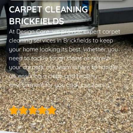
CARPET CLEANING
BRICKFIELDS
At Design Care, we provide expert carpet
cleaning services in Brickfields to keep
your home looking its best. Whether you
need to tackle tough stains or refresh
your carpets, our team is here to handle it
all, ensuring a clean and healthy
environment for you and your family.