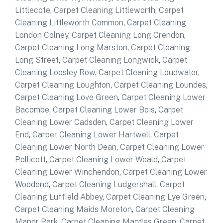
Littlecote
,
Carpet Cleaning Littleworth
,
Carpet
Cleaning Littleworth Common
,
Carpet Cleaning
London Colney
,
Carpet Cleaning Long Crendon
,
Carpet Cleaning Long Marston
,
Carpet Cleaning
Long Street
,
Carpet Cleaning Longwick
,
Carpet
Cleaning Loosley Row
,
Carpet Cleaning Loudwater
,
Carpet Cleaning Loughton
,
Carpet Cleaning Loundes
,
Carpet Cleaning Love Green
,
Carpet Cleaning Lower
Bacombe
,
Carpet Cleaning Lower Bois
,
Carpet
Cleaning Lower Cadsden
,
Carpet Cleaning Lower
End
,
Carpet Cleaning Lower Hartwell
,
Carpet
Cleaning Lower North Dean
,
Carpet Cleaning Lower
Pollicott
,
Carpet Cleaning Lower Weald
,
Carpet
Cleaning Lower Winchendon
,
Carpet Cleaning Lower
Woodend
,
Carpet Cleaning Ludgershall
,
Carpet
Cleaning Luffield Abbey
,
Carpet Cleaning Lye Green
,
Carpet Cleaning Maids Moreton
,
Carpet Cleaning
Manor Park
,
Carpet Cleaning Mantles Green
,
Carpet