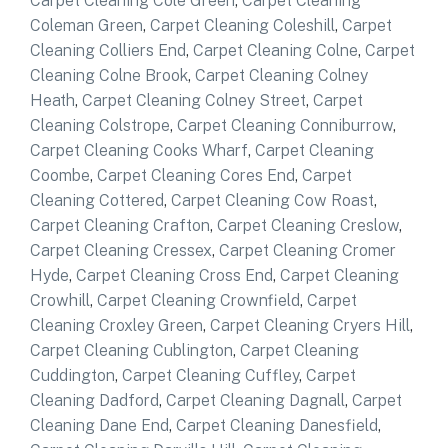
Carpet Cleaning Cole Green
,
Carpet Cleaning
Coleman Green
,
Carpet Cleaning Coleshill
,
Carpet
Cleaning Colliers End
,
Carpet Cleaning Colne
,
Carpet
Cleaning Colne Brook
,
Carpet Cleaning Colney
Heath
,
Carpet Cleaning Colney Street
,
Carpet
Cleaning Colstrope
,
Carpet Cleaning Conniburrow
,
Carpet Cleaning Cooks Wharf
,
Carpet Cleaning
Coombe
,
Carpet Cleaning Cores End
,
Carpet
Cleaning Cottered
,
Carpet Cleaning Cow Roast
,
Carpet Cleaning Crafton
,
Carpet Cleaning Creslow
,
Carpet Cleaning Cressex
,
Carpet Cleaning Cromer
Hyde
,
Carpet Cleaning Cross End
,
Carpet Cleaning
Crowhill
,
Carpet Cleaning Crownfield
,
Carpet
Cleaning Croxley Green
,
Carpet Cleaning Cryers Hill
,
Carpet Cleaning Cublington
,
Carpet Cleaning
Cuddington
,
Carpet Cleaning Cuffley
,
Carpet
Cleaning Dadford
,
Carpet Cleaning Dagnall
,
Carpet
Cleaning Dane End
,
Carpet Cleaning Danesfield
,