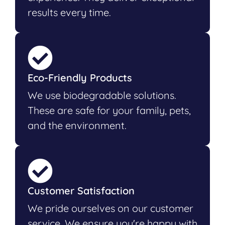
results every time.
Eco-Friendly Products
We use biodegradable solutions.
These are safe for your family, pets,
and the environment.
Customer Satisfaction
We pride ourselves on our customer
service. We ensure you're happy with