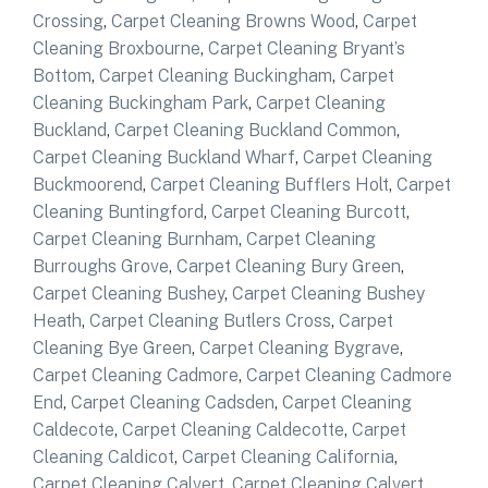
Crossing
,
Carpet Cleaning Browns Wood
,
Carpet
Cleaning Broxbourne
,
Carpet Cleaning Bryant’s
Bottom
,
Carpet Cleaning Buckingham
,
Carpet
Cleaning Buckingham Park
,
Carpet Cleaning
Buckland
,
Carpet Cleaning Buckland Common
,
Carpet Cleaning Buckland Wharf
,
Carpet Cleaning
Buckmoorend
,
Carpet Cleaning Bufflers Holt
,
Carpet
Cleaning Buntingford
,
Carpet Cleaning Burcott
,
Carpet Cleaning Burnham
,
Carpet Cleaning
Burroughs Grove
,
Carpet Cleaning Bury Green
,
Carpet Cleaning Bushey
,
Carpet Cleaning Bushey
Heath
,
Carpet Cleaning Butlers Cross
,
Carpet
Cleaning Bye Green
,
Carpet Cleaning Bygrave
,
Carpet Cleaning Cadmore
,
Carpet Cleaning Cadmore
End
,
Carpet Cleaning Cadsden
,
Carpet Cleaning
Caldecote
,
Carpet Cleaning Caldecotte
,
Carpet
Cleaning Caldicot
,
Carpet Cleaning California
,
Carpet Cleaning Calvert
,
Carpet Cleaning Calvert