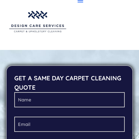
GET A SAME DAY CARPET CLEANING
QUOTE