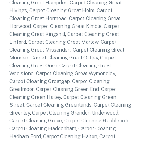
Cleaning Great Hampden
,
Carpet Cleaning Great
Hivings
,
Carpet Cleaning Great Holm
,
Carpet
Cleaning Great Hormead
,
Carpet Cleaning Great
Horwood
,
Carpet Cleaning Great Kimble
,
Carpet
Cleaning Great Kingshill
,
Carpet Cleaning Great
Linford
,
Carpet Cleaning Great Marlow
,
Carpet
Cleaning Great Missenden
,
Carpet Cleaning Great
Munden
,
Carpet Cleaning Great Offley
,
Carpet
Cleaning Great Ouse
,
Carpet Cleaning Great
Woolstone
,
Carpet Cleaning Great Wymondley
,
Carpet Cleaning Greatgap
,
Carpet Cleaning
Greatmoor
,
Carpet Cleaning Green End
,
Carpet
Cleaning Green Hailey
,
Carpet Cleaning Green
Street
,
Carpet Cleaning Greenlands
,
Carpet Cleaning
Greenley
,
Carpet Cleaning Grendon Underwood
,
Carpet Cleaning Grove
,
Carpet Cleaning Gubblecote
,
Carpet Cleaning Haddenham
,
Carpet Cleaning
Hadham Ford
,
Carpet Cleaning Halton
,
Carpet