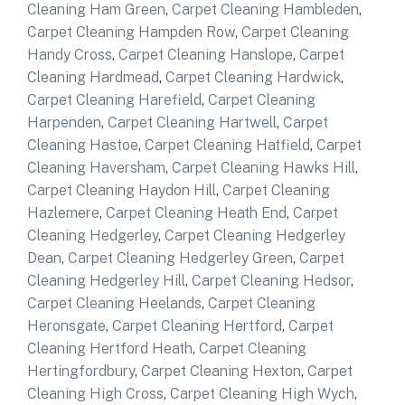
Cleaning Ham Green
,
Carpet Cleaning Hambleden
,
Carpet Cleaning Hampden Row
,
Carpet Cleaning
Handy Cross
,
Carpet Cleaning Hanslope
,
Carpet
Cleaning Hardmead
,
Carpet Cleaning Hardwick
,
Carpet Cleaning Harefield
,
Carpet Cleaning
Harpenden
,
Carpet Cleaning Hartwell
,
Carpet
Cleaning Hastoe
,
Carpet Cleaning Hatfield
,
Carpet
Cleaning Haversham
,
Carpet Cleaning Hawks Hill
,
Carpet Cleaning Haydon Hill
,
Carpet Cleaning
Hazlemere
,
Carpet Cleaning Heath End
,
Carpet
Cleaning Hedgerley
,
Carpet Cleaning Hedgerley
Dean
,
Carpet Cleaning Hedgerley Green
,
Carpet
Cleaning Hedgerley Hill
,
Carpet Cleaning Hedsor
,
Carpet Cleaning Heelands
,
Carpet Cleaning
Heronsgate
,
Carpet Cleaning Hertford
,
Carpet
Cleaning Hertford Heath
,
Carpet Cleaning
Hertingfordbury
,
Carpet Cleaning Hexton
,
Carpet
Cleaning High Cross
,
Carpet Cleaning High Wych
,