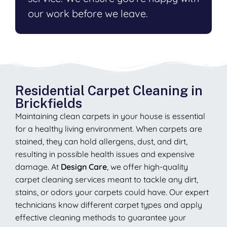
our work before we leave.
Residential Carpet Cleaning in
Brickfields
Maintaining clean carpets in your house is essential
for a healthy living environment. When carpets are
stained, they can hold allergens, dust, and dirt,
resulting in possible health issues and expensive
damage. At
Design Care
, we offer high-quality
carpet cleaning services meant to tackle any dirt,
stains, or odors your carpets could have. Our expert
technicians know different carpet types and apply
effective cleaning methods to guarantee your