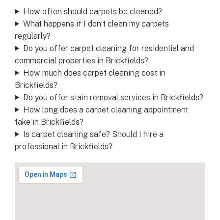
How often should carpets be cleaned?
What happens if I don’t clean my carpets
regularly?
Do you offer carpet cleaning for residential and
commercial properties in Brickfields?
How much does carpet cleaning cost in
Brickfields?
Do you offer stain removal services in Brickfields?
How long does a carpet cleaning appointment
take in Brickfields?
Is carpet cleaning safe? Should I hire a
professional in Brickfields?