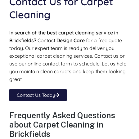
Contact Us for Carpet
Cleaning
In search of the best carpet cleaning service in
Brickfields?
Contact
Design Care
for a free quote
today. Our expert team is ready to deliver you
exceptional carpet cleaning services. Contact us or
use our online contact form to schedule. Let us help
you maintain clean carpets and keep them looking
great.
Contact Us Today
Frequently Asked Questions
about Carpet Cleaning in
Brickfields