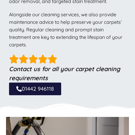
odor removal, and targeted stain treatment.
Alongside our cleaning services, we also provide
maintenance advice to help preserve your carpets’
quality. Regular cleaning and prompt stain
treatment are key to extending the lifespan of your
carpets.
Contact us for all your carpet cleaning
requirements
01442 946118