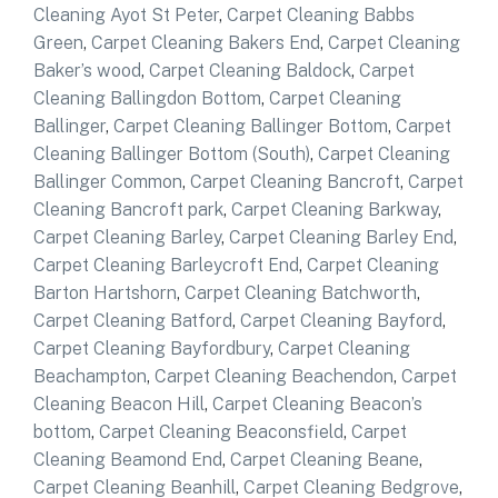
Cleaning Ayot St Peter
,
Carpet Cleaning Babbs
Green
,
Carpet Cleaning Bakers End
,
Carpet Cleaning
Baker’s wood
,
Carpet Cleaning Baldock
,
Carpet
Cleaning Ballingdon Bottom
,
Carpet Cleaning
Ballinger
,
Carpet Cleaning Ballinger Bottom
,
Carpet
Cleaning Ballinger Bottom (South)
,
Carpet Cleaning
Ballinger Common
,
Carpet Cleaning Bancroft
,
Carpet
Cleaning Bancroft park
,
Carpet Cleaning Barkway
,
Carpet Cleaning Barley
,
Carpet Cleaning Barley End
,
Carpet Cleaning Barleycroft End
,
Carpet Cleaning
Barton Hartshorn
,
Carpet Cleaning Batchworth
,
Carpet Cleaning Batford
,
Carpet Cleaning Bayford
,
Carpet Cleaning Bayfordbury
,
Carpet Cleaning
Beachampton
,
Carpet Cleaning Beachendon
,
Carpet
Cleaning Beacon Hill
,
Carpet Cleaning Beacon’s
bottom
,
Carpet Cleaning Beaconsfield
,
Carpet
Cleaning Beamond End
,
Carpet Cleaning Beane
,
Carpet Cleaning Beanhill
,
Carpet Cleaning Bedgrove
,