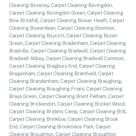
Cleaning Boveney
,
Carpet Cleaning Bovingdon
,
Carpet Cleaning Bovingdon Green
,
Carpet Cleaning
Bow Brickhill
,
Carpet Cleaning Bower Heath
,
Carpet
Cleaning Bowerdean
,
Carpet Cleaning Boxmoor
,
Carpet Cleaning Boycott
,
Carpet Cleaning Bozen
Green
,
Carpet Cleaning Bradenham
,
Carpet Cleaning
Bradville
,
Carpet Cleaning Bradwell
,
Carpet Cleaning
Bradwell Abbey
,
Carpet Cleaning Bradwell Common
,
Carpet Cleaning Bragbury End
,
Carpet Cleaning
Bragenham
,
Carpet Cleaning Bramfield
,
Carpet
Cleaning Brandenham
,
Carpet Cleaning Braughing
,
Carpet Cleaning Braughing Friars
,
Carpet Cleaning
Brays Green
,
Carpet Cleaning Brent Pelham
,
Carpet
Cleaning Brickendon
,
Carpet Cleaning Bricket Wood
,
Carpet Cleaning Bridens Camp
,
Carpet Cleaning Brill
,
Carpet Cleaning Brinklow
,
Carpet Cleaning Brook
End
,
Carpet Cleaning Brookmans Park
,
Carpet
Cleaning Broughton
,
Carpet Cleaning Broughton