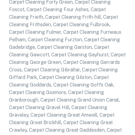
Carpet Cleaning Forty Green
,
Carpet Cleaning
Foscot
,
Carpet Cleaning Four Ashes
,
Carpet
Cleaning Frieth
,
Carpet Cleaning Frith-hill
,
Carpet
Cleaning Frithsden
,
Carpet Cleaning Fulbrook
,
Carpet Cleaning Fulmer
,
Carpet Cleaning Furneaux
Pelham
,
Carpet Cleaning Furzton
,
Carpet Cleaning
Gadebridge
,
Carpet Cleaning Garston
,
Carpet
Cleaning Gawcott
,
Carpet Cleaning Gayhurst
,
Carpet
Cleaning George Green
,
Carpet Cleaning Gerrards
Cross
,
Carpet Cleaning Gibraltar
,
Carpet Cleaning
Giffard Park
,
Carpet Cleaning Gilston
,
Carpet
Cleaning Goddards
,
Carpet Cleaning Goffs Oak
,
Carpet Cleaning Gosmore
,
Carpet Cleaning
Granborough
,
Carpet Cleaning Grand Union Canal
,
Carpet Cleaning Gravel Hill
,
Carpet Cleaning
Graveley
,
Carpet Cleaning Great Amwell
,
Carpet
Cleaning Great Brickhill
,
Carpet Cleaning Great
Crawley
,
Carpet Cleaning Great Gaddesden
,
Carpet