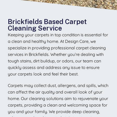
Brickfields Based Carpet
Cleaning Service
Keeping your carpets in top condition is essential for
a clean and healthy home. At Design Care, we
specialize in providing professional carpet cleaning
services in Brickfields. Whether you’re dealing with
tough stains, dirt buildup, or odors, our team can
quickly assess and address any issue to ensure
your carpets look and feel their best.
Carpets may collect dust, allergens, and spills, which
can affect the air quality and overall look of your
home. Our cleaning solutions aim to rejuvenate your
carpets, providing a clean and welcoming space for
you and your family. We provide deep cleaning,