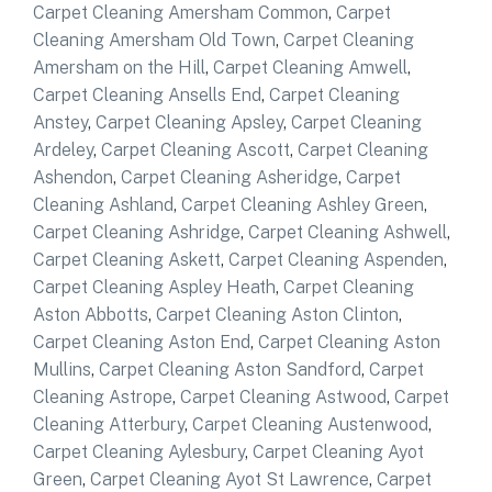
Carpet Cleaning Amersham Common
,
Carpet
Cleaning Amersham Old Town
,
Carpet Cleaning
Amersham on the Hill
,
Carpet Cleaning Amwell
,
Carpet Cleaning Ansells End
,
Carpet Cleaning
Anstey
,
Carpet Cleaning Apsley
,
Carpet Cleaning
Ardeley
,
Carpet Cleaning Ascott
,
Carpet Cleaning
Ashendon
,
Carpet Cleaning Asheridge
,
Carpet
Cleaning Ashland
,
Carpet Cleaning Ashley Green
,
Carpet Cleaning Ashridge
,
Carpet Cleaning Ashwell
,
Carpet Cleaning Askett
,
Carpet Cleaning Aspenden
,
Carpet Cleaning Aspley Heath
,
Carpet Cleaning
Aston Abbotts
,
Carpet Cleaning Aston Clinton
,
Carpet Cleaning Aston End
,
Carpet Cleaning Aston
Mullins
,
Carpet Cleaning Aston Sandford
,
Carpet
Cleaning Astrope
,
Carpet Cleaning Astwood
,
Carpet
Cleaning Atterbury
,
Carpet Cleaning Austenwood
,
Carpet Cleaning Aylesbury
,
Carpet Cleaning Ayot
Green
,
Carpet Cleaning Ayot St Lawrence
,
Carpet