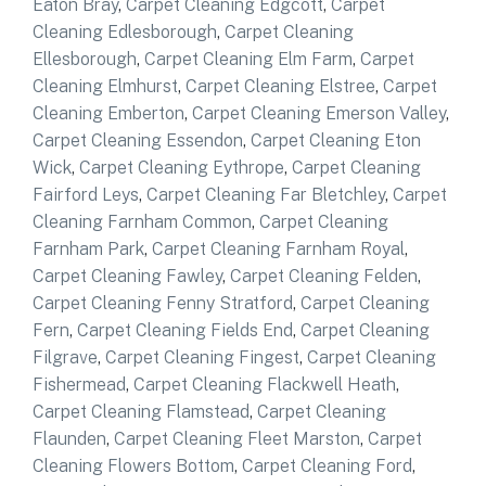
Eaton Bray
,
Carpet Cleaning Edgcott
,
Carpet
Cleaning Edlesborough
,
Carpet Cleaning
Ellesborough
,
Carpet Cleaning Elm Farm
,
Carpet
Cleaning Elmhurst
,
Carpet Cleaning Elstree
,
Carpet
Cleaning Emberton
,
Carpet Cleaning Emerson Valley
,
Carpet Cleaning Essendon
,
Carpet Cleaning Eton
Wick
,
Carpet Cleaning Eythrope
,
Carpet Cleaning
Fairford Leys
,
Carpet Cleaning Far Bletchley
,
Carpet
Cleaning Farnham Common
,
Carpet Cleaning
Farnham Park
,
Carpet Cleaning Farnham Royal
,
Carpet Cleaning Fawley
,
Carpet Cleaning Felden
,
Carpet Cleaning Fenny Stratford
,
Carpet Cleaning
Fern
,
Carpet Cleaning Fields End
,
Carpet Cleaning
Filgrave
,
Carpet Cleaning Fingest
,
Carpet Cleaning
Fishermead
,
Carpet Cleaning Flackwell Heath
,
Carpet Cleaning Flamstead
,
Carpet Cleaning
Flaunden
,
Carpet Cleaning Fleet Marston
,
Carpet
Cleaning Flowers Bottom
,
Carpet Cleaning Ford
,