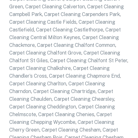
Green
,
Carpet Cleaning Calverton
,
Carpet Cleaning
Campbell Park
,
Carpet Cleaning Carpenders Park
,
Carpet Cleaning Castle Fields
,
Carpet Cleaning
Castlefield
,
Carpet Cleaning Castlethorpe
,
Carpet
Cleaning Central Milton Keynes
,
Carpet Cleaning
Chackmore
,
Carpet Cleaning Chalfont Common
,
Carpet Cleaning Chalfont Grove
,
Carpet Cleaning
Chalfont St Giles
,
Carpet Cleaning Chalfont St Peter
,
Carpet Cleaning Chalkshire
,
Carpet Cleaning
Chandler’s Cross
,
Carpet Cleaning Chapmore End
,
Carpet Cleaning Charlton
,
Carpet Cleaning
Charndon
,
Carpet Cleaning Chartridge
,
Carpet
Cleaning Chaulden
,
Carpet Cleaning Chearsley
,
Carpet Cleaning Cheddington
,
Carpet Cleaning
Chelmscote
,
Carpet Cleaning Chenies
,
Carpet
Cleaning Chepping Wycombe
,
Carpet Cleaning
Cherry Green
,
Carpet Cleaning Chesham
,
Carpet
Cleaning Chesham Bois
,
Carpet Cleaning Chesham