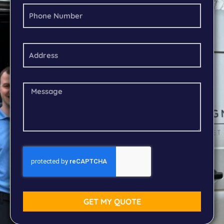
GET MY QUOTE