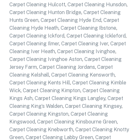
Carpet Cleaning Hulcott
,
Carpet Cleaning Hunsdon
,
Carpet Cleaning Hunton Bridge
,
Carpet Cleaning
Hunts Green
,
Carpet Cleaning Hyde End
,
Carpet
Cleaning Hyde Heath
,
Carpet Cleaning Ibstone
,
Carpet Cleaning Ickford
,
Carpet Cleaning Ickleford
,
Carpet Cleaning Ilmer
,
Carpet Cleaning Iver
,
Carpet
Cleaning Iver Heath
,
Carpet Cleaning Ivinghoe
,
Carpet Cleaning Ivinghoe Aston
,
Carpet Cleaning
Jersey Farm
,
Carpet Cleaning Jordans
,
Carpet
Cleaning Kelshall
,
Carpet Cleaning Kensworth
,
Carpet Cleaning Kents Hill
,
Carpet Cleaning Kimble
Wick
,
Carpet Cleaning Kimpton
,
Carpet Cleaning
Kings Ash
,
Carpet Cleaning Kings Langley
,
Carpet
Cleaning King’s Walden
,
Carpet Cleaning Kingsey
,
Carpet Cleaning Kingston
,
Carpet Cleaning
Kingswood
,
Carpet Cleaning Kinsbourne Green
,
Carpet Cleaning Knebworth
,
Carpet Cleaning Knotty
Green
,
Carpet Cleaning Labby Green
,
Carpet