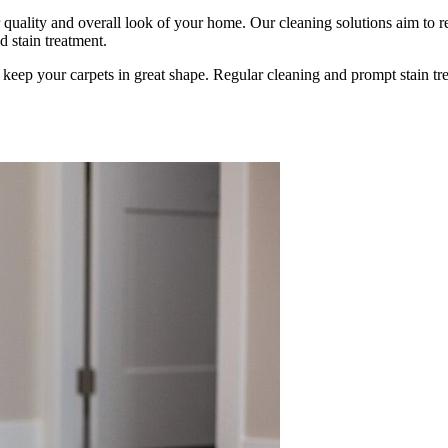
air quality and overall look of your home. Our cleaning solutions aim to
 stain treatment.
p keep your carpets in great shape. Regular cleaning and prompt stain tre