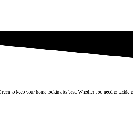
een to keep your home looking its best. Whether you need to tackle tough