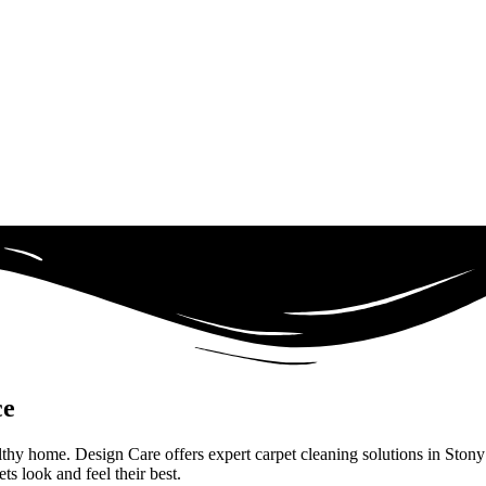
ce
ealthy home. Design Care offers expert carpet cleaning solutions in Ston
s look and feel their best.