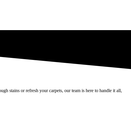
 stains or refresh your carpets, our team is here to handle it all,