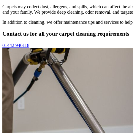
Carpets may collect dust, allergens, and spills, which can affect the 
and your family. We provide deep cleaning, odor removal, and targeted
In addition to cleaning, we offer maintenance tips and services to hel
Contact us for all your carpet cleaning requirements
01442 946118