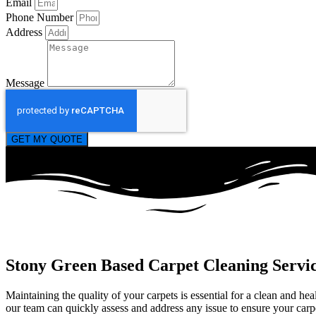
Email
Phone Number
Address
Message
GET MY QUOTE
Stony Green Based Carpet Cleaning Servi
Maintaining the quality of your carpets is essential for a clean and h
our team can quickly assess and address any issue to ensure your carpet