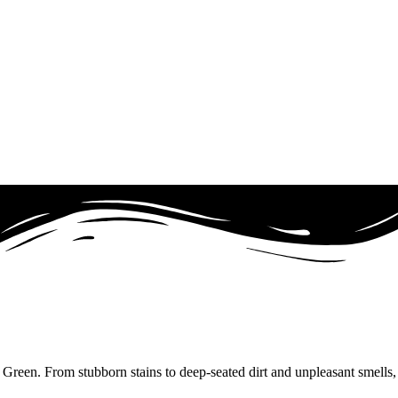
y Green. From stubborn stains to deep-seated dirt and unpleasant smells,