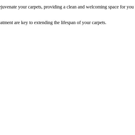
 rejuvenate your carpets, providing a clean and welcoming space for you
atment are key to extending the lifespan of your carpets.