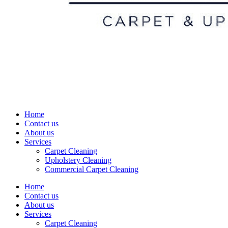
Home
Contact us
About us
Services
Carpet Cleaning
Upholstery Cleaning
Commercial Carpet Cleaning
Home
Contact us
About us
Services
Carpet Cleaning