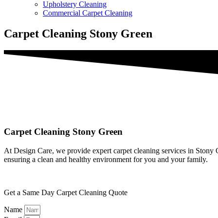
Upholstery Cleaning
Commercial Carpet Cleaning
Carpet Cleaning Stony Green
Carpet Cleaning Stony Green
At Design Care, we provide expert carpet cleaning services in Stony Gr
ensuring a clean and healthy environment for you and your family.
Get a Same Day Carpet Cleaning Quote
Name