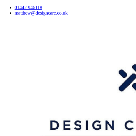
01442 946118
matthew@designcare.co.uk