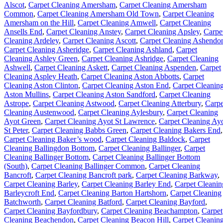
Alscot
,
Carpet Cleaning Amersham
,
Carpet Cleaning Amersham
Common
,
Carpet Cleaning Amersham Old Town
,
Carpet Cleaning
Amersham on the Hill
,
Carpet Cleaning Amwell
,
Carpet Cleaning
Ansells End
,
Carpet Cleaning Anstey
,
Carpet Cleaning Apsley
,
Carpe
Cleaning Ardeley
,
Carpet Cleaning Ascott
,
Carpet Cleaning Ashendo
Carpet Cleaning Asheridge
,
Carpet Cleaning Ashland
,
Carpet
Cleaning Ashley Green
,
Carpet Cleaning Ashridge
,
Carpet Cleaning
Ashwell
,
Carpet Cleaning Askett
,
Carpet Cleaning Aspenden
,
Carpet
Cleaning Aspley Heath
,
Carpet Cleaning Aston Abbotts
,
Carpet
Cleaning Aston Clinton
,
Carpet Cleaning Aston End
,
Carpet Cleanin
Aston Mullins
,
Carpet Cleaning Aston Sandford
,
Carpet Cleaning
Astrope
,
Carpet Cleaning Astwood
,
Carpet Cleaning Atterbury
,
Carpe
Cleaning Austenwood
,
Carpet Cleaning Aylesbury
,
Carpet Cleaning
Ayot Green
,
Carpet Cleaning Ayot St Lawrence
,
Carpet Cleaning Ay
St Peter
,
Carpet Cleaning Babbs Green
,
Carpet Cleaning Bakers End
,
Carpet Cleaning Baker’s wood
,
Carpet Cleaning Baldock
,
Carpet
Cleaning Ballingdon Bottom
,
Carpet Cleaning Ballinger
,
Carpet
Cleaning Ballinger Bottom
,
Carpet Cleaning Ballinger Bottom
(South)
,
Carpet Cleaning Ballinger Common
,
Carpet Cleaning
Bancroft
,
Carpet Cleaning Bancroft park
,
Carpet Cleaning Barkway
,
Carpet Cleaning Barley
,
Carpet Cleaning Barley End
,
Carpet Cleanin
Barleycroft End
,
Carpet Cleaning Barton Hartshorn
,
Carpet Cleaning
Batchworth
,
Carpet Cleaning Batford
,
Carpet Cleaning Bayford
,
Carpet Cleaning Bayfordbury
,
Carpet Cleaning Beachampton
,
Carpet
Cleaning Beachendon
,
Carpet Cleaning Beacon Hill
,
Carpet Cleanin