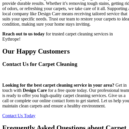
provide durable results. Whether it’s removing tough stains, getting ri
of odors, or refreshing your carpets, we take care of it all. Supporting 
local company like Design Care means receiving tailored service that
suits your specific needs. Trust our team to restore your carpets to idea
condition, making sure your home stays inviting.
Reach out to us today
for trusted carpet cleaning services in
Eythrope!
Our Happy Customers
Contact Us for Carpet Cleaning
Looking for the best carpet cleaning service in your area?
Get in
touch with
Design Care
for a free quote today. Our professional team
is ready to offer you high-quality carpet cleaning services. Give us a
call or complete our online contact form to get started. Let us help yo
maintain clean carpets and ensure a healthy environment.
Contact Us Today
Frequently Asked Questions about Carpet