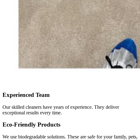
Experienced Team
Our skilled cleaners have years of experience. They deliver
exceptional results every time.
Eco-Friendly Products
We use biodegradable solutions. These are safe for your family, pets,