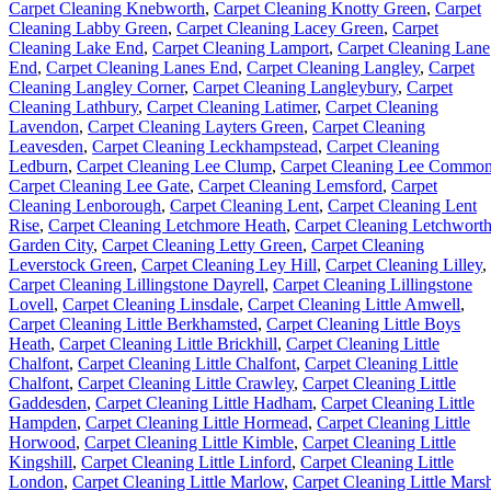
Carpet Cleaning Knebworth
,
Carpet Cleaning Knotty Green
,
Carpet
Cleaning Labby Green
,
Carpet Cleaning Lacey Green
,
Carpet
Cleaning Lake End
,
Carpet Cleaning Lamport
,
Carpet Cleaning Lane
End
,
Carpet Cleaning Lanes End
,
Carpet Cleaning Langley
,
Carpet
Cleaning Langley Corner
,
Carpet Cleaning Langleybury
,
Carpet
Cleaning Lathbury
,
Carpet Cleaning Latimer
,
Carpet Cleaning
Lavendon
,
Carpet Cleaning Layters Green
,
Carpet Cleaning
Leavesden
,
Carpet Cleaning Leckhampstead
,
Carpet Cleaning
Ledburn
,
Carpet Cleaning Lee Clump
,
Carpet Cleaning Lee Commo
Carpet Cleaning Lee Gate
,
Carpet Cleaning Lemsford
,
Carpet
Cleaning Lenborough
,
Carpet Cleaning Lent
,
Carpet Cleaning Lent
Rise
,
Carpet Cleaning Letchmore Heath
,
Carpet Cleaning Letchwort
Garden City
,
Carpet Cleaning Letty Green
,
Carpet Cleaning
Leverstock Green
,
Carpet Cleaning Ley Hill
,
Carpet Cleaning Lilley
,
Carpet Cleaning Lillingstone Dayrell
,
Carpet Cleaning Lillingstone
Lovell
,
Carpet Cleaning Linsdale
,
Carpet Cleaning Little Amwell
,
Carpet Cleaning Little Berkhamsted
,
Carpet Cleaning Little Boys
Heath
,
Carpet Cleaning Little Brickhill
,
Carpet Cleaning Little
Chalfont
,
Carpet Cleaning Little Chalfont
,
Carpet Cleaning Little
Chalfont
,
Carpet Cleaning Little Crawley
,
Carpet Cleaning Little
Gaddesden
,
Carpet Cleaning Little Hadham
,
Carpet Cleaning Little
Hampden
,
Carpet Cleaning Little Hormead
,
Carpet Cleaning Little
Horwood
,
Carpet Cleaning Little Kimble
,
Carpet Cleaning Little
Kingshill
,
Carpet Cleaning Little Linford
,
Carpet Cleaning Little
London
,
Carpet Cleaning Little Marlow
,
Carpet Cleaning Little Mars