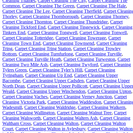
Cleaning Thames
,
Carpet Cleaning The City
,
Carpet Cleaning The
Common
,
Carpet Cleaning The Green
,
Carpet Cleaning The Hale
,
Carpet Cleaning The Lee
,
Carpet Cleaning Therfield
,
Carpet Cleanin
Thorley
,
Carpet Cleaning Thornborough
,
Carpet Cleaning Thorney
,
Carpet Cleaning Thornton
,
Carpet Cleaning Thundridge
,
Carpet
Cleaning Tickford End
,
Carpet Cleaning Tingewick
,
Carpet Cleaning
Tinkers End
,
Carpet Cleaning Tongwell
,
Carpet Cleaning Tonwell
,
Carpet Cleaning Totteridge
,
Carpet Cleaning Towerage
,
Carpet
Cleaning Town End
,
Carpet Cleaning Townsend
,
Carpet Cleaning
Tring
,
Carpet Cleaning Tring Station
,
Carpet Cleaning Trowley
Bottom
,
Carpet Cleaning Turnfurlong
,
Carpet Cleaning Turville
,
Carpet Cleaning Turville Heath
,
Carpet Cleaning Turweston
,
Carpet
Cleaning Two Mile Ash
,
Carpet Cleaning Twyford
,
Carpet Cleaning
Tylers Green
,
Carpet Cleaning Tyler’s Hill
,
Carpet Cleaning
Tyringham
,
Carpet Cleaning Up End
,
Carpet Cleaning Upper
Bacombe
,
Carpet Cleaning Upper Cadsden
,
Carpet Cleaning Upper
North Dean
,
Carpet Cleaning Upper Pollicott
,
Carpet Cleaning Uppe
Weald
,
Carpet Cleaning Upper Winchendon
,
Carpet Cleaning Upton
,
Carpet Cleaning Vaches
,
Carpet Cleaning Verney Junction
,
Carpet
Cleaning Victoria Park
,
Carpet Cleaning Waddesdon
,
Carpet Cleanin
Wadesmill
,
Carpet Cleaning Waldridge
,
Carpet Cleaning Walkern
,
Carpet Cleaning Wallington
,
Carpet Cleaning Walnut Tree
,
Carpet
Cleaning Walsworth
,
Carpet Cleaning Walters Ash
,
Carpet Cleaning
Waltham Cross
,
Carpet Cleaning Walton
,
Carpet Cleaning Walton
Court
,
Carpet Cleaning Walton in Aylesbury
,
Carpet Cleaning Walton