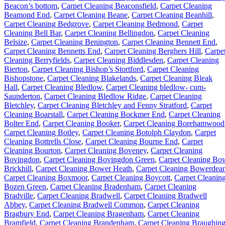
Beacon’s bottom
,
Carpet Cleaning Beaconsfield
,
Carpet Cleaning
Beamond End
,
Carpet Cleaning Beane
,
Carpet Cleaning Beanhill
,
Carpet Cleaning Bedgrove
,
Carpet Cleaning Bedmond
,
Carpet
Cleaning Bell Bar
,
Carpet Cleaning Bellingdon
,
Carpet Cleaning
Belsize
,
Carpet Cleaning Benington
,
Carpet Cleaning Bennett End
,
Carpet Cleaning Bennetts End
,
Carpet Cleaning Berghers Hill
,
Carpe
Cleaning Berryfields
,
Carpet Cleaning Biddlesden
,
Carpet Cleaning
Bierton
,
Carpet Cleaning Bishop’s Stortford
,
Carpet Cleaning
Bishopstone
,
Carpet Cleaning Blakelands
,
Carpet Cleaning Bleak
Hall
,
Carpet Cleaning Bledlow
,
Carpet Cleaning bledlow- cum-
Saunderton
,
Carpet Cleaning Bledlow Ridge
,
Carpet Cleaning
Bletchley
,
Carpet Cleaning Bletchley and Fenny Stratford
,
Carpet
Cleaning Boarstall
,
Carpet Cleaning Bockmer End
,
Carpet Cleaning
Bolter End
,
Carpet Cleaning Booker
,
Carpet Cleaning Borehamwood
Carpet Cleaning Botley
,
Carpet Cleaning Botolph Claydon
,
Carpet
Cleaning Bottrells Close
,
Carpet Cleaning Bourne End
,
Carpet
Cleaning Bourton
,
Carpet Cleaning Boveney
,
Carpet Cleaning
Bovingdon
,
Carpet Cleaning Bovingdon Green
,
Carpet Cleaning Bo
Brickhill
,
Carpet Cleaning Bower Heath
,
Carpet Cleaning Bowerdea
Carpet Cleaning Boxmoor
,
Carpet Cleaning Boycott
,
Carpet Cleanin
Bozen Green
,
Carpet Cleaning Bradenham
,
Carpet Cleaning
Bradville
,
Carpet Cleaning Bradwell
,
Carpet Cleaning Bradwell
Abbey
,
Carpet Cleaning Bradwell Common
,
Carpet Cleaning
Bragbury End
,
Carpet Cleaning Bragenham
,
Carpet Cleaning
Bramfield
,
Carpet Cleaning Brandenham
,
Carpet Cleaning Braughin