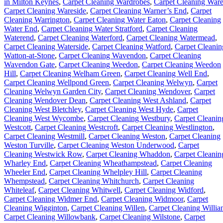
in Milton Keynes
,
Carpet Cleaning Wardrobes
,
Carpet Cleaning War
Carpet Cleaning Wareside
,
Carpet Cleaning Warner’s End
,
Carpet
Cleaning Warrington
,
Carpet Cleaning Water Eaton
,
Carpet Cleaning
Water End
,
Carpet Cleaning Water Stratford
,
Carpet Cleaning
Waterend
,
Carpet Cleaning Waterford
,
Carpet Cleaning Watermead
,
Carpet Cleaning Waterside
,
Carpet Cleaning Watford
,
Carpet Cleanin
Watton-at-Stone
,
Carpet Cleaning Wavendon
,
Carpet Cleaning
Wavendon Gate
,
Carpet Cleaning Weedon
,
Carpet Cleaning Weedon
Hill
,
Carpet Cleaning Welham Green
,
Carpet Cleaning Well End
,
Carpet Cleaning Wellpond Green
,
Carpet Cleaning Welwyn
,
Carpet
Cleaning Welwyn Garden City
,
Carpet Cleaning Wendover
,
Carpet
Cleaning Wendover Dean
,
Carpet Cleaning West Ashland
,
Carpet
Cleaning West Bletchley
,
Carpet Cleaning West Hyde
,
Carpet
Cleaning West Wycombe
,
Carpet Cleaning Westbury
,
Carpet Cleanin
Westcott
,
Carpet Cleaning Westcroft
,
Carpet Cleaning Westlington
,
Carpet Cleaning Westmill
,
Carpet Cleaning Weston
,
Carpet Cleaning
Weston Turville
,
Carpet Cleaning Weston Underwood
,
Carpet
Cleaning Westwick Row
,
Carpet Cleaning Whaddon
,
Carpet Cleanin
Wharley End
,
Carpet Cleaning Wheathampstead
,
Carpet Cleaning
Wheeler End
,
Carpet Cleaning Whelpley Hill
,
Carpet Cleaning
Whempstead
,
Carpet Cleaning Whitchurch
,
Carpet Cleaning
Whiteleaf
,
Carpet Cleaning Whitwell
,
Carpet Cleaning Widford
,
Carpet Cleaning Widmer End
,
Carpet Cleaning Widmoor
,
Carpet
Cleaning Wigginton
,
Carpet Cleaning Willen
,
Carpet Cleaning Willia
Carpet Cleaning Willowbank
,
Carpet Cleaning Wilstone
,
Carpet