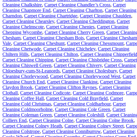
Cleaning Chalkshire
,
Carpet Cleaning Chandler’s Cross
,
Carpet
Cleaning Chapmore End
,
Carpet Cleaning Charlton
,
Carpet Cleaning
Charndon
,
Carpet Cleaning Chartridge
,
Carpet Cleaning Chaulden
,
Carpet Cleaning Chearsley
,
Carpet Cleaning Cheddington
,
Carpet
Cleaning Chelmscote
,
Carpet Cleaning Chenies
,
Carpet Cleaning
Chepping Wycombe
,
Carpet Cleaning Cherry Green
,
Carpet Cleanin
Chesham
,
Carpet Cleaning Chesham Bois
,
Carpet Cleaning Chesham
Vale
,
Carpet Cleaning Cheshunt
,
Carpet Cleaning Chessmount
,
Carpe
Cleaning Chetwode
,
Carpet Cleaning Chicheley
,
Carpet Cleaning
Chiltern Hills
,
Carpet Cleaning Chilton
,
Carpet Cleaning Chipperfiel
Carpet Cleaning Chipping
,
Carpet Cleaning Chisbridge Cross
,
Carpet
Cleaning Chiswell Green
,
Carpet Cleaning Chivery
,
Carpet Cleaning
Chloesbury-cum-St-Leanords
,
Carpet Cleaning Cholesbury
,
Carpet
Cleaning Chorleywood
,
Carpet Cleaning Chorleywood West
,
Carpet
Cleaning Church End
,
Carpet Cleaning Clanking
,
Carpet Cleaning
Claydon Brook
,
Carpet Cleaning Clifton Reynes
,
Carpet Cleaning
Clothall
,
Carpet Cleaning Codicote
,
Carpet Cleaning Codmore
,
Carpe
Cleaning Coffee Hall
,
Carpet Cleaning Cold Brayfield
,
Carpet
Cleaning Cold Christmas
,
Carpet Cleaning Coldharbour
,
Carpet
Cleaning Coldmoorholme
,
Carpet Cleaning Cole Green
,
Carpet
Cleaning Coleman Green
,
Carpet Cleaning Coleshill
,
Carpet Cleanin
Colliers End
,
Carpet Cleaning Colne
,
Carpet Cleaning Colne Brook
,
Carpet Cleaning Colney Heath
,
Carpet Cleaning Colney Street
,
Carpe
Cleaning Colstrope
,
Carpet Cleaning Conniburrow
,
Carpet Cleaning
Cooks Wharf
,
Carpet Cleaning Coombe
,
Carpet Cleaning Cores End
,