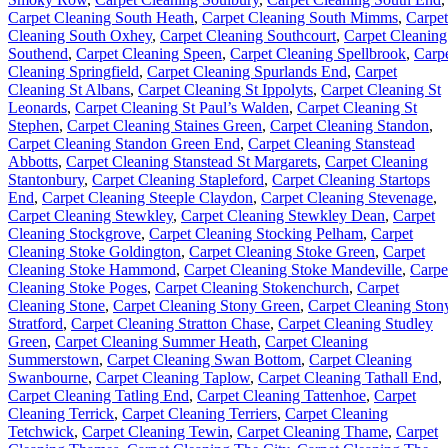
Carpet Cleaning South Heath
,
Carpet Cleaning South Mimms
,
Carpet
Cleaning South Oxhey
,
Carpet Cleaning Southcourt
,
Carpet Cleaning
Southend
,
Carpet Cleaning Speen
,
Carpet Cleaning Spellbrook
,
Carp
Cleaning Springfield
,
Carpet Cleaning Spurlands End
,
Carpet
Cleaning St Albans
,
Carpet Cleaning St Ippolyts
,
Carpet Cleaning St
Leonards
,
Carpet Cleaning St Paul’s Walden
,
Carpet Cleaning St
Stephen
,
Carpet Cleaning Staines Green
,
Carpet Cleaning Standon
,
Carpet Cleaning Standon Green End
,
Carpet Cleaning Stanstead
Abbotts
,
Carpet Cleaning Stanstead St Margarets
,
Carpet Cleaning
Stantonbury
,
Carpet Cleaning Stapleford
,
Carpet Cleaning Startops
End
,
Carpet Cleaning Steeple Claydon
,
Carpet Cleaning Stevenage
,
Carpet Cleaning Stewkley
,
Carpet Cleaning Stewkley Dean
,
Carpet
Cleaning Stockgrove
,
Carpet Cleaning Stocking Pelham
,
Carpet
Cleaning Stoke Goldington
,
Carpet Cleaning Stoke Green
,
Carpet
Cleaning Stoke Hammond
,
Carpet Cleaning Stoke Mandeville
,
Carpe
Cleaning Stoke Poges
,
Carpet Cleaning Stokenchurch
,
Carpet
Cleaning Stone
,
Carpet Cleaning Stony Green
,
Carpet Cleaning Ston
Stratford
,
Carpet Cleaning Stratton Chase
,
Carpet Cleaning Studley
Green
,
Carpet Cleaning Summer Heath
,
Carpet Cleaning
Summerstown
,
Carpet Cleaning Swan Bottom
,
Carpet Cleaning
Swanbourne
,
Carpet Cleaning Taplow
,
Carpet Cleaning Tathall End
,
Carpet Cleaning Tatling End
,
Carpet Cleaning Tattenhoe
,
Carpet
Cleaning Terrick
,
Carpet Cleaning Terriers
,
Carpet Cleaning
Tetchwick
,
Carpet Cleaning Tewin
,
Carpet Cleaning Thame
,
Carpet