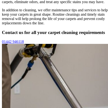
carpets, eliminate odors, and treat any specific stains you may have.
In addition to cleaning, we offer maintenance tips and services to help
keep your carpets in great shape. Routine cleanings and timely stain
removal will help prolong the life of your carpets and prevent costly
replacements down the line.
Contact us for all your carpet cleaning requirements
01442 946118