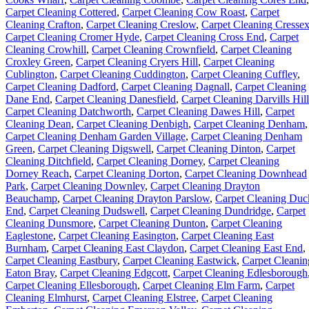
Carpet Cleaning Cottered
,
Carpet Cleaning Cow Roast
,
Carpet
Cleaning Crafton
,
Carpet Cleaning Creslow
,
Carpet Cleaning Cresse
Carpet Cleaning Cromer Hyde
,
Carpet Cleaning Cross End
,
Carpet
Cleaning Crowhill
,
Carpet Cleaning Crownfield
,
Carpet Cleaning
Croxley Green
,
Carpet Cleaning Cryers Hill
,
Carpet Cleaning
Cublington
,
Carpet Cleaning Cuddington
,
Carpet Cleaning Cuffley
,
Carpet Cleaning Dadford
,
Carpet Cleaning Dagnall
,
Carpet Cleaning
Dane End
,
Carpet Cleaning Danesfield
,
Carpet Cleaning Darvills Hill
Carpet Cleaning Datchworth
,
Carpet Cleaning Dawes Hill
,
Carpet
Cleaning Dean
,
Carpet Cleaning Denbigh
,
Carpet Cleaning Denham
,
Carpet Cleaning Denham Garden Village
,
Carpet Cleaning Denham
Green
,
Carpet Cleaning Digswell
,
Carpet Cleaning Dinton
,
Carpet
Cleaning Ditchfield
,
Carpet Cleaning Dorney
,
Carpet Cleaning
Dorney Reach
,
Carpet Cleaning Dorton
,
Carpet Cleaning Downhead
Park
,
Carpet Cleaning Downley
,
Carpet Cleaning Drayton
Beauchamp
,
Carpet Cleaning Drayton Parslow
,
Carpet Cleaning Duc
End
,
Carpet Cleaning Dudswell
,
Carpet Cleaning Dundridge
,
Carpet
Cleaning Dunsmore
,
Carpet Cleaning Dunton
,
Carpet Cleaning
Eaglestone
,
Carpet Cleaning Easington
,
Carpet Cleaning East
Burnham
,
Carpet Cleaning East Claydon
,
Carpet Cleaning East End
,
Carpet Cleaning Eastbury
,
Carpet Cleaning Eastwick
,
Carpet Cleanin
Eaton Bray
,
Carpet Cleaning Edgcott
,
Carpet Cleaning Edlesborough
Carpet Cleaning Ellesborough
,
Carpet Cleaning Elm Farm
,
Carpet
Cleaning Elmhurst
,
Carpet Cleaning Elstree
,
Carpet Cleaning