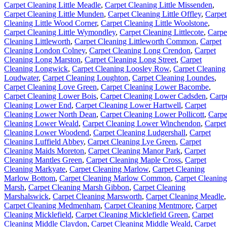
Carpet Cleaning Little Meadle
,
Carpet Cleaning Little Missenden
,
Carpet Cleaning Little Munden
,
Carpet Cleaning Little Offley
,
Carpet
Cleaning Little Wood Corner
,
Carpet Cleaning Little Woolstone
,
Carpet Cleaning Little Wymondley
,
Carpet Cleaning Littlecote
,
Carpe
Cleaning Littleworth
,
Carpet Cleaning Littleworth Common
,
Carpet
Cleaning London Colney
,
Carpet Cleaning Long Crendon
,
Carpet
Cleaning Long Marston
,
Carpet Cleaning Long Street
,
Carpet
Cleaning Longwick
,
Carpet Cleaning Loosley Row
,
Carpet Cleaning
Loudwater
,
Carpet Cleaning Loughton
,
Carpet Cleaning Loundes
,
Carpet Cleaning Love Green
,
Carpet Cleaning Lower Bacombe
,
Carpet Cleaning Lower Bois
,
Carpet Cleaning Lower Cadsden
,
Carp
Cleaning Lower End
,
Carpet Cleaning Lower Hartwell
,
Carpet
Cleaning Lower North Dean
,
Carpet Cleaning Lower Pollicott
,
Carpe
Cleaning Lower Weald
,
Carpet Cleaning Lower Winchendon
,
Carpet
Cleaning Lower Woodend
,
Carpet Cleaning Ludgershall
,
Carpet
Cleaning Luffield Abbey
,
Carpet Cleaning Lye Green
,
Carpet
Cleaning Maids Moreton
,
Carpet Cleaning Manor Park
,
Carpet
Cleaning Mantles Green
,
Carpet Cleaning Maple Cross
,
Carpet
Cleaning Markyate
,
Carpet Cleaning Marlow
,
Carpet Cleaning
Marlow Bottom
,
Carpet Cleaning Marlow Common
,
Carpet Cleaning
Marsh
,
Carpet Cleaning Marsh Gibbon
,
Carpet Cleaning
Marshalswick
,
Carpet Cleaning Marsworth
,
Carpet Cleaning Meadle
,
Carpet Cleaning Medmenham
,
Carpet Cleaning Mentmore
,
Carpet
Cleaning Micklefield
,
Carpet Cleaning Micklefield Green
,
Carpet
Cleaning Middle Claydon
,
Carpet Cleaning Middle Weald
,
Carpet