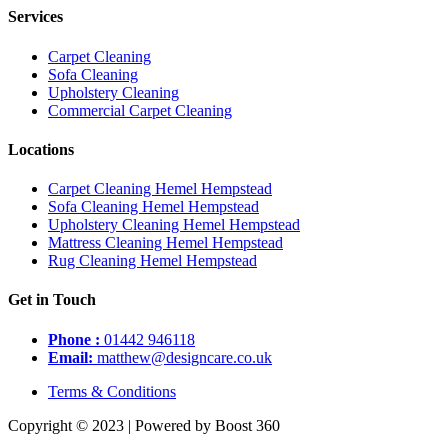
Services
Carpet Cleaning
Sofa Cleaning
Upholstery Cleaning
Commercial Carpet Cleaning
Locations
Carpet Cleaning Hemel Hempstead
Sofa Cleaning Hemel Hempstead
Upholstery Cleaning Hemel Hempstead
Mattress Cleaning Hemel Hempstead
Rug Cleaning Hemel Hempstead
Get in Touch
Phone :
01442 946118
Email:
matthew@designcare.co.uk
Terms & Conditions
Copyright © 2023 | Powered by Boost 360