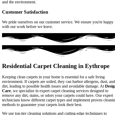
and the environment.
Customer Satisfaction
We pride ourselves on our customer service. We ensure you're happy
with our work before we leave.
Residential Carpet Cleaning in Eythrope
Keeping clean carpets in your home is essential for a safe living
environment. If carpets are soiled, they can harbor allergens, dust, and
dirt, leading to possible health issues and avoidable damage. At
Desig
Care
, we specialize in expert carpet cleaning services designed to
remove any dirt, stains, or odors your carpets could have. Our expert
technicians know different carpet types and implement proven cleani
methods to guarantee your carpets look their best.
We use top-tier cleaning solutions and cutting-edge techniques to