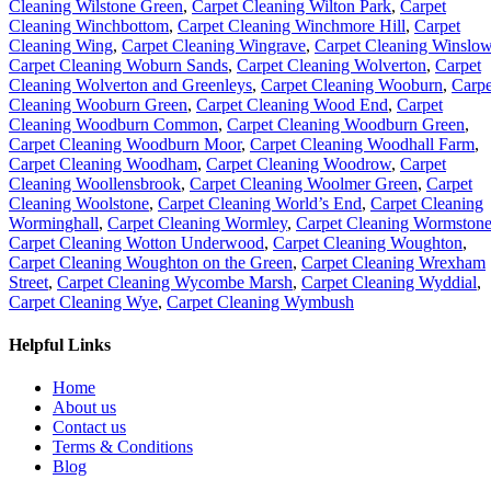
Cleaning Wilstone Green
,
Carpet Cleaning Wilton Park
,
Carpet
Cleaning Winchbottom
,
Carpet Cleaning Winchmore Hill
,
Carpet
Cleaning Wing
,
Carpet Cleaning Wingrave
,
Carpet Cleaning Winslo
Carpet Cleaning Woburn Sands
,
Carpet Cleaning Wolverton
,
Carpet
Cleaning Wolverton and Greenleys
,
Carpet Cleaning Wooburn
,
Carpe
Cleaning Wooburn Green
,
Carpet Cleaning Wood End
,
Carpet
Cleaning Woodburn Common
,
Carpet Cleaning Woodburn Green
,
Carpet Cleaning Woodburn Moor
,
Carpet Cleaning Woodhall Farm
,
Carpet Cleaning Woodham
,
Carpet Cleaning Woodrow
,
Carpet
Cleaning Woollensbrook
,
Carpet Cleaning Woolmer Green
,
Carpet
Cleaning Woolstone
,
Carpet Cleaning World’s End
,
Carpet Cleaning
Worminghall
,
Carpet Cleaning Wormley
,
Carpet Cleaning Wormston
Carpet Cleaning Wotton Underwood
,
Carpet Cleaning Woughton
,
Carpet Cleaning Woughton on the Green
,
Carpet Cleaning Wrexham
Street
,
Carpet Cleaning Wycombe Marsh
,
Carpet Cleaning Wyddial
,
Carpet Cleaning Wye
,
Carpet Cleaning Wymbush
Helpful Links
Home
About us
Contact us
Terms & Conditions
Blog