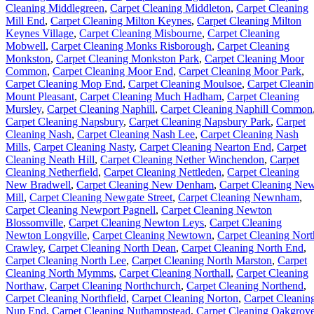
Cleaning Middlegreen
,
Carpet Cleaning Middleton
,
Carpet Cleaning
Mill End
,
Carpet Cleaning Milton Keynes
,
Carpet Cleaning Milton
Keynes Village
,
Carpet Cleaning Misbourne
,
Carpet Cleaning
Mobwell
,
Carpet Cleaning Monks Risborough
,
Carpet Cleaning
Monkston
,
Carpet Cleaning Monkston Park
,
Carpet Cleaning Moor
Common
,
Carpet Cleaning Moor End
,
Carpet Cleaning Moor Park
,
Carpet Cleaning Mop End
,
Carpet Cleaning Moulsoe
,
Carpet Cleani
Mount Pleasant
,
Carpet Cleaning Much Hadham
,
Carpet Cleaning
Mursley
,
Carpet Cleaning Naphill
,
Carpet Cleaning Naphill Common
Carpet Cleaning Napsbury
,
Carpet Cleaning Napsbury Park
,
Carpet
Cleaning Nash
,
Carpet Cleaning Nash Lee
,
Carpet Cleaning Nash
Mills
,
Carpet Cleaning Nasty
,
Carpet Cleaning Nearton End
,
Carpet
Cleaning Neath Hill
,
Carpet Cleaning Nether Winchendon
,
Carpet
Cleaning Netherfield
,
Carpet Cleaning Nettleden
,
Carpet Cleaning
New Bradwell
,
Carpet Cleaning New Denham
,
Carpet Cleaning Ne
Mill
,
Carpet Cleaning Newgate Street
,
Carpet Cleaning Newnham
,
Carpet Cleaning Newport Pagnell
,
Carpet Cleaning Newton
Blossomville
,
Carpet Cleaning Newton Leys
,
Carpet Cleaning
Newton Longville
,
Carpet Cleaning Newtown
,
Carpet Cleaning Nort
Crawley
,
Carpet Cleaning North Dean
,
Carpet Cleaning North End
,
Carpet Cleaning North Lee
,
Carpet Cleaning North Marston
,
Carpet
Cleaning North Mymms
,
Carpet Cleaning Northall
,
Carpet Cleaning
Northaw
,
Carpet Cleaning Northchurch
,
Carpet Cleaning Northend
,
Carpet Cleaning Northfield
,
Carpet Cleaning Norton
,
Carpet Cleanin
Nup End
,
Carpet Cleaning Nuthampstead
,
Carpet Cleaning Oakgrov