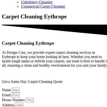
Upholstery Cleaning
Commercial Carpet Cleaning
Carpet Cleaning Eythrope
Carpet Cleaning Eythrope
At Design Care, we provide expert carpet cleaning services in
Eythrope to keep your home looking its best. Whether you need to
tackle tough stains or refresh your carpets, our team is here to handle i
all, ensuring a clean and healthy environment for you and your family
Get a Same Day Carpet Cleaning Quote
Name
Email
Phone Number
Address