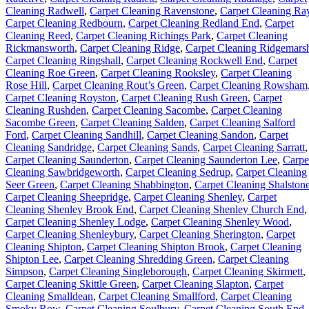
Cleaning Radwell
,
Carpet Cleaning Ravenstone
,
Carpet Cleaning Ra
Carpet Cleaning Redbourn
,
Carpet Cleaning Redland End
,
Carpet
Cleaning Reed
,
Carpet Cleaning Richings Park
,
Carpet Cleaning
Rickmansworth
,
Carpet Cleaning Ridge
,
Carpet Cleaning Ridgemars
Carpet Cleaning Ringshall
,
Carpet Cleaning Rockwell End
,
Carpet
Cleaning Roe Green
,
Carpet Cleaning Rooksley
,
Carpet Cleaning
Rose Hill
,
Carpet Cleaning Rout’s Green
,
Carpet Cleaning Rowsham
Carpet Cleaning Royston
,
Carpet Cleaning Rush Green
,
Carpet
Cleaning Rushden
,
Carpet Cleaning Sacombe
,
Carpet Cleaning
Sacombe Green
,
Carpet Cleaning Salden
,
Carpet Cleaning Salford
Ford
,
Carpet Cleaning Sandhill
,
Carpet Cleaning Sandon
,
Carpet
Cleaning Sandridge
,
Carpet Cleaning Sands
,
Carpet Cleaning Sarratt
,
Carpet Cleaning Saunderton
,
Carpet Cleaning Saunderton Lee
,
Carpe
Cleaning Sawbridgeworth
,
Carpet Cleaning Sedrup
,
Carpet Cleaning
Seer Green
,
Carpet Cleaning Shabbington
,
Carpet Cleaning Shalston
Carpet Cleaning Sheepridge
,
Carpet Cleaning Shenley
,
Carpet
Cleaning Shenley Brook End
,
Carpet Cleaning Shenley Church End
,
Carpet Cleaning Shenley Lodge
,
Carpet Cleaning Shenley Wood
,
Carpet Cleaning Shenleybury
,
Carpet Cleaning Sherington
,
Carpet
Cleaning Shipton
,
Carpet Cleaning Shipton Brook
,
Carpet Cleaning
Shipton Lee
,
Carpet Cleaning Shredding Green
,
Carpet Cleaning
Simpson
,
Carpet Cleaning Singleborough
,
Carpet Cleaning Skirmett
,
Carpet Cleaning Skittle Green
,
Carpet Cleaning Slapton
,
Carpet
Cleaning Smalldean
,
Carpet Cleaning Smallford
,
Carpet Cleaning
Smoky Row
,
Carpet Cleaning Soulbury
,
Carpet Cleaning South End
,