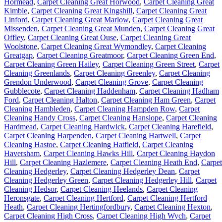
Hormead
,
Carpet Cleaning Great Horwood
,
Carpet Cleaning Great
Kimble
,
Carpet Cleaning Great Kingshill
,
Carpet Cleaning Great
Linford
,
Carpet Cleaning Great Marlow
,
Carpet Cleaning Great
Missenden
,
Carpet Cleaning Great Munden
,
Carpet Cleaning Great
Offley
,
Carpet Cleaning Great Ouse
,
Carpet Cleaning Great
Woolstone
,
Carpet Cleaning Great Wymondley
,
Carpet Cleaning
Greatgap
,
Carpet Cleaning Greatmoor
,
Carpet Cleaning Green End
,
Carpet Cleaning Green Hailey
,
Carpet Cleaning Green Street
,
Carpet
Cleaning Greenlands
,
Carpet Cleaning Greenley
,
Carpet Cleaning
Grendon Underwood
,
Carpet Cleaning Grove
,
Carpet Cleaning
Gubblecote
,
Carpet Cleaning Haddenham
,
Carpet Cleaning Hadham
Ford
,
Carpet Cleaning Halton
,
Carpet Cleaning Ham Green
,
Carpet
Cleaning Hambleden
,
Carpet Cleaning Hampden Row
,
Carpet
Cleaning Handy Cross
,
Carpet Cleaning Hanslope
,
Carpet Cleaning
Hardmead
,
Carpet Cleaning Hardwick
,
Carpet Cleaning Harefield
,
Carpet Cleaning Harpenden
,
Carpet Cleaning Hartwell
,
Carpet
Cleaning Hastoe
,
Carpet Cleaning Hatfield
,
Carpet Cleaning
Haversham
,
Carpet Cleaning Hawks Hill
,
Carpet Cleaning Haydon
Hill
,
Carpet Cleaning Hazlemere
,
Carpet Cleaning Heath End
,
Carpet
Cleaning Hedgerley
,
Carpet Cleaning Hedgerley Dean
,
Carpet
Cleaning Hedgerley Green
,
Carpet Cleaning Hedgerley Hill
,
Carpet
Cleaning Hedsor
,
Carpet Cleaning Heelands
,
Carpet Cleaning
Heronsgate
,
Carpet Cleaning Hertford
,
Carpet Cleaning Hertford
Heath
,
Carpet Cleaning Hertingfordbury
,
Carpet Cleaning Hexton
,
Carpet Cleaning High Cross
,
Carpet Cleaning High Wych
,
Carpet