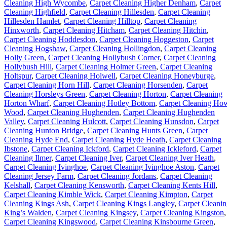
Cleaning High Wycombe
,
Carpet Cleaning Higher Denham
,
Carpet
Cleaning Highfield
,
Carpet Cleaning Hillesden
,
Carpet Cleaning
Hillesden Hamlet
,
Carpet Cleaning Hilltop
,
Carpet Cleaning
Hinxworth
,
Carpet Cleaning Hitcham
,
Carpet Cleaning Hitchin
,
Carpet Cleaning Hoddesdon
,
Carpet Cleaning Hoggeston
,
Carpet
Cleaning Hogshaw
,
Carpet Cleaning Hollingdon
,
Carpet Cleaning
Holly Green
,
Carpet Cleaning Hollybush Corner
,
Carpet Cleaning
Hollybush Hill
,
Carpet Cleaning Holmer Green
,
Carpet Cleaning
Holtspur
,
Carpet Cleaning Holwell
,
Carpet Cleaning Honeyburge
,
Carpet Cleaning Horn Hill
,
Carpet Cleaning Horsenden
,
Carpet
Cleaning Horsleys Green
,
Carpet Cleaning Horton
,
Carpet Cleaning
Horton Wharf
,
Carpet Cleaning Hotley Bottom
,
Carpet Cleaning Ho
Wood
,
Carpet Cleaning Hughenden
,
Carpet Cleaning Hughenden
Valley
,
Carpet Cleaning Hulcott
,
Carpet Cleaning Hunsdon
,
Carpet
Cleaning Hunton Bridge
,
Carpet Cleaning Hunts Green
,
Carpet
Cleaning Hyde End
,
Carpet Cleaning Hyde Heath
,
Carpet Cleaning
Ibstone
,
Carpet Cleaning Ickford
,
Carpet Cleaning Ickleford
,
Carpet
Cleaning Ilmer
,
Carpet Cleaning Iver
,
Carpet Cleaning Iver Heath
,
Carpet Cleaning Ivinghoe
,
Carpet Cleaning Ivinghoe Aston
,
Carpet
Cleaning Jersey Farm
,
Carpet Cleaning Jordans
,
Carpet Cleaning
Kelshall
,
Carpet Cleaning Kensworth
,
Carpet Cleaning Kents Hill
,
Carpet Cleaning Kimble Wick
,
Carpet Cleaning Kimpton
,
Carpet
Cleaning Kings Ash
,
Carpet Cleaning Kings Langley
,
Carpet Cleani
King’s Walden
,
Carpet Cleaning Kingsey
,
Carpet Cleaning Kingston
,
Carpet Cleaning Kingswood
,
Carpet Cleaning Kinsbourne Green
,