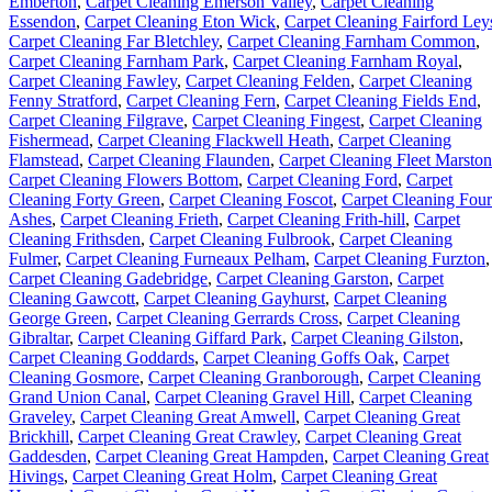
Emberton
,
Carpet Cleaning Emerson Valley
,
Carpet Cleaning
Essendon
,
Carpet Cleaning Eton Wick
,
Carpet Cleaning Fairford Ley
Carpet Cleaning Far Bletchley
,
Carpet Cleaning Farnham Common
,
Carpet Cleaning Farnham Park
,
Carpet Cleaning Farnham Royal
,
Carpet Cleaning Fawley
,
Carpet Cleaning Felden
,
Carpet Cleaning
Fenny Stratford
,
Carpet Cleaning Fern
,
Carpet Cleaning Fields End
,
Carpet Cleaning Filgrave
,
Carpet Cleaning Fingest
,
Carpet Cleaning
Fishermead
,
Carpet Cleaning Flackwell Heath
,
Carpet Cleaning
Flamstead
,
Carpet Cleaning Flaunden
,
Carpet Cleaning Fleet Marston
Carpet Cleaning Flowers Bottom
,
Carpet Cleaning Ford
,
Carpet
Cleaning Forty Green
,
Carpet Cleaning Foscot
,
Carpet Cleaning Four
Ashes
,
Carpet Cleaning Frieth
,
Carpet Cleaning Frith-hill
,
Carpet
Cleaning Frithsden
,
Carpet Cleaning Fulbrook
,
Carpet Cleaning
Fulmer
,
Carpet Cleaning Furneaux Pelham
,
Carpet Cleaning Furzton
,
Carpet Cleaning Gadebridge
,
Carpet Cleaning Garston
,
Carpet
Cleaning Gawcott
,
Carpet Cleaning Gayhurst
,
Carpet Cleaning
George Green
,
Carpet Cleaning Gerrards Cross
,
Carpet Cleaning
Gibraltar
,
Carpet Cleaning Giffard Park
,
Carpet Cleaning Gilston
,
Carpet Cleaning Goddards
,
Carpet Cleaning Goffs Oak
,
Carpet
Cleaning Gosmore
,
Carpet Cleaning Granborough
,
Carpet Cleaning
Grand Union Canal
,
Carpet Cleaning Gravel Hill
,
Carpet Cleaning
Graveley
,
Carpet Cleaning Great Amwell
,
Carpet Cleaning Great
Brickhill
,
Carpet Cleaning Great Crawley
,
Carpet Cleaning Great
Gaddesden
,
Carpet Cleaning Great Hampden
,
Carpet Cleaning Great
Hivings
,
Carpet Cleaning Great Holm
,
Carpet Cleaning Great