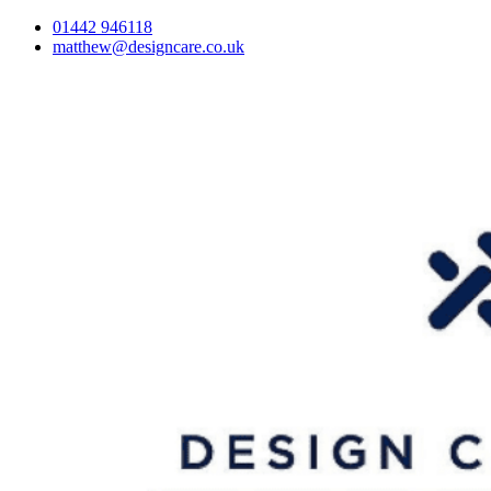
01442 946118
matthew@designcare.co.uk