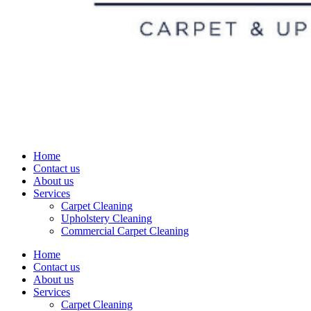
Home
Contact us
About us
Services
Carpet Cleaning
Upholstery Cleaning
Commercial Carpet Cleaning
Home
Contact us
About us
Services
Carpet Cleaning