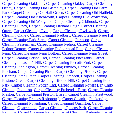
Carpet Cleaning Oaklands
,
Carpet Cleaning Oakley
,
Carpet Cleaning
Offley
,
Carpet Cleaning Old Bletchley
,
Carpet Cleaning Old Farm
Park
,
Carpet Cleaning Old Hall Green
,
Carpet Cleaning Old Hatfield
,
Carpet Cleaning Old Knebworth
,
Carpet Cleaning Old Wolverton
,
Carpet Cleaning Old Woughton
,
Carpet Cleaning Oldbrook
,
Carpet
Cleaning Olney
,
Carpet Cleaning Orchard Leigh
,
Carpet Cleaning
Ouzel
,
Carpet Cleaning Oving
,
Carpet Cleaning Owlswick
,
Carpet
Cleaning Oxhey
,
Carpet Cleaning Padbury
,
Carpet Cleaning Page Hil
Carpet Cleaning Park Street
,
Carpet Cleaning Parmoor
,
Carpet
Cleaning Passenham
,
Carpet Cleaning Pednor
,
Carpet Cleaning
Pednor Bottom
,
Carpet Cleaning Pednormead End
,
Carpet Cleaning
Penn
,
Carpet Cleaning Penn Bottom
,
Carpet Cleaning Penn Street
,
Carpet Cleaning Petsoe End
,
Carpet Cleaning Pheasants
,
Carpet
Cleaning Pheasant’s Hill
,
Carpet Cleaning Piccotts End
,
Carpet
Cleaning Piddington
,
Carpet Cleaning Pimlico
,
Carpet Cleaning
Pineham
,
Carpet Cleaning Pirton
,
Carpet Cleaning Pistone
,
Carpet
Cleaning Pitch Green
,
Carpet Cleaning Pitchcott
,
Carpet Cleaning
Pitstone Green
,
Carpet Cleaning Pitstone Hill
,
Carpet Cleaning Pond
Park
,
Carpet Cleaning Potten End
,
Carpet Cleaning Potters Bar
,
Carp
Cleaning Poundon
,
Carpet Cleaning Prebendal Farm
,
Carpet Cleanin
Preston
,
Carpet Cleaning Preston Bissett
,
Carpet Cleaning Prestwood
Carpet Cleaning Princes Risborough
,
Carpet Cleaning Puckeridge
,
Carpet Cleaning Puttenham
,
Carpet Cleaning Quainton
,
Carpet
Cleaning Quarrendon
,
Carpet Cleaning Queens Park
,
Carpet Cleanin
Radclive
,
Carpet Cleaning Radlett
,
Carpet Cleaning Radnage
,
Carpet