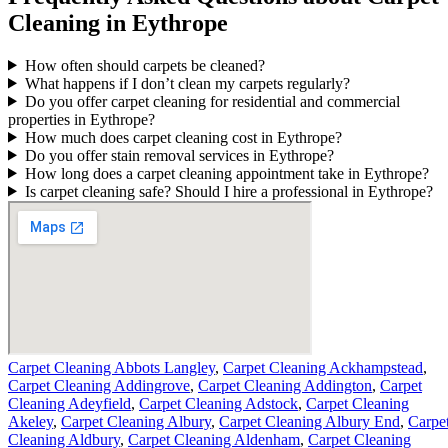
Cleaning in Eythrope
How often should carpets be cleaned?
What happens if I don’t clean my carpets regularly?
Do you offer carpet cleaning for residential and commercial
properties in Eythrope?
How much does carpet cleaning cost in Eythrope?
Do you offer stain removal services in Eythrope?
How long does a carpet cleaning appointment take in Eythrope?
Is carpet cleaning safe? Should I hire a professional in Eythrope?
Carpet Cleaning Abbots Langley
,
Carpet Cleaning Ackhampstead
,
Carpet Cleaning Addingrove
,
Carpet Cleaning Addington
,
Carpet
Cleaning Adeyfield
,
Carpet Cleaning Adstock
,
Carpet Cleaning
Akeley
,
Carpet Cleaning Albury
,
Carpet Cleaning Albury End
,
Carpe
Cleaning Aldbury
,
Carpet Cleaning Aldenham
,
Carpet Cleaning