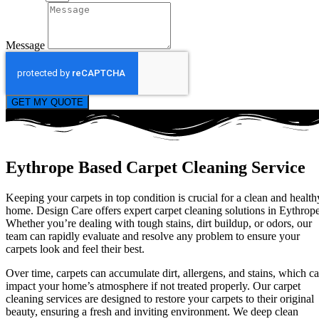
Message
GET MY QUOTE
Eythrope Based Carpet Cleaning Service
Keeping your carpets in top condition is crucial for a clean and health
home. Design Care offers expert carpet cleaning solutions in Eythrope
Whether you’re dealing with tough stains, dirt buildup, or odors, our
team can rapidly evaluate and resolve any problem to ensure your
carpets look and feel their best.
Over time, carpets can accumulate dirt, allergens, and stains, which c
impact your home’s atmosphere if not treated properly. Our carpet
cleaning services are designed to restore your carpets to their original
beauty, ensuring a fresh and inviting environment. We deep clean