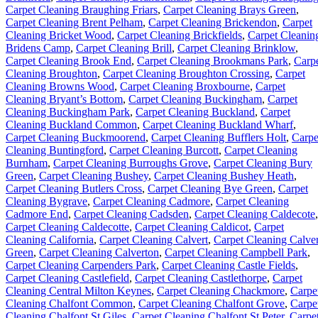
Carpet Cleaning Braughing Friars
,
Carpet Cleaning Brays Green
,
Carpet Cleaning Brent Pelham
,
Carpet Cleaning Brickendon
,
Carpet
Cleaning Bricket Wood
,
Carpet Cleaning Brickfields
,
Carpet Cleanin
Bridens Camp
,
Carpet Cleaning Brill
,
Carpet Cleaning Brinklow
,
Carpet Cleaning Brook End
,
Carpet Cleaning Brookmans Park
,
Carp
Cleaning Broughton
,
Carpet Cleaning Broughton Crossing
,
Carpet
Cleaning Browns Wood
,
Carpet Cleaning Broxbourne
,
Carpet
Cleaning Bryant’s Bottom
,
Carpet Cleaning Buckingham
,
Carpet
Cleaning Buckingham Park
,
Carpet Cleaning Buckland
,
Carpet
Cleaning Buckland Common
,
Carpet Cleaning Buckland Wharf
,
Carpet Cleaning Buckmoorend
,
Carpet Cleaning Bufflers Holt
,
Carpe
Cleaning Buntingford
,
Carpet Cleaning Burcott
,
Carpet Cleaning
Burnham
,
Carpet Cleaning Burroughs Grove
,
Carpet Cleaning Bury
Green
,
Carpet Cleaning Bushey
,
Carpet Cleaning Bushey Heath
,
Carpet Cleaning Butlers Cross
,
Carpet Cleaning Bye Green
,
Carpet
Cleaning Bygrave
,
Carpet Cleaning Cadmore
,
Carpet Cleaning
Cadmore End
,
Carpet Cleaning Cadsden
,
Carpet Cleaning Caldecote
,
Carpet Cleaning Caldecotte
,
Carpet Cleaning Caldicot
,
Carpet
Cleaning California
,
Carpet Cleaning Calvert
,
Carpet Cleaning Calver
Green
,
Carpet Cleaning Calverton
,
Carpet Cleaning Campbell Park
,
Carpet Cleaning Carpenders Park
,
Carpet Cleaning Castle Fields
,
Carpet Cleaning Castlefield
,
Carpet Cleaning Castlethorpe
,
Carpet
Cleaning Central Milton Keynes
,
Carpet Cleaning Chackmore
,
Carpe
Cleaning Chalfont Common
,
Carpet Cleaning Chalfont Grove
,
Carpe
Cleaning Chalfont St Giles
,
Carpet Cleaning Chalfont St Peter
,
Carpe