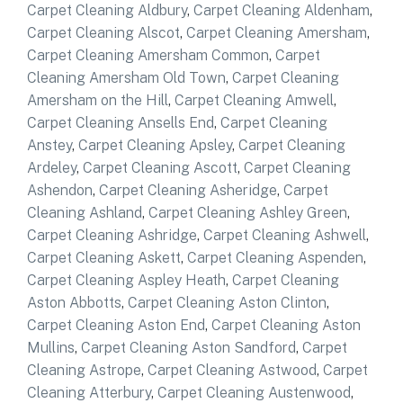
Carpet Cleaning Aldbury
,
Carpet Cleaning Aldenham
,
Carpet Cleaning Alscot
,
Carpet Cleaning Amersham
,
Carpet Cleaning Amersham Common
,
Carpet
Cleaning Amersham Old Town
,
Carpet Cleaning
Amersham on the Hill
,
Carpet Cleaning Amwell
,
Carpet Cleaning Ansells End
,
Carpet Cleaning
Anstey
,
Carpet Cleaning Apsley
,
Carpet Cleaning
Ardeley
,
Carpet Cleaning Ascott
,
Carpet Cleaning
Ashendon
,
Carpet Cleaning Asheridge
,
Carpet
Cleaning Ashland
,
Carpet Cleaning Ashley Green
,
Carpet Cleaning Ashridge
,
Carpet Cleaning Ashwell
,
Carpet Cleaning Askett
,
Carpet Cleaning Aspenden
,
Carpet Cleaning Aspley Heath
,
Carpet Cleaning
Aston Abbotts
,
Carpet Cleaning Aston Clinton
,
Carpet Cleaning Aston End
,
Carpet Cleaning Aston
Mullins
,
Carpet Cleaning Aston Sandford
,
Carpet
Cleaning Astrope
,
Carpet Cleaning Astwood
,
Carpet
Cleaning Atterbury
,
Carpet Cleaning Austenwood
,