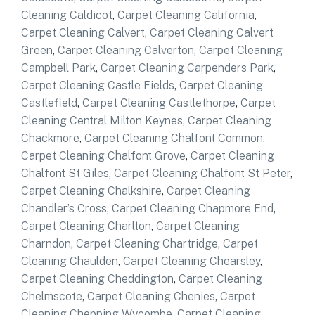
Cleaning Caldicot
,
Carpet Cleaning California
,
Carpet Cleaning Calvert
,
Carpet Cleaning Calvert
Green
,
Carpet Cleaning Calverton
,
Carpet Cleaning
Campbell Park
,
Carpet Cleaning Carpenders Park
,
Carpet Cleaning Castle Fields
,
Carpet Cleaning
Castlefield
,
Carpet Cleaning Castlethorpe
,
Carpet
Cleaning Central Milton Keynes
,
Carpet Cleaning
Chackmore
,
Carpet Cleaning Chalfont Common
,
Carpet Cleaning Chalfont Grove
,
Carpet Cleaning
Chalfont St Giles
,
Carpet Cleaning Chalfont St Peter
,
Carpet Cleaning Chalkshire
,
Carpet Cleaning
Chandler’s Cross
,
Carpet Cleaning Chapmore End
,
Carpet Cleaning Charlton
,
Carpet Cleaning
Charndon
,
Carpet Cleaning Chartridge
,
Carpet
Cleaning Chaulden
,
Carpet Cleaning Chearsley
,
Carpet Cleaning Cheddington
,
Carpet Cleaning
Chelmscote
,
Carpet Cleaning Chenies
,
Carpet
Cleaning Chepping Wycombe
,
Carpet Cleaning