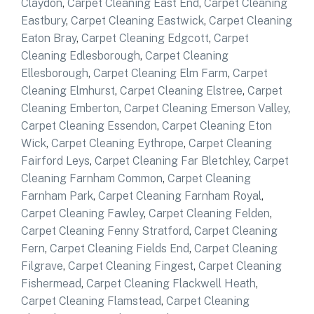
Claydon
,
Carpet Cleaning East End
,
Carpet Cleaning
Eastbury
,
Carpet Cleaning Eastwick
,
Carpet Cleaning
Eaton Bray
,
Carpet Cleaning Edgcott
,
Carpet
Cleaning Edlesborough
,
Carpet Cleaning
Ellesborough
,
Carpet Cleaning Elm Farm
,
Carpet
Cleaning Elmhurst
,
Carpet Cleaning Elstree
,
Carpet
Cleaning Emberton
,
Carpet Cleaning Emerson Valley
,
Carpet Cleaning Essendon
,
Carpet Cleaning Eton
Wick
,
Carpet Cleaning Eythrope
,
Carpet Cleaning
Fairford Leys
,
Carpet Cleaning Far Bletchley
,
Carpet
Cleaning Farnham Common
,
Carpet Cleaning
Farnham Park
,
Carpet Cleaning Farnham Royal
,
Carpet Cleaning Fawley
,
Carpet Cleaning Felden
,
Carpet Cleaning Fenny Stratford
,
Carpet Cleaning
Fern
,
Carpet Cleaning Fields End
,
Carpet Cleaning
Filgrave
,
Carpet Cleaning Fingest
,
Carpet Cleaning
Fishermead
,
Carpet Cleaning Flackwell Heath
,
Carpet Cleaning Flamstead
,
Carpet Cleaning