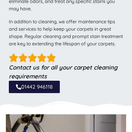
eliminate odors, and treat any specific stains you
may have.
In addition to cleaning, we offer maintenance tips
and services to help keep your carpets in great
shape. Regular cleaning and prompt stain treatment
are key to extending the lifespan of your carpets.
Contact us for all your carpet cleaning
requirements
01442 946118