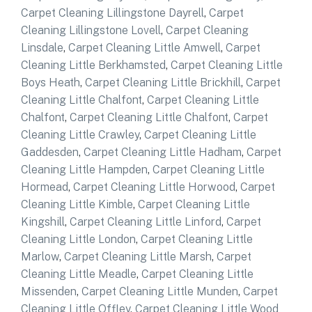
Carpet Cleaning Lillingstone Dayrell
,
Carpet
Cleaning Lillingstone Lovell
,
Carpet Cleaning
Linsdale
,
Carpet Cleaning Little Amwell
,
Carpet
Cleaning Little Berkhamsted
,
Carpet Cleaning Little
Boys Heath
,
Carpet Cleaning Little Brickhill
,
Carpet
Cleaning Little Chalfont
,
Carpet Cleaning Little
Chalfont
,
Carpet Cleaning Little Chalfont
,
Carpet
Cleaning Little Crawley
,
Carpet Cleaning Little
Gaddesden
,
Carpet Cleaning Little Hadham
,
Carpet
Cleaning Little Hampden
,
Carpet Cleaning Little
Hormead
,
Carpet Cleaning Little Horwood
,
Carpet
Cleaning Little Kimble
,
Carpet Cleaning Little
Kingshill
,
Carpet Cleaning Little Linford
,
Carpet
Cleaning Little London
,
Carpet Cleaning Little
Marlow
,
Carpet Cleaning Little Marsh
,
Carpet
Cleaning Little Meadle
,
Carpet Cleaning Little
Missenden
,
Carpet Cleaning Little Munden
,
Carpet
Cleaning Little Offley
,
Carpet Cleaning Little Wood