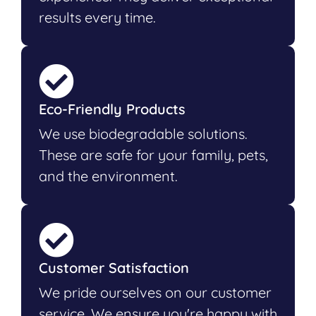
results every time.
Eco-Friendly Products
We use biodegradable solutions.
These are safe for your family, pets,
and the environment.
Customer Satisfaction
We pride ourselves on our customer
service. We ensure you're happy with