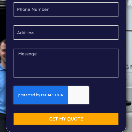
GET MY QUOTE