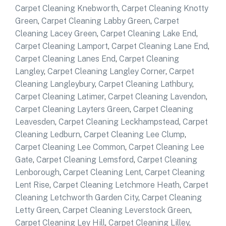
Carpet Cleaning Knebworth
,
Carpet Cleaning Knotty
Green
,
Carpet Cleaning Labby Green
,
Carpet
Cleaning Lacey Green
,
Carpet Cleaning Lake End
,
Carpet Cleaning Lamport
,
Carpet Cleaning Lane End
,
Carpet Cleaning Lanes End
,
Carpet Cleaning
Langley
,
Carpet Cleaning Langley Corner
,
Carpet
Cleaning Langleybury
,
Carpet Cleaning Lathbury
,
Carpet Cleaning Latimer
,
Carpet Cleaning Lavendon
,
Carpet Cleaning Layters Green
,
Carpet Cleaning
Leavesden
,
Carpet Cleaning Leckhampstead
,
Carpet
Cleaning Ledburn
,
Carpet Cleaning Lee Clump
,
Carpet Cleaning Lee Common
,
Carpet Cleaning Lee
Gate
,
Carpet Cleaning Lemsford
,
Carpet Cleaning
Lenborough
,
Carpet Cleaning Lent
,
Carpet Cleaning
Lent Rise
,
Carpet Cleaning Letchmore Heath
,
Carpet
Cleaning Letchworth Garden City
,
Carpet Cleaning
Letty Green
,
Carpet Cleaning Leverstock Green
,
Carpet Cleaning Ley Hill
,
Carpet Cleaning Lilley
,