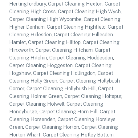
Hertingfordbury
,
Carpet Cleaning Hexton
,
Carpet
Cleaning High Cross
,
Carpet Cleaning High Wych
,
Carpet Cleaning High Wycombe
,
Carpet Cleaning
Higher Denham
,
Carpet Cleaning Highfield
,
Carpet
Cleaning Hillesden
,
Carpet Cleaning Hillesden
Hamlet
,
Carpet Cleaning Hilltop
,
Carpet Cleaning
Hinxworth
,
Carpet Cleaning Hitcham
,
Carpet
Cleaning Hitchin
,
Carpet Cleaning Hoddesdon
,
Carpet Cleaning Hoggeston
,
Carpet Cleaning
Hogshaw
,
Carpet Cleaning Hollingdon
,
Carpet
Cleaning Holly Green
,
Carpet Cleaning Hollybush
Corner
,
Carpet Cleaning Hollybush Hill
,
Carpet
Cleaning Holmer Green
,
Carpet Cleaning Holtspur
,
Carpet Cleaning Holwell
,
Carpet Cleaning
Honeyburge
,
Carpet Cleaning Horn Hill
,
Carpet
Cleaning Horsenden
,
Carpet Cleaning Horsleys
Green
,
Carpet Cleaning Horton
,
Carpet Cleaning
Horton Wharf
,
Carpet Cleaning Hotley Bottom
,