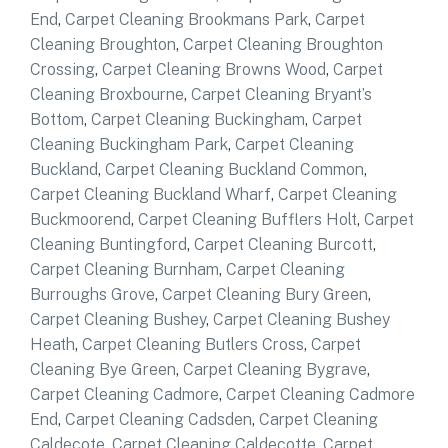
End
,
Carpet Cleaning Brookmans Park
,
Carpet
Cleaning Broughton
,
Carpet Cleaning Broughton
Crossing
,
Carpet Cleaning Browns Wood
,
Carpet
Cleaning Broxbourne
,
Carpet Cleaning Bryant’s
Bottom
,
Carpet Cleaning Buckingham
,
Carpet
Cleaning Buckingham Park
,
Carpet Cleaning
Buckland
,
Carpet Cleaning Buckland Common
,
Carpet Cleaning Buckland Wharf
,
Carpet Cleaning
Buckmoorend
,
Carpet Cleaning Bufflers Holt
,
Carpet
Cleaning Buntingford
,
Carpet Cleaning Burcott
,
Carpet Cleaning Burnham
,
Carpet Cleaning
Burroughs Grove
,
Carpet Cleaning Bury Green
,
Carpet Cleaning Bushey
,
Carpet Cleaning Bushey
Heath
,
Carpet Cleaning Butlers Cross
,
Carpet
Cleaning Bye Green
,
Carpet Cleaning Bygrave
,
Carpet Cleaning Cadmore
,
Carpet Cleaning Cadmore
End
,
Carpet Cleaning Cadsden
,
Carpet Cleaning
Caldecote
,
Carpet Cleaning Caldecotte
,
Carpet