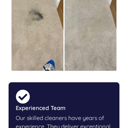
Experienced Team
Our skilled cleaners have years of
experience. They deliver exceptional