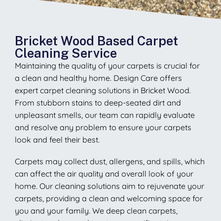
Bricket Wood Based Carpet
Cleaning Service
Maintaining the quality of your carpets is crucial for
a clean and healthy home. Design Care offers
expert carpet cleaning solutions in Bricket Wood.
From stubborn stains to deep-seated dirt and
unpleasant smells, our team can rapidly evaluate
and resolve any problem to ensure your carpets
look and feel their best.
Carpets may collect dust, allergens, and spills, which
can affect the air quality and overall look of your
home. Our cleaning solutions aim to rejuvenate your
carpets, providing a clean and welcoming space for
you and your family. We deep clean carpets,