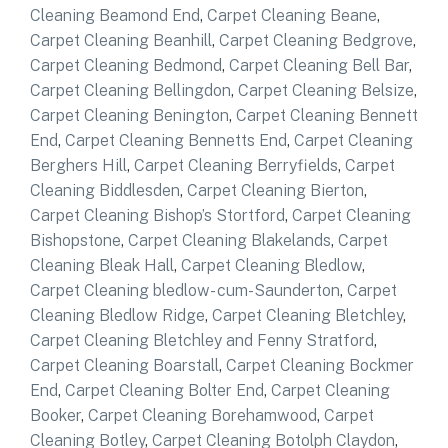
Cleaning Beamond End
,
Carpet Cleaning Beane
,
Carpet Cleaning Beanhill
,
Carpet Cleaning Bedgrove
,
Carpet Cleaning Bedmond
,
Carpet Cleaning Bell Bar
,
Carpet Cleaning Bellingdon
,
Carpet Cleaning Belsize
,
Carpet Cleaning Benington
,
Carpet Cleaning Bennett
End
,
Carpet Cleaning Bennetts End
,
Carpet Cleaning
Berghers Hill
,
Carpet Cleaning Berryfields
,
Carpet
Cleaning Biddlesden
,
Carpet Cleaning Bierton
,
Carpet Cleaning Bishop’s Stortford
,
Carpet Cleaning
Bishopstone
,
Carpet Cleaning Blakelands
,
Carpet
Cleaning Bleak Hall
,
Carpet Cleaning Bledlow
,
Carpet Cleaning bledlow- cum-Saunderton
,
Carpet
Cleaning Bledlow Ridge
,
Carpet Cleaning Bletchley
,
Carpet Cleaning Bletchley and Fenny Stratford
,
Carpet Cleaning Boarstall
,
Carpet Cleaning Bockmer
End
,
Carpet Cleaning Bolter End
,
Carpet Cleaning
Booker
,
Carpet Cleaning Borehamwood
,
Carpet
Cleaning Botley
,
Carpet Cleaning Botolph Claydon
,