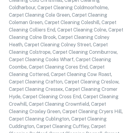
Cleaning Cold Christmas
,
Carpet Cleaning
Coldharbour
,
Carpet Cleaning Coldmoorholme
,
Carpet Cleaning Cole Green
,
Carpet Cleaning
Coleman Green
,
Carpet Cleaning Coleshill
,
Carpet
Cleaning Colliers End
,
Carpet Cleaning Colne
,
Carpet
Cleaning Colne Brook
,
Carpet Cleaning Colney
Heath
,
Carpet Cleaning Colney Street
,
Carpet
Cleaning Colstrope
,
Carpet Cleaning Conniburrow
,
Carpet Cleaning Cooks Wharf
,
Carpet Cleaning
Coombe
,
Carpet Cleaning Cores End
,
Carpet
Cleaning Cottered
,
Carpet Cleaning Cow Roast
,
Carpet Cleaning Crafton
,
Carpet Cleaning Creslow
,
Carpet Cleaning Cressex
,
Carpet Cleaning Cromer
Hyde
,
Carpet Cleaning Cross End
,
Carpet Cleaning
Crowhill
,
Carpet Cleaning Crownfield
,
Carpet
Cleaning Croxley Green
,
Carpet Cleaning Cryers Hill
,
Carpet Cleaning Cublington
,
Carpet Cleaning
Cuddington
,
Carpet Cleaning Cuffley
,
Carpet