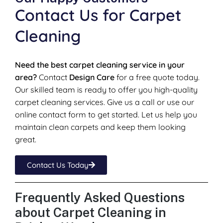
Contact Us for Carpet
Cleaning
Need the best carpet cleaning service in your
area?
Contact
Design Care
for a free quote today.
Our skilled team is ready to offer you high-quality
carpet cleaning services. Give us a call or use our
online contact form to get started. Let us help you
maintain clean carpets and keep them looking
great.
Contact Us Today
Frequently Asked Questions
about Carpet Cleaning in