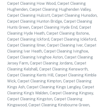
Carpet Cleaning How Wood
,
Carpet Cleaning
Hughenden
,
Carpet Cleaning Hughenden Valley
,
Carpet Cleaning Hulcott
,
Carpet Cleaning Hunsdon
,
Carpet Cleaning Hunton Bridge
,
Carpet Cleaning
Hunts Green
,
Carpet Cleaning Hyde End
,
Carpet
Cleaning Hyde Heath
,
Carpet Cleaning Ibstone
,
Carpet Cleaning Ickford
,
Carpet Cleaning Ickleford
,
Carpet Cleaning Ilmer
,
Carpet Cleaning Iver
,
Carpet
Cleaning Iver Heath
,
Carpet Cleaning Ivinghoe
,
Carpet Cleaning Ivinghoe Aston
,
Carpet Cleaning
Jersey Farm
,
Carpet Cleaning Jordans
,
Carpet
Cleaning Kelshall
,
Carpet Cleaning Kensworth
,
Carpet Cleaning Kents Hill
,
Carpet Cleaning Kimble
Wick
,
Carpet Cleaning Kimpton
,
Carpet Cleaning
Kings Ash
,
Carpet Cleaning Kings Langley
,
Carpet
Cleaning King’s Walden
,
Carpet Cleaning Kingsey
,
Carpet Cleaning Kingston
,
Carpet Cleaning
Kingswood
,
Carpet Cleaning Kinsbourne Green
,