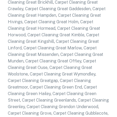
Cleaning Great Brickhill
,
Carpet Cleaning Great
Crawley
,
Carpet Cleaning Great Gaddesden
,
Carpet
Cleaning Great Hampden
,
Carpet Cleaning Great
Hivings
,
Carpet Cleaning Great Holm
,
Carpet
Cleaning Great Hormead
,
Carpet Cleaning Great
Horwood
,
Carpet Cleaning Great Kimble
,
Carpet
Cleaning Great Kingshill
,
Carpet Cleaning Great
Linford
,
Carpet Cleaning Great Marlow
,
Carpet
Cleaning Great Missenden
,
Carpet Cleaning Great
Munden
,
Carpet Cleaning Great Offley
,
Carpet
Cleaning Great Ouse
,
Carpet Cleaning Great
Woolstone
,
Carpet Cleaning Great Wymondley
,
Carpet Cleaning Greatgap
,
Carpet Cleaning
Greatmoor
,
Carpet Cleaning Green End
,
Carpet
Cleaning Green Hailey
,
Carpet Cleaning Green
Street
,
Carpet Cleaning Greenlands
,
Carpet Cleaning
Greenley
,
Carpet Cleaning Grendon Underwood
,
Carpet Cleaning Grove
,
Carpet Cleaning Gubblecote
,