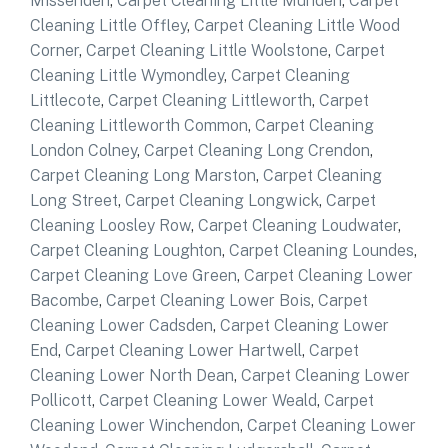
Missenden
,
Carpet Cleaning Little Munden
,
Carpet
Cleaning Little Offley
,
Carpet Cleaning Little Wood
Corner
,
Carpet Cleaning Little Woolstone
,
Carpet
Cleaning Little Wymondley
,
Carpet Cleaning
Littlecote
,
Carpet Cleaning Littleworth
,
Carpet
Cleaning Littleworth Common
,
Carpet Cleaning
London Colney
,
Carpet Cleaning Long Crendon
,
Carpet Cleaning Long Marston
,
Carpet Cleaning
Long Street
,
Carpet Cleaning Longwick
,
Carpet
Cleaning Loosley Row
,
Carpet Cleaning Loudwater
,
Carpet Cleaning Loughton
,
Carpet Cleaning Loundes
,
Carpet Cleaning Love Green
,
Carpet Cleaning Lower
Bacombe
,
Carpet Cleaning Lower Bois
,
Carpet
Cleaning Lower Cadsden
,
Carpet Cleaning Lower
End
,
Carpet Cleaning Lower Hartwell
,
Carpet
Cleaning Lower North Dean
,
Carpet Cleaning Lower
Pollicott
,
Carpet Cleaning Lower Weald
,
Carpet
Cleaning Lower Winchendon
,
Carpet Cleaning Lower