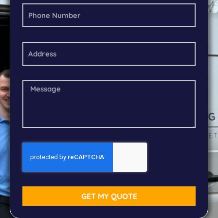
GET MY QUOTE