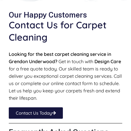
Our Happy Customers
Contact Us for Carpet
Cleaning
Looking for the best carpet cleaning service in
Grendon Underwood?
Get in touch with
Design Care
for a free quote today. Our skilled team is ready to
deliver you exceptional carpet cleaning services. Call
us or complete our online contact form to schedule.
Let us help you keep your carpets fresh and extend
their lifespan.
Contact Us Today