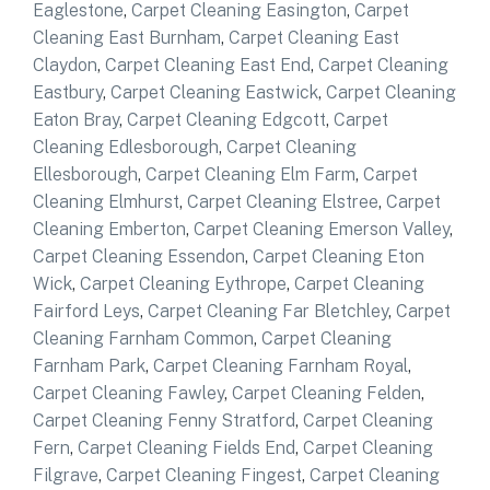
Eaglestone
,
Carpet Cleaning Easington
,
Carpet
Cleaning East Burnham
,
Carpet Cleaning East
Claydon
,
Carpet Cleaning East End
,
Carpet Cleaning
Eastbury
,
Carpet Cleaning Eastwick
,
Carpet Cleaning
Eaton Bray
,
Carpet Cleaning Edgcott
,
Carpet
Cleaning Edlesborough
,
Carpet Cleaning
Ellesborough
,
Carpet Cleaning Elm Farm
,
Carpet
Cleaning Elmhurst
,
Carpet Cleaning Elstree
,
Carpet
Cleaning Emberton
,
Carpet Cleaning Emerson Valley
,
Carpet Cleaning Essendon
,
Carpet Cleaning Eton
Wick
,
Carpet Cleaning Eythrope
,
Carpet Cleaning
Fairford Leys
,
Carpet Cleaning Far Bletchley
,
Carpet
Cleaning Farnham Common
,
Carpet Cleaning
Farnham Park
,
Carpet Cleaning Farnham Royal
,
Carpet Cleaning Fawley
,
Carpet Cleaning Felden
,
Carpet Cleaning Fenny Stratford
,
Carpet Cleaning
Fern
,
Carpet Cleaning Fields End
,
Carpet Cleaning
Filgrave
,
Carpet Cleaning Fingest
,
Carpet Cleaning