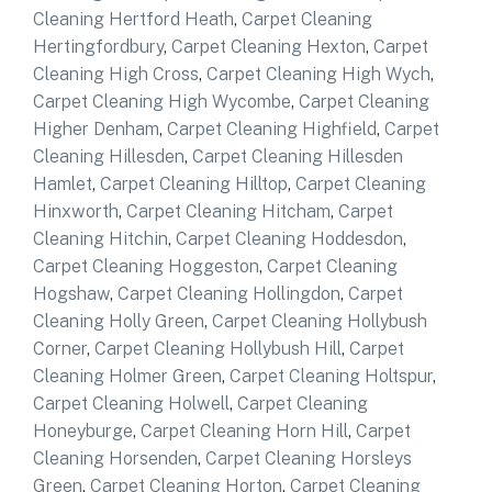
Cleaning Hertford Heath
,
Carpet Cleaning
Hertingfordbury
,
Carpet Cleaning Hexton
,
Carpet
Cleaning High Cross
,
Carpet Cleaning High Wych
,
Carpet Cleaning High Wycombe
,
Carpet Cleaning
Higher Denham
,
Carpet Cleaning Highfield
,
Carpet
Cleaning Hillesden
,
Carpet Cleaning Hillesden
Hamlet
,
Carpet Cleaning Hilltop
,
Carpet Cleaning
Hinxworth
,
Carpet Cleaning Hitcham
,
Carpet
Cleaning Hitchin
,
Carpet Cleaning Hoddesdon
,
Carpet Cleaning Hoggeston
,
Carpet Cleaning
Hogshaw
,
Carpet Cleaning Hollingdon
,
Carpet
Cleaning Holly Green
,
Carpet Cleaning Hollybush
Corner
,
Carpet Cleaning Hollybush Hill
,
Carpet
Cleaning Holmer Green
,
Carpet Cleaning Holtspur
,
Carpet Cleaning Holwell
,
Carpet Cleaning
Honeyburge
,
Carpet Cleaning Horn Hill
,
Carpet
Cleaning Horsenden
,
Carpet Cleaning Horsleys
Green
,
Carpet Cleaning Horton
,
Carpet Cleaning