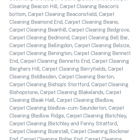
Cleaning Beacon Hill
,
Carpet Cleaning Beacon’s
bottom
,
Carpet Cleaning Beaconsfield
,
Carpet
Cleaning Beamond End
,
Carpet Cleaning Beane
,
Carpet Cleaning Beanhill
,
Carpet Cleaning Bedgrove
,
Carpet Cleaning Bedmond
,
Carpet Cleaning Bell Bar
,
Carpet Cleaning Bellingdon
,
Carpet Cleaning Belsize
,
Carpet Cleaning Benington
,
Carpet Cleaning Bennett
End
,
Carpet Cleaning Bennetts End
,
Carpet Cleaning
Berghers Hill
,
Carpet Cleaning Berryfields
,
Carpet
Cleaning Biddlesden
,
Carpet Cleaning Bierton
,
Carpet Cleaning Bishop’s Stortford
,
Carpet Cleaning
Bishopstone
,
Carpet Cleaning Blakelands
,
Carpet
Cleaning Bleak Hall
,
Carpet Cleaning Bledlow
,
Carpet Cleaning bledlow- cum-Saunderton
,
Carpet
Cleaning Bledlow Ridge
,
Carpet Cleaning Bletchley
,
Carpet Cleaning Bletchley and Fenny Stratford
,
Carpet Cleaning Boarstall
,
Carpet Cleaning Bockmer
End
,
Carpet Cleaning Bolter End
,
Carpet Cleaning