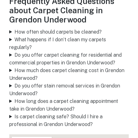
Frequently Asked Questions
about Carpet Cleaning in
Grendon Underwood
How often should carpets be cleaned?
What happens if I don’t clean my carpets
regularly?
Do you offer carpet cleaning for residential and
commercial properties in Grendon Underwood?
How much does carpet cleaning cost in Grendon
Underwood?
Do you offer stain removal services in Grendon
Underwood?
How long does a carpet cleaning appointment
take in Grendon Underwood?
Is carpet cleaning safe? Should I hire a
professional in Grendon Underwood?