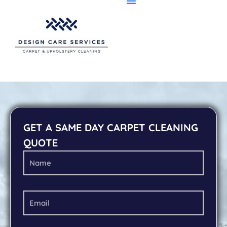
GET A SAME DAY CARPET CLEANING
QUOTE