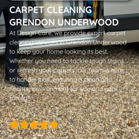
CARPET CLEANING
GRENDON UNDERWOOD
At Design Care, we provide expert carpet
cleaning services in Grendon Underwood
to keep your home looking its best.
Whether you need to tackle tough stains
or refresh your carpets, our team is here
to handle it all, ensuring a clean and
healthy environment for you and your
family.