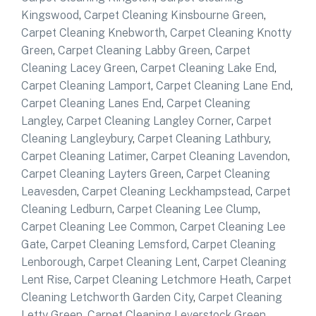
Kingswood
,
Carpet Cleaning Kinsbourne Green
,
Carpet Cleaning Knebworth
,
Carpet Cleaning Knotty
Green
,
Carpet Cleaning Labby Green
,
Carpet
Cleaning Lacey Green
,
Carpet Cleaning Lake End
,
Carpet Cleaning Lamport
,
Carpet Cleaning Lane End
,
Carpet Cleaning Lanes End
,
Carpet Cleaning
Langley
,
Carpet Cleaning Langley Corner
,
Carpet
Cleaning Langleybury
,
Carpet Cleaning Lathbury
,
Carpet Cleaning Latimer
,
Carpet Cleaning Lavendon
,
Carpet Cleaning Layters Green
,
Carpet Cleaning
Leavesden
,
Carpet Cleaning Leckhampstead
,
Carpet
Cleaning Ledburn
,
Carpet Cleaning Lee Clump
,
Carpet Cleaning Lee Common
,
Carpet Cleaning Lee
Gate
,
Carpet Cleaning Lemsford
,
Carpet Cleaning
Lenborough
,
Carpet Cleaning Lent
,
Carpet Cleaning
Lent Rise
,
Carpet Cleaning Letchmore Heath
,
Carpet
Cleaning Letchworth Garden City
,
Carpet Cleaning
Letty Green
,
Carpet Cleaning Leverstock Green
,