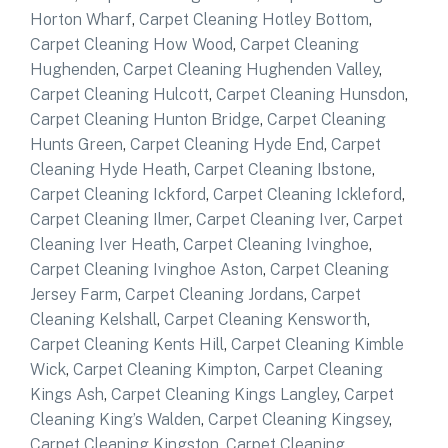
Horton Wharf
,
Carpet Cleaning Hotley Bottom
,
Carpet Cleaning How Wood
,
Carpet Cleaning
Hughenden
,
Carpet Cleaning Hughenden Valley
,
Carpet Cleaning Hulcott
,
Carpet Cleaning Hunsdon
,
Carpet Cleaning Hunton Bridge
,
Carpet Cleaning
Hunts Green
,
Carpet Cleaning Hyde End
,
Carpet
Cleaning Hyde Heath
,
Carpet Cleaning Ibstone
,
Carpet Cleaning Ickford
,
Carpet Cleaning Ickleford
,
Carpet Cleaning Ilmer
,
Carpet Cleaning Iver
,
Carpet
Cleaning Iver Heath
,
Carpet Cleaning Ivinghoe
,
Carpet Cleaning Ivinghoe Aston
,
Carpet Cleaning
Jersey Farm
,
Carpet Cleaning Jordans
,
Carpet
Cleaning Kelshall
,
Carpet Cleaning Kensworth
,
Carpet Cleaning Kents Hill
,
Carpet Cleaning Kimble
Wick
,
Carpet Cleaning Kimpton
,
Carpet Cleaning
Kings Ash
,
Carpet Cleaning Kings Langley
,
Carpet
Cleaning King’s Walden
,
Carpet Cleaning Kingsey
,
Carpet Cleaning Kingston
,
Carpet Cleaning