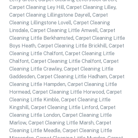
Carpet Cleaning Ley Hill
,
Carpet Cleaning Lilley
,
Carpet Cleaning Lillingstone Dayrell
,
Carpet
Cleaning Lillingstone Lovell
,
Carpet Cleaning
Linsdale
,
Carpet Cleaning Little Amwell
,
Carpet
Cleaning Little Berkhamsted
,
Carpet Cleaning Little
Boys Heath
,
Carpet Cleaning Little Brickhill
,
Carpet
Cleaning Little Chalfont
,
Carpet Cleaning Little
Chalfont
,
Carpet Cleaning Little Chalfont
,
Carpet
Cleaning Little Crawley
,
Carpet Cleaning Little
Gaddesden
,
Carpet Cleaning Little Hadham
,
Carpet
Cleaning Little Hampden
,
Carpet Cleaning Little
Hormead
,
Carpet Cleaning Little Horwood
,
Carpet
Cleaning Little Kimble
,
Carpet Cleaning Little
Kingshill
,
Carpet Cleaning Little Linford
,
Carpet
Cleaning Little London
,
Carpet Cleaning Little
Marlow
,
Carpet Cleaning Little Marsh
,
Carpet
Cleaning Little Meadle
,
Carpet Cleaning Little