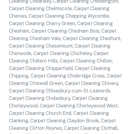
Cleaning Chearsley
,
Carpet Cleaning Cheddington
,
Carpet Cleaning Chelmscote
,
Carpet Cleaning
Chenies
,
Carpet Cleaning Chepping Wycombe
,
Carpet Cleaning Cherry Green
,
Carpet Cleaning
Chesham
,
Carpet Cleaning Chesham Bois
,
Carpet
Cleaning Chesham Vale
,
Carpet Cleaning Cheshunt
,
Carpet Cleaning Chessmount
,
Carpet Cleaning
Chetwode
,
Carpet Cleaning Chicheley
,
Carpet
Cleaning Chiltern Hills
,
Carpet Cleaning Chilton
,
Carpet Cleaning Chipperfield
,
Carpet Cleaning
Chipping
,
Carpet Cleaning Chisbridge Cross
,
Carpet
Cleaning Chiswell Green
,
Carpet Cleaning Chivery
,
Carpet Cleaning Chloesbury-cum-St-Leanords
,
Carpet Cleaning Cholesbury
,
Carpet Cleaning
Chorleywood
,
Carpet Cleaning Chorleywood West
,
Carpet Cleaning Church End
,
Carpet Cleaning
Clanking
,
Carpet Cleaning Claydon Brook
,
Carpet
Cleaning Clifton Reynes
,
Carpet Cleaning Clothall
,