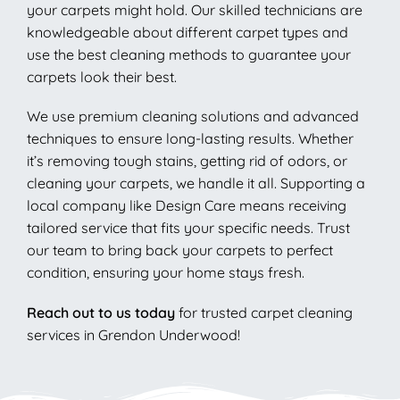
your carpets might hold. Our skilled technicians are
knowledgeable about different carpet types and
use the best cleaning methods to guarantee your
carpets look their best.
We use premium cleaning solutions and advanced
techniques to ensure long-lasting results. Whether
it’s removing tough stains, getting rid of odors, or
cleaning your carpets, we handle it all. Supporting a
local company like Design Care means receiving
tailored service that fits your specific needs. Trust
our team to bring back your carpets to perfect
condition, ensuring your home stays fresh.
Reach out to us today
for trusted carpet cleaning
services in Grendon Underwood!