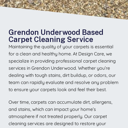
Grendon Underwood Based
Carpet Cleaning Service
Maintaining the quality of your carpets is essential
for a clean and healthy home. At Design Care, we
specialize in providing professional carpet cleaning
services in Grendon Underwood. Whether you’re
dealing with tough stains, dirt buildup, or odors, our
team can rapidly evaluate and resolve any problem
to ensure your carpets look and feel their best.
Over time, carpets can accumulate dirt, allergens,
and stains, which can impact your home’s
atmosphere if not treated properly. Our carpet
cleaning services are designed to restore your