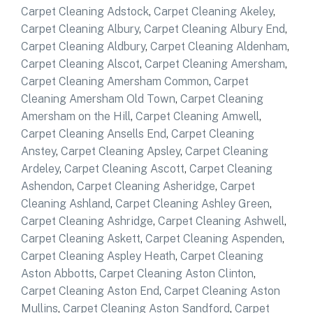
Carpet Cleaning Adstock
,
Carpet Cleaning Akeley
,
Carpet Cleaning Albury
,
Carpet Cleaning Albury End
,
Carpet Cleaning Aldbury
,
Carpet Cleaning Aldenham
,
Carpet Cleaning Alscot
,
Carpet Cleaning Amersham
,
Carpet Cleaning Amersham Common
,
Carpet
Cleaning Amersham Old Town
,
Carpet Cleaning
Amersham on the Hill
,
Carpet Cleaning Amwell
,
Carpet Cleaning Ansells End
,
Carpet Cleaning
Anstey
,
Carpet Cleaning Apsley
,
Carpet Cleaning
Ardeley
,
Carpet Cleaning Ascott
,
Carpet Cleaning
Ashendon
,
Carpet Cleaning Asheridge
,
Carpet
Cleaning Ashland
,
Carpet Cleaning Ashley Green
,
Carpet Cleaning Ashridge
,
Carpet Cleaning Ashwell
,
Carpet Cleaning Askett
,
Carpet Cleaning Aspenden
,
Carpet Cleaning Aspley Heath
,
Carpet Cleaning
Aston Abbotts
,
Carpet Cleaning Aston Clinton
,
Carpet Cleaning Aston End
,
Carpet Cleaning Aston
Mullins
,
Carpet Cleaning Aston Sandford
,
Carpet