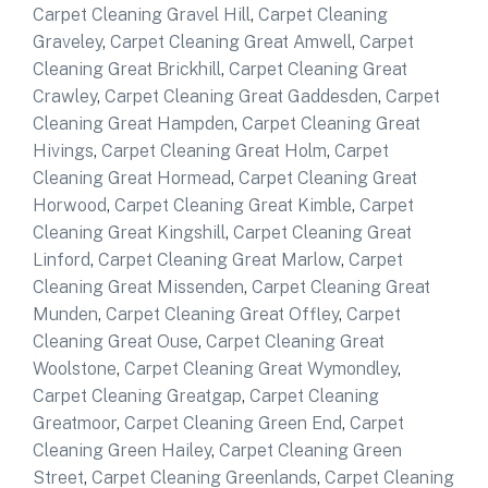
Carpet Cleaning Gravel Hill
,
Carpet Cleaning
Graveley
,
Carpet Cleaning Great Amwell
,
Carpet
Cleaning Great Brickhill
,
Carpet Cleaning Great
Crawley
,
Carpet Cleaning Great Gaddesden
,
Carpet
Cleaning Great Hampden
,
Carpet Cleaning Great
Hivings
,
Carpet Cleaning Great Holm
,
Carpet
Cleaning Great Hormead
,
Carpet Cleaning Great
Horwood
,
Carpet Cleaning Great Kimble
,
Carpet
Cleaning Great Kingshill
,
Carpet Cleaning Great
Linford
,
Carpet Cleaning Great Marlow
,
Carpet
Cleaning Great Missenden
,
Carpet Cleaning Great
Munden
,
Carpet Cleaning Great Offley
,
Carpet
Cleaning Great Ouse
,
Carpet Cleaning Great
Woolstone
,
Carpet Cleaning Great Wymondley
,
Carpet Cleaning Greatgap
,
Carpet Cleaning
Greatmoor
,
Carpet Cleaning Green End
,
Carpet
Cleaning Green Hailey
,
Carpet Cleaning Green
Street
,
Carpet Cleaning Greenlands
,
Carpet Cleaning