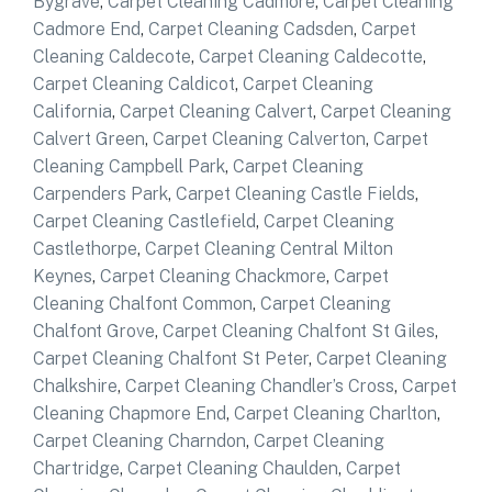
Bygrave
,
Carpet Cleaning Cadmore
,
Carpet Cleaning
Cadmore End
,
Carpet Cleaning Cadsden
,
Carpet
Cleaning Caldecote
,
Carpet Cleaning Caldecotte
,
Carpet Cleaning Caldicot
,
Carpet Cleaning
California
,
Carpet Cleaning Calvert
,
Carpet Cleaning
Calvert Green
,
Carpet Cleaning Calverton
,
Carpet
Cleaning Campbell Park
,
Carpet Cleaning
Carpenders Park
,
Carpet Cleaning Castle Fields
,
Carpet Cleaning Castlefield
,
Carpet Cleaning
Castlethorpe
,
Carpet Cleaning Central Milton
Keynes
,
Carpet Cleaning Chackmore
,
Carpet
Cleaning Chalfont Common
,
Carpet Cleaning
Chalfont Grove
,
Carpet Cleaning Chalfont St Giles
,
Carpet Cleaning Chalfont St Peter
,
Carpet Cleaning
Chalkshire
,
Carpet Cleaning Chandler’s Cross
,
Carpet
Cleaning Chapmore End
,
Carpet Cleaning Charlton
,
Carpet Cleaning Charndon
,
Carpet Cleaning
Chartridge
,
Carpet Cleaning Chaulden
,
Carpet