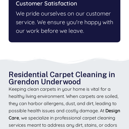
Customer Satisfaction
We pride ourselves on our customer
service. We ensure you're happy with
our work before we leave.
Residential Carpet Cleaning in
Grendon Underwood
Keeping clean carpets in your home is vital for a
healthy living environment. When carpets are soiled,
they can harbor allergens, dust, and dirt, leading to
possible health issues and costly damage. At
Design
Care
, we specialize in professional carpet cleaning
services meant to address any dirt, stains, or odors