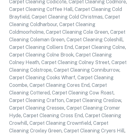
Carpet Cleaning Codicote
,
Carpet Cleaning Codmore
,
Carpet Cleaning Coffee Hall
,
Carpet Cleaning Cold
Brayfield
,
Carpet Cleaning Cold Christmas
,
Carpet
Cleaning Coldharbour
,
Carpet Cleaning
Coldmoorholme
,
Carpet Cleaning Cole Green
,
Carpet
Cleaning Coleman Green
,
Carpet Cleaning Coleshill
,
Carpet Cleaning Colliers End
,
Carpet Cleaning Colne
,
Carpet Cleaning Colne Brook
,
Carpet Cleaning
Colney Heath
,
Carpet Cleaning Colney Street
,
Carpet
Cleaning Colstrope
,
Carpet Cleaning Conniburrow
,
Carpet Cleaning Cooks Wharf
,
Carpet Cleaning
Coombe
,
Carpet Cleaning Cores End
,
Carpet
Cleaning Cottered
,
Carpet Cleaning Cow Roast
,
Carpet Cleaning Crafton
,
Carpet Cleaning Creslow
,
Carpet Cleaning Cressex
,
Carpet Cleaning Cromer
Hyde
,
Carpet Cleaning Cross End
,
Carpet Cleaning
Crowhill
,
Carpet Cleaning Crownfield
,
Carpet
Cleaning Croxley Green
,
Carpet Cleaning Cryers Hill
,