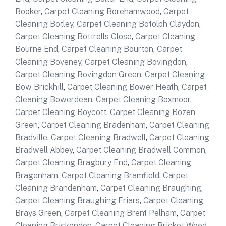
Booker
,
Carpet Cleaning Borehamwood
,
Carpet
Cleaning Botley
,
Carpet Cleaning Botolph Claydon
,
Carpet Cleaning Bottrells Close
,
Carpet Cleaning
Bourne End
,
Carpet Cleaning Bourton
,
Carpet
Cleaning Boveney
,
Carpet Cleaning Bovingdon
,
Carpet Cleaning Bovingdon Green
,
Carpet Cleaning
Bow Brickhill
,
Carpet Cleaning Bower Heath
,
Carpet
Cleaning Bowerdean
,
Carpet Cleaning Boxmoor
,
Carpet Cleaning Boycott
,
Carpet Cleaning Bozen
Green
,
Carpet Cleaning Bradenham
,
Carpet Cleaning
Bradville
,
Carpet Cleaning Bradwell
,
Carpet Cleaning
Bradwell Abbey
,
Carpet Cleaning Bradwell Common
,
Carpet Cleaning Bragbury End
,
Carpet Cleaning
Bragenham
,
Carpet Cleaning Bramfield
,
Carpet
Cleaning Brandenham
,
Carpet Cleaning Braughing
,
Carpet Cleaning Braughing Friars
,
Carpet Cleaning
Brays Green
,
Carpet Cleaning Brent Pelham
,
Carpet
Cleaning Brickendon
,
Carpet Cleaning Bricket Wood
,