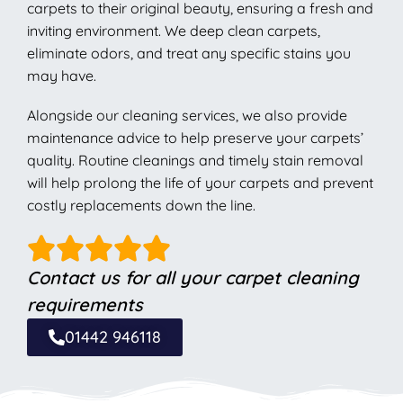
carpets to their original beauty, ensuring a fresh and
inviting environment. We deep clean carpets,
eliminate odors, and treat any specific stains you
may have.
Alongside our cleaning services, we also provide
maintenance advice to help preserve your carpets’
quality. Routine cleanings and timely stain removal
will help prolong the life of your carpets and prevent
costly replacements down the line.
Contact us for all your carpet cleaning
requirements
01442 946118