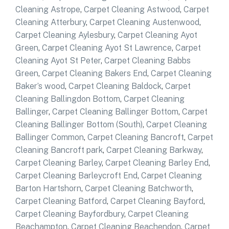
Cleaning Astrope
,
Carpet Cleaning Astwood
,
Carpet
Cleaning Atterbury
,
Carpet Cleaning Austenwood
,
Carpet Cleaning Aylesbury
,
Carpet Cleaning Ayot
Green
,
Carpet Cleaning Ayot St Lawrence
,
Carpet
Cleaning Ayot St Peter
,
Carpet Cleaning Babbs
Green
,
Carpet Cleaning Bakers End
,
Carpet Cleaning
Baker’s wood
,
Carpet Cleaning Baldock
,
Carpet
Cleaning Ballingdon Bottom
,
Carpet Cleaning
Ballinger
,
Carpet Cleaning Ballinger Bottom
,
Carpet
Cleaning Ballinger Bottom (South)
,
Carpet Cleaning
Ballinger Common
,
Carpet Cleaning Bancroft
,
Carpet
Cleaning Bancroft park
,
Carpet Cleaning Barkway
,
Carpet Cleaning Barley
,
Carpet Cleaning Barley End
,
Carpet Cleaning Barleycroft End
,
Carpet Cleaning
Barton Hartshorn
,
Carpet Cleaning Batchworth
,
Carpet Cleaning Batford
,
Carpet Cleaning Bayford
,
Carpet Cleaning Bayfordbury
,
Carpet Cleaning
Beachampton
,
Carpet Cleaning Beachendon
,
Carpet