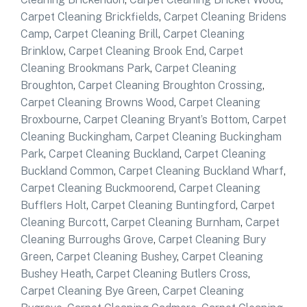
Carpet Cleaning Brickfields
,
Carpet Cleaning Bridens
Camp
,
Carpet Cleaning Brill
,
Carpet Cleaning
Brinklow
,
Carpet Cleaning Brook End
,
Carpet
Cleaning Brookmans Park
,
Carpet Cleaning
Broughton
,
Carpet Cleaning Broughton Crossing
,
Carpet Cleaning Browns Wood
,
Carpet Cleaning
Broxbourne
,
Carpet Cleaning Bryant’s Bottom
,
Carpet
Cleaning Buckingham
,
Carpet Cleaning Buckingham
Park
,
Carpet Cleaning Buckland
,
Carpet Cleaning
Buckland Common
,
Carpet Cleaning Buckland Wharf
,
Carpet Cleaning Buckmoorend
,
Carpet Cleaning
Bufflers Holt
,
Carpet Cleaning Buntingford
,
Carpet
Cleaning Burcott
,
Carpet Cleaning Burnham
,
Carpet
Cleaning Burroughs Grove
,
Carpet Cleaning Bury
Green
,
Carpet Cleaning Bushey
,
Carpet Cleaning
Bushey Heath
,
Carpet Cleaning Butlers Cross
,
Carpet Cleaning Bye Green
,
Carpet Cleaning