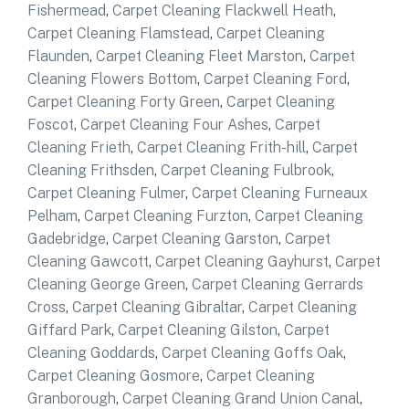
Fishermead
,
Carpet Cleaning Flackwell Heath
,
Carpet Cleaning Flamstead
,
Carpet Cleaning
Flaunden
,
Carpet Cleaning Fleet Marston
,
Carpet
Cleaning Flowers Bottom
,
Carpet Cleaning Ford
,
Carpet Cleaning Forty Green
,
Carpet Cleaning
Foscot
,
Carpet Cleaning Four Ashes
,
Carpet
Cleaning Frieth
,
Carpet Cleaning Frith-hill
,
Carpet
Cleaning Frithsden
,
Carpet Cleaning Fulbrook
,
Carpet Cleaning Fulmer
,
Carpet Cleaning Furneaux
Pelham
,
Carpet Cleaning Furzton
,
Carpet Cleaning
Gadebridge
,
Carpet Cleaning Garston
,
Carpet
Cleaning Gawcott
,
Carpet Cleaning Gayhurst
,
Carpet
Cleaning George Green
,
Carpet Cleaning Gerrards
Cross
,
Carpet Cleaning Gibraltar
,
Carpet Cleaning
Giffard Park
,
Carpet Cleaning Gilston
,
Carpet
Cleaning Goddards
,
Carpet Cleaning Goffs Oak
,
Carpet Cleaning Gosmore
,
Carpet Cleaning
Granborough
,
Carpet Cleaning Grand Union Canal
,