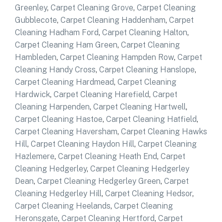
Greenley
,
Carpet Cleaning Grove
,
Carpet Cleaning
Gubblecote
,
Carpet Cleaning Haddenham
,
Carpet
Cleaning Hadham Ford
,
Carpet Cleaning Halton
,
Carpet Cleaning Ham Green
,
Carpet Cleaning
Hambleden
,
Carpet Cleaning Hampden Row
,
Carpet
Cleaning Handy Cross
,
Carpet Cleaning Hanslope
,
Carpet Cleaning Hardmead
,
Carpet Cleaning
Hardwick
,
Carpet Cleaning Harefield
,
Carpet
Cleaning Harpenden
,
Carpet Cleaning Hartwell
,
Carpet Cleaning Hastoe
,
Carpet Cleaning Hatfield
,
Carpet Cleaning Haversham
,
Carpet Cleaning Hawks
Hill
,
Carpet Cleaning Haydon Hill
,
Carpet Cleaning
Hazlemere
,
Carpet Cleaning Heath End
,
Carpet
Cleaning Hedgerley
,
Carpet Cleaning Hedgerley
Dean
,
Carpet Cleaning Hedgerley Green
,
Carpet
Cleaning Hedgerley Hill
,
Carpet Cleaning Hedsor
,
Carpet Cleaning Heelands
,
Carpet Cleaning
Heronsgate
,
Carpet Cleaning Hertford
,
Carpet