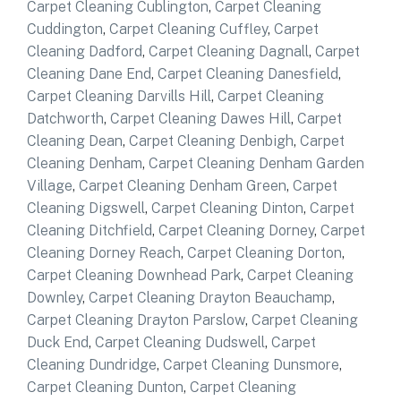
Carpet Cleaning Cublington
,
Carpet Cleaning
Cuddington
,
Carpet Cleaning Cuffley
,
Carpet
Cleaning Dadford
,
Carpet Cleaning Dagnall
,
Carpet
Cleaning Dane End
,
Carpet Cleaning Danesfield
,
Carpet Cleaning Darvills Hill
,
Carpet Cleaning
Datchworth
,
Carpet Cleaning Dawes Hill
,
Carpet
Cleaning Dean
,
Carpet Cleaning Denbigh
,
Carpet
Cleaning Denham
,
Carpet Cleaning Denham Garden
Village
,
Carpet Cleaning Denham Green
,
Carpet
Cleaning Digswell
,
Carpet Cleaning Dinton
,
Carpet
Cleaning Ditchfield
,
Carpet Cleaning Dorney
,
Carpet
Cleaning Dorney Reach
,
Carpet Cleaning Dorton
,
Carpet Cleaning Downhead Park
,
Carpet Cleaning
Downley
,
Carpet Cleaning Drayton Beauchamp
,
Carpet Cleaning Drayton Parslow
,
Carpet Cleaning
Duck End
,
Carpet Cleaning Dudswell
,
Carpet
Cleaning Dundridge
,
Carpet Cleaning Dunsmore
,
Carpet Cleaning Dunton
,
Carpet Cleaning