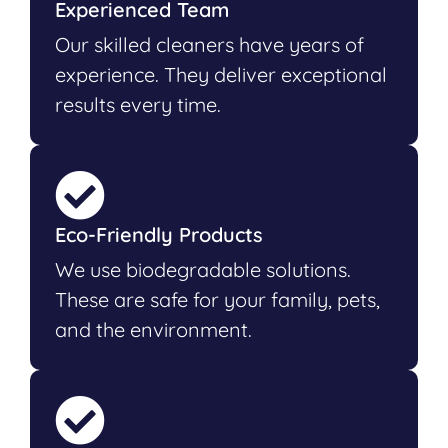
Experienced Team
Our skilled cleaners have years of
experience. They deliver exceptional
results every time.
Eco-Friendly Products
We use biodegradable solutions.
These are safe for your family, pets,
and the environment.