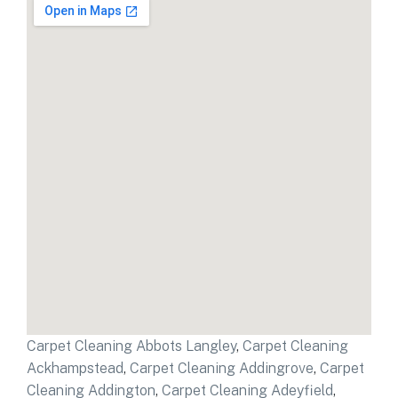
Carpet Cleaning Abbots Langley
,
Carpet Cleaning
Ackhampstead
,
Carpet Cleaning Addingrove
,
Carpet
Cleaning Addington
,
Carpet Cleaning Adeyfield
,