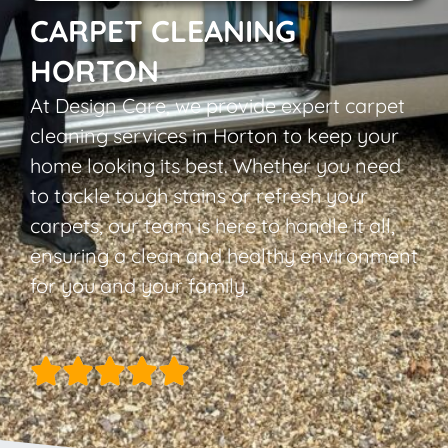
CARPET CLEANING
HORTON
At Design Care, we provide expert carpet
cleaning services in Horton to keep your
home looking its best. Whether you need
to tackle tough stains or refresh your
carpets, our team is here to handle it all,
ensuring a clean and healthy environment
for you and your family.