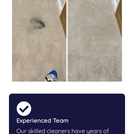
Experienced Team
Our skilled cleaners have years of