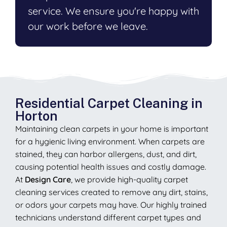
service. We ensure you're happy with
our work before we leave.
Residential Carpet Cleaning in
Horton
Maintaining clean carpets in your home is important
for a hygienic living environment. When carpets are
stained, they can harbor allergens, dust, and dirt,
causing potential health issues and costly damage.
At
Design Care
, we provide high-quality carpet
cleaning services created to remove any dirt, stains,
or odors your carpets may have. Our highly trained
technicians understand different carpet types and