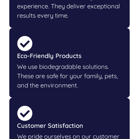
experience. They deliver exceptional
results every time.
Eco-Friendly Products
We use biodegradable solutions.
These are safe for your family, pets,
and the environment.
Customer Satisfaction
We pride ourselves on our customer