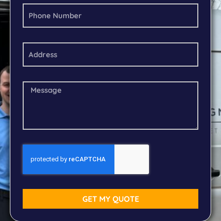
GET MY QUOTE