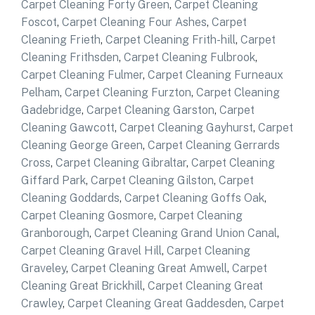
Carpet Cleaning Forty Green
,
Carpet Cleaning
Foscot
,
Carpet Cleaning Four Ashes
,
Carpet
Cleaning Frieth
,
Carpet Cleaning Frith-hill
,
Carpet
Cleaning Frithsden
,
Carpet Cleaning Fulbrook
,
Carpet Cleaning Fulmer
,
Carpet Cleaning Furneaux
Pelham
,
Carpet Cleaning Furzton
,
Carpet Cleaning
Gadebridge
,
Carpet Cleaning Garston
,
Carpet
Cleaning Gawcott
,
Carpet Cleaning Gayhurst
,
Carpet
Cleaning George Green
,
Carpet Cleaning Gerrards
Cross
,
Carpet Cleaning Gibraltar
,
Carpet Cleaning
Giffard Park
,
Carpet Cleaning Gilston
,
Carpet
Cleaning Goddards
,
Carpet Cleaning Goffs Oak
,
Carpet Cleaning Gosmore
,
Carpet Cleaning
Granborough
,
Carpet Cleaning Grand Union Canal
,
Carpet Cleaning Gravel Hill
,
Carpet Cleaning
Graveley
,
Carpet Cleaning Great Amwell
,
Carpet
Cleaning Great Brickhill
,
Carpet Cleaning Great
Crawley
,
Carpet Cleaning Great Gaddesden
,
Carpet