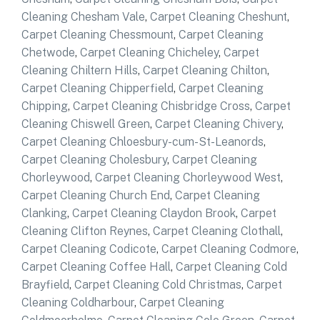
Cleaning Chesham Vale
,
Carpet Cleaning Cheshunt
,
Carpet Cleaning Chessmount
,
Carpet Cleaning
Chetwode
,
Carpet Cleaning Chicheley
,
Carpet
Cleaning Chiltern Hills
,
Carpet Cleaning Chilton
,
Carpet Cleaning Chipperfield
,
Carpet Cleaning
Chipping
,
Carpet Cleaning Chisbridge Cross
,
Carpet
Cleaning Chiswell Green
,
Carpet Cleaning Chivery
,
Carpet Cleaning Chloesbury-cum-St-Leanords
,
Carpet Cleaning Cholesbury
,
Carpet Cleaning
Chorleywood
,
Carpet Cleaning Chorleywood West
,
Carpet Cleaning Church End
,
Carpet Cleaning
Clanking
,
Carpet Cleaning Claydon Brook
,
Carpet
Cleaning Clifton Reynes
,
Carpet Cleaning Clothall
,
Carpet Cleaning Codicote
,
Carpet Cleaning Codmore
,
Carpet Cleaning Coffee Hall
,
Carpet Cleaning Cold
Brayfield
,
Carpet Cleaning Cold Christmas
,
Carpet
Cleaning Coldharbour
,
Carpet Cleaning