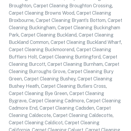
Broughton
,
Carpet Cleaning Broughton Crossing
,
Carpet Cleaning Browns Wood
,
Carpet Cleaning
Broxbourne
,
Carpet Cleaning Bryant’s Bottom
,
Carpet
Cleaning Buckingham
,
Carpet Cleaning Buckingham
Park
,
Carpet Cleaning Buckland
,
Carpet Cleaning
Buckland Common
,
Carpet Cleaning Buckland Wharf
,
Carpet Cleaning Buckmoorend
,
Carpet Cleaning
Bufflers Holt
,
Carpet Cleaning Buntingford
,
Carpet
Cleaning Burcott
,
Carpet Cleaning Burnham
,
Carpet
Cleaning Burroughs Grove
,
Carpet Cleaning Bury
Green
,
Carpet Cleaning Bushey
,
Carpet Cleaning
Bushey Heath
,
Carpet Cleaning Butlers Cross
,
Carpet Cleaning Bye Green
,
Carpet Cleaning
Bygrave
,
Carpet Cleaning Cadmore
,
Carpet Cleaning
Cadmore End
,
Carpet Cleaning Cadsden
,
Carpet
Cleaning Caldecote
,
Carpet Cleaning Caldecotte
,
Carpet Cleaning Caldicot
,
Carpet Cleaning
California
,
Carpet Cleaning Calvert
,
Carpet Cleaning