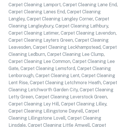
Carpet Cleaning Lamport
,
Carpet Cleaning Lane End
,
Carpet Cleaning Lanes End
,
Carpet Cleaning
Langley
,
Carpet Cleaning Langley Corner
,
Carpet
Cleaning Langleybury
,
Carpet Cleaning Lathbury
,
Carpet Cleaning Latimer
,
Carpet Cleaning Lavendon
,
Carpet Cleaning Layters Green
,
Carpet Cleaning
Leavesden
,
Carpet Cleaning Leckhampstead
,
Carpet
Cleaning Ledburn
,
Carpet Cleaning Lee Clump
,
Carpet Cleaning Lee Common
,
Carpet Cleaning Lee
Gate
,
Carpet Cleaning Lemsford
,
Carpet Cleaning
Lenborough
,
Carpet Cleaning Lent
,
Carpet Cleaning
Lent Rise
,
Carpet Cleaning Letchmore Heath
,
Carpet
Cleaning Letchworth Garden City
,
Carpet Cleaning
Letty Green
,
Carpet Cleaning Leverstock Green
,
Carpet Cleaning Ley Hill
,
Carpet Cleaning Lilley
,
Carpet Cleaning Lillingstone Dayrell
,
Carpet
Cleaning Lillingstone Lovell
,
Carpet Cleaning
Linsdale
,
Carpet Cleaning Little Amwell
,
Carpet