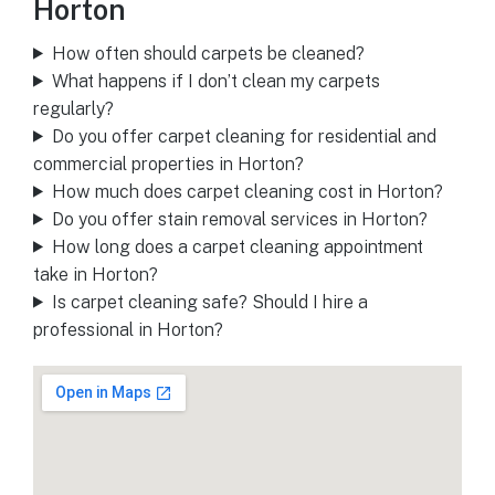
Horton
How often should carpets be cleaned?
What happens if I don’t clean my carpets
regularly?
Do you offer carpet cleaning for residential and
commercial properties in Horton?
How much does carpet cleaning cost in Horton?
Do you offer stain removal services in Horton?
How long does a carpet cleaning appointment
take in Horton?
Is carpet cleaning safe? Should I hire a
professional in Horton?