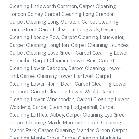
Cleaning Littleworth Common
,
Carpet Cleaning
London Colney
,
Carpet Cleaning Long Crendon
,
Carpet Cleaning Long Marston
,
Carpet Cleaning
Long Street
,
Carpet Cleaning Longwick
,
Carpet
Cleaning Loosley Row
,
Carpet Cleaning Loudwater
,
Carpet Cleaning Loughton
,
Carpet Cleaning Loundes
,
Carpet Cleaning Love Green
,
Carpet Cleaning Lower
Bacombe
,
Carpet Cleaning Lower Bois
,
Carpet
Cleaning Lower Cadsden
,
Carpet Cleaning Lower
End
,
Carpet Cleaning Lower Hartwell
,
Carpet
Cleaning Lower North Dean
,
Carpet Cleaning Lower
Pollicott
,
Carpet Cleaning Lower Weald
,
Carpet
Cleaning Lower Winchendon
,
Carpet Cleaning Lower
Woodend
,
Carpet Cleaning Ludgershall
,
Carpet
Cleaning Luffield Abbey
,
Carpet Cleaning Lye Green
,
Carpet Cleaning Maids Moreton
,
Carpet Cleaning
Manor Park
,
Carpet Cleaning Mantles Green
,
Carpet
Cleaning Maple Cross
,
Carpet Cleaning Markyate
,