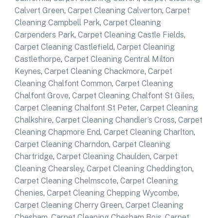
Calvert Green
,
Carpet Cleaning Calverton
,
Carpet
Cleaning Campbell Park
,
Carpet Cleaning
Carpenders Park
,
Carpet Cleaning Castle Fields
,
Carpet Cleaning Castlefield
,
Carpet Cleaning
Castlethorpe
,
Carpet Cleaning Central Milton
Keynes
,
Carpet Cleaning Chackmore
,
Carpet
Cleaning Chalfont Common
,
Carpet Cleaning
Chalfont Grove
,
Carpet Cleaning Chalfont St Giles
,
Carpet Cleaning Chalfont St Peter
,
Carpet Cleaning
Chalkshire
,
Carpet Cleaning Chandler’s Cross
,
Carpet
Cleaning Chapmore End
,
Carpet Cleaning Charlton
,
Carpet Cleaning Charndon
,
Carpet Cleaning
Chartridge
,
Carpet Cleaning Chaulden
,
Carpet
Cleaning Chearsley
,
Carpet Cleaning Cheddington
,
Carpet Cleaning Chelmscote
,
Carpet Cleaning
Chenies
,
Carpet Cleaning Chepping Wycombe
,
Carpet Cleaning Cherry Green
,
Carpet Cleaning
Chesham
,
Carpet Cleaning Chesham Bois
,
Carpet