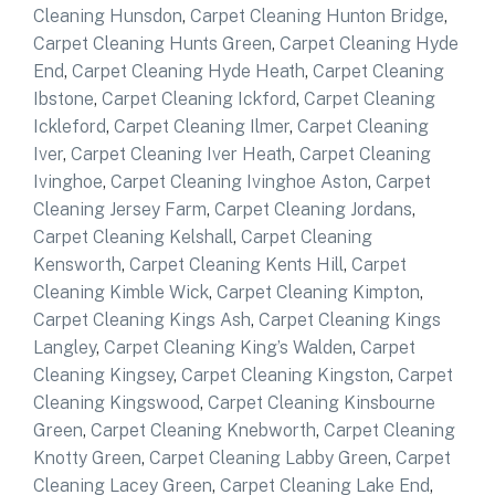
Cleaning Hunsdon
,
Carpet Cleaning Hunton Bridge
,
Carpet Cleaning Hunts Green
,
Carpet Cleaning Hyde
End
,
Carpet Cleaning Hyde Heath
,
Carpet Cleaning
Ibstone
,
Carpet Cleaning Ickford
,
Carpet Cleaning
Ickleford
,
Carpet Cleaning Ilmer
,
Carpet Cleaning
Iver
,
Carpet Cleaning Iver Heath
,
Carpet Cleaning
Ivinghoe
,
Carpet Cleaning Ivinghoe Aston
,
Carpet
Cleaning Jersey Farm
,
Carpet Cleaning Jordans
,
Carpet Cleaning Kelshall
,
Carpet Cleaning
Kensworth
,
Carpet Cleaning Kents Hill
,
Carpet
Cleaning Kimble Wick
,
Carpet Cleaning Kimpton
,
Carpet Cleaning Kings Ash
,
Carpet Cleaning Kings
Langley
,
Carpet Cleaning King’s Walden
,
Carpet
Cleaning Kingsey
,
Carpet Cleaning Kingston
,
Carpet
Cleaning Kingswood
,
Carpet Cleaning Kinsbourne
Green
,
Carpet Cleaning Knebworth
,
Carpet Cleaning
Knotty Green
,
Carpet Cleaning Labby Green
,
Carpet
Cleaning Lacey Green
,
Carpet Cleaning Lake End
,