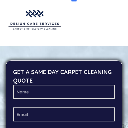
GET A SAME DAY CARPET CLEANING
QUOTE