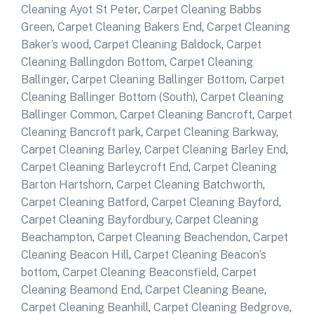
Cleaning Ayot St Peter
,
Carpet Cleaning Babbs
Green
,
Carpet Cleaning Bakers End
,
Carpet Cleaning
Baker’s wood
,
Carpet Cleaning Baldock
,
Carpet
Cleaning Ballingdon Bottom
,
Carpet Cleaning
Ballinger
,
Carpet Cleaning Ballinger Bottom
,
Carpet
Cleaning Ballinger Bottom (South)
,
Carpet Cleaning
Ballinger Common
,
Carpet Cleaning Bancroft
,
Carpet
Cleaning Bancroft park
,
Carpet Cleaning Barkway
,
Carpet Cleaning Barley
,
Carpet Cleaning Barley End
,
Carpet Cleaning Barleycroft End
,
Carpet Cleaning
Barton Hartshorn
,
Carpet Cleaning Batchworth
,
Carpet Cleaning Batford
,
Carpet Cleaning Bayford
,
Carpet Cleaning Bayfordbury
,
Carpet Cleaning
Beachampton
,
Carpet Cleaning Beachendon
,
Carpet
Cleaning Beacon Hill
,
Carpet Cleaning Beacon’s
bottom
,
Carpet Cleaning Beaconsfield
,
Carpet
Cleaning Beamond End
,
Carpet Cleaning Beane
,
Carpet Cleaning Beanhill
,
Carpet Cleaning Bedgrove
,