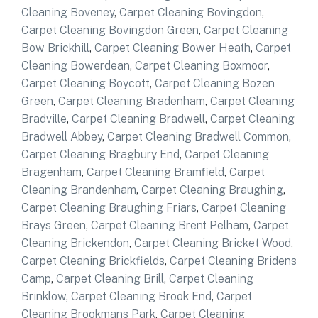
Cleaning Boveney
,
Carpet Cleaning Bovingdon
,
Carpet Cleaning Bovingdon Green
,
Carpet Cleaning
Bow Brickhill
,
Carpet Cleaning Bower Heath
,
Carpet
Cleaning Bowerdean
,
Carpet Cleaning Boxmoor
,
Carpet Cleaning Boycott
,
Carpet Cleaning Bozen
Green
,
Carpet Cleaning Bradenham
,
Carpet Cleaning
Bradville
,
Carpet Cleaning Bradwell
,
Carpet Cleaning
Bradwell Abbey
,
Carpet Cleaning Bradwell Common
,
Carpet Cleaning Bragbury End
,
Carpet Cleaning
Bragenham
,
Carpet Cleaning Bramfield
,
Carpet
Cleaning Brandenham
,
Carpet Cleaning Braughing
,
Carpet Cleaning Braughing Friars
,
Carpet Cleaning
Brays Green
,
Carpet Cleaning Brent Pelham
,
Carpet
Cleaning Brickendon
,
Carpet Cleaning Bricket Wood
,
Carpet Cleaning Brickfields
,
Carpet Cleaning Bridens
Camp
,
Carpet Cleaning Brill
,
Carpet Cleaning
Brinklow
,
Carpet Cleaning Brook End
,
Carpet
Cleaning Brookmans Park
,
Carpet Cleaning