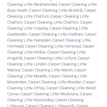
Cleaning Little Berkhamsted
,
Carpet Cleaning Little
Boys Heath
,
Carpet Cleaning Little Brickhill
,
Carpet
Cleaning Little Chalfont
,
Carpet Cleaning Little
Chalfont
,
Carpet Cleaning Little Chalfont
,
Carpet
Cleaning Little Crawley
,
Carpet Cleaning Little
Gaddesden
,
Carpet Cleaning Little Hadham
,
Carpet
Cleaning Little Hampden
,
Carpet Cleaning Little
Hormead
,
Carpet Cleaning Little Horwood
,
Carpet
Cleaning Little Kimble
,
Carpet Cleaning Little
Kingshill
,
Carpet Cleaning Little Linford
,
Carpet
Cleaning Little London
,
Carpet Cleaning Little
Marlow
,
Carpet Cleaning Little Marsh
,
Carpet
Cleaning Little Meadle
,
Carpet Cleaning Little
Missenden
,
Carpet Cleaning Little Munden
,
Carpet
Cleaning Little Offley
,
Carpet Cleaning Little Wood
Corner
,
Carpet Cleaning Little Woolstone
,
Carpet
Cleaning Little Wymondley
,
Carpet Cleaning
Littlecote
,
Carpet Cleaning Littleworth
,
Carpet