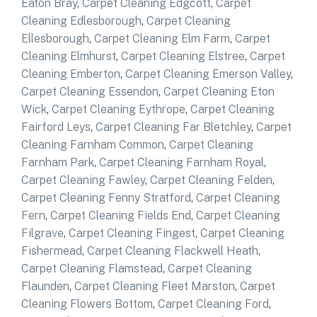
Eaton Bray
,
Carpet Cleaning Edgcott
,
Carpet
Cleaning Edlesborough
,
Carpet Cleaning
Ellesborough
,
Carpet Cleaning Elm Farm
,
Carpet
Cleaning Elmhurst
,
Carpet Cleaning Elstree
,
Carpet
Cleaning Emberton
,
Carpet Cleaning Emerson Valley
,
Carpet Cleaning Essendon
,
Carpet Cleaning Eton
Wick
,
Carpet Cleaning Eythrope
,
Carpet Cleaning
Fairford Leys
,
Carpet Cleaning Far Bletchley
,
Carpet
Cleaning Farnham Common
,
Carpet Cleaning
Farnham Park
,
Carpet Cleaning Farnham Royal
,
Carpet Cleaning Fawley
,
Carpet Cleaning Felden
,
Carpet Cleaning Fenny Stratford
,
Carpet Cleaning
Fern
,
Carpet Cleaning Fields End
,
Carpet Cleaning
Filgrave
,
Carpet Cleaning Fingest
,
Carpet Cleaning
Fishermead
,
Carpet Cleaning Flackwell Heath
,
Carpet Cleaning Flamstead
,
Carpet Cleaning
Flaunden
,
Carpet Cleaning Fleet Marston
,
Carpet
Cleaning Flowers Bottom
,
Carpet Cleaning Ford
,