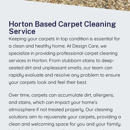
Horton Based Carpet Cleaning
Service
Keeping your carpets in top condition is essential for
a clean and healthy home. At Design Care, we
specialize in providing professional carpet cleaning
services in Horton. From stubborn stains to deep-
seated dirt and unpleasant smells, our team can
rapidly evaluate and resolve any problem to ensure
your carpets look and feel their best.
Over time, carpets can accumulate dirt, allergens,
and stains, which can impact your home’s
atmosphere if not treated properly. Our cleaning
solutions aim to rejuvenate your carpets, providing a
clean and welcoming space for you and your family.