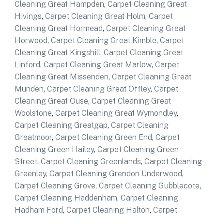
Cleaning Great Hampden
,
Carpet Cleaning Great
Hivings
,
Carpet Cleaning Great Holm
,
Carpet
Cleaning Great Hormead
,
Carpet Cleaning Great
Horwood
,
Carpet Cleaning Great Kimble
,
Carpet
Cleaning Great Kingshill
,
Carpet Cleaning Great
Linford
,
Carpet Cleaning Great Marlow
,
Carpet
Cleaning Great Missenden
,
Carpet Cleaning Great
Munden
,
Carpet Cleaning Great Offley
,
Carpet
Cleaning Great Ouse
,
Carpet Cleaning Great
Woolstone
,
Carpet Cleaning Great Wymondley
,
Carpet Cleaning Greatgap
,
Carpet Cleaning
Greatmoor
,
Carpet Cleaning Green End
,
Carpet
Cleaning Green Hailey
,
Carpet Cleaning Green
Street
,
Carpet Cleaning Greenlands
,
Carpet Cleaning
Greenley
,
Carpet Cleaning Grendon Underwood
,
Carpet Cleaning Grove
,
Carpet Cleaning Gubblecote
,
Carpet Cleaning Haddenham
,
Carpet Cleaning
Hadham Ford
,
Carpet Cleaning Halton
,
Carpet