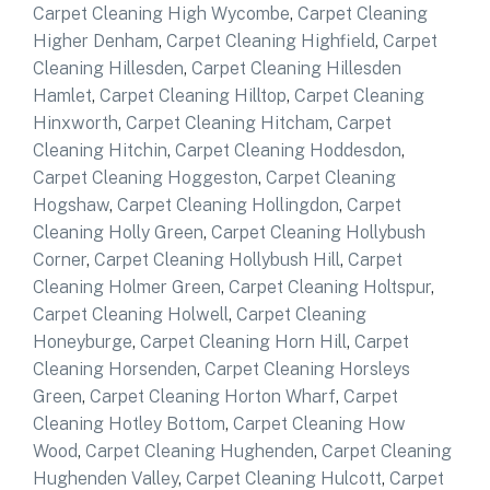
Carpet Cleaning High Wycombe
,
Carpet Cleaning
Higher Denham
,
Carpet Cleaning Highfield
,
Carpet
Cleaning Hillesden
,
Carpet Cleaning Hillesden
Hamlet
,
Carpet Cleaning Hilltop
,
Carpet Cleaning
Hinxworth
,
Carpet Cleaning Hitcham
,
Carpet
Cleaning Hitchin
,
Carpet Cleaning Hoddesdon
,
Carpet Cleaning Hoggeston
,
Carpet Cleaning
Hogshaw
,
Carpet Cleaning Hollingdon
,
Carpet
Cleaning Holly Green
,
Carpet Cleaning Hollybush
Corner
,
Carpet Cleaning Hollybush Hill
,
Carpet
Cleaning Holmer Green
,
Carpet Cleaning Holtspur
,
Carpet Cleaning Holwell
,
Carpet Cleaning
Honeyburge
,
Carpet Cleaning Horn Hill
,
Carpet
Cleaning Horsenden
,
Carpet Cleaning Horsleys
Green
,
Carpet Cleaning Horton Wharf
,
Carpet
Cleaning Hotley Bottom
,
Carpet Cleaning How
Wood
,
Carpet Cleaning Hughenden
,
Carpet Cleaning
Hughenden Valley
,
Carpet Cleaning Hulcott
,
Carpet