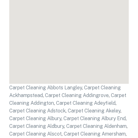
Carpet Cleaning Abbots Langley
,
Carpet Cleaning
Ackhampstead
,
Carpet Cleaning Addingrove
,
Carpet
Cleaning Addington
,
Carpet Cleaning Adeyfield
,
Carpet Cleaning Adstock
,
Carpet Cleaning Akeley
,
Carpet Cleaning Albury
,
Carpet Cleaning Albury End
,
Carpet Cleaning Aldbury
,
Carpet Cleaning Aldenham
,
Carpet Cleaning Alscot
,
Carpet Cleaning Amersham
,