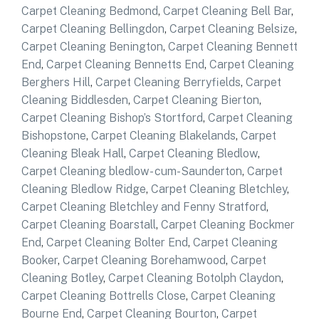
Carpet Cleaning Bedmond
,
Carpet Cleaning Bell Bar
,
Carpet Cleaning Bellingdon
,
Carpet Cleaning Belsize
,
Carpet Cleaning Benington
,
Carpet Cleaning Bennett
End
,
Carpet Cleaning Bennetts End
,
Carpet Cleaning
Berghers Hill
,
Carpet Cleaning Berryfields
,
Carpet
Cleaning Biddlesden
,
Carpet Cleaning Bierton
,
Carpet Cleaning Bishop’s Stortford
,
Carpet Cleaning
Bishopstone
,
Carpet Cleaning Blakelands
,
Carpet
Cleaning Bleak Hall
,
Carpet Cleaning Bledlow
,
Carpet Cleaning bledlow- cum-Saunderton
,
Carpet
Cleaning Bledlow Ridge
,
Carpet Cleaning Bletchley
,
Carpet Cleaning Bletchley and Fenny Stratford
,
Carpet Cleaning Boarstall
,
Carpet Cleaning Bockmer
End
,
Carpet Cleaning Bolter End
,
Carpet Cleaning
Booker
,
Carpet Cleaning Borehamwood
,
Carpet
Cleaning Botley
,
Carpet Cleaning Botolph Claydon
,
Carpet Cleaning Bottrells Close
,
Carpet Cleaning
Bourne End
,
Carpet Cleaning Bourton
,
Carpet