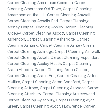
Carpet Cleaning Amersham Common
,
Carpet
Cleaning Amersham Old Town
,
Carpet Cleaning
Amersham on the Hill
,
Carpet Cleaning Amwell
,
Carpet Cleaning Ansells End
,
Carpet Cleaning
Anstey
,
Carpet Cleaning Apsley
,
Carpet Cleaning
Ardeley
,
Carpet Cleaning Ascott
,
Carpet Cleaning
Ashendon
,
Carpet Cleaning Asheridge
,
Carpet
Cleaning Ashland
,
Carpet Cleaning Ashley Green
,
Carpet Cleaning Ashridge
,
Carpet Cleaning Ashwell
,
Carpet Cleaning Askett
,
Carpet Cleaning Aspenden
,
Carpet Cleaning Aspley Heath
,
Carpet Cleaning
Aston Abbotts
,
Carpet Cleaning Aston Clinton
,
Carpet Cleaning Aston End
,
Carpet Cleaning Aston
Mullins
,
Carpet Cleaning Aston Sandford
,
Carpet
Cleaning Astrope
,
Carpet Cleaning Astwood
,
Carpet
Cleaning Atterbury
,
Carpet Cleaning Austenwood
,
Carpet Cleaning Aylesbury
,
Carpet Cleaning Ayot
Green
,
Carpet Cleaning Ayot St Lawrence
,
Carpet