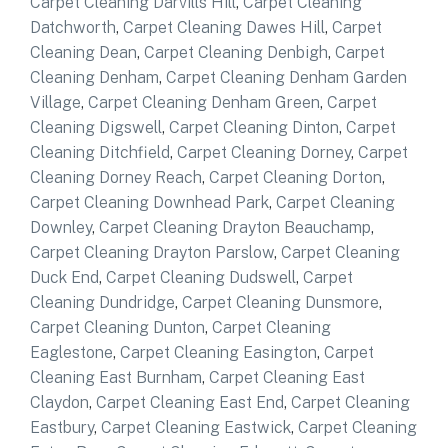
Carpet Cleaning Darvills Hill
,
Carpet Cleaning
Datchworth
,
Carpet Cleaning Dawes Hill
,
Carpet
Cleaning Dean
,
Carpet Cleaning Denbigh
,
Carpet
Cleaning Denham
,
Carpet Cleaning Denham Garden
Village
,
Carpet Cleaning Denham Green
,
Carpet
Cleaning Digswell
,
Carpet Cleaning Dinton
,
Carpet
Cleaning Ditchfield
,
Carpet Cleaning Dorney
,
Carpet
Cleaning Dorney Reach
,
Carpet Cleaning Dorton
,
Carpet Cleaning Downhead Park
,
Carpet Cleaning
Downley
,
Carpet Cleaning Drayton Beauchamp
,
Carpet Cleaning Drayton Parslow
,
Carpet Cleaning
Duck End
,
Carpet Cleaning Dudswell
,
Carpet
Cleaning Dundridge
,
Carpet Cleaning Dunsmore
,
Carpet Cleaning Dunton
,
Carpet Cleaning
Eaglestone
,
Carpet Cleaning Easington
,
Carpet
Cleaning East Burnham
,
Carpet Cleaning East
Claydon
,
Carpet Cleaning East End
,
Carpet Cleaning
Eastbury
,
Carpet Cleaning Eastwick
,
Carpet Cleaning