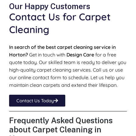
Our Happy Customers
Contact Us for Carpet
Cleaning
In search of the best carpet cleaning service in
Horton?
Get in touch with
Design Care
for a free
quote today. Our skilled team is ready to deliver you
high-quality carpet cleaning services. Call us or use
our online contact form to schedule. Let us help you
maintain clean carpets and extend their lifespan.
Contact Us Today
Frequently Asked Questions
about Carpet Cleaning in