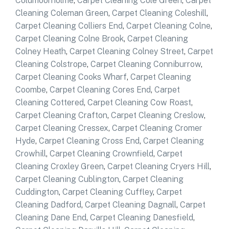
Coldmoorholme
,
Carpet Cleaning Cole Green
,
Carpet
Cleaning Coleman Green
,
Carpet Cleaning Coleshill
,
Carpet Cleaning Colliers End
,
Carpet Cleaning Colne
,
Carpet Cleaning Colne Brook
,
Carpet Cleaning
Colney Heath
,
Carpet Cleaning Colney Street
,
Carpet
Cleaning Colstrope
,
Carpet Cleaning Conniburrow
,
Carpet Cleaning Cooks Wharf
,
Carpet Cleaning
Coombe
,
Carpet Cleaning Cores End
,
Carpet
Cleaning Cottered
,
Carpet Cleaning Cow Roast
,
Carpet Cleaning Crafton
,
Carpet Cleaning Creslow
,
Carpet Cleaning Cressex
,
Carpet Cleaning Cromer
Hyde
,
Carpet Cleaning Cross End
,
Carpet Cleaning
Crowhill
,
Carpet Cleaning Crownfield
,
Carpet
Cleaning Croxley Green
,
Carpet Cleaning Cryers Hill
,
Carpet Cleaning Cublington
,
Carpet Cleaning
Cuddington
,
Carpet Cleaning Cuffley
,
Carpet
Cleaning Dadford
,
Carpet Cleaning Dagnall
,
Carpet
Cleaning Dane End
,
Carpet Cleaning Danesfield
,