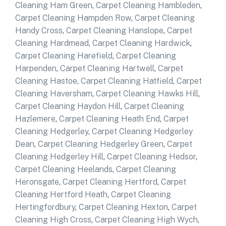
Cleaning Ham Green
,
Carpet Cleaning Hambleden
,
Carpet Cleaning Hampden Row
,
Carpet Cleaning
Handy Cross
,
Carpet Cleaning Hanslope
,
Carpet
Cleaning Hardmead
,
Carpet Cleaning Hardwick
,
Carpet Cleaning Harefield
,
Carpet Cleaning
Harpenden
,
Carpet Cleaning Hartwell
,
Carpet
Cleaning Hastoe
,
Carpet Cleaning Hatfield
,
Carpet
Cleaning Haversham
,
Carpet Cleaning Hawks Hill
,
Carpet Cleaning Haydon Hill
,
Carpet Cleaning
Hazlemere
,
Carpet Cleaning Heath End
,
Carpet
Cleaning Hedgerley
,
Carpet Cleaning Hedgerley
Dean
,
Carpet Cleaning Hedgerley Green
,
Carpet
Cleaning Hedgerley Hill
,
Carpet Cleaning Hedsor
,
Carpet Cleaning Heelands
,
Carpet Cleaning
Heronsgate
,
Carpet Cleaning Hertford
,
Carpet
Cleaning Hertford Heath
,
Carpet Cleaning
Hertingfordbury
,
Carpet Cleaning Hexton
,
Carpet
Cleaning High Cross
,
Carpet Cleaning High Wych
,