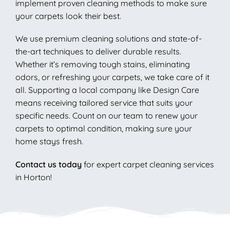
implement proven cleaning methods to make sure
your carpets look their best.
We use premium cleaning solutions and state-of-
the-art techniques to deliver durable results.
Whether it’s removing tough stains, eliminating
odors, or refreshing your carpets, we take care of it
all. Supporting a local company like Design Care
means receiving tailored service that suits your
specific needs. Count on our team to renew your
carpets to optimal condition, making sure your
home stays fresh.
Contact us today
for expert carpet cleaning services
in Horton!