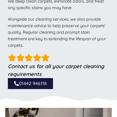
We deep clean carpets, eliminate odors, and treat
any specific stains you may have.
Alongside our cleaning services, we also provide
maintenance advice to help preserve your carpets’
quality. Regular cleaning and prompt stain
treatment are key to extending the lifespan of your
carpets.
Contact us for all your carpet cleaning
requirements
01442 946118