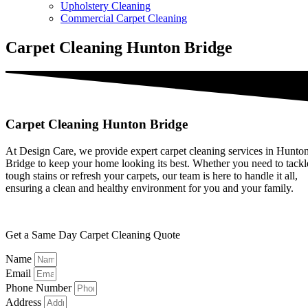
Upholstery Cleaning
Commercial Carpet Cleaning
Carpet Cleaning Hunton Bridge
Carpet Cleaning Hunton Bridge
At Design Care, we provide expert carpet cleaning services in Hunto
Bridge to keep your home looking its best. Whether you need to tackl
tough stains or refresh your carpets, our team is here to handle it all,
ensuring a clean and healthy environment for you and your family.
Get a Same Day Carpet Cleaning Quote
Name
Email
Phone Number
Address