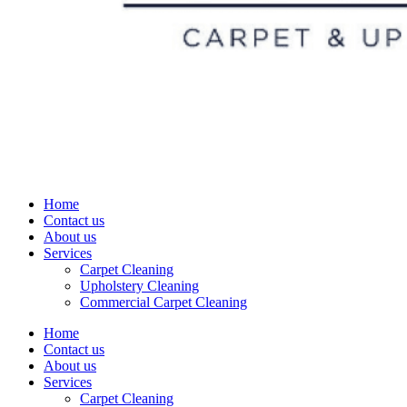
Home
Contact us
About us
Services
Carpet Cleaning
Upholstery Cleaning
Commercial Carpet Cleaning
Home
Contact us
About us
Services
Carpet Cleaning