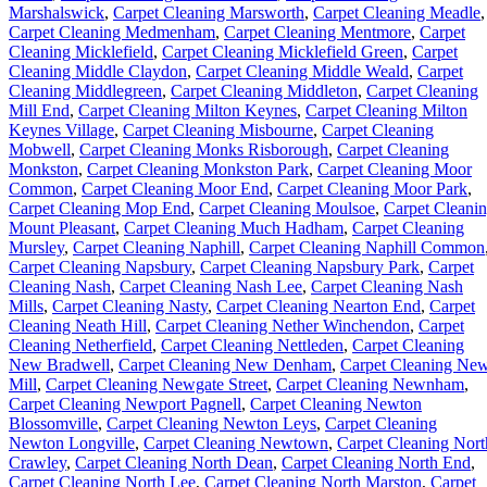
Marshalswick
,
Carpet Cleaning Marsworth
,
Carpet Cleaning Meadle
,
Carpet Cleaning Medmenham
,
Carpet Cleaning Mentmore
,
Carpet
Cleaning Micklefield
,
Carpet Cleaning Micklefield Green
,
Carpet
Cleaning Middle Claydon
,
Carpet Cleaning Middle Weald
,
Carpet
Cleaning Middlegreen
,
Carpet Cleaning Middleton
,
Carpet Cleaning
Mill End
,
Carpet Cleaning Milton Keynes
,
Carpet Cleaning Milton
Keynes Village
,
Carpet Cleaning Misbourne
,
Carpet Cleaning
Mobwell
,
Carpet Cleaning Monks Risborough
,
Carpet Cleaning
Monkston
,
Carpet Cleaning Monkston Park
,
Carpet Cleaning Moor
Common
,
Carpet Cleaning Moor End
,
Carpet Cleaning Moor Park
,
Carpet Cleaning Mop End
,
Carpet Cleaning Moulsoe
,
Carpet Cleani
Mount Pleasant
,
Carpet Cleaning Much Hadham
,
Carpet Cleaning
Mursley
,
Carpet Cleaning Naphill
,
Carpet Cleaning Naphill Common
Carpet Cleaning Napsbury
,
Carpet Cleaning Napsbury Park
,
Carpet
Cleaning Nash
,
Carpet Cleaning Nash Lee
,
Carpet Cleaning Nash
Mills
,
Carpet Cleaning Nasty
,
Carpet Cleaning Nearton End
,
Carpet
Cleaning Neath Hill
,
Carpet Cleaning Nether Winchendon
,
Carpet
Cleaning Netherfield
,
Carpet Cleaning Nettleden
,
Carpet Cleaning
New Bradwell
,
Carpet Cleaning New Denham
,
Carpet Cleaning Ne
Mill
,
Carpet Cleaning Newgate Street
,
Carpet Cleaning Newnham
,
Carpet Cleaning Newport Pagnell
,
Carpet Cleaning Newton
Blossomville
,
Carpet Cleaning Newton Leys
,
Carpet Cleaning
Newton Longville
,
Carpet Cleaning Newtown
,
Carpet Cleaning Nort
Crawley
,
Carpet Cleaning North Dean
,
Carpet Cleaning North End
,
Carpet Cleaning North Lee
,
Carpet Cleaning North Marston
,
Carpet