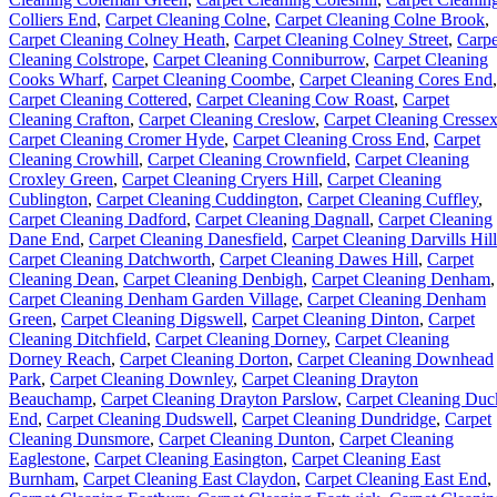
Colliers End
,
Carpet Cleaning Colne
,
Carpet Cleaning Colne Brook
,
Carpet Cleaning Colney Heath
,
Carpet Cleaning Colney Street
,
Carpe
Cleaning Colstrope
,
Carpet Cleaning Conniburrow
,
Carpet Cleaning
Cooks Wharf
,
Carpet Cleaning Coombe
,
Carpet Cleaning Cores End
,
Carpet Cleaning Cottered
,
Carpet Cleaning Cow Roast
,
Carpet
Cleaning Crafton
,
Carpet Cleaning Creslow
,
Carpet Cleaning Cresse
Carpet Cleaning Cromer Hyde
,
Carpet Cleaning Cross End
,
Carpet
Cleaning Crowhill
,
Carpet Cleaning Crownfield
,
Carpet Cleaning
Croxley Green
,
Carpet Cleaning Cryers Hill
,
Carpet Cleaning
Cublington
,
Carpet Cleaning Cuddington
,
Carpet Cleaning Cuffley
,
Carpet Cleaning Dadford
,
Carpet Cleaning Dagnall
,
Carpet Cleaning
Dane End
,
Carpet Cleaning Danesfield
,
Carpet Cleaning Darvills Hill
Carpet Cleaning Datchworth
,
Carpet Cleaning Dawes Hill
,
Carpet
Cleaning Dean
,
Carpet Cleaning Denbigh
,
Carpet Cleaning Denham
,
Carpet Cleaning Denham Garden Village
,
Carpet Cleaning Denham
Green
,
Carpet Cleaning Digswell
,
Carpet Cleaning Dinton
,
Carpet
Cleaning Ditchfield
,
Carpet Cleaning Dorney
,
Carpet Cleaning
Dorney Reach
,
Carpet Cleaning Dorton
,
Carpet Cleaning Downhead
Park
,
Carpet Cleaning Downley
,
Carpet Cleaning Drayton
Beauchamp
,
Carpet Cleaning Drayton Parslow
,
Carpet Cleaning Duc
End
,
Carpet Cleaning Dudswell
,
Carpet Cleaning Dundridge
,
Carpet
Cleaning Dunsmore
,
Carpet Cleaning Dunton
,
Carpet Cleaning
Eaglestone
,
Carpet Cleaning Easington
,
Carpet Cleaning East
Burnham
,
Carpet Cleaning East Claydon
,
Carpet Cleaning East End
,