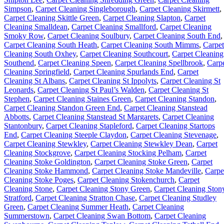
Simpson
,
Carpet Cleaning Singleborough
,
Carpet Cleaning Skirmett
,
Carpet Cleaning Skittle Green
,
Carpet Cleaning Slapton
,
Carpet
Cleaning Smalldean
,
Carpet Cleaning Smallford
,
Carpet Cleaning
Smoky Row
,
Carpet Cleaning Soulbury
,
Carpet Cleaning South End
,
Carpet Cleaning South Heath
,
Carpet Cleaning South Mimms
,
Carpet
Cleaning South Oxhey
,
Carpet Cleaning Southcourt
,
Carpet Cleaning
Southend
,
Carpet Cleaning Speen
,
Carpet Cleaning Spellbrook
,
Carp
Cleaning Springfield
,
Carpet Cleaning Spurlands End
,
Carpet
Cleaning St Albans
,
Carpet Cleaning St Ippolyts
,
Carpet Cleaning St
Leonards
,
Carpet Cleaning St Paul’s Walden
,
Carpet Cleaning St
Stephen
,
Carpet Cleaning Staines Green
,
Carpet Cleaning Standon
,
Carpet Cleaning Standon Green End
,
Carpet Cleaning Stanstead
Abbotts
,
Carpet Cleaning Stanstead St Margarets
,
Carpet Cleaning
Stantonbury
,
Carpet Cleaning Stapleford
,
Carpet Cleaning Startops
End
,
Carpet Cleaning Steeple Claydon
,
Carpet Cleaning Stevenage
,
Carpet Cleaning Stewkley
,
Carpet Cleaning Stewkley Dean
,
Carpet
Cleaning Stockgrove
,
Carpet Cleaning Stocking Pelham
,
Carpet
Cleaning Stoke Goldington
,
Carpet Cleaning Stoke Green
,
Carpet
Cleaning Stoke Hammond
,
Carpet Cleaning Stoke Mandeville
,
Carpe
Cleaning Stoke Poges
,
Carpet Cleaning Stokenchurch
,
Carpet
Cleaning Stone
,
Carpet Cleaning Stony Green
,
Carpet Cleaning Ston
Stratford
,
Carpet Cleaning Stratton Chase
,
Carpet Cleaning Studley
Green
,
Carpet Cleaning Summer Heath
,
Carpet Cleaning
Summerstown
,
Carpet Cleaning Swan Bottom
,
Carpet Cleaning