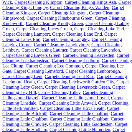
Wick
,
Carpet Cleaning Kimpton
,
Carpet Cleaning Kings Ash
,
Carpet
Cleaning Kings Langley
,
Carpet Cleaning King’s Walden
,
Carpet
Cleaning Kingsey
,
Carpet Cleaning Kingston
,
Carpet Cleaning
Kingswood
,
Carpet Cleaning Kinsbourne Green
,
Carpet Cleaning
Knebworth
,
Carpet Cleaning Knotty Green
,
Carpet Cleaning Labby
Green
,
Carpet Cleaning Lacey Green
,
Carpet Cleaning Lake End
,
Carpet Cleaning Lamport
,
Carpet Cleaning Lane End
,
Carpet
Cleaning Lanes End
,
Carpet Cleaning Langley
,
Carpet Cleaning
Langley Corner
,
Carpet Cleaning Langleybury
,
Carpet Cleaning
Lathbury
,
Carpet Cleaning Latimer
,
Carpet Cleaning Lavendon
,
Carpet Cleaning Layters Green
,
Carpet Cleaning Leavesden
,
Carpet
Cleaning Leckhampstead
,
Carpet Cleaning Ledburn
,
Carpet Cleaning
Lee Clump
,
Carpet Cleaning Lee Common
,
Carpet Cleaning Lee
Gate
,
Carpet Cleaning Lemsford
,
Carpet Cleaning Lenborough
,
Carpet Cleaning Lent
,
Carpet Cleaning Lent Rise
,
Carpet Cleaning
Letchmore Heath
,
Carpet Cleaning Letchworth Garden City
,
Carpet
Cleaning Letty Green
,
Carpet Cleaning Leverstock Green
,
Carpet
Cleaning Ley Hill
,
Carpet Cleaning Lilley
,
Carpet Cleaning
Lillingstone Dayrell
,
Carpet Cleaning Lillingstone Lovell
,
Carpet
Cleaning Linsdale
,
Carpet Cleaning Little Amwell
,
Carpet Cleaning
Little Berkhamsted
,
Carpet Cleaning Little Boys Heath
,
Carpet
Cleaning Little Brickhill
,
Carpet Cleaning Little Chalfont
,
Carpet
Cleaning Little Chalfont
,
Carpet Cleaning Little Chalfont
,
Carpet
Cleaning Little Crawley
,
Carpet Cleaning Little Gaddesden
,
Carpet
Cleaning Little Hadham
,
Carpet Cleaning Little Hampden
,
Carpet