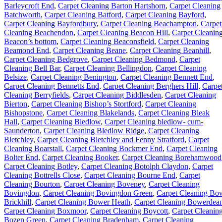
Barleycroft End
,
Carpet Cleaning Barton Hartshorn
,
Carpet Cleaning
Batchworth
,
Carpet Cleaning Batford
,
Carpet Cleaning Bayford
,
Carpet Cleaning Bayfordbury
,
Carpet Cleaning Beachampton
,
Carpet
Cleaning Beachendon
,
Carpet Cleaning Beacon Hill
,
Carpet Cleanin
Beacon’s bottom
,
Carpet Cleaning Beaconsfield
,
Carpet Cleaning
Beamond End
,
Carpet Cleaning Beane
,
Carpet Cleaning Beanhill
,
Carpet Cleaning Bedgrove
,
Carpet Cleaning Bedmond
,
Carpet
Cleaning Bell Bar
,
Carpet Cleaning Bellingdon
,
Carpet Cleaning
Belsize
,
Carpet Cleaning Benington
,
Carpet Cleaning Bennett End
,
Carpet Cleaning Bennetts End
,
Carpet Cleaning Berghers Hill
,
Carpe
Cleaning Berryfields
,
Carpet Cleaning Biddlesden
,
Carpet Cleaning
Bierton
,
Carpet Cleaning Bishop’s Stortford
,
Carpet Cleaning
Bishopstone
,
Carpet Cleaning Blakelands
,
Carpet Cleaning Bleak
Hall
,
Carpet Cleaning Bledlow
,
Carpet Cleaning bledlow- cum-
Saunderton
,
Carpet Cleaning Bledlow Ridge
,
Carpet Cleaning
Bletchley
,
Carpet Cleaning Bletchley and Fenny Stratford
,
Carpet
Cleaning Boarstall
,
Carpet Cleaning Bockmer End
,
Carpet Cleaning
Bolter End
,
Carpet Cleaning Booker
,
Carpet Cleaning Borehamwood
Carpet Cleaning Botley
,
Carpet Cleaning Botolph Claydon
,
Carpet
Cleaning Bottrells Close
,
Carpet Cleaning Bourne End
,
Carpet
Cleaning Bourton
,
Carpet Cleaning Boveney
,
Carpet Cleaning
Bovingdon
,
Carpet Cleaning Bovingdon Green
,
Carpet Cleaning Bo
Brickhill
,
Carpet Cleaning Bower Heath
,
Carpet Cleaning Bowerdea
Carpet Cleaning Boxmoor
,
Carpet Cleaning Boycott
,
Carpet Cleanin
Bozen Green
,
Carpet Cleaning Bradenham
,
Carpet Cleaning