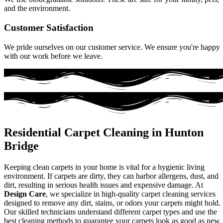
and the environment.
Customer Satisfaction
We pride ourselves on our customer service. We ensure you're happy
with our work before we leave.
Residential Carpet Cleaning in Hunton
Bridge
Keeping clean carpets in your home is vital for a hygienic living
environment. If carpets are dirty, they can harbor allergens, dust, and
dirt, resulting in serious health issues and expensive damage. At
Design Care
, we specialize in high-quality carpet cleaning services
designed to remove any dirt, stains, or odors your carpets might hold.
Our skilled technicians understand different carpet types and use the
best cleaning methods to guarantee your carpets look as good as new.