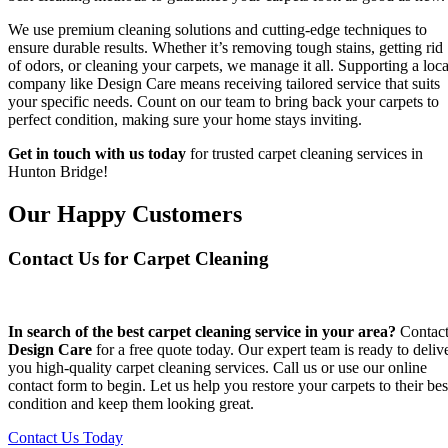
We use premium cleaning solutions and cutting-edge techniques to
ensure durable results. Whether it’s removing tough stains, getting rid
of odors, or cleaning your carpets, we manage it all. Supporting a loca
company like Design Care means receiving tailored service that suits
your specific needs. Count on our team to bring back your carpets to
perfect condition, making sure your home stays inviting.
Get in touch with us today
for trusted carpet cleaning services in
Hunton Bridge!
Our Happy Customers
Contact Us for Carpet Cleaning
In search of the best carpet cleaning service in your area?
Contac
Design Care
for a free quote today. Our expert team is ready to deliv
you high-quality carpet cleaning services. Call us or use our online
contact form to begin. Let us help you restore your carpets to their bes
condition and keep them looking great.
Contact Us Today