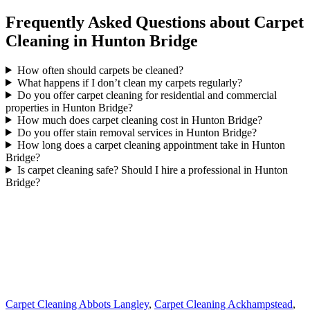
Frequently Asked Questions about Carpet
Cleaning in Hunton Bridge
How often should carpets be cleaned?
What happens if I don’t clean my carpets regularly?
Do you offer carpet cleaning for residential and commercial
properties in Hunton Bridge?
How much does carpet cleaning cost in Hunton Bridge?
Do you offer stain removal services in Hunton Bridge?
How long does a carpet cleaning appointment take in Hunton
Bridge?
Is carpet cleaning safe? Should I hire a professional in Hunton
Bridge?
Carpet Cleaning Abbots Langley
,
Carpet Cleaning Ackhampstead
,