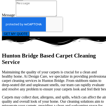
Message
GET MY QUOTE
Hunton Bridge Based Carpet Cleaning
Service
Maintaining the quality of your carpets is crucial for a clean and
healthy home. At Design Care, we specialize in providing professiona
carpet cleaning services in Hunton Bridge. From stubborn stains to
deep-seated dirt and unpleasant smells, our team can rapidly evaluate
and resolve any problem to ensure your carpets look and feel their bes
Carpets may collect dust, allergens, and spills, which can affect the air
quality and overall look of your home. Our cleaning solutions aim to
rejuvenate your carpets, providing a clean and welcoming space for