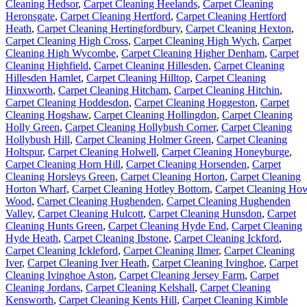
Cleaning Hedsor
,
Carpet Cleaning Heelands
,
Carpet Cleaning
Heronsgate
,
Carpet Cleaning Hertford
,
Carpet Cleaning Hertford
Heath
,
Carpet Cleaning Hertingfordbury
,
Carpet Cleaning Hexton
,
Carpet Cleaning High Cross
,
Carpet Cleaning High Wych
,
Carpet
Cleaning High Wycombe
,
Carpet Cleaning Higher Denham
,
Carpet
Cleaning Highfield
,
Carpet Cleaning Hillesden
,
Carpet Cleaning
Hillesden Hamlet
,
Carpet Cleaning Hilltop
,
Carpet Cleaning
Hinxworth
,
Carpet Cleaning Hitcham
,
Carpet Cleaning Hitchin
,
Carpet Cleaning Hoddesdon
,
Carpet Cleaning Hoggeston
,
Carpet
Cleaning Hogshaw
,
Carpet Cleaning Hollingdon
,
Carpet Cleaning
Holly Green
,
Carpet Cleaning Hollybush Corner
,
Carpet Cleaning
Hollybush Hill
,
Carpet Cleaning Holmer Green
,
Carpet Cleaning
Holtspur
,
Carpet Cleaning Holwell
,
Carpet Cleaning Honeyburge
,
Carpet Cleaning Horn Hill
,
Carpet Cleaning Horsenden
,
Carpet
Cleaning Horsleys Green
,
Carpet Cleaning Horton
,
Carpet Cleaning
Horton Wharf
,
Carpet Cleaning Hotley Bottom
,
Carpet Cleaning Ho
Wood
,
Carpet Cleaning Hughenden
,
Carpet Cleaning Hughenden
Valley
,
Carpet Cleaning Hulcott
,
Carpet Cleaning Hunsdon
,
Carpet
Cleaning Hunts Green
,
Carpet Cleaning Hyde End
,
Carpet Cleaning
Hyde Heath
,
Carpet Cleaning Ibstone
,
Carpet Cleaning Ickford
,
Carpet Cleaning Ickleford
,
Carpet Cleaning Ilmer
,
Carpet Cleaning
Iver
,
Carpet Cleaning Iver Heath
,
Carpet Cleaning Ivinghoe
,
Carpet
Cleaning Ivinghoe Aston
,
Carpet Cleaning Jersey Farm
,
Carpet
Cleaning Jordans
,
Carpet Cleaning Kelshall
,
Carpet Cleaning
Kensworth
,
Carpet Cleaning Kents Hill
,
Carpet Cleaning Kimble