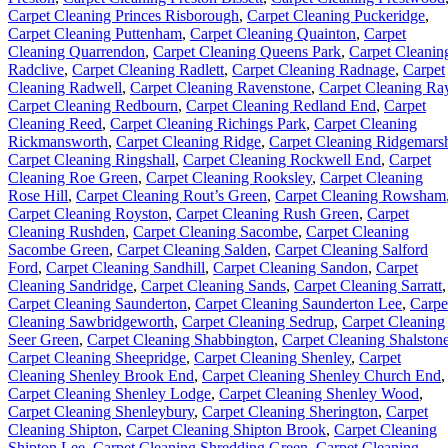
Carpet Cleaning Princes Risborough
,
Carpet Cleaning Puckeridge
,
Carpet Cleaning Puttenham
,
Carpet Cleaning Quainton
,
Carpet
Cleaning Quarrendon
,
Carpet Cleaning Queens Park
,
Carpet Cleanin
Radclive
,
Carpet Cleaning Radlett
,
Carpet Cleaning Radnage
,
Carpet
Cleaning Radwell
,
Carpet Cleaning Ravenstone
,
Carpet Cleaning Ra
Carpet Cleaning Redbourn
,
Carpet Cleaning Redland End
,
Carpet
Cleaning Reed
,
Carpet Cleaning Richings Park
,
Carpet Cleaning
Rickmansworth
,
Carpet Cleaning Ridge
,
Carpet Cleaning Ridgemars
Carpet Cleaning Ringshall
,
Carpet Cleaning Rockwell End
,
Carpet
Cleaning Roe Green
,
Carpet Cleaning Rooksley
,
Carpet Cleaning
Rose Hill
,
Carpet Cleaning Rout’s Green
,
Carpet Cleaning Rowsham
Carpet Cleaning Royston
,
Carpet Cleaning Rush Green
,
Carpet
Cleaning Rushden
,
Carpet Cleaning Sacombe
,
Carpet Cleaning
Sacombe Green
,
Carpet Cleaning Salden
,
Carpet Cleaning Salford
Ford
,
Carpet Cleaning Sandhill
,
Carpet Cleaning Sandon
,
Carpet
Cleaning Sandridge
,
Carpet Cleaning Sands
,
Carpet Cleaning Sarratt
,
Carpet Cleaning Saunderton
,
Carpet Cleaning Saunderton Lee
,
Carpe
Cleaning Sawbridgeworth
,
Carpet Cleaning Sedrup
,
Carpet Cleaning
Seer Green
,
Carpet Cleaning Shabbington
,
Carpet Cleaning Shalston
Carpet Cleaning Sheepridge
,
Carpet Cleaning Shenley
,
Carpet
Cleaning Shenley Brook End
,
Carpet Cleaning Shenley Church End
,
Carpet Cleaning Shenley Lodge
,
Carpet Cleaning Shenley Wood
,
Carpet Cleaning Shenleybury
,
Carpet Cleaning Sherington
,
Carpet
Cleaning Shipton
,
Carpet Cleaning Shipton Brook
,
Carpet Cleaning
Shipton Lee
,
Carpet Cleaning Shredding Green
,
Carpet Cleaning