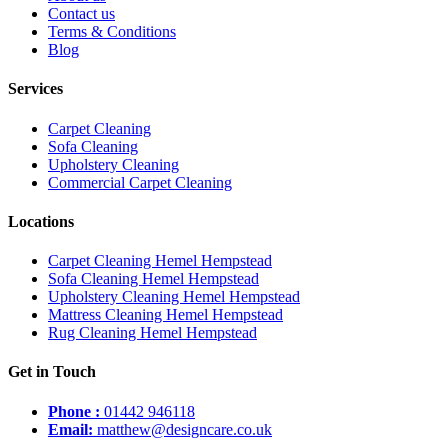
Contact us
Terms & Conditions
Blog
Services
Carpet Cleaning
Sofa Cleaning
Upholstery Cleaning
Commercial Carpet Cleaning
Locations
Carpet Cleaning Hemel Hempstead
Sofa Cleaning Hemel Hempstead
Upholstery Cleaning Hemel Hempstead
Mattress Cleaning Hemel Hempstead
Rug Cleaning Hemel Hempstead
Get in Touch
Phone :
01442 946118
Email:
matthew@designcare.co.uk