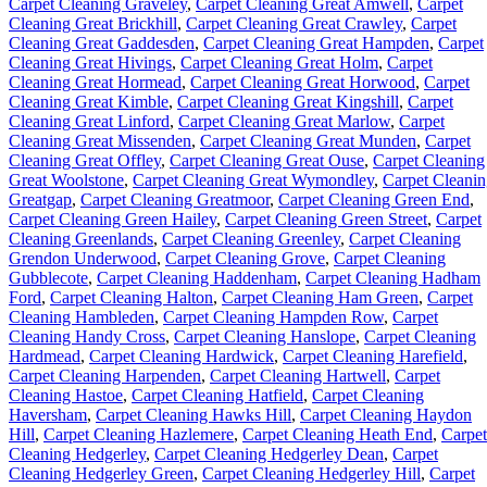
Carpet Cleaning Graveley
,
Carpet Cleaning Great Amwell
,
Carpet
Cleaning Great Brickhill
,
Carpet Cleaning Great Crawley
,
Carpet
Cleaning Great Gaddesden
,
Carpet Cleaning Great Hampden
,
Carpet
Cleaning Great Hivings
,
Carpet Cleaning Great Holm
,
Carpet
Cleaning Great Hormead
,
Carpet Cleaning Great Horwood
,
Carpet
Cleaning Great Kimble
,
Carpet Cleaning Great Kingshill
,
Carpet
Cleaning Great Linford
,
Carpet Cleaning Great Marlow
,
Carpet
Cleaning Great Missenden
,
Carpet Cleaning Great Munden
,
Carpet
Cleaning Great Offley
,
Carpet Cleaning Great Ouse
,
Carpet Cleaning
Great Woolstone
,
Carpet Cleaning Great Wymondley
,
Carpet Cleani
Greatgap
,
Carpet Cleaning Greatmoor
,
Carpet Cleaning Green End
,
Carpet Cleaning Green Hailey
,
Carpet Cleaning Green Street
,
Carpet
Cleaning Greenlands
,
Carpet Cleaning Greenley
,
Carpet Cleaning
Grendon Underwood
,
Carpet Cleaning Grove
,
Carpet Cleaning
Gubblecote
,
Carpet Cleaning Haddenham
,
Carpet Cleaning Hadham
Ford
,
Carpet Cleaning Halton
,
Carpet Cleaning Ham Green
,
Carpet
Cleaning Hambleden
,
Carpet Cleaning Hampden Row
,
Carpet
Cleaning Handy Cross
,
Carpet Cleaning Hanslope
,
Carpet Cleaning
Hardmead
,
Carpet Cleaning Hardwick
,
Carpet Cleaning Harefield
,
Carpet Cleaning Harpenden
,
Carpet Cleaning Hartwell
,
Carpet
Cleaning Hastoe
,
Carpet Cleaning Hatfield
,
Carpet Cleaning
Haversham
,
Carpet Cleaning Hawks Hill
,
Carpet Cleaning Haydon
Hill
,
Carpet Cleaning Hazlemere
,
Carpet Cleaning Heath End
,
Carpet
Cleaning Hedgerley
,
Carpet Cleaning Hedgerley Dean
,
Carpet
Cleaning Hedgerley Green
,
Carpet Cleaning Hedgerley Hill
,
Carpet