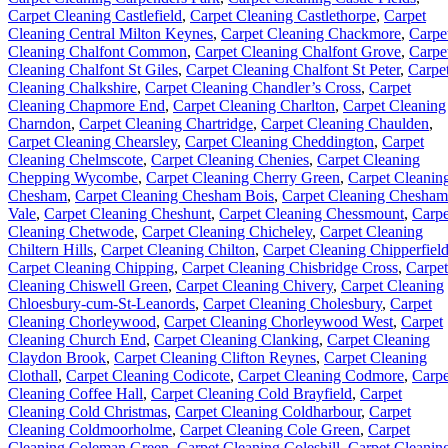
Carpet Cleaning Castlefield
,
Carpet Cleaning Castlethorpe
,
Carpet
Cleaning Central Milton Keynes
,
Carpet Cleaning Chackmore
,
Carpe
Cleaning Chalfont Common
,
Carpet Cleaning Chalfont Grove
,
Carpe
Cleaning Chalfont St Giles
,
Carpet Cleaning Chalfont St Peter
,
Carpe
Cleaning Chalkshire
,
Carpet Cleaning Chandler’s Cross
,
Carpet
Cleaning Chapmore End
,
Carpet Cleaning Charlton
,
Carpet Cleaning
Charndon
,
Carpet Cleaning Chartridge
,
Carpet Cleaning Chaulden
,
Carpet Cleaning Chearsley
,
Carpet Cleaning Cheddington
,
Carpet
Cleaning Chelmscote
,
Carpet Cleaning Chenies
,
Carpet Cleaning
Chepping Wycombe
,
Carpet Cleaning Cherry Green
,
Carpet Cleanin
Chesham
,
Carpet Cleaning Chesham Bois
,
Carpet Cleaning Chesham
Vale
,
Carpet Cleaning Cheshunt
,
Carpet Cleaning Chessmount
,
Carpe
Cleaning Chetwode
,
Carpet Cleaning Chicheley
,
Carpet Cleaning
Chiltern Hills
,
Carpet Cleaning Chilton
,
Carpet Cleaning Chipperfiel
Carpet Cleaning Chipping
,
Carpet Cleaning Chisbridge Cross
,
Carpet
Cleaning Chiswell Green
,
Carpet Cleaning Chivery
,
Carpet Cleaning
Chloesbury-cum-St-Leanords
,
Carpet Cleaning Cholesbury
,
Carpet
Cleaning Chorleywood
,
Carpet Cleaning Chorleywood West
,
Carpet
Cleaning Church End
,
Carpet Cleaning Clanking
,
Carpet Cleaning
Claydon Brook
,
Carpet Cleaning Clifton Reynes
,
Carpet Cleaning
Clothall
,
Carpet Cleaning Codicote
,
Carpet Cleaning Codmore
,
Carpe
Cleaning Coffee Hall
,
Carpet Cleaning Cold Brayfield
,
Carpet
Cleaning Cold Christmas
,
Carpet Cleaning Coldharbour
,
Carpet
Cleaning Coldmoorholme
,
Carpet Cleaning Cole Green
,
Carpet
Cleaning Coleman Green
,
Carpet Cleaning Coleshill
,
Carpet Cleanin