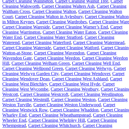
Carpet Cleaning Wallington
,
Carpet Cleaning Walnut Tree
,
Carpet
Cleaning Walsworth
,
Carpet Cleaning Walters Ash
,
Carpet Cleaning
Waltham Cross
,
Carpet Cleaning Walton
,
Carpet Cleaning Walton
Court
,
Carpet Cleaning Walton in Aylesbury
,
Carpet Cleaning Walton
in Milton Keynes
,
Carpet Cleaning Wardrobes
,
Carpet Cleaning War
Carpet Cleaning Wareside
,
Carpet Cleaning Warner’s End
,
Carpet
Cleaning Warrington
,
Carpet Cleaning Water Eaton
,
Carpet Cleaning
Water End
,
Carpet Cleaning Water Stratford
,
Carpet Cleaning
Waterend
,
Carpet Cleaning Waterford
,
Carpet Cleaning Watermead
,
Carpet Cleaning Waterside
,
Carpet Cleaning Watford
,
Carpet Cleanin
Watton-at-Stone
,
Carpet Cleaning Wavendon
,
Carpet Cleaning
Wavendon Gate
,
Carpet Cleaning Weedon
,
Carpet Cleaning Weedon
Hill
,
Carpet Cleaning Welham Green
,
Carpet Cleaning Well End
,
Carpet Cleaning Wellpond Green
,
Carpet Cleaning Welwyn
,
Carpet
Cleaning Welwyn Garden City
,
Carpet Cleaning Wendover
,
Carpet
Cleaning Wendover Dean
,
Carpet Cleaning West Ashland
,
Carpet
Cleaning West Bletchley
,
Carpet Cleaning West Hyde
,
Carpet
Cleaning West Wycombe
,
Carpet Cleaning Westbury
,
Carpet Cleanin
Westcott
,
Carpet Cleaning Westcroft
,
Carpet Cleaning Westlington
,
Carpet Cleaning Westmill
,
Carpet Cleaning Weston
,
Carpet Cleaning
Weston Turville
,
Carpet Cleaning Weston Underwood
,
Carpet
Cleaning Westwick Row
,
Carpet Cleaning Whaddon
,
Carpet Cleanin
Wharley End
,
Carpet Cleaning Wheathampstead
,
Carpet Cleaning
Wheeler End
,
Carpet Cleaning Whelpley Hill
,
Carpet Cleaning
Whempstead
,
Carpet Cleaning Whitchurch
,
Carpet Cleaning