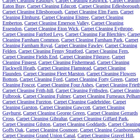
Carpet Cleaning Eastbury
,
Carpet Cleaning Eastwick
,
Carpet Cleanin
Eaton Bray
,
Carpet Cleaning Edgcott
,
Carpet Cleaning Edlesborough
Carpet Cleaning Ellesborough
,
Carpet Cleaning Elm Farm
,
Carpet
Cleaning Elmhurst
,
Carpet Cleaning Elstree
,
Carpet Cleaning
Emberton
,
Carpet Cleaning Emerson Valley
,
Carpet Cleaning
Essendon
,
Carpet Cleaning Eton Wick
,
Carpet Cleaning Eythrope
,
Carpet Cleaning Fairford Leys
,
Carpet Cleaning Far Bletchley
,
Carpe
Cleaning Farnham Common
,
Carpet Cleaning Farnham Park
,
Carpet
Cleaning Farnham Royal
,
Carpet Cleaning Fawley
,
Carpet Cleaning
Felden
,
Carpet Cleaning Fenny Stratford
,
Carpet Cleaning Fern
,
Carpet Cleaning Fields End
,
Carpet Cleaning Filgrave
,
Carpet
Cleaning Fingest
,
Carpet Cleaning Fishermead
,
Carpet Cleaning
Flackwell Heath
,
Carpet Cleaning Flamstead
,
Carpet Cleaning
Flaunden
,
Carpet Cleaning Fleet Marston
,
Carpet Cleaning Flowers
Bottom
,
Carpet Cleaning Ford
,
Carpet Cleaning Forty Green
,
Carpet
Cleaning Foscot
,
Carpet Cleaning Four Ashes
,
Carpet Cleaning Friet
Carpet Cleaning Frith-hill
,
Carpet Cleaning Frithsden
,
Carpet Cleani
Fulbrook
,
Carpet Cleaning Fulmer
,
Carpet Cleaning Furneaux Pelha
Carpet Cleaning Furzton
,
Carpet Cleaning Gadebridge
,
Carpet
Cleaning Garston
,
Carpet Cleaning Gawcott
,
Carpet Cleaning
Gayhurst
,
Carpet Cleaning George Green
,
Carpet Cleaning Gerrards
Cross
,
Carpet Cleaning Gibraltar
,
Carpet Cleaning Giffard Park
,
Carpet Cleaning Gilston
,
Carpet Cleaning Goddards
,
Carpet Cleanin
Goffs Oak
,
Carpet Cleaning Gosmore
,
Carpet Cleaning Granborough
Carpet Cleaning Grand Union Canal
,
Carpet Cleaning Gravel Hill
,