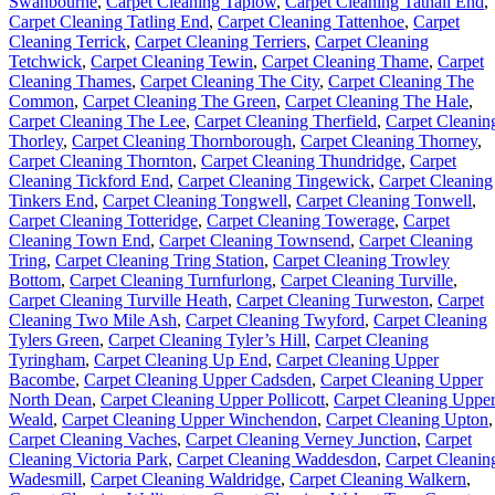
Swanbourne
,
Carpet Cleaning Taplow
,
Carpet Cleaning Tathall End
,
Carpet Cleaning Tatling End
,
Carpet Cleaning Tattenhoe
,
Carpet
Cleaning Terrick
,
Carpet Cleaning Terriers
,
Carpet Cleaning
Tetchwick
,
Carpet Cleaning Tewin
,
Carpet Cleaning Thame
,
Carpet
Cleaning Thames
,
Carpet Cleaning The City
,
Carpet Cleaning The
Common
,
Carpet Cleaning The Green
,
Carpet Cleaning The Hale
,
Carpet Cleaning The Lee
,
Carpet Cleaning Therfield
,
Carpet Cleanin
Thorley
,
Carpet Cleaning Thornborough
,
Carpet Cleaning Thorney
,
Carpet Cleaning Thornton
,
Carpet Cleaning Thundridge
,
Carpet
Cleaning Tickford End
,
Carpet Cleaning Tingewick
,
Carpet Cleaning
Tinkers End
,
Carpet Cleaning Tongwell
,
Carpet Cleaning Tonwell
,
Carpet Cleaning Totteridge
,
Carpet Cleaning Towerage
,
Carpet
Cleaning Town End
,
Carpet Cleaning Townsend
,
Carpet Cleaning
Tring
,
Carpet Cleaning Tring Station
,
Carpet Cleaning Trowley
Bottom
,
Carpet Cleaning Turnfurlong
,
Carpet Cleaning Turville
,
Carpet Cleaning Turville Heath
,
Carpet Cleaning Turweston
,
Carpet
Cleaning Two Mile Ash
,
Carpet Cleaning Twyford
,
Carpet Cleaning
Tylers Green
,
Carpet Cleaning Tyler’s Hill
,
Carpet Cleaning
Tyringham
,
Carpet Cleaning Up End
,
Carpet Cleaning Upper
Bacombe
,
Carpet Cleaning Upper Cadsden
,
Carpet Cleaning Upper
North Dean
,
Carpet Cleaning Upper Pollicott
,
Carpet Cleaning Uppe
Weald
,
Carpet Cleaning Upper Winchendon
,
Carpet Cleaning Upton
,
Carpet Cleaning Vaches
,
Carpet Cleaning Verney Junction
,
Carpet
Cleaning Victoria Park
,
Carpet Cleaning Waddesdon
,
Carpet Cleanin
Wadesmill
,
Carpet Cleaning Waldridge
,
Carpet Cleaning Walkern
,