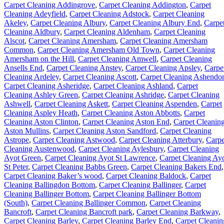
Carpet Cleaning Addingrove
,
Carpet Cleaning Addington
,
Carpet
Cleaning Adeyfield
,
Carpet Cleaning Adstock
,
Carpet Cleaning
Akeley
,
Carpet Cleaning Albury
,
Carpet Cleaning Albury End
,
Carpe
Cleaning Aldbury
,
Carpet Cleaning Aldenham
,
Carpet Cleaning
Alscot
,
Carpet Cleaning Amersham
,
Carpet Cleaning Amersham
Common
,
Carpet Cleaning Amersham Old Town
,
Carpet Cleaning
Amersham on the Hill
,
Carpet Cleaning Amwell
,
Carpet Cleaning
Ansells End
,
Carpet Cleaning Anstey
,
Carpet Cleaning Apsley
,
Carpe
Cleaning Ardeley
,
Carpet Cleaning Ascott
,
Carpet Cleaning Ashendo
Carpet Cleaning Asheridge
,
Carpet Cleaning Ashland
,
Carpet
Cleaning Ashley Green
,
Carpet Cleaning Ashridge
,
Carpet Cleaning
Ashwell
,
Carpet Cleaning Askett
,
Carpet Cleaning Aspenden
,
Carpet
Cleaning Aspley Heath
,
Carpet Cleaning Aston Abbotts
,
Carpet
Cleaning Aston Clinton
,
Carpet Cleaning Aston End
,
Carpet Cleanin
Aston Mullins
,
Carpet Cleaning Aston Sandford
,
Carpet Cleaning
Astrope
,
Carpet Cleaning Astwood
,
Carpet Cleaning Atterbury
,
Carpe
Cleaning Austenwood
,
Carpet Cleaning Aylesbury
,
Carpet Cleaning
Ayot Green
,
Carpet Cleaning Ayot St Lawrence
,
Carpet Cleaning Ay
St Peter
,
Carpet Cleaning Babbs Green
,
Carpet Cleaning Bakers End
,
Carpet Cleaning Baker’s wood
,
Carpet Cleaning Baldock
,
Carpet
Cleaning Ballingdon Bottom
,
Carpet Cleaning Ballinger
,
Carpet
Cleaning Ballinger Bottom
,
Carpet Cleaning Ballinger Bottom
(South)
,
Carpet Cleaning Ballinger Common
,
Carpet Cleaning
Bancroft
,
Carpet Cleaning Bancroft park
,
Carpet Cleaning Barkway
,
Carpet Cleaning Barley
,
Carpet Cleaning Barley End
,
Carpet Cleanin