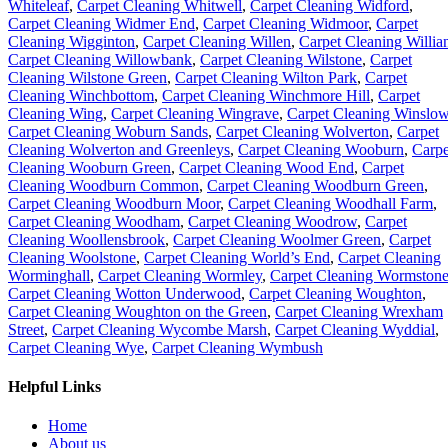
Whiteleaf
,
Carpet Cleaning Whitwell
,
Carpet Cleaning Widford
,
Carpet Cleaning Widmer End
,
Carpet Cleaning Widmoor
,
Carpet
Cleaning Wigginton
,
Carpet Cleaning Willen
,
Carpet Cleaning Willia
Carpet Cleaning Willowbank
,
Carpet Cleaning Wilstone
,
Carpet
Cleaning Wilstone Green
,
Carpet Cleaning Wilton Park
,
Carpet
Cleaning Winchbottom
,
Carpet Cleaning Winchmore Hill
,
Carpet
Cleaning Wing
,
Carpet Cleaning Wingrave
,
Carpet Cleaning Winslo
Carpet Cleaning Woburn Sands
,
Carpet Cleaning Wolverton
,
Carpet
Cleaning Wolverton and Greenleys
,
Carpet Cleaning Wooburn
,
Carpe
Cleaning Wooburn Green
,
Carpet Cleaning Wood End
,
Carpet
Cleaning Woodburn Common
,
Carpet Cleaning Woodburn Green
,
Carpet Cleaning Woodburn Moor
,
Carpet Cleaning Woodhall Farm
,
Carpet Cleaning Woodham
,
Carpet Cleaning Woodrow
,
Carpet
Cleaning Woollensbrook
,
Carpet Cleaning Woolmer Green
,
Carpet
Cleaning Woolstone
,
Carpet Cleaning World’s End
,
Carpet Cleaning
Worminghall
,
Carpet Cleaning Wormley
,
Carpet Cleaning Wormston
Carpet Cleaning Wotton Underwood
,
Carpet Cleaning Woughton
,
Carpet Cleaning Woughton on the Green
,
Carpet Cleaning Wrexham
Street
,
Carpet Cleaning Wycombe Marsh
,
Carpet Cleaning Wyddial
,
Carpet Cleaning Wye
,
Carpet Cleaning Wymbush
Helpful Links
Home
About us