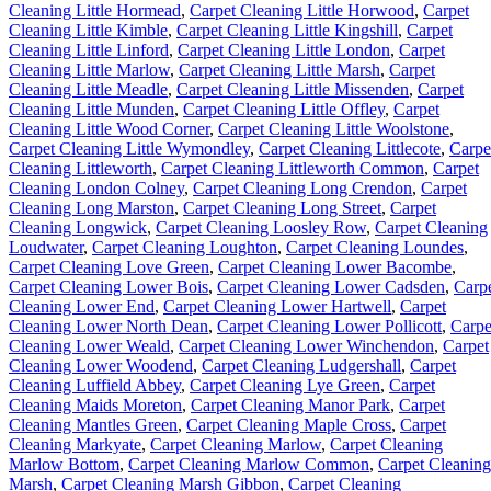
Cleaning Little Hormead
,
Carpet Cleaning Little Horwood
,
Carpet
Cleaning Little Kimble
,
Carpet Cleaning Little Kingshill
,
Carpet
Cleaning Little Linford
,
Carpet Cleaning Little London
,
Carpet
Cleaning Little Marlow
,
Carpet Cleaning Little Marsh
,
Carpet
Cleaning Little Meadle
,
Carpet Cleaning Little Missenden
,
Carpet
Cleaning Little Munden
,
Carpet Cleaning Little Offley
,
Carpet
Cleaning Little Wood Corner
,
Carpet Cleaning Little Woolstone
,
Carpet Cleaning Little Wymondley
,
Carpet Cleaning Littlecote
,
Carpe
Cleaning Littleworth
,
Carpet Cleaning Littleworth Common
,
Carpet
Cleaning London Colney
,
Carpet Cleaning Long Crendon
,
Carpet
Cleaning Long Marston
,
Carpet Cleaning Long Street
,
Carpet
Cleaning Longwick
,
Carpet Cleaning Loosley Row
,
Carpet Cleaning
Loudwater
,
Carpet Cleaning Loughton
,
Carpet Cleaning Loundes
,
Carpet Cleaning Love Green
,
Carpet Cleaning Lower Bacombe
,
Carpet Cleaning Lower Bois
,
Carpet Cleaning Lower Cadsden
,
Carp
Cleaning Lower End
,
Carpet Cleaning Lower Hartwell
,
Carpet
Cleaning Lower North Dean
,
Carpet Cleaning Lower Pollicott
,
Carpe
Cleaning Lower Weald
,
Carpet Cleaning Lower Winchendon
,
Carpet
Cleaning Lower Woodend
,
Carpet Cleaning Ludgershall
,
Carpet
Cleaning Luffield Abbey
,
Carpet Cleaning Lye Green
,
Carpet
Cleaning Maids Moreton
,
Carpet Cleaning Manor Park
,
Carpet
Cleaning Mantles Green
,
Carpet Cleaning Maple Cross
,
Carpet
Cleaning Markyate
,
Carpet Cleaning Marlow
,
Carpet Cleaning
Marlow Bottom
,
Carpet Cleaning Marlow Common
,
Carpet Cleaning
Marsh
,
Carpet Cleaning Marsh Gibbon
,
Carpet Cleaning