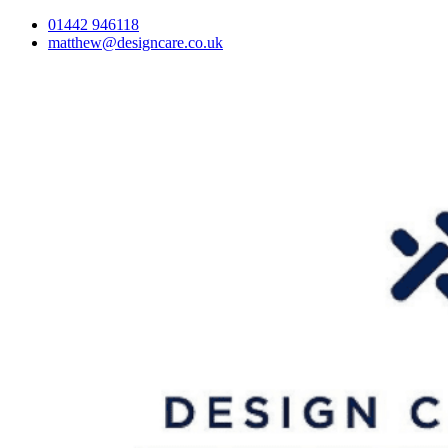
01442 946118
matthew@designcare.co.uk