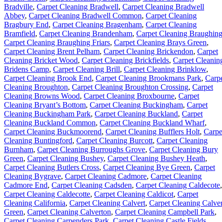
Bradville
,
Carpet Cleaning Bradwell
,
Carpet Cleaning Bradwell
Abbey
,
Carpet Cleaning Bradwell Common
,
Carpet Cleaning
Bragbury End
,
Carpet Cleaning Bragenham
,
Carpet Cleaning
Bramfield
,
Carpet Cleaning Brandenham
,
Carpet Cleaning Braughin
Carpet Cleaning Braughing Friars
,
Carpet Cleaning Brays Green
,
Carpet Cleaning Brent Pelham
,
Carpet Cleaning Brickendon
,
Carpet
Cleaning Bricket Wood
,
Carpet Cleaning Brickfields
,
Carpet Cleanin
Bridens Camp
,
Carpet Cleaning Brill
,
Carpet Cleaning Brinklow
,
Carpet Cleaning Brook End
,
Carpet Cleaning Brookmans Park
,
Carp
Cleaning Broughton
,
Carpet Cleaning Broughton Crossing
,
Carpet
Cleaning Browns Wood
,
Carpet Cleaning Broxbourne
,
Carpet
Cleaning Bryant’s Bottom
,
Carpet Cleaning Buckingham
,
Carpet
Cleaning Buckingham Park
,
Carpet Cleaning Buckland
,
Carpet
Cleaning Buckland Common
,
Carpet Cleaning Buckland Wharf
,
Carpet Cleaning Buckmoorend
,
Carpet Cleaning Bufflers Holt
,
Carpe
Cleaning Buntingford
,
Carpet Cleaning Burcott
,
Carpet Cleaning
Burnham
,
Carpet Cleaning Burroughs Grove
,
Carpet Cleaning Bury
Green
,
Carpet Cleaning Bushey
,
Carpet Cleaning Bushey Heath
,
Carpet Cleaning Butlers Cross
,
Carpet Cleaning Bye Green
,
Carpet
Cleaning Bygrave
,
Carpet Cleaning Cadmore
,
Carpet Cleaning
Cadmore End
,
Carpet Cleaning Cadsden
,
Carpet Cleaning Caldecote
,
Carpet Cleaning Caldecotte
,
Carpet Cleaning Caldicot
,
Carpet
Cleaning California
,
Carpet Cleaning Calvert
,
Carpet Cleaning Calver
Green
,
Carpet Cleaning Calverton
,
Carpet Cleaning Campbell Park
,
Carpet Cleaning Carpenders Park
,
Carpet Cleaning Castle Fields
,