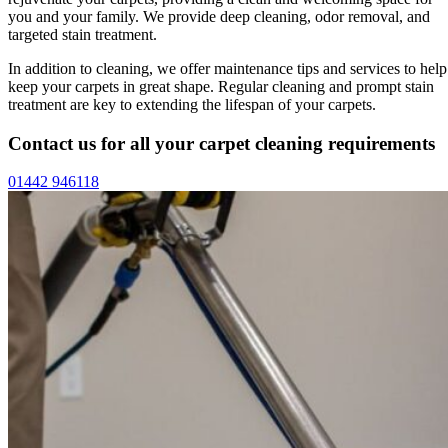
you and your family. We provide deep cleaning, odor removal, and
targeted stain treatment.
In addition to cleaning, we offer maintenance tips and services to help
keep your carpets in great shape. Regular cleaning and prompt stain
treatment are key to extending the lifespan of your carpets.
Contact us for all your carpet cleaning requirements
01442 946118