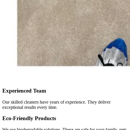
Experienced Team
Our skilled cleaners have years of experience. They deliver
exceptional results every time.
Eco-Friendly Products
We use biodegradable solutions. These are safe for your family, pets,