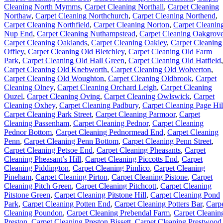
Cleaning North Mymms
,
Carpet Cleaning Northall
,
Carpet Cleaning
Northaw
,
Carpet Cleaning Northchurch
,
Carpet Cleaning Northend
,
Carpet Cleaning Northfield
,
Carpet Cleaning Norton
,
Carpet Cleanin
Nup End
,
Carpet Cleaning Nuthampstead
,
Carpet Cleaning Oakgrov
Carpet Cleaning Oaklands
,
Carpet Cleaning Oakley
,
Carpet Cleaning
Offley
,
Carpet Cleaning Old Bletchley
,
Carpet Cleaning Old Farm
Park
,
Carpet Cleaning Old Hall Green
,
Carpet Cleaning Old Hatfield
,
Carpet Cleaning Old Knebworth
,
Carpet Cleaning Old Wolverton
,
Carpet Cleaning Old Woughton
,
Carpet Cleaning Oldbrook
,
Carpet
Cleaning Olney
,
Carpet Cleaning Orchard Leigh
,
Carpet Cleaning
Ouzel
,
Carpet Cleaning Oving
,
Carpet Cleaning Owlswick
,
Carpet
Cleaning Oxhey
,
Carpet Cleaning Padbury
,
Carpet Cleaning Page Hil
Carpet Cleaning Park Street
,
Carpet Cleaning Parmoor
,
Carpet
Cleaning Passenham
,
Carpet Cleaning Pednor
,
Carpet Cleaning
Pednor Bottom
,
Carpet Cleaning Pednormead End
,
Carpet Cleaning
Penn
,
Carpet Cleaning Penn Bottom
,
Carpet Cleaning Penn Street
,
Carpet Cleaning Petsoe End
,
Carpet Cleaning Pheasants
,
Carpet
Cleaning Pheasant’s Hill
,
Carpet Cleaning Piccotts End
,
Carpet
Cleaning Piddington
,
Carpet Cleaning Pimlico
,
Carpet Cleaning
Pineham
,
Carpet Cleaning Pirton
,
Carpet Cleaning Pistone
,
Carpet
Cleaning Pitch Green
,
Carpet Cleaning Pitchcott
,
Carpet Cleaning
Pitstone Green
,
Carpet Cleaning Pitstone Hill
,
Carpet Cleaning Pond
Park
,
Carpet Cleaning Potten End
,
Carpet Cleaning Potters Bar
,
Carp
Cleaning Poundon
,
Carpet Cleaning Prebendal Farm
,
Carpet Cleanin
Preston
,
Carpet Cleaning Preston Bissett
,
Carpet Cleaning Prestwood