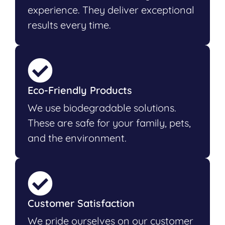
experience. They deliver exceptional
results every time.
Eco-Friendly Products
We use biodegradable solutions.
These are safe for your family, pets,
and the environment.
Customer Satisfaction
We pride ourselves on our customer