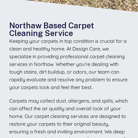
Northaw Based Carpet
Cleaning Service
Keeping your carpets in top condition is crucial for a
clean and healthy home. At Design Care, we
specialize in providing professional carpet cleaning
services in Northaw. Whether you’re dealing with
tough stains, dirt buildup, or odors, our team can
rapidly evaluate and resolve any problem to ensure
your carpets look and feel their best.
Carpets may collect dust, allergens, and spills, which
can affect the air quality and overall look of your
home. Our carpet cleaning services are designed to
restore your carpets to their original beauty,
ensuring a fresh and inviting environment. We deep