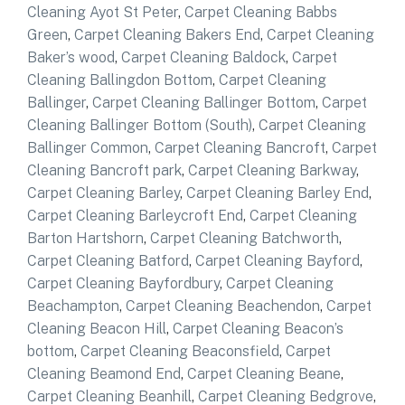
Cleaning Ayot St Peter
,
Carpet Cleaning Babbs
Green
,
Carpet Cleaning Bakers End
,
Carpet Cleaning
Baker’s wood
,
Carpet Cleaning Baldock
,
Carpet
Cleaning Ballingdon Bottom
,
Carpet Cleaning
Ballinger
,
Carpet Cleaning Ballinger Bottom
,
Carpet
Cleaning Ballinger Bottom (South)
,
Carpet Cleaning
Ballinger Common
,
Carpet Cleaning Bancroft
,
Carpet
Cleaning Bancroft park
,
Carpet Cleaning Barkway
,
Carpet Cleaning Barley
,
Carpet Cleaning Barley End
,
Carpet Cleaning Barleycroft End
,
Carpet Cleaning
Barton Hartshorn
,
Carpet Cleaning Batchworth
,
Carpet Cleaning Batford
,
Carpet Cleaning Bayford
,
Carpet Cleaning Bayfordbury
,
Carpet Cleaning
Beachampton
,
Carpet Cleaning Beachendon
,
Carpet
Cleaning Beacon Hill
,
Carpet Cleaning Beacon’s
bottom
,
Carpet Cleaning Beaconsfield
,
Carpet
Cleaning Beamond End
,
Carpet Cleaning Beane
,
Carpet Cleaning Beanhill
,
Carpet Cleaning Bedgrove
,