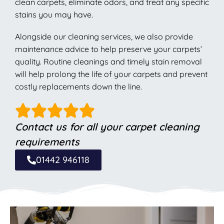
clean carpets, eliminate odors, and treat any specific
stains you may have.
Alongside our cleaning services, we also provide
maintenance advice to help preserve your carpets’
quality. Routine cleanings and timely stain removal
will help prolong the life of your carpets and prevent
costly replacements down the line.
Contact us for all your carpet cleaning
requirements
01442 946118