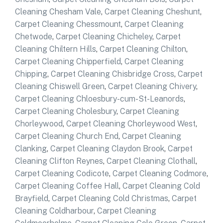
Cleaning Chesham Vale
,
Carpet Cleaning Cheshunt
,
Carpet Cleaning Chessmount
,
Carpet Cleaning
Chetwode
,
Carpet Cleaning Chicheley
,
Carpet
Cleaning Chiltern Hills
,
Carpet Cleaning Chilton
,
Carpet Cleaning Chipperfield
,
Carpet Cleaning
Chipping
,
Carpet Cleaning Chisbridge Cross
,
Carpet
Cleaning Chiswell Green
,
Carpet Cleaning Chivery
,
Carpet Cleaning Chloesbury-cum-St-Leanords
,
Carpet Cleaning Cholesbury
,
Carpet Cleaning
Chorleywood
,
Carpet Cleaning Chorleywood West
,
Carpet Cleaning Church End
,
Carpet Cleaning
Clanking
,
Carpet Cleaning Claydon Brook
,
Carpet
Cleaning Clifton Reynes
,
Carpet Cleaning Clothall
,
Carpet Cleaning Codicote
,
Carpet Cleaning Codmore
,
Carpet Cleaning Coffee Hall
,
Carpet Cleaning Cold
Brayfield
,
Carpet Cleaning Cold Christmas
,
Carpet
Cleaning Coldharbour
,
Carpet Cleaning