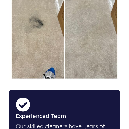
Experienced Team
Our skilled cleaners have years of