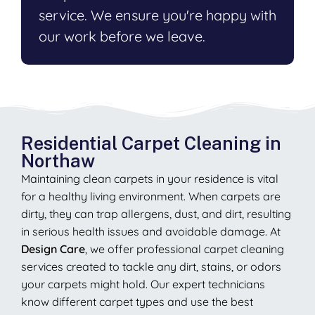
service. We ensure you're happy with
our work before we leave.
Residential Carpet Cleaning in
Northaw
Maintaining clean carpets in your residence is vital
for a healthy living environment. When carpets are
dirty, they can trap allergens, dust, and dirt, resulting
in serious health issues and avoidable damage. At
Design Care
, we offer professional carpet cleaning
services created to tackle any dirt, stains, or odors
your carpets might hold. Our expert technicians
know different carpet types and use the best