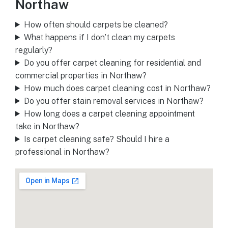
Northaw
How often should carpets be cleaned?
What happens if I don’t clean my carpets
regularly?
Do you offer carpet cleaning for residential and
commercial properties in Northaw?
How much does carpet cleaning cost in Northaw?
Do you offer stain removal services in Northaw?
How long does a carpet cleaning appointment
take in Northaw?
Is carpet cleaning safe? Should I hire a
professional in Northaw?