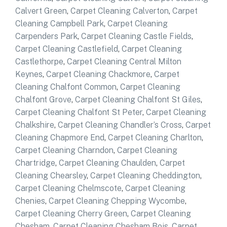
Calvert Green
,
Carpet Cleaning Calverton
,
Carpet
Cleaning Campbell Park
,
Carpet Cleaning
Carpenders Park
,
Carpet Cleaning Castle Fields
,
Carpet Cleaning Castlefield
,
Carpet Cleaning
Castlethorpe
,
Carpet Cleaning Central Milton
Keynes
,
Carpet Cleaning Chackmore
,
Carpet
Cleaning Chalfont Common
,
Carpet Cleaning
Chalfont Grove
,
Carpet Cleaning Chalfont St Giles
,
Carpet Cleaning Chalfont St Peter
,
Carpet Cleaning
Chalkshire
,
Carpet Cleaning Chandler’s Cross
,
Carpet
Cleaning Chapmore End
,
Carpet Cleaning Charlton
,
Carpet Cleaning Charndon
,
Carpet Cleaning
Chartridge
,
Carpet Cleaning Chaulden
,
Carpet
Cleaning Chearsley
,
Carpet Cleaning Cheddington
,
Carpet Cleaning Chelmscote
,
Carpet Cleaning
Chenies
,
Carpet Cleaning Chepping Wycombe
,
Carpet Cleaning Cherry Green
,
Carpet Cleaning
Chesham
,
Carpet Cleaning Chesham Bois
,
Carpet