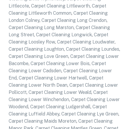
Littlecote
,
Carpet Cleaning Littleworth
,
Carpet
Cleaning Littleworth Common
,
Carpet Cleaning
London Colney
,
Carpet Cleaning Long Crendon
,
Carpet Cleaning Long Marston
,
Carpet Cleaning
Long Street
,
Carpet Cleaning Longwick
,
Carpet
Cleaning Loosley Row
,
Carpet Cleaning Loudwater
,
Carpet Cleaning Loughton
,
Carpet Cleaning Loundes
,
Carpet Cleaning Love Green
,
Carpet Cleaning Lower
Bacombe
,
Carpet Cleaning Lower Bois
,
Carpet
Cleaning Lower Cadsden
,
Carpet Cleaning Lower
End
,
Carpet Cleaning Lower Hartwell
,
Carpet
Cleaning Lower North Dean
,
Carpet Cleaning Lower
Pollicott
,
Carpet Cleaning Lower Weald
,
Carpet
Cleaning Lower Winchendon
,
Carpet Cleaning Lower
Woodend
,
Carpet Cleaning Ludgershall
,
Carpet
Cleaning Luffield Abbey
,
Carpet Cleaning Lye Green
,
Carpet Cleaning Maids Moreton
,
Carpet Cleaning
Manor Park
,
Carpet Cleaning Mantles Green
,
Carpet