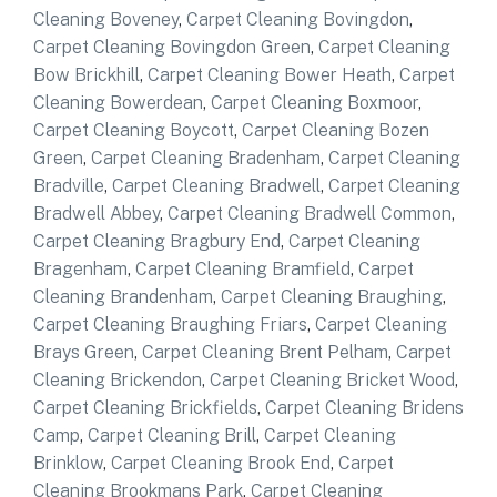
Cleaning Boveney
,
Carpet Cleaning Bovingdon
,
Carpet Cleaning Bovingdon Green
,
Carpet Cleaning
Bow Brickhill
,
Carpet Cleaning Bower Heath
,
Carpet
Cleaning Bowerdean
,
Carpet Cleaning Boxmoor
,
Carpet Cleaning Boycott
,
Carpet Cleaning Bozen
Green
,
Carpet Cleaning Bradenham
,
Carpet Cleaning
Bradville
,
Carpet Cleaning Bradwell
,
Carpet Cleaning
Bradwell Abbey
,
Carpet Cleaning Bradwell Common
,
Carpet Cleaning Bragbury End
,
Carpet Cleaning
Bragenham
,
Carpet Cleaning Bramfield
,
Carpet
Cleaning Brandenham
,
Carpet Cleaning Braughing
,
Carpet Cleaning Braughing Friars
,
Carpet Cleaning
Brays Green
,
Carpet Cleaning Brent Pelham
,
Carpet
Cleaning Brickendon
,
Carpet Cleaning Bricket Wood
,
Carpet Cleaning Brickfields
,
Carpet Cleaning Bridens
Camp
,
Carpet Cleaning Brill
,
Carpet Cleaning
Brinklow
,
Carpet Cleaning Brook End
,
Carpet
Cleaning Brookmans Park
,
Carpet Cleaning