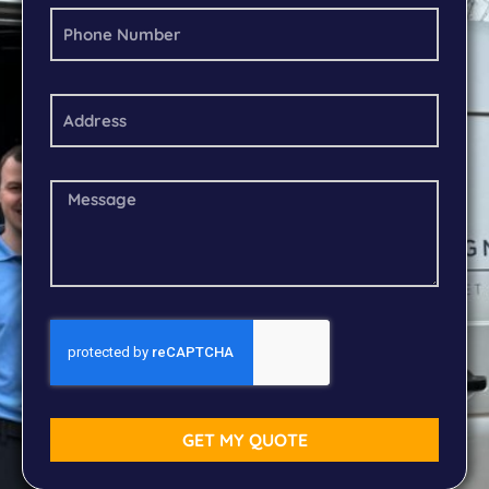
GET MY QUOTE