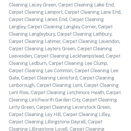
Cleaning Lacey Green
,
Carpet Cleaning Lake End
,
Carpet Cleaning Lamport
,
Carpet Cleaning Lane End
,
Carpet Cleaning Lanes End
,
Carpet Cleaning
Langley
,
Carpet Cleaning Langley Corner
,
Carpet
Cleaning Langleybury
,
Carpet Cleaning Lathbury
,
Carpet Cleaning Latimer
,
Carpet Cleaning Lavendon
,
Carpet Cleaning Layters Green
,
Carpet Cleaning
Leavesden
,
Carpet Cleaning Leckhampstead
,
Carpet
Cleaning Ledburn
,
Carpet Cleaning Lee Clump
,
Carpet Cleaning Lee Common
,
Carpet Cleaning Lee
Gate
,
Carpet Cleaning Lemsford
,
Carpet Cleaning
Lenborough
,
Carpet Cleaning Lent
,
Carpet Cleaning
Lent Rise
,
Carpet Cleaning Letchmore Heath
,
Carpet
Cleaning Letchworth Garden City
,
Carpet Cleaning
Letty Green
,
Carpet Cleaning Leverstock Green
,
Carpet Cleaning Ley Hill
,
Carpet Cleaning Lilley
,
Carpet Cleaning Lillingstone Dayrell
,
Carpet
Cleaning Lillingstone Lovell
,
Carpet Cleaning