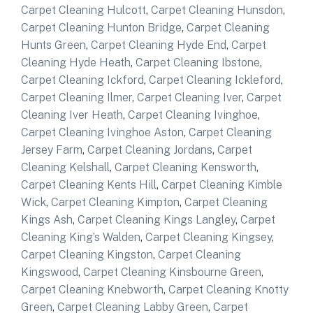
Carpet Cleaning Hulcott
,
Carpet Cleaning Hunsdon
,
Carpet Cleaning Hunton Bridge
,
Carpet Cleaning
Hunts Green
,
Carpet Cleaning Hyde End
,
Carpet
Cleaning Hyde Heath
,
Carpet Cleaning Ibstone
,
Carpet Cleaning Ickford
,
Carpet Cleaning Ickleford
,
Carpet Cleaning Ilmer
,
Carpet Cleaning Iver
,
Carpet
Cleaning Iver Heath
,
Carpet Cleaning Ivinghoe
,
Carpet Cleaning Ivinghoe Aston
,
Carpet Cleaning
Jersey Farm
,
Carpet Cleaning Jordans
,
Carpet
Cleaning Kelshall
,
Carpet Cleaning Kensworth
,
Carpet Cleaning Kents Hill
,
Carpet Cleaning Kimble
Wick
,
Carpet Cleaning Kimpton
,
Carpet Cleaning
Kings Ash
,
Carpet Cleaning Kings Langley
,
Carpet
Cleaning King’s Walden
,
Carpet Cleaning Kingsey
,
Carpet Cleaning Kingston
,
Carpet Cleaning
Kingswood
,
Carpet Cleaning Kinsbourne Green
,
Carpet Cleaning Knebworth
,
Carpet Cleaning Knotty
Green
,
Carpet Cleaning Labby Green
,
Carpet