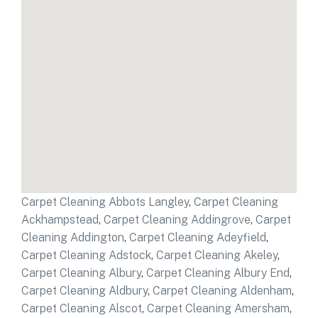
Carpet Cleaning Abbots Langley
,
Carpet Cleaning
Ackhampstead
,
Carpet Cleaning Addingrove
,
Carpet
Cleaning Addington
,
Carpet Cleaning Adeyfield
,
Carpet Cleaning Adstock
,
Carpet Cleaning Akeley
,
Carpet Cleaning Albury
,
Carpet Cleaning Albury End
,
Carpet Cleaning Aldbury
,
Carpet Cleaning Aldenham
,
Carpet Cleaning Alscot
,
Carpet Cleaning Amersham
,