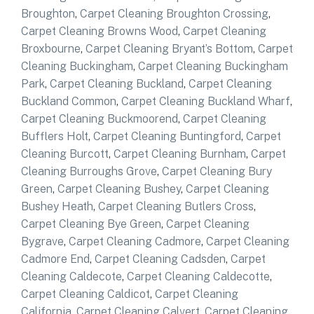
Broughton
,
Carpet Cleaning Broughton Crossing
,
Carpet Cleaning Browns Wood
,
Carpet Cleaning
Broxbourne
,
Carpet Cleaning Bryant’s Bottom
,
Carpet
Cleaning Buckingham
,
Carpet Cleaning Buckingham
Park
,
Carpet Cleaning Buckland
,
Carpet Cleaning
Buckland Common
,
Carpet Cleaning Buckland Wharf
,
Carpet Cleaning Buckmoorend
,
Carpet Cleaning
Bufflers Holt
,
Carpet Cleaning Buntingford
,
Carpet
Cleaning Burcott
,
Carpet Cleaning Burnham
,
Carpet
Cleaning Burroughs Grove
,
Carpet Cleaning Bury
Green
,
Carpet Cleaning Bushey
,
Carpet Cleaning
Bushey Heath
,
Carpet Cleaning Butlers Cross
,
Carpet Cleaning Bye Green
,
Carpet Cleaning
Bygrave
,
Carpet Cleaning Cadmore
,
Carpet Cleaning
Cadmore End
,
Carpet Cleaning Cadsden
,
Carpet
Cleaning Caldecote
,
Carpet Cleaning Caldecotte
,
Carpet Cleaning Caldicot
,
Carpet Cleaning
California
,
Carpet Cleaning Calvert
,
Carpet Cleaning