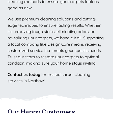
cleaning methods to ensure your carpets look as
good as new.
We use premium cleaning solutions and cutting-
edge techniques to ensure lasting results. Whether
it’s removing tough stains, eliminating odors, or
revitalizing your carpets, we handle it all. Supporting
a local company like Design Care means receiving
customized service that meets your specific needs.
Trust our team to restore your carpets to optimal
condition, making sure your home stays inviting.
Contact us today
for trusted carpet cleaning
services in Northaw!
Our Happy Customers