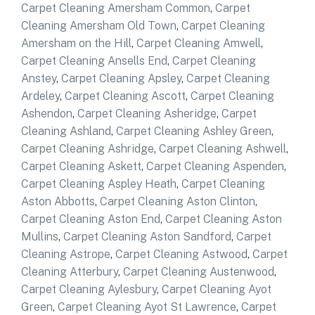
Carpet Cleaning Amersham Common
,
Carpet
Cleaning Amersham Old Town
,
Carpet Cleaning
Amersham on the Hill
,
Carpet Cleaning Amwell
,
Carpet Cleaning Ansells End
,
Carpet Cleaning
Anstey
,
Carpet Cleaning Apsley
,
Carpet Cleaning
Ardeley
,
Carpet Cleaning Ascott
,
Carpet Cleaning
Ashendon
,
Carpet Cleaning Asheridge
,
Carpet
Cleaning Ashland
,
Carpet Cleaning Ashley Green
,
Carpet Cleaning Ashridge
,
Carpet Cleaning Ashwell
,
Carpet Cleaning Askett
,
Carpet Cleaning Aspenden
,
Carpet Cleaning Aspley Heath
,
Carpet Cleaning
Aston Abbotts
,
Carpet Cleaning Aston Clinton
,
Carpet Cleaning Aston End
,
Carpet Cleaning Aston
Mullins
,
Carpet Cleaning Aston Sandford
,
Carpet
Cleaning Astrope
,
Carpet Cleaning Astwood
,
Carpet
Cleaning Atterbury
,
Carpet Cleaning Austenwood
,
Carpet Cleaning Aylesbury
,
Carpet Cleaning Ayot
Green
,
Carpet Cleaning Ayot St Lawrence
,
Carpet