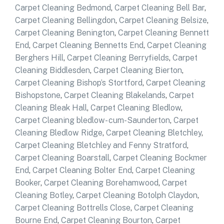
Carpet Cleaning Bedmond
,
Carpet Cleaning Bell Bar
,
Carpet Cleaning Bellingdon
,
Carpet Cleaning Belsize
,
Carpet Cleaning Benington
,
Carpet Cleaning Bennett
End
,
Carpet Cleaning Bennetts End
,
Carpet Cleaning
Berghers Hill
,
Carpet Cleaning Berryfields
,
Carpet
Cleaning Biddlesden
,
Carpet Cleaning Bierton
,
Carpet Cleaning Bishop’s Stortford
,
Carpet Cleaning
Bishopstone
,
Carpet Cleaning Blakelands
,
Carpet
Cleaning Bleak Hall
,
Carpet Cleaning Bledlow
,
Carpet Cleaning bledlow- cum-Saunderton
,
Carpet
Cleaning Bledlow Ridge
,
Carpet Cleaning Bletchley
,
Carpet Cleaning Bletchley and Fenny Stratford
,
Carpet Cleaning Boarstall
,
Carpet Cleaning Bockmer
End
,
Carpet Cleaning Bolter End
,
Carpet Cleaning
Booker
,
Carpet Cleaning Borehamwood
,
Carpet
Cleaning Botley
,
Carpet Cleaning Botolph Claydon
,
Carpet Cleaning Bottrells Close
,
Carpet Cleaning
Bourne End
,
Carpet Cleaning Bourton
,
Carpet