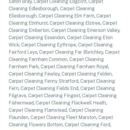
Eaton Bray
,
Carpet Cleaning Edgcott
,
Carpet
Cleaning Edlesborough
,
Carpet Cleaning
Ellesborough
,
Carpet Cleaning Elm Farm
,
Carpet
Cleaning Elmhurst
,
Carpet Cleaning Elstree
,
Carpet
Cleaning Emberton
,
Carpet Cleaning Emerson Valley
,
Carpet Cleaning Essendon
,
Carpet Cleaning Eton
Wick
,
Carpet Cleaning Eythrope
,
Carpet Cleaning
Fairford Leys
,
Carpet Cleaning Far Bletchley
,
Carpet
Cleaning Farnham Common
,
Carpet Cleaning
Farnham Park
,
Carpet Cleaning Farnham Royal
,
Carpet Cleaning Fawley
,
Carpet Cleaning Felden
,
Carpet Cleaning Fenny Stratford
,
Carpet Cleaning
Fern
,
Carpet Cleaning Fields End
,
Carpet Cleaning
Filgrave
,
Carpet Cleaning Fingest
,
Carpet Cleaning
Fishermead
,
Carpet Cleaning Flackwell Heath
,
Carpet Cleaning Flamstead
,
Carpet Cleaning
Flaunden
,
Carpet Cleaning Fleet Marston
,
Carpet
Cleaning Flowers Bottom
,
Carpet Cleaning Ford
,