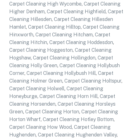
Carpet Cleaning High Wycombe
,
Carpet Cleaning
Higher Denham
,
Carpet Cleaning Highfield
,
Carpet
Cleaning Hillesden
,
Carpet Cleaning Hillesden
Hamlet
,
Carpet Cleaning Hilltop
,
Carpet Cleaning
Hinxworth
,
Carpet Cleaning Hitcham
,
Carpet
Cleaning Hitchin
,
Carpet Cleaning Hoddesdon
,
Carpet Cleaning Hoggeston
,
Carpet Cleaning
Hogshaw
,
Carpet Cleaning Hollingdon
,
Carpet
Cleaning Holly Green
,
Carpet Cleaning Hollybush
Corner
,
Carpet Cleaning Hollybush Hill
,
Carpet
Cleaning Holmer Green
,
Carpet Cleaning Holtspur
,
Carpet Cleaning Holwell
,
Carpet Cleaning
Honeyburge
,
Carpet Cleaning Horn Hill
,
Carpet
Cleaning Horsenden
,
Carpet Cleaning Horsleys
Green
,
Carpet Cleaning Horton
,
Carpet Cleaning
Horton Wharf
,
Carpet Cleaning Hotley Bottom
,
Carpet Cleaning How Wood
,
Carpet Cleaning
Hughenden
,
Carpet Cleaning Hughenden Valley
,