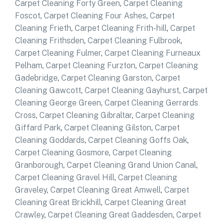
Carpet Cleaning Forty Green
,
Carpet Cleaning
Foscot
,
Carpet Cleaning Four Ashes
,
Carpet
Cleaning Frieth
,
Carpet Cleaning Frith-hill
,
Carpet
Cleaning Frithsden
,
Carpet Cleaning Fulbrook
,
Carpet Cleaning Fulmer
,
Carpet Cleaning Furneaux
Pelham
,
Carpet Cleaning Furzton
,
Carpet Cleaning
Gadebridge
,
Carpet Cleaning Garston
,
Carpet
Cleaning Gawcott
,
Carpet Cleaning Gayhurst
,
Carpet
Cleaning George Green
,
Carpet Cleaning Gerrards
Cross
,
Carpet Cleaning Gibraltar
,
Carpet Cleaning
Giffard Park
,
Carpet Cleaning Gilston
,
Carpet
Cleaning Goddards
,
Carpet Cleaning Goffs Oak
,
Carpet Cleaning Gosmore
,
Carpet Cleaning
Granborough
,
Carpet Cleaning Grand Union Canal
,
Carpet Cleaning Gravel Hill
,
Carpet Cleaning
Graveley
,
Carpet Cleaning Great Amwell
,
Carpet
Cleaning Great Brickhill
,
Carpet Cleaning Great
Crawley
,
Carpet Cleaning Great Gaddesden
,
Carpet