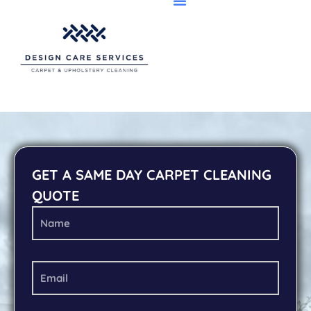
GET A SAME DAY CARPET CLEANING
QUOTE