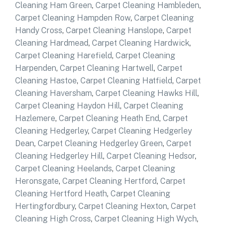
Cleaning Ham Green
,
Carpet Cleaning Hambleden
,
Carpet Cleaning Hampden Row
,
Carpet Cleaning
Handy Cross
,
Carpet Cleaning Hanslope
,
Carpet
Cleaning Hardmead
,
Carpet Cleaning Hardwick
,
Carpet Cleaning Harefield
,
Carpet Cleaning
Harpenden
,
Carpet Cleaning Hartwell
,
Carpet
Cleaning Hastoe
,
Carpet Cleaning Hatfield
,
Carpet
Cleaning Haversham
,
Carpet Cleaning Hawks Hill
,
Carpet Cleaning Haydon Hill
,
Carpet Cleaning
Hazlemere
,
Carpet Cleaning Heath End
,
Carpet
Cleaning Hedgerley
,
Carpet Cleaning Hedgerley
Dean
,
Carpet Cleaning Hedgerley Green
,
Carpet
Cleaning Hedgerley Hill
,
Carpet Cleaning Hedsor
,
Carpet Cleaning Heelands
,
Carpet Cleaning
Heronsgate
,
Carpet Cleaning Hertford
,
Carpet
Cleaning Hertford Heath
,
Carpet Cleaning
Hertingfordbury
,
Carpet Cleaning Hexton
,
Carpet
Cleaning High Cross
,
Carpet Cleaning High Wych
,