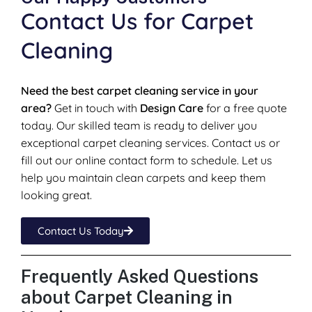
Contact Us for Carpet
Cleaning
Need the best carpet cleaning service in your
area?
Get in touch with
Design Care
for a free quote
today. Our skilled team is ready to deliver you
exceptional carpet cleaning services. Contact us or
fill out our online contact form to schedule. Let us
help you maintain clean carpets and keep them
looking great.
Contact Us Today
Frequently Asked Questions
about Carpet Cleaning in