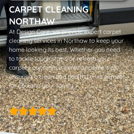
CARPET CLEANING
NORTHAW
At Design Care, we provide expert carpet
cleaning services in Northaw to keep your
home looking its best. Whether you need
to tackle tough stains or refresh your
carpets, our team is here to handle it all,
ensuring a clean and healthy environment
for you and your family.