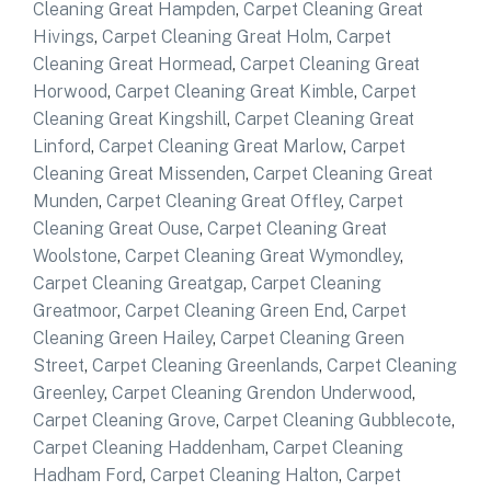
Cleaning Great Hampden
,
Carpet Cleaning Great
Hivings
,
Carpet Cleaning Great Holm
,
Carpet
Cleaning Great Hormead
,
Carpet Cleaning Great
Horwood
,
Carpet Cleaning Great Kimble
,
Carpet
Cleaning Great Kingshill
,
Carpet Cleaning Great
Linford
,
Carpet Cleaning Great Marlow
,
Carpet
Cleaning Great Missenden
,
Carpet Cleaning Great
Munden
,
Carpet Cleaning Great Offley
,
Carpet
Cleaning Great Ouse
,
Carpet Cleaning Great
Woolstone
,
Carpet Cleaning Great Wymondley
,
Carpet Cleaning Greatgap
,
Carpet Cleaning
Greatmoor
,
Carpet Cleaning Green End
,
Carpet
Cleaning Green Hailey
,
Carpet Cleaning Green
Street
,
Carpet Cleaning Greenlands
,
Carpet Cleaning
Greenley
,
Carpet Cleaning Grendon Underwood
,
Carpet Cleaning Grove
,
Carpet Cleaning Gubblecote
,
Carpet Cleaning Haddenham
,
Carpet Cleaning
Hadham Ford
,
Carpet Cleaning Halton
,
Carpet