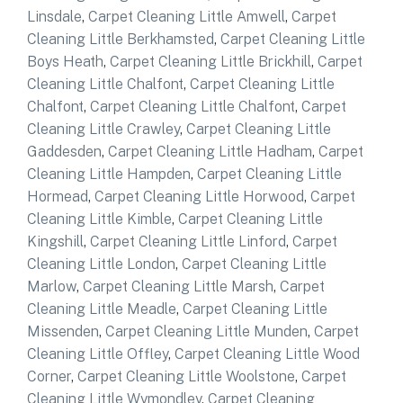
Linsdale
,
Carpet Cleaning Little Amwell
,
Carpet
Cleaning Little Berkhamsted
,
Carpet Cleaning Little
Boys Heath
,
Carpet Cleaning Little Brickhill
,
Carpet
Cleaning Little Chalfont
,
Carpet Cleaning Little
Chalfont
,
Carpet Cleaning Little Chalfont
,
Carpet
Cleaning Little Crawley
,
Carpet Cleaning Little
Gaddesden
,
Carpet Cleaning Little Hadham
,
Carpet
Cleaning Little Hampden
,
Carpet Cleaning Little
Hormead
,
Carpet Cleaning Little Horwood
,
Carpet
Cleaning Little Kimble
,
Carpet Cleaning Little
Kingshill
,
Carpet Cleaning Little Linford
,
Carpet
Cleaning Little London
,
Carpet Cleaning Little
Marlow
,
Carpet Cleaning Little Marsh
,
Carpet
Cleaning Little Meadle
,
Carpet Cleaning Little
Missenden
,
Carpet Cleaning Little Munden
,
Carpet
Cleaning Little Offley
,
Carpet Cleaning Little Wood
Corner
,
Carpet Cleaning Little Woolstone
,
Carpet
Cleaning Little Wymondley
,
Carpet Cleaning