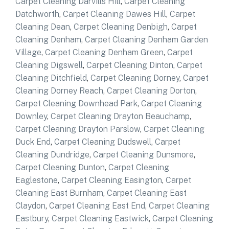
Carpet Cleaning Darvills Hill
,
Carpet Cleaning
Datchworth
,
Carpet Cleaning Dawes Hill
,
Carpet
Cleaning Dean
,
Carpet Cleaning Denbigh
,
Carpet
Cleaning Denham
,
Carpet Cleaning Denham Garden
Village
,
Carpet Cleaning Denham Green
,
Carpet
Cleaning Digswell
,
Carpet Cleaning Dinton
,
Carpet
Cleaning Ditchfield
,
Carpet Cleaning Dorney
,
Carpet
Cleaning Dorney Reach
,
Carpet Cleaning Dorton
,
Carpet Cleaning Downhead Park
,
Carpet Cleaning
Downley
,
Carpet Cleaning Drayton Beauchamp
,
Carpet Cleaning Drayton Parslow
,
Carpet Cleaning
Duck End
,
Carpet Cleaning Dudswell
,
Carpet
Cleaning Dundridge
,
Carpet Cleaning Dunsmore
,
Carpet Cleaning Dunton
,
Carpet Cleaning
Eaglestone
,
Carpet Cleaning Easington
,
Carpet
Cleaning East Burnham
,
Carpet Cleaning East
Claydon
,
Carpet Cleaning East End
,
Carpet Cleaning
Eastbury
,
Carpet Cleaning Eastwick
,
Carpet Cleaning