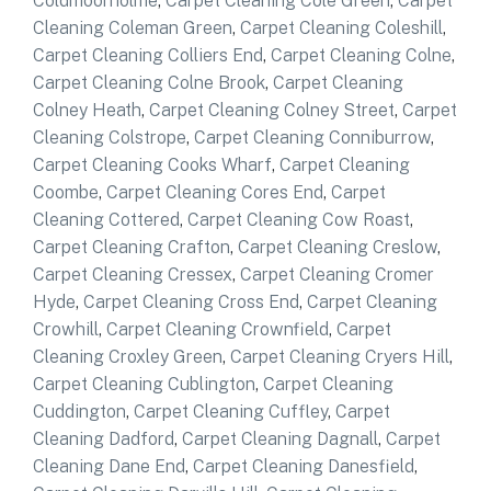
Coldmoorholme
,
Carpet Cleaning Cole Green
,
Carpet
Cleaning Coleman Green
,
Carpet Cleaning Coleshill
,
Carpet Cleaning Colliers End
,
Carpet Cleaning Colne
,
Carpet Cleaning Colne Brook
,
Carpet Cleaning
Colney Heath
,
Carpet Cleaning Colney Street
,
Carpet
Cleaning Colstrope
,
Carpet Cleaning Conniburrow
,
Carpet Cleaning Cooks Wharf
,
Carpet Cleaning
Coombe
,
Carpet Cleaning Cores End
,
Carpet
Cleaning Cottered
,
Carpet Cleaning Cow Roast
,
Carpet Cleaning Crafton
,
Carpet Cleaning Creslow
,
Carpet Cleaning Cressex
,
Carpet Cleaning Cromer
Hyde
,
Carpet Cleaning Cross End
,
Carpet Cleaning
Crowhill
,
Carpet Cleaning Crownfield
,
Carpet
Cleaning Croxley Green
,
Carpet Cleaning Cryers Hill
,
Carpet Cleaning Cublington
,
Carpet Cleaning
Cuddington
,
Carpet Cleaning Cuffley
,
Carpet
Cleaning Dadford
,
Carpet Cleaning Dagnall
,
Carpet
Cleaning Dane End
,
Carpet Cleaning Danesfield
,