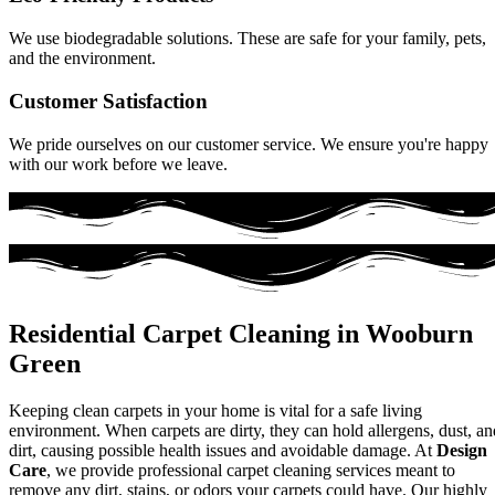
We use biodegradable solutions. These are safe for your family, pets,
and the environment.
Customer Satisfaction
We pride ourselves on our customer service. We ensure you're happy
with our work before we leave.
Residential Carpet Cleaning in Wooburn
Green
Keeping clean carpets in your home is vital for a safe living
environment. When carpets are dirty, they can hold allergens, dust, an
dirt, causing possible health issues and avoidable damage. At
Design
Care
, we provide professional carpet cleaning services meant to
remove any dirt, stains, or odors your carpets could have. Our highly