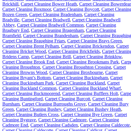
Brickhill
,
Carpet Cleaning Bower Heath
,
Carpet Cleaning Bowerdea
Carpet Cleaning Boxmoor
,
Carpet Cleaning Boycott
,
Carpet Cleanin
Bozen Green
,
Carpet Cleaning Bradenham
,
Carpet Cleaning
Bradville
,
Carpet Cleaning Bradwell
,
Carpet Cleaning Bradwell
Abbey
,
Carpet Cleaning Bradwell Common
,
Carpet Cleaning
Bragbury End
,
Carpet Cleaning Bragenham
,
Carpet Cleaning
Bramfield
,
Carpet Cleaning Brandenham
,
Carpet Cleaning Braughin
Carpet Cleaning Braughing Friars
,
Carpet Cleaning Brays Green
,
Carpet Cleaning Brent Pelham
,
Carpet Cleaning Brickendon
,
Carpet
Cleaning Bricket Wood
,
Carpet Cleaning Brickfields
,
Carpet Cleanin
Bridens Camp
,
Carpet Cleaning Brill
,
Carpet Cleaning Brinklow
,
Carpet Cleaning Brook End
,
Carpet Cleaning Brookmans Park
,
Carp
Cleaning Broughton
,
Carpet Cleaning Broughton Crossing
,
Carpet
Cleaning Browns Wood
,
Carpet Cleaning Broxbourne
,
Carpet
Cleaning Bryant’s Bottom
,
Carpet Cleaning Buckingham
,
Carpet
Cleaning Buckingham Park
,
Carpet Cleaning Buckland
,
Carpet
Cleaning Buckland Common
,
Carpet Cleaning Buckland Wharf
,
Carpet Cleaning Buckmoorend
,
Carpet Cleaning Bufflers Holt
,
Carpe
Cleaning Buntingford
,
Carpet Cleaning Burcott
,
Carpet Cleaning
Burnham
,
Carpet Cleaning Burroughs Grove
,
Carpet Cleaning Bury
Green
,
Carpet Cleaning Bushey
,
Carpet Cleaning Bushey Heath
,
Carpet Cleaning Butlers Cross
,
Carpet Cleaning Bye Green
,
Carpet
Cleaning Bygrave
,
Carpet Cleaning Cadmore
,
Carpet Cleaning
Cadmore End
,
Carpet Cleaning Cadsden
,
Carpet Cleaning Caldecote
,
Carpet Cleaning Caldecotte
,
Carpet Cleaning Caldicot
,
Carpet