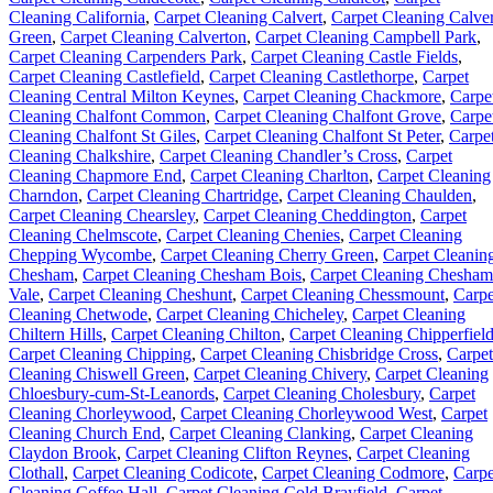
Cleaning California
,
Carpet Cleaning Calvert
,
Carpet Cleaning Calver
Green
,
Carpet Cleaning Calverton
,
Carpet Cleaning Campbell Park
,
Carpet Cleaning Carpenders Park
,
Carpet Cleaning Castle Fields
,
Carpet Cleaning Castlefield
,
Carpet Cleaning Castlethorpe
,
Carpet
Cleaning Central Milton Keynes
,
Carpet Cleaning Chackmore
,
Carpe
Cleaning Chalfont Common
,
Carpet Cleaning Chalfont Grove
,
Carpe
Cleaning Chalfont St Giles
,
Carpet Cleaning Chalfont St Peter
,
Carpe
Cleaning Chalkshire
,
Carpet Cleaning Chandler’s Cross
,
Carpet
Cleaning Chapmore End
,
Carpet Cleaning Charlton
,
Carpet Cleaning
Charndon
,
Carpet Cleaning Chartridge
,
Carpet Cleaning Chaulden
,
Carpet Cleaning Chearsley
,
Carpet Cleaning Cheddington
,
Carpet
Cleaning Chelmscote
,
Carpet Cleaning Chenies
,
Carpet Cleaning
Chepping Wycombe
,
Carpet Cleaning Cherry Green
,
Carpet Cleanin
Chesham
,
Carpet Cleaning Chesham Bois
,
Carpet Cleaning Chesham
Vale
,
Carpet Cleaning Cheshunt
,
Carpet Cleaning Chessmount
,
Carpe
Cleaning Chetwode
,
Carpet Cleaning Chicheley
,
Carpet Cleaning
Chiltern Hills
,
Carpet Cleaning Chilton
,
Carpet Cleaning Chipperfiel
Carpet Cleaning Chipping
,
Carpet Cleaning Chisbridge Cross
,
Carpet
Cleaning Chiswell Green
,
Carpet Cleaning Chivery
,
Carpet Cleaning
Chloesbury-cum-St-Leanords
,
Carpet Cleaning Cholesbury
,
Carpet
Cleaning Chorleywood
,
Carpet Cleaning Chorleywood West
,
Carpet
Cleaning Church End
,
Carpet Cleaning Clanking
,
Carpet Cleaning
Claydon Brook
,
Carpet Cleaning Clifton Reynes
,
Carpet Cleaning
Clothall
,
Carpet Cleaning Codicote
,
Carpet Cleaning Codmore
,
Carpe
Cleaning Coffee Hall
,
Carpet Cleaning Cold Brayfield
,
Carpet