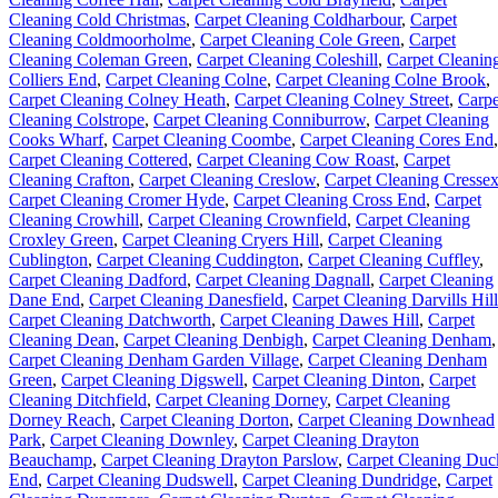
Cleaning Cold Christmas
,
Carpet Cleaning Coldharbour
,
Carpet
Cleaning Coldmoorholme
,
Carpet Cleaning Cole Green
,
Carpet
Cleaning Coleman Green
,
Carpet Cleaning Coleshill
,
Carpet Cleanin
Colliers End
,
Carpet Cleaning Colne
,
Carpet Cleaning Colne Brook
,
Carpet Cleaning Colney Heath
,
Carpet Cleaning Colney Street
,
Carpe
Cleaning Colstrope
,
Carpet Cleaning Conniburrow
,
Carpet Cleaning
Cooks Wharf
,
Carpet Cleaning Coombe
,
Carpet Cleaning Cores End
,
Carpet Cleaning Cottered
,
Carpet Cleaning Cow Roast
,
Carpet
Cleaning Crafton
,
Carpet Cleaning Creslow
,
Carpet Cleaning Cresse
Carpet Cleaning Cromer Hyde
,
Carpet Cleaning Cross End
,
Carpet
Cleaning Crowhill
,
Carpet Cleaning Crownfield
,
Carpet Cleaning
Croxley Green
,
Carpet Cleaning Cryers Hill
,
Carpet Cleaning
Cublington
,
Carpet Cleaning Cuddington
,
Carpet Cleaning Cuffley
,
Carpet Cleaning Dadford
,
Carpet Cleaning Dagnall
,
Carpet Cleaning
Dane End
,
Carpet Cleaning Danesfield
,
Carpet Cleaning Darvills Hill
Carpet Cleaning Datchworth
,
Carpet Cleaning Dawes Hill
,
Carpet
Cleaning Dean
,
Carpet Cleaning Denbigh
,
Carpet Cleaning Denham
,
Carpet Cleaning Denham Garden Village
,
Carpet Cleaning Denham
Green
,
Carpet Cleaning Digswell
,
Carpet Cleaning Dinton
,
Carpet
Cleaning Ditchfield
,
Carpet Cleaning Dorney
,
Carpet Cleaning
Dorney Reach
,
Carpet Cleaning Dorton
,
Carpet Cleaning Downhead
Park
,
Carpet Cleaning Downley
,
Carpet Cleaning Drayton
Beauchamp
,
Carpet Cleaning Drayton Parslow
,
Carpet Cleaning Duc
End
,
Carpet Cleaning Dudswell
,
Carpet Cleaning Dundridge
,
Carpet