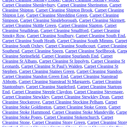
Carpet Cleaning Shenleybury
,
Carpet Cleaning Sherington
,
Carpet
Cleaning Shipton
,
Carpet Cleaning Shipton Brook
,
Carpet Cleaning
Shipton Lee
,
Carpet Cleaning Shredding Green
,
Carpet Cleaning
Simpson
,
Carpet Cleaning Singleborough
,
Carpet Cleaning Skirmett
,
Carpet Cleaning Skittle Green
,
Carpet Cleaning Slapton
,
Carpet
Cleaning Smalldean
,
Carpet Cleaning Smallford
,
Carpet Cleaning
Smoky Row
,
Carpet Cleaning Soulbury
,
Carpet Cleaning South End
,
Carpet Cleaning South Heath
,
Carpet Cleaning South Mimms
,
Carpet
Cleaning South Oxhey
,
Carpet Cleaning Southcourt
,
Carpet Cleaning
Southend
,
Carpet Cleaning Speen
,
Carpet Cleaning Spellbrook
,
Carp
Cleaning Springfield
,
Carpet Cleaning Spurlands End
,
Carpet
Cleaning St Albans
,
Carpet Cleaning St Ippolyts
,
Carpet Cleaning St
Leonards
,
Carpet Cleaning St Paul’s Walden
,
Carpet Cleaning St
Stephen
,
Carpet Cleaning Staines Green
,
Carpet Cleaning Standon
,
Carpet Cleaning Standon Green End
,
Carpet Cleaning Stanstead
Abbotts
,
Carpet Cleaning Stanstead St Margarets
,
Carpet Cleaning
Stantonbury
,
Carpet Cleaning Stapleford
,
Carpet Cleaning Startops
End
,
Carpet Cleaning Steeple Claydon
,
Carpet Cleaning Stevenage
,
Carpet Cleaning Stewkley
,
Carpet Cleaning Stewkley Dean
,
Carpet
Cleaning Stockgrove
,
Carpet Cleaning Stocking Pelham
,
Carpet
Cleaning Stoke Goldington
,
Carpet Cleaning Stoke Green
,
Carpet
Cleaning Stoke Hammond
,
Carpet Cleaning Stoke Mandeville
,
Carpe
Cleaning Stoke Poges
,
Carpet Cleaning Stokenchurch
,
Carpet
Cleaning Stone
,
Carpet Cleaning Stony Green
,
Carpet Cleaning Ston