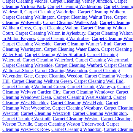
Carpet Cleaning Vaches
,
Carpet Cleaning Verney Junction
,
Carpet
Cleaning Victoria Park
,
Carpet Cleaning Waddesdon
,
Carpet Cleanin
Wadesmill
,
Carpet Cleaning Waldridge
,
Carpet Cleaning Walkern
,
Carpet Cleaning Wallington
,
Carpet Cleaning Walnut Tree
,
Carpet
Cleaning Walsworth
,
Carpet Cleaning Walters Ash
,
Carpet Cleaning
Waltham Cross
,
Carpet Cleaning Walton
,
Carpet Cleaning Walton
Court
,
Carpet Cleaning Walton in Aylesbury
,
Carpet Cleaning Walton
in Milton Keynes
,
Carpet Cleaning Wardrobes
,
Carpet Cleaning War
Carpet Cleaning Wareside
,
Carpet Cleaning Warner’s End
,
Carpet
Cleaning Warrington
,
Carpet Cleaning Water Eaton
,
Carpet Cleaning
Water End
,
Carpet Cleaning Water Stratford
,
Carpet Cleaning
Waterend
,
Carpet Cleaning Waterford
,
Carpet Cleaning Watermead
,
Carpet Cleaning Waterside
,
Carpet Cleaning Watford
,
Carpet Cleanin
Watton-at-Stone
,
Carpet Cleaning Wavendon
,
Carpet Cleaning
Wavendon Gate
,
Carpet Cleaning Weedon
,
Carpet Cleaning Weedon
Hill
,
Carpet Cleaning Welham Green
,
Carpet Cleaning Well End
,
Carpet Cleaning Wellpond Green
,
Carpet Cleaning Welwyn
,
Carpet
Cleaning Welwyn Garden City
,
Carpet Cleaning Wendover
,
Carpet
Cleaning Wendover Dean
,
Carpet Cleaning West Ashland
,
Carpet
Cleaning West Bletchley
,
Carpet Cleaning West Hyde
,
Carpet
Cleaning West Wycombe
,
Carpet Cleaning Westbury
,
Carpet Cleanin
Westcott
,
Carpet Cleaning Westcroft
,
Carpet Cleaning Westlington
,
Carpet Cleaning Westmill
,
Carpet Cleaning Weston
,
Carpet Cleaning
Weston Turville
,
Carpet Cleaning Weston Underwood
,
Carpet
Cleaning Westwick Row
,
Carpet Cleaning Whaddon
,
Carpet Cleanin