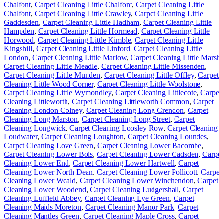
Chalfont
,
Carpet Cleaning Little Chalfont
,
Carpet Cleaning Little
Chalfont
,
Carpet Cleaning Little Crawley
,
Carpet Cleaning Little
Gaddesden
,
Carpet Cleaning Little Hadham
,
Carpet Cleaning Little
Hampden
,
Carpet Cleaning Little Hormead
,
Carpet Cleaning Little
Horwood
,
Carpet Cleaning Little Kimble
,
Carpet Cleaning Little
Kingshill
,
Carpet Cleaning Little Linford
,
Carpet Cleaning Little
London
,
Carpet Cleaning Little Marlow
,
Carpet Cleaning Little Mars
Carpet Cleaning Little Meadle
,
Carpet Cleaning Little Missenden
,
Carpet Cleaning Little Munden
,
Carpet Cleaning Little Offley
,
Carpet
Cleaning Little Wood Corner
,
Carpet Cleaning Little Woolstone
,
Carpet Cleaning Little Wymondley
,
Carpet Cleaning Littlecote
,
Carpe
Cleaning Littleworth
,
Carpet Cleaning Littleworth Common
,
Carpet
Cleaning London Colney
,
Carpet Cleaning Long Crendon
,
Carpet
Cleaning Long Marston
,
Carpet Cleaning Long Street
,
Carpet
Cleaning Longwick
,
Carpet Cleaning Loosley Row
,
Carpet Cleaning
Loudwater
,
Carpet Cleaning Loughton
,
Carpet Cleaning Loundes
,
Carpet Cleaning Love Green
,
Carpet Cleaning Lower Bacombe
,
Carpet Cleaning Lower Bois
,
Carpet Cleaning Lower Cadsden
,
Carp
Cleaning Lower End
,
Carpet Cleaning Lower Hartwell
,
Carpet
Cleaning Lower North Dean
,
Carpet Cleaning Lower Pollicott
,
Carpe
Cleaning Lower Weald
,
Carpet Cleaning Lower Winchendon
,
Carpet
Cleaning Lower Woodend
,
Carpet Cleaning Ludgershall
,
Carpet
Cleaning Luffield Abbey
,
Carpet Cleaning Lye Green
,
Carpet
Cleaning Maids Moreton
,
Carpet Cleaning Manor Park
,
Carpet
Cleaning Mantles Green
,
Carpet Cleaning Maple Cross
,
Carpet