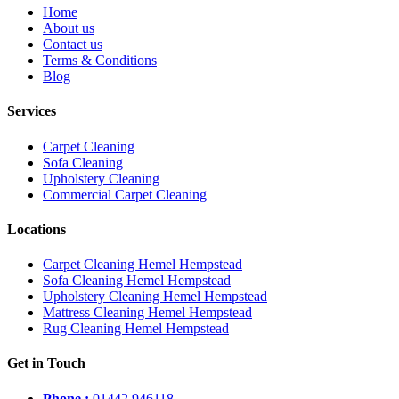
Home
About us
Contact us
Terms & Conditions
Blog
Services
Carpet Cleaning
Sofa Cleaning
Upholstery Cleaning
Commercial Carpet Cleaning
Locations
Carpet Cleaning Hemel Hempstead
Sofa Cleaning Hemel Hempstead
Upholstery Cleaning Hemel Hempstead
Mattress Cleaning Hemel Hempstead
Rug Cleaning Hemel Hempstead
Get in Touch
Phone :
01442 946118