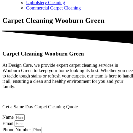
Upholstery Cleaning
Commercial Carpet Cleaning
Carpet Cleaning Wooburn Green
Carpet Cleaning Wooburn Green
At Design Care, we provide expert carpet cleaning services in
Wooburn Green to keep your home looking its best. Whether you ne
to tackle tough stains or refresh your carpets, our team is here to hand
it all, ensuring a clean and healthy environment for you and your
family.
Get a Same Day Carpet Cleaning Quote
Name
Email
Phone Number