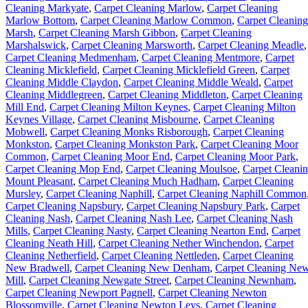
Cleaning Markyate
,
Carpet Cleaning Marlow
,
Carpet Cleaning
Marlow Bottom
,
Carpet Cleaning Marlow Common
,
Carpet Cleaning
Marsh
,
Carpet Cleaning Marsh Gibbon
,
Carpet Cleaning
Marshalswick
,
Carpet Cleaning Marsworth
,
Carpet Cleaning Meadle
,
Carpet Cleaning Medmenham
,
Carpet Cleaning Mentmore
,
Carpet
Cleaning Micklefield
,
Carpet Cleaning Micklefield Green
,
Carpet
Cleaning Middle Claydon
,
Carpet Cleaning Middle Weald
,
Carpet
Cleaning Middlegreen
,
Carpet Cleaning Middleton
,
Carpet Cleaning
Mill End
,
Carpet Cleaning Milton Keynes
,
Carpet Cleaning Milton
Keynes Village
,
Carpet Cleaning Misbourne
,
Carpet Cleaning
Mobwell
,
Carpet Cleaning Monks Risborough
,
Carpet Cleaning
Monkston
,
Carpet Cleaning Monkston Park
,
Carpet Cleaning Moor
Common
,
Carpet Cleaning Moor End
,
Carpet Cleaning Moor Park
,
Carpet Cleaning Mop End
,
Carpet Cleaning Moulsoe
,
Carpet Cleani
Mount Pleasant
,
Carpet Cleaning Much Hadham
,
Carpet Cleaning
Mursley
,
Carpet Cleaning Naphill
,
Carpet Cleaning Naphill Common
Carpet Cleaning Napsbury
,
Carpet Cleaning Napsbury Park
,
Carpet
Cleaning Nash
,
Carpet Cleaning Nash Lee
,
Carpet Cleaning Nash
Mills
,
Carpet Cleaning Nasty
,
Carpet Cleaning Nearton End
,
Carpet
Cleaning Neath Hill
,
Carpet Cleaning Nether Winchendon
,
Carpet
Cleaning Netherfield
,
Carpet Cleaning Nettleden
,
Carpet Cleaning
New Bradwell
,
Carpet Cleaning New Denham
,
Carpet Cleaning Ne
Mill
,
Carpet Cleaning Newgate Street
,
Carpet Cleaning Newnham
,
Carpet Cleaning Newport Pagnell
,
Carpet Cleaning Newton
Blossomville
,
Carpet Cleaning Newton Leys
,
Carpet Cleaning