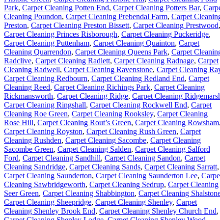
Park
,
Carpet Cleaning Potten End
,
Carpet Cleaning Potters Bar
,
Carp
Cleaning Poundon
,
Carpet Cleaning Prebendal Farm
,
Carpet Cleanin
Preston
,
Carpet Cleaning Preston Bissett
,
Carpet Cleaning Prestwood
Carpet Cleaning Princes Risborough
,
Carpet Cleaning Puckeridge
,
Carpet Cleaning Puttenham
,
Carpet Cleaning Quainton
,
Carpet
Cleaning Quarrendon
,
Carpet Cleaning Queens Park
,
Carpet Cleanin
Radclive
,
Carpet Cleaning Radlett
,
Carpet Cleaning Radnage
,
Carpet
Cleaning Radwell
,
Carpet Cleaning Ravenstone
,
Carpet Cleaning Ra
Carpet Cleaning Redbourn
,
Carpet Cleaning Redland End
,
Carpet
Cleaning Reed
,
Carpet Cleaning Richings Park
,
Carpet Cleaning
Rickmansworth
,
Carpet Cleaning Ridge
,
Carpet Cleaning Ridgemars
Carpet Cleaning Ringshall
,
Carpet Cleaning Rockwell End
,
Carpet
Cleaning Roe Green
,
Carpet Cleaning Rooksley
,
Carpet Cleaning
Rose Hill
,
Carpet Cleaning Rout’s Green
,
Carpet Cleaning Rowsham
Carpet Cleaning Royston
,
Carpet Cleaning Rush Green
,
Carpet
Cleaning Rushden
,
Carpet Cleaning Sacombe
,
Carpet Cleaning
Sacombe Green
,
Carpet Cleaning Salden
,
Carpet Cleaning Salford
Ford
,
Carpet Cleaning Sandhill
,
Carpet Cleaning Sandon
,
Carpet
Cleaning Sandridge
,
Carpet Cleaning Sands
,
Carpet Cleaning Sarratt
,
Carpet Cleaning Saunderton
,
Carpet Cleaning Saunderton Lee
,
Carpe
Cleaning Sawbridgeworth
,
Carpet Cleaning Sedrup
,
Carpet Cleaning
Seer Green
,
Carpet Cleaning Shabbington
,
Carpet Cleaning Shalston
Carpet Cleaning Sheepridge
,
Carpet Cleaning Shenley
,
Carpet
Cleaning Shenley Brook End
,
Carpet Cleaning Shenley Church End
,
Carpet Cleaning Shenley Lodge
,
Carpet Cleaning Shenley Wood
,