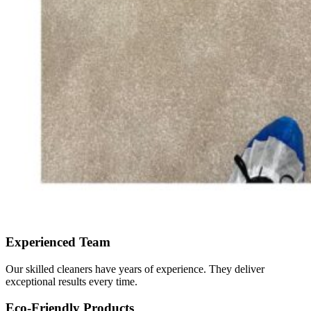
Experienced Team
Our skilled cleaners have years of experience. They deliver
exceptional results every time.
Eco-Friendly Products