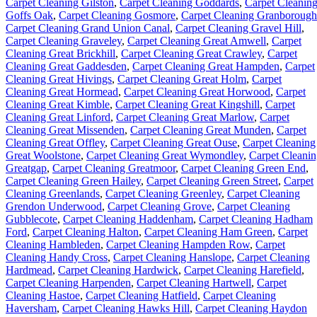
Carpet Cleaning Gilston
,
Carpet Cleaning Goddards
,
Carpet Cleanin
Goffs Oak
,
Carpet Cleaning Gosmore
,
Carpet Cleaning Granborough
Carpet Cleaning Grand Union Canal
,
Carpet Cleaning Gravel Hill
,
Carpet Cleaning Graveley
,
Carpet Cleaning Great Amwell
,
Carpet
Cleaning Great Brickhill
,
Carpet Cleaning Great Crawley
,
Carpet
Cleaning Great Gaddesden
,
Carpet Cleaning Great Hampden
,
Carpet
Cleaning Great Hivings
,
Carpet Cleaning Great Holm
,
Carpet
Cleaning Great Hormead
,
Carpet Cleaning Great Horwood
,
Carpet
Cleaning Great Kimble
,
Carpet Cleaning Great Kingshill
,
Carpet
Cleaning Great Linford
,
Carpet Cleaning Great Marlow
,
Carpet
Cleaning Great Missenden
,
Carpet Cleaning Great Munden
,
Carpet
Cleaning Great Offley
,
Carpet Cleaning Great Ouse
,
Carpet Cleaning
Great Woolstone
,
Carpet Cleaning Great Wymondley
,
Carpet Cleani
Greatgap
,
Carpet Cleaning Greatmoor
,
Carpet Cleaning Green End
,
Carpet Cleaning Green Hailey
,
Carpet Cleaning Green Street
,
Carpet
Cleaning Greenlands
,
Carpet Cleaning Greenley
,
Carpet Cleaning
Grendon Underwood
,
Carpet Cleaning Grove
,
Carpet Cleaning
Gubblecote
,
Carpet Cleaning Haddenham
,
Carpet Cleaning Hadham
Ford
,
Carpet Cleaning Halton
,
Carpet Cleaning Ham Green
,
Carpet
Cleaning Hambleden
,
Carpet Cleaning Hampden Row
,
Carpet
Cleaning Handy Cross
,
Carpet Cleaning Hanslope
,
Carpet Cleaning
Hardmead
,
Carpet Cleaning Hardwick
,
Carpet Cleaning Harefield
,
Carpet Cleaning Harpenden
,
Carpet Cleaning Hartwell
,
Carpet
Cleaning Hastoe
,
Carpet Cleaning Hatfield
,
Carpet Cleaning
Haversham
,
Carpet Cleaning Hawks Hill
,
Carpet Cleaning Haydon