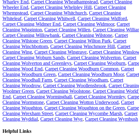
Wharley End
,
Carpet Cleaning Wheathampstead
,
Carpet Cleaning
Wheeler End
,
Carpet Cleaning Whelpley Hill
,
Carpet Cleaning
Whempstead
,
Carpet Cleaning Whitchurch
,
Carpet Cleaning
Whiteleaf
,
Carpet Cleaning Whitwell
,
Carpet Cleaning Widford
,
Carpet Cleaning Widmer End
,
Carpet Cleaning Widmoor
,
Carpet
Cleaning Wigginton
,
Carpet Cleaning Willen
,
Carpet Cleaning Willia
Carpet Cleaning Willowbank
,
Carpet Cleaning Wilstone
,
Carpet
Cleaning Wilstone Green
,
Carpet Cleaning Wilton Park
,
Carpet
Cleaning Winchbottom
,
Carpet Cleaning Winchmore Hill
,
Carpet
Cleaning Wing
,
Carpet Cleaning Wingrave
,
Carpet Cleaning Winslo
Carpet Cleaning Woburn Sands
,
Carpet Cleaning Wolverton
,
Carpet
Cleaning Wolverton and Greenleys
,
Carpet Cleaning Wooburn
,
Carpe
Cleaning Wood End
,
Carpet Cleaning Woodburn Common
,
Carpet
Cleaning Woodburn Green
,
Carpet Cleaning Woodburn Moor
,
Carpe
Cleaning Woodhall Farm
,
Carpet Cleaning Woodham
,
Carpet
Cleaning Woodrow
,
Carpet Cleaning Woollensbrook
,
Carpet Cleanin
Woolmer Green
,
Carpet Cleaning Woolstone
,
Carpet Cleaning World
End
,
Carpet Cleaning Worminghall
,
Carpet Cleaning Wormley
,
Carpe
Cleaning Wormstone
,
Carpet Cleaning Wotton Underwood
,
Carpet
Cleaning Woughton
,
Carpet Cleaning Woughton on the Green
,
Carpe
Cleaning Wrexham Street
,
Carpet Cleaning Wycombe Marsh
,
Carpet
Cleaning Wyddial
,
Carpet Cleaning Wye
,
Carpet Cleaning Wymbush
Helpful Links