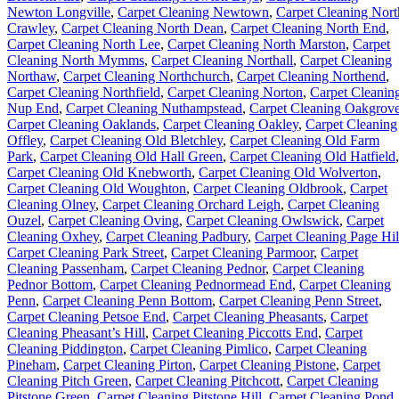
Newton Longville
,
Carpet Cleaning Newtown
,
Carpet Cleaning Nort
Crawley
,
Carpet Cleaning North Dean
,
Carpet Cleaning North End
,
Carpet Cleaning North Lee
,
Carpet Cleaning North Marston
,
Carpet
Cleaning North Mymms
,
Carpet Cleaning Northall
,
Carpet Cleaning
Northaw
,
Carpet Cleaning Northchurch
,
Carpet Cleaning Northend
,
Carpet Cleaning Northfield
,
Carpet Cleaning Norton
,
Carpet Cleanin
Nup End
,
Carpet Cleaning Nuthampstead
,
Carpet Cleaning Oakgrov
Carpet Cleaning Oaklands
,
Carpet Cleaning Oakley
,
Carpet Cleaning
Offley
,
Carpet Cleaning Old Bletchley
,
Carpet Cleaning Old Farm
Park
,
Carpet Cleaning Old Hall Green
,
Carpet Cleaning Old Hatfield
,
Carpet Cleaning Old Knebworth
,
Carpet Cleaning Old Wolverton
,
Carpet Cleaning Old Woughton
,
Carpet Cleaning Oldbrook
,
Carpet
Cleaning Olney
,
Carpet Cleaning Orchard Leigh
,
Carpet Cleaning
Ouzel
,
Carpet Cleaning Oving
,
Carpet Cleaning Owlswick
,
Carpet
Cleaning Oxhey
,
Carpet Cleaning Padbury
,
Carpet Cleaning Page Hil
Carpet Cleaning Park Street
,
Carpet Cleaning Parmoor
,
Carpet
Cleaning Passenham
,
Carpet Cleaning Pednor
,
Carpet Cleaning
Pednor Bottom
,
Carpet Cleaning Pednormead End
,
Carpet Cleaning
Penn
,
Carpet Cleaning Penn Bottom
,
Carpet Cleaning Penn Street
,
Carpet Cleaning Petsoe End
,
Carpet Cleaning Pheasants
,
Carpet
Cleaning Pheasant’s Hill
,
Carpet Cleaning Piccotts End
,
Carpet
Cleaning Piddington
,
Carpet Cleaning Pimlico
,
Carpet Cleaning
Pineham
,
Carpet Cleaning Pirton
,
Carpet Cleaning Pistone
,
Carpet
Cleaning Pitch Green
,
Carpet Cleaning Pitchcott
,
Carpet Cleaning
Pitstone Green
,
Carpet Cleaning Pitstone Hill
,
Carpet Cleaning Pond