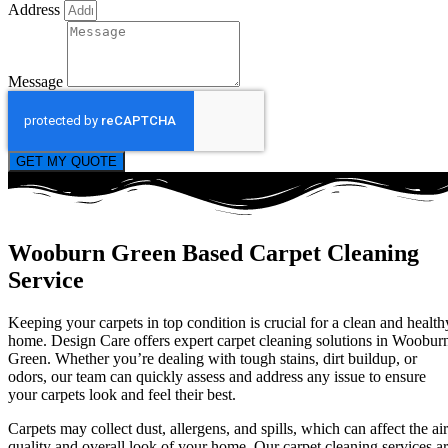
Address
Message
GET MY QUOTE
Wooburn Green Based Carpet Cleaning
Service
Keeping your carpets in top condition is crucial for a clean and health
home. Design Care offers expert carpet cleaning solutions in Woobur
Green. Whether you’re dealing with tough stains, dirt buildup, or
odors, our team can quickly assess and address any issue to ensure
your carpets look and feel their best.
Carpets may collect dust, allergens, and spills, which can affect the air
quality and overall look of your home. Our carpet cleaning services a