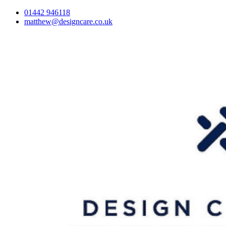
01442 946118
matthew@designcare.co.uk