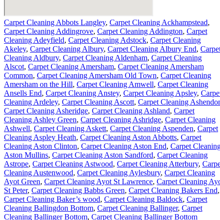
Carpet Cleaning Abbots Langley
,
Carpet Cleaning Ackhampstead
,
Carpet Cleaning Addingrove
,
Carpet Cleaning Addington
,
Carpet
Cleaning Adeyfield
,
Carpet Cleaning Adstock
,
Carpet Cleaning
Akeley
,
Carpet Cleaning Albury
,
Carpet Cleaning Albury End
,
Carpe
Cleaning Aldbury
,
Carpet Cleaning Aldenham
,
Carpet Cleaning
Alscot
,
Carpet Cleaning Amersham
,
Carpet Cleaning Amersham
Common
,
Carpet Cleaning Amersham Old Town
,
Carpet Cleaning
Amersham on the Hill
,
Carpet Cleaning Amwell
,
Carpet Cleaning
Ansells End
,
Carpet Cleaning Anstey
,
Carpet Cleaning Apsley
,
Carpe
Cleaning Ardeley
,
Carpet Cleaning Ascott
,
Carpet Cleaning Ashendo
Carpet Cleaning Asheridge
,
Carpet Cleaning Ashland
,
Carpet
Cleaning Ashley Green
,
Carpet Cleaning Ashridge
,
Carpet Cleaning
Ashwell
,
Carpet Cleaning Askett
,
Carpet Cleaning Aspenden
,
Carpet
Cleaning Aspley Heath
,
Carpet Cleaning Aston Abbotts
,
Carpet
Cleaning Aston Clinton
,
Carpet Cleaning Aston End
,
Carpet Cleanin
Aston Mullins
,
Carpet Cleaning Aston Sandford
,
Carpet Cleaning
Astrope
,
Carpet Cleaning Astwood
,
Carpet Cleaning Atterbury
,
Carpe
Cleaning Austenwood
,
Carpet Cleaning Aylesbury
,
Carpet Cleaning
Ayot Green
,
Carpet Cleaning Ayot St Lawrence
,
Carpet Cleaning Ay
St Peter
,
Carpet Cleaning Babbs Green
,
Carpet Cleaning Bakers End
,
Carpet Cleaning Baker’s wood
,
Carpet Cleaning Baldock
,
Carpet
Cleaning Ballingdon Bottom
,
Carpet Cleaning Ballinger
,
Carpet
Cleaning Ballinger Bottom
,
Carpet Cleaning Ballinger Bottom