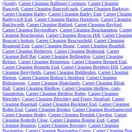
(South)
,
Carpet Cleaning Ballinger Common
,
Carpet Cleaning
Bancroft
,
Carpet Cleaning Bancroft park
,
Carpet Cleaning Barkway
,
Carpet Cleaning Barley
,
Carpet Cleaning Barley End
,
Carpet Cleanin
Barleycroft End
,
Carpet Cleaning Barton Hartshorn
,
Carpet Cleaning
Batchworth
,
Carpet Cleaning Batford
,
Carpet Cleaning Bayford
,
Carpet Cleaning Bayfordbury
,
Carpet Cleaning Beachampton
,
Carpet
Cleaning Beachendon
,
Carpet Cleaning Beacon Hill
,
Carpet Cleanin
Beacon’s bottom
,
Carpet Cleaning Beaconsfield
,
Carpet Cleaning
Beamond End
,
Carpet Cleaning Beane
,
Carpet Cleaning Beanhill
,
Carpet Cleaning Bedgrove
,
Carpet Cleaning Bedmond
,
Carpet
Cleaning Bell Bar
,
Carpet Cleaning Bellingdon
,
Carpet Cleaning
Belsize
,
Carpet Cleaning Benington
,
Carpet Cleaning Bennett End
,
Carpet Cleaning Bennetts End
,
Carpet Cleaning Berghers Hill
,
Carpe
Cleaning Berryfields
,
Carpet Cleaning Biddlesden
,
Carpet Cleaning
Bierton
,
Carpet Cleaning Bishop’s Stortford
,
Carpet Cleaning
Bishopstone
,
Carpet Cleaning Blakelands
,
Carpet Cleaning Bleak
Hall
,
Carpet Cleaning Bledlow
,
Carpet Cleaning bledlow- cum-
Saunderton
,
Carpet Cleaning Bledlow Ridge
,
Carpet Cleaning
Bletchley
,
Carpet Cleaning Bletchley and Fenny Stratford
,
Carpet
Cleaning Boarstall
,
Carpet Cleaning Bockmer End
,
Carpet Cleaning
Bolter End
,
Carpet Cleaning Booker
,
Carpet Cleaning Borehamwood
Carpet Cleaning Botley
,
Carpet Cleaning Botolph Claydon
,
Carpet
Cleaning Bottrells Close
,
Carpet Cleaning Bourne End
,
Carpet
Cleaning Bourton
,
Carpet Cleaning Boveney
,
Carpet Cleaning
Bovingdon
,
Carpet Cleaning Bovingdon Green
,
Carpet Cleaning Bo