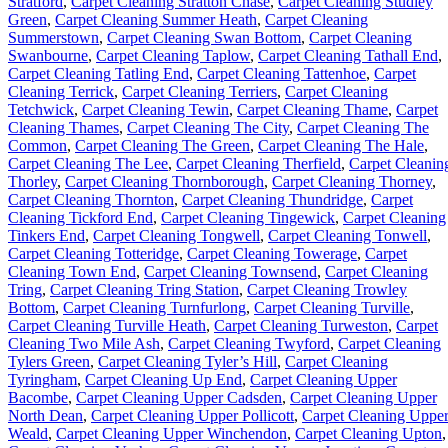
Stratford
,
Carpet Cleaning Stratton Chase
,
Carpet Cleaning Studley
Green
,
Carpet Cleaning Summer Heath
,
Carpet Cleaning
Summerstown
,
Carpet Cleaning Swan Bottom
,
Carpet Cleaning
Swanbourne
,
Carpet Cleaning Taplow
,
Carpet Cleaning Tathall End
,
Carpet Cleaning Tatling End
,
Carpet Cleaning Tattenhoe
,
Carpet
Cleaning Terrick
,
Carpet Cleaning Terriers
,
Carpet Cleaning
Tetchwick
,
Carpet Cleaning Tewin
,
Carpet Cleaning Thame
,
Carpet
Cleaning Thames
,
Carpet Cleaning The City
,
Carpet Cleaning The
Common
,
Carpet Cleaning The Green
,
Carpet Cleaning The Hale
,
Carpet Cleaning The Lee
,
Carpet Cleaning Therfield
,
Carpet Cleanin
Thorley
,
Carpet Cleaning Thornborough
,
Carpet Cleaning Thorney
,
Carpet Cleaning Thornton
,
Carpet Cleaning Thundridge
,
Carpet
Cleaning Tickford End
,
Carpet Cleaning Tingewick
,
Carpet Cleaning
Tinkers End
,
Carpet Cleaning Tongwell
,
Carpet Cleaning Tonwell
,
Carpet Cleaning Totteridge
,
Carpet Cleaning Towerage
,
Carpet
Cleaning Town End
,
Carpet Cleaning Townsend
,
Carpet Cleaning
Tring
,
Carpet Cleaning Tring Station
,
Carpet Cleaning Trowley
Bottom
,
Carpet Cleaning Turnfurlong
,
Carpet Cleaning Turville
,
Carpet Cleaning Turville Heath
,
Carpet Cleaning Turweston
,
Carpet
Cleaning Two Mile Ash
,
Carpet Cleaning Twyford
,
Carpet Cleaning
Tylers Green
,
Carpet Cleaning Tyler’s Hill
,
Carpet Cleaning
Tyringham
,
Carpet Cleaning Up End
,
Carpet Cleaning Upper
Bacombe
,
Carpet Cleaning Upper Cadsden
,
Carpet Cleaning Upper
North Dean
,
Carpet Cleaning Upper Pollicott
,
Carpet Cleaning Uppe
Weald
,
Carpet Cleaning Upper Winchendon
,
Carpet Cleaning Upton
,