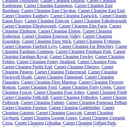
Cleaning Dunsmore
,
Carpet Cleaning Dunton
,
Carpet Cleaning
Eaglestone
,
Carpet Cleaning Easington
,
Carpet Cleaning East
Burnham
,
Carpet Cleaning East Claydon
,
Carpet Cleaning East End
,
Carpet Cleaning Eastbury
,
Carpet Cleaning Eastwick
,
Carpet Cleanin
Eaton Bray
,
Carpet Cleaning Edgcott
,
Carpet Cleaning Edlesborough
Carpet Cleaning Ellesborough
,
Carpet Cleaning Elm Farm
,
Carpet
Cleaning Elmhurst
,
Carpet Cleaning Elstree
,
Carpet Cleaning
Emberton
,
Carpet Cleaning Emerson Valley
,
Carpet Cleaning
Essendon
,
Carpet Cleaning Eton Wick
,
Carpet Cleaning Eythrope
,
Carpet Cleaning Fairford Leys
,
Carpet Cleaning Far Bletchley
,
Carpe
Cleaning Farnham Common
,
Carpet Cleaning Farnham Park
,
Carpet
Cleaning Farnham Royal
,
Carpet Cleaning Fawley
,
Carpet Cleaning
Felden
,
Carpet Cleaning Fenny Stratford
,
Carpet Cleaning Fern
,
Carpet Cleaning Fields End
,
Carpet Cleaning Filgrave
,
Carpet
Cleaning Fingest
,
Carpet Cleaning Fishermead
,
Carpet Cleaning
Flackwell Heath
,
Carpet Cleaning Flamstead
,
Carpet Cleaning
Flaunden
,
Carpet Cleaning Fleet Marston
,
Carpet Cleaning Flowers
Bottom
,
Carpet Cleaning Ford
,
Carpet Cleaning Forty Green
,
Carpet
Cleaning Foscot
,
Carpet Cleaning Four Ashes
,
Carpet Cleaning Friet
Carpet Cleaning Frith-hill
,
Carpet Cleaning Frithsden
,
Carpet Cleani
Fulbrook
,
Carpet Cleaning Fulmer
,
Carpet Cleaning Furneaux Pelha
Carpet Cleaning Furzton
,
Carpet Cleaning Gadebridge
,
Carpet
Cleaning Garston
,
Carpet Cleaning Gawcott
,
Carpet Cleaning
Gayhurst
,
Carpet Cleaning George Green
,
Carpet Cleaning Gerrards
Cross
,
Carpet Cleaning Gibraltar
,
Carpet Cleaning Giffard Park
,