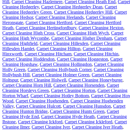
Hill
,
Carpet Cleaning Hazlemere
,
Carpet Cleaning Heath End
,
Carpet
Cleaning Hedgerley
,
Carpet Cleaning Hedgerley Dean
,
Carpet
Cleaning Hedgerley Green
,
Carpet Cleaning Hedgerley Hill
,
Carpet
Cleaning Hedsor
,
Carpet Cleaning Heelands
,
Carpet Cleaning
Heronsgate
,
Carpet Cleaning Hertford
,
Carpet Cleaning Hertford
Heath
,
Carpet Cleaning Hertingfordbury
,
Carpet Cleaning Hexton
,
Carpet Cleaning High Cross
,
Carpet Cleaning High Wych
,
Carpet
Cleaning High Wycombe
,
Carpet Cleaning Higher Denham
,
Carpet
Cleaning Highfield
,
Carpet Cleaning Hillesden
,
Carpet Cleaning
Hillesden Hamlet
,
Carpet Cleaning Hilltop
,
Carpet Cleaning
Hinxworth
,
Carpet Cleaning Hitcham
,
Carpet Cleaning Hitchin
,
Carpet Cleaning Hoddesdon
,
Carpet Cleaning Hoggeston
,
Carpet
Cleaning Hogshaw
,
Carpet Cleaning Hollingdon
,
Carpet Cleaning
Holly Green
,
Carpet Cleaning Hollybush Corner
,
Carpet Cleaning
Hollybush Hill
,
Carpet Cleaning Holmer Green
,
Carpet Cleaning
Holtspur
,
Carpet Cleaning Holwell
,
Carpet Cleaning Honeyburge
,
Carpet Cleaning Horn Hill
,
Carpet Cleaning Horsenden
,
Carpet
Cleaning Horsleys Green
,
Carpet Cleaning Horton
,
Carpet Cleaning
Horton Wharf
,
Carpet Cleaning Hotley Bottom
,
Carpet Cleaning Ho
Wood
,
Carpet Cleaning Hughenden
,
Carpet Cleaning Hughenden
Valley
,
Carpet Cleaning Hulcott
,
Carpet Cleaning Hunsdon
,
Carpet
Cleaning Hunton Bridge
,
Carpet Cleaning Hunts Green
,
Carpet
Cleaning Hyde End
,
Carpet Cleaning Hyde Heath
,
Carpet Cleaning
Ibstone
,
Carpet Cleaning Ickford
,
Carpet Cleaning Ickleford
,
Carpet
Cleaning Ilmer
,
Carpet Cleaning Iver
,
Carpet Cleaning Iver Heath
,