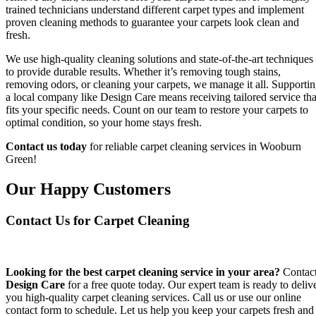
trained technicians understand different carpet types and implement
proven cleaning methods to guarantee your carpets look clean and
fresh.
We use high-quality cleaning solutions and state-of-the-art techniques
to provide durable results. Whether it’s removing tough stains,
removing odors, or cleaning your carpets, we manage it all. Supporti
a local company like Design Care means receiving tailored service tha
fits your specific needs. Count on our team to restore your carpets to
optimal condition, so your home stays fresh.
Contact us today
for reliable carpet cleaning services in Wooburn
Green!
Our Happy Customers
Contact Us for Carpet Cleaning
Looking for the best carpet cleaning service in your area?
Contac
Design Care
for a free quote today. Our expert team is ready to deliv
you high-quality carpet cleaning services. Call us or use our online
contact form to schedule. Let us help you keep your carpets fresh and