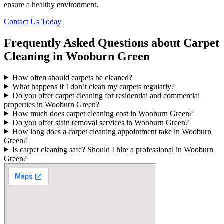
ensure a healthy environment.
Contact Us Today
Frequently Asked Questions about Carpet
Cleaning in Wooburn Green
How often should carpets be cleaned?
What happens if I don’t clean my carpets regularly?
Do you offer carpet cleaning for residential and commercial
properties in Wooburn Green?
How much does carpet cleaning cost in Wooburn Green?
Do you offer stain removal services in Wooburn Green?
How long does a carpet cleaning appointment take in Wooburn
Green?
Is carpet cleaning safe? Should I hire a professional in Wooburn
Green?