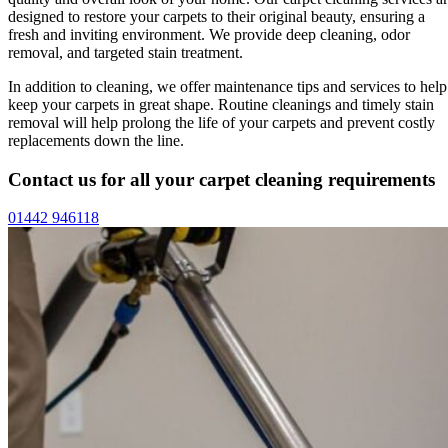
designed to restore your carpets to their original beauty, ensuring a
fresh and inviting environment. We provide deep cleaning, odor
removal, and targeted stain treatment.
In addition to cleaning, we offer maintenance tips and services to help
keep your carpets in great shape. Routine cleanings and timely stain
removal will help prolong the life of your carpets and prevent costly
replacements down the line.
Contact us for all your carpet cleaning requirements
01442 946118