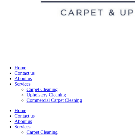
Home
Contact us
About us
Services
Carpet Cleaning
Upholstery Cleaning
Commercial Carpet Cleaning
Home
Contact us
About us
Services
Carpet Cleaning