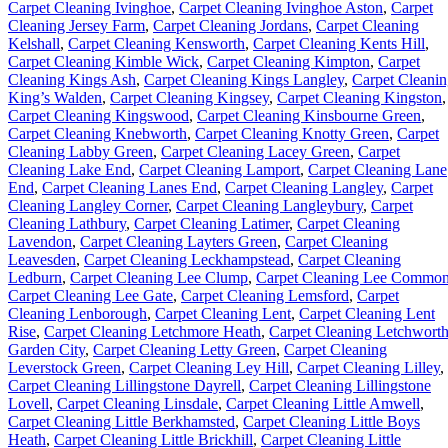
Carpet Cleaning Ivinghoe
,
Carpet Cleaning Ivinghoe Aston
,
Carpet
Cleaning Jersey Farm
,
Carpet Cleaning Jordans
,
Carpet Cleaning
Kelshall
,
Carpet Cleaning Kensworth
,
Carpet Cleaning Kents Hill
,
Carpet Cleaning Kimble Wick
,
Carpet Cleaning Kimpton
,
Carpet
Cleaning Kings Ash
,
Carpet Cleaning Kings Langley
,
Carpet Cleani
King’s Walden
,
Carpet Cleaning Kingsey
,
Carpet Cleaning Kingston
,
Carpet Cleaning Kingswood
,
Carpet Cleaning Kinsbourne Green
,
Carpet Cleaning Knebworth
,
Carpet Cleaning Knotty Green
,
Carpet
Cleaning Labby Green
,
Carpet Cleaning Lacey Green
,
Carpet
Cleaning Lake End
,
Carpet Cleaning Lamport
,
Carpet Cleaning Lane
End
,
Carpet Cleaning Lanes End
,
Carpet Cleaning Langley
,
Carpet
Cleaning Langley Corner
,
Carpet Cleaning Langleybury
,
Carpet
Cleaning Lathbury
,
Carpet Cleaning Latimer
,
Carpet Cleaning
Lavendon
,
Carpet Cleaning Layters Green
,
Carpet Cleaning
Leavesden
,
Carpet Cleaning Leckhampstead
,
Carpet Cleaning
Ledburn
,
Carpet Cleaning Lee Clump
,
Carpet Cleaning Lee Commo
Carpet Cleaning Lee Gate
,
Carpet Cleaning Lemsford
,
Carpet
Cleaning Lenborough
,
Carpet Cleaning Lent
,
Carpet Cleaning Lent
Rise
,
Carpet Cleaning Letchmore Heath
,
Carpet Cleaning Letchwort
Garden City
,
Carpet Cleaning Letty Green
,
Carpet Cleaning
Leverstock Green
,
Carpet Cleaning Ley Hill
,
Carpet Cleaning Lilley
,
Carpet Cleaning Lillingstone Dayrell
,
Carpet Cleaning Lillingstone
Lovell
,
Carpet Cleaning Linsdale
,
Carpet Cleaning Little Amwell
,
Carpet Cleaning Little Berkhamsted
,
Carpet Cleaning Little Boys
Heath
,
Carpet Cleaning Little Brickhill
,
Carpet Cleaning Little