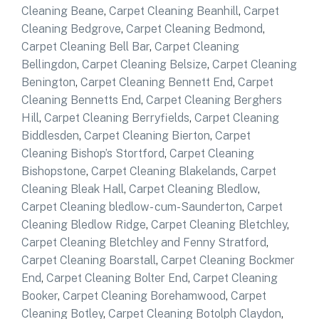
Cleaning Beane
,
Carpet Cleaning Beanhill
,
Carpet
Cleaning Bedgrove
,
Carpet Cleaning Bedmond
,
Carpet Cleaning Bell Bar
,
Carpet Cleaning
Bellingdon
,
Carpet Cleaning Belsize
,
Carpet Cleaning
Benington
,
Carpet Cleaning Bennett End
,
Carpet
Cleaning Bennetts End
,
Carpet Cleaning Berghers
Hill
,
Carpet Cleaning Berryfields
,
Carpet Cleaning
Biddlesden
,
Carpet Cleaning Bierton
,
Carpet
Cleaning Bishop’s Stortford
,
Carpet Cleaning
Bishopstone
,
Carpet Cleaning Blakelands
,
Carpet
Cleaning Bleak Hall
,
Carpet Cleaning Bledlow
,
Carpet Cleaning bledlow- cum-Saunderton
,
Carpet
Cleaning Bledlow Ridge
,
Carpet Cleaning Bletchley
,
Carpet Cleaning Bletchley and Fenny Stratford
,
Carpet Cleaning Boarstall
,
Carpet Cleaning Bockmer
End
,
Carpet Cleaning Bolter End
,
Carpet Cleaning
Booker
,
Carpet Cleaning Borehamwood
,
Carpet
Cleaning Botley
,
Carpet Cleaning Botolph Claydon
,