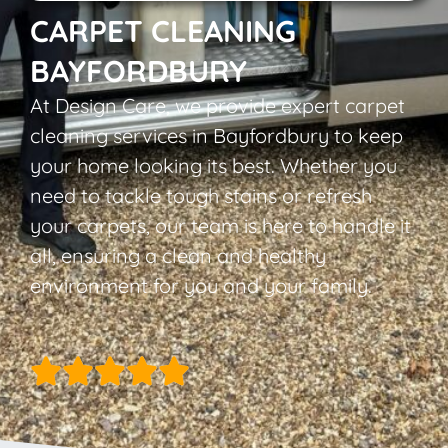
CARPET CLEANING
BAYFORDBURY
At Design Care, we provide expert carpet
cleaning services in Bayfordbury to keep
your home looking its best. Whether you
need to tackle tough stains or refresh
your carpets, our team is here to handle it
all, ensuring a clean and healthy
environment for you and your family.