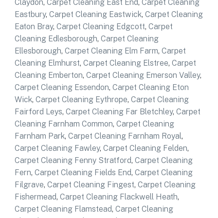
Claydon
,
Carpet Cleaning East End
,
Carpet Cleaning
Eastbury
,
Carpet Cleaning Eastwick
,
Carpet Cleaning
Eaton Bray
,
Carpet Cleaning Edgcott
,
Carpet
Cleaning Edlesborough
,
Carpet Cleaning
Ellesborough
,
Carpet Cleaning Elm Farm
,
Carpet
Cleaning Elmhurst
,
Carpet Cleaning Elstree
,
Carpet
Cleaning Emberton
,
Carpet Cleaning Emerson Valley
,
Carpet Cleaning Essendon
,
Carpet Cleaning Eton
Wick
,
Carpet Cleaning Eythrope
,
Carpet Cleaning
Fairford Leys
,
Carpet Cleaning Far Bletchley
,
Carpet
Cleaning Farnham Common
,
Carpet Cleaning
Farnham Park
,
Carpet Cleaning Farnham Royal
,
Carpet Cleaning Fawley
,
Carpet Cleaning Felden
,
Carpet Cleaning Fenny Stratford
,
Carpet Cleaning
Fern
,
Carpet Cleaning Fields End
,
Carpet Cleaning
Filgrave
,
Carpet Cleaning Fingest
,
Carpet Cleaning
Fishermead
,
Carpet Cleaning Flackwell Heath
,
Carpet Cleaning Flamstead
,
Carpet Cleaning