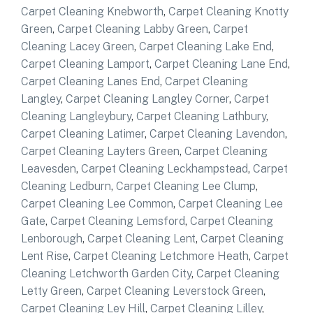
Carpet Cleaning Knebworth
,
Carpet Cleaning Knotty
Green
,
Carpet Cleaning Labby Green
,
Carpet
Cleaning Lacey Green
,
Carpet Cleaning Lake End
,
Carpet Cleaning Lamport
,
Carpet Cleaning Lane End
,
Carpet Cleaning Lanes End
,
Carpet Cleaning
Langley
,
Carpet Cleaning Langley Corner
,
Carpet
Cleaning Langleybury
,
Carpet Cleaning Lathbury
,
Carpet Cleaning Latimer
,
Carpet Cleaning Lavendon
,
Carpet Cleaning Layters Green
,
Carpet Cleaning
Leavesden
,
Carpet Cleaning Leckhampstead
,
Carpet
Cleaning Ledburn
,
Carpet Cleaning Lee Clump
,
Carpet Cleaning Lee Common
,
Carpet Cleaning Lee
Gate
,
Carpet Cleaning Lemsford
,
Carpet Cleaning
Lenborough
,
Carpet Cleaning Lent
,
Carpet Cleaning
Lent Rise
,
Carpet Cleaning Letchmore Heath
,
Carpet
Cleaning Letchworth Garden City
,
Carpet Cleaning
Letty Green
,
Carpet Cleaning Leverstock Green
,
Carpet Cleaning Ley Hill
,
Carpet Cleaning Lilley
,