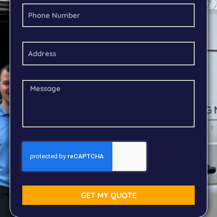
GET MY QUOTE