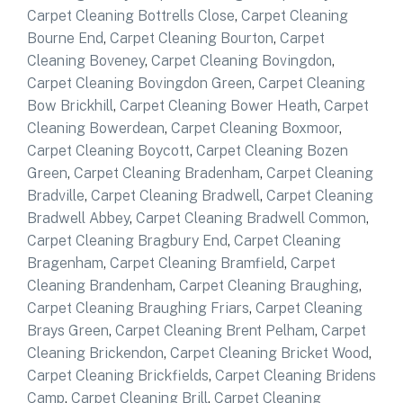
Carpet Cleaning Bottrells Close
,
Carpet Cleaning
Bourne End
,
Carpet Cleaning Bourton
,
Carpet
Cleaning Boveney
,
Carpet Cleaning Bovingdon
,
Carpet Cleaning Bovingdon Green
,
Carpet Cleaning
Bow Brickhill
,
Carpet Cleaning Bower Heath
,
Carpet
Cleaning Bowerdean
,
Carpet Cleaning Boxmoor
,
Carpet Cleaning Boycott
,
Carpet Cleaning Bozen
Green
,
Carpet Cleaning Bradenham
,
Carpet Cleaning
Bradville
,
Carpet Cleaning Bradwell
,
Carpet Cleaning
Bradwell Abbey
,
Carpet Cleaning Bradwell Common
,
Carpet Cleaning Bragbury End
,
Carpet Cleaning
Bragenham
,
Carpet Cleaning Bramfield
,
Carpet
Cleaning Brandenham
,
Carpet Cleaning Braughing
,
Carpet Cleaning Braughing Friars
,
Carpet Cleaning
Brays Green
,
Carpet Cleaning Brent Pelham
,
Carpet
Cleaning Brickendon
,
Carpet Cleaning Bricket Wood
,
Carpet Cleaning Brickfields
,
Carpet Cleaning Bridens
Camp
,
Carpet Cleaning Brill
,
Carpet Cleaning