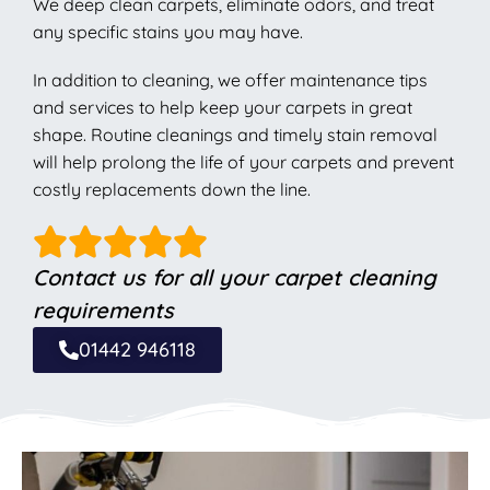
We deep clean carpets, eliminate odors, and treat
any specific stains you may have.
In addition to cleaning, we offer maintenance tips
and services to help keep your carpets in great
shape. Routine cleanings and timely stain removal
will help prolong the life of your carpets and prevent
costly replacements down the line.
Contact us for all your carpet cleaning
requirements
01442 946118