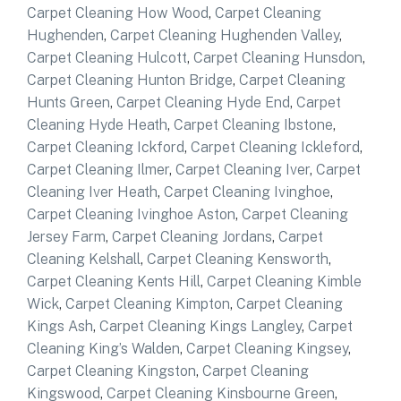
Carpet Cleaning How Wood
,
Carpet Cleaning
Hughenden
,
Carpet Cleaning Hughenden Valley
,
Carpet Cleaning Hulcott
,
Carpet Cleaning Hunsdon
,
Carpet Cleaning Hunton Bridge
,
Carpet Cleaning
Hunts Green
,
Carpet Cleaning Hyde End
,
Carpet
Cleaning Hyde Heath
,
Carpet Cleaning Ibstone
,
Carpet Cleaning Ickford
,
Carpet Cleaning Ickleford
,
Carpet Cleaning Ilmer
,
Carpet Cleaning Iver
,
Carpet
Cleaning Iver Heath
,
Carpet Cleaning Ivinghoe
,
Carpet Cleaning Ivinghoe Aston
,
Carpet Cleaning
Jersey Farm
,
Carpet Cleaning Jordans
,
Carpet
Cleaning Kelshall
,
Carpet Cleaning Kensworth
,
Carpet Cleaning Kents Hill
,
Carpet Cleaning Kimble
Wick
,
Carpet Cleaning Kimpton
,
Carpet Cleaning
Kings Ash
,
Carpet Cleaning Kings Langley
,
Carpet
Cleaning King’s Walden
,
Carpet Cleaning Kingsey
,
Carpet Cleaning Kingston
,
Carpet Cleaning
Kingswood
,
Carpet Cleaning Kinsbourne Green
,