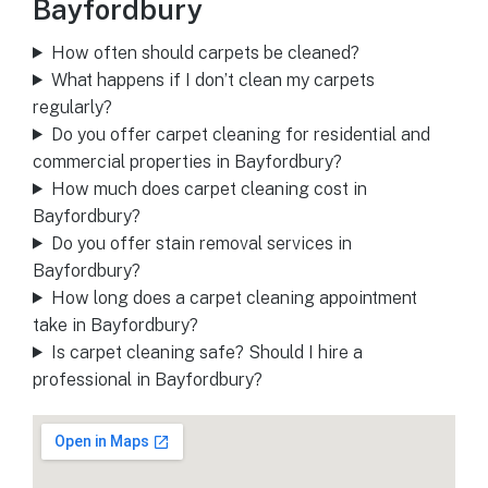
Bayfordbury
How often should carpets be cleaned?
What happens if I don’t clean my carpets
regularly?
Do you offer carpet cleaning for residential and
commercial properties in Bayfordbury?
How much does carpet cleaning cost in
Bayfordbury?
Do you offer stain removal services in
Bayfordbury?
How long does a carpet cleaning appointment
take in Bayfordbury?
Is carpet cleaning safe? Should I hire a
professional in Bayfordbury?