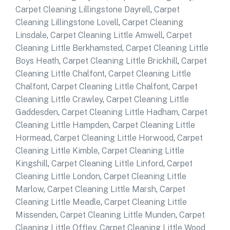
Carpet Cleaning Lillingstone Dayrell
,
Carpet
Cleaning Lillingstone Lovell
,
Carpet Cleaning
Linsdale
,
Carpet Cleaning Little Amwell
,
Carpet
Cleaning Little Berkhamsted
,
Carpet Cleaning Little
Boys Heath
,
Carpet Cleaning Little Brickhill
,
Carpet
Cleaning Little Chalfont
,
Carpet Cleaning Little
Chalfont
,
Carpet Cleaning Little Chalfont
,
Carpet
Cleaning Little Crawley
,
Carpet Cleaning Little
Gaddesden
,
Carpet Cleaning Little Hadham
,
Carpet
Cleaning Little Hampden
,
Carpet Cleaning Little
Hormead
,
Carpet Cleaning Little Horwood
,
Carpet
Cleaning Little Kimble
,
Carpet Cleaning Little
Kingshill
,
Carpet Cleaning Little Linford
,
Carpet
Cleaning Little London
,
Carpet Cleaning Little
Marlow
,
Carpet Cleaning Little Marsh
,
Carpet
Cleaning Little Meadle
,
Carpet Cleaning Little
Missenden
,
Carpet Cleaning Little Munden
,
Carpet
Cleaning Little Offley
,
Carpet Cleaning Little Wood