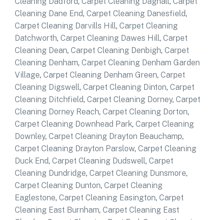
Cleaning Dadford
,
Carpet Cleaning Dagnall
,
Carpet
Cleaning Dane End
,
Carpet Cleaning Danesfield
,
Carpet Cleaning Darvills Hill
,
Carpet Cleaning
Datchworth
,
Carpet Cleaning Dawes Hill
,
Carpet
Cleaning Dean
,
Carpet Cleaning Denbigh
,
Carpet
Cleaning Denham
,
Carpet Cleaning Denham Garden
Village
,
Carpet Cleaning Denham Green
,
Carpet
Cleaning Digswell
,
Carpet Cleaning Dinton
,
Carpet
Cleaning Ditchfield
,
Carpet Cleaning Dorney
,
Carpet
Cleaning Dorney Reach
,
Carpet Cleaning Dorton
,
Carpet Cleaning Downhead Park
,
Carpet Cleaning
Downley
,
Carpet Cleaning Drayton Beauchamp
,
Carpet Cleaning Drayton Parslow
,
Carpet Cleaning
Duck End
,
Carpet Cleaning Dudswell
,
Carpet
Cleaning Dundridge
,
Carpet Cleaning Dunsmore
,
Carpet Cleaning Dunton
,
Carpet Cleaning
Eaglestone
,
Carpet Cleaning Easington
,
Carpet
Cleaning East Burnham
,
Carpet Cleaning East