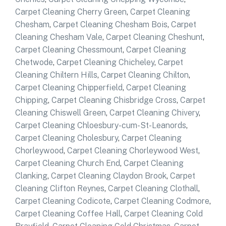
Carpet Cleaning Cherry Green
,
Carpet Cleaning
Chesham
,
Carpet Cleaning Chesham Bois
,
Carpet
Cleaning Chesham Vale
,
Carpet Cleaning Cheshunt
,
Carpet Cleaning Chessmount
,
Carpet Cleaning
Chetwode
,
Carpet Cleaning Chicheley
,
Carpet
Cleaning Chiltern Hills
,
Carpet Cleaning Chilton
,
Carpet Cleaning Chipperfield
,
Carpet Cleaning
Chipping
,
Carpet Cleaning Chisbridge Cross
,
Carpet
Cleaning Chiswell Green
,
Carpet Cleaning Chivery
,
Carpet Cleaning Chloesbury-cum-St-Leanords
,
Carpet Cleaning Cholesbury
,
Carpet Cleaning
Chorleywood
,
Carpet Cleaning Chorleywood West
,
Carpet Cleaning Church End
,
Carpet Cleaning
Clanking
,
Carpet Cleaning Claydon Brook
,
Carpet
Cleaning Clifton Reynes
,
Carpet Cleaning Clothall
,
Carpet Cleaning Codicote
,
Carpet Cleaning Codmore
,
Carpet Cleaning Coffee Hall
,
Carpet Cleaning Cold