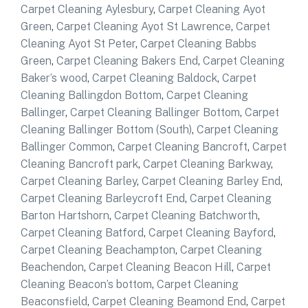
Carpet Cleaning Aylesbury
,
Carpet Cleaning Ayot
Green
,
Carpet Cleaning Ayot St Lawrence
,
Carpet
Cleaning Ayot St Peter
,
Carpet Cleaning Babbs
Green
,
Carpet Cleaning Bakers End
,
Carpet Cleaning
Baker’s wood
,
Carpet Cleaning Baldock
,
Carpet
Cleaning Ballingdon Bottom
,
Carpet Cleaning
Ballinger
,
Carpet Cleaning Ballinger Bottom
,
Carpet
Cleaning Ballinger Bottom (South)
,
Carpet Cleaning
Ballinger Common
,
Carpet Cleaning Bancroft
,
Carpet
Cleaning Bancroft park
,
Carpet Cleaning Barkway
,
Carpet Cleaning Barley
,
Carpet Cleaning Barley End
,
Carpet Cleaning Barleycroft End
,
Carpet Cleaning
Barton Hartshorn
,
Carpet Cleaning Batchworth
,
Carpet Cleaning Batford
,
Carpet Cleaning Bayford
,
Carpet Cleaning Beachampton
,
Carpet Cleaning
Beachendon
,
Carpet Cleaning Beacon Hill
,
Carpet
Cleaning Beacon’s bottom
,
Carpet Cleaning
Beaconsfield
,
Carpet Cleaning Beamond End
,
Carpet