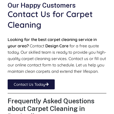
Our Happy Customers
Contact Us for Carpet
Cleaning
Looking for the best carpet cleaning service in
your area?
Contact
Design Care
for a free quote
today. Our skilled team is ready to provide you high-
quality carpet cleaning services. Contact us or fill out
our online contact form to schedule. Let us help you
maintain clean carpets and extend their lifespan.
Contact Us Today
Frequently Asked Questions
about Carpet Cleaning in