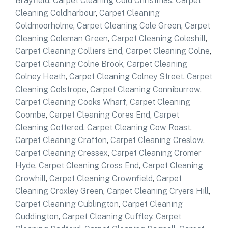
Brayfield
,
Carpet Cleaning Cold Christmas
,
Carpet
Cleaning Coldharbour
,
Carpet Cleaning
Coldmoorholme
,
Carpet Cleaning Cole Green
,
Carpet
Cleaning Coleman Green
,
Carpet Cleaning Coleshill
,
Carpet Cleaning Colliers End
,
Carpet Cleaning Colne
,
Carpet Cleaning Colne Brook
,
Carpet Cleaning
Colney Heath
,
Carpet Cleaning Colney Street
,
Carpet
Cleaning Colstrope
,
Carpet Cleaning Conniburrow
,
Carpet Cleaning Cooks Wharf
,
Carpet Cleaning
Coombe
,
Carpet Cleaning Cores End
,
Carpet
Cleaning Cottered
,
Carpet Cleaning Cow Roast
,
Carpet Cleaning Crafton
,
Carpet Cleaning Creslow
,
Carpet Cleaning Cressex
,
Carpet Cleaning Cromer
Hyde
,
Carpet Cleaning Cross End
,
Carpet Cleaning
Crowhill
,
Carpet Cleaning Crownfield
,
Carpet
Cleaning Croxley Green
,
Carpet Cleaning Cryers Hill
,
Carpet Cleaning Cublington
,
Carpet Cleaning
Cuddington
,
Carpet Cleaning Cuffley
,
Carpet