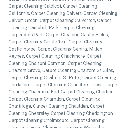
Carpet Cleaning Caldicot
,
Carpet Cleaning
California
,
Carpet Cleaning Calvert
,
Carpet Cleaning
Calvert Green
,
Carpet Cleaning Calverton
,
Carpet
Cleaning Campbell Park
,
Carpet Cleaning
Carpenders Park
,
Carpet Cleaning Castle Fields
,
Carpet Cleaning Castlefield
,
Carpet Cleaning
Castlethorpe
,
Carpet Cleaning Central Milton
Keynes
,
Carpet Cleaning Chackmore
,
Carpet
Cleaning Chalfont Common
,
Carpet Cleaning
Chalfont Grove
,
Carpet Cleaning Chalfont St Giles
,
Carpet Cleaning Chalfont St Peter
,
Carpet Cleaning
Chalkshire
,
Carpet Cleaning Chandler’s Cross
,
Carpet
Cleaning Chapmore End
,
Carpet Cleaning Charlton
,
Carpet Cleaning Charndon
,
Carpet Cleaning
Chartridge
,
Carpet Cleaning Chaulden
,
Carpet
Cleaning Chearsley
,
Carpet Cleaning Cheddington
,
Carpet Cleaning Chelmscote
,
Carpet Cleaning
Chenies
,
Carpet Cleaning Chepping Wycombe
,