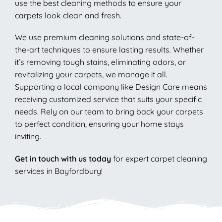
use the best cleaning methods to ensure your
carpets look clean and fresh.
We use premium cleaning solutions and state-of-
the-art techniques to ensure lasting results. Whether
it’s removing tough stains, eliminating odors, or
revitalizing your carpets, we manage it all.
Supporting a local company like Design Care means
receiving customized service that suits your specific
needs. Rely on our team to bring back your carpets
to perfect condition, ensuring your home stays
inviting.
Get in touch with us today
for expert carpet cleaning
services in Bayfordbury!