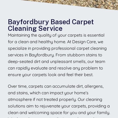
Bayfordbury Based Carpet
Cleaning Service
Maintaining the quality of your carpets is essential
for a clean and healthy home. At Design Care, we
specialize in providing professional carpet cleaning
services in Bayfordbury. From stubborn stains to
deep-seated dirt and unpleasant smells, our team
can rapidly evaluate and resolve any problem to
ensure your carpets look and feel their best.
Over time, carpets can accumulate dirt, allergens,
and stains, which can impact your home’s
atmosphere if not treated properly. Our cleaning
solutions aim to rejuvenate your carpets, providing a
clean and welcoming space for you and your family.