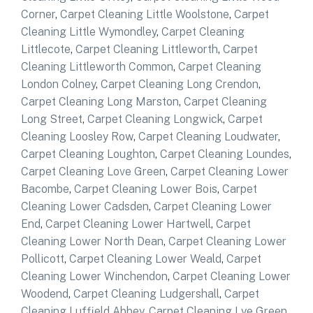
Corner
,
Carpet Cleaning Little Woolstone
,
Carpet
Cleaning Little Wymondley
,
Carpet Cleaning
Littlecote
,
Carpet Cleaning Littleworth
,
Carpet
Cleaning Littleworth Common
,
Carpet Cleaning
London Colney
,
Carpet Cleaning Long Crendon
,
Carpet Cleaning Long Marston
,
Carpet Cleaning
Long Street
,
Carpet Cleaning Longwick
,
Carpet
Cleaning Loosley Row
,
Carpet Cleaning Loudwater
,
Carpet Cleaning Loughton
,
Carpet Cleaning Loundes
,
Carpet Cleaning Love Green
,
Carpet Cleaning Lower
Bacombe
,
Carpet Cleaning Lower Bois
,
Carpet
Cleaning Lower Cadsden
,
Carpet Cleaning Lower
End
,
Carpet Cleaning Lower Hartwell
,
Carpet
Cleaning Lower North Dean
,
Carpet Cleaning Lower
Pollicott
,
Carpet Cleaning Lower Weald
,
Carpet
Cleaning Lower Winchendon
,
Carpet Cleaning Lower
Woodend
,
Carpet Cleaning Ludgershall
,
Carpet
Cleaning Luffield Abbey
,
Carpet Cleaning Lye Green
,