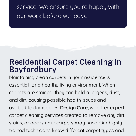
service. We ensure you're happy with
our work before we leave.
Residential Carpet Cleaning in
Bayfordbury
Maintaining clean carpets in your residence is
essential for a healthy living environment. When
carpets are stained, they can hold allergens, dust,
and dirt, causing possible health issues and
avoidable damage. At
Design Care
, we offer expert
carpet cleaning services created to remove any dirt,
stains, or odors your carpets may have. Our highly
trained technicians know different carpet types and