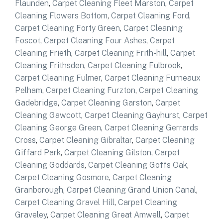
Flaunden
,
Carpet Cleaning Fleet Marston
,
Carpet
Cleaning Flowers Bottom
,
Carpet Cleaning Ford
,
Carpet Cleaning Forty Green
,
Carpet Cleaning
Foscot
,
Carpet Cleaning Four Ashes
,
Carpet
Cleaning Frieth
,
Carpet Cleaning Frith-hill
,
Carpet
Cleaning Frithsden
,
Carpet Cleaning Fulbrook
,
Carpet Cleaning Fulmer
,
Carpet Cleaning Furneaux
Pelham
,
Carpet Cleaning Furzton
,
Carpet Cleaning
Gadebridge
,
Carpet Cleaning Garston
,
Carpet
Cleaning Gawcott
,
Carpet Cleaning Gayhurst
,
Carpet
Cleaning George Green
,
Carpet Cleaning Gerrards
Cross
,
Carpet Cleaning Gibraltar
,
Carpet Cleaning
Giffard Park
,
Carpet Cleaning Gilston
,
Carpet
Cleaning Goddards
,
Carpet Cleaning Goffs Oak
,
Carpet Cleaning Gosmore
,
Carpet Cleaning
Granborough
,
Carpet Cleaning Grand Union Canal
,
Carpet Cleaning Gravel Hill
,
Carpet Cleaning
Graveley
,
Carpet Cleaning Great Amwell
,
Carpet