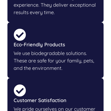
experience. They deliver exceptional
results every time.
Eco-Friendly Products
We use biodegradable solutions.
These are safe for your family, pets,
and the environment.
Customer Satisfaction
We pride ourselves on our customer