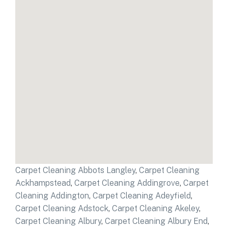
Carpet Cleaning Abbots Langley
,
Carpet Cleaning
Ackhampstead
,
Carpet Cleaning Addingrove
,
Carpet
Cleaning Addington
,
Carpet Cleaning Adeyfield
,
Carpet Cleaning Adstock
,
Carpet Cleaning Akeley
,
Carpet Cleaning Albury
,
Carpet Cleaning Albury End
,