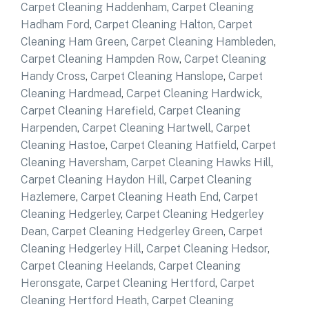
Carpet Cleaning Haddenham
,
Carpet Cleaning
Hadham Ford
,
Carpet Cleaning Halton
,
Carpet
Cleaning Ham Green
,
Carpet Cleaning Hambleden
,
Carpet Cleaning Hampden Row
,
Carpet Cleaning
Handy Cross
,
Carpet Cleaning Hanslope
,
Carpet
Cleaning Hardmead
,
Carpet Cleaning Hardwick
,
Carpet Cleaning Harefield
,
Carpet Cleaning
Harpenden
,
Carpet Cleaning Hartwell
,
Carpet
Cleaning Hastoe
,
Carpet Cleaning Hatfield
,
Carpet
Cleaning Haversham
,
Carpet Cleaning Hawks Hill
,
Carpet Cleaning Haydon Hill
,
Carpet Cleaning
Hazlemere
,
Carpet Cleaning Heath End
,
Carpet
Cleaning Hedgerley
,
Carpet Cleaning Hedgerley
Dean
,
Carpet Cleaning Hedgerley Green
,
Carpet
Cleaning Hedgerley Hill
,
Carpet Cleaning Hedsor
,
Carpet Cleaning Heelands
,
Carpet Cleaning
Heronsgate
,
Carpet Cleaning Hertford
,
Carpet
Cleaning Hertford Heath
,
Carpet Cleaning