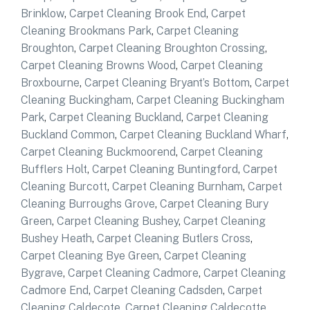
Brinklow
,
Carpet Cleaning Brook End
,
Carpet
Cleaning Brookmans Park
,
Carpet Cleaning
Broughton
,
Carpet Cleaning Broughton Crossing
,
Carpet Cleaning Browns Wood
,
Carpet Cleaning
Broxbourne
,
Carpet Cleaning Bryant’s Bottom
,
Carpet
Cleaning Buckingham
,
Carpet Cleaning Buckingham
Park
,
Carpet Cleaning Buckland
,
Carpet Cleaning
Buckland Common
,
Carpet Cleaning Buckland Wharf
,
Carpet Cleaning Buckmoorend
,
Carpet Cleaning
Bufflers Holt
,
Carpet Cleaning Buntingford
,
Carpet
Cleaning Burcott
,
Carpet Cleaning Burnham
,
Carpet
Cleaning Burroughs Grove
,
Carpet Cleaning Bury
Green
,
Carpet Cleaning Bushey
,
Carpet Cleaning
Bushey Heath
,
Carpet Cleaning Butlers Cross
,
Carpet Cleaning Bye Green
,
Carpet Cleaning
Bygrave
,
Carpet Cleaning Cadmore
,
Carpet Cleaning
Cadmore End
,
Carpet Cleaning Cadsden
,
Carpet
Cleaning Caldecote
,
Carpet Cleaning Caldecotte
,