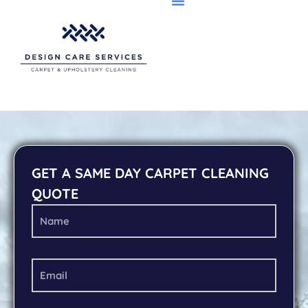
GET A SAME DAY CARPET CLEANING
QUOTE