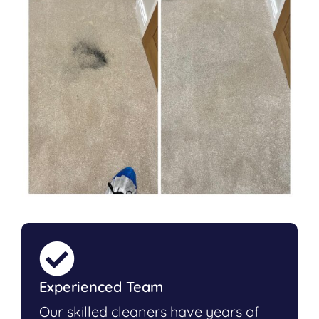
Experienced Team
Our skilled cleaners have years of