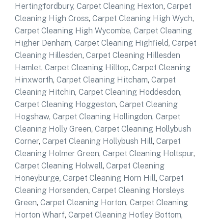
Hertingfordbury
,
Carpet Cleaning Hexton
,
Carpet
Cleaning High Cross
,
Carpet Cleaning High Wych
,
Carpet Cleaning High Wycombe
,
Carpet Cleaning
Higher Denham
,
Carpet Cleaning Highfield
,
Carpet
Cleaning Hillesden
,
Carpet Cleaning Hillesden
Hamlet
,
Carpet Cleaning Hilltop
,
Carpet Cleaning
Hinxworth
,
Carpet Cleaning Hitcham
,
Carpet
Cleaning Hitchin
,
Carpet Cleaning Hoddesdon
,
Carpet Cleaning Hoggeston
,
Carpet Cleaning
Hogshaw
,
Carpet Cleaning Hollingdon
,
Carpet
Cleaning Holly Green
,
Carpet Cleaning Hollybush
Corner
,
Carpet Cleaning Hollybush Hill
,
Carpet
Cleaning Holmer Green
,
Carpet Cleaning Holtspur
,
Carpet Cleaning Holwell
,
Carpet Cleaning
Honeyburge
,
Carpet Cleaning Horn Hill
,
Carpet
Cleaning Horsenden
,
Carpet Cleaning Horsleys
Green
,
Carpet Cleaning Horton
,
Carpet Cleaning
Horton Wharf
,
Carpet Cleaning Hotley Bottom
,