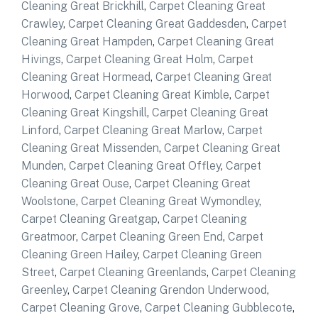
Cleaning Great Brickhill
,
Carpet Cleaning Great
Crawley
,
Carpet Cleaning Great Gaddesden
,
Carpet
Cleaning Great Hampden
,
Carpet Cleaning Great
Hivings
,
Carpet Cleaning Great Holm
,
Carpet
Cleaning Great Hormead
,
Carpet Cleaning Great
Horwood
,
Carpet Cleaning Great Kimble
,
Carpet
Cleaning Great Kingshill
,
Carpet Cleaning Great
Linford
,
Carpet Cleaning Great Marlow
,
Carpet
Cleaning Great Missenden
,
Carpet Cleaning Great
Munden
,
Carpet Cleaning Great Offley
,
Carpet
Cleaning Great Ouse
,
Carpet Cleaning Great
Woolstone
,
Carpet Cleaning Great Wymondley
,
Carpet Cleaning Greatgap
,
Carpet Cleaning
Greatmoor
,
Carpet Cleaning Green End
,
Carpet
Cleaning Green Hailey
,
Carpet Cleaning Green
Street
,
Carpet Cleaning Greenlands
,
Carpet Cleaning
Greenley
,
Carpet Cleaning Grendon Underwood
,
Carpet Cleaning Grove
,
Carpet Cleaning Gubblecote
,