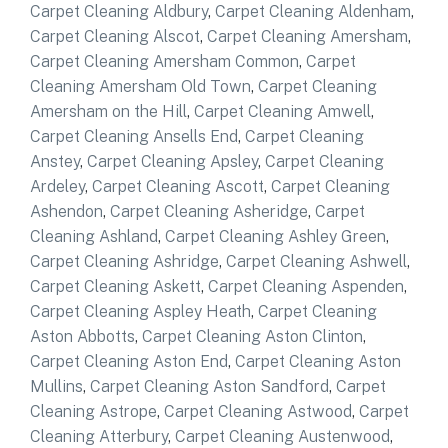
Carpet Cleaning Aldbury
,
Carpet Cleaning Aldenham
,
Carpet Cleaning Alscot
,
Carpet Cleaning Amersham
,
Carpet Cleaning Amersham Common
,
Carpet
Cleaning Amersham Old Town
,
Carpet Cleaning
Amersham on the Hill
,
Carpet Cleaning Amwell
,
Carpet Cleaning Ansells End
,
Carpet Cleaning
Anstey
,
Carpet Cleaning Apsley
,
Carpet Cleaning
Ardeley
,
Carpet Cleaning Ascott
,
Carpet Cleaning
Ashendon
,
Carpet Cleaning Asheridge
,
Carpet
Cleaning Ashland
,
Carpet Cleaning Ashley Green
,
Carpet Cleaning Ashridge
,
Carpet Cleaning Ashwell
,
Carpet Cleaning Askett
,
Carpet Cleaning Aspenden
,
Carpet Cleaning Aspley Heath
,
Carpet Cleaning
Aston Abbotts
,
Carpet Cleaning Aston Clinton
,
Carpet Cleaning Aston End
,
Carpet Cleaning Aston
Mullins
,
Carpet Cleaning Aston Sandford
,
Carpet
Cleaning Astrope
,
Carpet Cleaning Astwood
,
Carpet
Cleaning Atterbury
,
Carpet Cleaning Austenwood
,