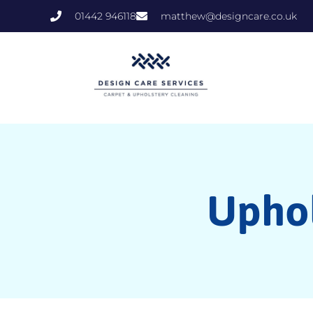
01442 946118
matthew@designcare.co.uk
Uphol