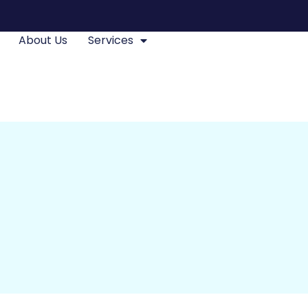
About Us
Services