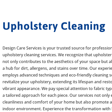
Upholstery Cleaning
Design Care Services is your trusted source for professio
upholstery cleaning services. We recognize that upholster
not only contributes to the aesthetics of your space but a
a hub for dirt, allergens, and stains over time. Our exper
employs advanced techniques and eco-friendly cleaning s
revitalize your upholstery, extending its lifespan and resto
vibrant appearance. We pay special attention to fabric ty
a tailored approach for each piece. Our services not only
cleanliness and comfort of your home but also promote a
indoor environment. Experience the transformation with