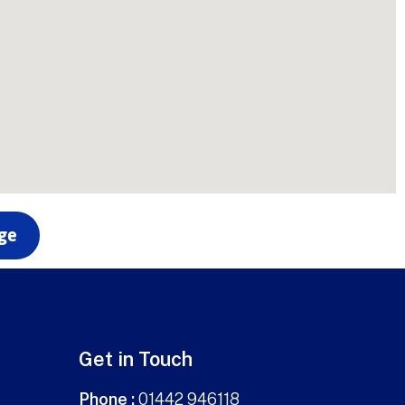
age
Get in Touch
Phone :
01442 946118