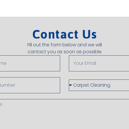
Contact Us
FIll out the form below and we will
cantact you as soon as possible