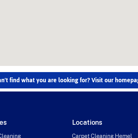
n't find what you are looking for? Visit our homep
es
Locations
Cleaning
Carpet Cleaning Hemel