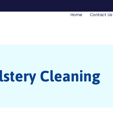
Home
Contact Us
stery Cleaning