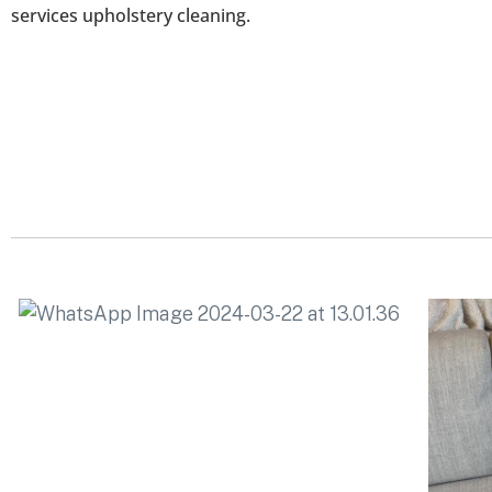
services upholstery cleaning.