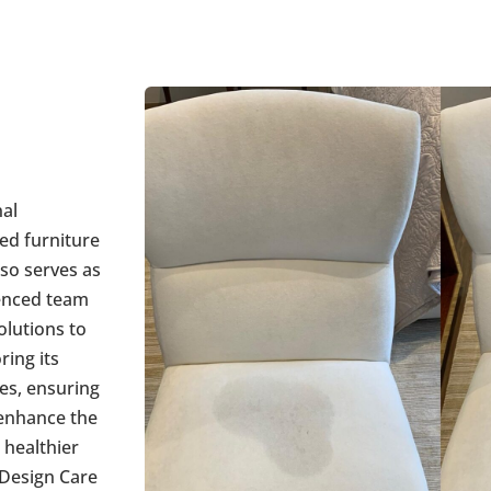
nal
ed furniture
lso serves as
ienced team
olutions to
ring its
pes, ensuring
 enhance the
 healthier
 Design Care