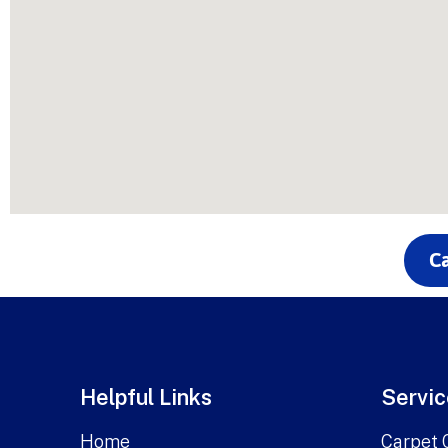
Ca
Helpful Links
Servic
Home
Carpet 