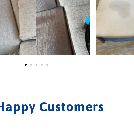
Happy Customers