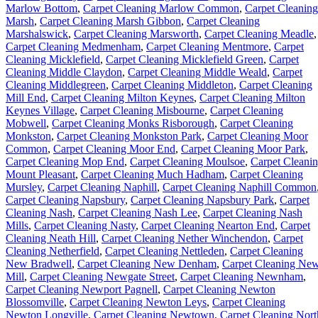
Marlow Bottom
,
Carpet Cleaning Marlow Common
,
Carpet Cleaning
Marsh
,
Carpet Cleaning Marsh Gibbon
,
Carpet Cleaning
Marshalswick
,
Carpet Cleaning Marsworth
,
Carpet Cleaning Meadle
,
Carpet Cleaning Medmenham
,
Carpet Cleaning Mentmore
,
Carpet
Cleaning Micklefield
,
Carpet Cleaning Micklefield Green
,
Carpet
Cleaning Middle Claydon
,
Carpet Cleaning Middle Weald
,
Carpet
Cleaning Middlegreen
,
Carpet Cleaning Middleton
,
Carpet Cleaning
Mill End
,
Carpet Cleaning Milton Keynes
,
Carpet Cleaning Milton
Keynes Village
,
Carpet Cleaning Misbourne
,
Carpet Cleaning
Mobwell
,
Carpet Cleaning Monks Risborough
,
Carpet Cleaning
Monkston
,
Carpet Cleaning Monkston Park
,
Carpet Cleaning Moor
Common
,
Carpet Cleaning Moor End
,
Carpet Cleaning Moor Park
,
Carpet Cleaning Mop End
,
Carpet Cleaning Moulsoe
,
Carpet Cleani
Mount Pleasant
,
Carpet Cleaning Much Hadham
,
Carpet Cleaning
Mursley
,
Carpet Cleaning Naphill
,
Carpet Cleaning Naphill Common
Carpet Cleaning Napsbury
,
Carpet Cleaning Napsbury Park
,
Carpet
Cleaning Nash
,
Carpet Cleaning Nash Lee
,
Carpet Cleaning Nash
Mills
,
Carpet Cleaning Nasty
,
Carpet Cleaning Nearton End
,
Carpet
Cleaning Neath Hill
,
Carpet Cleaning Nether Winchendon
,
Carpet
Cleaning Netherfield
,
Carpet Cleaning Nettleden
,
Carpet Cleaning
New Bradwell
,
Carpet Cleaning New Denham
,
Carpet Cleaning Ne
Mill
,
Carpet Cleaning Newgate Street
,
Carpet Cleaning Newnham
,
Carpet Cleaning Newport Pagnell
,
Carpet Cleaning Newton
Blossomville
,
Carpet Cleaning Newton Leys
,
Carpet Cleaning
Newton Longville
,
Carpet Cleaning Newtown
,
Carpet Cleaning Nort