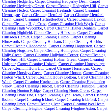
Cleaning Hedgerley
,
Carpet Cleaning Hedgerley Dean
,
Carpet
Cleaning Hedgerley Green
,
Carpet Cleaning Hedgerley Hill
,
Carpet
Cleaning Hedsor
,
Carpet Cleaning Heelands
,
Carpet Cleaning
Heronsgate
,
Carpet Cleaning Hertford
,
Carpet Cleaning Hertford
Heath
,
Carpet Cleaning Hertingfordbury
,
Carpet Cleaning Hexton
,
Carpet Cleaning High Cross
,
Carpet Cleaning High Wych
,
Carpet
Cleaning High Wycombe
,
Carpet Cleaning Higher Denham
,
Carpet
Cleaning Highfield
,
Carpet Cleaning Hillesden
,
Carpet Cleaning
Hillesden Hamlet
,
Carpet Cleaning Hilltop
,
Carpet Cleaning
Hinxworth
,
Carpet Cleaning Hitcham
,
Carpet Cleaning Hitchin
,
Carpet Cleaning Hoddesdon
,
Carpet Cleaning Hoggeston
,
Carpet
Cleaning Hogshaw
,
Carpet Cleaning Hollingdon
,
Carpet Cleaning
Holly Green
,
Carpet Cleaning Hollybush Corner
,
Carpet Cleaning
Hollybush Hill
,
Carpet Cleaning Holmer Green
,
Carpet Cleaning
Holtspur
,
Carpet Cleaning Holwell
,
Carpet Cleaning Honeyburge
,
Carpet Cleaning Horn Hill
,
Carpet Cleaning Horsenden
,
Carpet
Cleaning Horsleys Green
,
Carpet Cleaning Horton
,
Carpet Cleaning
Horton Wharf
,
Carpet Cleaning Hotley Bottom
,
Carpet Cleaning Ho
Wood
,
Carpet Cleaning Hughenden
,
Carpet Cleaning Hughenden
Valley
,
Carpet Cleaning Hulcott
,
Carpet Cleaning Hunsdon
,
Carpet
Cleaning Hunton Bridge
,
Carpet Cleaning Hunts Green
,
Carpet
Cleaning Hyde End
,
Carpet Cleaning Hyde Heath
,
Carpet Cleaning
Ibstone
,
Carpet Cleaning Ickford
,
Carpet Cleaning Ickleford
,
Carpet
Cleaning Ilmer
,
Carpet Cleaning Iver
,
Carpet Cleaning Iver Heath
,
Carpet Cleaning Ivinghoe
,
Carpet Cleaning Ivinghoe Aston
,
Carpet