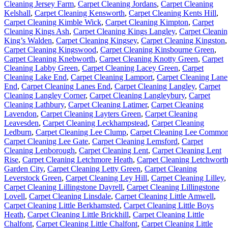
Cleaning Jersey Farm
,
Carpet Cleaning Jordans
,
Carpet Cleaning
Kelshall
,
Carpet Cleaning Kensworth
,
Carpet Cleaning Kents Hill
,
Carpet Cleaning Kimble Wick
,
Carpet Cleaning Kimpton
,
Carpet
Cleaning Kings Ash
,
Carpet Cleaning Kings Langley
,
Carpet Cleani
King’s Walden
,
Carpet Cleaning Kingsey
,
Carpet Cleaning Kingston
,
Carpet Cleaning Kingswood
,
Carpet Cleaning Kinsbourne Green
,
Carpet Cleaning Knebworth
,
Carpet Cleaning Knotty Green
,
Carpet
Cleaning Labby Green
,
Carpet Cleaning Lacey Green
,
Carpet
Cleaning Lake End
,
Carpet Cleaning Lamport
,
Carpet Cleaning Lane
End
,
Carpet Cleaning Lanes End
,
Carpet Cleaning Langley
,
Carpet
Cleaning Langley Corner
,
Carpet Cleaning Langleybury
,
Carpet
Cleaning Lathbury
,
Carpet Cleaning Latimer
,
Carpet Cleaning
Lavendon
,
Carpet Cleaning Layters Green
,
Carpet Cleaning
Leavesden
,
Carpet Cleaning Leckhampstead
,
Carpet Cleaning
Ledburn
,
Carpet Cleaning Lee Clump
,
Carpet Cleaning Lee Commo
Carpet Cleaning Lee Gate
,
Carpet Cleaning Lemsford
,
Carpet
Cleaning Lenborough
,
Carpet Cleaning Lent
,
Carpet Cleaning Lent
Rise
,
Carpet Cleaning Letchmore Heath
,
Carpet Cleaning Letchwort
Garden City
,
Carpet Cleaning Letty Green
,
Carpet Cleaning
Leverstock Green
,
Carpet Cleaning Ley Hill
,
Carpet Cleaning Lilley
,
Carpet Cleaning Lillingstone Dayrell
,
Carpet Cleaning Lillingstone
Lovell
,
Carpet Cleaning Linsdale
,
Carpet Cleaning Little Amwell
,
Carpet Cleaning Little Berkhamsted
,
Carpet Cleaning Little Boys
Heath
,
Carpet Cleaning Little Brickhill
,
Carpet Cleaning Little
Chalfont
,
Carpet Cleaning Little Chalfont
,
Carpet Cleaning Little