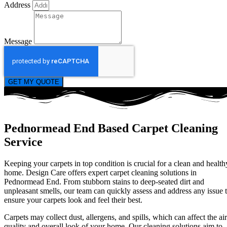
Address
Message
GET MY QUOTE
Pednormead End Based Carpet Cleaning
Service
Keeping your carpets in top condition is crucial for a clean and health
home. Design Care offers expert carpet cleaning solutions in
Pednormead End. From stubborn stains to deep-seated dirt and
unpleasant smells, our team can quickly assess and address any issue 
ensure your carpets look and feel their best.
Carpets may collect dust, allergens, and spills, which can affect the air
quality and overall look of your home. Our cleaning solutions aim to