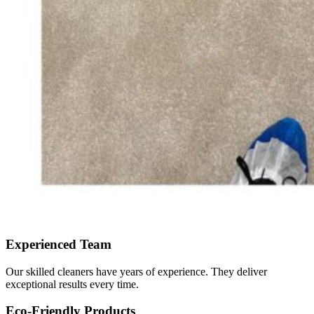
Experienced Team
Our skilled cleaners have years of experience. They deliver
exceptional results every time.
Eco-Friendly Products