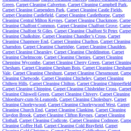
Green
,
Carpet Cleaning Calverton
,
Carpet Cleaning Campbell Park
,
Carpet Cleaning Carpenders Park
,
Carpet Cleaning Castle Fields
,
Carpet Cleaning Castlefield
,
Carpet Cleaning Castlethorpe
,
Carpet
Cleaning Central Milton Keynes
,
Carpet Cleaning Chackmore
,
Carpe
Cleaning Chalfont Common
,
Carpet Cleaning Chalfont Grove
,
Carpe
Cleaning Chalfont St Giles
,
Carpet Cleaning Chalfont St Peter
,
Carpe
Cleaning Chalkshire
,
Carpet Cleaning Chandler’s Cross
,
Carpet
Cleaning Chapmore End
,
Carpet Cleaning Charlton
,
Carpet Cleaning
Charndon
,
Carpet Cleaning Chartridge
,
Carpet Cleaning Chaulden
,
Carpet Cleaning Chearsley
,
Carpet Cleaning Cheddington
,
Carpet
Cleaning Chelmscote
,
Carpet Cleaning Chenies
,
Carpet Cleaning
Chepping Wycombe
,
Carpet Cleaning Cherry Green
,
Carpet Cleanin
Chesham
,
Carpet Cleaning Chesham Bois
,
Carpet Cleaning Chesham
Vale
,
Carpet Cleaning Cheshunt
,
Carpet Cleaning Chessmount
,
Carpe
Cleaning Chetwode
,
Carpet Cleaning Chicheley
,
Carpet Cleaning
Chiltern Hills
,
Carpet Cleaning Chilton
,
Carpet Cleaning Chipperfiel
Carpet Cleaning Chipping
,
Carpet Cleaning Chisbridge Cross
,
Carpet
Cleaning Chiswell Green
,
Carpet Cleaning Chivery
,
Carpet Cleaning
Chloesbury-cum-St-Leanords
,
Carpet Cleaning Cholesbury
,
Carpet
Cleaning Chorleywood
,
Carpet Cleaning Chorleywood West
,
Carpet
Cleaning Church End
,
Carpet Cleaning Clanking
,
Carpet Cleaning
Claydon Brook
,
Carpet Cleaning Clifton Reynes
,
Carpet Cleaning
Clothall
,
Carpet Cleaning Codicote
,
Carpet Cleaning Codmore
,
Carpe
Cleaning Coffee Hall
,
Carpet Cleaning Cold Brayfield
,
Carpet
Cleaning Cold Christmas
,
Carpet Cleaning Coldharbour
,
Carpet