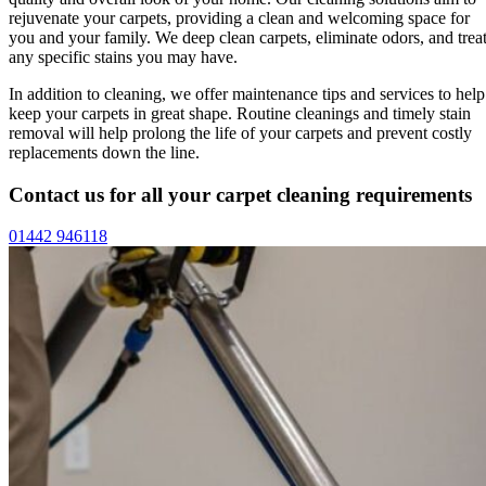
rejuvenate your carpets, providing a clean and welcoming space for
you and your family. We deep clean carpets, eliminate odors, and trea
any specific stains you may have.
In addition to cleaning, we offer maintenance tips and services to help
keep your carpets in great shape. Routine cleanings and timely stain
removal will help prolong the life of your carpets and prevent costly
replacements down the line.
Contact us for all your carpet cleaning requirements
01442 946118