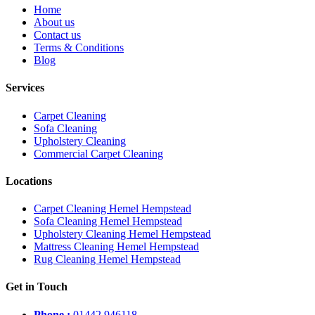
Home
About us
Contact us
Terms & Conditions
Blog
Services
Carpet Cleaning
Sofa Cleaning
Upholstery Cleaning
Commercial Carpet Cleaning
Locations
Carpet Cleaning Hemel Hempstead
Sofa Cleaning Hemel Hempstead
Upholstery Cleaning Hemel Hempstead
Mattress Cleaning Hemel Hempstead
Rug Cleaning Hemel Hempstead
Get in Touch
Phone :
01442 946118