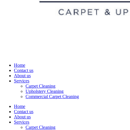
Home
Contact us
About us
Services
Carpet Cleaning
Upholstery Cleaning
Commercial Carpet Cleaning
Home
Contact us
About us
Services
Carpet Cleaning