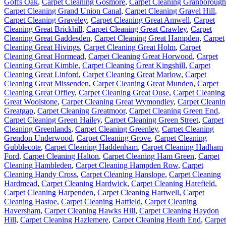
Goffs Oak
,
Carpet Cleaning Gosmore
,
Carpet Cleaning Granborough
Carpet Cleaning Grand Union Canal
,
Carpet Cleaning Gravel Hill
,
Carpet Cleaning Graveley
,
Carpet Cleaning Great Amwell
,
Carpet
Cleaning Great Brickhill
,
Carpet Cleaning Great Crawley
,
Carpet
Cleaning Great Gaddesden
,
Carpet Cleaning Great Hampden
,
Carpet
Cleaning Great Hivings
,
Carpet Cleaning Great Holm
,
Carpet
Cleaning Great Hormead
,
Carpet Cleaning Great Horwood
,
Carpet
Cleaning Great Kimble
,
Carpet Cleaning Great Kingshill
,
Carpet
Cleaning Great Linford
,
Carpet Cleaning Great Marlow
,
Carpet
Cleaning Great Missenden
,
Carpet Cleaning Great Munden
,
Carpet
Cleaning Great Offley
,
Carpet Cleaning Great Ouse
,
Carpet Cleaning
Great Woolstone
,
Carpet Cleaning Great Wymondley
,
Carpet Cleani
Greatgap
,
Carpet Cleaning Greatmoor
,
Carpet Cleaning Green End
,
Carpet Cleaning Green Hailey
,
Carpet Cleaning Green Street
,
Carpet
Cleaning Greenlands
,
Carpet Cleaning Greenley
,
Carpet Cleaning
Grendon Underwood
,
Carpet Cleaning Grove
,
Carpet Cleaning
Gubblecote
,
Carpet Cleaning Haddenham
,
Carpet Cleaning Hadham
Ford
,
Carpet Cleaning Halton
,
Carpet Cleaning Ham Green
,
Carpet
Cleaning Hambleden
,
Carpet Cleaning Hampden Row
,
Carpet
Cleaning Handy Cross
,
Carpet Cleaning Hanslope
,
Carpet Cleaning
Hardmead
,
Carpet Cleaning Hardwick
,
Carpet Cleaning Harefield
,
Carpet Cleaning Harpenden
,
Carpet Cleaning Hartwell
,
Carpet
Cleaning Hastoe
,
Carpet Cleaning Hatfield
,
Carpet Cleaning
Haversham
,
Carpet Cleaning Hawks Hill
,
Carpet Cleaning Haydon
Hill
,
Carpet Cleaning Hazlemere
,
Carpet Cleaning Heath End
,
Carpet