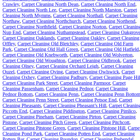
Crawley
,
Carpet Cleaning North Dean
,
Carpet Cleaning North End
,
Carpet Cleaning North Lee
,
Carpet Cleaning North Marston
,
Carpet
Cleaning North Mymms
,
Carpet Cleaning Northall
,
Carpet Cleaning
Northaw
,
Carpet Cleaning Northchurch
,
Carpet Cleaning Northend
,
Carpet Cleaning Northfield
,
Carpet Cleaning Norton
,
Carpet Cleanin
Nup End
,
Carpet Cleaning Nuthampstead
,
Carpet Cleaning Oakgrov
Carpet Cleaning Oaklands
,
Carpet Cleaning Oakley
,
Carpet Cleaning
Offley
,
Carpet Cleaning Old Bletchley
,
Carpet Cleaning Old Farm
Park
,
Carpet Cleaning Old Hall Green
,
Carpet Cleaning Old Hatfield
,
Carpet Cleaning Old Knebworth
,
Carpet Cleaning Old Wolverton
,
Carpet Cleaning Old Woughton
,
Carpet Cleaning Oldbrook
,
Carpet
Cleaning Olney
,
Carpet Cleaning Orchard Leigh
,
Carpet Cleaning
Ouzel
,
Carpet Cleaning Oving
,
Carpet Cleaning Owlswick
,
Carpet
Cleaning Oxhey
,
Carpet Cleaning Padbury
,
Carpet Cleaning Page Hil
Carpet Cleaning Park Street
,
Carpet Cleaning Parmoor
,
Carpet
Cleaning Passenham
,
Carpet Cleaning Pednor
,
Carpet Cleaning
Pednor Bottom
,
Carpet Cleaning Penn
,
Carpet Cleaning Penn Botto
Carpet Cleaning Penn Street
,
Carpet Cleaning Petsoe End
,
Carpet
Cleaning Pheasants
,
Carpet Cleaning Pheasant’s Hill
,
Carpet Cleanin
Piccotts End
,
Carpet Cleaning Piddington
,
Carpet Cleaning Pimlico
,
Carpet Cleaning Pineham
,
Carpet Cleaning Pirton
,
Carpet Cleaning
Pistone
,
Carpet Cleaning Pitch Green
,
Carpet Cleaning Pitchcott
,
Carpet Cleaning Pitstone Green
,
Carpet Cleaning Pitstone Hill
,
Carpe
Cleaning Pond Park
,
Carpet Cleaning Potten End
,
Carpet Cleaning
Potters Bar
,
Carpet Cleaning Poundon
,
Carpet Cleaning Prebendal