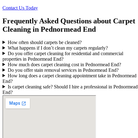
Contact Us Today
Frequently Asked Questions about Carpet
Cleaning in Pednormead End
How often should carpets be cleaned?
What happens if I don’t clean my carpets regularly?
Do you offer carpet cleaning for residential and commercial
properties in Pednormead End?
How much does carpet cleaning cost in Pednormead End?
Do you offer stain removal services in Pednormead End?
How long does a carpet cleaning appointment take in Pednormead
End?
Is carpet cleaning safe? Should I hire a professional in Pednormead
End?