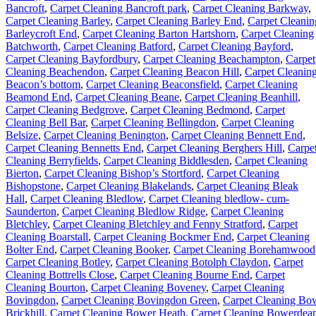
Bancroft
,
Carpet Cleaning Bancroft park
,
Carpet Cleaning Barkway
,
Carpet Cleaning Barley
,
Carpet Cleaning Barley End
,
Carpet Cleanin
Barleycroft End
,
Carpet Cleaning Barton Hartshorn
,
Carpet Cleaning
Batchworth
,
Carpet Cleaning Batford
,
Carpet Cleaning Bayford
,
Carpet Cleaning Bayfordbury
,
Carpet Cleaning Beachampton
,
Carpet
Cleaning Beachendon
,
Carpet Cleaning Beacon Hill
,
Carpet Cleanin
Beacon’s bottom
,
Carpet Cleaning Beaconsfield
,
Carpet Cleaning
Beamond End
,
Carpet Cleaning Beane
,
Carpet Cleaning Beanhill
,
Carpet Cleaning Bedgrove
,
Carpet Cleaning Bedmond
,
Carpet
Cleaning Bell Bar
,
Carpet Cleaning Bellingdon
,
Carpet Cleaning
Belsize
,
Carpet Cleaning Benington
,
Carpet Cleaning Bennett End
,
Carpet Cleaning Bennetts End
,
Carpet Cleaning Berghers Hill
,
Carpe
Cleaning Berryfields
,
Carpet Cleaning Biddlesden
,
Carpet Cleaning
Bierton
,
Carpet Cleaning Bishop’s Stortford
,
Carpet Cleaning
Bishopstone
,
Carpet Cleaning Blakelands
,
Carpet Cleaning Bleak
Hall
,
Carpet Cleaning Bledlow
,
Carpet Cleaning bledlow- cum-
Saunderton
,
Carpet Cleaning Bledlow Ridge
,
Carpet Cleaning
Bletchley
,
Carpet Cleaning Bletchley and Fenny Stratford
,
Carpet
Cleaning Boarstall
,
Carpet Cleaning Bockmer End
,
Carpet Cleaning
Bolter End
,
Carpet Cleaning Booker
,
Carpet Cleaning Borehamwood
Carpet Cleaning Botley
,
Carpet Cleaning Botolph Claydon
,
Carpet
Cleaning Bottrells Close
,
Carpet Cleaning Bourne End
,
Carpet
Cleaning Bourton
,
Carpet Cleaning Boveney
,
Carpet Cleaning
Bovingdon
,
Carpet Cleaning Bovingdon Green
,
Carpet Cleaning Bo
Brickhill
,
Carpet Cleaning Bower Heath
,
Carpet Cleaning Bowerdea