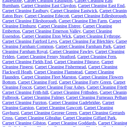
Eaglestone
,
Carpet Cleaning Easington
,
Carpet Cleaning East
Burnham
,
Carpet Cleaning East Claydon
,
Carpet Cleaning East End
,
Carpet Cleaning Eastbury
,
Carpet Cleaning Eastwick
,
Carpet Cleanin
Eaton Bray
,
Carpet Cleaning Edgcott
,
Carpet Cleaning Edlesborough
Carpet Cleaning Ellesborough
,
Carpet Cleaning Elm Farm
,
Carpet
Cleaning Elmhurst
,
Carpet Cleaning Elstree
,
Carpet Cleaning
Emberton
,
Carpet Cleaning Emerson Valley
,
Carpet Cleaning
Essendon
,
Carpet Cleaning Eton Wick
,
Carpet Cleaning Eythrope
,
Carpet Cleaning Fairford Leys
,
Carpet Cleaning Far Bletchley
,
Carpe
Cleaning Farnham Common
,
Carpet Cleaning Farnham Park
,
Carpet
Cleaning Farnham Royal
,
Carpet Cleaning Fawley
,
Carpet Cleaning
Felden
,
Carpet Cleaning Fenny Stratford
,
Carpet Cleaning Fern
,
Carpet Cleaning Fields End
,
Carpet Cleaning Filgrave
,
Carpet
Cleaning Fingest
,
Carpet Cleaning Fishermead
,
Carpet Cleaning
Flackwell Heath
,
Carpet Cleaning Flamstead
,
Carpet Cleaning
Flaunden
,
Carpet Cleaning Fleet Marston
,
Carpet Cleaning Flowers
Bottom
,
Carpet Cleaning Ford
,
Carpet Cleaning Forty Green
,
Carpet
Cleaning Foscot
,
Carpet Cleaning Four Ashes
,
Carpet Cleaning Friet
Carpet Cleaning Frith-hill
,
Carpet Cleaning Frithsden
,
Carpet Cleani
Fulbrook
,
Carpet Cleaning Fulmer
,
Carpet Cleaning Furneaux Pelha
Carpet Cleaning Furzton
,
Carpet Cleaning Gadebridge
,
Carpet
Cleaning Garston
,
Carpet Cleaning Gawcott
,
Carpet Cleaning
Gayhurst
,
Carpet Cleaning George Green
,
Carpet Cleaning Gerrards
Cross
,
Carpet Cleaning Gibraltar
,
Carpet Cleaning Giffard Park
,
Carpet Cleaning Gilston
,
Carpet Cleaning Goddards
,
Carpet Cleanin