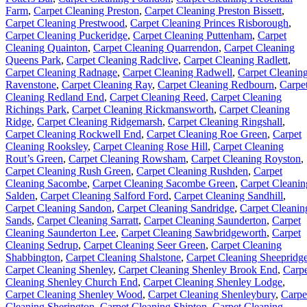
Farm
,
Carpet Cleaning Preston
,
Carpet Cleaning Preston Bissett
,
Carpet Cleaning Prestwood
,
Carpet Cleaning Princes Risborough
,
Carpet Cleaning Puckeridge
,
Carpet Cleaning Puttenham
,
Carpet
Cleaning Quainton
,
Carpet Cleaning Quarrendon
,
Carpet Cleaning
Queens Park
,
Carpet Cleaning Radclive
,
Carpet Cleaning Radlett
,
Carpet Cleaning Radnage
,
Carpet Cleaning Radwell
,
Carpet Cleanin
Ravenstone
,
Carpet Cleaning Ray
,
Carpet Cleaning Redbourn
,
Carpe
Cleaning Redland End
,
Carpet Cleaning Reed
,
Carpet Cleaning
Richings Park
,
Carpet Cleaning Rickmansworth
,
Carpet Cleaning
Ridge
,
Carpet Cleaning Ridgemarsh
,
Carpet Cleaning Ringshall
,
Carpet Cleaning Rockwell End
,
Carpet Cleaning Roe Green
,
Carpet
Cleaning Rooksley
,
Carpet Cleaning Rose Hill
,
Carpet Cleaning
Rout’s Green
,
Carpet Cleaning Rowsham
,
Carpet Cleaning Royston
,
Carpet Cleaning Rush Green
,
Carpet Cleaning Rushden
,
Carpet
Cleaning Sacombe
,
Carpet Cleaning Sacombe Green
,
Carpet Cleanin
Salden
,
Carpet Cleaning Salford Ford
,
Carpet Cleaning Sandhill
,
Carpet Cleaning Sandon
,
Carpet Cleaning Sandridge
,
Carpet Cleanin
Sands
,
Carpet Cleaning Sarratt
,
Carpet Cleaning Saunderton
,
Carpet
Cleaning Saunderton Lee
,
Carpet Cleaning Sawbridgeworth
,
Carpet
Cleaning Sedrup
,
Carpet Cleaning Seer Green
,
Carpet Cleaning
Shabbington
,
Carpet Cleaning Shalstone
,
Carpet Cleaning Sheepridg
Carpet Cleaning Shenley
,
Carpet Cleaning Shenley Brook End
,
Carpe
Cleaning Shenley Church End
,
Carpet Cleaning Shenley Lodge
,
Carpet Cleaning Shenley Wood
,
Carpet Cleaning Shenleybury
,
Carpe
Cleaning Sherington
,
Carpet Cleaning Shipton
,
Carpet Cleaning