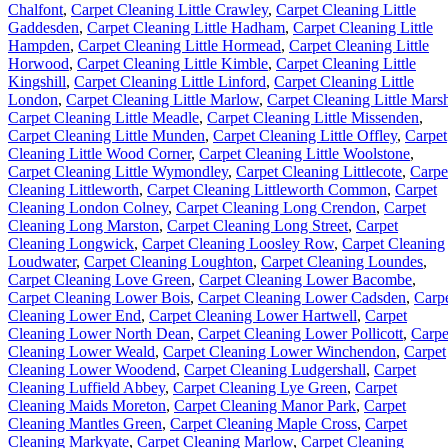
Chalfont
,
Carpet Cleaning Little Crawley
,
Carpet Cleaning Little
Gaddesden
,
Carpet Cleaning Little Hadham
,
Carpet Cleaning Little
Hampden
,
Carpet Cleaning Little Hormead
,
Carpet Cleaning Little
Horwood
,
Carpet Cleaning Little Kimble
,
Carpet Cleaning Little
Kingshill
,
Carpet Cleaning Little Linford
,
Carpet Cleaning Little
London
,
Carpet Cleaning Little Marlow
,
Carpet Cleaning Little Mars
Carpet Cleaning Little Meadle
,
Carpet Cleaning Little Missenden
,
Carpet Cleaning Little Munden
,
Carpet Cleaning Little Offley
,
Carpet
Cleaning Little Wood Corner
,
Carpet Cleaning Little Woolstone
,
Carpet Cleaning Little Wymondley
,
Carpet Cleaning Littlecote
,
Carpe
Cleaning Littleworth
,
Carpet Cleaning Littleworth Common
,
Carpet
Cleaning London Colney
,
Carpet Cleaning Long Crendon
,
Carpet
Cleaning Long Marston
,
Carpet Cleaning Long Street
,
Carpet
Cleaning Longwick
,
Carpet Cleaning Loosley Row
,
Carpet Cleaning
Loudwater
,
Carpet Cleaning Loughton
,
Carpet Cleaning Loundes
,
Carpet Cleaning Love Green
,
Carpet Cleaning Lower Bacombe
,
Carpet Cleaning Lower Bois
,
Carpet Cleaning Lower Cadsden
,
Carp
Cleaning Lower End
,
Carpet Cleaning Lower Hartwell
,
Carpet
Cleaning Lower North Dean
,
Carpet Cleaning Lower Pollicott
,
Carpe
Cleaning Lower Weald
,
Carpet Cleaning Lower Winchendon
,
Carpet
Cleaning Lower Woodend
,
Carpet Cleaning Ludgershall
,
Carpet
Cleaning Luffield Abbey
,
Carpet Cleaning Lye Green
,
Carpet
Cleaning Maids Moreton
,
Carpet Cleaning Manor Park
,
Carpet
Cleaning Mantles Green
,
Carpet Cleaning Maple Cross
,
Carpet
Cleaning Markyate
,
Carpet Cleaning Marlow
,
Carpet Cleaning