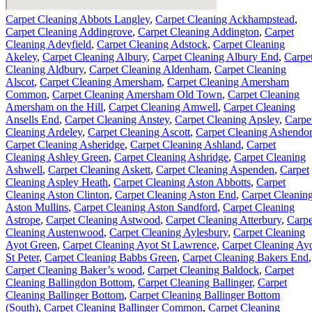
Carpet Cleaning Abbots Langley
,
Carpet Cleaning Ackhampstead
,
Carpet Cleaning Addingrove
,
Carpet Cleaning Addington
,
Carpet
Cleaning Adeyfield
,
Carpet Cleaning Adstock
,
Carpet Cleaning
Akeley
,
Carpet Cleaning Albury
,
Carpet Cleaning Albury End
,
Carpe
Cleaning Aldbury
,
Carpet Cleaning Aldenham
,
Carpet Cleaning
Alscot
,
Carpet Cleaning Amersham
,
Carpet Cleaning Amersham
Common
,
Carpet Cleaning Amersham Old Town
,
Carpet Cleaning
Amersham on the Hill
,
Carpet Cleaning Amwell
,
Carpet Cleaning
Ansells End
,
Carpet Cleaning Anstey
,
Carpet Cleaning Apsley
,
Carpe
Cleaning Ardeley
,
Carpet Cleaning Ascott
,
Carpet Cleaning Ashendo
Carpet Cleaning Asheridge
,
Carpet Cleaning Ashland
,
Carpet
Cleaning Ashley Green
,
Carpet Cleaning Ashridge
,
Carpet Cleaning
Ashwell
,
Carpet Cleaning Askett
,
Carpet Cleaning Aspenden
,
Carpet
Cleaning Aspley Heath
,
Carpet Cleaning Aston Abbotts
,
Carpet
Cleaning Aston Clinton
,
Carpet Cleaning Aston End
,
Carpet Cleanin
Aston Mullins
,
Carpet Cleaning Aston Sandford
,
Carpet Cleaning
Astrope
,
Carpet Cleaning Astwood
,
Carpet Cleaning Atterbury
,
Carpe
Cleaning Austenwood
,
Carpet Cleaning Aylesbury
,
Carpet Cleaning
Ayot Green
,
Carpet Cleaning Ayot St Lawrence
,
Carpet Cleaning Ay
St Peter
,
Carpet Cleaning Babbs Green
,
Carpet Cleaning Bakers End
,
Carpet Cleaning Baker’s wood
,
Carpet Cleaning Baldock
,
Carpet
Cleaning Ballingdon Bottom
,
Carpet Cleaning Ballinger
,
Carpet
Cleaning Ballinger Bottom
,
Carpet Cleaning Ballinger Bottom
(South)
,
Carpet Cleaning Ballinger Common
,
Carpet Cleaning