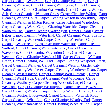
Carpet Cleaning Wadesmill
,
Carpet Cleaning Waldridge
,
Carpet
Cleaning Walkern
,
Carpet Cleaning Wallington
,
Carpet Cleaning
Walnut Tree
,
Carpet Cleaning Walsworth
,
Carpet Cleaning Walters
Ash
,
Carpet Cleaning Waltham Cross
,
Carpet Cleaning Walton
,
Carpe
Cleaning Walton Court
,
Carpet Cleaning Walton in Aylesbury
,
Carpet
Cleaning Walton in Milton Keynes
,
Carpet Cleaning Wardrobes
,
Carpet Cleaning Ware
,
Carpet Cleaning Wareside
,
Carpet Cleaning
Warner’s End
,
Carpet Cleaning Warrington
,
Carpet Cleaning Water
Eaton
,
Carpet Cleaning Water End
,
Carpet Cleaning Water Stratford
,
Carpet Cleaning Waterend
,
Carpet Cleaning Waterford
,
Carpet
Cleaning Watermead
,
Carpet Cleaning Waterside
,
Carpet Cleaning
Watford
,
Carpet Cleaning Watton-at-Stone
,
Carpet Cleaning
Wavendon
,
Carpet Cleaning Wavendon Gate
,
Carpet Cleaning
Weedon
,
Carpet Cleaning Weedon Hill
,
Carpet Cleaning Welham
Green
,
Carpet Cleaning Well End
,
Carpet Cleaning Wellpond Green
,
Carpet Cleaning Welwyn
,
Carpet Cleaning Welwyn Garden City
,
Carpet Cleaning Wendover
,
Carpet Cleaning Wendover Dean
,
Carpet
Cleaning West Ashland
,
Carpet Cleaning West Bletchley
,
Carpet
Cleaning West Hyde
,
Carpet Cleaning West Wycombe
,
Carpet
Cleaning Westbury
,
Carpet Cleaning Westcott
,
Carpet Cleaning
Westcroft
,
Carpet Cleaning Westlington
,
Carpet Cleaning Westmill
,
Carpet Cleaning Weston
,
Carpet Cleaning Weston Turville
,
Carpet
Cleaning Weston Underwood
,
Carpet Cleaning Westwick Row
,
Carpet Cleaning Whaddon
,
Carpet Cleaning Wharley End
,
Carpet
Cleaning Wheathampstead
,
Carpet Cleaning Wheeler End
,
Carpet