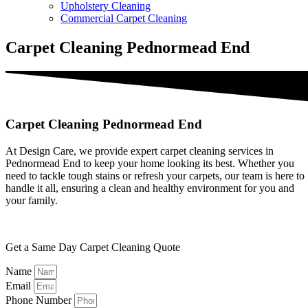
Upholstery Cleaning
Commercial Carpet Cleaning
Carpet Cleaning Pednormead End
Carpet Cleaning Pednormead End
At Design Care, we provide expert carpet cleaning services in
Pednormead End to keep your home looking its best. Whether you
need to tackle tough stains or refresh your carpets, our team is here to
handle it all, ensuring a clean and healthy environment for you and
your family.
Get a Same Day Carpet Cleaning Quote
Name
Email
Phone Number