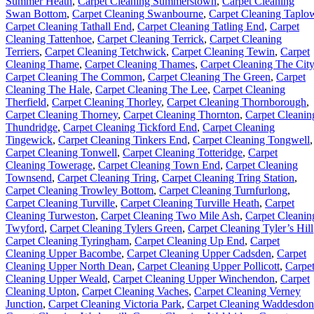
Summer Heath
,
Carpet Cleaning Summerstown
,
Carpet Cleaning
Swan Bottom
,
Carpet Cleaning Swanbourne
,
Carpet Cleaning Taplo
Carpet Cleaning Tathall End
,
Carpet Cleaning Tatling End
,
Carpet
Cleaning Tattenhoe
,
Carpet Cleaning Terrick
,
Carpet Cleaning
Terriers
,
Carpet Cleaning Tetchwick
,
Carpet Cleaning Tewin
,
Carpet
Cleaning Thame
,
Carpet Cleaning Thames
,
Carpet Cleaning The City
Carpet Cleaning The Common
,
Carpet Cleaning The Green
,
Carpet
Cleaning The Hale
,
Carpet Cleaning The Lee
,
Carpet Cleaning
Therfield
,
Carpet Cleaning Thorley
,
Carpet Cleaning Thornborough
,
Carpet Cleaning Thorney
,
Carpet Cleaning Thornton
,
Carpet Cleanin
Thundridge
,
Carpet Cleaning Tickford End
,
Carpet Cleaning
Tingewick
,
Carpet Cleaning Tinkers End
,
Carpet Cleaning Tongwell
,
Carpet Cleaning Tonwell
,
Carpet Cleaning Totteridge
,
Carpet
Cleaning Towerage
,
Carpet Cleaning Town End
,
Carpet Cleaning
Townsend
,
Carpet Cleaning Tring
,
Carpet Cleaning Tring Station
,
Carpet Cleaning Trowley Bottom
,
Carpet Cleaning Turnfurlong
,
Carpet Cleaning Turville
,
Carpet Cleaning Turville Heath
,
Carpet
Cleaning Turweston
,
Carpet Cleaning Two Mile Ash
,
Carpet Cleanin
Twyford
,
Carpet Cleaning Tylers Green
,
Carpet Cleaning Tyler’s Hill
Carpet Cleaning Tyringham
,
Carpet Cleaning Up End
,
Carpet
Cleaning Upper Bacombe
,
Carpet Cleaning Upper Cadsden
,
Carpet
Cleaning Upper North Dean
,
Carpet Cleaning Upper Pollicott
,
Carpe
Cleaning Upper Weald
,
Carpet Cleaning Upper Winchendon
,
Carpet
Cleaning Upton
,
Carpet Cleaning Vaches
,
Carpet Cleaning Verney
Junction
,
Carpet Cleaning Victoria Park
,
Carpet Cleaning Waddesdon