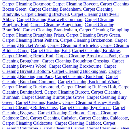
Carpet Cleaning Boxmoor
,
Carpet Cleaning Boycott
,
Carpet Cleanin
Bozen Green
,
Carpet Cleaning Bradenham
,
Carpet Cleaning
Bradville
,
Carpet Cleaning Bradwell
,
Carpet Cleaning Bradwell
Abbey
,
Carpet Cleaning Bradwell Common
,
Carpet Cleaning
Bragbury End
,
Carpet Cleaning Bragenham
,
Carpet Cleaning
Bramfield
,
Carpet Cleaning Brandenham
,
Carpet Cleaning Braughin
Carpet Cleaning Braughing Friars
,
Carpet Cleaning Brays Green
,
Carpet Cleaning Brent Pelham
,
Carpet Cleaning Brickendon
,
Carpet
Cleaning Bricket Wood
,
Carpet Cleaning Brickfields
,
Carpet Cleanin
Bridens Camp
,
Carpet Cleaning Brill
,
Carpet Cleaning Brinklow
,
Carpet Cleaning Brook End
,
Carpet Cleaning Brookmans Park
,
Carp
Cleaning Broughton
,
Carpet Cleaning Broughton Crossing
,
Carpet
Cleaning Browns Wood
,
Carpet Cleaning Broxbourne
,
Carpet
Cleaning Bryant’s Bottom
,
Carpet Cleaning Buckingham
,
Carpet
Cleaning Buckingham Park
,
Carpet Cleaning Buckland
,
Carpet
Cleaning Buckland Common
,
Carpet Cleaning Buckland Wharf
,
Carpet Cleaning Buckmoorend
,
Carpet Cleaning Bufflers Holt
,
Carpe
Cleaning Buntingford
,
Carpet Cleaning Burcott
,
Carpet Cleaning
Burnham
,
Carpet Cleaning Burroughs Grove
,
Carpet Cleaning Bury
Green
,
Carpet Cleaning Bushey
,
Carpet Cleaning Bushey Heath
,
Carpet Cleaning Butlers Cross
,
Carpet Cleaning Bye Green
,
Carpet
Cleaning Bygrave
,
Carpet Cleaning Cadmore
,
Carpet Cleaning
Cadmore End
,
Carpet Cleaning Cadsden
,
Carpet Cleaning Caldecote
,
Carpet Cleaning Caldecotte
,
Carpet Cleaning Caldicot
,
Carpet
Cleaning California
,
Carpet Cleaning Calvert
,
Carpet Cleaning Calver