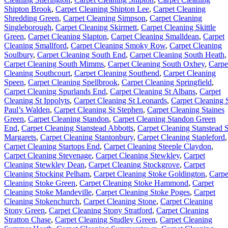
Shipton Brook
,
Carpet Cleaning Shipton Lee
,
Carpet Cleaning
Shredding Green
,
Carpet Cleaning Simpson
,
Carpet Cleaning
Singleborough
,
Carpet Cleaning Skirmett
,
Carpet Cleaning Skittle
Green
,
Carpet Cleaning Slapton
,
Carpet Cleaning Smalldean
,
Carpet
Cleaning Smallford
,
Carpet Cleaning Smoky Row
,
Carpet Cleaning
Soulbury
,
Carpet Cleaning South End
,
Carpet Cleaning South Heath
,
Carpet Cleaning South Mimms
,
Carpet Cleaning South Oxhey
,
Carpe
Cleaning Southcourt
,
Carpet Cleaning Southend
,
Carpet Cleaning
Speen
,
Carpet Cleaning Spellbrook
,
Carpet Cleaning Springfield
,
Carpet Cleaning Spurlands End
,
Carpet Cleaning St Albans
,
Carpet
Cleaning St Ippolyts
,
Carpet Cleaning St Leonards
,
Carpet Cleaning 
Paul’s Walden
,
Carpet Cleaning St Stephen
,
Carpet Cleaning Staines
Green
,
Carpet Cleaning Standon
,
Carpet Cleaning Standon Green
End
,
Carpet Cleaning Stanstead Abbotts
,
Carpet Cleaning Stanstead S
Margarets
,
Carpet Cleaning Stantonbury
,
Carpet Cleaning Stapleford
,
Carpet Cleaning Startops End
,
Carpet Cleaning Steeple Claydon
,
Carpet Cleaning Stevenage
,
Carpet Cleaning Stewkley
,
Carpet
Cleaning Stewkley Dean
,
Carpet Cleaning Stockgrove
,
Carpet
Cleaning Stocking Pelham
,
Carpet Cleaning Stoke Goldington
,
Carpe
Cleaning Stoke Green
,
Carpet Cleaning Stoke Hammond
,
Carpet
Cleaning Stoke Mandeville
,
Carpet Cleaning Stoke Poges
,
Carpet
Cleaning Stokenchurch
,
Carpet Cleaning Stone
,
Carpet Cleaning
Stony Green
,
Carpet Cleaning Stony Stratford
,
Carpet Cleaning
Stratton Chase
,
Carpet Cleaning Studley Green
,
Carpet Cleaning