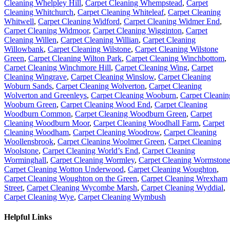
Cleaning Whelpley Hill
,
Carpet Cleaning Whempstead
,
Carpet
Cleaning Whitchurch
,
Carpet Cleaning Whiteleaf
,
Carpet Cleaning
Whitwell
,
Carpet Cleaning Widford
,
Carpet Cleaning Widmer End
,
Carpet Cleaning Widmoor
,
Carpet Cleaning Wigginton
,
Carpet
Cleaning Willen
,
Carpet Cleaning Willian
,
Carpet Cleaning
Willowbank
,
Carpet Cleaning Wilstone
,
Carpet Cleaning Wilstone
Green
,
Carpet Cleaning Wilton Park
,
Carpet Cleaning Winchbottom
,
Carpet Cleaning Winchmore Hill
,
Carpet Cleaning Wing
,
Carpet
Cleaning Wingrave
,
Carpet Cleaning Winslow
,
Carpet Cleaning
Woburn Sands
,
Carpet Cleaning Wolverton
,
Carpet Cleaning
Wolverton and Greenleys
,
Carpet Cleaning Wooburn
,
Carpet Cleanin
Wooburn Green
,
Carpet Cleaning Wood End
,
Carpet Cleaning
Woodburn Common
,
Carpet Cleaning Woodburn Green
,
Carpet
Cleaning Woodburn Moor
,
Carpet Cleaning Woodhall Farm
,
Carpet
Cleaning Woodham
,
Carpet Cleaning Woodrow
,
Carpet Cleaning
Woollensbrook
,
Carpet Cleaning Woolmer Green
,
Carpet Cleaning
Woolstone
,
Carpet Cleaning World’s End
,
Carpet Cleaning
Worminghall
,
Carpet Cleaning Wormley
,
Carpet Cleaning Wormston
Carpet Cleaning Wotton Underwood
,
Carpet Cleaning Woughton
,
Carpet Cleaning Woughton on the Green
,
Carpet Cleaning Wrexham
Street
,
Carpet Cleaning Wycombe Marsh
,
Carpet Cleaning Wyddial
,
Carpet Cleaning Wye
,
Carpet Cleaning Wymbush
Helpful Links