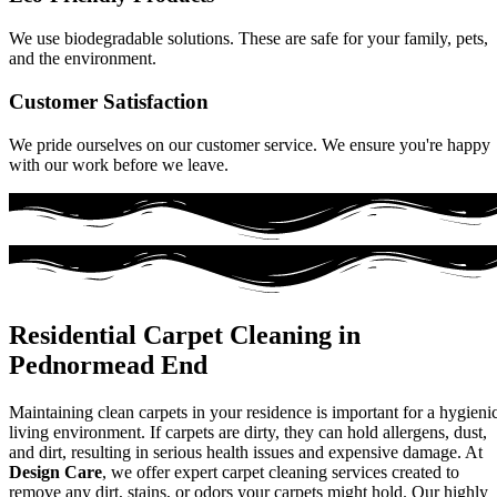
We use biodegradable solutions. These are safe for your family, pets,
and the environment.
Customer Satisfaction
We pride ourselves on our customer service. We ensure you're happy
with our work before we leave.
Residential Carpet Cleaning in
Pednormead End
Maintaining clean carpets in your residence is important for a hygieni
living environment. If carpets are dirty, they can hold allergens, dust,
and dirt, resulting in serious health issues and expensive damage. At
Design Care
, we offer expert carpet cleaning services created to
remove any dirt, stains, or odors your carpets might hold. Our highly