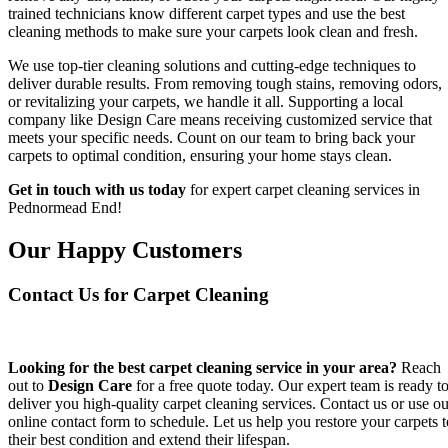
trained technicians know different carpet types and use the best
cleaning methods to make sure your carpets look clean and fresh.
We use top-tier cleaning solutions and cutting-edge techniques to
deliver durable results. From removing tough stains, removing odors,
or revitalizing your carpets, we handle it all. Supporting a local
company like Design Care means receiving customized service that
meets your specific needs. Count on our team to bring back your
carpets to optimal condition, ensuring your home stays clean.
Get in touch with us today
for expert carpet cleaning services in
Pednormead End!
Our Happy Customers
Contact Us for Carpet Cleaning
Looking for the best carpet cleaning service in your area?
Reach
out to
Design Care
for a free quote today. Our expert team is ready t
deliver you high-quality carpet cleaning services. Contact us or use ou
online contact form to schedule. Let us help you restore your carpets t
their best condition and extend their lifespan.