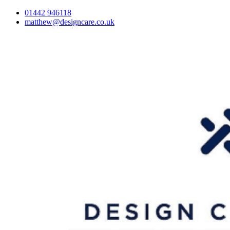
01442 946118
matthew@designcare.co.uk