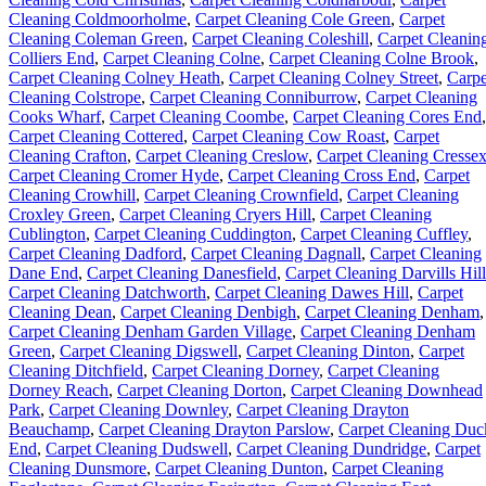
Cleaning Coldmoorholme
,
Carpet Cleaning Cole Green
,
Carpet
Cleaning Coleman Green
,
Carpet Cleaning Coleshill
,
Carpet Cleanin
Colliers End
,
Carpet Cleaning Colne
,
Carpet Cleaning Colne Brook
,
Carpet Cleaning Colney Heath
,
Carpet Cleaning Colney Street
,
Carpe
Cleaning Colstrope
,
Carpet Cleaning Conniburrow
,
Carpet Cleaning
Cooks Wharf
,
Carpet Cleaning Coombe
,
Carpet Cleaning Cores End
,
Carpet Cleaning Cottered
,
Carpet Cleaning Cow Roast
,
Carpet
Cleaning Crafton
,
Carpet Cleaning Creslow
,
Carpet Cleaning Cresse
Carpet Cleaning Cromer Hyde
,
Carpet Cleaning Cross End
,
Carpet
Cleaning Crowhill
,
Carpet Cleaning Crownfield
,
Carpet Cleaning
Croxley Green
,
Carpet Cleaning Cryers Hill
,
Carpet Cleaning
Cublington
,
Carpet Cleaning Cuddington
,
Carpet Cleaning Cuffley
,
Carpet Cleaning Dadford
,
Carpet Cleaning Dagnall
,
Carpet Cleaning
Dane End
,
Carpet Cleaning Danesfield
,
Carpet Cleaning Darvills Hill
Carpet Cleaning Datchworth
,
Carpet Cleaning Dawes Hill
,
Carpet
Cleaning Dean
,
Carpet Cleaning Denbigh
,
Carpet Cleaning Denham
,
Carpet Cleaning Denham Garden Village
,
Carpet Cleaning Denham
Green
,
Carpet Cleaning Digswell
,
Carpet Cleaning Dinton
,
Carpet
Cleaning Ditchfield
,
Carpet Cleaning Dorney
,
Carpet Cleaning
Dorney Reach
,
Carpet Cleaning Dorton
,
Carpet Cleaning Downhead
Park
,
Carpet Cleaning Downley
,
Carpet Cleaning Drayton
Beauchamp
,
Carpet Cleaning Drayton Parslow
,
Carpet Cleaning Duc
End
,
Carpet Cleaning Dudswell
,
Carpet Cleaning Dundridge
,
Carpet
Cleaning Dunsmore
,
Carpet Cleaning Dunton
,
Carpet Cleaning