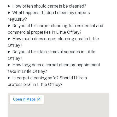
How often should carpets be cleaned?
What happens if I don’t clean my carpets
regularly?
Do you offer carpet cleaning for residential and
commercial properties in Little Offley?
How much does carpet cleaning cost in Little
Offley?
Do you offer stain removal services in Little
Offley?
How long does a carpet cleaning appointment
take in Little Offley?
Is carpet cleaning safe? Should I hire a
professional in Little Offley?