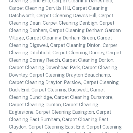
Cleaning Dane End
,
Carpet Cleaning Danesfield
,
Carpet Cleaning Darvills Hill
,
Carpet Cleaning
Datchworth
,
Carpet Cleaning Dawes Hill
,
Carpet
Cleaning Dean
,
Carpet Cleaning Denbigh
,
Carpet
Cleaning Denham
,
Carpet Cleaning Denham Garden
Village
,
Carpet Cleaning Denham Green
,
Carpet
Cleaning Digswell
,
Carpet Cleaning Dinton
,
Carpet
Cleaning Ditchfield
,
Carpet Cleaning Dorney
,
Carpet
Cleaning Dorney Reach
,
Carpet Cleaning Dorton
,
Carpet Cleaning Downhead Park
,
Carpet Cleaning
Downley
,
Carpet Cleaning Drayton Beauchamp
,
Carpet Cleaning Drayton Parslow
,
Carpet Cleaning
Duck End
,
Carpet Cleaning Dudswell
,
Carpet
Cleaning Dundridge
,
Carpet Cleaning Dunsmore
,
Carpet Cleaning Dunton
,
Carpet Cleaning
Eaglestone
,
Carpet Cleaning Easington
,
Carpet
Cleaning East Burnham
,
Carpet Cleaning East
Claydon
,
Carpet Cleaning East End
,
Carpet Cleaning