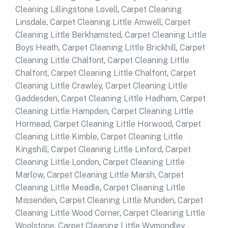
Cleaning Lillingstone Lovell
,
Carpet Cleaning
Linsdale
,
Carpet Cleaning Little Amwell
,
Carpet
Cleaning Little Berkhamsted
,
Carpet Cleaning Little
Boys Heath
,
Carpet Cleaning Little Brickhill
,
Carpet
Cleaning Little Chalfont
,
Carpet Cleaning Little
Chalfont
,
Carpet Cleaning Little Chalfont
,
Carpet
Cleaning Little Crawley
,
Carpet Cleaning Little
Gaddesden
,
Carpet Cleaning Little Hadham
,
Carpet
Cleaning Little Hampden
,
Carpet Cleaning Little
Hormead
,
Carpet Cleaning Little Horwood
,
Carpet
Cleaning Little Kimble
,
Carpet Cleaning Little
Kingshill
,
Carpet Cleaning Little Linford
,
Carpet
Cleaning Little London
,
Carpet Cleaning Little
Marlow
,
Carpet Cleaning Little Marsh
,
Carpet
Cleaning Little Meadle
,
Carpet Cleaning Little
Missenden
,
Carpet Cleaning Little Munden
,
Carpet
Cleaning Little Wood Corner
,
Carpet Cleaning Little
Woolstone
,
Carpet Cleaning Little Wymondley
,