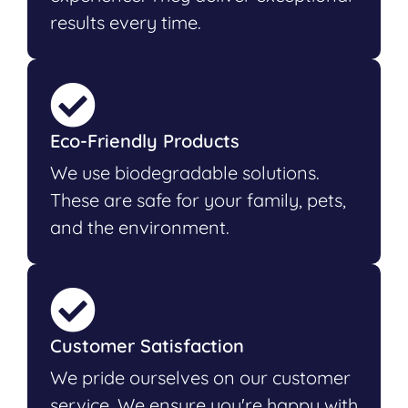
results every time.
Eco-Friendly Products
We use biodegradable solutions.
These are safe for your family, pets,
and the environment.
Customer Satisfaction
We pride ourselves on our customer
service. We ensure you're happy with