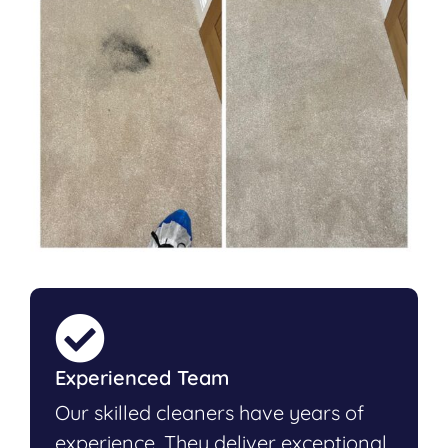
Experienced Team
Our skilled cleaners have years of
experience. They deliver exceptional