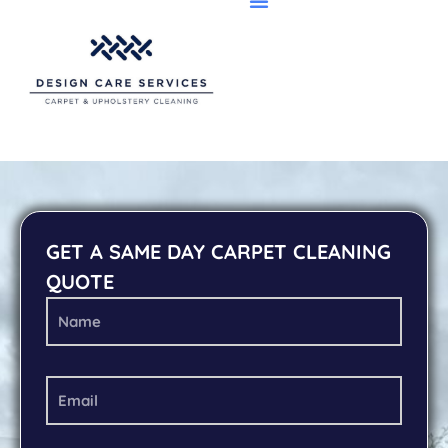
GET A SAME DAY CARPET CLEANING
QUOTE