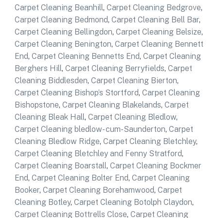
Carpet Cleaning Beanhill
,
Carpet Cleaning Bedgrove
,
Carpet Cleaning Bedmond
,
Carpet Cleaning Bell Bar
,
Carpet Cleaning Bellingdon
,
Carpet Cleaning Belsize
,
Carpet Cleaning Benington
,
Carpet Cleaning Bennett
End
,
Carpet Cleaning Bennetts End
,
Carpet Cleaning
Berghers Hill
,
Carpet Cleaning Berryfields
,
Carpet
Cleaning Biddlesden
,
Carpet Cleaning Bierton
,
Carpet Cleaning Bishop’s Stortford
,
Carpet Cleaning
Bishopstone
,
Carpet Cleaning Blakelands
,
Carpet
Cleaning Bleak Hall
,
Carpet Cleaning Bledlow
,
Carpet Cleaning bledlow- cum-Saunderton
,
Carpet
Cleaning Bledlow Ridge
,
Carpet Cleaning Bletchley
,
Carpet Cleaning Bletchley and Fenny Stratford
,
Carpet Cleaning Boarstall
,
Carpet Cleaning Bockmer
End
,
Carpet Cleaning Bolter End
,
Carpet Cleaning
Booker
,
Carpet Cleaning Borehamwood
,
Carpet
Cleaning Botley
,
Carpet Cleaning Botolph Claydon
,
Carpet Cleaning Bottrells Close
,
Carpet Cleaning