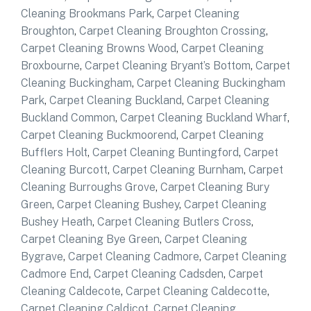
Cleaning Brookmans Park
,
Carpet Cleaning
Broughton
,
Carpet Cleaning Broughton Crossing
,
Carpet Cleaning Browns Wood
,
Carpet Cleaning
Broxbourne
,
Carpet Cleaning Bryant’s Bottom
,
Carpet
Cleaning Buckingham
,
Carpet Cleaning Buckingham
Park
,
Carpet Cleaning Buckland
,
Carpet Cleaning
Buckland Common
,
Carpet Cleaning Buckland Wharf
,
Carpet Cleaning Buckmoorend
,
Carpet Cleaning
Bufflers Holt
,
Carpet Cleaning Buntingford
,
Carpet
Cleaning Burcott
,
Carpet Cleaning Burnham
,
Carpet
Cleaning Burroughs Grove
,
Carpet Cleaning Bury
Green
,
Carpet Cleaning Bushey
,
Carpet Cleaning
Bushey Heath
,
Carpet Cleaning Butlers Cross
,
Carpet Cleaning Bye Green
,
Carpet Cleaning
Bygrave
,
Carpet Cleaning Cadmore
,
Carpet Cleaning
Cadmore End
,
Carpet Cleaning Cadsden
,
Carpet
Cleaning Caldecote
,
Carpet Cleaning Caldecotte
,
Carpet Cleaning Caldicot
,
Carpet Cleaning