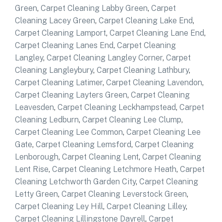
Green
,
Carpet Cleaning Labby Green
,
Carpet
Cleaning Lacey Green
,
Carpet Cleaning Lake End
,
Carpet Cleaning Lamport
,
Carpet Cleaning Lane End
,
Carpet Cleaning Lanes End
,
Carpet Cleaning
Langley
,
Carpet Cleaning Langley Corner
,
Carpet
Cleaning Langleybury
,
Carpet Cleaning Lathbury
,
Carpet Cleaning Latimer
,
Carpet Cleaning Lavendon
,
Carpet Cleaning Layters Green
,
Carpet Cleaning
Leavesden
,
Carpet Cleaning Leckhampstead
,
Carpet
Cleaning Ledburn
,
Carpet Cleaning Lee Clump
,
Carpet Cleaning Lee Common
,
Carpet Cleaning Lee
Gate
,
Carpet Cleaning Lemsford
,
Carpet Cleaning
Lenborough
,
Carpet Cleaning Lent
,
Carpet Cleaning
Lent Rise
,
Carpet Cleaning Letchmore Heath
,
Carpet
Cleaning Letchworth Garden City
,
Carpet Cleaning
Letty Green
,
Carpet Cleaning Leverstock Green
,
Carpet Cleaning Ley Hill
,
Carpet Cleaning Lilley
,
Carpet Cleaning Lillingstone Dayrell
,
Carpet