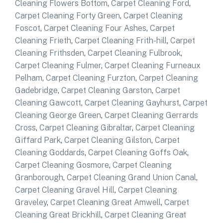
Cleaning Flowers Bottom
,
Carpet Cleaning Ford
,
Carpet Cleaning Forty Green
,
Carpet Cleaning
Foscot
,
Carpet Cleaning Four Ashes
,
Carpet
Cleaning Frieth
,
Carpet Cleaning Frith-hill
,
Carpet
Cleaning Frithsden
,
Carpet Cleaning Fulbrook
,
Carpet Cleaning Fulmer
,
Carpet Cleaning Furneaux
Pelham
,
Carpet Cleaning Furzton
,
Carpet Cleaning
Gadebridge
,
Carpet Cleaning Garston
,
Carpet
Cleaning Gawcott
,
Carpet Cleaning Gayhurst
,
Carpet
Cleaning George Green
,
Carpet Cleaning Gerrards
Cross
,
Carpet Cleaning Gibraltar
,
Carpet Cleaning
Giffard Park
,
Carpet Cleaning Gilston
,
Carpet
Cleaning Goddards
,
Carpet Cleaning Goffs Oak
,
Carpet Cleaning Gosmore
,
Carpet Cleaning
Granborough
,
Carpet Cleaning Grand Union Canal
,
Carpet Cleaning Gravel Hill
,
Carpet Cleaning
Graveley
,
Carpet Cleaning Great Amwell
,
Carpet
Cleaning Great Brickhill
,
Carpet Cleaning Great