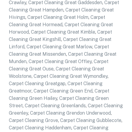
Crawley
,
Carpet Cleaning Great Gaddesden
,
Carpet
Cleaning Great Hampden
,
Carpet Cleaning Great
Hivings
,
Carpet Cleaning Great Holm
,
Carpet
Cleaning Great Hormead
,
Carpet Cleaning Great
Horwood
,
Carpet Cleaning Great Kimble
,
Carpet
Cleaning Great Kingshill
,
Carpet Cleaning Great
Linford
,
Carpet Cleaning Great Marlow
,
Carpet
Cleaning Great Missenden
,
Carpet Cleaning Great
Munden
,
Carpet Cleaning Great Offley
,
Carpet
Cleaning Great Ouse
,
Carpet Cleaning Great
Woolstone
,
Carpet Cleaning Great Wymondley
,
Carpet Cleaning Greatgap
,
Carpet Cleaning
Greatmoor
,
Carpet Cleaning Green End
,
Carpet
Cleaning Green Hailey
,
Carpet Cleaning Green
Street
,
Carpet Cleaning Greenlands
,
Carpet Cleaning
Greenley
,
Carpet Cleaning Grendon Underwood
,
Carpet Cleaning Grove
,
Carpet Cleaning Gubblecote
,
Carpet Cleaning Haddenham
,
Carpet Cleaning