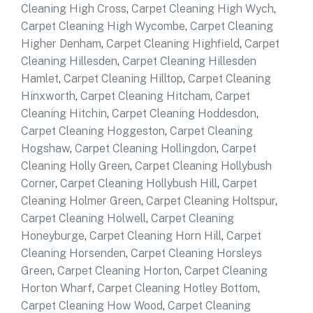
Cleaning High Cross
,
Carpet Cleaning High Wych
,
Carpet Cleaning High Wycombe
,
Carpet Cleaning
Higher Denham
,
Carpet Cleaning Highfield
,
Carpet
Cleaning Hillesden
,
Carpet Cleaning Hillesden
Hamlet
,
Carpet Cleaning Hilltop
,
Carpet Cleaning
Hinxworth
,
Carpet Cleaning Hitcham
,
Carpet
Cleaning Hitchin
,
Carpet Cleaning Hoddesdon
,
Carpet Cleaning Hoggeston
,
Carpet Cleaning
Hogshaw
,
Carpet Cleaning Hollingdon
,
Carpet
Cleaning Holly Green
,
Carpet Cleaning Hollybush
Corner
,
Carpet Cleaning Hollybush Hill
,
Carpet
Cleaning Holmer Green
,
Carpet Cleaning Holtspur
,
Carpet Cleaning Holwell
,
Carpet Cleaning
Honeyburge
,
Carpet Cleaning Horn Hill
,
Carpet
Cleaning Horsenden
,
Carpet Cleaning Horsleys
Green
,
Carpet Cleaning Horton
,
Carpet Cleaning
Horton Wharf
,
Carpet Cleaning Hotley Bottom
,
Carpet Cleaning How Wood
,
Carpet Cleaning