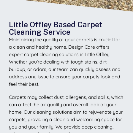
Little Offley Based Carpet
Cleaning Service
Maintaining the quality of your carpets is crucial for
a clean and healthy home. Design Care offers
expert carpet cleaning solutions in Little Offley.
Whether you’re dealing with tough stains, dirt
buildup, or odors, our team can quickly assess and
address any issue to ensure your carpets look and
feel their best.
Carpets may collect dust, allergens, and spills, which
can affect the air quality and overall look of your
home. Our cleaning solutions aim to rejuvenate your
carpets, providing a clean and welcoming space for
you and your family. We provide deep cleaning,