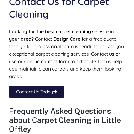
Contact Us for Carpet
Cleaning
Looking for the best carpet cleaning service in
your area?
Contact
Design Care
for a free quote
today. Our professional team is ready to deliver you
exceptional carpet cleaning services. Contact us or
use our online contact form to schedule. Let us help
you maintain clean carpets and keep them looking
great.
Contact Us Today
Frequently Asked Questions
about Carpet Cleaning in Little
Offley