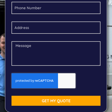
GET MY QUOTE