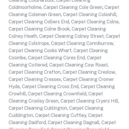
Cleaning Coldharbour
,
Carpet Cleaning
Coldmoorholme
,
Carpet Cleaning Cole Green
,
Carpet
Cleaning Coleman Green
,
Carpet Cleaning Coleshill
,
Carpet Cleaning Colliers End
,
Carpet Cleaning Colne
,
Carpet Cleaning Colne Brook
,
Carpet Cleaning
Colney Heath
,
Carpet Cleaning Colney Street
,
Carpet
Cleaning Colstrope
,
Carpet Cleaning Conniburrow
,
Carpet Cleaning Cooks Wharf
,
Carpet Cleaning
Coombe
,
Carpet Cleaning Cores End
,
Carpet
Cleaning Cottered
,
Carpet Cleaning Cow Roast
,
Carpet Cleaning Crafton
,
Carpet Cleaning Creslow
,
Carpet Cleaning Cressex
,
Carpet Cleaning Cromer
Hyde
,
Carpet Cleaning Cross End
,
Carpet Cleaning
Crowhill
,
Carpet Cleaning Crownfield
,
Carpet
Cleaning Croxley Green
,
Carpet Cleaning Cryers Hill
,
Carpet Cleaning Cublington
,
Carpet Cleaning
Cuddington
,
Carpet Cleaning Cuffley
,
Carpet
Cleaning Dadford
,
Carpet Cleaning Dagnall
,
Carpet