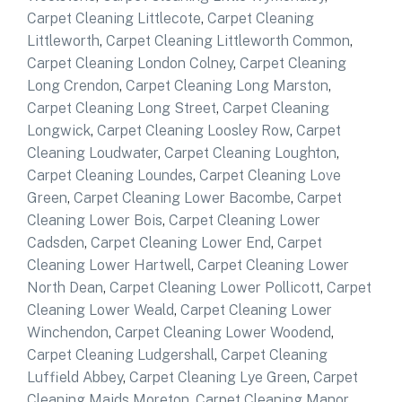
Carpet Cleaning Littlecote
,
Carpet Cleaning
Littleworth
,
Carpet Cleaning Littleworth Common
,
Carpet Cleaning London Colney
,
Carpet Cleaning
Long Crendon
,
Carpet Cleaning Long Marston
,
Carpet Cleaning Long Street
,
Carpet Cleaning
Longwick
,
Carpet Cleaning Loosley Row
,
Carpet
Cleaning Loudwater
,
Carpet Cleaning Loughton
,
Carpet Cleaning Loundes
,
Carpet Cleaning Love
Green
,
Carpet Cleaning Lower Bacombe
,
Carpet
Cleaning Lower Bois
,
Carpet Cleaning Lower
Cadsden
,
Carpet Cleaning Lower End
,
Carpet
Cleaning Lower Hartwell
,
Carpet Cleaning Lower
North Dean
,
Carpet Cleaning Lower Pollicott
,
Carpet
Cleaning Lower Weald
,
Carpet Cleaning Lower
Winchendon
,
Carpet Cleaning Lower Woodend
,
Carpet Cleaning Ludgershall
,
Carpet Cleaning
Luffield Abbey
,
Carpet Cleaning Lye Green
,
Carpet
Cleaning Maids Moreton
,
Carpet Cleaning Manor