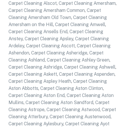
Carpet Cleaning Alscot
,
Carpet Cleaning Amersham
,
Carpet Cleaning Amersham Common
,
Carpet
Cleaning Amersham Old Town
,
Carpet Cleaning
Amersham on the Hill
,
Carpet Cleaning Amwell
,
Carpet Cleaning Ansells End
,
Carpet Cleaning
Anstey
,
Carpet Cleaning Apsley
,
Carpet Cleaning
Ardeley
,
Carpet Cleaning Ascott
,
Carpet Cleaning
Ashendon
,
Carpet Cleaning Asheridge
,
Carpet
Cleaning Ashland
,
Carpet Cleaning Ashley Green
,
Carpet Cleaning Ashridge
,
Carpet Cleaning Ashwell
,
Carpet Cleaning Askett
,
Carpet Cleaning Aspenden
,
Carpet Cleaning Aspley Heath
,
Carpet Cleaning
Aston Abbotts
,
Carpet Cleaning Aston Clinton
,
Carpet Cleaning Aston End
,
Carpet Cleaning Aston
Mullins
,
Carpet Cleaning Aston Sandford
,
Carpet
Cleaning Astrope
,
Carpet Cleaning Astwood
,
Carpet
Cleaning Atterbury
,
Carpet Cleaning Austenwood
,
Carpet Cleaning Aylesbury
,
Carpet Cleaning Ayot