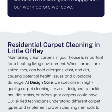
our work before we leave.
Residential Carpet Cleaning in
Little Offley
Maintaining clean carpets in your house is important
for a healthy living environment. When carpets are
soiled, they can hold allergens, dust, and dirt,
causing potential health issues and avoidable
damage. At
Design Care
, we specialize in high-
quality carpet cleaning services designed to tackle
any dirt, stains, or odors your carpets could have.
Our skilled technicians understand different carpet
types and implement proven cleaning methods to