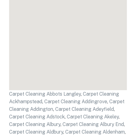
Carpet Cleaning Abbots Langley
,
Carpet Cleaning
Ackhampstead
,
Carpet Cleaning Addingrove
,
Carpet
Cleaning Addington
,
Carpet Cleaning Adeyfield
,
Carpet Cleaning Adstock
,
Carpet Cleaning Akeley
,
Carpet Cleaning Albury
,
Carpet Cleaning Albury End
,
Carpet Cleaning Aldbury
,
Carpet Cleaning Aldenham
,