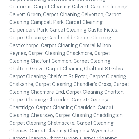
California
,
Carpet Cleaning Calvert
,
Carpet Cleaning
Calvert Green
,
Carpet Cleaning Calverton
,
Carpet
Cleaning Campbell Park
,
Carpet Cleaning
Carpenders Park
,
Carpet Cleaning Castle Fields
,
Carpet Cleaning Castlefield
,
Carpet Cleaning
Castlethorpe
,
Carpet Cleaning Central Milton
Keynes
,
Carpet Cleaning Chackmore
,
Carpet
Cleaning Chalfont Common
,
Carpet Cleaning
Chalfont Grove
,
Carpet Cleaning Chalfont St Giles
,
Carpet Cleaning Chalfont St Peter
,
Carpet Cleaning
Chalkshire
,
Carpet Cleaning Chandler’s Cross
,
Carpet
Cleaning Chapmore End
,
Carpet Cleaning Charlton
,
Carpet Cleaning Charndon
,
Carpet Cleaning
Chartridge
,
Carpet Cleaning Chaulden
,
Carpet
Cleaning Chearsley
,
Carpet Cleaning Cheddington
,
Carpet Cleaning Chelmscote
,
Carpet Cleaning
Chenies
,
Carpet Cleaning Chepping Wycombe
,
Carpet Cleaning Cherry Green
,
Carpet Cleaning