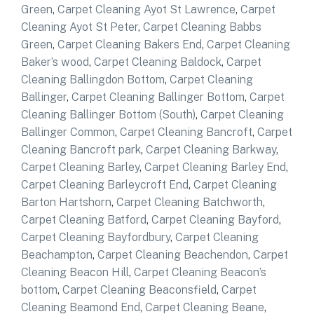
Green
,
Carpet Cleaning Ayot St Lawrence
,
Carpet
Cleaning Ayot St Peter
,
Carpet Cleaning Babbs
Green
,
Carpet Cleaning Bakers End
,
Carpet Cleaning
Baker’s wood
,
Carpet Cleaning Baldock
,
Carpet
Cleaning Ballingdon Bottom
,
Carpet Cleaning
Ballinger
,
Carpet Cleaning Ballinger Bottom
,
Carpet
Cleaning Ballinger Bottom (South)
,
Carpet Cleaning
Ballinger Common
,
Carpet Cleaning Bancroft
,
Carpet
Cleaning Bancroft park
,
Carpet Cleaning Barkway
,
Carpet Cleaning Barley
,
Carpet Cleaning Barley End
,
Carpet Cleaning Barleycroft End
,
Carpet Cleaning
Barton Hartshorn
,
Carpet Cleaning Batchworth
,
Carpet Cleaning Batford
,
Carpet Cleaning Bayford
,
Carpet Cleaning Bayfordbury
,
Carpet Cleaning
Beachampton
,
Carpet Cleaning Beachendon
,
Carpet
Cleaning Beacon Hill
,
Carpet Cleaning Beacon’s
bottom
,
Carpet Cleaning Beaconsfield
,
Carpet
Cleaning Beamond End
,
Carpet Cleaning Beane
,