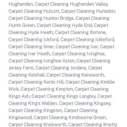
Hughenden
,
Carpet Cleaning Hughenden Valley
,
Carpet Cleaning Hulcott
,
Carpet Cleaning Hunsdon
,
Carpet Cleaning Hunton Bridge
,
Carpet Cleaning
Hunts Green
,
Carpet Cleaning Hyde End
,
Carpet
Cleaning Hyde Heath
,
Carpet Cleaning Ibstone
,
Carpet Cleaning Ickford
,
Carpet Cleaning Ickleford
,
Carpet Cleaning Ilmer
,
Carpet Cleaning Iver
,
Carpet
Cleaning Iver Heath
,
Carpet Cleaning Ivinghoe
,
Carpet Cleaning Ivinghoe Aston
,
Carpet Cleaning
Jersey Farm
,
Carpet Cleaning Jordans
,
Carpet
Cleaning Kelshall
,
Carpet Cleaning Kensworth
,
Carpet Cleaning Kents Hill
,
Carpet Cleaning Kimble
Wick
,
Carpet Cleaning Kimpton
,
Carpet Cleaning
Kings Ash
,
Carpet Cleaning Kings Langley
,
Carpet
Cleaning King’s Walden
,
Carpet Cleaning Kingsey
,
Carpet Cleaning Kingston
,
Carpet Cleaning
Kingswood
,
Carpet Cleaning Kinsbourne Green
,
Carpet Cleaning Knebworth
,
Carpet Cleaning Knotty