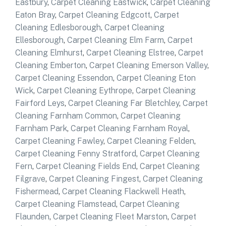
Eastbury
,
Carpet Cleaning Eastwick
,
Carpet Cleaning
Eaton Bray
,
Carpet Cleaning Edgcott
,
Carpet
Cleaning Edlesborough
,
Carpet Cleaning
Ellesborough
,
Carpet Cleaning Elm Farm
,
Carpet
Cleaning Elmhurst
,
Carpet Cleaning Elstree
,
Carpet
Cleaning Emberton
,
Carpet Cleaning Emerson Valley
,
Carpet Cleaning Essendon
,
Carpet Cleaning Eton
Wick
,
Carpet Cleaning Eythrope
,
Carpet Cleaning
Fairford Leys
,
Carpet Cleaning Far Bletchley
,
Carpet
Cleaning Farnham Common
,
Carpet Cleaning
Farnham Park
,
Carpet Cleaning Farnham Royal
,
Carpet Cleaning Fawley
,
Carpet Cleaning Felden
,
Carpet Cleaning Fenny Stratford
,
Carpet Cleaning
Fern
,
Carpet Cleaning Fields End
,
Carpet Cleaning
Filgrave
,
Carpet Cleaning Fingest
,
Carpet Cleaning
Fishermead
,
Carpet Cleaning Flackwell Heath
,
Carpet Cleaning Flamstead
,
Carpet Cleaning
Flaunden
,
Carpet Cleaning Fleet Marston
,
Carpet