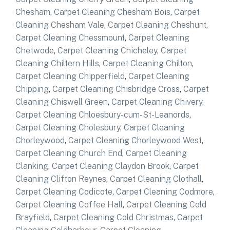
Chesham
,
Carpet Cleaning Chesham Bois
,
Carpet
Cleaning Chesham Vale
,
Carpet Cleaning Cheshunt
,
Carpet Cleaning Chessmount
,
Carpet Cleaning
Chetwode
,
Carpet Cleaning Chicheley
,
Carpet
Cleaning Chiltern Hills
,
Carpet Cleaning Chilton
,
Carpet Cleaning Chipperfield
,
Carpet Cleaning
Chipping
,
Carpet Cleaning Chisbridge Cross
,
Carpet
Cleaning Chiswell Green
,
Carpet Cleaning Chivery
,
Carpet Cleaning Chloesbury-cum-St-Leanords
,
Carpet Cleaning Cholesbury
,
Carpet Cleaning
Chorleywood
,
Carpet Cleaning Chorleywood West
,
Carpet Cleaning Church End
,
Carpet Cleaning
Clanking
,
Carpet Cleaning Claydon Brook
,
Carpet
Cleaning Clifton Reynes
,
Carpet Cleaning Clothall
,
Carpet Cleaning Codicote
,
Carpet Cleaning Codmore
,
Carpet Cleaning Coffee Hall
,
Carpet Cleaning Cold
Brayfield
,
Carpet Cleaning Cold Christmas
,
Carpet