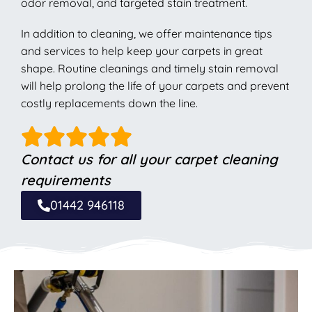
odor removal, and targeted stain treatment.
In addition to cleaning, we offer maintenance tips
and services to help keep your carpets in great
shape. Routine cleanings and timely stain removal
will help prolong the life of your carpets and prevent
costly replacements down the line.
Contact us for all your carpet cleaning
requirements
01442 946118