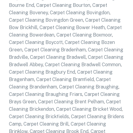
Bourne End
,
Carpet Cleaning Bourton
,
Carpet
Cleaning Boveney
,
Carpet Cleaning Bovingdon
,
Carpet Cleaning Bovingdon Green
,
Carpet Cleaning
Bow Brickhill
,
Carpet Cleaning Bower Heath
,
Carpet
Cleaning Bowerdean
,
Carpet Cleaning Boxmoor
,
Carpet Cleaning Boycott
,
Carpet Cleaning Bozen
Green
,
Carpet Cleaning Bradenham
,
Carpet Cleaning
Bradville
,
Carpet Cleaning Bradwell
,
Carpet Cleaning
Bradwell Abbey
,
Carpet Cleaning Bradwell Common
,
Carpet Cleaning Bragbury End
,
Carpet Cleaning
Bragenham
,
Carpet Cleaning Bramfield
,
Carpet
Cleaning Brandenham
,
Carpet Cleaning Braughing
,
Carpet Cleaning Braughing Friars
,
Carpet Cleaning
Brays Green
,
Carpet Cleaning Brent Pelham
,
Carpet
Cleaning Brickendon
,
Carpet Cleaning Bricket Wood
,
Carpet Cleaning Brickfields
,
Carpet Cleaning Bridens
Camp
,
Carpet Cleaning Brill
,
Carpet Cleaning
Brinklow
,
Carpet Cleaning Brook End
,
Carpet