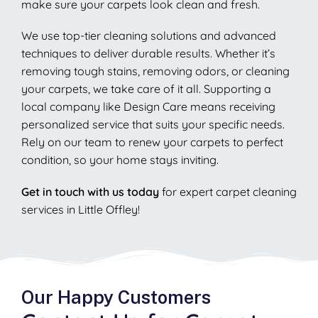
make sure your carpets look clean and fresh.
We use top-tier cleaning solutions and advanced
techniques to deliver durable results. Whether it’s
removing tough stains, removing odors, or cleaning
your carpets, we take care of it all. Supporting a
local company like Design Care means receiving
personalized service that suits your specific needs.
Rely on our team to renew your carpets to perfect
condition, so your home stays inviting.
Get in touch with us today
for expert carpet cleaning
services in Little Offley!
Our Happy Customers