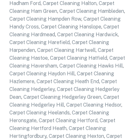
Hadham Ford
,
Carpet Cleaning Halton
,
Carpet
Cleaning Ham Green
,
Carpet Cleaning Hambleden
,
Carpet Cleaning Hampden Row
,
Carpet Cleaning
Handy Cross
,
Carpet Cleaning Hanslope
,
Carpet
Cleaning Hardmead
,
Carpet Cleaning Hardwick
,
Carpet Cleaning Harefield
,
Carpet Cleaning
Harpenden
,
Carpet Cleaning Hartwell
,
Carpet
Cleaning Hastoe
,
Carpet Cleaning Hatfield
,
Carpet
Cleaning Haversham
,
Carpet Cleaning Hawks Hill
,
Carpet Cleaning Haydon Hill
,
Carpet Cleaning
Hazlemere
,
Carpet Cleaning Heath End
,
Carpet
Cleaning Hedgerley
,
Carpet Cleaning Hedgerley
Dean
,
Carpet Cleaning Hedgerley Green
,
Carpet
Cleaning Hedgerley Hill
,
Carpet Cleaning Hedsor
,
Carpet Cleaning Heelands
,
Carpet Cleaning
Heronsgate
,
Carpet Cleaning Hertford
,
Carpet
Cleaning Hertford Heath
,
Carpet Cleaning
Hertingfordbury
,
Carpet Cleaning Hexton
,
Carpet