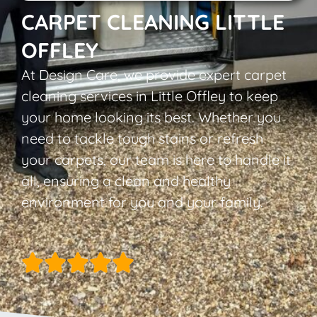
CARPET CLEANING LITTLE
OFFLEY
At Design Care, we provide expert carpet
cleaning services in Little Offley to keep
your home looking its best. Whether you
need to tackle tough stains or refresh
your carpets, our team is here to handle it
all, ensuring a clean and healthy
environment for you and your family.