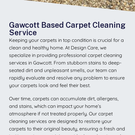
Gawcott Based Carpet Cleaning
Service
Keeping your carpets in top condition is crucial for a
clean and healthy home. At Design Care, we
specialize in providing professional carpet cleaning
services in Gawcott. From stubborn stains to deep-
seated dirt and unpleasant smells, our team can
rapidly evaluate and resolve any problem to ensure
your carpets look and feel their best.
Over time, carpets can accumulate dirt, allergens,
and stains, which can impact your home’s
atmosphere if not treated properly. Our carpet
cleaning services are designed to restore your
carpets to their original beauty, ensuring a fresh and