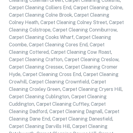
Cleaning Coleman Green
,
Carpet Cleaning Coleshill
,
Carpet Cleaning Colliers End
,
Carpet Cleaning Colne
,
Carpet Cleaning Colne Brook
,
Carpet Cleaning
Colney Heath
,
Carpet Cleaning Colney Street
,
Carpet
Cleaning Colstrope
,
Carpet Cleaning Conniburrow
,
Carpet Cleaning Cooks Wharf
,
Carpet Cleaning
Coombe
,
Carpet Cleaning Cores End
,
Carpet
Cleaning Cottered
,
Carpet Cleaning Cow Roast
,
Carpet Cleaning Crafton
,
Carpet Cleaning Creslow
,
Carpet Cleaning Cressex
,
Carpet Cleaning Cromer
Hyde
,
Carpet Cleaning Cross End
,
Carpet Cleaning
Crowhill
,
Carpet Cleaning Crownfield
,
Carpet
Cleaning Croxley Green
,
Carpet Cleaning Cryers Hill
,
Carpet Cleaning Cublington
,
Carpet Cleaning
Cuddington
,
Carpet Cleaning Cuffley
,
Carpet
Cleaning Dadford
,
Carpet Cleaning Dagnall
,
Carpet
Cleaning Dane End
,
Carpet Cleaning Danesfield
,
Carpet Cleaning Darvills Hill
,
Carpet Cleaning