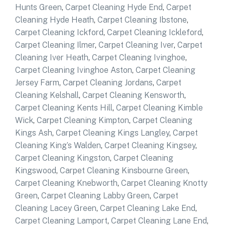
Hunts Green
,
Carpet Cleaning Hyde End
,
Carpet
Cleaning Hyde Heath
,
Carpet Cleaning Ibstone
,
Carpet Cleaning Ickford
,
Carpet Cleaning Ickleford
,
Carpet Cleaning Ilmer
,
Carpet Cleaning Iver
,
Carpet
Cleaning Iver Heath
,
Carpet Cleaning Ivinghoe
,
Carpet Cleaning Ivinghoe Aston
,
Carpet Cleaning
Jersey Farm
,
Carpet Cleaning Jordans
,
Carpet
Cleaning Kelshall
,
Carpet Cleaning Kensworth
,
Carpet Cleaning Kents Hill
,
Carpet Cleaning Kimble
Wick
,
Carpet Cleaning Kimpton
,
Carpet Cleaning
Kings Ash
,
Carpet Cleaning Kings Langley
,
Carpet
Cleaning King’s Walden
,
Carpet Cleaning Kingsey
,
Carpet Cleaning Kingston
,
Carpet Cleaning
Kingswood
,
Carpet Cleaning Kinsbourne Green
,
Carpet Cleaning Knebworth
,
Carpet Cleaning Knotty
Green
,
Carpet Cleaning Labby Green
,
Carpet
Cleaning Lacey Green
,
Carpet Cleaning Lake End
,
Carpet Cleaning Lamport
,
Carpet Cleaning Lane End
,