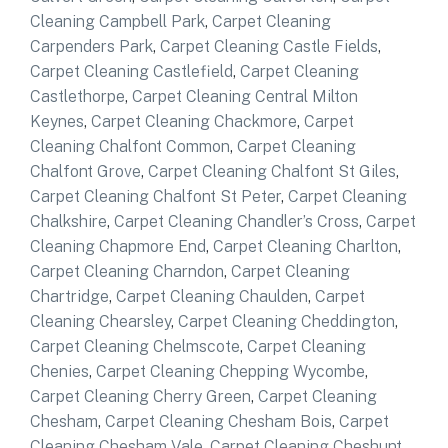
Cleaning Campbell Park
,
Carpet Cleaning
Carpenders Park
,
Carpet Cleaning Castle Fields
,
Carpet Cleaning Castlefield
,
Carpet Cleaning
Castlethorpe
,
Carpet Cleaning Central Milton
Keynes
,
Carpet Cleaning Chackmore
,
Carpet
Cleaning Chalfont Common
,
Carpet Cleaning
Chalfont Grove
,
Carpet Cleaning Chalfont St Giles
,
Carpet Cleaning Chalfont St Peter
,
Carpet Cleaning
Chalkshire
,
Carpet Cleaning Chandler’s Cross
,
Carpet
Cleaning Chapmore End
,
Carpet Cleaning Charlton
,
Carpet Cleaning Charndon
,
Carpet Cleaning
Chartridge
,
Carpet Cleaning Chaulden
,
Carpet
Cleaning Chearsley
,
Carpet Cleaning Cheddington
,
Carpet Cleaning Chelmscote
,
Carpet Cleaning
Chenies
,
Carpet Cleaning Chepping Wycombe
,
Carpet Cleaning Cherry Green
,
Carpet Cleaning
Chesham
,
Carpet Cleaning Chesham Bois
,
Carpet
Cleaning Chesham Vale
,
Carpet Cleaning Cheshunt
,