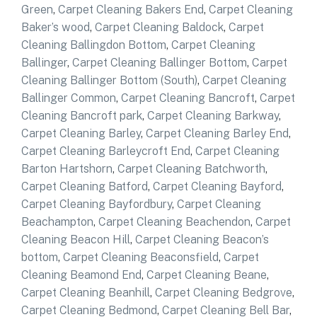
Green
,
Carpet Cleaning Bakers End
,
Carpet Cleaning
Baker’s wood
,
Carpet Cleaning Baldock
,
Carpet
Cleaning Ballingdon Bottom
,
Carpet Cleaning
Ballinger
,
Carpet Cleaning Ballinger Bottom
,
Carpet
Cleaning Ballinger Bottom (South)
,
Carpet Cleaning
Ballinger Common
,
Carpet Cleaning Bancroft
,
Carpet
Cleaning Bancroft park
,
Carpet Cleaning Barkway
,
Carpet Cleaning Barley
,
Carpet Cleaning Barley End
,
Carpet Cleaning Barleycroft End
,
Carpet Cleaning
Barton Hartshorn
,
Carpet Cleaning Batchworth
,
Carpet Cleaning Batford
,
Carpet Cleaning Bayford
,
Carpet Cleaning Bayfordbury
,
Carpet Cleaning
Beachampton
,
Carpet Cleaning Beachendon
,
Carpet
Cleaning Beacon Hill
,
Carpet Cleaning Beacon’s
bottom
,
Carpet Cleaning Beaconsfield
,
Carpet
Cleaning Beamond End
,
Carpet Cleaning Beane
,
Carpet Cleaning Beanhill
,
Carpet Cleaning Bedgrove
,
Carpet Cleaning Bedmond
,
Carpet Cleaning Bell Bar
,