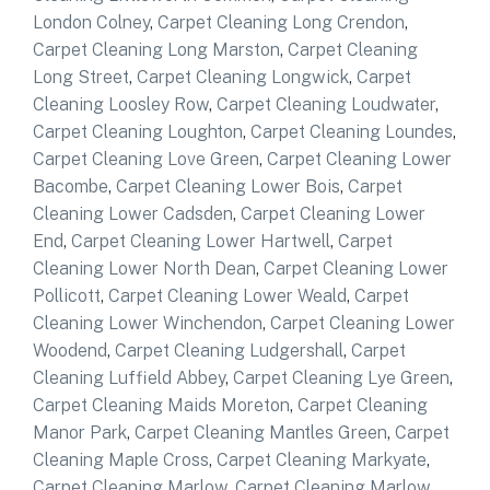
London Colney
,
Carpet Cleaning Long Crendon
,
Carpet Cleaning Long Marston
,
Carpet Cleaning
Long Street
,
Carpet Cleaning Longwick
,
Carpet
Cleaning Loosley Row
,
Carpet Cleaning Loudwater
,
Carpet Cleaning Loughton
,
Carpet Cleaning Loundes
,
Carpet Cleaning Love Green
,
Carpet Cleaning Lower
Bacombe
,
Carpet Cleaning Lower Bois
,
Carpet
Cleaning Lower Cadsden
,
Carpet Cleaning Lower
End
,
Carpet Cleaning Lower Hartwell
,
Carpet
Cleaning Lower North Dean
,
Carpet Cleaning Lower
Pollicott
,
Carpet Cleaning Lower Weald
,
Carpet
Cleaning Lower Winchendon
,
Carpet Cleaning Lower
Woodend
,
Carpet Cleaning Ludgershall
,
Carpet
Cleaning Luffield Abbey
,
Carpet Cleaning Lye Green
,
Carpet Cleaning Maids Moreton
,
Carpet Cleaning
Manor Park
,
Carpet Cleaning Mantles Green
,
Carpet
Cleaning Maple Cross
,
Carpet Cleaning Markyate
,
Carpet Cleaning Marlow
,
Carpet Cleaning Marlow