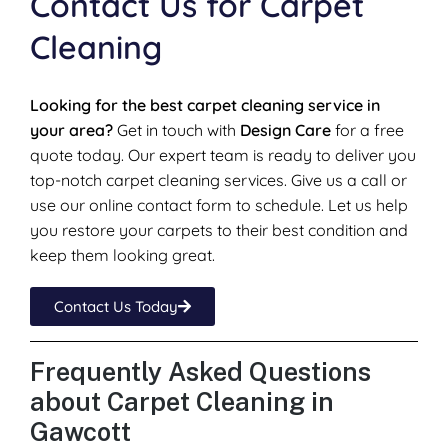
Contact Us for Carpet
Cleaning
Looking for the best carpet cleaning service in
your area?
Get in touch with
Design Care
for a free
quote today. Our expert team is ready to deliver you
top-notch carpet cleaning services. Give us a call or
use our online contact form to schedule. Let us help
you restore your carpets to their best condition and
keep them looking great.
Contact Us Today
Frequently Asked Questions
about Carpet Cleaning in
Gawcott