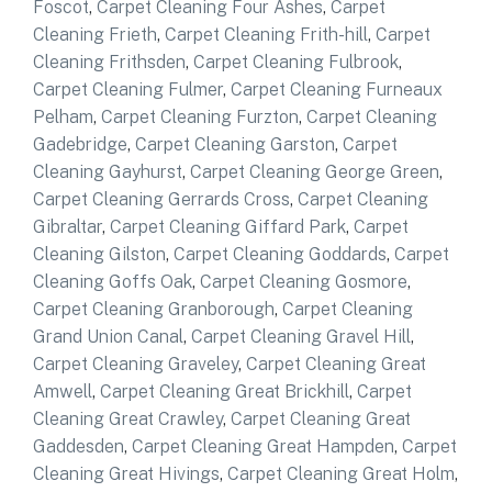
Foscot
,
Carpet Cleaning Four Ashes
,
Carpet
Cleaning Frieth
,
Carpet Cleaning Frith-hill
,
Carpet
Cleaning Frithsden
,
Carpet Cleaning Fulbrook
,
Carpet Cleaning Fulmer
,
Carpet Cleaning Furneaux
Pelham
,
Carpet Cleaning Furzton
,
Carpet Cleaning
Gadebridge
,
Carpet Cleaning Garston
,
Carpet
Cleaning Gayhurst
,
Carpet Cleaning George Green
,
Carpet Cleaning Gerrards Cross
,
Carpet Cleaning
Gibraltar
,
Carpet Cleaning Giffard Park
,
Carpet
Cleaning Gilston
,
Carpet Cleaning Goddards
,
Carpet
Cleaning Goffs Oak
,
Carpet Cleaning Gosmore
,
Carpet Cleaning Granborough
,
Carpet Cleaning
Grand Union Canal
,
Carpet Cleaning Gravel Hill
,
Carpet Cleaning Graveley
,
Carpet Cleaning Great
Amwell
,
Carpet Cleaning Great Brickhill
,
Carpet
Cleaning Great Crawley
,
Carpet Cleaning Great
Gaddesden
,
Carpet Cleaning Great Hampden
,
Carpet
Cleaning Great Hivings
,
Carpet Cleaning Great Holm
,