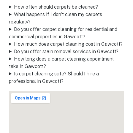
How often should carpets be cleaned?
What happens if I don’t clean my carpets
regularly?
Do you offer carpet cleaning for residential and
commercial properties in Gawcott?
How much does carpet cleaning cost in Gawcott?
Do you offer stain removal services in Gawcott?
How long does a carpet cleaning appointment
take in Gawcott?
Is carpet cleaning safe? Should I hire a
professional in Gawcott?