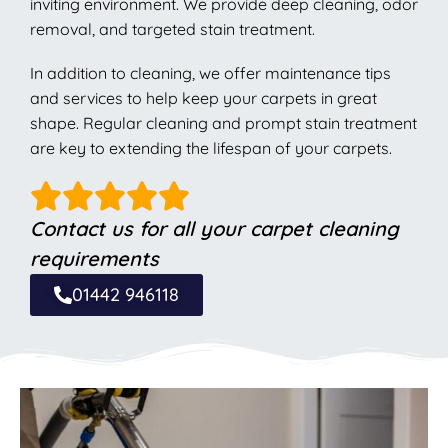
inviting environment. We provide deep cleaning, odor
removal, and targeted stain treatment.
In addition to cleaning, we offer maintenance tips
and services to help keep your carpets in great
shape. Regular cleaning and prompt stain treatment
are key to extending the lifespan of your carpets.
Contact us for all your carpet cleaning
requirements
01442 946118