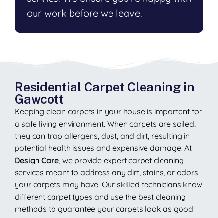
our work before we leave.
Residential Carpet Cleaning in
Gawcott
Keeping clean carpets in your house is important for
a safe living environment. When carpets are soiled,
they can trap allergens, dust, and dirt, resulting in
potential health issues and expensive damage. At
Design Care
, we provide expert carpet cleaning
services meant to address any dirt, stains, or odors
your carpets may have. Our skilled technicians know
different carpet types and use the best cleaning
methods to guarantee your carpets look as good