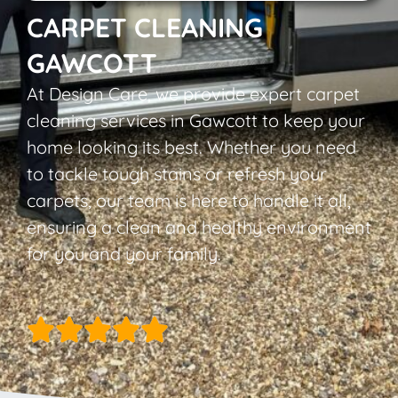
CARPET CLEANING
GAWCOTT
At Design Care, we provide expert carpet
cleaning services in Gawcott to keep your
home looking its best. Whether you need
to tackle tough stains or refresh your
carpets, our team is here to handle it all,
ensuring a clean and healthy environment
for you and your family.