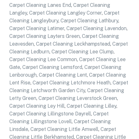
Carpet Cleaning Lanes End
,
Carpet Cleaning
Langley
,
Carpet Cleaning Langley Corner
,
Carpet
Cleaning Langleybury
,
Carpet Cleaning Lathbury
,
Carpet Cleaning Latimer
,
Carpet Cleaning Lavendon
,
Carpet Cleaning Layters Green
,
Carpet Cleaning
Leavesden
,
Carpet Cleaning Leckhampstead
,
Carpet
Cleaning Ledburn
,
Carpet Cleaning Lee Clump
,
Carpet Cleaning Lee Common
,
Carpet Cleaning Lee
Gate
,
Carpet Cleaning Lemsford
,
Carpet Cleaning
Lenborough
,
Carpet Cleaning Lent
,
Carpet Cleaning
Lent Rise
,
Carpet Cleaning Letchmore Heath
,
Carpet
Cleaning Letchworth Garden City
,
Carpet Cleaning
Letty Green
,
Carpet Cleaning Leverstock Green
,
Carpet Cleaning Ley Hill
,
Carpet Cleaning Lilley
,
Carpet Cleaning Lillingstone Dayrell
,
Carpet
Cleaning Lillingstone Lovell
,
Carpet Cleaning
Linsdale
,
Carpet Cleaning Little Amwell
,
Carpet
Cleaning Little Berkhamsted
,
Carpet Cleaning Little