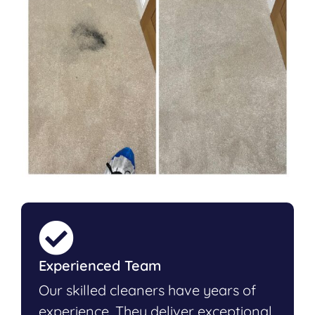
Experienced Team
Our skilled cleaners have years of
experience. They deliver exceptional