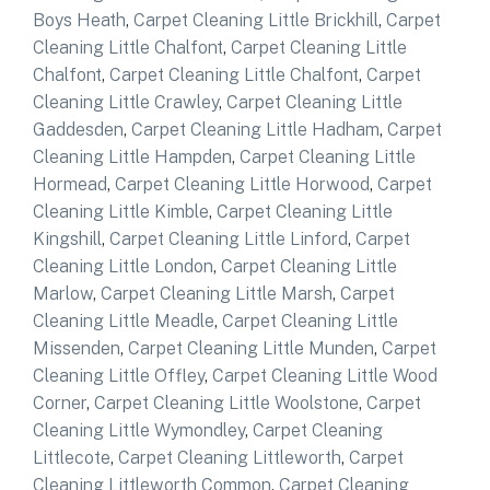
Boys Heath
,
Carpet Cleaning Little Brickhill
,
Carpet
Cleaning Little Chalfont
,
Carpet Cleaning Little
Chalfont
,
Carpet Cleaning Little Chalfont
,
Carpet
Cleaning Little Crawley
,
Carpet Cleaning Little
Gaddesden
,
Carpet Cleaning Little Hadham
,
Carpet
Cleaning Little Hampden
,
Carpet Cleaning Little
Hormead
,
Carpet Cleaning Little Horwood
,
Carpet
Cleaning Little Kimble
,
Carpet Cleaning Little
Kingshill
,
Carpet Cleaning Little Linford
,
Carpet
Cleaning Little London
,
Carpet Cleaning Little
Marlow
,
Carpet Cleaning Little Marsh
,
Carpet
Cleaning Little Meadle
,
Carpet Cleaning Little
Missenden
,
Carpet Cleaning Little Munden
,
Carpet
Cleaning Little Offley
,
Carpet Cleaning Little Wood
Corner
,
Carpet Cleaning Little Woolstone
,
Carpet
Cleaning Little Wymondley
,
Carpet Cleaning
Littlecote
,
Carpet Cleaning Littleworth
,
Carpet
Cleaning Littleworth Common
,
Carpet Cleaning