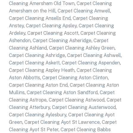
Cleaning Amersham Old Town
,
Carpet Cleaning
Amersham on the Hill
,
Carpet Cleaning Amwell
,
Carpet Cleaning Ansells End
,
Carpet Cleaning
Anstey
,
Carpet Cleaning Apsley
,
Carpet Cleaning
Ardeley
,
Carpet Cleaning Ascott
,
Carpet Cleaning
Ashendon
,
Carpet Cleaning Asheridge
,
Carpet
Cleaning Ashland
,
Carpet Cleaning Ashley Green
,
Carpet Cleaning Ashridge
,
Carpet Cleaning Ashwell
,
Carpet Cleaning Askett
,
Carpet Cleaning Aspenden
,
Carpet Cleaning Aspley Heath
,
Carpet Cleaning
Aston Abbotts
,
Carpet Cleaning Aston Clinton
,
Carpet Cleaning Aston End
,
Carpet Cleaning Aston
Mullins
,
Carpet Cleaning Aston Sandford
,
Carpet
Cleaning Astrope
,
Carpet Cleaning Astwood
,
Carpet
Cleaning Atterbury
,
Carpet Cleaning Austenwood
,
Carpet Cleaning Aylesbury
,
Carpet Cleaning Ayot
Green
,
Carpet Cleaning Ayot St Lawrence
,
Carpet
Cleaning Ayot St Peter
,
Carpet Cleaning Babbs