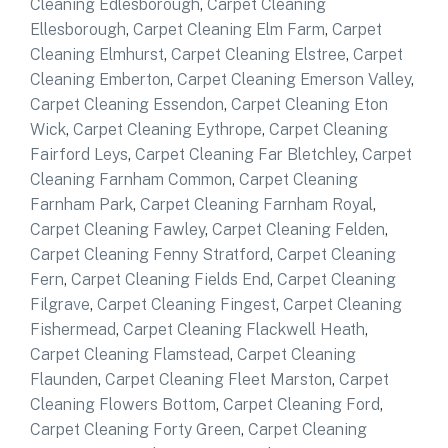
Cleaning Edlesborough
,
Carpet Cleaning
Ellesborough
,
Carpet Cleaning Elm Farm
,
Carpet
Cleaning Elmhurst
,
Carpet Cleaning Elstree
,
Carpet
Cleaning Emberton
,
Carpet Cleaning Emerson Valley
,
Carpet Cleaning Essendon
,
Carpet Cleaning Eton
Wick
,
Carpet Cleaning Eythrope
,
Carpet Cleaning
Fairford Leys
,
Carpet Cleaning Far Bletchley
,
Carpet
Cleaning Farnham Common
,
Carpet Cleaning
Farnham Park
,
Carpet Cleaning Farnham Royal
,
Carpet Cleaning Fawley
,
Carpet Cleaning Felden
,
Carpet Cleaning Fenny Stratford
,
Carpet Cleaning
Fern
,
Carpet Cleaning Fields End
,
Carpet Cleaning
Filgrave
,
Carpet Cleaning Fingest
,
Carpet Cleaning
Fishermead
,
Carpet Cleaning Flackwell Heath
,
Carpet Cleaning Flamstead
,
Carpet Cleaning
Flaunden
,
Carpet Cleaning Fleet Marston
,
Carpet
Cleaning Flowers Bottom
,
Carpet Cleaning Ford
,
Carpet Cleaning Forty Green
,
Carpet Cleaning