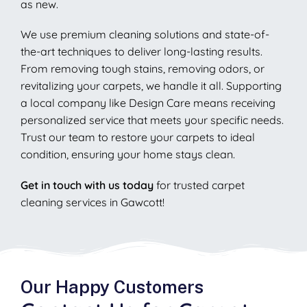
as new.
We use premium cleaning solutions and state-of-
the-art techniques to deliver long-lasting results.
From removing tough stains, removing odors, or
revitalizing your carpets, we handle it all. Supporting
a local company like Design Care means receiving
personalized service that meets your specific needs.
Trust our team to restore your carpets to ideal
condition, ensuring your home stays clean.
Get in touch with us today
for trusted carpet
cleaning services in Gawcott!
Our Happy Customers