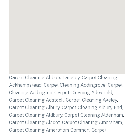
Carpet Cleaning Abbots Langley
,
Carpet Cleaning
Ackhampstead
,
Carpet Cleaning Addingrove
,
Carpet
Cleaning Addington
,
Carpet Cleaning Adeyfield
,
Carpet Cleaning Adstock
,
Carpet Cleaning Akeley
,
Carpet Cleaning Albury
,
Carpet Cleaning Albury End
,
Carpet Cleaning Aldbury
,
Carpet Cleaning Aldenham
,
Carpet Cleaning Alscot
,
Carpet Cleaning Amersham
,
Carpet Cleaning Amersham Common
,
Carpet