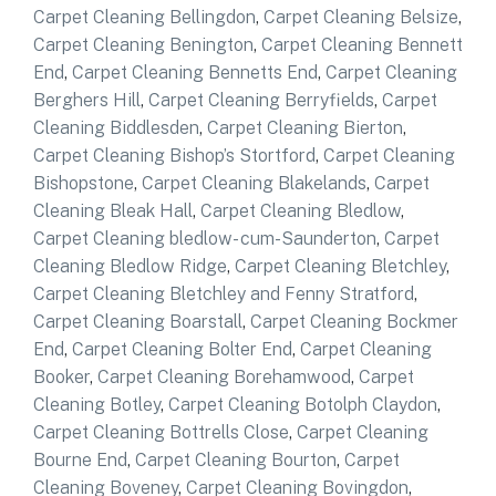
Carpet Cleaning Bellingdon
,
Carpet Cleaning Belsize
,
Carpet Cleaning Benington
,
Carpet Cleaning Bennett
End
,
Carpet Cleaning Bennetts End
,
Carpet Cleaning
Berghers Hill
,
Carpet Cleaning Berryfields
,
Carpet
Cleaning Biddlesden
,
Carpet Cleaning Bierton
,
Carpet Cleaning Bishop’s Stortford
,
Carpet Cleaning
Bishopstone
,
Carpet Cleaning Blakelands
,
Carpet
Cleaning Bleak Hall
,
Carpet Cleaning Bledlow
,
Carpet Cleaning bledlow- cum-Saunderton
,
Carpet
Cleaning Bledlow Ridge
,
Carpet Cleaning Bletchley
,
Carpet Cleaning Bletchley and Fenny Stratford
,
Carpet Cleaning Boarstall
,
Carpet Cleaning Bockmer
End
,
Carpet Cleaning Bolter End
,
Carpet Cleaning
Booker
,
Carpet Cleaning Borehamwood
,
Carpet
Cleaning Botley
,
Carpet Cleaning Botolph Claydon
,
Carpet Cleaning Bottrells Close
,
Carpet Cleaning
Bourne End
,
Carpet Cleaning Bourton
,
Carpet
Cleaning Boveney
,
Carpet Cleaning Bovingdon
,