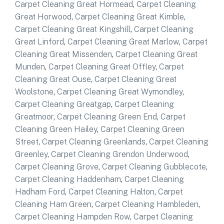
Carpet Cleaning Great Hormead
,
Carpet Cleaning
Great Horwood
,
Carpet Cleaning Great Kimble
,
Carpet Cleaning Great Kingshill
,
Carpet Cleaning
Great Linford
,
Carpet Cleaning Great Marlow
,
Carpet
Cleaning Great Missenden
,
Carpet Cleaning Great
Munden
,
Carpet Cleaning Great Offley
,
Carpet
Cleaning Great Ouse
,
Carpet Cleaning Great
Woolstone
,
Carpet Cleaning Great Wymondley
,
Carpet Cleaning Greatgap
,
Carpet Cleaning
Greatmoor
,
Carpet Cleaning Green End
,
Carpet
Cleaning Green Hailey
,
Carpet Cleaning Green
Street
,
Carpet Cleaning Greenlands
,
Carpet Cleaning
Greenley
,
Carpet Cleaning Grendon Underwood
,
Carpet Cleaning Grove
,
Carpet Cleaning Gubblecote
,
Carpet Cleaning Haddenham
,
Carpet Cleaning
Hadham Ford
,
Carpet Cleaning Halton
,
Carpet
Cleaning Ham Green
,
Carpet Cleaning Hambleden
,
Carpet Cleaning Hampden Row
,
Carpet Cleaning