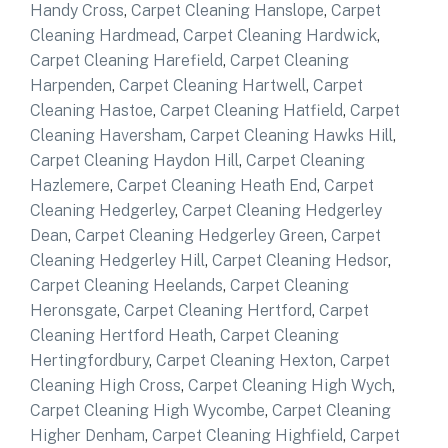
Handy Cross
,
Carpet Cleaning Hanslope
,
Carpet
Cleaning Hardmead
,
Carpet Cleaning Hardwick
,
Carpet Cleaning Harefield
,
Carpet Cleaning
Harpenden
,
Carpet Cleaning Hartwell
,
Carpet
Cleaning Hastoe
,
Carpet Cleaning Hatfield
,
Carpet
Cleaning Haversham
,
Carpet Cleaning Hawks Hill
,
Carpet Cleaning Haydon Hill
,
Carpet Cleaning
Hazlemere
,
Carpet Cleaning Heath End
,
Carpet
Cleaning Hedgerley
,
Carpet Cleaning Hedgerley
Dean
,
Carpet Cleaning Hedgerley Green
,
Carpet
Cleaning Hedgerley Hill
,
Carpet Cleaning Hedsor
,
Carpet Cleaning Heelands
,
Carpet Cleaning
Heronsgate
,
Carpet Cleaning Hertford
,
Carpet
Cleaning Hertford Heath
,
Carpet Cleaning
Hertingfordbury
,
Carpet Cleaning Hexton
,
Carpet
Cleaning High Cross
,
Carpet Cleaning High Wych
,
Carpet Cleaning High Wycombe
,
Carpet Cleaning
Higher Denham
,
Carpet Cleaning Highfield
,
Carpet