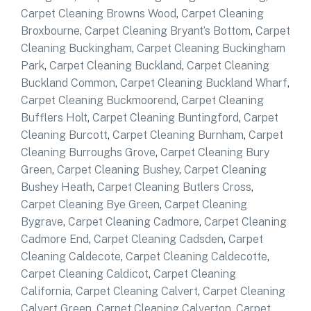
Carpet Cleaning Browns Wood
,
Carpet Cleaning
Broxbourne
,
Carpet Cleaning Bryant’s Bottom
,
Carpet
Cleaning Buckingham
,
Carpet Cleaning Buckingham
Park
,
Carpet Cleaning Buckland
,
Carpet Cleaning
Buckland Common
,
Carpet Cleaning Buckland Wharf
,
Carpet Cleaning Buckmoorend
,
Carpet Cleaning
Bufflers Holt
,
Carpet Cleaning Buntingford
,
Carpet
Cleaning Burcott
,
Carpet Cleaning Burnham
,
Carpet
Cleaning Burroughs Grove
,
Carpet Cleaning Bury
Green
,
Carpet Cleaning Bushey
,
Carpet Cleaning
Bushey Heath
,
Carpet Cleaning Butlers Cross
,
Carpet Cleaning Bye Green
,
Carpet Cleaning
Bygrave
,
Carpet Cleaning Cadmore
,
Carpet Cleaning
Cadmore End
,
Carpet Cleaning Cadsden
,
Carpet
Cleaning Caldecote
,
Carpet Cleaning Caldecotte
,
Carpet Cleaning Caldicot
,
Carpet Cleaning
California
,
Carpet Cleaning Calvert
,
Carpet Cleaning
Calvert Green
,
Carpet Cleaning Calverton
,
Carpet