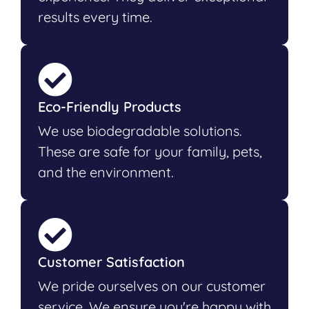
results every time.
Eco-Friendly Products
We use biodegradable solutions.
These are safe for your family, pets,
and the environment.
Customer Satisfaction
We pride ourselves on our customer
service. We ensure you're happy with