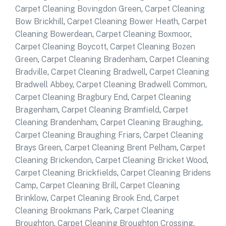
Carpet Cleaning Bovingdon Green
,
Carpet Cleaning
Bow Brickhill
,
Carpet Cleaning Bower Heath
,
Carpet
Cleaning Bowerdean
,
Carpet Cleaning Boxmoor
,
Carpet Cleaning Boycott
,
Carpet Cleaning Bozen
Green
,
Carpet Cleaning Bradenham
,
Carpet Cleaning
Bradville
,
Carpet Cleaning Bradwell
,
Carpet Cleaning
Bradwell Abbey
,
Carpet Cleaning Bradwell Common
,
Carpet Cleaning Bragbury End
,
Carpet Cleaning
Bragenham
,
Carpet Cleaning Bramfield
,
Carpet
Cleaning Brandenham
,
Carpet Cleaning Braughing
,
Carpet Cleaning Braughing Friars
,
Carpet Cleaning
Brays Green
,
Carpet Cleaning Brent Pelham
,
Carpet
Cleaning Brickendon
,
Carpet Cleaning Bricket Wood
,
Carpet Cleaning Brickfields
,
Carpet Cleaning Bridens
Camp
,
Carpet Cleaning Brill
,
Carpet Cleaning
Brinklow
,
Carpet Cleaning Brook End
,
Carpet
Cleaning Brookmans Park
,
Carpet Cleaning
Broughton
,
Carpet Cleaning Broughton Crossing
,