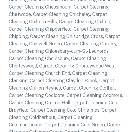
Carpet Cleaning Chessmount
,
Carpet Cleaning
Chetwode
,
Carpet Cleaning Chicheley
,
Carpet
Cleaning Chiltern Hills
,
Carpet Cleaning Chilton
,
Carpet Cleaning Chipperfield
,
Carpet Cleaning
Chipping
,
Carpet Cleaning Chisbridge Cross
,
Carpet
Cleaning Chiswell Green
,
Carpet Cleaning Chivery
,
Carpet Cleaning Chloesbury-cum-St-Leanords
,
Carpet Cleaning Cholesbury
,
Carpet Cleaning
Chorleywood
,
Carpet Cleaning Chorleywood West
,
Carpet Cleaning Church End
,
Carpet Cleaning
Clanking
,
Carpet Cleaning Claydon Brook
,
Carpet
Cleaning Clifton Reynes
,
Carpet Cleaning Clothall
,
Carpet Cleaning Codicote
,
Carpet Cleaning Codmore
,
Carpet Cleaning Coffee Hall
,
Carpet Cleaning Cold
Brayfield
,
Carpet Cleaning Cold Christmas
,
Carpet
Cleaning Coldharbour
,
Carpet Cleaning
Coldmoorholme
,
Carpet Cleaning Cole Green
,
Carpet