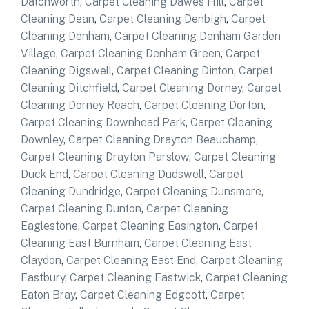
Datchworth
,
Carpet Cleaning Dawes Hill
,
Carpet
Cleaning Dean
,
Carpet Cleaning Denbigh
,
Carpet
Cleaning Denham
,
Carpet Cleaning Denham Garden
Village
,
Carpet Cleaning Denham Green
,
Carpet
Cleaning Digswell
,
Carpet Cleaning Dinton
,
Carpet
Cleaning Ditchfield
,
Carpet Cleaning Dorney
,
Carpet
Cleaning Dorney Reach
,
Carpet Cleaning Dorton
,
Carpet Cleaning Downhead Park
,
Carpet Cleaning
Downley
,
Carpet Cleaning Drayton Beauchamp
,
Carpet Cleaning Drayton Parslow
,
Carpet Cleaning
Duck End
,
Carpet Cleaning Dudswell
,
Carpet
Cleaning Dundridge
,
Carpet Cleaning Dunsmore
,
Carpet Cleaning Dunton
,
Carpet Cleaning
Eaglestone
,
Carpet Cleaning Easington
,
Carpet
Cleaning East Burnham
,
Carpet Cleaning East
Claydon
,
Carpet Cleaning East End
,
Carpet Cleaning
Eastbury
,
Carpet Cleaning Eastwick
,
Carpet Cleaning
Eaton Bray
,
Carpet Cleaning Edgcott
,
Carpet