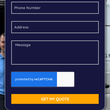
GET MY QUOTE