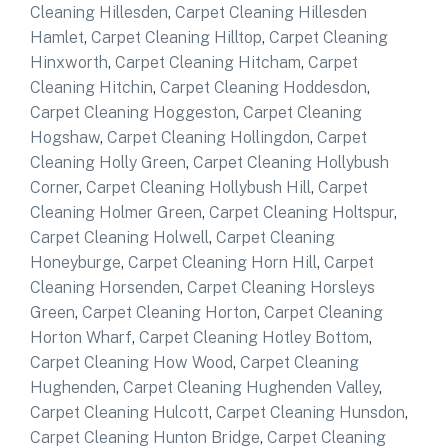
Cleaning Hillesden
,
Carpet Cleaning Hillesden
Hamlet
,
Carpet Cleaning Hilltop
,
Carpet Cleaning
Hinxworth
,
Carpet Cleaning Hitcham
,
Carpet
Cleaning Hitchin
,
Carpet Cleaning Hoddesdon
,
Carpet Cleaning Hoggeston
,
Carpet Cleaning
Hogshaw
,
Carpet Cleaning Hollingdon
,
Carpet
Cleaning Holly Green
,
Carpet Cleaning Hollybush
Corner
,
Carpet Cleaning Hollybush Hill
,
Carpet
Cleaning Holmer Green
,
Carpet Cleaning Holtspur
,
Carpet Cleaning Holwell
,
Carpet Cleaning
Honeyburge
,
Carpet Cleaning Horn Hill
,
Carpet
Cleaning Horsenden
,
Carpet Cleaning Horsleys
Green
,
Carpet Cleaning Horton
,
Carpet Cleaning
Horton Wharf
,
Carpet Cleaning Hotley Bottom
,
Carpet Cleaning How Wood
,
Carpet Cleaning
Hughenden
,
Carpet Cleaning Hughenden Valley
,
Carpet Cleaning Hulcott
,
Carpet Cleaning Hunsdon
,
Carpet Cleaning Hunton Bridge
,
Carpet Cleaning