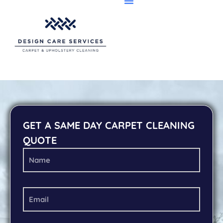
GET A SAME DAY CARPET CLEANING
QUOTE