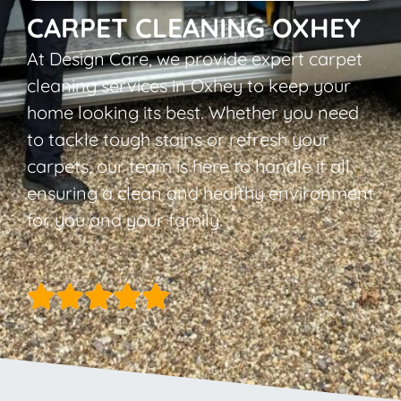
CARPET CLEANING OXHEY
At Design Care, we provide expert carpet
cleaning services in Oxhey to keep your
home looking its best. Whether you need
to tackle tough stains or refresh your
carpets, our team is here to handle it all,
ensuring a clean and healthy environment
for you and your family.