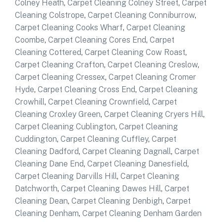
Colney Heath
,
Carpet Cleaning Colney Street
,
Carpet
Cleaning Colstrope
,
Carpet Cleaning Conniburrow
,
Carpet Cleaning Cooks Wharf
,
Carpet Cleaning
Coombe
,
Carpet Cleaning Cores End
,
Carpet
Cleaning Cottered
,
Carpet Cleaning Cow Roast
,
Carpet Cleaning Crafton
,
Carpet Cleaning Creslow
,
Carpet Cleaning Cressex
,
Carpet Cleaning Cromer
Hyde
,
Carpet Cleaning Cross End
,
Carpet Cleaning
Crowhill
,
Carpet Cleaning Crownfield
,
Carpet
Cleaning Croxley Green
,
Carpet Cleaning Cryers Hill
,
Carpet Cleaning Cublington
,
Carpet Cleaning
Cuddington
,
Carpet Cleaning Cuffley
,
Carpet
Cleaning Dadford
,
Carpet Cleaning Dagnall
,
Carpet
Cleaning Dane End
,
Carpet Cleaning Danesfield
,
Carpet Cleaning Darvills Hill
,
Carpet Cleaning
Datchworth
,
Carpet Cleaning Dawes Hill
,
Carpet
Cleaning Dean
,
Carpet Cleaning Denbigh
,
Carpet
Cleaning Denham
,
Carpet Cleaning Denham Garden