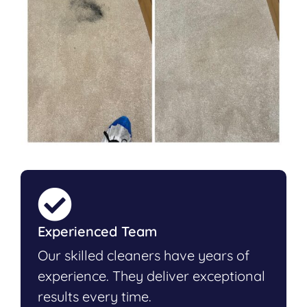
Experienced Team
Our skilled cleaners have years of
experience. They deliver exceptional
results every time.