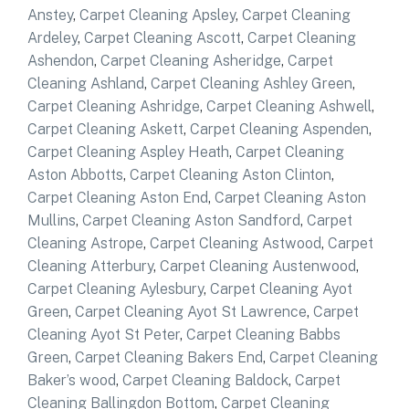
Anstey
,
Carpet Cleaning Apsley
,
Carpet Cleaning
Ardeley
,
Carpet Cleaning Ascott
,
Carpet Cleaning
Ashendon
,
Carpet Cleaning Asheridge
,
Carpet
Cleaning Ashland
,
Carpet Cleaning Ashley Green
,
Carpet Cleaning Ashridge
,
Carpet Cleaning Ashwell
,
Carpet Cleaning Askett
,
Carpet Cleaning Aspenden
,
Carpet Cleaning Aspley Heath
,
Carpet Cleaning
Aston Abbotts
,
Carpet Cleaning Aston Clinton
,
Carpet Cleaning Aston End
,
Carpet Cleaning Aston
Mullins
,
Carpet Cleaning Aston Sandford
,
Carpet
Cleaning Astrope
,
Carpet Cleaning Astwood
,
Carpet
Cleaning Atterbury
,
Carpet Cleaning Austenwood
,
Carpet Cleaning Aylesbury
,
Carpet Cleaning Ayot
Green
,
Carpet Cleaning Ayot St Lawrence
,
Carpet
Cleaning Ayot St Peter
,
Carpet Cleaning Babbs
Green
,
Carpet Cleaning Bakers End
,
Carpet Cleaning
Baker’s wood
,
Carpet Cleaning Baldock
,
Carpet
Cleaning Ballingdon Bottom
,
Carpet Cleaning