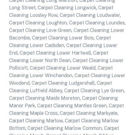
Carpet Cleaning Long Marston
,
Carpet Cleaning
Long Street
,
Carpet Cleaning Longwick
,
Carpet
Cleaning Loosley Row
,
Carpet Cleaning Loudwater
,
Carpet Cleaning Loughton
,
Carpet Cleaning Loundes
,
Carpet Cleaning Love Green
,
Carpet Cleaning Lower
Bacombe
,
Carpet Cleaning Lower Bois
,
Carpet
Cleaning Lower Cadsden
,
Carpet Cleaning Lower
End
,
Carpet Cleaning Lower Hartwell
,
Carpet
Cleaning Lower North Dean
,
Carpet Cleaning Lower
Pollicott
,
Carpet Cleaning Lower Weald
,
Carpet
Cleaning Lower Winchendon
,
Carpet Cleaning Lower
Woodend
,
Carpet Cleaning Ludgershall
,
Carpet
Cleaning Luffield Abbey
,
Carpet Cleaning Lye Green
,
Carpet Cleaning Maids Moreton
,
Carpet Cleaning
Manor Park
,
Carpet Cleaning Mantles Green
,
Carpet
Cleaning Maple Cross
,
Carpet Cleaning Markyate
,
Carpet Cleaning Marlow
,
Carpet Cleaning Marlow
Bottom
,
Carpet Cleaning Marlow Common
,
Carpet