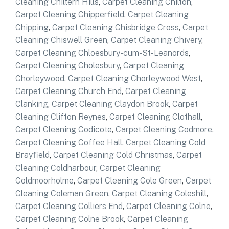
Cleaning Chiltern Hills
,
Carpet Cleaning Chilton
,
Carpet Cleaning Chipperfield
,
Carpet Cleaning
Chipping
,
Carpet Cleaning Chisbridge Cross
,
Carpet
Cleaning Chiswell Green
,
Carpet Cleaning Chivery
,
Carpet Cleaning Chloesbury-cum-St-Leanords
,
Carpet Cleaning Cholesbury
,
Carpet Cleaning
Chorleywood
,
Carpet Cleaning Chorleywood West
,
Carpet Cleaning Church End
,
Carpet Cleaning
Clanking
,
Carpet Cleaning Claydon Brook
,
Carpet
Cleaning Clifton Reynes
,
Carpet Cleaning Clothall
,
Carpet Cleaning Codicote
,
Carpet Cleaning Codmore
,
Carpet Cleaning Coffee Hall
,
Carpet Cleaning Cold
Brayfield
,
Carpet Cleaning Cold Christmas
,
Carpet
Cleaning Coldharbour
,
Carpet Cleaning
Coldmoorholme
,
Carpet Cleaning Cole Green
,
Carpet
Cleaning Coleman Green
,
Carpet Cleaning Coleshill
,
Carpet Cleaning Colliers End
,
Carpet Cleaning Colne
,
Carpet Cleaning Colne Brook
,
Carpet Cleaning