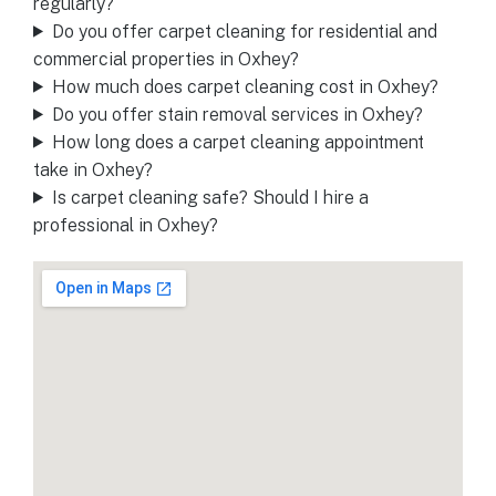
regularly?
Do you offer carpet cleaning for residential and
commercial properties in Oxhey?
How much does carpet cleaning cost in Oxhey?
Do you offer stain removal services in Oxhey?
How long does a carpet cleaning appointment
take in Oxhey?
Is carpet cleaning safe? Should I hire a
professional in Oxhey?