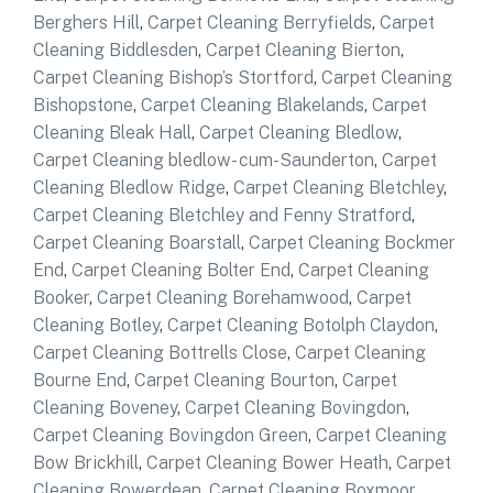
Berghers Hill
,
Carpet Cleaning Berryfields
,
Carpet
Cleaning Biddlesden
,
Carpet Cleaning Bierton
,
Carpet Cleaning Bishop’s Stortford
,
Carpet Cleaning
Bishopstone
,
Carpet Cleaning Blakelands
,
Carpet
Cleaning Bleak Hall
,
Carpet Cleaning Bledlow
,
Carpet Cleaning bledlow- cum-Saunderton
,
Carpet
Cleaning Bledlow Ridge
,
Carpet Cleaning Bletchley
,
Carpet Cleaning Bletchley and Fenny Stratford
,
Carpet Cleaning Boarstall
,
Carpet Cleaning Bockmer
End
,
Carpet Cleaning Bolter End
,
Carpet Cleaning
Booker
,
Carpet Cleaning Borehamwood
,
Carpet
Cleaning Botley
,
Carpet Cleaning Botolph Claydon
,
Carpet Cleaning Bottrells Close
,
Carpet Cleaning
Bourne End
,
Carpet Cleaning Bourton
,
Carpet
Cleaning Boveney
,
Carpet Cleaning Bovingdon
,
Carpet Cleaning Bovingdon Green
,
Carpet Cleaning
Bow Brickhill
,
Carpet Cleaning Bower Heath
,
Carpet
Cleaning Bowerdean
,
Carpet Cleaning Boxmoor
,