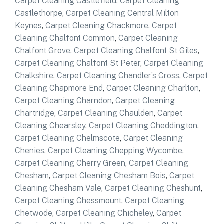
Carpet Cleaning Castlefield
,
Carpet Cleaning
Castlethorpe
,
Carpet Cleaning Central Milton
Keynes
,
Carpet Cleaning Chackmore
,
Carpet
Cleaning Chalfont Common
,
Carpet Cleaning
Chalfont Grove
,
Carpet Cleaning Chalfont St Giles
,
Carpet Cleaning Chalfont St Peter
,
Carpet Cleaning
Chalkshire
,
Carpet Cleaning Chandler’s Cross
,
Carpet
Cleaning Chapmore End
,
Carpet Cleaning Charlton
,
Carpet Cleaning Charndon
,
Carpet Cleaning
Chartridge
,
Carpet Cleaning Chaulden
,
Carpet
Cleaning Chearsley
,
Carpet Cleaning Cheddington
,
Carpet Cleaning Chelmscote
,
Carpet Cleaning
Chenies
,
Carpet Cleaning Chepping Wycombe
,
Carpet Cleaning Cherry Green
,
Carpet Cleaning
Chesham
,
Carpet Cleaning Chesham Bois
,
Carpet
Cleaning Chesham Vale
,
Carpet Cleaning Cheshunt
,
Carpet Cleaning Chessmount
,
Carpet Cleaning
Chetwode
,
Carpet Cleaning Chicheley
,
Carpet