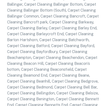
Ballinger
,
Carpet Cleaning Ballinger Bottom
,
Carpet
Cleaning Ballinger Bottom (South)
,
Carpet Cleaning
Ballinger Common
,
Carpet Cleaning Bancroft
,
Carpet
Cleaning Bancroft park
,
Carpet Cleaning Barkway
,
Carpet Cleaning Barley
,
Carpet Cleaning Barley End
,
Carpet Cleaning Barleycroft End
,
Carpet Cleaning
Barton Hartshorn
,
Carpet Cleaning Batchworth
,
Carpet Cleaning Batford
,
Carpet Cleaning Bayford
,
Carpet Cleaning Bayfordbury
,
Carpet Cleaning
Beachampton
,
Carpet Cleaning Beachendon
,
Carpet
Cleaning Beacon Hill
,
Carpet Cleaning Beacon’s
bottom
,
Carpet Cleaning Beaconsfield
,
Carpet
Cleaning Beamond End
,
Carpet Cleaning Beane
,
Carpet Cleaning Beanhill
,
Carpet Cleaning Bedgrove
,
Carpet Cleaning Bedmond
,
Carpet Cleaning Bell Bar
,
Carpet Cleaning Bellingdon
,
Carpet Cleaning Belsize
,
Carpet Cleaning Benington
,
Carpet Cleaning Bennett
End
,
Carpet Cleaning Bennetts End
,
Carpet Cleaning