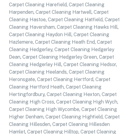
Carpet Cleaning Harefield
,
Carpet Cleaning
Harpenden
,
Carpet Cleaning Hartwell
,
Carpet
Cleaning Hastoe
,
Carpet Cleaning Hatfield
,
Carpet
Cleaning Haversham
,
Carpet Cleaning Hawks Hill
,
Carpet Cleaning Haydon Hill
,
Carpet Cleaning
Hazlemere
,
Carpet Cleaning Heath End
,
Carpet
Cleaning Hedgerley
,
Carpet Cleaning Hedgerley
Dean
,
Carpet Cleaning Hedgerley Green
,
Carpet
Cleaning Hedgerley Hill
,
Carpet Cleaning Hedsor
,
Carpet Cleaning Heelands
,
Carpet Cleaning
Heronsgate
,
Carpet Cleaning Hertford
,
Carpet
Cleaning Hertford Heath
,
Carpet Cleaning
Hertingfordbury
,
Carpet Cleaning Hexton
,
Carpet
Cleaning High Cross
,
Carpet Cleaning High Wych
,
Carpet Cleaning High Wycombe
,
Carpet Cleaning
Higher Denham
,
Carpet Cleaning Highfield
,
Carpet
Cleaning Hillesden
,
Carpet Cleaning Hillesden
Hamlet
,
Carpet Cleaning Hilltop
,
Carpet Cleaning