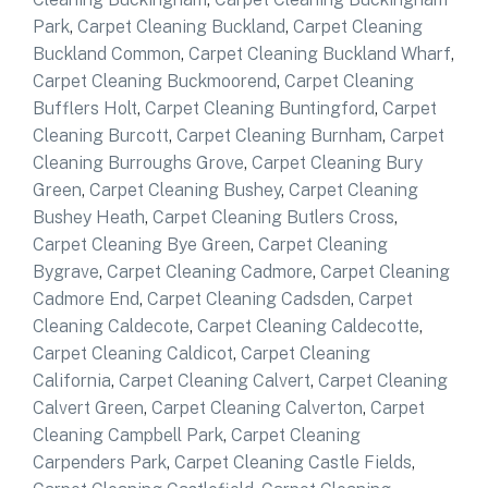
Park
,
Carpet Cleaning Buckland
,
Carpet Cleaning
Buckland Common
,
Carpet Cleaning Buckland Wharf
,
Carpet Cleaning Buckmoorend
,
Carpet Cleaning
Bufflers Holt
,
Carpet Cleaning Buntingford
,
Carpet
Cleaning Burcott
,
Carpet Cleaning Burnham
,
Carpet
Cleaning Burroughs Grove
,
Carpet Cleaning Bury
Green
,
Carpet Cleaning Bushey
,
Carpet Cleaning
Bushey Heath
,
Carpet Cleaning Butlers Cross
,
Carpet Cleaning Bye Green
,
Carpet Cleaning
Bygrave
,
Carpet Cleaning Cadmore
,
Carpet Cleaning
Cadmore End
,
Carpet Cleaning Cadsden
,
Carpet
Cleaning Caldecote
,
Carpet Cleaning Caldecotte
,
Carpet Cleaning Caldicot
,
Carpet Cleaning
California
,
Carpet Cleaning Calvert
,
Carpet Cleaning
Calvert Green
,
Carpet Cleaning Calverton
,
Carpet
Cleaning Campbell Park
,
Carpet Cleaning
Carpenders Park
,
Carpet Cleaning Castle Fields
,