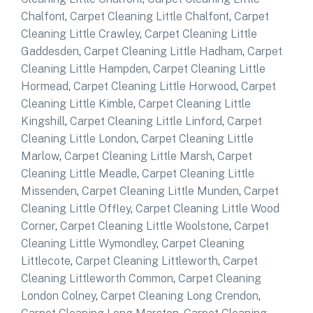
Chalfont
,
Carpet Cleaning Little Chalfont
,
Carpet
Cleaning Little Crawley
,
Carpet Cleaning Little
Gaddesden
,
Carpet Cleaning Little Hadham
,
Carpet
Cleaning Little Hampden
,
Carpet Cleaning Little
Hormead
,
Carpet Cleaning Little Horwood
,
Carpet
Cleaning Little Kimble
,
Carpet Cleaning Little
Kingshill
,
Carpet Cleaning Little Linford
,
Carpet
Cleaning Little London
,
Carpet Cleaning Little
Marlow
,
Carpet Cleaning Little Marsh
,
Carpet
Cleaning Little Meadle
,
Carpet Cleaning Little
Missenden
,
Carpet Cleaning Little Munden
,
Carpet
Cleaning Little Offley
,
Carpet Cleaning Little Wood
Corner
,
Carpet Cleaning Little Woolstone
,
Carpet
Cleaning Little Wymondley
,
Carpet Cleaning
Littlecote
,
Carpet Cleaning Littleworth
,
Carpet
Cleaning Littleworth Common
,
Carpet Cleaning
London Colney
,
Carpet Cleaning Long Crendon
,