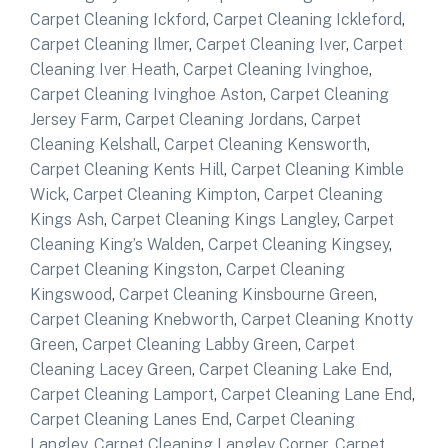
Carpet Cleaning Ickford
,
Carpet Cleaning Ickleford
,
Carpet Cleaning Ilmer
,
Carpet Cleaning Iver
,
Carpet
Cleaning Iver Heath
,
Carpet Cleaning Ivinghoe
,
Carpet Cleaning Ivinghoe Aston
,
Carpet Cleaning
Jersey Farm
,
Carpet Cleaning Jordans
,
Carpet
Cleaning Kelshall
,
Carpet Cleaning Kensworth
,
Carpet Cleaning Kents Hill
,
Carpet Cleaning Kimble
Wick
,
Carpet Cleaning Kimpton
,
Carpet Cleaning
Kings Ash
,
Carpet Cleaning Kings Langley
,
Carpet
Cleaning King’s Walden
,
Carpet Cleaning Kingsey
,
Carpet Cleaning Kingston
,
Carpet Cleaning
Kingswood
,
Carpet Cleaning Kinsbourne Green
,
Carpet Cleaning Knebworth
,
Carpet Cleaning Knotty
Green
,
Carpet Cleaning Labby Green
,
Carpet
Cleaning Lacey Green
,
Carpet Cleaning Lake End
,
Carpet Cleaning Lamport
,
Carpet Cleaning Lane End
,
Carpet Cleaning Lanes End
,
Carpet Cleaning
Langley
,
Carpet Cleaning Langley Corner
,
Carpet