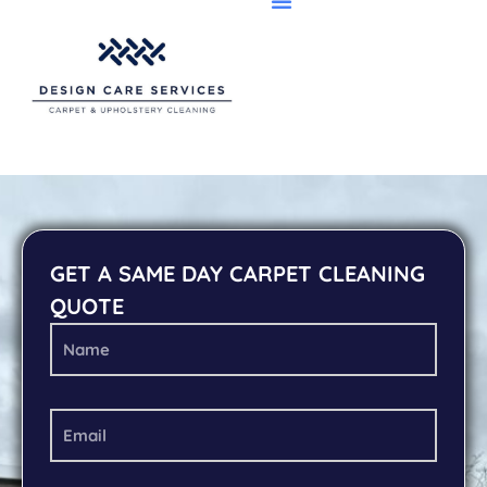
GET A SAME DAY CARPET CLEANING
QUOTE