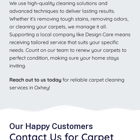
We use high-quality cleaning solutions and
advanced techniques to deliver lasting results.
Whether it’s removing tough stains, removing odors,
or cleaning your carpets, we manage it all.
Supporting a local company like Design Care means
receiving tailored service that suits your specific
needs. Count on our team to renew your carpets to
perfect condition, making sure your home stays
inviting.
Reach out to us today
for reliable carpet cleaning
services in Oxhey!
Our Happy Customers
Contact Us for Carpet