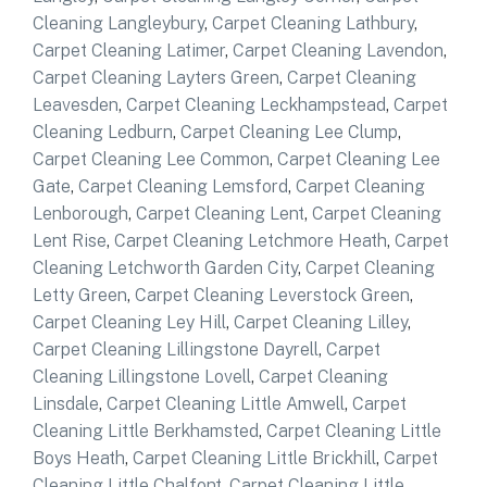
Cleaning Langleybury
,
Carpet Cleaning Lathbury
,
Carpet Cleaning Latimer
,
Carpet Cleaning Lavendon
,
Carpet Cleaning Layters Green
,
Carpet Cleaning
Leavesden
,
Carpet Cleaning Leckhampstead
,
Carpet
Cleaning Ledburn
,
Carpet Cleaning Lee Clump
,
Carpet Cleaning Lee Common
,
Carpet Cleaning Lee
Gate
,
Carpet Cleaning Lemsford
,
Carpet Cleaning
Lenborough
,
Carpet Cleaning Lent
,
Carpet Cleaning
Lent Rise
,
Carpet Cleaning Letchmore Heath
,
Carpet
Cleaning Letchworth Garden City
,
Carpet Cleaning
Letty Green
,
Carpet Cleaning Leverstock Green
,
Carpet Cleaning Ley Hill
,
Carpet Cleaning Lilley
,
Carpet Cleaning Lillingstone Dayrell
,
Carpet
Cleaning Lillingstone Lovell
,
Carpet Cleaning
Linsdale
,
Carpet Cleaning Little Amwell
,
Carpet
Cleaning Little Berkhamsted
,
Carpet Cleaning Little
Boys Heath
,
Carpet Cleaning Little Brickhill
,
Carpet
Cleaning Little Chalfont
,
Carpet Cleaning Little