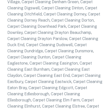
Village
,
Carpet Cleaning Denham Green
,
Carpet
Cleaning Digswell
,
Carpet Cleaning Dinton
,
Carpet
Cleaning Ditchfield
,
Carpet Cleaning Dorney
,
Carpet
Cleaning Dorney Reach
,
Carpet Cleaning Dorton
,
Carpet Cleaning Downhead Park
,
Carpet Cleaning
Downley
,
Carpet Cleaning Drayton Beauchamp
,
Carpet Cleaning Drayton Parslow
,
Carpet Cleaning
Duck End
,
Carpet Cleaning Dudswell
,
Carpet
Cleaning Dundridge
,
Carpet Cleaning Dunsmore
,
Carpet Cleaning Dunton
,
Carpet Cleaning
Eaglestone
,
Carpet Cleaning Easington
,
Carpet
Cleaning East Burnham
,
Carpet Cleaning East
Claydon
,
Carpet Cleaning East End
,
Carpet Cleaning
Eastbury
,
Carpet Cleaning Eastwick
,
Carpet Cleaning
Eaton Bray
,
Carpet Cleaning Edgcott
,
Carpet
Cleaning Edlesborough
,
Carpet Cleaning
Ellesborough
,
Carpet Cleaning Elm Farm
,
Carpet
Cleaning Elmhurst
,
Carpet Cleaning Elstree
,
Carpet