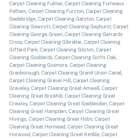
Carpet Cleaning Fulmer
,
Carpet Cleaning Furneaux
Pelham
,
Carpet Cleaning Furzton
,
Carpet Cleaning
Gadebridge
,
Carpet Cleaning Garston
,
Carpet
Cleaning Gawcott
,
Carpet Cleaning Gayhurst
,
Carpet
Cleaning George Green
,
Carpet Cleaning Gerrards
Cross
,
Carpet Cleaning Gibraltar
,
Carpet Cleaning
Giffard Park
,
Carpet Cleaning Gilston
,
Carpet
Cleaning Goddards
,
Carpet Cleaning Goffs Oak
,
Carpet Cleaning Gosmore
,
Carpet Cleaning
Granborough
,
Carpet Cleaning Grand Union Canal
,
Carpet Cleaning Gravel Hill
,
Carpet Cleaning
Graveley
,
Carpet Cleaning Great Amwell
,
Carpet
Cleaning Great Brickhill
,
Carpet Cleaning Great
Crawley
,
Carpet Cleaning Great Gaddesden
,
Carpet
Cleaning Great Hampden
,
Carpet Cleaning Great
Hivings
,
Carpet Cleaning Great Holm
,
Carpet
Cleaning Great Hormead
,
Carpet Cleaning Great
Horwood
,
Carpet Cleaning Great Kimble
,
Carpet