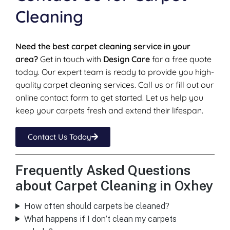
Cleaning
Need the best carpet cleaning service in your
area?
Get in touch with
Design Care
for a free quote
today. Our expert team is ready to provide you high-
quality carpet cleaning services. Call us or fill out our
online contact form to get started. Let us help you
keep your carpets fresh and extend their lifespan.
Contact Us Today
Frequently Asked Questions
about Carpet Cleaning in Oxhey
How often should carpets be cleaned?
What happens if I don’t clean my carpets