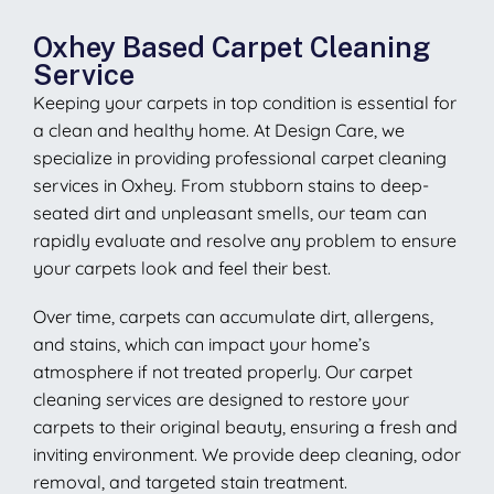
Oxhey Based Carpet Cleaning
Service
Keeping your carpets in top condition is essential for
a clean and healthy home. At Design Care, we
specialize in providing professional carpet cleaning
services in Oxhey. From stubborn stains to deep-
seated dirt and unpleasant smells, our team can
rapidly evaluate and resolve any problem to ensure
your carpets look and feel their best.
Over time, carpets can accumulate dirt, allergens,
and stains, which can impact your home’s
atmosphere if not treated properly. Our carpet
cleaning services are designed to restore your
carpets to their original beauty, ensuring a fresh and
inviting environment. We provide deep cleaning, odor
removal, and targeted stain treatment.