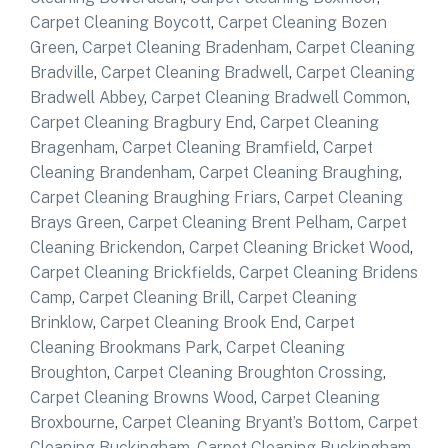
Carpet Cleaning Boycott
,
Carpet Cleaning Bozen
Green
,
Carpet Cleaning Bradenham
,
Carpet Cleaning
Bradville
,
Carpet Cleaning Bradwell
,
Carpet Cleaning
Bradwell Abbey
,
Carpet Cleaning Bradwell Common
,
Carpet Cleaning Bragbury End
,
Carpet Cleaning
Bragenham
,
Carpet Cleaning Bramfield
,
Carpet
Cleaning Brandenham
,
Carpet Cleaning Braughing
,
Carpet Cleaning Braughing Friars
,
Carpet Cleaning
Brays Green
,
Carpet Cleaning Brent Pelham
,
Carpet
Cleaning Brickendon
,
Carpet Cleaning Bricket Wood
,
Carpet Cleaning Brickfields
,
Carpet Cleaning Bridens
Camp
,
Carpet Cleaning Brill
,
Carpet Cleaning
Brinklow
,
Carpet Cleaning Brook End
,
Carpet
Cleaning Brookmans Park
,
Carpet Cleaning
Broughton
,
Carpet Cleaning Broughton Crossing
,
Carpet Cleaning Browns Wood
,
Carpet Cleaning
Broxbourne
,
Carpet Cleaning Bryant’s Bottom
,
Carpet
Cleaning Buckingham
,
Carpet Cleaning Buckingham