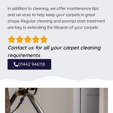
In addition to cleaning, we offer maintenance tips
and services to help keep your carpets in great
shape. Regular cleaning and prompt stain treatment
are key to extending the lifespan of your carpets.
Contact us for all your carpet cleaning
requirements
01442 946118