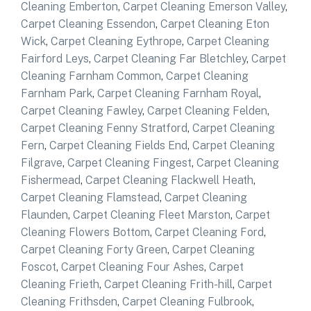
Cleaning Emberton
,
Carpet Cleaning Emerson Valley
,
Carpet Cleaning Essendon
,
Carpet Cleaning Eton
Wick
,
Carpet Cleaning Eythrope
,
Carpet Cleaning
Fairford Leys
,
Carpet Cleaning Far Bletchley
,
Carpet
Cleaning Farnham Common
,
Carpet Cleaning
Farnham Park
,
Carpet Cleaning Farnham Royal
,
Carpet Cleaning Fawley
,
Carpet Cleaning Felden
,
Carpet Cleaning Fenny Stratford
,
Carpet Cleaning
Fern
,
Carpet Cleaning Fields End
,
Carpet Cleaning
Filgrave
,
Carpet Cleaning Fingest
,
Carpet Cleaning
Fishermead
,
Carpet Cleaning Flackwell Heath
,
Carpet Cleaning Flamstead
,
Carpet Cleaning
Flaunden
,
Carpet Cleaning Fleet Marston
,
Carpet
Cleaning Flowers Bottom
,
Carpet Cleaning Ford
,
Carpet Cleaning Forty Green
,
Carpet Cleaning
Foscot
,
Carpet Cleaning Four Ashes
,
Carpet
Cleaning Frieth
,
Carpet Cleaning Frith-hill
,
Carpet
Cleaning Frithsden
,
Carpet Cleaning Fulbrook
,