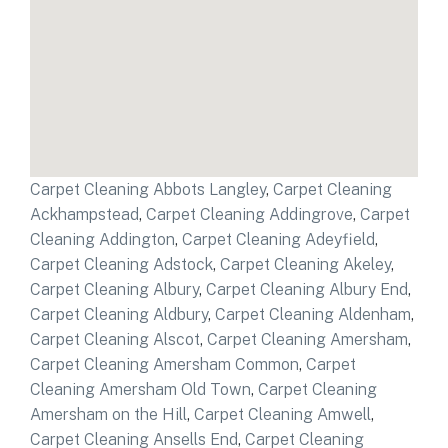
Carpet Cleaning Abbots Langley
,
Carpet Cleaning
Ackhampstead
,
Carpet Cleaning Addingrove
,
Carpet
Cleaning Addington
,
Carpet Cleaning Adeyfield
,
Carpet Cleaning Adstock
,
Carpet Cleaning Akeley
,
Carpet Cleaning Albury
,
Carpet Cleaning Albury End
,
Carpet Cleaning Aldbury
,
Carpet Cleaning Aldenham
,
Carpet Cleaning Alscot
,
Carpet Cleaning Amersham
,
Carpet Cleaning Amersham Common
,
Carpet
Cleaning Amersham Old Town
,
Carpet Cleaning
Amersham on the Hill
,
Carpet Cleaning Amwell
,
Carpet Cleaning Ansells End
,
Carpet Cleaning