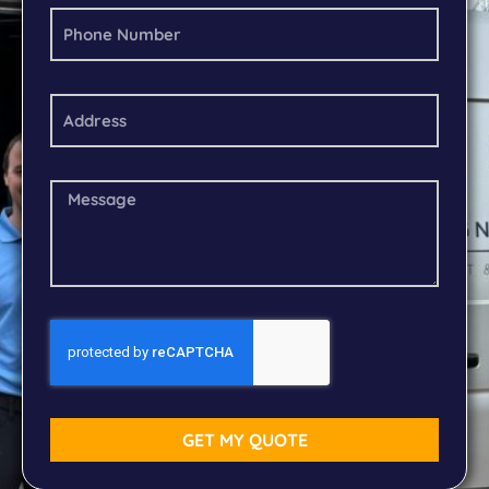
GET MY QUOTE