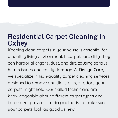
Residential Carpet Cleaning in
Oxhey
Keeping clean carpets in your house is essential for
a healthy living environment. If carpets are dirty, they
can harbor allergens, dust, and dirt, causing serious
health issues and costly damage. At
Design Care
,
we specialize in high-quality carpet cleaning services
designed to remove any dirt, stains, or odors your
carpets might hold. Our skilled technicians are
knowledgeable about different carpet types and
implement proven cleaning methods to make sure
your carpets look as good as new.