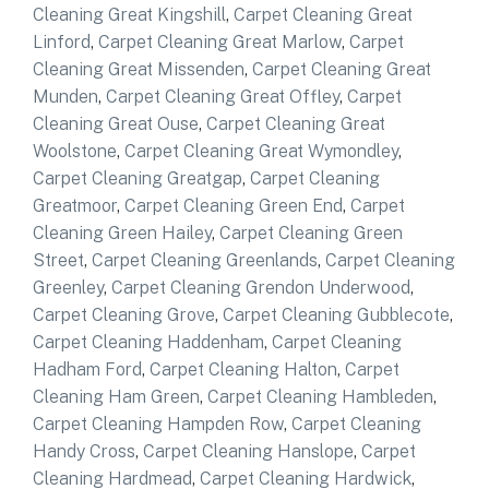
Cleaning Great Kingshill
,
Carpet Cleaning Great
Linford
,
Carpet Cleaning Great Marlow
,
Carpet
Cleaning Great Missenden
,
Carpet Cleaning Great
Munden
,
Carpet Cleaning Great Offley
,
Carpet
Cleaning Great Ouse
,
Carpet Cleaning Great
Woolstone
,
Carpet Cleaning Great Wymondley
,
Carpet Cleaning Greatgap
,
Carpet Cleaning
Greatmoor
,
Carpet Cleaning Green End
,
Carpet
Cleaning Green Hailey
,
Carpet Cleaning Green
Street
,
Carpet Cleaning Greenlands
,
Carpet Cleaning
Greenley
,
Carpet Cleaning Grendon Underwood
,
Carpet Cleaning Grove
,
Carpet Cleaning Gubblecote
,
Carpet Cleaning Haddenham
,
Carpet Cleaning
Hadham Ford
,
Carpet Cleaning Halton
,
Carpet
Cleaning Ham Green
,
Carpet Cleaning Hambleden
,
Carpet Cleaning Hampden Row
,
Carpet Cleaning
Handy Cross
,
Carpet Cleaning Hanslope
,
Carpet
Cleaning Hardmead
,
Carpet Cleaning Hardwick
,