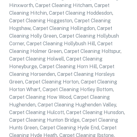
Hinxworth
,
Carpet Cleaning Hitcham
,
Carpet
Cleaning Hitchin
,
Carpet Cleaning Hoddesdon
,
Carpet Cleaning Hoggeston
,
Carpet Cleaning
Hogshaw
,
Carpet Cleaning Hollingdon
,
Carpet
Cleaning Holly Green
,
Carpet Cleaning Hollybush
Corner
,
Carpet Cleaning Hollybush Hill
,
Carpet
Cleaning Holmer Green
,
Carpet Cleaning Holtspur
,
Carpet Cleaning Holwell
,
Carpet Cleaning
Honeyburge
,
Carpet Cleaning Horn Hill
,
Carpet
Cleaning Horsenden
,
Carpet Cleaning Horsleys
Green
,
Carpet Cleaning Horton
,
Carpet Cleaning
Horton Wharf
,
Carpet Cleaning Hotley Bottom
,
Carpet Cleaning How Wood
,
Carpet Cleaning
Hughenden
,
Carpet Cleaning Hughenden Valley
,
Carpet Cleaning Hulcott
,
Carpet Cleaning Hunsdon
,
Carpet Cleaning Hunton Bridge
,
Carpet Cleaning
Hunts Green
,
Carpet Cleaning Hyde End
,
Carpet
Cleaning Hyde Heath
,
Carpet Cleaning Ibstone
,