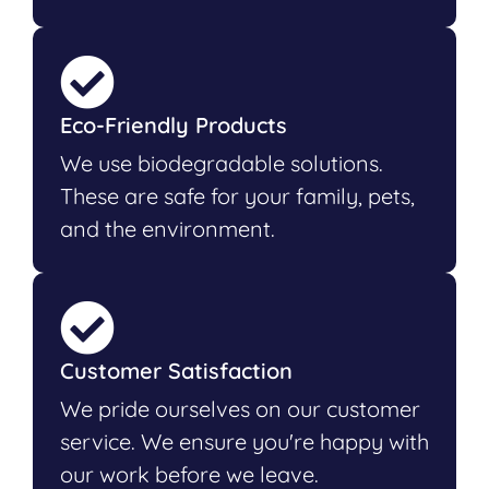
Eco-Friendly Products
We use biodegradable solutions.
These are safe for your family, pets,
and the environment.
Customer Satisfaction
We pride ourselves on our customer
service. We ensure you're happy with
our work before we leave.