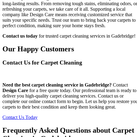
long-lasting results. From removing tough stains, eliminating odors, o
refreshing your carpets, we take care of it all. Supporting a local
company like Design Care means receiving customized service that
suits your specific needs. Trust our team to bring back your carpets to
perfect condition, making sure your home stays fresh.
Contact us today
for trusted carpet cleaning services in Gadebridge!
Our Happy Customers
Contact Us for Carpet Cleaning
Need the best carpet cleaning service in Gadebridge?
Contact
Design Care
for a free quote today. Our professional team is ready to
deliver you high-quality carpet cleaning services. Contact us or
complete our online contact form to begin. Let us help you restore yo
carpets to their best condition and keep them looking great.
Contact Us Today
Frequently Asked Questions about Carpet