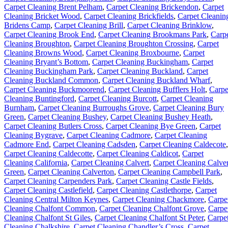
Carpet Cleaning Brent Pelham
,
Carpet Cleaning Brickendon
,
Carpet
Cleaning Bricket Wood
,
Carpet Cleaning Brickfields
,
Carpet Cleanin
Bridens Camp
,
Carpet Cleaning Brill
,
Carpet Cleaning Brinklow
,
Carpet Cleaning Brook End
,
Carpet Cleaning Brookmans Park
,
Carp
Cleaning Broughton
,
Carpet Cleaning Broughton Crossing
,
Carpet
Cleaning Browns Wood
,
Carpet Cleaning Broxbourne
,
Carpet
Cleaning Bryant’s Bottom
,
Carpet Cleaning Buckingham
,
Carpet
Cleaning Buckingham Park
,
Carpet Cleaning Buckland
,
Carpet
Cleaning Buckland Common
,
Carpet Cleaning Buckland Wharf
,
Carpet Cleaning Buckmoorend
,
Carpet Cleaning Bufflers Holt
,
Carpe
Cleaning Buntingford
,
Carpet Cleaning Burcott
,
Carpet Cleaning
Burnham
,
Carpet Cleaning Burroughs Grove
,
Carpet Cleaning Bury
Green
,
Carpet Cleaning Bushey
,
Carpet Cleaning Bushey Heath
,
Carpet Cleaning Butlers Cross
,
Carpet Cleaning Bye Green
,
Carpet
Cleaning Bygrave
,
Carpet Cleaning Cadmore
,
Carpet Cleaning
Cadmore End
,
Carpet Cleaning Cadsden
,
Carpet Cleaning Caldecote
,
Carpet Cleaning Caldecotte
,
Carpet Cleaning Caldicot
,
Carpet
Cleaning California
,
Carpet Cleaning Calvert
,
Carpet Cleaning Calver
Green
,
Carpet Cleaning Calverton
,
Carpet Cleaning Campbell Park
,
Carpet Cleaning Carpenders Park
,
Carpet Cleaning Castle Fields
,
Carpet Cleaning Castlefield
,
Carpet Cleaning Castlethorpe
,
Carpet
Cleaning Central Milton Keynes
,
Carpet Cleaning Chackmore
,
Carpe
Cleaning Chalfont Common
,
Carpet Cleaning Chalfont Grove
,
Carpe
Cleaning Chalfont St Giles
,
Carpet Cleaning Chalfont St Peter
,
Carpe
Cleaning Chalkshire
,
Carpet Cleaning Chandler’s Cross
,
Carpet