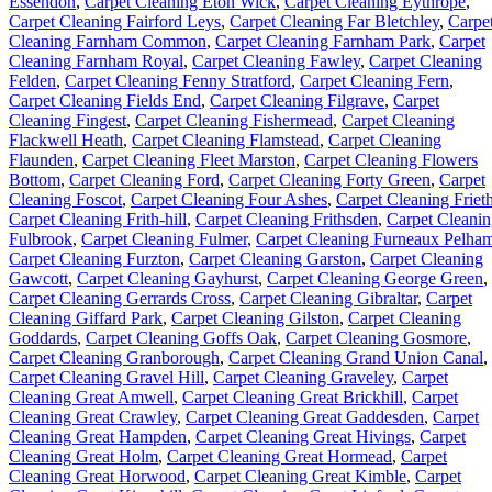
Essendon
,
Carpet Cleaning Eton Wick
,
Carpet Cleaning Eythrope
,
Carpet Cleaning Fairford Leys
,
Carpet Cleaning Far Bletchley
,
Carpe
Cleaning Farnham Common
,
Carpet Cleaning Farnham Park
,
Carpet
Cleaning Farnham Royal
,
Carpet Cleaning Fawley
,
Carpet Cleaning
Felden
,
Carpet Cleaning Fenny Stratford
,
Carpet Cleaning Fern
,
Carpet Cleaning Fields End
,
Carpet Cleaning Filgrave
,
Carpet
Cleaning Fingest
,
Carpet Cleaning Fishermead
,
Carpet Cleaning
Flackwell Heath
,
Carpet Cleaning Flamstead
,
Carpet Cleaning
Flaunden
,
Carpet Cleaning Fleet Marston
,
Carpet Cleaning Flowers
Bottom
,
Carpet Cleaning Ford
,
Carpet Cleaning Forty Green
,
Carpet
Cleaning Foscot
,
Carpet Cleaning Four Ashes
,
Carpet Cleaning Friet
Carpet Cleaning Frith-hill
,
Carpet Cleaning Frithsden
,
Carpet Cleani
Fulbrook
,
Carpet Cleaning Fulmer
,
Carpet Cleaning Furneaux Pelha
Carpet Cleaning Furzton
,
Carpet Cleaning Garston
,
Carpet Cleaning
Gawcott
,
Carpet Cleaning Gayhurst
,
Carpet Cleaning George Green
,
Carpet Cleaning Gerrards Cross
,
Carpet Cleaning Gibraltar
,
Carpet
Cleaning Giffard Park
,
Carpet Cleaning Gilston
,
Carpet Cleaning
Goddards
,
Carpet Cleaning Goffs Oak
,
Carpet Cleaning Gosmore
,
Carpet Cleaning Granborough
,
Carpet Cleaning Grand Union Canal
,
Carpet Cleaning Gravel Hill
,
Carpet Cleaning Graveley
,
Carpet
Cleaning Great Amwell
,
Carpet Cleaning Great Brickhill
,
Carpet
Cleaning Great Crawley
,
Carpet Cleaning Great Gaddesden
,
Carpet
Cleaning Great Hampden
,
Carpet Cleaning Great Hivings
,
Carpet
Cleaning Great Holm
,
Carpet Cleaning Great Hormead
,
Carpet
Cleaning Great Horwood
,
Carpet Cleaning Great Kimble
,
Carpet