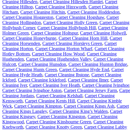
Cleaning Hillesden
,
Carpet Cleaning Hillesden Hamlet
,
Carpet
Cleaning Hilltop
,
Carpet Cleaning Hinxworth
,
Carpet Cleaning
Hitcham
,
Carpet Cleaning Hitchin
,
Carpet Cleaning Hoddesdon
,
Carpet Cleaning Hoggeston
,
Carpet Cleaning Hogshaw
,
Carpet
Cleaning Hollingdon
,
Carpet Cleaning Holly Green
,
Carpet Cleaning
Hollybush Corner
,
Carpet Cleaning Hollybush Hill
,
Carpet Cleaning
Holmer Green
,
Carpet Cleaning Holtspur
,
Carpet Cleaning Holwell
,
Carpet Cleaning Honeyburge
,
Carpet Cleaning Horn Hill
,
Carpet
Cleaning Horsenden
,
Carpet Cleaning Horsleys Green
,
Carpet
Cleaning Horton
,
Carpet Cleaning Horton Wharf
,
Carpet Cleaning
Hotley Bottom
,
Carpet Cleaning How Wood
,
Carpet Cleaning
Hughenden
,
Carpet Cleaning Hughenden Valley
,
Carpet Cleaning
Hulcott
,
Carpet Cleaning Hunsdon
,
Carpet Cleaning Hunton Bridge
,
Carpet Cleaning Hunts Green
,
Carpet Cleaning Hyde End
,
Carpet
Cleaning Hyde Heath
,
Carpet Cleaning Ibstone
,
Carpet Cleaning
Ickford
,
Carpet Cleaning Ickleford
,
Carpet Cleaning Ilmer
,
Carpet
Cleaning Iver
,
Carpet Cleaning Iver Heath
,
Carpet Cleaning Ivinghoe
Carpet Cleaning Ivinghoe Aston
,
Carpet Cleaning Jersey Farm
,
Carpe
Cleaning Jordans
,
Carpet Cleaning Kelshall
,
Carpet Cleaning
Kensworth
,
Carpet Cleaning Kents Hill
,
Carpet Cleaning Kimble
Wick
,
Carpet Cleaning Kimpton
,
Carpet Cleaning Kings Ash
,
Carpet
Cleaning Kings Langley
,
Carpet Cleaning King’s Walden
,
Carpet
Cleaning Kingsey
,
Carpet Cleaning Kingston
,
Carpet Cleaning
Kingswood
,
Carpet Cleaning Kinsbourne Green
,
Carpet Cleaning
Knebworth
,
Carpet Cleaning Knotty Green
,
Carpet Cleaning Labby