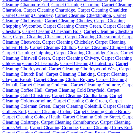
Cleaning Chapmore End
,
Carpet Cleaning Charlton
,
Carpet Cleaning
Charndon
,
Carpet Cleaning Chartridge
,
Carpet Cleaning Chaulden
,
Carpet Cleaning Chearsley
,
Carpet Cleaning Cheddington
,
Carpet
Cleaning Chelmscote
,
Carpet Cleaning Chenies
,
Carpet Cleaning
Chepping Wycombe
,
Carpet Cleaning Cherry Green
,
Carpet Cleanin
Chesham
,
Carpet Cleaning Chesham Bois
,
Carpet Cleaning Chesham
Vale
,
Carpet Cleaning Cheshunt
,
Carpet Cleaning Chessmount
,
Carpe
Cleaning Chetwode
,
Carpet Cleaning Chicheley
,
Carpet Cleaning
Chiltern Hills
,
Carpet Cleaning Chilton
,
Carpet Cleaning Chipperfiel
Carpet Cleaning Chipping
,
Carpet Cleaning Chisbridge Cross
,
Carpet
Cleaning Chiswell Green
,
Carpet Cleaning Chivery
,
Carpet Cleaning
Chloesbury-cum-St-Leanords
,
Carpet Cleaning Cholesbury
,
Carpet
Cleaning Chorleywood
,
Carpet Cleaning Chorleywood West
,
Carpet
Cleaning Church End
,
Carpet Cleaning Clanking
,
Carpet Cleaning
Claydon Brook
,
Carpet Cleaning Clifton Reynes
,
Carpet Cleaning
Clothall
,
Carpet Cleaning Codicote
,
Carpet Cleaning Codmore
,
Carpe
Cleaning Coffee Hall
,
Carpet Cleaning Cold Brayfield
,
Carpet
Cleaning Cold Christmas
,
Carpet Cleaning Coldharbour
,
Carpet
Cleaning Coldmoorholme
,
Carpet Cleaning Cole Green
,
Carpet
Cleaning Coleman Green
,
Carpet Cleaning Coleshill
,
Carpet Cleanin
Colliers End
,
Carpet Cleaning Colne
,
Carpet Cleaning Colne Brook
,
Carpet Cleaning Colney Heath
,
Carpet Cleaning Colney Street
,
Carpe
Cleaning Colstrope
,
Carpet Cleaning Conniburrow
,
Carpet Cleaning
Cooks Wharf
,
Carpet Cleaning Coombe
,
Carpet Cleaning Cores End
,
Carpet Cleaning Cottered
,
Carpet Cleaning Cow Roast
,
Carpet