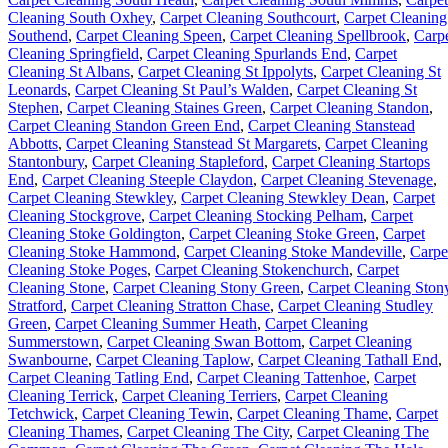
Cleaning South Oxhey
,
Carpet Cleaning Southcourt
,
Carpet Cleaning
Southend
,
Carpet Cleaning Speen
,
Carpet Cleaning Spellbrook
,
Carp
Cleaning Springfield
,
Carpet Cleaning Spurlands End
,
Carpet
Cleaning St Albans
,
Carpet Cleaning St Ippolyts
,
Carpet Cleaning St
Leonards
,
Carpet Cleaning St Paul’s Walden
,
Carpet Cleaning St
Stephen
,
Carpet Cleaning Staines Green
,
Carpet Cleaning Standon
,
Carpet Cleaning Standon Green End
,
Carpet Cleaning Stanstead
Abbotts
,
Carpet Cleaning Stanstead St Margarets
,
Carpet Cleaning
Stantonbury
,
Carpet Cleaning Stapleford
,
Carpet Cleaning Startops
End
,
Carpet Cleaning Steeple Claydon
,
Carpet Cleaning Stevenage
,
Carpet Cleaning Stewkley
,
Carpet Cleaning Stewkley Dean
,
Carpet
Cleaning Stockgrove
,
Carpet Cleaning Stocking Pelham
,
Carpet
Cleaning Stoke Goldington
,
Carpet Cleaning Stoke Green
,
Carpet
Cleaning Stoke Hammond
,
Carpet Cleaning Stoke Mandeville
,
Carpe
Cleaning Stoke Poges
,
Carpet Cleaning Stokenchurch
,
Carpet
Cleaning Stone
,
Carpet Cleaning Stony Green
,
Carpet Cleaning Ston
Stratford
,
Carpet Cleaning Stratton Chase
,
Carpet Cleaning Studley
Green
,
Carpet Cleaning Summer Heath
,
Carpet Cleaning
Summerstown
,
Carpet Cleaning Swan Bottom
,
Carpet Cleaning
Swanbourne
,
Carpet Cleaning Taplow
,
Carpet Cleaning Tathall End
,
Carpet Cleaning Tatling End
,
Carpet Cleaning Tattenhoe
,
Carpet
Cleaning Terrick
,
Carpet Cleaning Terriers
,
Carpet Cleaning
Tetchwick
,
Carpet Cleaning Tewin
,
Carpet Cleaning Thame
,
Carpet
Cleaning Thames
,
Carpet Cleaning The City
,
Carpet Cleaning The