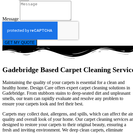
Message
GET MY QUOTE
Gadebridge Based Carpet Cleaning Servic
Maintaining the quality of your carpets is essential for a clean and
healthy home. Design Care offers expert carpet cleaning solutions in
Gadebridge. From stubborn stains to deep-seated dirt and unpleasant
smells, our team can rapidly evaluate and resolve any problem to
ensure your carpets look and feel their best.
Carpets may collect dust, allergens, and spills, which can affect the air
quality and overall look of your home. Our carpet cleaning services a
designed to restore your carpets to their original beauty, ensuring a
fresh and inviting environment. We deep clean carpets, eliminate