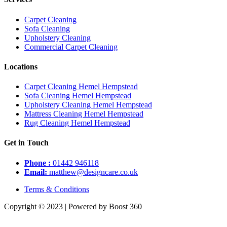
Carpet Cleaning
Sofa Cleaning
Upholstery Cleaning
Commercial Carpet Cleaning
Locations
Carpet Cleaning Hemel Hempstead
Sofa Cleaning Hemel Hempstead
Upholstery Cleaning Hemel Hempstead
Mattress Cleaning Hemel Hempstead
Rug Cleaning Hemel Hempstead
Get in Touch
Phone :
01442 946118
Email:
matthew@designcare.co.uk
Terms & Conditions
Copyright © 2023 | Powered by Boost 360