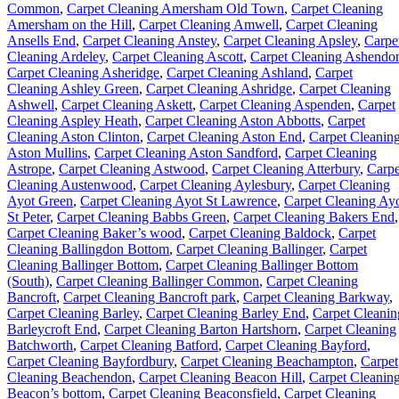
Common
,
Carpet Cleaning Amersham Old Town
,
Carpet Cleaning
Amersham on the Hill
,
Carpet Cleaning Amwell
,
Carpet Cleaning
Ansells End
,
Carpet Cleaning Anstey
,
Carpet Cleaning Apsley
,
Carpe
Cleaning Ardeley
,
Carpet Cleaning Ascott
,
Carpet Cleaning Ashendo
Carpet Cleaning Asheridge
,
Carpet Cleaning Ashland
,
Carpet
Cleaning Ashley Green
,
Carpet Cleaning Ashridge
,
Carpet Cleaning
Ashwell
,
Carpet Cleaning Askett
,
Carpet Cleaning Aspenden
,
Carpet
Cleaning Aspley Heath
,
Carpet Cleaning Aston Abbotts
,
Carpet
Cleaning Aston Clinton
,
Carpet Cleaning Aston End
,
Carpet Cleanin
Aston Mullins
,
Carpet Cleaning Aston Sandford
,
Carpet Cleaning
Astrope
,
Carpet Cleaning Astwood
,
Carpet Cleaning Atterbury
,
Carpe
Cleaning Austenwood
,
Carpet Cleaning Aylesbury
,
Carpet Cleaning
Ayot Green
,
Carpet Cleaning Ayot St Lawrence
,
Carpet Cleaning Ay
St Peter
,
Carpet Cleaning Babbs Green
,
Carpet Cleaning Bakers End
,
Carpet Cleaning Baker’s wood
,
Carpet Cleaning Baldock
,
Carpet
Cleaning Ballingdon Bottom
,
Carpet Cleaning Ballinger
,
Carpet
Cleaning Ballinger Bottom
,
Carpet Cleaning Ballinger Bottom
(South)
,
Carpet Cleaning Ballinger Common
,
Carpet Cleaning
Bancroft
,
Carpet Cleaning Bancroft park
,
Carpet Cleaning Barkway
,
Carpet Cleaning Barley
,
Carpet Cleaning Barley End
,
Carpet Cleanin
Barleycroft End
,
Carpet Cleaning Barton Hartshorn
,
Carpet Cleaning
Batchworth
,
Carpet Cleaning Batford
,
Carpet Cleaning Bayford
,
Carpet Cleaning Bayfordbury
,
Carpet Cleaning Beachampton
,
Carpet
Cleaning Beachendon
,
Carpet Cleaning Beacon Hill
,
Carpet Cleanin
Beacon’s bottom
,
Carpet Cleaning Beaconsfield
,
Carpet Cleaning