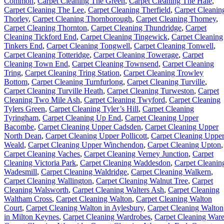
Common
,
Carpet Cleaning The Green
,
Carpet Cleaning The Hale
,
Carpet Cleaning The Lee
,
Carpet Cleaning Therfield
,
Carpet Cleanin
Thorley
,
Carpet Cleaning Thornborough
,
Carpet Cleaning Thorney
,
Carpet Cleaning Thornton
,
Carpet Cleaning Thundridge
,
Carpet
Cleaning Tickford End
,
Carpet Cleaning Tingewick
,
Carpet Cleaning
Tinkers End
,
Carpet Cleaning Tongwell
,
Carpet Cleaning Tonwell
,
Carpet Cleaning Totteridge
,
Carpet Cleaning Towerage
,
Carpet
Cleaning Town End
,
Carpet Cleaning Townsend
,
Carpet Cleaning
Tring
,
Carpet Cleaning Tring Station
,
Carpet Cleaning Trowley
Bottom
,
Carpet Cleaning Turnfurlong
,
Carpet Cleaning Turville
,
Carpet Cleaning Turville Heath
,
Carpet Cleaning Turweston
,
Carpet
Cleaning Two Mile Ash
,
Carpet Cleaning Twyford
,
Carpet Cleaning
Tylers Green
,
Carpet Cleaning Tyler’s Hill
,
Carpet Cleaning
Tyringham
,
Carpet Cleaning Up End
,
Carpet Cleaning Upper
Bacombe
,
Carpet Cleaning Upper Cadsden
,
Carpet Cleaning Upper
North Dean
,
Carpet Cleaning Upper Pollicott
,
Carpet Cleaning Uppe
Weald
,
Carpet Cleaning Upper Winchendon
,
Carpet Cleaning Upton
,
Carpet Cleaning Vaches
,
Carpet Cleaning Verney Junction
,
Carpet
Cleaning Victoria Park
,
Carpet Cleaning Waddesdon
,
Carpet Cleanin
Wadesmill
,
Carpet Cleaning Waldridge
,
Carpet Cleaning Walkern
,
Carpet Cleaning Wallington
,
Carpet Cleaning Walnut Tree
,
Carpet
Cleaning Walsworth
,
Carpet Cleaning Walters Ash
,
Carpet Cleaning
Waltham Cross
,
Carpet Cleaning Walton
,
Carpet Cleaning Walton
Court
,
Carpet Cleaning Walton in Aylesbury
,
Carpet Cleaning Walton
in Milton Keynes
,
Carpet Cleaning Wardrobes
,
Carpet Cleaning War