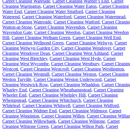
Carpet Cleaning Wareside
,
Carpet Cleaning Warner’s End
,
Carpet
Cleaning Warrington
,
Carpet Cleaning Water Eaton
,
Carpet Cleaning
Water End
,
Carpet Cleaning Water Stratford
,
Carpet Cleaning
Waterend
,
Carpet Cleaning Waterford
,
Carpet Cleaning Watermead
,
Carpet Cleaning Waterside
,
Carpet Cleaning Watford
,
Carpet Cleanin
Watton-at-Stone
,
Carpet Cleaning Wavendon
,
Carpet Cleaning
Wavendon Gate
,
Carpet Cleaning Weedon
,
Carpet Cleaning Weedon
Hill
,
Carpet Cleaning Welham Green
,
Carpet Cleaning Well End
,
Carpet Cleaning Wellpond Green
,
Carpet Cleaning Welwyn
,
Carpet
Cleaning Welwyn Garden City
,
Carpet Cleaning Wendover
,
Carpet
Cleaning Wendover Dean
,
Carpet Cleaning West Ashland
,
Carpet
Cleaning West Bletchley
,
Carpet Cleaning West Hyde
,
Carpet
Cleaning West Wycombe
,
Carpet Cleaning Westbury
,
Carpet Cleanin
Westcott
,
Carpet Cleaning Westcroft
,
Carpet Cleaning Westlington
,
Carpet Cleaning Westmill
,
Carpet Cleaning Weston
,
Carpet Cleaning
Weston Turville
,
Carpet Cleaning Weston Underwood
,
Carpet
Cleaning Westwick Row
,
Carpet Cleaning Whaddon
,
Carpet Cleanin
Wharley End
,
Carpet Cleaning Wheathampstead
,
Carpet Cleaning
Wheeler End
,
Carpet Cleaning Whelpley Hill
,
Carpet Cleaning
Whempstead
,
Carpet Cleaning Whitchurch
,
Carpet Cleaning
Whiteleaf
,
Carpet Cleaning Whitwell
,
Carpet Cleaning Widford
,
Carpet Cleaning Widmer End
,
Carpet Cleaning Widmoor
,
Carpet
Cleaning Wigginton
,
Carpet Cleaning Willen
,
Carpet Cleaning Willia
Carpet Cleaning Willowbank
,
Carpet Cleaning Wilstone
,
Carpet
Cleaning Wilstone Green
,
Carpet Cleaning Wilton Park
,
Carpet