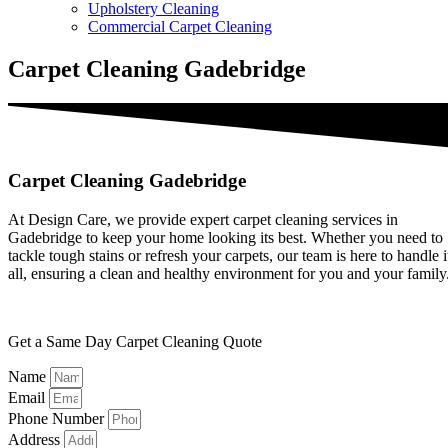
Upholstery Cleaning
Commercial Carpet Cleaning
Carpet Cleaning Gadebridge
Carpet Cleaning Gadebridge
At Design Care, we provide expert carpet cleaning services in
Gadebridge to keep your home looking its best. Whether you need to
tackle tough stains or refresh your carpets, our team is here to handle i
all, ensuring a clean and healthy environment for you and your family
Get a Same Day Carpet Cleaning Quote
Name
Email
Phone Number
Address