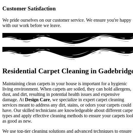
Customer Satisfaction
We pride ourselves on our customer service. We ensure you're happy
with our work before we leave.
Residential Carpet Cleaning in Gadebridg
Maintaining clean carpets in your house is important for a hygienic
living environment. When carpets are soiled, they can hold allergens,
dust, and dirt, resulting in potential health issues and expensive
damage. At
Design Care
, we specialize in expert carpet cleaning
services meant to address any dirt, stains, or odors your carpets could
have. Our skilled technicians are knowledgeable about different carpe
types and apply effective cleaning methods to ensure your carpets loo
as good as new.
We use top-tier cleaning solutions and advanced techniques to ensure