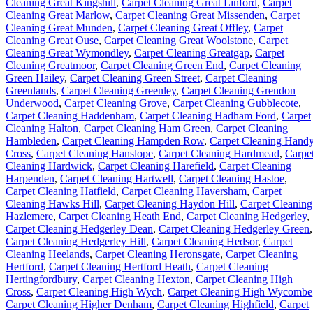
Cleaning Great Kingshill
,
Carpet Cleaning Great Linford
,
Carpet
Cleaning Great Marlow
,
Carpet Cleaning Great Missenden
,
Carpet
Cleaning Great Munden
,
Carpet Cleaning Great Offley
,
Carpet
Cleaning Great Ouse
,
Carpet Cleaning Great Woolstone
,
Carpet
Cleaning Great Wymondley
,
Carpet Cleaning Greatgap
,
Carpet
Cleaning Greatmoor
,
Carpet Cleaning Green End
,
Carpet Cleaning
Green Hailey
,
Carpet Cleaning Green Street
,
Carpet Cleaning
Greenlands
,
Carpet Cleaning Greenley
,
Carpet Cleaning Grendon
Underwood
,
Carpet Cleaning Grove
,
Carpet Cleaning Gubblecote
,
Carpet Cleaning Haddenham
,
Carpet Cleaning Hadham Ford
,
Carpet
Cleaning Halton
,
Carpet Cleaning Ham Green
,
Carpet Cleaning
Hambleden
,
Carpet Cleaning Hampden Row
,
Carpet Cleaning Hand
Cross
,
Carpet Cleaning Hanslope
,
Carpet Cleaning Hardmead
,
Carpe
Cleaning Hardwick
,
Carpet Cleaning Harefield
,
Carpet Cleaning
Harpenden
,
Carpet Cleaning Hartwell
,
Carpet Cleaning Hastoe
,
Carpet Cleaning Hatfield
,
Carpet Cleaning Haversham
,
Carpet
Cleaning Hawks Hill
,
Carpet Cleaning Haydon Hill
,
Carpet Cleaning
Hazlemere
,
Carpet Cleaning Heath End
,
Carpet Cleaning Hedgerley
,
Carpet Cleaning Hedgerley Dean
,
Carpet Cleaning Hedgerley Green
,
Carpet Cleaning Hedgerley Hill
,
Carpet Cleaning Hedsor
,
Carpet
Cleaning Heelands
,
Carpet Cleaning Heronsgate
,
Carpet Cleaning
Hertford
,
Carpet Cleaning Hertford Heath
,
Carpet Cleaning
Hertingfordbury
,
Carpet Cleaning Hexton
,
Carpet Cleaning High
Cross
,
Carpet Cleaning High Wych
,
Carpet Cleaning High Wycombe
Carpet Cleaning Higher Denham
,
Carpet Cleaning Highfield
,
Carpet