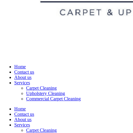
Home
Contact us
About us
Services
Carpet Cleaning
Upholstery Cleaning
Commercial Carpet Cleaning
Home
Contact us
About us
Services
Carpet Cleaning