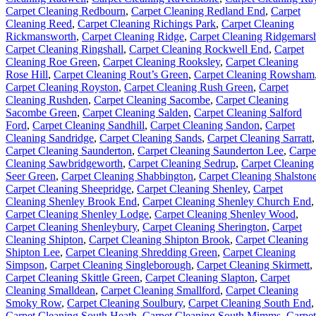
Carpet Cleaning Redbourn
,
Carpet Cleaning Redland End
,
Carpet
Cleaning Reed
,
Carpet Cleaning Richings Park
,
Carpet Cleaning
Rickmansworth
,
Carpet Cleaning Ridge
,
Carpet Cleaning Ridgemars
Carpet Cleaning Ringshall
,
Carpet Cleaning Rockwell End
,
Carpet
Cleaning Roe Green
,
Carpet Cleaning Rooksley
,
Carpet Cleaning
Rose Hill
,
Carpet Cleaning Rout’s Green
,
Carpet Cleaning Rowsham
Carpet Cleaning Royston
,
Carpet Cleaning Rush Green
,
Carpet
Cleaning Rushden
,
Carpet Cleaning Sacombe
,
Carpet Cleaning
Sacombe Green
,
Carpet Cleaning Salden
,
Carpet Cleaning Salford
Ford
,
Carpet Cleaning Sandhill
,
Carpet Cleaning Sandon
,
Carpet
Cleaning Sandridge
,
Carpet Cleaning Sands
,
Carpet Cleaning Sarratt
,
Carpet Cleaning Saunderton
,
Carpet Cleaning Saunderton Lee
,
Carpe
Cleaning Sawbridgeworth
,
Carpet Cleaning Sedrup
,
Carpet Cleaning
Seer Green
,
Carpet Cleaning Shabbington
,
Carpet Cleaning Shalston
Carpet Cleaning Sheepridge
,
Carpet Cleaning Shenley
,
Carpet
Cleaning Shenley Brook End
,
Carpet Cleaning Shenley Church End
,
Carpet Cleaning Shenley Lodge
,
Carpet Cleaning Shenley Wood
,
Carpet Cleaning Shenleybury
,
Carpet Cleaning Sherington
,
Carpet
Cleaning Shipton
,
Carpet Cleaning Shipton Brook
,
Carpet Cleaning
Shipton Lee
,
Carpet Cleaning Shredding Green
,
Carpet Cleaning
Simpson
,
Carpet Cleaning Singleborough
,
Carpet Cleaning Skirmett
,
Carpet Cleaning Skittle Green
,
Carpet Cleaning Slapton
,
Carpet
Cleaning Smalldean
,
Carpet Cleaning Smallford
,
Carpet Cleaning
Smoky Row
,
Carpet Cleaning Soulbury
,
Carpet Cleaning South End
,
Carpet Cleaning South Heath
,
Carpet Cleaning South Mimms
,
Carpet