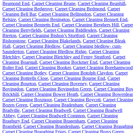
Beamond End
,
Carpet Cleaning Beane
,
Carpet Cleaning Beanhill
,
Carpet Cleaning Bedgrove
,
Carpet Cleaning Bedmond
,
Carpet
Cleaning Bell Bar
,
Carpet Cleaning Bellingdon
,
Carpet Cleaning
Belsize
,
Carpet Cleaning Benington
,
Carpet Cleaning Bennett End
,
Carpet Cleaning Bennetts End
,
Carpet Cleaning Berghers Hill
,
Carpe
Cleaning Berryfields
,
Carpet Cleaning Biddlesden
,
Carpet Cleaning
Bierton
,
Carpet Cleaning Bishop’s Stortford
,
Carpet Cleaning
Bishopstone
,
Carpet Cleaning Blakelands
,
Carpet Cleaning Bleak
Hall
,
Carpet Cleaning Bledlow
,
Carpet Cleaning bledlow- cum-
Saunderton
,
Carpet Cleaning Bledlow Ridge
,
Carpet Cleaning
Bletchley
,
Carpet Cleaning Bletchley and Fenny Stratford
,
Carpet
Cleaning Boarstall
,
Carpet Cleaning Bockmer End
,
Carpet Cleaning
Bolter End
,
Carpet Cleaning Booker
,
Carpet Cleaning Borehamwood
Carpet Cleaning Botley
,
Carpet Cleaning Botolph Claydon
,
Carpet
Cleaning Bottrells Close
,
Carpet Cleaning Bourne End
,
Carpet
Cleaning Bourton
,
Carpet Cleaning Boveney
,
Carpet Cleaning
Bovingdon
,
Carpet Cleaning Bovingdon Green
,
Carpet Cleaning Bo
Brickhill
,
Carpet Cleaning Bower Heath
,
Carpet Cleaning Bowerdea
Carpet Cleaning Boxmoor
,
Carpet Cleaning Boycott
,
Carpet Cleanin
Bozen Green
,
Carpet Cleaning Bradenham
,
Carpet Cleaning
Bradville
,
Carpet Cleaning Bradwell
,
Carpet Cleaning Bradwell
Abbey
,
Carpet Cleaning Bradwell Common
,
Carpet Cleaning
Bragbury End
,
Carpet Cleaning Bragenham
,
Carpet Cleaning
Bramfield
,
Carpet Cleaning Brandenham
,
Carpet Cleaning Braughin
Carpet Cleaning Braughing Friars
,
Carpet Cleaning Brays Green
,