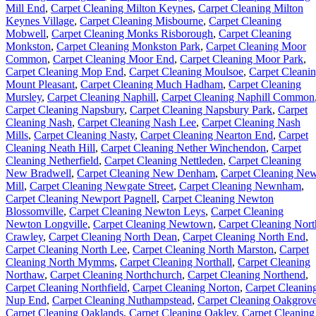
Mill End
,
Carpet Cleaning Milton Keynes
,
Carpet Cleaning Milton
Keynes Village
,
Carpet Cleaning Misbourne
,
Carpet Cleaning
Mobwell
,
Carpet Cleaning Monks Risborough
,
Carpet Cleaning
Monkston
,
Carpet Cleaning Monkston Park
,
Carpet Cleaning Moor
Common
,
Carpet Cleaning Moor End
,
Carpet Cleaning Moor Park
,
Carpet Cleaning Mop End
,
Carpet Cleaning Moulsoe
,
Carpet Cleani
Mount Pleasant
,
Carpet Cleaning Much Hadham
,
Carpet Cleaning
Mursley
,
Carpet Cleaning Naphill
,
Carpet Cleaning Naphill Common
Carpet Cleaning Napsbury
,
Carpet Cleaning Napsbury Park
,
Carpet
Cleaning Nash
,
Carpet Cleaning Nash Lee
,
Carpet Cleaning Nash
Mills
,
Carpet Cleaning Nasty
,
Carpet Cleaning Nearton End
,
Carpet
Cleaning Neath Hill
,
Carpet Cleaning Nether Winchendon
,
Carpet
Cleaning Netherfield
,
Carpet Cleaning Nettleden
,
Carpet Cleaning
New Bradwell
,
Carpet Cleaning New Denham
,
Carpet Cleaning Ne
Mill
,
Carpet Cleaning Newgate Street
,
Carpet Cleaning Newnham
,
Carpet Cleaning Newport Pagnell
,
Carpet Cleaning Newton
Blossomville
,
Carpet Cleaning Newton Leys
,
Carpet Cleaning
Newton Longville
,
Carpet Cleaning Newtown
,
Carpet Cleaning Nort
Crawley
,
Carpet Cleaning North Dean
,
Carpet Cleaning North End
,
Carpet Cleaning North Lee
,
Carpet Cleaning North Marston
,
Carpet
Cleaning North Mymms
,
Carpet Cleaning Northall
,
Carpet Cleaning
Northaw
,
Carpet Cleaning Northchurch
,
Carpet Cleaning Northend
,
Carpet Cleaning Northfield
,
Carpet Cleaning Norton
,
Carpet Cleanin
Nup End
,
Carpet Cleaning Nuthampstead
,
Carpet Cleaning Oakgrov
Carpet Cleaning Oaklands
,
Carpet Cleaning Oakley
,
Carpet Cleaning