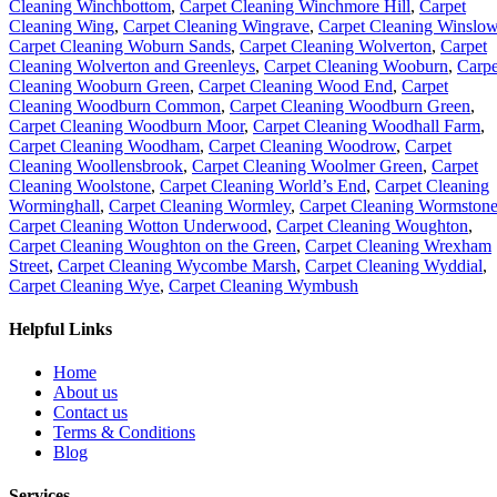
Cleaning Winchbottom
,
Carpet Cleaning Winchmore Hill
,
Carpet
Cleaning Wing
,
Carpet Cleaning Wingrave
,
Carpet Cleaning Winslo
Carpet Cleaning Woburn Sands
,
Carpet Cleaning Wolverton
,
Carpet
Cleaning Wolverton and Greenleys
,
Carpet Cleaning Wooburn
,
Carpe
Cleaning Wooburn Green
,
Carpet Cleaning Wood End
,
Carpet
Cleaning Woodburn Common
,
Carpet Cleaning Woodburn Green
,
Carpet Cleaning Woodburn Moor
,
Carpet Cleaning Woodhall Farm
,
Carpet Cleaning Woodham
,
Carpet Cleaning Woodrow
,
Carpet
Cleaning Woollensbrook
,
Carpet Cleaning Woolmer Green
,
Carpet
Cleaning Woolstone
,
Carpet Cleaning World’s End
,
Carpet Cleaning
Worminghall
,
Carpet Cleaning Wormley
,
Carpet Cleaning Wormston
Carpet Cleaning Wotton Underwood
,
Carpet Cleaning Woughton
,
Carpet Cleaning Woughton on the Green
,
Carpet Cleaning Wrexham
Street
,
Carpet Cleaning Wycombe Marsh
,
Carpet Cleaning Wyddial
,
Carpet Cleaning Wye
,
Carpet Cleaning Wymbush
Helpful Links
Home
About us
Contact us
Terms & Conditions
Blog
Services