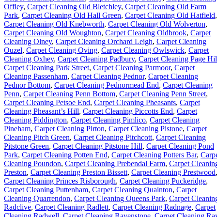
Offley
,
Carpet Cleaning Old Bletchley
,
Carpet Cleaning Old Farm
Park
,
Carpet Cleaning Old Hall Green
,
Carpet Cleaning Old Hatfield
,
Carpet Cleaning Old Knebworth
,
Carpet Cleaning Old Wolverton
,
Carpet Cleaning Old Woughton
,
Carpet Cleaning Oldbrook
,
Carpet
Cleaning Olney
,
Carpet Cleaning Orchard Leigh
,
Carpet Cleaning
Ouzel
,
Carpet Cleaning Oving
,
Carpet Cleaning Owlswick
,
Carpet
Cleaning Oxhey
,
Carpet Cleaning Padbury
,
Carpet Cleaning Page Hil
Carpet Cleaning Park Street
,
Carpet Cleaning Parmoor
,
Carpet
Cleaning Passenham
,
Carpet Cleaning Pednor
,
Carpet Cleaning
Pednor Bottom
,
Carpet Cleaning Pednormead End
,
Carpet Cleaning
Penn
,
Carpet Cleaning Penn Bottom
,
Carpet Cleaning Penn Street
,
Carpet Cleaning Petsoe End
,
Carpet Cleaning Pheasants
,
Carpet
Cleaning Pheasant’s Hill
,
Carpet Cleaning Piccotts End
,
Carpet
Cleaning Piddington
,
Carpet Cleaning Pimlico
,
Carpet Cleaning
Pineham
,
Carpet Cleaning Pirton
,
Carpet Cleaning Pistone
,
Carpet
Cleaning Pitch Green
,
Carpet Cleaning Pitchcott
,
Carpet Cleaning
Pitstone Green
,
Carpet Cleaning Pitstone Hill
,
Carpet Cleaning Pond
Park
,
Carpet Cleaning Potten End
,
Carpet Cleaning Potters Bar
,
Carp
Cleaning Poundon
,
Carpet Cleaning Prebendal Farm
,
Carpet Cleanin
Preston
,
Carpet Cleaning Preston Bissett
,
Carpet Cleaning Prestwood
Carpet Cleaning Princes Risborough
,
Carpet Cleaning Puckeridge
,
Carpet Cleaning Puttenham
,
Carpet Cleaning Quainton
,
Carpet
Cleaning Quarrendon
,
Carpet Cleaning Queens Park
,
Carpet Cleanin
Radclive
,
Carpet Cleaning Radlett
,
Carpet Cleaning Radnage
,
Carpet
Cleaning Radwell
,
Carpet Cleaning Ravenstone
,
Carpet Cleaning Ra