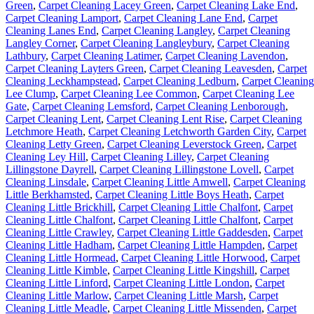
Green
,
Carpet Cleaning Lacey Green
,
Carpet Cleaning Lake End
,
Carpet Cleaning Lamport
,
Carpet Cleaning Lane End
,
Carpet
Cleaning Lanes End
,
Carpet Cleaning Langley
,
Carpet Cleaning
Langley Corner
,
Carpet Cleaning Langleybury
,
Carpet Cleaning
Lathbury
,
Carpet Cleaning Latimer
,
Carpet Cleaning Lavendon
,
Carpet Cleaning Layters Green
,
Carpet Cleaning Leavesden
,
Carpet
Cleaning Leckhampstead
,
Carpet Cleaning Ledburn
,
Carpet Cleaning
Lee Clump
,
Carpet Cleaning Lee Common
,
Carpet Cleaning Lee
Gate
,
Carpet Cleaning Lemsford
,
Carpet Cleaning Lenborough
,
Carpet Cleaning Lent
,
Carpet Cleaning Lent Rise
,
Carpet Cleaning
Letchmore Heath
,
Carpet Cleaning Letchworth Garden City
,
Carpet
Cleaning Letty Green
,
Carpet Cleaning Leverstock Green
,
Carpet
Cleaning Ley Hill
,
Carpet Cleaning Lilley
,
Carpet Cleaning
Lillingstone Dayrell
,
Carpet Cleaning Lillingstone Lovell
,
Carpet
Cleaning Linsdale
,
Carpet Cleaning Little Amwell
,
Carpet Cleaning
Little Berkhamsted
,
Carpet Cleaning Little Boys Heath
,
Carpet
Cleaning Little Brickhill
,
Carpet Cleaning Little Chalfont
,
Carpet
Cleaning Little Chalfont
,
Carpet Cleaning Little Chalfont
,
Carpet
Cleaning Little Crawley
,
Carpet Cleaning Little Gaddesden
,
Carpet
Cleaning Little Hadham
,
Carpet Cleaning Little Hampden
,
Carpet
Cleaning Little Hormead
,
Carpet Cleaning Little Horwood
,
Carpet
Cleaning Little Kimble
,
Carpet Cleaning Little Kingshill
,
Carpet
Cleaning Little Linford
,
Carpet Cleaning Little London
,
Carpet
Cleaning Little Marlow
,
Carpet Cleaning Little Marsh
,
Carpet
Cleaning Little Meadle
,
Carpet Cleaning Little Missenden
,
Carpet