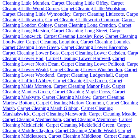
Cleaning Little Munden
,
Carpet Cleaning Little Offley
,
Carpet
Cleaning Little Wood Corner
,
Carpet Cleaning Little Woolstone
,
Carpet Cleaning Little Wymondley
,
Carpet Cleaning Littlecote
,
Carpe
Cleaning Littleworth
,
Carpet Cleaning Littleworth Common
,
Carpet
Cleaning London Colney
,
Carpet Cleaning Long Crendon
,
Carpet
Cleaning Long Marston
,
Carpet Cleaning Long Street
,
Carpet
Cleaning Longwick
,
Carpet Cleaning Loosley Row
,
Carpet Cleaning
Loudwater
,
Carpet Cleaning Loughton
,
Carpet Cleaning Loundes
,
Carpet Cleaning Love Green
,
Carpet Cleaning Lower Bacombe
,
Carpet Cleaning Lower Bois
,
Carpet Cleaning Lower Cadsden
,
Carp
Cleaning Lower End
,
Carpet Cleaning Lower Hartwell
,
Carpet
Cleaning Lower North Dean
,
Carpet Cleaning Lower Pollicott
,
Carpe
Cleaning Lower Weald
,
Carpet Cleaning Lower Winchendon
,
Carpet
Cleaning Lower Woodend
,
Carpet Cleaning Ludgershall
,
Carpet
Cleaning Luffield Abbey
,
Carpet Cleaning Lye Green
,
Carpet
Cleaning Maids Moreton
,
Carpet Cleaning Manor Park
,
Carpet
Cleaning Mantles Green
,
Carpet Cleaning Maple Cross
,
Carpet
Cleaning Markyate
,
Carpet Cleaning Marlow
,
Carpet Cleaning
Marlow Bottom
,
Carpet Cleaning Marlow Common
,
Carpet Cleaning
Marsh
,
Carpet Cleaning Marsh Gibbon
,
Carpet Cleaning
Marshalswick
,
Carpet Cleaning Marsworth
,
Carpet Cleaning Meadle
,
Carpet Cleaning Medmenham
,
Carpet Cleaning Mentmore
,
Carpet
Cleaning Micklefield
,
Carpet Cleaning Micklefield Green
,
Carpet
Cleaning Middle Claydon
,
Carpet Cleaning Middle Weald
,
Carpet
Cleaning Middlegreen
,
Carpet Cleaning Middleton
,
Carpet Cleaning