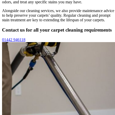
odors, and treat any specific stains you may have.
Alongside our cleaning services, we also provide maintenance advice
to help preserve your carpets’ quality. Regular cleaning and prompt
stain treatment are key to extending the lifespan of your carpets.
Contact us for all your carpet cleaning requirements
01442 946118