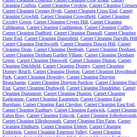
Cleaning Crafton
,
Carpet Cleaning Creslow
,
Carpet Cleaning Cresse
Carpet Cleaning Cromer Hyde
,
Carpet Cleaning Cross End
,
Carpet
Cleaning Crowhill
,
Carpet Cleaning Crownfield
,
Carpet Cleaning
Croxley Green
,
Carpet Cleaning Cryers Hill
,
Carpet Cleaning
Cublington
,
Carpet Cleaning Cuddington
,
Carpet Cleaning Cuffley
,
Carpet Cleaning Dadford
,
Carpet Cleaning Dagnall
,
Carpet Cleaning
Dane End
,
Carpet Cleaning Danesfield
,
Carpet Cleaning Darvills Hill
Carpet Cleaning Datchworth
,
Carpet Cleaning Dawes Hill
,
Carpet
Cleaning Dean
,
Carpet Cleaning Denbigh
,
Carpet Cleaning Denham
,
Carpet Cleaning Denham Garden Village
,
Carpet Cleaning Denham
Green
,
Carpet Cleaning Digswell
,
Carpet Cleaning Dinton
,
Carpet
Cleaning Ditchfield
,
Carpet Cleaning Dorney
,
Carpet Cleaning
Dorney Reach
,
Carpet Cleaning Dorton
,
Carpet Cleaning Downhead
Park
,
Carpet Cleaning Downley
,
Carpet Cleaning Drayton
Beauchamp
,
Carpet Cleaning Drayton Parslow
,
Carpet Cleaning Duc
End
,
Carpet Cleaning Dudswell
,
Carpet Cleaning Dundridge
,
Carpet
Cleaning Dunsmore
,
Carpet Cleaning Dunton
,
Carpet Cleaning
Eaglestone
,
Carpet Cleaning Easington
,
Carpet Cleaning East
Burnham
,
Carpet Cleaning East Claydon
,
Carpet Cleaning East End
,
Carpet Cleaning Eastbury
,
Carpet Cleaning Eastwick
,
Carpet Cleanin
Eaton Bray
,
Carpet Cleaning Edgcott
,
Carpet Cleaning Edlesborough
Carpet Cleaning Ellesborough
,
Carpet Cleaning Elm Farm
,
Carpet
Cleaning Elmhurst
,
Carpet Cleaning Elstree
,
Carpet Cleaning
Emberton
,
Carpet Cleaning Emerson Valley
,
Carpet Cleaning