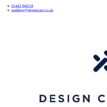
01442 946118
matthew@designcare.co.uk