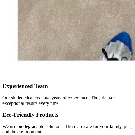
Experienced Team
Our skilled cleaners have years of experience. They deliver
exceptional results every time.
Eco-Friendly Products
We use biodegradable solutions. These are safe for your family, pets,
and the environment.