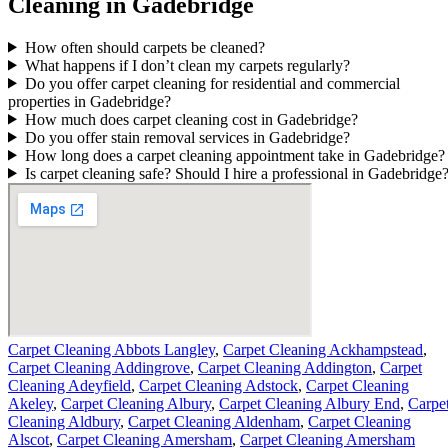
Cleaning in Gadebridge
How often should carpets be cleaned?
What happens if I don’t clean my carpets regularly?
Do you offer carpet cleaning for residential and commercial
properties in Gadebridge?
How much does carpet cleaning cost in Gadebridge?
Do you offer stain removal services in Gadebridge?
How long does a carpet cleaning appointment take in Gadebridge?
Is carpet cleaning safe? Should I hire a professional in Gadebridge
Carpet Cleaning Abbots Langley
,
Carpet Cleaning Ackhampstead
,
Carpet Cleaning Addingrove
,
Carpet Cleaning Addington
,
Carpet
Cleaning Adeyfield
,
Carpet Cleaning Adstock
,
Carpet Cleaning
Akeley
,
Carpet Cleaning Albury
,
Carpet Cleaning Albury End
,
Carpe
Cleaning Aldbury
,
Carpet Cleaning Aldenham
,
Carpet Cleaning
Alscot
,
Carpet Cleaning Amersham
,
Carpet Cleaning Amersham