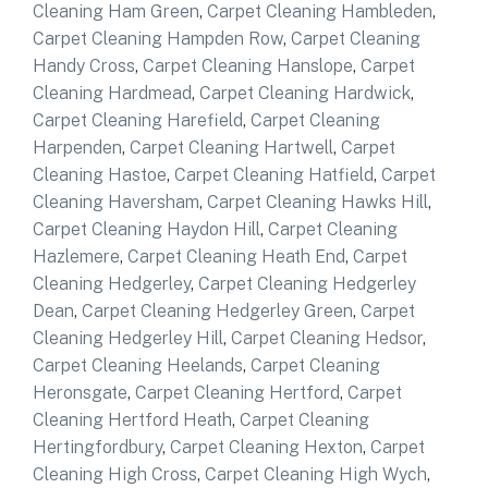
Cleaning Ham Green
,
Carpet Cleaning Hambleden
,
Carpet Cleaning Hampden Row
,
Carpet Cleaning
Handy Cross
,
Carpet Cleaning Hanslope
,
Carpet
Cleaning Hardmead
,
Carpet Cleaning Hardwick
,
Carpet Cleaning Harefield
,
Carpet Cleaning
Harpenden
,
Carpet Cleaning Hartwell
,
Carpet
Cleaning Hastoe
,
Carpet Cleaning Hatfield
,
Carpet
Cleaning Haversham
,
Carpet Cleaning Hawks Hill
,
Carpet Cleaning Haydon Hill
,
Carpet Cleaning
Hazlemere
,
Carpet Cleaning Heath End
,
Carpet
Cleaning Hedgerley
,
Carpet Cleaning Hedgerley
Dean
,
Carpet Cleaning Hedgerley Green
,
Carpet
Cleaning Hedgerley Hill
,
Carpet Cleaning Hedsor
,
Carpet Cleaning Heelands
,
Carpet Cleaning
Heronsgate
,
Carpet Cleaning Hertford
,
Carpet
Cleaning Hertford Heath
,
Carpet Cleaning
Hertingfordbury
,
Carpet Cleaning Hexton
,
Carpet
Cleaning High Cross
,
Carpet Cleaning High Wych
,