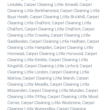
Linsdale
,
Carpet Cleaning Little Amwell
,
Carpet
Cleaning Little Berkhamsted
,
Carpet Cleaning Little
Boys Heath
,
Carpet Cleaning Little Brickhill
,
Carpet
Cleaning Little Chalfont
,
Carpet Cleaning Little
Chalfont
,
Carpet Cleaning Little Chalfont
,
Carpet
Cleaning Little Crawley
,
Carpet Cleaning Little
Gaddesden
,
Carpet Cleaning Little Hadham
,
Carpet
Cleaning Little Hampden
,
Carpet Cleaning Little
Hormead
,
Carpet Cleaning Little Horwood
,
Carpet
Cleaning Little Kimble
,
Carpet Cleaning Little
Kingshill
,
Carpet Cleaning Little Linford
,
Carpet
Cleaning Little London
,
Carpet Cleaning Little
Marlow
,
Carpet Cleaning Little Marsh
,
Carpet
Cleaning Little Meadle
,
Carpet Cleaning Little
Missenden
,
Carpet Cleaning Little Munden
,
Carpet
Cleaning Little Offley
,
Carpet Cleaning Little Wood
Corner
,
Carpet Cleaning Little Woolstone
,
Carpet
Cleaning Little Wymondley
,
Carpet Cleaning