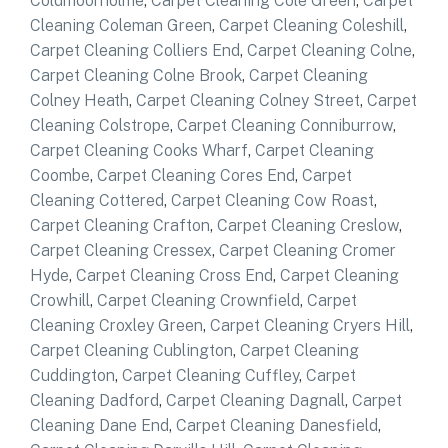
Coldmoorholme
,
Carpet Cleaning Cole Green
,
Carpet
Cleaning Coleman Green
,
Carpet Cleaning Coleshill
,
Carpet Cleaning Colliers End
,
Carpet Cleaning Colne
,
Carpet Cleaning Colne Brook
,
Carpet Cleaning
Colney Heath
,
Carpet Cleaning Colney Street
,
Carpet
Cleaning Colstrope
,
Carpet Cleaning Conniburrow
,
Carpet Cleaning Cooks Wharf
,
Carpet Cleaning
Coombe
,
Carpet Cleaning Cores End
,
Carpet
Cleaning Cottered
,
Carpet Cleaning Cow Roast
,
Carpet Cleaning Crafton
,
Carpet Cleaning Creslow
,
Carpet Cleaning Cressex
,
Carpet Cleaning Cromer
Hyde
,
Carpet Cleaning Cross End
,
Carpet Cleaning
Crowhill
,
Carpet Cleaning Crownfield
,
Carpet
Cleaning Croxley Green
,
Carpet Cleaning Cryers Hill
,
Carpet Cleaning Cublington
,
Carpet Cleaning
Cuddington
,
Carpet Cleaning Cuffley
,
Carpet
Cleaning Dadford
,
Carpet Cleaning Dagnall
,
Carpet
Cleaning Dane End
,
Carpet Cleaning Danesfield
,