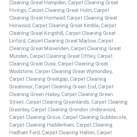
Cleaning Great Hampden
,
Carpet Cleaning Great
Hivings
,
Carpet Cleaning Great Holm
,
Carpet
Cleaning Great Hormead
,
Carpet Cleaning Great
Horwood
,
Carpet Cleaning Great Kimble
,
Carpet
Cleaning Great Kingshill
,
Carpet Cleaning Great
Linford
,
Carpet Cleaning Great Marlow
,
Carpet
Cleaning Great Missenden
,
Carpet Cleaning Great
Munden
,
Carpet Cleaning Great Offley
,
Carpet
Cleaning Great Ouse
,
Carpet Cleaning Great
Woolstone
,
Carpet Cleaning Great Wymondley
,
Carpet Cleaning Greatgap
,
Carpet Cleaning
Greatmoor
,
Carpet Cleaning Green End
,
Carpet
Cleaning Green Hailey
,
Carpet Cleaning Green
Street
,
Carpet Cleaning Greenlands
,
Carpet Cleaning
Greenley
,
Carpet Cleaning Grendon Underwood
,
Carpet Cleaning Grove
,
Carpet Cleaning Gubblecote
,
Carpet Cleaning Haddenham
,
Carpet Cleaning
Hadham Ford
,
Carpet Cleaning Halton
,
Carpet