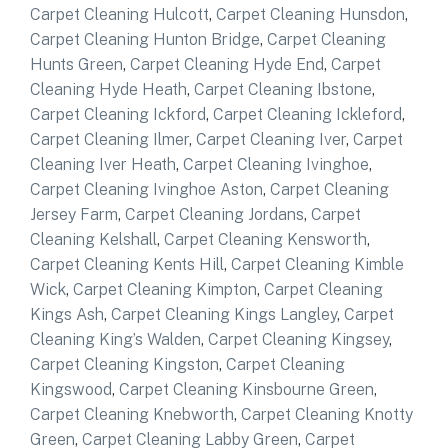
Carpet Cleaning Hulcott
,
Carpet Cleaning Hunsdon
,
Carpet Cleaning Hunton Bridge
,
Carpet Cleaning
Hunts Green
,
Carpet Cleaning Hyde End
,
Carpet
Cleaning Hyde Heath
,
Carpet Cleaning Ibstone
,
Carpet Cleaning Ickford
,
Carpet Cleaning Ickleford
,
Carpet Cleaning Ilmer
,
Carpet Cleaning Iver
,
Carpet
Cleaning Iver Heath
,
Carpet Cleaning Ivinghoe
,
Carpet Cleaning Ivinghoe Aston
,
Carpet Cleaning
Jersey Farm
,
Carpet Cleaning Jordans
,
Carpet
Cleaning Kelshall
,
Carpet Cleaning Kensworth
,
Carpet Cleaning Kents Hill
,
Carpet Cleaning Kimble
Wick
,
Carpet Cleaning Kimpton
,
Carpet Cleaning
Kings Ash
,
Carpet Cleaning Kings Langley
,
Carpet
Cleaning King’s Walden
,
Carpet Cleaning Kingsey
,
Carpet Cleaning Kingston
,
Carpet Cleaning
Kingswood
,
Carpet Cleaning Kinsbourne Green
,
Carpet Cleaning Knebworth
,
Carpet Cleaning Knotty
Green
,
Carpet Cleaning Labby Green
,
Carpet