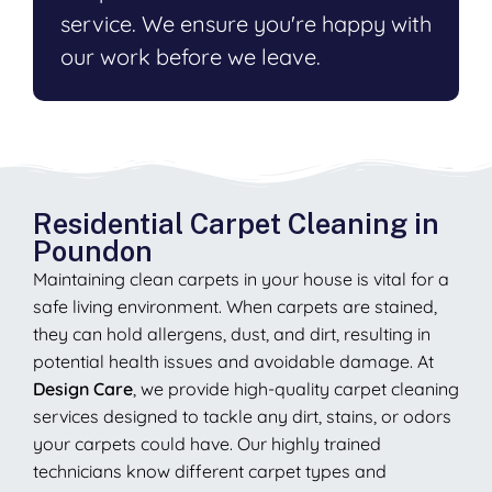
service. We ensure you're happy with
our work before we leave.
Residential Carpet Cleaning in
Poundon
Maintaining clean carpets in your house is vital for a
safe living environment. When carpets are stained,
they can hold allergens, dust, and dirt, resulting in
potential health issues and avoidable damage. At
Design Care
, we provide high-quality carpet cleaning
services designed to tackle any dirt, stains, or odors
your carpets could have. Our highly trained
technicians know different carpet types and