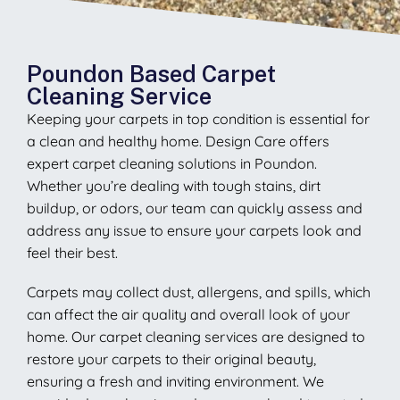
Poundon Based Carpet
Cleaning Service
Keeping your carpets in top condition is essential for
a clean and healthy home. Design Care offers
expert carpet cleaning solutions in Poundon.
Whether you’re dealing with tough stains, dirt
buildup, or odors, our team can quickly assess and
address any issue to ensure your carpets look and
feel their best.
Carpets may collect dust, allergens, and spills, which
can affect the air quality and overall look of your
home. Our carpet cleaning services are designed to
restore your carpets to their original beauty,
ensuring a fresh and inviting environment. We