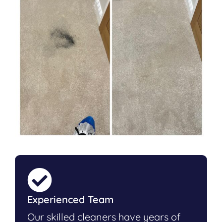
Experienced Team
Our skilled cleaners have years of