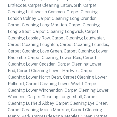
Littlecote
,
Carpet Cleaning Littleworth
,
Carpet
Cleaning Littleworth Common
,
Carpet Cleaning
London Colney
,
Carpet Cleaning Long Crendon
,
Carpet Cleaning Long Marston
,
Carpet Cleaning
Long Street
,
Carpet Cleaning Longwick
,
Carpet
Cleaning Loosley Row
,
Carpet Cleaning Loudwater
,
Carpet Cleaning Loughton
,
Carpet Cleaning Loundes
,
Carpet Cleaning Love Green
,
Carpet Cleaning Lower
Bacombe
,
Carpet Cleaning Lower Bois
,
Carpet
Cleaning Lower Cadsden
,
Carpet Cleaning Lower
End
,
Carpet Cleaning Lower Hartwell
,
Carpet
Cleaning Lower North Dean
,
Carpet Cleaning Lower
Pollicott
,
Carpet Cleaning Lower Weald
,
Carpet
Cleaning Lower Winchendon
,
Carpet Cleaning Lower
Woodend
,
Carpet Cleaning Ludgershall
,
Carpet
Cleaning Luffield Abbey
,
Carpet Cleaning Lye Green
,
Carpet Cleaning Maids Moreton
,
Carpet Cleaning
Manor Park
,
Carpet Cleaning Mantles Green
,
Carpet