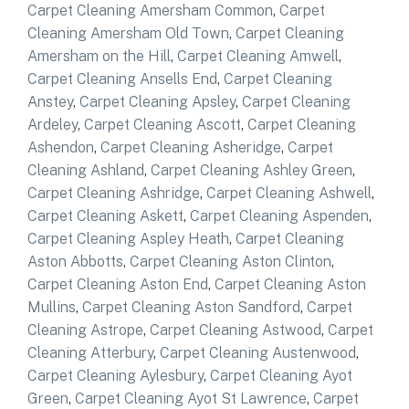
Carpet Cleaning Amersham Common
,
Carpet
Cleaning Amersham Old Town
,
Carpet Cleaning
Amersham on the Hill
,
Carpet Cleaning Amwell
,
Carpet Cleaning Ansells End
,
Carpet Cleaning
Anstey
,
Carpet Cleaning Apsley
,
Carpet Cleaning
Ardeley
,
Carpet Cleaning Ascott
,
Carpet Cleaning
Ashendon
,
Carpet Cleaning Asheridge
,
Carpet
Cleaning Ashland
,
Carpet Cleaning Ashley Green
,
Carpet Cleaning Ashridge
,
Carpet Cleaning Ashwell
,
Carpet Cleaning Askett
,
Carpet Cleaning Aspenden
,
Carpet Cleaning Aspley Heath
,
Carpet Cleaning
Aston Abbotts
,
Carpet Cleaning Aston Clinton
,
Carpet Cleaning Aston End
,
Carpet Cleaning Aston
Mullins
,
Carpet Cleaning Aston Sandford
,
Carpet
Cleaning Astrope
,
Carpet Cleaning Astwood
,
Carpet
Cleaning Atterbury
,
Carpet Cleaning Austenwood
,
Carpet Cleaning Aylesbury
,
Carpet Cleaning Ayot
Green
,
Carpet Cleaning Ayot St Lawrence
,
Carpet