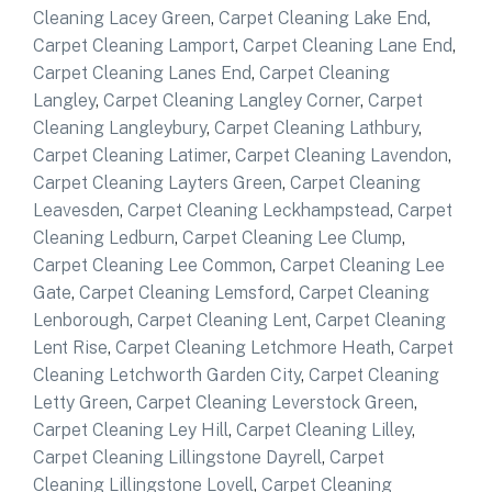
Cleaning Lacey Green
,
Carpet Cleaning Lake End
,
Carpet Cleaning Lamport
,
Carpet Cleaning Lane End
,
Carpet Cleaning Lanes End
,
Carpet Cleaning
Langley
,
Carpet Cleaning Langley Corner
,
Carpet
Cleaning Langleybury
,
Carpet Cleaning Lathbury
,
Carpet Cleaning Latimer
,
Carpet Cleaning Lavendon
,
Carpet Cleaning Layters Green
,
Carpet Cleaning
Leavesden
,
Carpet Cleaning Leckhampstead
,
Carpet
Cleaning Ledburn
,
Carpet Cleaning Lee Clump
,
Carpet Cleaning Lee Common
,
Carpet Cleaning Lee
Gate
,
Carpet Cleaning Lemsford
,
Carpet Cleaning
Lenborough
,
Carpet Cleaning Lent
,
Carpet Cleaning
Lent Rise
,
Carpet Cleaning Letchmore Heath
,
Carpet
Cleaning Letchworth Garden City
,
Carpet Cleaning
Letty Green
,
Carpet Cleaning Leverstock Green
,
Carpet Cleaning Ley Hill
,
Carpet Cleaning Lilley
,
Carpet Cleaning Lillingstone Dayrell
,
Carpet
Cleaning Lillingstone Lovell
,
Carpet Cleaning