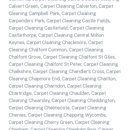
Calvert Green
,
Carpet Cleaning Calverton
,
Carpet
Cleaning Campbell Park
,
Carpet Cleaning
Carpenders Park
,
Carpet Cleaning Castle Fields
,
Carpet Cleaning Castlefield
,
Carpet Cleaning
Castlethorpe
,
Carpet Cleaning Central Milton
Keynes
,
Carpet Cleaning Chackmore
,
Carpet
Cleaning Chalfont Common
,
Carpet Cleaning
Chalfont Grove
,
Carpet Cleaning Chalfont St Giles
,
Carpet Cleaning Chalfont St Peter
,
Carpet Cleaning
Chalkshire
,
Carpet Cleaning Chandler’s Cross
,
Carpet
Cleaning Chapmore End
,
Carpet Cleaning Charlton
,
Carpet Cleaning Charndon
,
Carpet Cleaning
Chartridge
,
Carpet Cleaning Chaulden
,
Carpet
Cleaning Chearsley
,
Carpet Cleaning Cheddington
,
Carpet Cleaning Chelmscote
,
Carpet Cleaning
Chenies
,
Carpet Cleaning Chepping Wycombe
,
Carpet Cleaning Cherry Green
,
Carpet Cleaning
Chesham
,
Carpet Cleaning Chesham Bois
,
Carpet