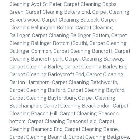
Cleaning Ayot St Peter
,
Carpet Cleaning Babbs
Green
,
Carpet Cleaning Bakers End
,
Carpet Cleaning
Baker’s wood
,
Carpet Cleaning Baldock
,
Carpet
Cleaning Ballingdon Bottom
,
Carpet Cleaning
Ballinger
,
Carpet Cleaning Ballinger Bottom
,
Carpet
Cleaning Ballinger Bottom (South)
,
Carpet Cleaning
Ballinger Common
,
Carpet Cleaning Bancroft
,
Carpet
Cleaning Bancroft park
,
Carpet Cleaning Barkway
,
Carpet Cleaning Barley
,
Carpet Cleaning Barley End
,
Carpet Cleaning Barleycroft End
,
Carpet Cleaning
Barton Hartshorn
,
Carpet Cleaning Batchworth
,
Carpet Cleaning Batford
,
Carpet Cleaning Bayford
,
Carpet Cleaning Bayfordbury
,
Carpet Cleaning
Beachampton
,
Carpet Cleaning Beachendon
,
Carpet
Cleaning Beacon Hill
,
Carpet Cleaning Beacon’s
bottom
,
Carpet Cleaning Beaconsfield
,
Carpet
Cleaning Beamond End
,
Carpet Cleaning Beane
,
Carpet Cleaning Beanhill
,
Carpet Cleaning Bedgrove
,