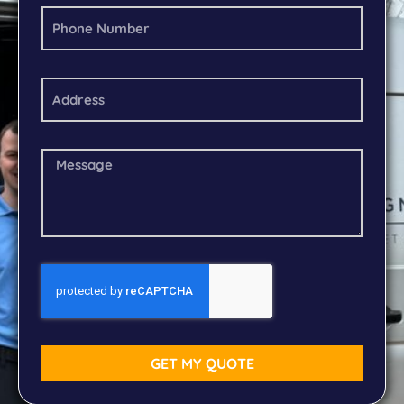
GET MY QUOTE