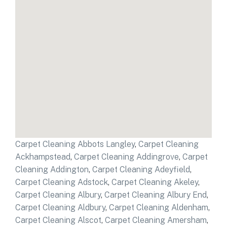
Carpet Cleaning Abbots Langley
,
Carpet Cleaning
Ackhampstead
,
Carpet Cleaning Addingrove
,
Carpet
Cleaning Addington
,
Carpet Cleaning Adeyfield
,
Carpet Cleaning Adstock
,
Carpet Cleaning Akeley
,
Carpet Cleaning Albury
,
Carpet Cleaning Albury End
,
Carpet Cleaning Aldbury
,
Carpet Cleaning Aldenham
,
Carpet Cleaning Alscot
,
Carpet Cleaning Amersham
,