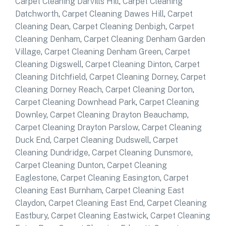
Carpet Cleaning Darvills Hill
,
Carpet Cleaning
Datchworth
,
Carpet Cleaning Dawes Hill
,
Carpet
Cleaning Dean
,
Carpet Cleaning Denbigh
,
Carpet
Cleaning Denham
,
Carpet Cleaning Denham Garden
Village
,
Carpet Cleaning Denham Green
,
Carpet
Cleaning Digswell
,
Carpet Cleaning Dinton
,
Carpet
Cleaning Ditchfield
,
Carpet Cleaning Dorney
,
Carpet
Cleaning Dorney Reach
,
Carpet Cleaning Dorton
,
Carpet Cleaning Downhead Park
,
Carpet Cleaning
Downley
,
Carpet Cleaning Drayton Beauchamp
,
Carpet Cleaning Drayton Parslow
,
Carpet Cleaning
Duck End
,
Carpet Cleaning Dudswell
,
Carpet
Cleaning Dundridge
,
Carpet Cleaning Dunsmore
,
Carpet Cleaning Dunton
,
Carpet Cleaning
Eaglestone
,
Carpet Cleaning Easington
,
Carpet
Cleaning East Burnham
,
Carpet Cleaning East
Claydon
,
Carpet Cleaning East End
,
Carpet Cleaning
Eastbury
,
Carpet Cleaning Eastwick
,
Carpet Cleaning