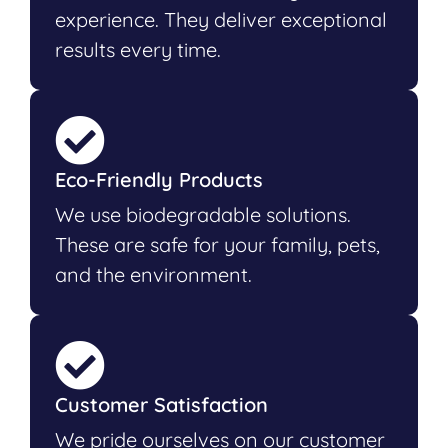
experience. They deliver exceptional
results every time.
Eco-Friendly Products
We use biodegradable solutions.
These are safe for your family, pets,
and the environment.
Customer Satisfaction
We pride ourselves on our customer