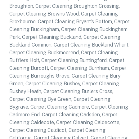
Broughton
,
Carpet Cleaning Broughton Crossing
,
Carpet Cleaning Browns Wood
,
Carpet Cleaning
Broxbourne
,
Carpet Cleaning Bryant’s Bottom
,
Carpet
Cleaning Buckingham
,
Carpet Cleaning Buckingham
Park
,
Carpet Cleaning Buckland
,
Carpet Cleaning
Buckland Common
,
Carpet Cleaning Buckland Wharf
,
Carpet Cleaning Buckmoorend
,
Carpet Cleaning
Bufflers Holt
,
Carpet Cleaning Buntingford
,
Carpet
Cleaning Burcott
,
Carpet Cleaning Burnham
,
Carpet
Cleaning Burroughs Grove
,
Carpet Cleaning Bury
Green
,
Carpet Cleaning Bushey
,
Carpet Cleaning
Bushey Heath
,
Carpet Cleaning Butlers Cross
,
Carpet Cleaning Bye Green
,
Carpet Cleaning
Bygrave
,
Carpet Cleaning Cadmore
,
Carpet Cleaning
Cadmore End
,
Carpet Cleaning Cadsden
,
Carpet
Cleaning Caldecote
,
Carpet Cleaning Caldecotte
,
Carpet Cleaning Caldicot
,
Carpet Cleaning
California
,
Carpet Cleaning Calvert
,
Carpet Cleaning