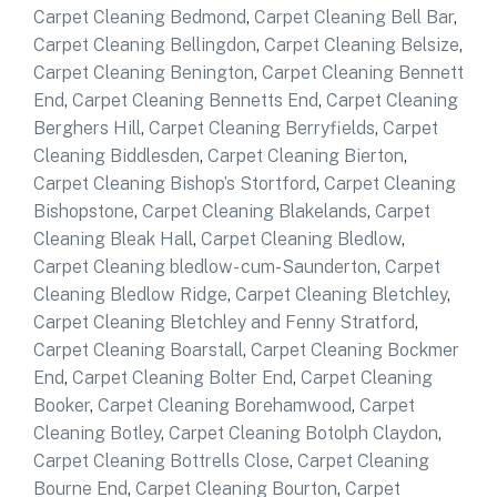
Carpet Cleaning Bedmond
,
Carpet Cleaning Bell Bar
,
Carpet Cleaning Bellingdon
,
Carpet Cleaning Belsize
,
Carpet Cleaning Benington
,
Carpet Cleaning Bennett
End
,
Carpet Cleaning Bennetts End
,
Carpet Cleaning
Berghers Hill
,
Carpet Cleaning Berryfields
,
Carpet
Cleaning Biddlesden
,
Carpet Cleaning Bierton
,
Carpet Cleaning Bishop’s Stortford
,
Carpet Cleaning
Bishopstone
,
Carpet Cleaning Blakelands
,
Carpet
Cleaning Bleak Hall
,
Carpet Cleaning Bledlow
,
Carpet Cleaning bledlow- cum-Saunderton
,
Carpet
Cleaning Bledlow Ridge
,
Carpet Cleaning Bletchley
,
Carpet Cleaning Bletchley and Fenny Stratford
,
Carpet Cleaning Boarstall
,
Carpet Cleaning Bockmer
End
,
Carpet Cleaning Bolter End
,
Carpet Cleaning
Booker
,
Carpet Cleaning Borehamwood
,
Carpet
Cleaning Botley
,
Carpet Cleaning Botolph Claydon
,
Carpet Cleaning Bottrells Close
,
Carpet Cleaning
Bourne End
,
Carpet Cleaning Bourton
,
Carpet