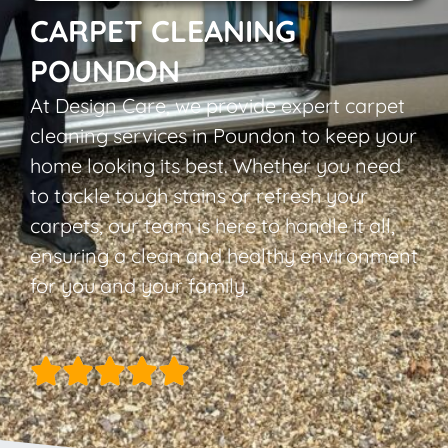
CARPET CLEANING
POUNDON
At Design Care, we provide expert carpet
cleaning services in Poundon to keep your
home looking its best. Whether you need
to tackle tough stains or refresh your
carpets, our team is here to handle it all,
ensuring a clean and healthy environment
for you and your family.