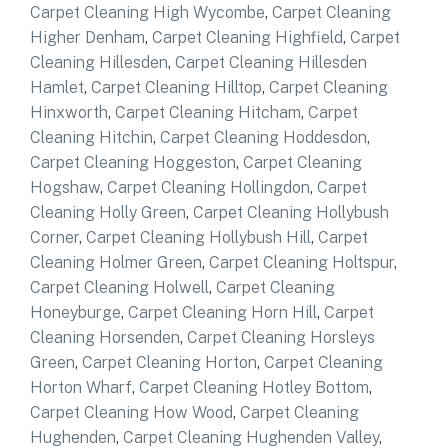
Carpet Cleaning High Wycombe
,
Carpet Cleaning
Higher Denham
,
Carpet Cleaning Highfield
,
Carpet
Cleaning Hillesden
,
Carpet Cleaning Hillesden
Hamlet
,
Carpet Cleaning Hilltop
,
Carpet Cleaning
Hinxworth
,
Carpet Cleaning Hitcham
,
Carpet
Cleaning Hitchin
,
Carpet Cleaning Hoddesdon
,
Carpet Cleaning Hoggeston
,
Carpet Cleaning
Hogshaw
,
Carpet Cleaning Hollingdon
,
Carpet
Cleaning Holly Green
,
Carpet Cleaning Hollybush
Corner
,
Carpet Cleaning Hollybush Hill
,
Carpet
Cleaning Holmer Green
,
Carpet Cleaning Holtspur
,
Carpet Cleaning Holwell
,
Carpet Cleaning
Honeyburge
,
Carpet Cleaning Horn Hill
,
Carpet
Cleaning Horsenden
,
Carpet Cleaning Horsleys
Green
,
Carpet Cleaning Horton
,
Carpet Cleaning
Horton Wharf
,
Carpet Cleaning Hotley Bottom
,
Carpet Cleaning How Wood
,
Carpet Cleaning
Hughenden
,
Carpet Cleaning Hughenden Valley
,