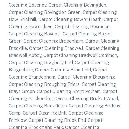
Cleaning Boveney
,
Carpet Cleaning Bovingdon
,
Carpet Cleaning Bovingdon Green
,
Carpet Cleaning
Bow Brickhill
,
Carpet Cleaning Bower Heath
,
Carpet
Cleaning Bowerdean
,
Carpet Cleaning Boxmoor
,
Carpet Cleaning Boycott
,
Carpet Cleaning Bozen
Green
,
Carpet Cleaning Bradenham
,
Carpet Cleaning
Bradville
,
Carpet Cleaning Bradwell
,
Carpet Cleaning
Bradwell Abbey
,
Carpet Cleaning Bradwell Common
,
Carpet Cleaning Bragbury End
,
Carpet Cleaning
Bragenham
,
Carpet Cleaning Bramfield
,
Carpet
Cleaning Brandenham
,
Carpet Cleaning Braughing
,
Carpet Cleaning Braughing Friars
,
Carpet Cleaning
Brays Green
,
Carpet Cleaning Brent Pelham
,
Carpet
Cleaning Brickendon
,
Carpet Cleaning Bricket Wood
,
Carpet Cleaning Brickfields
,
Carpet Cleaning Bridens
Camp
,
Carpet Cleaning Brill
,
Carpet Cleaning
Brinklow
,
Carpet Cleaning Brook End
,
Carpet
Cleaning Brookmans Park
,
Carpet Cleaning