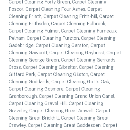
Carpet Cleaning Forty Green
,
Carpet Cleaning
Foscot
,
Carpet Cleaning Four Ashes
,
Carpet
Cleaning Frieth
,
Carpet Cleaning Frith-hill
,
Carpet
Cleaning Frithsden
,
Carpet Cleaning Fulbrook
,
Carpet Cleaning Fulmer
,
Carpet Cleaning Furneaux
Pelham
,
Carpet Cleaning Furzton
,
Carpet Cleaning
Gadebridge
,
Carpet Cleaning Garston
,
Carpet
Cleaning Gawcott
,
Carpet Cleaning Gayhurst
,
Carpet
Cleaning George Green
,
Carpet Cleaning Gerrards
Cross
,
Carpet Cleaning Gibraltar
,
Carpet Cleaning
Giffard Park
,
Carpet Cleaning Gilston
,
Carpet
Cleaning Goddards
,
Carpet Cleaning Goffs Oak
,
Carpet Cleaning Gosmore
,
Carpet Cleaning
Granborough
,
Carpet Cleaning Grand Union Canal
,
Carpet Cleaning Gravel Hill
,
Carpet Cleaning
Graveley
,
Carpet Cleaning Great Amwell
,
Carpet
Cleaning Great Brickhill
,
Carpet Cleaning Great
Crawley
,
Carpet Cleaning Great Gaddesden
,
Carpet