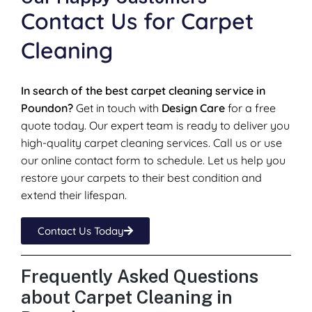
Contact Us for Carpet
Cleaning
In search of the best carpet cleaning service in
Poundon?
Get in touch with
Design Care
for a free
quote today. Our expert team is ready to deliver you
high-quality carpet cleaning services. Call us or use
our online contact form to schedule. Let us help you
restore your carpets to their best condition and
extend their lifespan.
Contact Us Today
Frequently Asked Questions
about Carpet Cleaning in