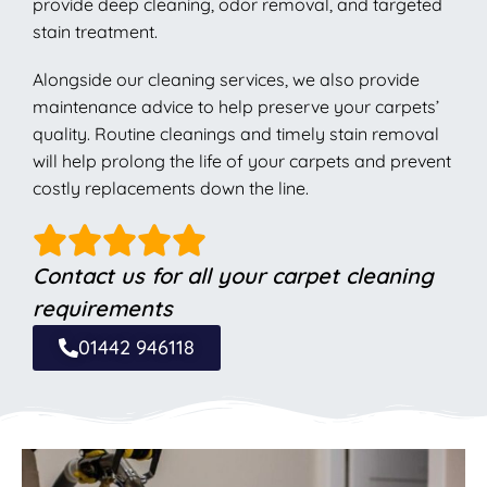
provide deep cleaning, odor removal, and targeted
stain treatment.
Alongside our cleaning services, we also provide
maintenance advice to help preserve your carpets’
quality. Routine cleanings and timely stain removal
will help prolong the life of your carpets and prevent
costly replacements down the line.
Contact us for all your carpet cleaning
requirements
01442 946118