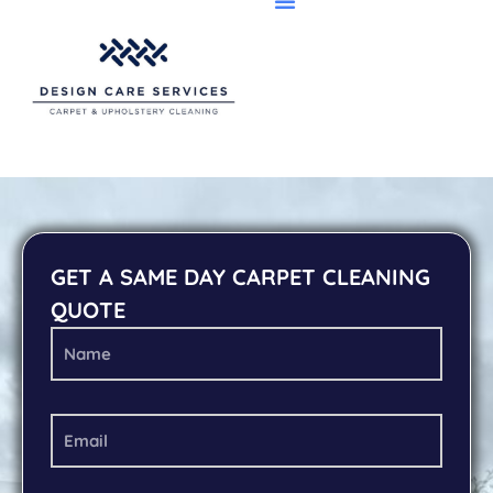
GET A SAME DAY CARPET CLEANING
QUOTE