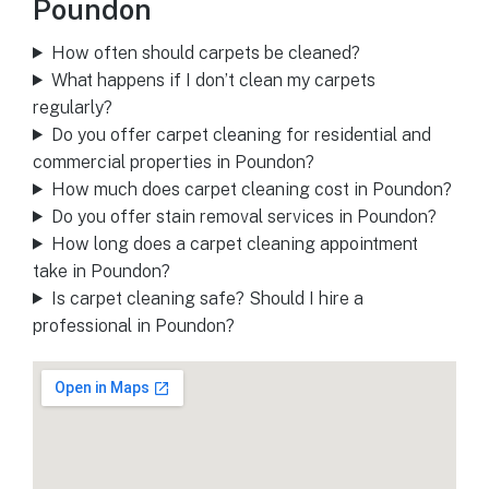
Poundon
How often should carpets be cleaned?
What happens if I don’t clean my carpets
regularly?
Do you offer carpet cleaning for residential and
commercial properties in Poundon?
How much does carpet cleaning cost in Poundon?
Do you offer stain removal services in Poundon?
How long does a carpet cleaning appointment
take in Poundon?
Is carpet cleaning safe? Should I hire a
professional in Poundon?