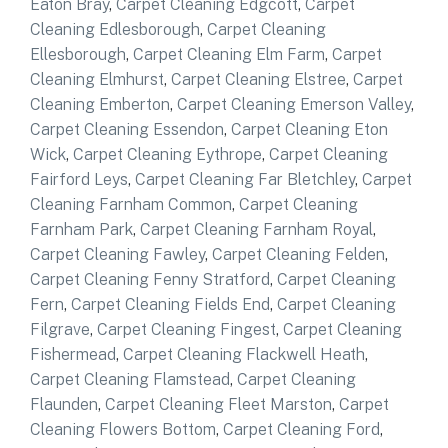
Eaton Bray
,
Carpet Cleaning Edgcott
,
Carpet
Cleaning Edlesborough
,
Carpet Cleaning
Ellesborough
,
Carpet Cleaning Elm Farm
,
Carpet
Cleaning Elmhurst
,
Carpet Cleaning Elstree
,
Carpet
Cleaning Emberton
,
Carpet Cleaning Emerson Valley
,
Carpet Cleaning Essendon
,
Carpet Cleaning Eton
Wick
,
Carpet Cleaning Eythrope
,
Carpet Cleaning
Fairford Leys
,
Carpet Cleaning Far Bletchley
,
Carpet
Cleaning Farnham Common
,
Carpet Cleaning
Farnham Park
,
Carpet Cleaning Farnham Royal
,
Carpet Cleaning Fawley
,
Carpet Cleaning Felden
,
Carpet Cleaning Fenny Stratford
,
Carpet Cleaning
Fern
,
Carpet Cleaning Fields End
,
Carpet Cleaning
Filgrave
,
Carpet Cleaning Fingest
,
Carpet Cleaning
Fishermead
,
Carpet Cleaning Flackwell Heath
,
Carpet Cleaning Flamstead
,
Carpet Cleaning
Flaunden
,
Carpet Cleaning Fleet Marston
,
Carpet
Cleaning Flowers Bottom
,
Carpet Cleaning Ford
,