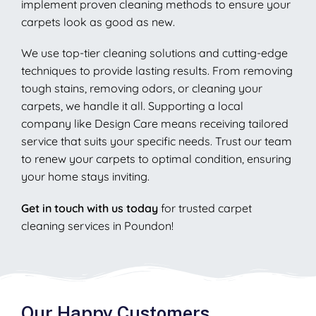
implement proven cleaning methods to ensure your
carpets look as good as new.
We use top-tier cleaning solutions and cutting-edge
techniques to provide lasting results. From removing
tough stains, removing odors, or cleaning your
carpets, we handle it all. Supporting a local
company like Design Care means receiving tailored
service that suits your specific needs. Trust our team
to renew your carpets to optimal condition, ensuring
your home stays inviting.
Get in touch with us today
for trusted carpet
cleaning services in Poundon!
Our Happy Customers