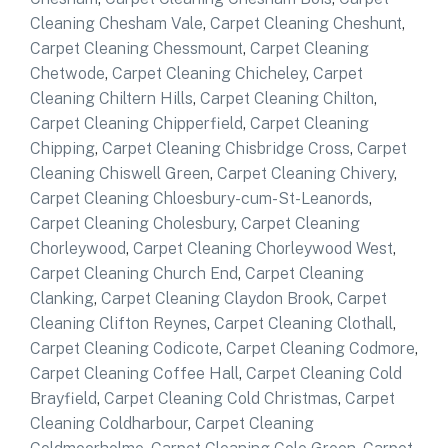
Cleaning Chesham Vale
,
Carpet Cleaning Cheshunt
,
Carpet Cleaning Chessmount
,
Carpet Cleaning
Chetwode
,
Carpet Cleaning Chicheley
,
Carpet
Cleaning Chiltern Hills
,
Carpet Cleaning Chilton
,
Carpet Cleaning Chipperfield
,
Carpet Cleaning
Chipping
,
Carpet Cleaning Chisbridge Cross
,
Carpet
Cleaning Chiswell Green
,
Carpet Cleaning Chivery
,
Carpet Cleaning Chloesbury-cum-St-Leanords
,
Carpet Cleaning Cholesbury
,
Carpet Cleaning
Chorleywood
,
Carpet Cleaning Chorleywood West
,
Carpet Cleaning Church End
,
Carpet Cleaning
Clanking
,
Carpet Cleaning Claydon Brook
,
Carpet
Cleaning Clifton Reynes
,
Carpet Cleaning Clothall
,
Carpet Cleaning Codicote
,
Carpet Cleaning Codmore
,
Carpet Cleaning Coffee Hall
,
Carpet Cleaning Cold
Brayfield
,
Carpet Cleaning Cold Christmas
,
Carpet
Cleaning Coldharbour
,
Carpet Cleaning