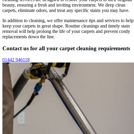
beauty, ensuring a fresh and inviting environment. We deep clean
carpets, eliminate odors, and treat any specific stains you may have.
In addition to cleaning, we offer maintenance tips and services to help
keep your carpets in great shape. Routine cleanings and timely stain
removal will help prolong the life of your carpets and prevent costly
replacements down the line.
Contact us for all your carpet cleaning requirements
01442 946118