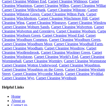
Carpet Cleaning Widmer End
,
Carpet Cleaning Widmoor
,
Carpet
Cleaning Wigginton
,
Carpet Cleaning Willen
,
Carpet Cleaning Willia
Carpet Cleaning Willowbank
,
Carpet Cleaning Wilstone
,
Carpet
Cleaning Wilstone Green
,
Carpet Cleaning Wilton Park
,
Carpet
Cleaning Winchbottom
,
Carpet Cleaning Winchmore Hill
,
Carpet
Cleaning Wing
,
Carpet Cleaning Wingrave
,
Carpet Cleaning Winslo
Carpet Cleaning Woburn Sands
,
Carpet Cleaning Wolverton
,
Carpet
Cleaning Wolverton and Greenleys
,
Carpet Cleaning Wooburn
,
Carpe
Cleaning Wooburn Green
,
Carpet Cleaning Wood End
,
Carpet
Cleaning Woodburn Common
,
Carpet Cleaning Woodburn Green
,
Carpet Cleaning Woodburn Moor
,
Carpet Cleaning Woodhall Farm
,
Carpet Cleaning Woodham
,
Carpet Cleaning Woodrow
,
Carpet
Cleaning Woollensbrook
,
Carpet Cleaning Woolmer Green
,
Carpet
Cleaning Woolstone
,
Carpet Cleaning World’s End
,
Carpet Cleaning
Worminghall
,
Carpet Cleaning Wormley
,
Carpet Cleaning Wormston
Carpet Cleaning Wotton Underwood
,
Carpet Cleaning Woughton
,
Carpet Cleaning Woughton on the Green
,
Carpet Cleaning Wrexham
Street
,
Carpet Cleaning Wycombe Marsh
,
Carpet Cleaning Wyddial
,
Carpet Cleaning Wye
,
Carpet Cleaning Wymbush
Helpful Links
Home
About us
Contact us