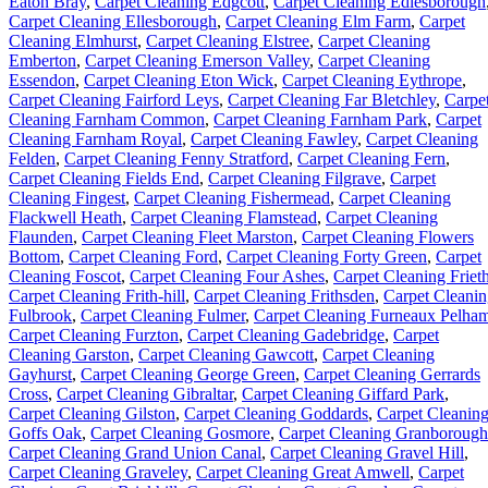
Eaton Bray
,
Carpet Cleaning Edgcott
,
Carpet Cleaning Edlesborough
Carpet Cleaning Ellesborough
,
Carpet Cleaning Elm Farm
,
Carpet
Cleaning Elmhurst
,
Carpet Cleaning Elstree
,
Carpet Cleaning
Emberton
,
Carpet Cleaning Emerson Valley
,
Carpet Cleaning
Essendon
,
Carpet Cleaning Eton Wick
,
Carpet Cleaning Eythrope
,
Carpet Cleaning Fairford Leys
,
Carpet Cleaning Far Bletchley
,
Carpe
Cleaning Farnham Common
,
Carpet Cleaning Farnham Park
,
Carpet
Cleaning Farnham Royal
,
Carpet Cleaning Fawley
,
Carpet Cleaning
Felden
,
Carpet Cleaning Fenny Stratford
,
Carpet Cleaning Fern
,
Carpet Cleaning Fields End
,
Carpet Cleaning Filgrave
,
Carpet
Cleaning Fingest
,
Carpet Cleaning Fishermead
,
Carpet Cleaning
Flackwell Heath
,
Carpet Cleaning Flamstead
,
Carpet Cleaning
Flaunden
,
Carpet Cleaning Fleet Marston
,
Carpet Cleaning Flowers
Bottom
,
Carpet Cleaning Ford
,
Carpet Cleaning Forty Green
,
Carpet
Cleaning Foscot
,
Carpet Cleaning Four Ashes
,
Carpet Cleaning Friet
Carpet Cleaning Frith-hill
,
Carpet Cleaning Frithsden
,
Carpet Cleani
Fulbrook
,
Carpet Cleaning Fulmer
,
Carpet Cleaning Furneaux Pelha
Carpet Cleaning Furzton
,
Carpet Cleaning Gadebridge
,
Carpet
Cleaning Garston
,
Carpet Cleaning Gawcott
,
Carpet Cleaning
Gayhurst
,
Carpet Cleaning George Green
,
Carpet Cleaning Gerrards
Cross
,
Carpet Cleaning Gibraltar
,
Carpet Cleaning Giffard Park
,
Carpet Cleaning Gilston
,
Carpet Cleaning Goddards
,
Carpet Cleanin
Goffs Oak
,
Carpet Cleaning Gosmore
,
Carpet Cleaning Granborough
Carpet Cleaning Grand Union Canal
,
Carpet Cleaning Gravel Hill
,
Carpet Cleaning Graveley
,
Carpet Cleaning Great Amwell
,
Carpet