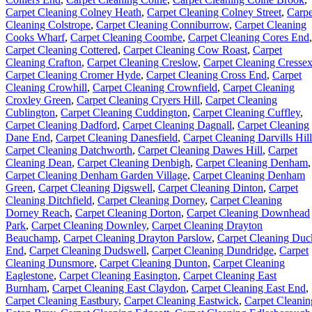
Carpet Cleaning Colney Heath
,
Carpet Cleaning Colney Street
,
Carpe
Cleaning Colstrope
,
Carpet Cleaning Conniburrow
,
Carpet Cleaning
Cooks Wharf
,
Carpet Cleaning Coombe
,
Carpet Cleaning Cores End
,
Carpet Cleaning Cottered
,
Carpet Cleaning Cow Roast
,
Carpet
Cleaning Crafton
,
Carpet Cleaning Creslow
,
Carpet Cleaning Cresse
Carpet Cleaning Cromer Hyde
,
Carpet Cleaning Cross End
,
Carpet
Cleaning Crowhill
,
Carpet Cleaning Crownfield
,
Carpet Cleaning
Croxley Green
,
Carpet Cleaning Cryers Hill
,
Carpet Cleaning
Cublington
,
Carpet Cleaning Cuddington
,
Carpet Cleaning Cuffley
,
Carpet Cleaning Dadford
,
Carpet Cleaning Dagnall
,
Carpet Cleaning
Dane End
,
Carpet Cleaning Danesfield
,
Carpet Cleaning Darvills Hill
Carpet Cleaning Datchworth
,
Carpet Cleaning Dawes Hill
,
Carpet
Cleaning Dean
,
Carpet Cleaning Denbigh
,
Carpet Cleaning Denham
,
Carpet Cleaning Denham Garden Village
,
Carpet Cleaning Denham
Green
,
Carpet Cleaning Digswell
,
Carpet Cleaning Dinton
,
Carpet
Cleaning Ditchfield
,
Carpet Cleaning Dorney
,
Carpet Cleaning
Dorney Reach
,
Carpet Cleaning Dorton
,
Carpet Cleaning Downhead
Park
,
Carpet Cleaning Downley
,
Carpet Cleaning Drayton
Beauchamp
,
Carpet Cleaning Drayton Parslow
,
Carpet Cleaning Duc
End
,
Carpet Cleaning Dudswell
,
Carpet Cleaning Dundridge
,
Carpet
Cleaning Dunsmore
,
Carpet Cleaning Dunton
,
Carpet Cleaning
Eaglestone
,
Carpet Cleaning Easington
,
Carpet Cleaning East
Burnham
,
Carpet Cleaning East Claydon
,
Carpet Cleaning East End
,
Carpet Cleaning Eastbury
,
Carpet Cleaning Eastwick
,
Carpet Cleanin