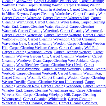
Cleaning Walsworth
,
Carpet Cleaning Walters Ash
,
Carpet Cleaning
Waltham Cross
,
Carpet Cleaning Walton
,
Carpet Cleaning Walton
Court
,
Carpet Cleaning Walton in Aylesbury
,
Carpet Cleaning Walton
in Milton Keynes
,
Carpet Cleaning Wardrobes
,
Carpet Cleaning War
Carpet Cleaning Wareside
,
Carpet Cleaning Warner’s End
,
Carpet
Cleaning Warrington
,
Carpet Cleaning Water Eaton
,
Carpet Cleaning
Water End
,
Carpet Cleaning Water Stratford
,
Carpet Cleaning
Waterend
,
Carpet Cleaning Waterford
,
Carpet Cleaning Watermead
,
Carpet Cleaning Waterside
,
Carpet Cleaning Watford
,
Carpet Cleanin
Watton-at-Stone
,
Carpet Cleaning Wavendon
,
Carpet Cleaning
Wavendon Gate
,
Carpet Cleaning Weedon
,
Carpet Cleaning Weedon
Hill
,
Carpet Cleaning Welham Green
,
Carpet Cleaning Well End
,
Carpet Cleaning Wellpond Green
,
Carpet Cleaning Welwyn
,
Carpet
Cleaning Welwyn Garden City
,
Carpet Cleaning Wendover
,
Carpet
Cleaning Wendover Dean
,
Carpet Cleaning West Ashland
,
Carpet
Cleaning West Bletchley
,
Carpet Cleaning West Hyde
,
Carpet
Cleaning West Wycombe
,
Carpet Cleaning Westbury
,
Carpet Cleanin
Westcott
,
Carpet Cleaning Westcroft
,
Carpet Cleaning Westlington
,
Carpet Cleaning Westmill
,
Carpet Cleaning Weston
,
Carpet Cleaning
Weston Turville
,
Carpet Cleaning Weston Underwood
,
Carpet
Cleaning Westwick Row
,
Carpet Cleaning Whaddon
,
Carpet Cleanin
Wharley End
,
Carpet Cleaning Wheathampstead
,
Carpet Cleaning
Wheeler End
,
Carpet Cleaning Whelpley Hill
,
Carpet Cleaning
Whempstead
,
Carpet Cleaning Whitchurch
,
Carpet Cleaning
Whiteleaf
,
Carpet Cleaning Whitwell
,
Carpet Cleaning Widford
,