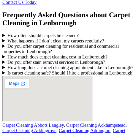
Contact Us Today
Frequently Asked Questions about Carpet
Cleaning in Lenborough
How often should carpets be cleaned?
What happens if I don’t clean my carpets regularly?
Do you offer carpet cleaning for residential and commercial
properties in Lenborough?
How much does carpet cleaning cost in Lenborough?
Do you offer stain removal services in Lenborough?
How long does a carpet cleaning appointment take in Lenborough
Is carpet cleaning safe? Should I hire a professional in Lenborough
Carpet Cleaning Abbots Langley
,
Carpet Cleaning Ackhampstead
,
Carpet Cleaning Addingrove
,
Carpet Cleaning Addington
,
Carpet