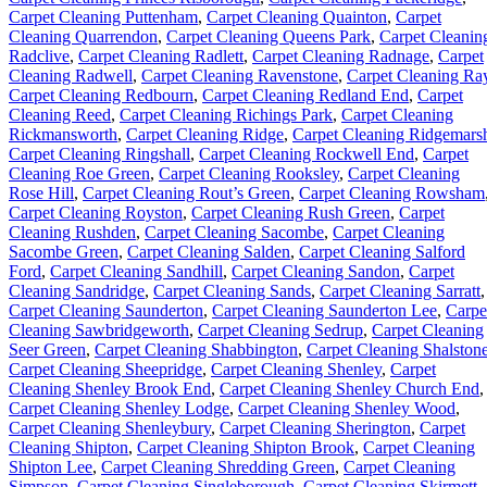
Carpet Cleaning Puttenham
,
Carpet Cleaning Quainton
,
Carpet
Cleaning Quarrendon
,
Carpet Cleaning Queens Park
,
Carpet Cleanin
Radclive
,
Carpet Cleaning Radlett
,
Carpet Cleaning Radnage
,
Carpet
Cleaning Radwell
,
Carpet Cleaning Ravenstone
,
Carpet Cleaning Ra
Carpet Cleaning Redbourn
,
Carpet Cleaning Redland End
,
Carpet
Cleaning Reed
,
Carpet Cleaning Richings Park
,
Carpet Cleaning
Rickmansworth
,
Carpet Cleaning Ridge
,
Carpet Cleaning Ridgemars
Carpet Cleaning Ringshall
,
Carpet Cleaning Rockwell End
,
Carpet
Cleaning Roe Green
,
Carpet Cleaning Rooksley
,
Carpet Cleaning
Rose Hill
,
Carpet Cleaning Rout’s Green
,
Carpet Cleaning Rowsham
Carpet Cleaning Royston
,
Carpet Cleaning Rush Green
,
Carpet
Cleaning Rushden
,
Carpet Cleaning Sacombe
,
Carpet Cleaning
Sacombe Green
,
Carpet Cleaning Salden
,
Carpet Cleaning Salford
Ford
,
Carpet Cleaning Sandhill
,
Carpet Cleaning Sandon
,
Carpet
Cleaning Sandridge
,
Carpet Cleaning Sands
,
Carpet Cleaning Sarratt
,
Carpet Cleaning Saunderton
,
Carpet Cleaning Saunderton Lee
,
Carpe
Cleaning Sawbridgeworth
,
Carpet Cleaning Sedrup
,
Carpet Cleaning
Seer Green
,
Carpet Cleaning Shabbington
,
Carpet Cleaning Shalston
Carpet Cleaning Sheepridge
,
Carpet Cleaning Shenley
,
Carpet
Cleaning Shenley Brook End
,
Carpet Cleaning Shenley Church End
,
Carpet Cleaning Shenley Lodge
,
Carpet Cleaning Shenley Wood
,
Carpet Cleaning Shenleybury
,
Carpet Cleaning Sherington
,
Carpet
Cleaning Shipton
,
Carpet Cleaning Shipton Brook
,
Carpet Cleaning
Shipton Lee
,
Carpet Cleaning Shredding Green
,
Carpet Cleaning
Simpson
,
Carpet Cleaning Singleborough
,
Carpet Cleaning Skirmett
,