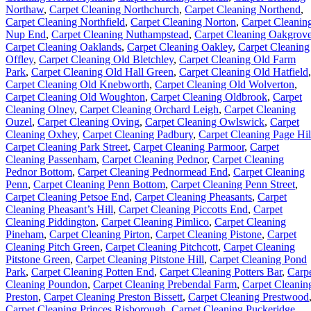
Northaw
,
Carpet Cleaning Northchurch
,
Carpet Cleaning Northend
,
Carpet Cleaning Northfield
,
Carpet Cleaning Norton
,
Carpet Cleanin
Nup End
,
Carpet Cleaning Nuthampstead
,
Carpet Cleaning Oakgrov
Carpet Cleaning Oaklands
,
Carpet Cleaning Oakley
,
Carpet Cleaning
Offley
,
Carpet Cleaning Old Bletchley
,
Carpet Cleaning Old Farm
Park
,
Carpet Cleaning Old Hall Green
,
Carpet Cleaning Old Hatfield
,
Carpet Cleaning Old Knebworth
,
Carpet Cleaning Old Wolverton
,
Carpet Cleaning Old Woughton
,
Carpet Cleaning Oldbrook
,
Carpet
Cleaning Olney
,
Carpet Cleaning Orchard Leigh
,
Carpet Cleaning
Ouzel
,
Carpet Cleaning Oving
,
Carpet Cleaning Owlswick
,
Carpet
Cleaning Oxhey
,
Carpet Cleaning Padbury
,
Carpet Cleaning Page Hil
Carpet Cleaning Park Street
,
Carpet Cleaning Parmoor
,
Carpet
Cleaning Passenham
,
Carpet Cleaning Pednor
,
Carpet Cleaning
Pednor Bottom
,
Carpet Cleaning Pednormead End
,
Carpet Cleaning
Penn
,
Carpet Cleaning Penn Bottom
,
Carpet Cleaning Penn Street
,
Carpet Cleaning Petsoe End
,
Carpet Cleaning Pheasants
,
Carpet
Cleaning Pheasant’s Hill
,
Carpet Cleaning Piccotts End
,
Carpet
Cleaning Piddington
,
Carpet Cleaning Pimlico
,
Carpet Cleaning
Pineham
,
Carpet Cleaning Pirton
,
Carpet Cleaning Pistone
,
Carpet
Cleaning Pitch Green
,
Carpet Cleaning Pitchcott
,
Carpet Cleaning
Pitstone Green
,
Carpet Cleaning Pitstone Hill
,
Carpet Cleaning Pond
Park
,
Carpet Cleaning Potten End
,
Carpet Cleaning Potters Bar
,
Carp
Cleaning Poundon
,
Carpet Cleaning Prebendal Farm
,
Carpet Cleanin
Preston
,
Carpet Cleaning Preston Bissett
,
Carpet Cleaning Prestwood
Carpet Cleaning Princes Risborough
,
Carpet Cleaning Puckeridge
,