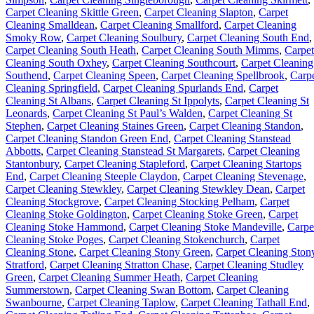
Carpet Cleaning Skittle Green
,
Carpet Cleaning Slapton
,
Carpet
Cleaning Smalldean
,
Carpet Cleaning Smallford
,
Carpet Cleaning
Smoky Row
,
Carpet Cleaning Soulbury
,
Carpet Cleaning South End
,
Carpet Cleaning South Heath
,
Carpet Cleaning South Mimms
,
Carpet
Cleaning South Oxhey
,
Carpet Cleaning Southcourt
,
Carpet Cleaning
Southend
,
Carpet Cleaning Speen
,
Carpet Cleaning Spellbrook
,
Carp
Cleaning Springfield
,
Carpet Cleaning Spurlands End
,
Carpet
Cleaning St Albans
,
Carpet Cleaning St Ippolyts
,
Carpet Cleaning St
Leonards
,
Carpet Cleaning St Paul’s Walden
,
Carpet Cleaning St
Stephen
,
Carpet Cleaning Staines Green
,
Carpet Cleaning Standon
,
Carpet Cleaning Standon Green End
,
Carpet Cleaning Stanstead
Abbotts
,
Carpet Cleaning Stanstead St Margarets
,
Carpet Cleaning
Stantonbury
,
Carpet Cleaning Stapleford
,
Carpet Cleaning Startops
End
,
Carpet Cleaning Steeple Claydon
,
Carpet Cleaning Stevenage
,
Carpet Cleaning Stewkley
,
Carpet Cleaning Stewkley Dean
,
Carpet
Cleaning Stockgrove
,
Carpet Cleaning Stocking Pelham
,
Carpet
Cleaning Stoke Goldington
,
Carpet Cleaning Stoke Green
,
Carpet
Cleaning Stoke Hammond
,
Carpet Cleaning Stoke Mandeville
,
Carpe
Cleaning Stoke Poges
,
Carpet Cleaning Stokenchurch
,
Carpet
Cleaning Stone
,
Carpet Cleaning Stony Green
,
Carpet Cleaning Ston
Stratford
,
Carpet Cleaning Stratton Chase
,
Carpet Cleaning Studley
Green
,
Carpet Cleaning Summer Heath
,
Carpet Cleaning
Summerstown
,
Carpet Cleaning Swan Bottom
,
Carpet Cleaning
Swanbourne
,
Carpet Cleaning Taplow
,
Carpet Cleaning Tathall End
,