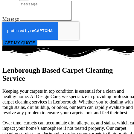
Message
GET MY QUOTE
Lenborough Based Carpet Cleaning
Service
Keeping your carpets in top condition is essential for a clean and
healthy home. At Design Care, we specialize in providing professiona
carpet cleaning services in Lenborough. Whether you’re dealing with
tough stains, dirt buildup, or odors, our team can rapidly evaluate and
resolve any problem to ensure your carpets look and feel their best.
Over time, carpets can accumulate dirt, allergens, and stains, which c
impact your home’s atmosphere if not treated properly. Our carpet
cleaning services are designed to restore your carpets to their original