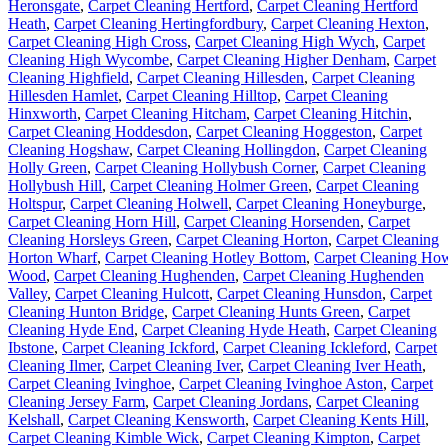
Heronsgate
,
Carpet Cleaning Hertford
,
Carpet Cleaning Hertford
Heath
,
Carpet Cleaning Hertingfordbury
,
Carpet Cleaning Hexton
,
Carpet Cleaning High Cross
,
Carpet Cleaning High Wych
,
Carpet
Cleaning High Wycombe
,
Carpet Cleaning Higher Denham
,
Carpet
Cleaning Highfield
,
Carpet Cleaning Hillesden
,
Carpet Cleaning
Hillesden Hamlet
,
Carpet Cleaning Hilltop
,
Carpet Cleaning
Hinxworth
,
Carpet Cleaning Hitcham
,
Carpet Cleaning Hitchin
,
Carpet Cleaning Hoddesdon
,
Carpet Cleaning Hoggeston
,
Carpet
Cleaning Hogshaw
,
Carpet Cleaning Hollingdon
,
Carpet Cleaning
Holly Green
,
Carpet Cleaning Hollybush Corner
,
Carpet Cleaning
Hollybush Hill
,
Carpet Cleaning Holmer Green
,
Carpet Cleaning
Holtspur
,
Carpet Cleaning Holwell
,
Carpet Cleaning Honeyburge
,
Carpet Cleaning Horn Hill
,
Carpet Cleaning Horsenden
,
Carpet
Cleaning Horsleys Green
,
Carpet Cleaning Horton
,
Carpet Cleaning
Horton Wharf
,
Carpet Cleaning Hotley Bottom
,
Carpet Cleaning Ho
Wood
,
Carpet Cleaning Hughenden
,
Carpet Cleaning Hughenden
Valley
,
Carpet Cleaning Hulcott
,
Carpet Cleaning Hunsdon
,
Carpet
Cleaning Hunton Bridge
,
Carpet Cleaning Hunts Green
,
Carpet
Cleaning Hyde End
,
Carpet Cleaning Hyde Heath
,
Carpet Cleaning
Ibstone
,
Carpet Cleaning Ickford
,
Carpet Cleaning Ickleford
,
Carpet
Cleaning Ilmer
,
Carpet Cleaning Iver
,
Carpet Cleaning Iver Heath
,
Carpet Cleaning Ivinghoe
,
Carpet Cleaning Ivinghoe Aston
,
Carpet
Cleaning Jersey Farm
,
Carpet Cleaning Jordans
,
Carpet Cleaning
Kelshall
,
Carpet Cleaning Kensworth
,
Carpet Cleaning Kents Hill
,
Carpet Cleaning Kimble Wick
,
Carpet Cleaning Kimpton
,
Carpet