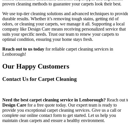
proven cleaning methods to guarantee your carpets look their best.
We use top-tier cleaning solutions and advanced techniques to provid
durable results. Whether it’s removing tough stains, getting rid of
odors, or cleaning your carpets, we manage it all. Supporting a local
company like Design Care means receiving personalized service that
suits your specific needs. Trust our team to renew your carpets to
optimal condition, ensuring your home stays fresh.
Reach out to us today
for reliable carpet cleaning services in
Lenborough!
Our Happy Customers
Contact Us for Carpet Cleaning
Need the best carpet cleaning service in Lenborough?
Reach out t
Design Care
for a free quote today. Our expert team is ready to
provide you exceptional carpet cleaning services. Give us a call or
complete our online contact form to get started. Let us help you
maintain clean carpets and ensure a healthy environment.