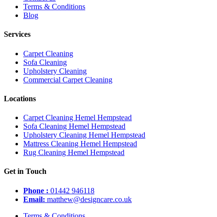
Terms & Conditions
Blog
Services
Carpet Cleaning
Sofa Cleaning
Upholstery Cleaning
Commercial Carpet Cleaning
Locations
Carpet Cleaning Hemel Hempstead
Sofa Cleaning Hemel Hempstead
Upholstery Cleaning Hemel Hempstead
Mattress Cleaning Hemel Hempstead
Rug Cleaning Hemel Hempstead
Get in Touch
Phone :
01442 946118
Email:
matthew@designcare.co.uk
Terms & Conditions