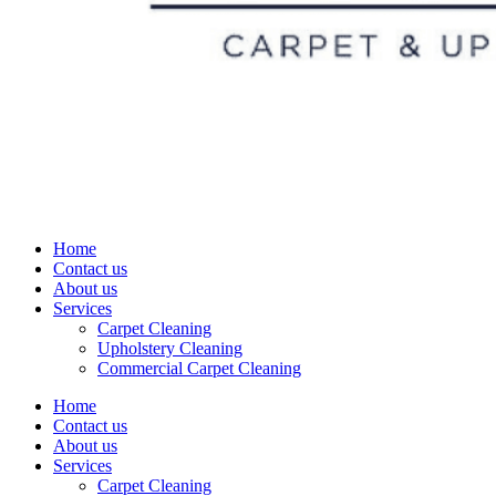
Home
Contact us
About us
Services
Carpet Cleaning
Upholstery Cleaning
Commercial Carpet Cleaning
Home
Contact us
About us
Services
Carpet Cleaning