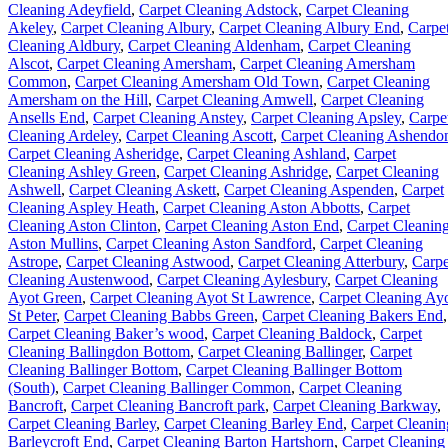
Cleaning Adeyfield
,
Carpet Cleaning Adstock
,
Carpet Cleaning
Akeley
,
Carpet Cleaning Albury
,
Carpet Cleaning Albury End
,
Carpe
Cleaning Aldbury
,
Carpet Cleaning Aldenham
,
Carpet Cleaning
Alscot
,
Carpet Cleaning Amersham
,
Carpet Cleaning Amersham
Common
,
Carpet Cleaning Amersham Old Town
,
Carpet Cleaning
Amersham on the Hill
,
Carpet Cleaning Amwell
,
Carpet Cleaning
Ansells End
,
Carpet Cleaning Anstey
,
Carpet Cleaning Apsley
,
Carpe
Cleaning Ardeley
,
Carpet Cleaning Ascott
,
Carpet Cleaning Ashendo
Carpet Cleaning Asheridge
,
Carpet Cleaning Ashland
,
Carpet
Cleaning Ashley Green
,
Carpet Cleaning Ashridge
,
Carpet Cleaning
Ashwell
,
Carpet Cleaning Askett
,
Carpet Cleaning Aspenden
,
Carpet
Cleaning Aspley Heath
,
Carpet Cleaning Aston Abbotts
,
Carpet
Cleaning Aston Clinton
,
Carpet Cleaning Aston End
,
Carpet Cleanin
Aston Mullins
,
Carpet Cleaning Aston Sandford
,
Carpet Cleaning
Astrope
,
Carpet Cleaning Astwood
,
Carpet Cleaning Atterbury
,
Carpe
Cleaning Austenwood
,
Carpet Cleaning Aylesbury
,
Carpet Cleaning
Ayot Green
,
Carpet Cleaning Ayot St Lawrence
,
Carpet Cleaning Ay
St Peter
,
Carpet Cleaning Babbs Green
,
Carpet Cleaning Bakers End
,
Carpet Cleaning Baker’s wood
,
Carpet Cleaning Baldock
,
Carpet
Cleaning Ballingdon Bottom
,
Carpet Cleaning Ballinger
,
Carpet
Cleaning Ballinger Bottom
,
Carpet Cleaning Ballinger Bottom
(South)
,
Carpet Cleaning Ballinger Common
,
Carpet Cleaning
Bancroft
,
Carpet Cleaning Bancroft park
,
Carpet Cleaning Barkway
,
Carpet Cleaning Barley
,
Carpet Cleaning Barley End
,
Carpet Cleanin
Barleycroft End
,
Carpet Cleaning Barton Hartshorn
,
Carpet Cleaning