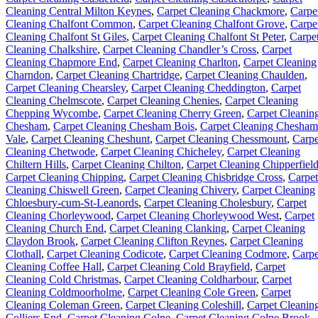
Cleaning Central Milton Keynes
,
Carpet Cleaning Chackmore
,
Carpe
Cleaning Chalfont Common
,
Carpet Cleaning Chalfont Grove
,
Carpe
Cleaning Chalfont St Giles
,
Carpet Cleaning Chalfont St Peter
,
Carpe
Cleaning Chalkshire
,
Carpet Cleaning Chandler’s Cross
,
Carpet
Cleaning Chapmore End
,
Carpet Cleaning Charlton
,
Carpet Cleaning
Charndon
,
Carpet Cleaning Chartridge
,
Carpet Cleaning Chaulden
,
Carpet Cleaning Chearsley
,
Carpet Cleaning Cheddington
,
Carpet
Cleaning Chelmscote
,
Carpet Cleaning Chenies
,
Carpet Cleaning
Chepping Wycombe
,
Carpet Cleaning Cherry Green
,
Carpet Cleanin
Chesham
,
Carpet Cleaning Chesham Bois
,
Carpet Cleaning Chesham
Vale
,
Carpet Cleaning Cheshunt
,
Carpet Cleaning Chessmount
,
Carpe
Cleaning Chetwode
,
Carpet Cleaning Chicheley
,
Carpet Cleaning
Chiltern Hills
,
Carpet Cleaning Chilton
,
Carpet Cleaning Chipperfiel
Carpet Cleaning Chipping
,
Carpet Cleaning Chisbridge Cross
,
Carpet
Cleaning Chiswell Green
,
Carpet Cleaning Chivery
,
Carpet Cleaning
Chloesbury-cum-St-Leanords
,
Carpet Cleaning Cholesbury
,
Carpet
Cleaning Chorleywood
,
Carpet Cleaning Chorleywood West
,
Carpet
Cleaning Church End
,
Carpet Cleaning Clanking
,
Carpet Cleaning
Claydon Brook
,
Carpet Cleaning Clifton Reynes
,
Carpet Cleaning
Clothall
,
Carpet Cleaning Codicote
,
Carpet Cleaning Codmore
,
Carpe
Cleaning Coffee Hall
,
Carpet Cleaning Cold Brayfield
,
Carpet
Cleaning Cold Christmas
,
Carpet Cleaning Coldharbour
,
Carpet
Cleaning Coldmoorholme
,
Carpet Cleaning Cole Green
,
Carpet
Cleaning Coleman Green
,
Carpet Cleaning Coleshill
,
Carpet Cleanin
Colliers End
,
Carpet Cleaning Colne
,
Carpet Cleaning Colne Brook
,