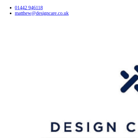
01442 946118
matthew@designcare.co.uk