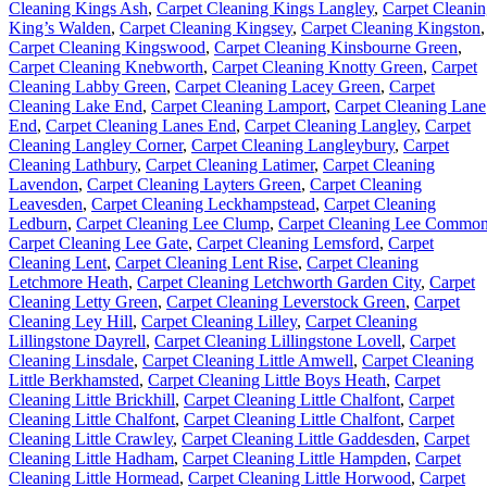
Cleaning Kings Ash
,
Carpet Cleaning Kings Langley
,
Carpet Cleani
King’s Walden
,
Carpet Cleaning Kingsey
,
Carpet Cleaning Kingston
,
Carpet Cleaning Kingswood
,
Carpet Cleaning Kinsbourne Green
,
Carpet Cleaning Knebworth
,
Carpet Cleaning Knotty Green
,
Carpet
Cleaning Labby Green
,
Carpet Cleaning Lacey Green
,
Carpet
Cleaning Lake End
,
Carpet Cleaning Lamport
,
Carpet Cleaning Lane
End
,
Carpet Cleaning Lanes End
,
Carpet Cleaning Langley
,
Carpet
Cleaning Langley Corner
,
Carpet Cleaning Langleybury
,
Carpet
Cleaning Lathbury
,
Carpet Cleaning Latimer
,
Carpet Cleaning
Lavendon
,
Carpet Cleaning Layters Green
,
Carpet Cleaning
Leavesden
,
Carpet Cleaning Leckhampstead
,
Carpet Cleaning
Ledburn
,
Carpet Cleaning Lee Clump
,
Carpet Cleaning Lee Commo
Carpet Cleaning Lee Gate
,
Carpet Cleaning Lemsford
,
Carpet
Cleaning Lent
,
Carpet Cleaning Lent Rise
,
Carpet Cleaning
Letchmore Heath
,
Carpet Cleaning Letchworth Garden City
,
Carpet
Cleaning Letty Green
,
Carpet Cleaning Leverstock Green
,
Carpet
Cleaning Ley Hill
,
Carpet Cleaning Lilley
,
Carpet Cleaning
Lillingstone Dayrell
,
Carpet Cleaning Lillingstone Lovell
,
Carpet
Cleaning Linsdale
,
Carpet Cleaning Little Amwell
,
Carpet Cleaning
Little Berkhamsted
,
Carpet Cleaning Little Boys Heath
,
Carpet
Cleaning Little Brickhill
,
Carpet Cleaning Little Chalfont
,
Carpet
Cleaning Little Chalfont
,
Carpet Cleaning Little Chalfont
,
Carpet
Cleaning Little Crawley
,
Carpet Cleaning Little Gaddesden
,
Carpet
Cleaning Little Hadham
,
Carpet Cleaning Little Hampden
,
Carpet
Cleaning Little Hormead
,
Carpet Cleaning Little Horwood
,
Carpet