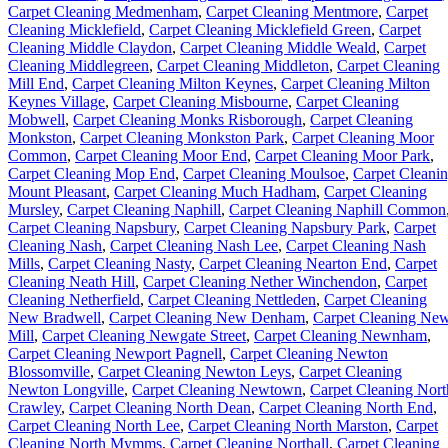
Carpet Cleaning Medmenham
,
Carpet Cleaning Mentmore
,
Carpet
Cleaning Micklefield
,
Carpet Cleaning Micklefield Green
,
Carpet
Cleaning Middle Claydon
,
Carpet Cleaning Middle Weald
,
Carpet
Cleaning Middlegreen
,
Carpet Cleaning Middleton
,
Carpet Cleaning
Mill End
,
Carpet Cleaning Milton Keynes
,
Carpet Cleaning Milton
Keynes Village
,
Carpet Cleaning Misbourne
,
Carpet Cleaning
Mobwell
,
Carpet Cleaning Monks Risborough
,
Carpet Cleaning
Monkston
,
Carpet Cleaning Monkston Park
,
Carpet Cleaning Moor
Common
,
Carpet Cleaning Moor End
,
Carpet Cleaning Moor Park
,
Carpet Cleaning Mop End
,
Carpet Cleaning Moulsoe
,
Carpet Cleani
Mount Pleasant
,
Carpet Cleaning Much Hadham
,
Carpet Cleaning
Mursley
,
Carpet Cleaning Naphill
,
Carpet Cleaning Naphill Common
Carpet Cleaning Napsbury
,
Carpet Cleaning Napsbury Park
,
Carpet
Cleaning Nash
,
Carpet Cleaning Nash Lee
,
Carpet Cleaning Nash
Mills
,
Carpet Cleaning Nasty
,
Carpet Cleaning Nearton End
,
Carpet
Cleaning Neath Hill
,
Carpet Cleaning Nether Winchendon
,
Carpet
Cleaning Netherfield
,
Carpet Cleaning Nettleden
,
Carpet Cleaning
New Bradwell
,
Carpet Cleaning New Denham
,
Carpet Cleaning Ne
Mill
,
Carpet Cleaning Newgate Street
,
Carpet Cleaning Newnham
,
Carpet Cleaning Newport Pagnell
,
Carpet Cleaning Newton
Blossomville
,
Carpet Cleaning Newton Leys
,
Carpet Cleaning
Newton Longville
,
Carpet Cleaning Newtown
,
Carpet Cleaning Nort
Crawley
,
Carpet Cleaning North Dean
,
Carpet Cleaning North End
,
Carpet Cleaning North Lee
,
Carpet Cleaning North Marston
,
Carpet
Cleaning North Mymms
,
Carpet Cleaning Northall
,
Carpet Cleaning