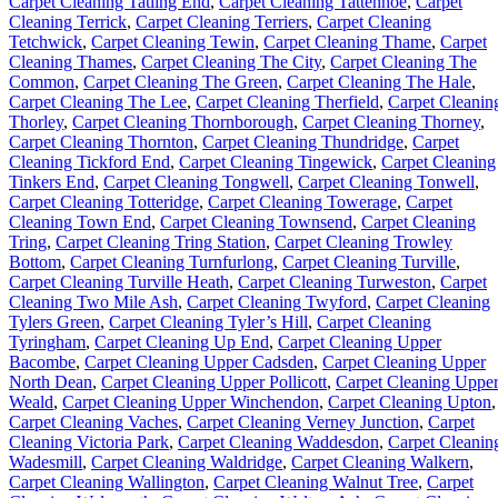
Carpet Cleaning Tatling End
,
Carpet Cleaning Tattenhoe
,
Carpet
Cleaning Terrick
,
Carpet Cleaning Terriers
,
Carpet Cleaning
Tetchwick
,
Carpet Cleaning Tewin
,
Carpet Cleaning Thame
,
Carpet
Cleaning Thames
,
Carpet Cleaning The City
,
Carpet Cleaning The
Common
,
Carpet Cleaning The Green
,
Carpet Cleaning The Hale
,
Carpet Cleaning The Lee
,
Carpet Cleaning Therfield
,
Carpet Cleanin
Thorley
,
Carpet Cleaning Thornborough
,
Carpet Cleaning Thorney
,
Carpet Cleaning Thornton
,
Carpet Cleaning Thundridge
,
Carpet
Cleaning Tickford End
,
Carpet Cleaning Tingewick
,
Carpet Cleaning
Tinkers End
,
Carpet Cleaning Tongwell
,
Carpet Cleaning Tonwell
,
Carpet Cleaning Totteridge
,
Carpet Cleaning Towerage
,
Carpet
Cleaning Town End
,
Carpet Cleaning Townsend
,
Carpet Cleaning
Tring
,
Carpet Cleaning Tring Station
,
Carpet Cleaning Trowley
Bottom
,
Carpet Cleaning Turnfurlong
,
Carpet Cleaning Turville
,
Carpet Cleaning Turville Heath
,
Carpet Cleaning Turweston
,
Carpet
Cleaning Two Mile Ash
,
Carpet Cleaning Twyford
,
Carpet Cleaning
Tylers Green
,
Carpet Cleaning Tyler’s Hill
,
Carpet Cleaning
Tyringham
,
Carpet Cleaning Up End
,
Carpet Cleaning Upper
Bacombe
,
Carpet Cleaning Upper Cadsden
,
Carpet Cleaning Upper
North Dean
,
Carpet Cleaning Upper Pollicott
,
Carpet Cleaning Uppe
Weald
,
Carpet Cleaning Upper Winchendon
,
Carpet Cleaning Upton
,
Carpet Cleaning Vaches
,
Carpet Cleaning Verney Junction
,
Carpet
Cleaning Victoria Park
,
Carpet Cleaning Waddesdon
,
Carpet Cleanin
Wadesmill
,
Carpet Cleaning Waldridge
,
Carpet Cleaning Walkern
,
Carpet Cleaning Wallington
,
Carpet Cleaning Walnut Tree
,
Carpet