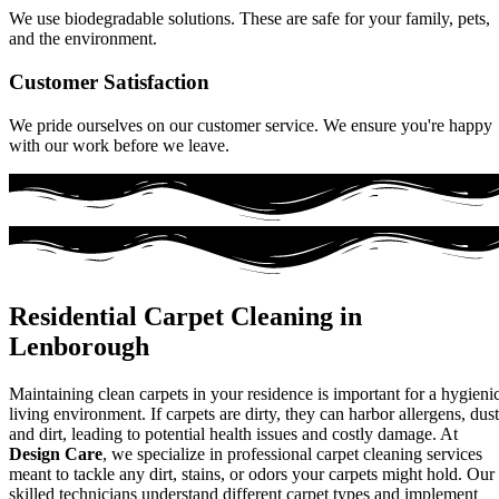
We use biodegradable solutions. These are safe for your family, pets,
and the environment.
Customer Satisfaction
We pride ourselves on our customer service. We ensure you're happy
with our work before we leave.
Residential Carpet Cleaning in
Lenborough
Maintaining clean carpets in your residence is important for a hygieni
living environment. If carpets are dirty, they can harbor allergens, dust
and dirt, leading to potential health issues and costly damage. At
Design Care
, we specialize in professional carpet cleaning services
meant to tackle any dirt, stains, or odors your carpets might hold. Our
skilled technicians understand different carpet types and implement