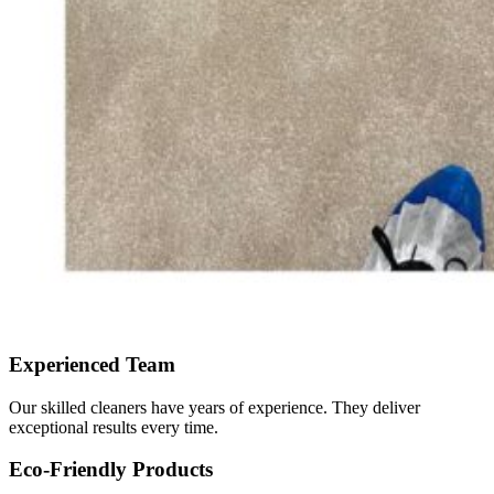
Experienced Team
Our skilled cleaners have years of experience. They deliver
exceptional results every time.
Eco-Friendly Products