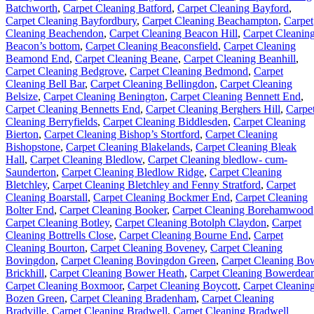
Batchworth
,
Carpet Cleaning Batford
,
Carpet Cleaning Bayford
,
Carpet Cleaning Bayfordbury
,
Carpet Cleaning Beachampton
,
Carpet
Cleaning Beachendon
,
Carpet Cleaning Beacon Hill
,
Carpet Cleanin
Beacon’s bottom
,
Carpet Cleaning Beaconsfield
,
Carpet Cleaning
Beamond End
,
Carpet Cleaning Beane
,
Carpet Cleaning Beanhill
,
Carpet Cleaning Bedgrove
,
Carpet Cleaning Bedmond
,
Carpet
Cleaning Bell Bar
,
Carpet Cleaning Bellingdon
,
Carpet Cleaning
Belsize
,
Carpet Cleaning Benington
,
Carpet Cleaning Bennett End
,
Carpet Cleaning Bennetts End
,
Carpet Cleaning Berghers Hill
,
Carpe
Cleaning Berryfields
,
Carpet Cleaning Biddlesden
,
Carpet Cleaning
Bierton
,
Carpet Cleaning Bishop’s Stortford
,
Carpet Cleaning
Bishopstone
,
Carpet Cleaning Blakelands
,
Carpet Cleaning Bleak
Hall
,
Carpet Cleaning Bledlow
,
Carpet Cleaning bledlow- cum-
Saunderton
,
Carpet Cleaning Bledlow Ridge
,
Carpet Cleaning
Bletchley
,
Carpet Cleaning Bletchley and Fenny Stratford
,
Carpet
Cleaning Boarstall
,
Carpet Cleaning Bockmer End
,
Carpet Cleaning
Bolter End
,
Carpet Cleaning Booker
,
Carpet Cleaning Borehamwood
Carpet Cleaning Botley
,
Carpet Cleaning Botolph Claydon
,
Carpet
Cleaning Bottrells Close
,
Carpet Cleaning Bourne End
,
Carpet
Cleaning Bourton
,
Carpet Cleaning Boveney
,
Carpet Cleaning
Bovingdon
,
Carpet Cleaning Bovingdon Green
,
Carpet Cleaning Bo
Brickhill
,
Carpet Cleaning Bower Heath
,
Carpet Cleaning Bowerdea
Carpet Cleaning Boxmoor
,
Carpet Cleaning Boycott
,
Carpet Cleanin
Bozen Green
,
Carpet Cleaning Bradenham
,
Carpet Cleaning
Bradville
,
Carpet Cleaning Bradwell
,
Carpet Cleaning Bradwell