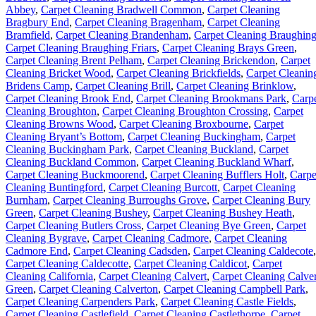
Abbey
,
Carpet Cleaning Bradwell Common
,
Carpet Cleaning
Bragbury End
,
Carpet Cleaning Bragenham
,
Carpet Cleaning
Bramfield
,
Carpet Cleaning Brandenham
,
Carpet Cleaning Braughin
Carpet Cleaning Braughing Friars
,
Carpet Cleaning Brays Green
,
Carpet Cleaning Brent Pelham
,
Carpet Cleaning Brickendon
,
Carpet
Cleaning Bricket Wood
,
Carpet Cleaning Brickfields
,
Carpet Cleanin
Bridens Camp
,
Carpet Cleaning Brill
,
Carpet Cleaning Brinklow
,
Carpet Cleaning Brook End
,
Carpet Cleaning Brookmans Park
,
Carp
Cleaning Broughton
,
Carpet Cleaning Broughton Crossing
,
Carpet
Cleaning Browns Wood
,
Carpet Cleaning Broxbourne
,
Carpet
Cleaning Bryant’s Bottom
,
Carpet Cleaning Buckingham
,
Carpet
Cleaning Buckingham Park
,
Carpet Cleaning Buckland
,
Carpet
Cleaning Buckland Common
,
Carpet Cleaning Buckland Wharf
,
Carpet Cleaning Buckmoorend
,
Carpet Cleaning Bufflers Holt
,
Carpe
Cleaning Buntingford
,
Carpet Cleaning Burcott
,
Carpet Cleaning
Burnham
,
Carpet Cleaning Burroughs Grove
,
Carpet Cleaning Bury
Green
,
Carpet Cleaning Bushey
,
Carpet Cleaning Bushey Heath
,
Carpet Cleaning Butlers Cross
,
Carpet Cleaning Bye Green
,
Carpet
Cleaning Bygrave
,
Carpet Cleaning Cadmore
,
Carpet Cleaning
Cadmore End
,
Carpet Cleaning Cadsden
,
Carpet Cleaning Caldecote
,
Carpet Cleaning Caldecotte
,
Carpet Cleaning Caldicot
,
Carpet
Cleaning California
,
Carpet Cleaning Calvert
,
Carpet Cleaning Calver
Green
,
Carpet Cleaning Calverton
,
Carpet Cleaning Campbell Park
,
Carpet Cleaning Carpenders Park
,
Carpet Cleaning Castle Fields
,
Carpet Cleaning Castlefield
,
Carpet Cleaning Castlethorpe
,
Carpet