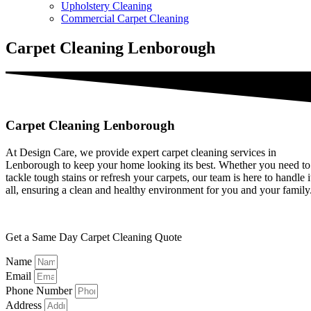
Upholstery Cleaning
Commercial Carpet Cleaning
Carpet Cleaning Lenborough
Carpet Cleaning Lenborough
At Design Care, we provide expert carpet cleaning services in
Lenborough to keep your home looking its best. Whether you need to
tackle tough stains or refresh your carpets, our team is here to handle i
all, ensuring a clean and healthy environment for you and your family
Get a Same Day Carpet Cleaning Quote
Name
Email
Phone Number
Address