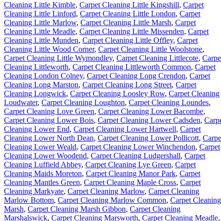
Cleaning Little Kimble
,
Carpet Cleaning Little Kingshill
,
Carpet
Cleaning Little Linford
,
Carpet Cleaning Little London
,
Carpet
Cleaning Little Marlow
,
Carpet Cleaning Little Marsh
,
Carpet
Cleaning Little Meadle
,
Carpet Cleaning Little Missenden
,
Carpet
Cleaning Little Munden
,
Carpet Cleaning Little Offley
,
Carpet
Cleaning Little Wood Corner
,
Carpet Cleaning Little Woolstone
,
Carpet Cleaning Little Wymondley
,
Carpet Cleaning Littlecote
,
Carpe
Cleaning Littleworth
,
Carpet Cleaning Littleworth Common
,
Carpet
Cleaning London Colney
,
Carpet Cleaning Long Crendon
,
Carpet
Cleaning Long Marston
,
Carpet Cleaning Long Street
,
Carpet
Cleaning Longwick
,
Carpet Cleaning Loosley Row
,
Carpet Cleaning
Loudwater
,
Carpet Cleaning Loughton
,
Carpet Cleaning Loundes
,
Carpet Cleaning Love Green
,
Carpet Cleaning Lower Bacombe
,
Carpet Cleaning Lower Bois
,
Carpet Cleaning Lower Cadsden
,
Carp
Cleaning Lower End
,
Carpet Cleaning Lower Hartwell
,
Carpet
Cleaning Lower North Dean
,
Carpet Cleaning Lower Pollicott
,
Carpe
Cleaning Lower Weald
,
Carpet Cleaning Lower Winchendon
,
Carpet
Cleaning Lower Woodend
,
Carpet Cleaning Ludgershall
,
Carpet
Cleaning Luffield Abbey
,
Carpet Cleaning Lye Green
,
Carpet
Cleaning Maids Moreton
,
Carpet Cleaning Manor Park
,
Carpet
Cleaning Mantles Green
,
Carpet Cleaning Maple Cross
,
Carpet
Cleaning Markyate
,
Carpet Cleaning Marlow
,
Carpet Cleaning
Marlow Bottom
,
Carpet Cleaning Marlow Common
,
Carpet Cleaning
Marsh
,
Carpet Cleaning Marsh Gibbon
,
Carpet Cleaning
Marshalswick
,
Carpet Cleaning Marsworth
,
Carpet Cleaning Meadle
,