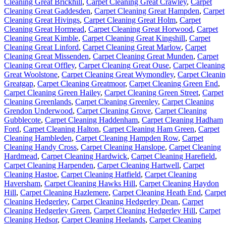
Cleaning Great Brickhill
,
Carpet Cleaning Great Crawley
,
Carpet
Cleaning Great Gaddesden
,
Carpet Cleaning Great Hampden
,
Carpet
Cleaning Great Hivings
,
Carpet Cleaning Great Holm
,
Carpet
Cleaning Great Hormead
,
Carpet Cleaning Great Horwood
,
Carpet
Cleaning Great Kimble
,
Carpet Cleaning Great Kingshill
,
Carpet
Cleaning Great Linford
,
Carpet Cleaning Great Marlow
,
Carpet
Cleaning Great Missenden
,
Carpet Cleaning Great Munden
,
Carpet
Cleaning Great Offley
,
Carpet Cleaning Great Ouse
,
Carpet Cleaning
Great Woolstone
,
Carpet Cleaning Great Wymondley
,
Carpet Cleani
Greatgap
,
Carpet Cleaning Greatmoor
,
Carpet Cleaning Green End
,
Carpet Cleaning Green Hailey
,
Carpet Cleaning Green Street
,
Carpet
Cleaning Greenlands
,
Carpet Cleaning Greenley
,
Carpet Cleaning
Grendon Underwood
,
Carpet Cleaning Grove
,
Carpet Cleaning
Gubblecote
,
Carpet Cleaning Haddenham
,
Carpet Cleaning Hadham
Ford
,
Carpet Cleaning Halton
,
Carpet Cleaning Ham Green
,
Carpet
Cleaning Hambleden
,
Carpet Cleaning Hampden Row
,
Carpet
Cleaning Handy Cross
,
Carpet Cleaning Hanslope
,
Carpet Cleaning
Hardmead
,
Carpet Cleaning Hardwick
,
Carpet Cleaning Harefield
,
Carpet Cleaning Harpenden
,
Carpet Cleaning Hartwell
,
Carpet
Cleaning Hastoe
,
Carpet Cleaning Hatfield
,
Carpet Cleaning
Haversham
,
Carpet Cleaning Hawks Hill
,
Carpet Cleaning Haydon
Hill
,
Carpet Cleaning Hazlemere
,
Carpet Cleaning Heath End
,
Carpet
Cleaning Hedgerley
,
Carpet Cleaning Hedgerley Dean
,
Carpet
Cleaning Hedgerley Green
,
Carpet Cleaning Hedgerley Hill
,
Carpet
Cleaning Hedsor
,
Carpet Cleaning Heelands
,
Carpet Cleaning