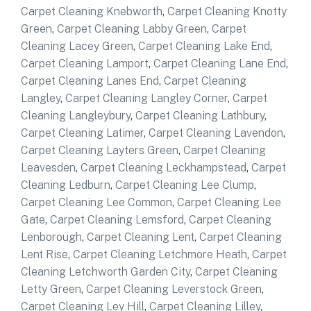
Carpet Cleaning Knebworth
,
Carpet Cleaning Knotty
Green
,
Carpet Cleaning Labby Green
,
Carpet
Cleaning Lacey Green
,
Carpet Cleaning Lake End
,
Carpet Cleaning Lamport
,
Carpet Cleaning Lane End
,
Carpet Cleaning Lanes End
,
Carpet Cleaning
Langley
,
Carpet Cleaning Langley Corner
,
Carpet
Cleaning Langleybury
,
Carpet Cleaning Lathbury
,
Carpet Cleaning Latimer
,
Carpet Cleaning Lavendon
,
Carpet Cleaning Layters Green
,
Carpet Cleaning
Leavesden
,
Carpet Cleaning Leckhampstead
,
Carpet
Cleaning Ledburn
,
Carpet Cleaning Lee Clump
,
Carpet Cleaning Lee Common
,
Carpet Cleaning Lee
Gate
,
Carpet Cleaning Lemsford
,
Carpet Cleaning
Lenborough
,
Carpet Cleaning Lent
,
Carpet Cleaning
Lent Rise
,
Carpet Cleaning Letchmore Heath
,
Carpet
Cleaning Letchworth Garden City
,
Carpet Cleaning
Letty Green
,
Carpet Cleaning Leverstock Green
,
Carpet Cleaning Ley Hill
,
Carpet Cleaning Lilley
,