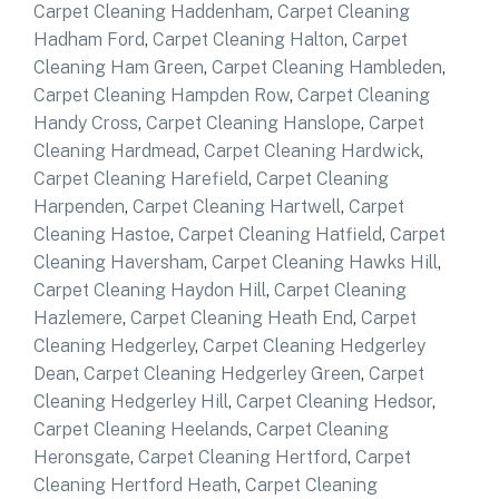
Carpet Cleaning Haddenham
,
Carpet Cleaning
Hadham Ford
,
Carpet Cleaning Halton
,
Carpet
Cleaning Ham Green
,
Carpet Cleaning Hambleden
,
Carpet Cleaning Hampden Row
,
Carpet Cleaning
Handy Cross
,
Carpet Cleaning Hanslope
,
Carpet
Cleaning Hardmead
,
Carpet Cleaning Hardwick
,
Carpet Cleaning Harefield
,
Carpet Cleaning
Harpenden
,
Carpet Cleaning Hartwell
,
Carpet
Cleaning Hastoe
,
Carpet Cleaning Hatfield
,
Carpet
Cleaning Haversham
,
Carpet Cleaning Hawks Hill
,
Carpet Cleaning Haydon Hill
,
Carpet Cleaning
Hazlemere
,
Carpet Cleaning Heath End
,
Carpet
Cleaning Hedgerley
,
Carpet Cleaning Hedgerley
Dean
,
Carpet Cleaning Hedgerley Green
,
Carpet
Cleaning Hedgerley Hill
,
Carpet Cleaning Hedsor
,
Carpet Cleaning Heelands
,
Carpet Cleaning
Heronsgate
,
Carpet Cleaning Hertford
,
Carpet
Cleaning Hertford Heath
,
Carpet Cleaning