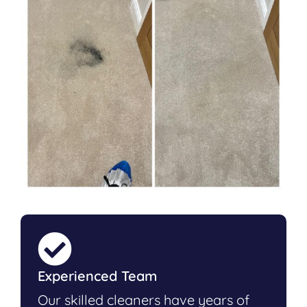
Experienced Team
Our skilled cleaners have years of