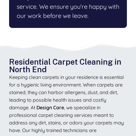
service. We ensure you're happy with
our work before we leave.
Residential Carpet Cleaning in
North End
Keeping clean carpets in your residence is essential
for a hygienic living environment. When carpets are
stained, they can harbor allergens, dust, and dirt,
leading to possible health issues and costly
damage. At
Design Care
, we specialize in
professional carpet cleaning services meant to
address any dirt, stains, or odors your carpets may
have. Our highly trained technicians are