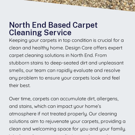
North End Based Carpet
Cleaning Service
Keeping your carpets in top condition is crucial for a
clean and healthy home. Design Care offers expert
carpet cleaning solutions in North End. From
stubborn stains to deep-seated dirt and unpleasant
smells, our team can rapidly evaluate and resolve
any problem to ensure your carpets look and feel
their best.
Over time, carpets can accumulate dirt, allergens,
and stains, which can impact your home’s
atmosphere if not treated properly. Our cleaning
solutions aim to rejuvenate your carpets, providing a
clean and welcoming space for you and your family.