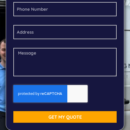
GET MY QUOTE