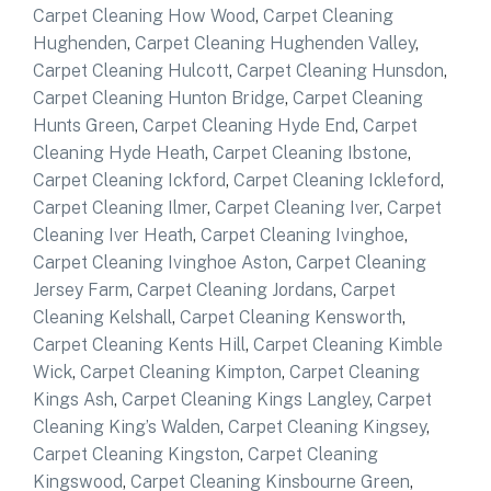
Carpet Cleaning How Wood
,
Carpet Cleaning
Hughenden
,
Carpet Cleaning Hughenden Valley
,
Carpet Cleaning Hulcott
,
Carpet Cleaning Hunsdon
,
Carpet Cleaning Hunton Bridge
,
Carpet Cleaning
Hunts Green
,
Carpet Cleaning Hyde End
,
Carpet
Cleaning Hyde Heath
,
Carpet Cleaning Ibstone
,
Carpet Cleaning Ickford
,
Carpet Cleaning Ickleford
,
Carpet Cleaning Ilmer
,
Carpet Cleaning Iver
,
Carpet
Cleaning Iver Heath
,
Carpet Cleaning Ivinghoe
,
Carpet Cleaning Ivinghoe Aston
,
Carpet Cleaning
Jersey Farm
,
Carpet Cleaning Jordans
,
Carpet
Cleaning Kelshall
,
Carpet Cleaning Kensworth
,
Carpet Cleaning Kents Hill
,
Carpet Cleaning Kimble
Wick
,
Carpet Cleaning Kimpton
,
Carpet Cleaning
Kings Ash
,
Carpet Cleaning Kings Langley
,
Carpet
Cleaning King’s Walden
,
Carpet Cleaning Kingsey
,
Carpet Cleaning Kingston
,
Carpet Cleaning
Kingswood
,
Carpet Cleaning Kinsbourne Green
,