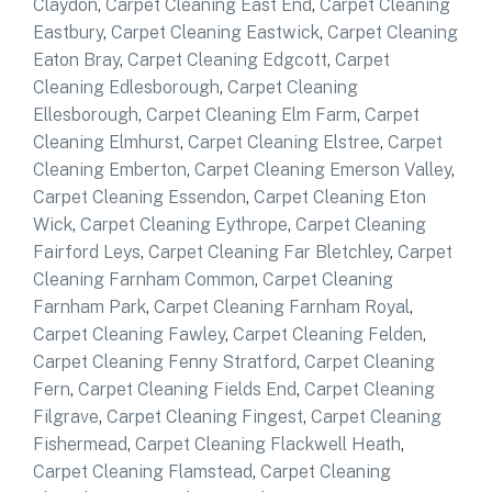
Claydon
,
Carpet Cleaning East End
,
Carpet Cleaning
Eastbury
,
Carpet Cleaning Eastwick
,
Carpet Cleaning
Eaton Bray
,
Carpet Cleaning Edgcott
,
Carpet
Cleaning Edlesborough
,
Carpet Cleaning
Ellesborough
,
Carpet Cleaning Elm Farm
,
Carpet
Cleaning Elmhurst
,
Carpet Cleaning Elstree
,
Carpet
Cleaning Emberton
,
Carpet Cleaning Emerson Valley
,
Carpet Cleaning Essendon
,
Carpet Cleaning Eton
Wick
,
Carpet Cleaning Eythrope
,
Carpet Cleaning
Fairford Leys
,
Carpet Cleaning Far Bletchley
,
Carpet
Cleaning Farnham Common
,
Carpet Cleaning
Farnham Park
,
Carpet Cleaning Farnham Royal
,
Carpet Cleaning Fawley
,
Carpet Cleaning Felden
,
Carpet Cleaning Fenny Stratford
,
Carpet Cleaning
Fern
,
Carpet Cleaning Fields End
,
Carpet Cleaning
Filgrave
,
Carpet Cleaning Fingest
,
Carpet Cleaning
Fishermead
,
Carpet Cleaning Flackwell Heath
,
Carpet Cleaning Flamstead
,
Carpet Cleaning