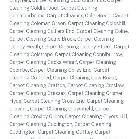
Brayfield
,
Carpet Cleaning Cold Christmas
,
Carpet
Cleaning Coldharbour
,
Carpet Cleaning
Coldmoorholme
,
Carpet Cleaning Cole Green
,
Carpet
Cleaning Coleman Green
,
Carpet Cleaning Coleshill
,
Carpet Cleaning Colliers End
,
Carpet Cleaning Colne
,
Carpet Cleaning Colne Brook
,
Carpet Cleaning
Colney Heath
,
Carpet Cleaning Colney Street
,
Carpet
Cleaning Colstrope
,
Carpet Cleaning Conniburrow
,
Carpet Cleaning Cooks Wharf
,
Carpet Cleaning
Coombe
,
Carpet Cleaning Cores End
,
Carpet
Cleaning Cottered
,
Carpet Cleaning Cow Roast
,
Carpet Cleaning Crafton
,
Carpet Cleaning Creslow
,
Carpet Cleaning Cressex
,
Carpet Cleaning Cromer
Hyde
,
Carpet Cleaning Cross End
,
Carpet Cleaning
Crowhill
,
Carpet Cleaning Crownfield
,
Carpet
Cleaning Croxley Green
,
Carpet Cleaning Cryers Hill
,
Carpet Cleaning Cublington
,
Carpet Cleaning
Cuddington
,
Carpet Cleaning Cuffley
,
Carpet