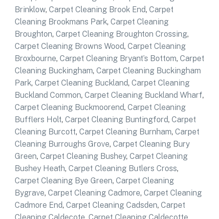
Brinklow
,
Carpet Cleaning Brook End
,
Carpet
Cleaning Brookmans Park
,
Carpet Cleaning
Broughton
,
Carpet Cleaning Broughton Crossing
,
Carpet Cleaning Browns Wood
,
Carpet Cleaning
Broxbourne
,
Carpet Cleaning Bryant’s Bottom
,
Carpet
Cleaning Buckingham
,
Carpet Cleaning Buckingham
Park
,
Carpet Cleaning Buckland
,
Carpet Cleaning
Buckland Common
,
Carpet Cleaning Buckland Wharf
,
Carpet Cleaning Buckmoorend
,
Carpet Cleaning
Bufflers Holt
,
Carpet Cleaning Buntingford
,
Carpet
Cleaning Burcott
,
Carpet Cleaning Burnham
,
Carpet
Cleaning Burroughs Grove
,
Carpet Cleaning Bury
Green
,
Carpet Cleaning Bushey
,
Carpet Cleaning
Bushey Heath
,
Carpet Cleaning Butlers Cross
,
Carpet Cleaning Bye Green
,
Carpet Cleaning
Bygrave
,
Carpet Cleaning Cadmore
,
Carpet Cleaning
Cadmore End
,
Carpet Cleaning Cadsden
,
Carpet
Cleaning Caldecote
,
Carpet Cleaning Caldecotte
,