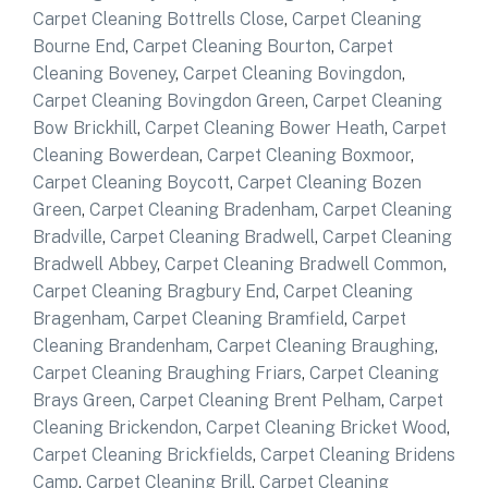
Carpet Cleaning Bottrells Close
,
Carpet Cleaning
Bourne End
,
Carpet Cleaning Bourton
,
Carpet
Cleaning Boveney
,
Carpet Cleaning Bovingdon
,
Carpet Cleaning Bovingdon Green
,
Carpet Cleaning
Bow Brickhill
,
Carpet Cleaning Bower Heath
,
Carpet
Cleaning Bowerdean
,
Carpet Cleaning Boxmoor
,
Carpet Cleaning Boycott
,
Carpet Cleaning Bozen
Green
,
Carpet Cleaning Bradenham
,
Carpet Cleaning
Bradville
,
Carpet Cleaning Bradwell
,
Carpet Cleaning
Bradwell Abbey
,
Carpet Cleaning Bradwell Common
,
Carpet Cleaning Bragbury End
,
Carpet Cleaning
Bragenham
,
Carpet Cleaning Bramfield
,
Carpet
Cleaning Brandenham
,
Carpet Cleaning Braughing
,
Carpet Cleaning Braughing Friars
,
Carpet Cleaning
Brays Green
,
Carpet Cleaning Brent Pelham
,
Carpet
Cleaning Brickendon
,
Carpet Cleaning Bricket Wood
,
Carpet Cleaning Brickfields
,
Carpet Cleaning Bridens
Camp
,
Carpet Cleaning Brill
,
Carpet Cleaning