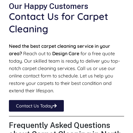
Our Happy Customers
Contact Us for Carpet
Cleaning
Need the best carpet cleaning service in your
area?
Reach out to
Design Care
for a free quote
today. Our skilled team is ready to deliver you top-
notch carpet cleaning services. Call us or use our
online contact form to schedule. Let us help you
restore your carpets to their best condition and
extend their lifespan.
Contact Us Today
Frequently Asked Questions