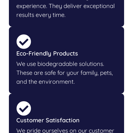
experience. They deliver exceptional
results every time.
Eco-Friendly Products
We use biodegradable solutions.
These are safe for your family, pets,
and the environment.
Customer Satisfaction
We pride ourselves on our customer