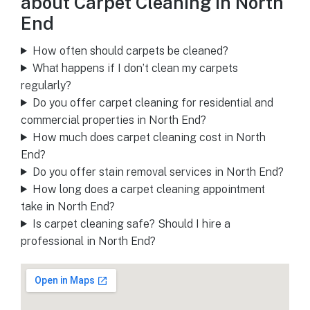
about Carpet Cleaning in North
End
How often should carpets be cleaned?
What happens if I don’t clean my carpets
regularly?
Do you offer carpet cleaning for residential and
commercial properties in North End?
How much does carpet cleaning cost in North
End?
Do you offer stain removal services in North End?
How long does a carpet cleaning appointment
take in North End?
Is carpet cleaning safe? Should I hire a
professional in North End?