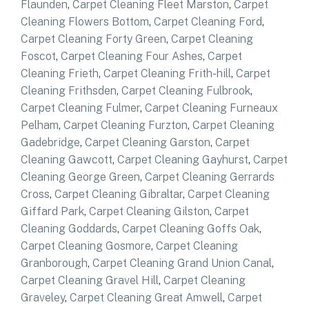
Flaunden
,
Carpet Cleaning Fleet Marston
,
Carpet
Cleaning Flowers Bottom
,
Carpet Cleaning Ford
,
Carpet Cleaning Forty Green
,
Carpet Cleaning
Foscot
,
Carpet Cleaning Four Ashes
,
Carpet
Cleaning Frieth
,
Carpet Cleaning Frith-hill
,
Carpet
Cleaning Frithsden
,
Carpet Cleaning Fulbrook
,
Carpet Cleaning Fulmer
,
Carpet Cleaning Furneaux
Pelham
,
Carpet Cleaning Furzton
,
Carpet Cleaning
Gadebridge
,
Carpet Cleaning Garston
,
Carpet
Cleaning Gawcott
,
Carpet Cleaning Gayhurst
,
Carpet
Cleaning George Green
,
Carpet Cleaning Gerrards
Cross
,
Carpet Cleaning Gibraltar
,
Carpet Cleaning
Giffard Park
,
Carpet Cleaning Gilston
,
Carpet
Cleaning Goddards
,
Carpet Cleaning Goffs Oak
,
Carpet Cleaning Gosmore
,
Carpet Cleaning
Granborough
,
Carpet Cleaning Grand Union Canal
,
Carpet Cleaning Gravel Hill
,
Carpet Cleaning
Graveley
,
Carpet Cleaning Great Amwell
,
Carpet