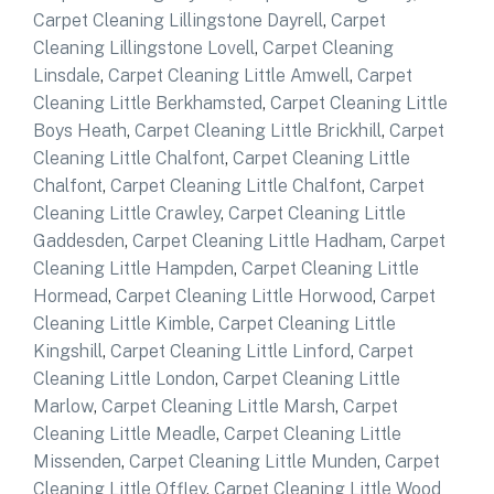
Carpet Cleaning Lillingstone Dayrell
,
Carpet
Cleaning Lillingstone Lovell
,
Carpet Cleaning
Linsdale
,
Carpet Cleaning Little Amwell
,
Carpet
Cleaning Little Berkhamsted
,
Carpet Cleaning Little
Boys Heath
,
Carpet Cleaning Little Brickhill
,
Carpet
Cleaning Little Chalfont
,
Carpet Cleaning Little
Chalfont
,
Carpet Cleaning Little Chalfont
,
Carpet
Cleaning Little Crawley
,
Carpet Cleaning Little
Gaddesden
,
Carpet Cleaning Little Hadham
,
Carpet
Cleaning Little Hampden
,
Carpet Cleaning Little
Hormead
,
Carpet Cleaning Little Horwood
,
Carpet
Cleaning Little Kimble
,
Carpet Cleaning Little
Kingshill
,
Carpet Cleaning Little Linford
,
Carpet
Cleaning Little London
,
Carpet Cleaning Little
Marlow
,
Carpet Cleaning Little Marsh
,
Carpet
Cleaning Little Meadle
,
Carpet Cleaning Little
Missenden
,
Carpet Cleaning Little Munden
,
Carpet
Cleaning Little Offley
,
Carpet Cleaning Little Wood