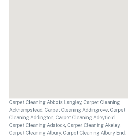
Carpet Cleaning Abbots Langley
,
Carpet Cleaning
Ackhampstead
,
Carpet Cleaning Addingrove
,
Carpet
Cleaning Addington
,
Carpet Cleaning Adeyfield
,
Carpet Cleaning Adstock
,
Carpet Cleaning Akeley
,
Carpet Cleaning Albury
,
Carpet Cleaning Albury End
,