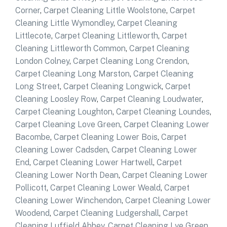
Corner
,
Carpet Cleaning Little Woolstone
,
Carpet
Cleaning Little Wymondley
,
Carpet Cleaning
Littlecote
,
Carpet Cleaning Littleworth
,
Carpet
Cleaning Littleworth Common
,
Carpet Cleaning
London Colney
,
Carpet Cleaning Long Crendon
,
Carpet Cleaning Long Marston
,
Carpet Cleaning
Long Street
,
Carpet Cleaning Longwick
,
Carpet
Cleaning Loosley Row
,
Carpet Cleaning Loudwater
,
Carpet Cleaning Loughton
,
Carpet Cleaning Loundes
,
Carpet Cleaning Love Green
,
Carpet Cleaning Lower
Bacombe
,
Carpet Cleaning Lower Bois
,
Carpet
Cleaning Lower Cadsden
,
Carpet Cleaning Lower
End
,
Carpet Cleaning Lower Hartwell
,
Carpet
Cleaning Lower North Dean
,
Carpet Cleaning Lower
Pollicott
,
Carpet Cleaning Lower Weald
,
Carpet
Cleaning Lower Winchendon
,
Carpet Cleaning Lower
Woodend
,
Carpet Cleaning Ludgershall
,
Carpet
Cleaning Luffield Abbey
,
Carpet Cleaning Lye Green
,