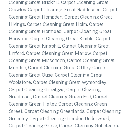
Cleaning Great Brickhill
,
Carpet Cleaning Great
Crawley
,
Carpet Cleaning Great Gaddesden
,
Carpet
Cleaning Great Hampden
,
Carpet Cleaning Great
Hivings
,
Carpet Cleaning Great Holm
,
Carpet
Cleaning Great Hormead
,
Carpet Cleaning Great
Horwood
,
Carpet Cleaning Great Kimble
,
Carpet
Cleaning Great Kingshill
,
Carpet Cleaning Great
Linford
,
Carpet Cleaning Great Marlow
,
Carpet
Cleaning Great Missenden
,
Carpet Cleaning Great
Munden
,
Carpet Cleaning Great Offley
,
Carpet
Cleaning Great Ouse
,
Carpet Cleaning Great
Woolstone
,
Carpet Cleaning Great Wymondley
,
Carpet Cleaning Greatgap
,
Carpet Cleaning
Greatmoor
,
Carpet Cleaning Green End
,
Carpet
Cleaning Green Hailey
,
Carpet Cleaning Green
Street
,
Carpet Cleaning Greenlands
,
Carpet Cleaning
Greenley
,
Carpet Cleaning Grendon Underwood
,
Carpet Cleaning Grove
,
Carpet Cleaning Gubblecote
,