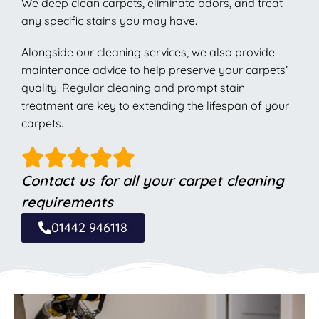
We deep clean carpets, eliminate odors, and treat
any specific stains you may have.
Alongside our cleaning services, we also provide
maintenance advice to help preserve your carpets’
quality. Regular cleaning and prompt stain
treatment are key to extending the lifespan of your
carpets.
Contact us for all your carpet cleaning
requirements
01442 946118