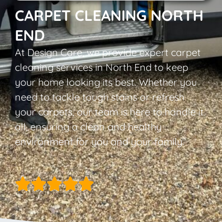
CARPET CLEANING NORTH
END
At Design Care, we provide expert carpet
cleaning services in North End to keep
your home looking its best. Whether you
need to tackle tough stains or refresh
your carpets, our team is here to handle it
all, ensuring a clean and healthy
environment for you and your family.