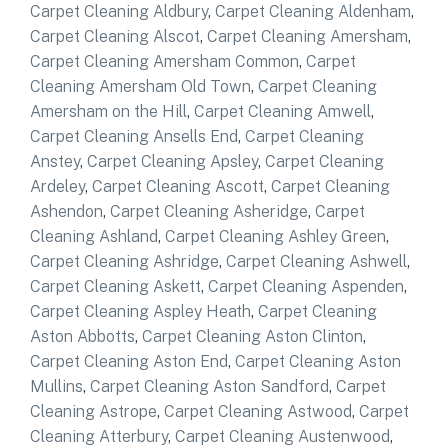
Carpet Cleaning Aldbury
,
Carpet Cleaning Aldenham
,
Carpet Cleaning Alscot
,
Carpet Cleaning Amersham
,
Carpet Cleaning Amersham Common
,
Carpet
Cleaning Amersham Old Town
,
Carpet Cleaning
Amersham on the Hill
,
Carpet Cleaning Amwell
,
Carpet Cleaning Ansells End
,
Carpet Cleaning
Anstey
,
Carpet Cleaning Apsley
,
Carpet Cleaning
Ardeley
,
Carpet Cleaning Ascott
,
Carpet Cleaning
Ashendon
,
Carpet Cleaning Asheridge
,
Carpet
Cleaning Ashland
,
Carpet Cleaning Ashley Green
,
Carpet Cleaning Ashridge
,
Carpet Cleaning Ashwell
,
Carpet Cleaning Askett
,
Carpet Cleaning Aspenden
,
Carpet Cleaning Aspley Heath
,
Carpet Cleaning
Aston Abbotts
,
Carpet Cleaning Aston Clinton
,
Carpet Cleaning Aston End
,
Carpet Cleaning Aston
Mullins
,
Carpet Cleaning Aston Sandford
,
Carpet
Cleaning Astrope
,
Carpet Cleaning Astwood
,
Carpet
Cleaning Atterbury
,
Carpet Cleaning Austenwood
,