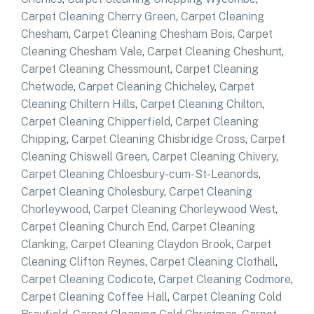
Carpet Cleaning Cherry Green
,
Carpet Cleaning
Chesham
,
Carpet Cleaning Chesham Bois
,
Carpet
Cleaning Chesham Vale
,
Carpet Cleaning Cheshunt
,
Carpet Cleaning Chessmount
,
Carpet Cleaning
Chetwode
,
Carpet Cleaning Chicheley
,
Carpet
Cleaning Chiltern Hills
,
Carpet Cleaning Chilton
,
Carpet Cleaning Chipperfield
,
Carpet Cleaning
Chipping
,
Carpet Cleaning Chisbridge Cross
,
Carpet
Cleaning Chiswell Green
,
Carpet Cleaning Chivery
,
Carpet Cleaning Chloesbury-cum-St-Leanords
,
Carpet Cleaning Cholesbury
,
Carpet Cleaning
Chorleywood
,
Carpet Cleaning Chorleywood West
,
Carpet Cleaning Church End
,
Carpet Cleaning
Clanking
,
Carpet Cleaning Claydon Brook
,
Carpet
Cleaning Clifton Reynes
,
Carpet Cleaning Clothall
,
Carpet Cleaning Codicote
,
Carpet Cleaning Codmore
,
Carpet Cleaning Coffee Hall
,
Carpet Cleaning Cold