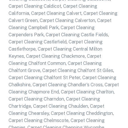
Carpet Cleaning Caldicot
,
Carpet Cleaning
California
,
Carpet Cleaning Calvert
,
Carpet Cleaning
Calvert Green
,
Carpet Cleaning Calverton
,
Carpet
Cleaning Campbell Park
,
Carpet Cleaning
Carpenders Park
,
Carpet Cleaning Castle Fields
,
Carpet Cleaning Castlefield
,
Carpet Cleaning
Castlethorpe
,
Carpet Cleaning Central Milton
Keynes
,
Carpet Cleaning Chackmore
,
Carpet
Cleaning Chalfont Common
,
Carpet Cleaning
Chalfont Grove
,
Carpet Cleaning Chalfont St Giles
,
Carpet Cleaning Chalfont St Peter
,
Carpet Cleaning
Chalkshire
,
Carpet Cleaning Chandler’s Cross
,
Carpet
Cleaning Chapmore End
,
Carpet Cleaning Charlton
,
Carpet Cleaning Charndon
,
Carpet Cleaning
Chartridge
,
Carpet Cleaning Chaulden
,
Carpet
Cleaning Chearsley
,
Carpet Cleaning Cheddington
,
Carpet Cleaning Chelmscote
,
Carpet Cleaning
Chenies
,
Carpet Cleaning Chepping Wycombe
,