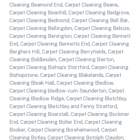
Cleaning Beamond End
,
Carpet Cleaning Beane
,
Carpet Cleaning Beanhill
,
Carpet Cleaning Bedgrove
,
Carpet Cleaning Bedmond
,
Carpet Cleaning Bell Bar
,
Carpet Cleaning Bellingdon
,
Carpet Cleaning Belsize
,
Carpet Cleaning Benington
,
Carpet Cleaning Bennett
End
,
Carpet Cleaning Bennetts End
,
Carpet Cleaning
Berghers Hill
,
Carpet Cleaning Berryfields
,
Carpet
Cleaning Biddlesden
,
Carpet Cleaning Bierton
,
Carpet Cleaning Bishop’s Stortford
,
Carpet Cleaning
Bishopstone
,
Carpet Cleaning Blakelands
,
Carpet
Cleaning Bleak Hall
,
Carpet Cleaning Bledlow
,
Carpet Cleaning bledlow- cum-Saunderton
,
Carpet
Cleaning Bledlow Ridge
,
Carpet Cleaning Bletchley
,
Carpet Cleaning Bletchley and Fenny Stratford
,
Carpet Cleaning Boarstall
,
Carpet Cleaning Bockmer
End
,
Carpet Cleaning Bolter End
,
Carpet Cleaning
Booker
,
Carpet Cleaning Borehamwood
,
Carpet
Cleaning Botley
,
Carpet Cleaning Botolph Claydon
,