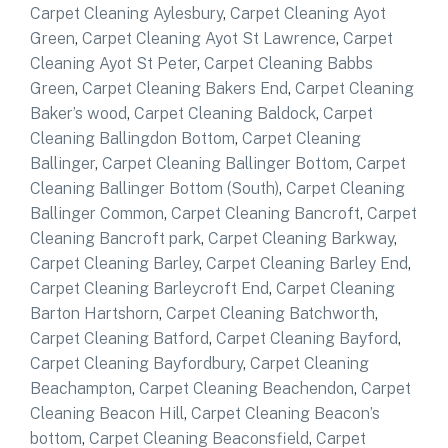
Carpet Cleaning Aylesbury
,
Carpet Cleaning Ayot
Green
,
Carpet Cleaning Ayot St Lawrence
,
Carpet
Cleaning Ayot St Peter
,
Carpet Cleaning Babbs
Green
,
Carpet Cleaning Bakers End
,
Carpet Cleaning
Baker’s wood
,
Carpet Cleaning Baldock
,
Carpet
Cleaning Ballingdon Bottom
,
Carpet Cleaning
Ballinger
,
Carpet Cleaning Ballinger Bottom
,
Carpet
Cleaning Ballinger Bottom (South)
,
Carpet Cleaning
Ballinger Common
,
Carpet Cleaning Bancroft
,
Carpet
Cleaning Bancroft park
,
Carpet Cleaning Barkway
,
Carpet Cleaning Barley
,
Carpet Cleaning Barley End
,
Carpet Cleaning Barleycroft End
,
Carpet Cleaning
Barton Hartshorn
,
Carpet Cleaning Batchworth
,
Carpet Cleaning Batford
,
Carpet Cleaning Bayford
,
Carpet Cleaning Bayfordbury
,
Carpet Cleaning
Beachampton
,
Carpet Cleaning Beachendon
,
Carpet
Cleaning Beacon Hill
,
Carpet Cleaning Beacon’s
bottom
,
Carpet Cleaning Beaconsfield
,
Carpet