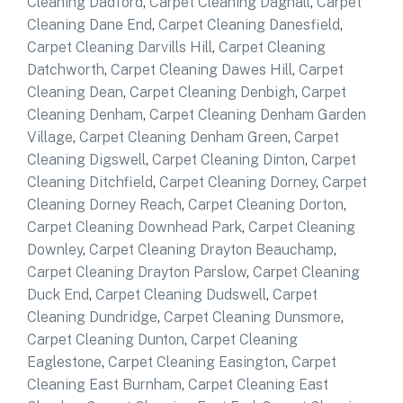
Cleaning Dadford
,
Carpet Cleaning Dagnall
,
Carpet
Cleaning Dane End
,
Carpet Cleaning Danesfield
,
Carpet Cleaning Darvills Hill
,
Carpet Cleaning
Datchworth
,
Carpet Cleaning Dawes Hill
,
Carpet
Cleaning Dean
,
Carpet Cleaning Denbigh
,
Carpet
Cleaning Denham
,
Carpet Cleaning Denham Garden
Village
,
Carpet Cleaning Denham Green
,
Carpet
Cleaning Digswell
,
Carpet Cleaning Dinton
,
Carpet
Cleaning Ditchfield
,
Carpet Cleaning Dorney
,
Carpet
Cleaning Dorney Reach
,
Carpet Cleaning Dorton
,
Carpet Cleaning Downhead Park
,
Carpet Cleaning
Downley
,
Carpet Cleaning Drayton Beauchamp
,
Carpet Cleaning Drayton Parslow
,
Carpet Cleaning
Duck End
,
Carpet Cleaning Dudswell
,
Carpet
Cleaning Dundridge
,
Carpet Cleaning Dunsmore
,
Carpet Cleaning Dunton
,
Carpet Cleaning
Eaglestone
,
Carpet Cleaning Easington
,
Carpet
Cleaning East Burnham
,
Carpet Cleaning East