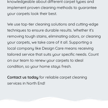
knowledgeable about different carpet types and
implement proven cleaning methods to guarantee
your carpets look their best.
We use top-tier cleaning solutions and cutting-edge
techniques to ensure durable results. Whether it’s
removing tough stains, eliminating odors, or cleaning
your carpets, we take care of it all. Supporting a
local company like Design Care means receiving
tailored service that suits your specific needs. Count
on our team to renew your carpets to ideal
condition, so your home stays fresh.
Contact us today
for reliable carpet cleaning
services in North End!