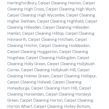
Hertingfordbury
,
Carpet Cleaning Hexton
,
Carpet
Cleaning High Cross
,
Carpet Cleaning High Wych
,
Carpet Cleaning High Wycombe
,
Carpet Cleaning
Higher Denham
,
Carpet Cleaning Highfield
,
Carpet
Cleaning Hillesden
,
Carpet Cleaning Hillesden
Hamlet
,
Carpet Cleaning Hilltop
,
Carpet Cleaning
Hinxworth
,
Carpet Cleaning Hitcham
,
Carpet
Cleaning Hitchin
,
Carpet Cleaning Hoddesdon
,
Carpet Cleaning Hoggeston
,
Carpet Cleaning
Hogshaw
,
Carpet Cleaning Hollingdon
,
Carpet
Cleaning Holly Green
,
Carpet Cleaning Hollybush
Corner
,
Carpet Cleaning Hollybush Hill
,
Carpet
Cleaning Holmer Green
,
Carpet Cleaning Holtspur
,
Carpet Cleaning Holwell
,
Carpet Cleaning
Honeyburge
,
Carpet Cleaning Horn Hill
,
Carpet
Cleaning Horsenden
,
Carpet Cleaning Horsleys
Green
,
Carpet Cleaning Horton
,
Carpet Cleaning
Horton Wharf
,
Carpet Cleaning Hotley Bottom
,