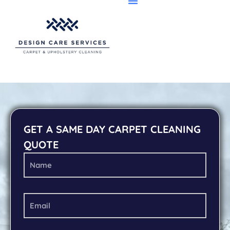
GET A SAME DAY CARPET CLEANING
QUOTE