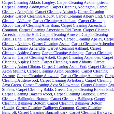
Carpet Cleaning Abbots Langley
,
Carpet Cleaning Ackhampstead
,
Carpet Cleaning Addingrove
,
Carpet Cleaning Addington
,
Carpet
Cleaning Adeyfield
,
Carpet Cleaning Adstock
,
Carpet Cleaning
Akeley
,
Carpet Cleaning Albury
,
Carpet Cleaning Albury End
,
Carpe
Cleaning Aldbury
,
Carpet Cleaning Aldenham
,
Carpet Cleaning
Alscot
,
Carpet Cleaning Amersham
,
Carpet Cleaning Amersham
Common
,
Carpet Cleaning Amersham Old Town
,
Carpet Cleaning
Amersham on the Hill
,
Carpet Cleaning Amwell
,
Carpet Cleaning
Ansells End
,
Carpet Cleaning Anstey
,
Carpet Cleaning Apsley
,
Carpe
Cleaning Ardeley
,
Carpet Cleaning Ascott
,
Carpet Cleaning Ashendo
Carpet Cleaning Asheridge
,
Carpet Cleaning Ashland
,
Carpet
Cleaning Ashley Green
,
Carpet Cleaning Ashridge
,
Carpet Cleaning
Ashwell
,
Carpet Cleaning Askett
,
Carpet Cleaning Aspenden
,
Carpet
Cleaning Aspley Heath
,
Carpet Cleaning Aston Abbotts
,
Carpet
Cleaning Aston Clinton
,
Carpet Cleaning Aston End
,
Carpet Cleanin
Aston Mullins
,
Carpet Cleaning Aston Sandford
,
Carpet Cleaning
Astrope
,
Carpet Cleaning Astwood
,
Carpet Cleaning Atterbury
,
Carpe
Cleaning Austenwood
,
Carpet Cleaning Aylesbury
,
Carpet Cleaning
Ayot Green
,
Carpet Cleaning Ayot St Lawrence
,
Carpet Cleaning Ay
St Peter
,
Carpet Cleaning Babbs Green
,
Carpet Cleaning Bakers End
,
Carpet Cleaning Baker’s wood
,
Carpet Cleaning Baldock
,
Carpet
Cleaning Ballingdon Bottom
,
Carpet Cleaning Ballinger
,
Carpet
Cleaning Ballinger Bottom
,
Carpet Cleaning Ballinger Bottom
(South)
,
Carpet Cleaning Ballinger Common
,
Carpet Cleaning
Bancroft
,
Carpet Cleaning Bancroft park
,
Carpet Cleaning Barkway
,