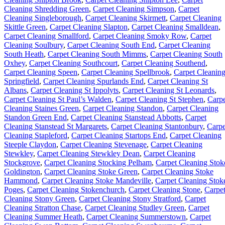
Cleaning Shredding Green
,
Carpet Cleaning Simpson
,
Carpet
Cleaning Singleborough
,
Carpet Cleaning Skirmett
,
Carpet Cleaning
Skittle Green
,
Carpet Cleaning Slapton
,
Carpet Cleaning Smalldean
,
Carpet Cleaning Smallford
,
Carpet Cleaning Smoky Row
,
Carpet
Cleaning Soulbury
,
Carpet Cleaning South End
,
Carpet Cleaning
South Heath
,
Carpet Cleaning South Mimms
,
Carpet Cleaning South
Oxhey
,
Carpet Cleaning Southcourt
,
Carpet Cleaning Southend
,
Carpet Cleaning Speen
,
Carpet Cleaning Spellbrook
,
Carpet Cleanin
Springfield
,
Carpet Cleaning Spurlands End
,
Carpet Cleaning St
Albans
,
Carpet Cleaning St Ippolyts
,
Carpet Cleaning St Leonards
,
Carpet Cleaning St Paul’s Walden
,
Carpet Cleaning St Stephen
,
Carpe
Cleaning Staines Green
,
Carpet Cleaning Standon
,
Carpet Cleaning
Standon Green End
,
Carpet Cleaning Stanstead Abbotts
,
Carpet
Cleaning Stanstead St Margarets
,
Carpet Cleaning Stantonbury
,
Carpe
Cleaning Stapleford
,
Carpet Cleaning Startops End
,
Carpet Cleaning
Steeple Claydon
,
Carpet Cleaning Stevenage
,
Carpet Cleaning
Stewkley
,
Carpet Cleaning Stewkley Dean
,
Carpet Cleaning
Stockgrove
,
Carpet Cleaning Stocking Pelham
,
Carpet Cleaning Stok
Goldington
,
Carpet Cleaning Stoke Green
,
Carpet Cleaning Stoke
Hammond
,
Carpet Cleaning Stoke Mandeville
,
Carpet Cleaning Stok
Poges
,
Carpet Cleaning Stokenchurch
,
Carpet Cleaning Stone
,
Carpe
Cleaning Stony Green
,
Carpet Cleaning Stony Stratford
,
Carpet
Cleaning Stratton Chase
,
Carpet Cleaning Studley Green
,
Carpet
Cleaning Summer Heath
,
Carpet Cleaning Summerstown
,
Carpet