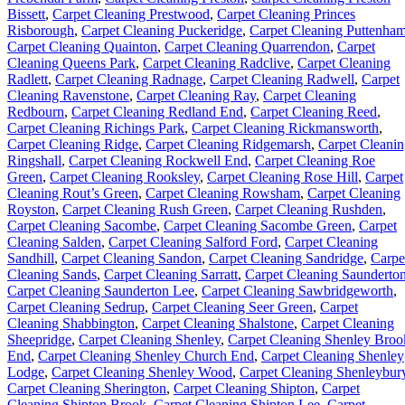
Bissett
,
Carpet Cleaning Prestwood
,
Carpet Cleaning Princes
Risborough
,
Carpet Cleaning Puckeridge
,
Carpet Cleaning Puttenha
Carpet Cleaning Quainton
,
Carpet Cleaning Quarrendon
,
Carpet
Cleaning Queens Park
,
Carpet Cleaning Radclive
,
Carpet Cleaning
Radlett
,
Carpet Cleaning Radnage
,
Carpet Cleaning Radwell
,
Carpet
Cleaning Ravenstone
,
Carpet Cleaning Ray
,
Carpet Cleaning
Redbourn
,
Carpet Cleaning Redland End
,
Carpet Cleaning Reed
,
Carpet Cleaning Richings Park
,
Carpet Cleaning Rickmansworth
,
Carpet Cleaning Ridge
,
Carpet Cleaning Ridgemarsh
,
Carpet Cleani
Ringshall
,
Carpet Cleaning Rockwell End
,
Carpet Cleaning Roe
Green
,
Carpet Cleaning Rooksley
,
Carpet Cleaning Rose Hill
,
Carpet
Cleaning Rout’s Green
,
Carpet Cleaning Rowsham
,
Carpet Cleaning
Royston
,
Carpet Cleaning Rush Green
,
Carpet Cleaning Rushden
,
Carpet Cleaning Sacombe
,
Carpet Cleaning Sacombe Green
,
Carpet
Cleaning Salden
,
Carpet Cleaning Salford Ford
,
Carpet Cleaning
Sandhill
,
Carpet Cleaning Sandon
,
Carpet Cleaning Sandridge
,
Carpe
Cleaning Sands
,
Carpet Cleaning Sarratt
,
Carpet Cleaning Saunderto
Carpet Cleaning Saunderton Lee
,
Carpet Cleaning Sawbridgeworth
,
Carpet Cleaning Sedrup
,
Carpet Cleaning Seer Green
,
Carpet
Cleaning Shabbington
,
Carpet Cleaning Shalstone
,
Carpet Cleaning
Sheepridge
,
Carpet Cleaning Shenley
,
Carpet Cleaning Shenley Broo
End
,
Carpet Cleaning Shenley Church End
,
Carpet Cleaning Shenley
Lodge
,
Carpet Cleaning Shenley Wood
,
Carpet Cleaning Shenleybur
Carpet Cleaning Sherington
,
Carpet Cleaning Shipton
,
Carpet
Cleaning Shipton Brook
,
Carpet Cleaning Shipton Lee
,
Carpet