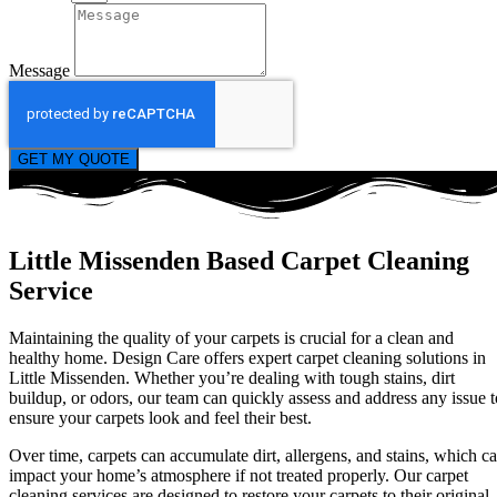
Message
GET MY QUOTE
Little Missenden Based Carpet Cleaning
Service
Maintaining the quality of your carpets is crucial for a clean and
healthy home. Design Care offers expert carpet cleaning solutions in
Little Missenden. Whether you’re dealing with tough stains, dirt
buildup, or odors, our team can quickly assess and address any issue t
ensure your carpets look and feel their best.
Over time, carpets can accumulate dirt, allergens, and stains, which c
impact your home’s atmosphere if not treated properly. Our carpet
cleaning services are designed to restore your carpets to their original