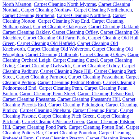
North Marston
,
Carpet Cleaning North Mymms
,
Carpet Cleaning
Northall
,
Carpet Cleaning Northaw
,
Carpet Cleaning Northchurch
,
Carpet Cleaning Northend
,
Carpet Cleaning Northfield
,
Carpet
Cleaning Norton
,
Carpet Cleaning Nup End
,
Carpet Cleaning
Nuthampstead
,
Carpet Cleaning Oakgrove
,
Carpet Cleaning Oakland
Carpet Cleaning Oakley
,
Carpet Cleaning Offley
,
Carpet Cleaning Ol
Bletchley
,
Carpet Cleaning Old Farm Park
,
Carpet Cleaning Old Hall
Green
,
Carpet Cleaning Old Hatfield
,
Carpet Cleaning Old
Knebworth
,
Carpet Cleaning Old Wolverton
,
Carpet Cleaning Old
Woughton
,
Carpet Cleaning Oldbrook
,
Carpet Cleaning Olney
,
Carpe
Cleaning Orchard Leigh
,
Carpet Cleaning Ouzel
,
Carpet Cleaning
Oving
,
Carpet Cleaning Owlswick
,
Carpet Cleaning Oxhey
,
Carpet
Cleaning Padbury
,
Carpet Cleaning Page Hill
,
Carpet Cleaning Park
Street
,
Carpet Cleaning Parmoor
,
Carpet Cleaning Passenham
,
Carpet
Cleaning Pednor
,
Carpet Cleaning Pednor Bottom
,
Carpet Cleaning
Pednormead End
,
Carpet Cleaning Penn
,
Carpet Cleaning Penn
Bottom
,
Carpet Cleaning Penn Street
,
Carpet Cleaning Petsoe End
,
Carpet Cleaning Pheasants
,
Carpet Cleaning Pheasant’s Hill
,
Carpet
Cleaning Piccotts End
,
Carpet Cleaning Piddington
,
Carpet Cleaning
Pimlico
,
Carpet Cleaning Pineham
,
Carpet Cleaning Pirton
,
Carpet
Cleaning Pistone
,
Carpet Cleaning Pitch Green
,
Carpet Cleaning
Pitchcott
,
Carpet Cleaning Pitstone Green
,
Carpet Cleaning Pitstone
Hill
,
Carpet Cleaning Pond Park
,
Carpet Cleaning Potten End
,
Carpet
Cleaning Potters Bar
,
Carpet Cleaning Poundon
,
Carpet Cleaning
Prebendal Farm
,
Carpet Cleaning Preston
,
Carpet Cleaning Preston