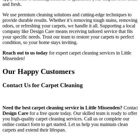
and fresh.
We use premium cleaning solutions and cutting-edge techniques to
provide durable results. Whether it’s removing tough stains, removing
odors, or refreshing your carpets, we handle it all. Supporting a local
company like Design Care means receiving tailored service that fits
your specific needs. Trust our team to restore your carpets to perfect
condition, so your home stays inviting.
Reach out to us today
for expert carpet cleaning services in Little
Missenden!
Our Happy Customers
Contact Us for Carpet Cleaning
Need the best carpet cleaning service in Little Missenden?
Contac
Design Care
for a free quote today. Our skilled team is ready to offer
you high-quality carpet cleaning services. Call us or complete our
online contact form to get started. Let us help you maintain clean
carpets and extend their lifespan.