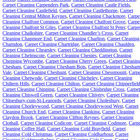
Carpet Cleaning Carpenders Park
,
Carpet Cleaning Castle Fields
,
Carpet Cleaning Castlefield
,
Carpet Cleaning Castlethorpe
,
Carpet
Cleaning Central Milton Keynes
,
Carpet Cleaning Chackmore
,
Carpe
Cleaning Chalfont Common
,
Carpet Cleaning Chalfont Grove
,
Carpe
Cleaning Chalfont St Giles
,
Carpet Cleaning Chalfont St Peter
,
Carpe
Cleaning Chalkshire
,
Carpet Cleaning Chandler’s Cross
,
Carpet
Cleaning Chapmore End
,
Carpet Cleaning Charlton
,
Carpet Cleaning
Charndon
,
Carpet Cleaning Chartridge
,
Carpet Cleaning Chaulden
,
Carpet Cleaning Chearsley
,
Carpet Cleaning Cheddington
,
Carpet
Cleaning Chelmscote
,
Carpet Cleaning Chenies
,
Carpet Cleaning
Chepping Wycombe
,
Carpet Cleaning Cherry Green
,
Carpet Cleanin
Chesham
,
Carpet Cleaning Chesham Bois
,
Carpet Cleaning Chesham
Vale
,
Carpet Cleaning Cheshunt
,
Carpet Cleaning Chessmount
,
Carpe
Cleaning Chetwode
,
Carpet Cleaning Chicheley
,
Carpet Cleaning
Chiltern Hills
,
Carpet Cleaning Chilton
,
Carpet Cleaning Chipperfiel
Carpet Cleaning Chipping
,
Carpet Cleaning Chisbridge Cross
,
Carpet
Cleaning Chiswell Green
,
Carpet Cleaning Chivery
,
Carpet Cleaning
Chloesbury-cum-St-Leanords
,
Carpet Cleaning Cholesbury
,
Carpet
Cleaning Chorleywood
,
Carpet Cleaning Chorleywood West
,
Carpet
Cleaning Church End
,
Carpet Cleaning Clanking
,
Carpet Cleaning
Claydon Brook
,
Carpet Cleaning Clifton Reynes
,
Carpet Cleaning
Clothall
,
Carpet Cleaning Codicote
,
Carpet Cleaning Codmore
,
Carpe
Cleaning Coffee Hall
,
Carpet Cleaning Cold Brayfield
,
Carpet
Cleaning Cold Christmas
,
Carpet Cleaning Coldharbour
,
Carpet
Cleaning Coldmoorholme
,
Carpet Cleaning Cole Green
,
Carpet