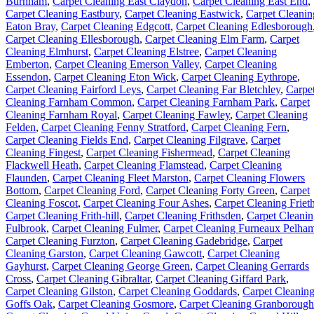
Burnham
,
Carpet Cleaning East Claydon
,
Carpet Cleaning East End
,
Carpet Cleaning Eastbury
,
Carpet Cleaning Eastwick
,
Carpet Cleanin
Eaton Bray
,
Carpet Cleaning Edgcott
,
Carpet Cleaning Edlesborough
Carpet Cleaning Ellesborough
,
Carpet Cleaning Elm Farm
,
Carpet
Cleaning Elmhurst
,
Carpet Cleaning Elstree
,
Carpet Cleaning
Emberton
,
Carpet Cleaning Emerson Valley
,
Carpet Cleaning
Essendon
,
Carpet Cleaning Eton Wick
,
Carpet Cleaning Eythrope
,
Carpet Cleaning Fairford Leys
,
Carpet Cleaning Far Bletchley
,
Carpe
Cleaning Farnham Common
,
Carpet Cleaning Farnham Park
,
Carpet
Cleaning Farnham Royal
,
Carpet Cleaning Fawley
,
Carpet Cleaning
Felden
,
Carpet Cleaning Fenny Stratford
,
Carpet Cleaning Fern
,
Carpet Cleaning Fields End
,
Carpet Cleaning Filgrave
,
Carpet
Cleaning Fingest
,
Carpet Cleaning Fishermead
,
Carpet Cleaning
Flackwell Heath
,
Carpet Cleaning Flamstead
,
Carpet Cleaning
Flaunden
,
Carpet Cleaning Fleet Marston
,
Carpet Cleaning Flowers
Bottom
,
Carpet Cleaning Ford
,
Carpet Cleaning Forty Green
,
Carpet
Cleaning Foscot
,
Carpet Cleaning Four Ashes
,
Carpet Cleaning Friet
Carpet Cleaning Frith-hill
,
Carpet Cleaning Frithsden
,
Carpet Cleani
Fulbrook
,
Carpet Cleaning Fulmer
,
Carpet Cleaning Furneaux Pelha
Carpet Cleaning Furzton
,
Carpet Cleaning Gadebridge
,
Carpet
Cleaning Garston
,
Carpet Cleaning Gawcott
,
Carpet Cleaning
Gayhurst
,
Carpet Cleaning George Green
,
Carpet Cleaning Gerrards
Cross
,
Carpet Cleaning Gibraltar
,
Carpet Cleaning Giffard Park
,
Carpet Cleaning Gilston
,
Carpet Cleaning Goddards
,
Carpet Cleanin
Goffs Oak
,
Carpet Cleaning Gosmore
,
Carpet Cleaning Granborough