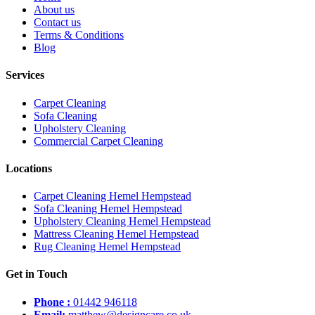
About us
Contact us
Terms & Conditions
Blog
Services
Carpet Cleaning
Sofa Cleaning
Upholstery Cleaning
Commercial Carpet Cleaning
Locations
Carpet Cleaning Hemel Hempstead
Sofa Cleaning Hemel Hempstead
Upholstery Cleaning Hemel Hempstead
Mattress Cleaning Hemel Hempstead
Rug Cleaning Hemel Hempstead
Get in Touch
Phone :
01442 946118
Email:
matthew@designcare.co.uk