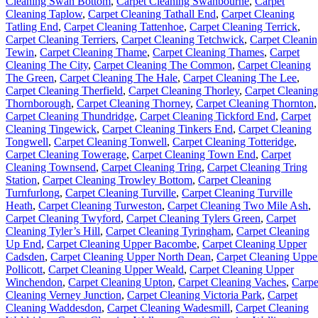
Cleaning Swan Bottom
,
Carpet Cleaning Swanbourne
,
Carpet
Cleaning Taplow
,
Carpet Cleaning Tathall End
,
Carpet Cleaning
Tatling End
,
Carpet Cleaning Tattenhoe
,
Carpet Cleaning Terrick
,
Carpet Cleaning Terriers
,
Carpet Cleaning Tetchwick
,
Carpet Cleani
Tewin
,
Carpet Cleaning Thame
,
Carpet Cleaning Thames
,
Carpet
Cleaning The City
,
Carpet Cleaning The Common
,
Carpet Cleaning
The Green
,
Carpet Cleaning The Hale
,
Carpet Cleaning The Lee
,
Carpet Cleaning Therfield
,
Carpet Cleaning Thorley
,
Carpet Cleaning
Thornborough
,
Carpet Cleaning Thorney
,
Carpet Cleaning Thornton
,
Carpet Cleaning Thundridge
,
Carpet Cleaning Tickford End
,
Carpet
Cleaning Tingewick
,
Carpet Cleaning Tinkers End
,
Carpet Cleaning
Tongwell
,
Carpet Cleaning Tonwell
,
Carpet Cleaning Totteridge
,
Carpet Cleaning Towerage
,
Carpet Cleaning Town End
,
Carpet
Cleaning Townsend
,
Carpet Cleaning Tring
,
Carpet Cleaning Tring
Station
,
Carpet Cleaning Trowley Bottom
,
Carpet Cleaning
Turnfurlong
,
Carpet Cleaning Turville
,
Carpet Cleaning Turville
Heath
,
Carpet Cleaning Turweston
,
Carpet Cleaning Two Mile Ash
,
Carpet Cleaning Twyford
,
Carpet Cleaning Tylers Green
,
Carpet
Cleaning Tyler’s Hill
,
Carpet Cleaning Tyringham
,
Carpet Cleaning
Up End
,
Carpet Cleaning Upper Bacombe
,
Carpet Cleaning Upper
Cadsden
,
Carpet Cleaning Upper North Dean
,
Carpet Cleaning Uppe
Pollicott
,
Carpet Cleaning Upper Weald
,
Carpet Cleaning Upper
Winchendon
,
Carpet Cleaning Upton
,
Carpet Cleaning Vaches
,
Carpe
Cleaning Verney Junction
,
Carpet Cleaning Victoria Park
,
Carpet
Cleaning Waddesdon
,
Carpet Cleaning Wadesmill
,
Carpet Cleaning