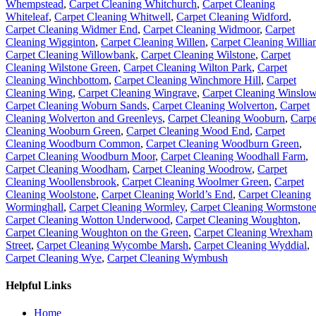
Whempstead
,
Carpet Cleaning Whitchurch
,
Carpet Cleaning
Whiteleaf
,
Carpet Cleaning Whitwell
,
Carpet Cleaning Widford
,
Carpet Cleaning Widmer End
,
Carpet Cleaning Widmoor
,
Carpet
Cleaning Wigginton
,
Carpet Cleaning Willen
,
Carpet Cleaning Willia
Carpet Cleaning Willowbank
,
Carpet Cleaning Wilstone
,
Carpet
Cleaning Wilstone Green
,
Carpet Cleaning Wilton Park
,
Carpet
Cleaning Winchbottom
,
Carpet Cleaning Winchmore Hill
,
Carpet
Cleaning Wing
,
Carpet Cleaning Wingrave
,
Carpet Cleaning Winslo
Carpet Cleaning Woburn Sands
,
Carpet Cleaning Wolverton
,
Carpet
Cleaning Wolverton and Greenleys
,
Carpet Cleaning Wooburn
,
Carpe
Cleaning Wooburn Green
,
Carpet Cleaning Wood End
,
Carpet
Cleaning Woodburn Common
,
Carpet Cleaning Woodburn Green
,
Carpet Cleaning Woodburn Moor
,
Carpet Cleaning Woodhall Farm
,
Carpet Cleaning Woodham
,
Carpet Cleaning Woodrow
,
Carpet
Cleaning Woollensbrook
,
Carpet Cleaning Woolmer Green
,
Carpet
Cleaning Woolstone
,
Carpet Cleaning World’s End
,
Carpet Cleaning
Worminghall
,
Carpet Cleaning Wormley
,
Carpet Cleaning Wormston
Carpet Cleaning Wotton Underwood
,
Carpet Cleaning Woughton
,
Carpet Cleaning Woughton on the Green
,
Carpet Cleaning Wrexham
Street
,
Carpet Cleaning Wycombe Marsh
,
Carpet Cleaning Wyddial
,
Carpet Cleaning Wye
,
Carpet Cleaning Wymbush
Helpful Links
Home