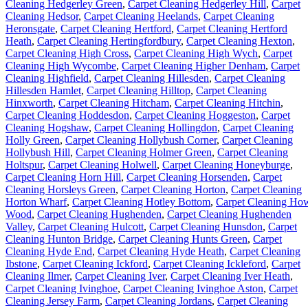
Cleaning Hedgerley Green
,
Carpet Cleaning Hedgerley Hill
,
Carpet
Cleaning Hedsor
,
Carpet Cleaning Heelands
,
Carpet Cleaning
Heronsgate
,
Carpet Cleaning Hertford
,
Carpet Cleaning Hertford
Heath
,
Carpet Cleaning Hertingfordbury
,
Carpet Cleaning Hexton
,
Carpet Cleaning High Cross
,
Carpet Cleaning High Wych
,
Carpet
Cleaning High Wycombe
,
Carpet Cleaning Higher Denham
,
Carpet
Cleaning Highfield
,
Carpet Cleaning Hillesden
,
Carpet Cleaning
Hillesden Hamlet
,
Carpet Cleaning Hilltop
,
Carpet Cleaning
Hinxworth
,
Carpet Cleaning Hitcham
,
Carpet Cleaning Hitchin
,
Carpet Cleaning Hoddesdon
,
Carpet Cleaning Hoggeston
,
Carpet
Cleaning Hogshaw
,
Carpet Cleaning Hollingdon
,
Carpet Cleaning
Holly Green
,
Carpet Cleaning Hollybush Corner
,
Carpet Cleaning
Hollybush Hill
,
Carpet Cleaning Holmer Green
,
Carpet Cleaning
Holtspur
,
Carpet Cleaning Holwell
,
Carpet Cleaning Honeyburge
,
Carpet Cleaning Horn Hill
,
Carpet Cleaning Horsenden
,
Carpet
Cleaning Horsleys Green
,
Carpet Cleaning Horton
,
Carpet Cleaning
Horton Wharf
,
Carpet Cleaning Hotley Bottom
,
Carpet Cleaning Ho
Wood
,
Carpet Cleaning Hughenden
,
Carpet Cleaning Hughenden
Valley
,
Carpet Cleaning Hulcott
,
Carpet Cleaning Hunsdon
,
Carpet
Cleaning Hunton Bridge
,
Carpet Cleaning Hunts Green
,
Carpet
Cleaning Hyde End
,
Carpet Cleaning Hyde Heath
,
Carpet Cleaning
Ibstone
,
Carpet Cleaning Ickford
,
Carpet Cleaning Ickleford
,
Carpet
Cleaning Ilmer
,
Carpet Cleaning Iver
,
Carpet Cleaning Iver Heath
,
Carpet Cleaning Ivinghoe
,
Carpet Cleaning Ivinghoe Aston
,
Carpet
Cleaning Jersey Farm
,
Carpet Cleaning Jordans
,
Carpet Cleaning