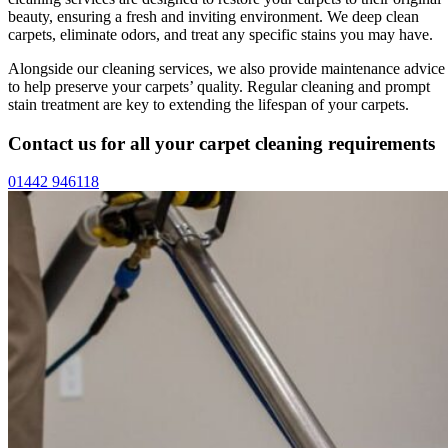
beauty, ensuring a fresh and inviting environment. We deep clean
carpets, eliminate odors, and treat any specific stains you may have.
Alongside our cleaning services, we also provide maintenance advice
to help preserve your carpets’ quality. Regular cleaning and prompt
stain treatment are key to extending the lifespan of your carpets.
Contact us for all your carpet cleaning requirements
01442 946118