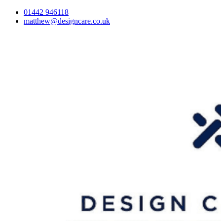
01442 946118
matthew@designcare.co.uk