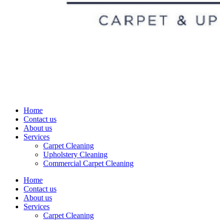
Home
Contact us
About us
Services
Carpet Cleaning
Upholstery Cleaning
Commercial Carpet Cleaning
Home
Contact us
About us
Services
Carpet Cleaning