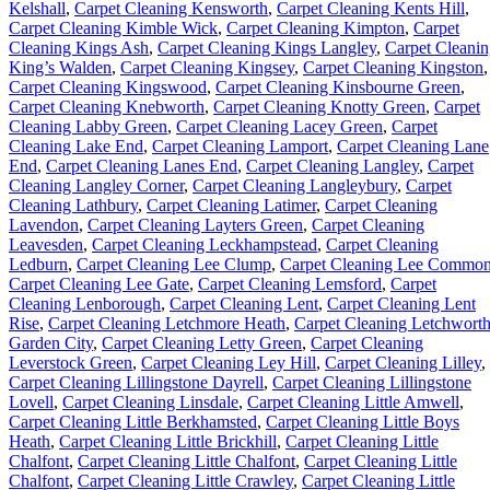
Kelshall
,
Carpet Cleaning Kensworth
,
Carpet Cleaning Kents Hill
,
Carpet Cleaning Kimble Wick
,
Carpet Cleaning Kimpton
,
Carpet
Cleaning Kings Ash
,
Carpet Cleaning Kings Langley
,
Carpet Cleani
King’s Walden
,
Carpet Cleaning Kingsey
,
Carpet Cleaning Kingston
,
Carpet Cleaning Kingswood
,
Carpet Cleaning Kinsbourne Green
,
Carpet Cleaning Knebworth
,
Carpet Cleaning Knotty Green
,
Carpet
Cleaning Labby Green
,
Carpet Cleaning Lacey Green
,
Carpet
Cleaning Lake End
,
Carpet Cleaning Lamport
,
Carpet Cleaning Lane
End
,
Carpet Cleaning Lanes End
,
Carpet Cleaning Langley
,
Carpet
Cleaning Langley Corner
,
Carpet Cleaning Langleybury
,
Carpet
Cleaning Lathbury
,
Carpet Cleaning Latimer
,
Carpet Cleaning
Lavendon
,
Carpet Cleaning Layters Green
,
Carpet Cleaning
Leavesden
,
Carpet Cleaning Leckhampstead
,
Carpet Cleaning
Ledburn
,
Carpet Cleaning Lee Clump
,
Carpet Cleaning Lee Commo
Carpet Cleaning Lee Gate
,
Carpet Cleaning Lemsford
,
Carpet
Cleaning Lenborough
,
Carpet Cleaning Lent
,
Carpet Cleaning Lent
Rise
,
Carpet Cleaning Letchmore Heath
,
Carpet Cleaning Letchwort
Garden City
,
Carpet Cleaning Letty Green
,
Carpet Cleaning
Leverstock Green
,
Carpet Cleaning Ley Hill
,
Carpet Cleaning Lilley
,
Carpet Cleaning Lillingstone Dayrell
,
Carpet Cleaning Lillingstone
Lovell
,
Carpet Cleaning Linsdale
,
Carpet Cleaning Little Amwell
,
Carpet Cleaning Little Berkhamsted
,
Carpet Cleaning Little Boys
Heath
,
Carpet Cleaning Little Brickhill
,
Carpet Cleaning Little
Chalfont
,
Carpet Cleaning Little Chalfont
,
Carpet Cleaning Little
Chalfont
,
Carpet Cleaning Little Crawley
,
Carpet Cleaning Little