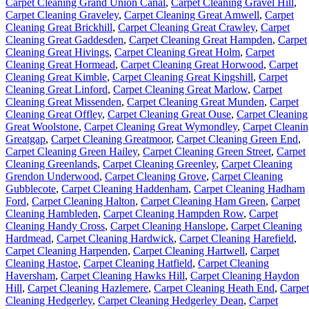
Carpet Cleaning Grand Union Canal
,
Carpet Cleaning Gravel Hill
,
Carpet Cleaning Graveley
,
Carpet Cleaning Great Amwell
,
Carpet
Cleaning Great Brickhill
,
Carpet Cleaning Great Crawley
,
Carpet
Cleaning Great Gaddesden
,
Carpet Cleaning Great Hampden
,
Carpet
Cleaning Great Hivings
,
Carpet Cleaning Great Holm
,
Carpet
Cleaning Great Hormead
,
Carpet Cleaning Great Horwood
,
Carpet
Cleaning Great Kimble
,
Carpet Cleaning Great Kingshill
,
Carpet
Cleaning Great Linford
,
Carpet Cleaning Great Marlow
,
Carpet
Cleaning Great Missenden
,
Carpet Cleaning Great Munden
,
Carpet
Cleaning Great Offley
,
Carpet Cleaning Great Ouse
,
Carpet Cleaning
Great Woolstone
,
Carpet Cleaning Great Wymondley
,
Carpet Cleani
Greatgap
,
Carpet Cleaning Greatmoor
,
Carpet Cleaning Green End
,
Carpet Cleaning Green Hailey
,
Carpet Cleaning Green Street
,
Carpet
Cleaning Greenlands
,
Carpet Cleaning Greenley
,
Carpet Cleaning
Grendon Underwood
,
Carpet Cleaning Grove
,
Carpet Cleaning
Gubblecote
,
Carpet Cleaning Haddenham
,
Carpet Cleaning Hadham
Ford
,
Carpet Cleaning Halton
,
Carpet Cleaning Ham Green
,
Carpet
Cleaning Hambleden
,
Carpet Cleaning Hampden Row
,
Carpet
Cleaning Handy Cross
,
Carpet Cleaning Hanslope
,
Carpet Cleaning
Hardmead
,
Carpet Cleaning Hardwick
,
Carpet Cleaning Harefield
,
Carpet Cleaning Harpenden
,
Carpet Cleaning Hartwell
,
Carpet
Cleaning Hastoe
,
Carpet Cleaning Hatfield
,
Carpet Cleaning
Haversham
,
Carpet Cleaning Hawks Hill
,
Carpet Cleaning Haydon
Hill
,
Carpet Cleaning Hazlemere
,
Carpet Cleaning Heath End
,
Carpet
Cleaning Hedgerley
,
Carpet Cleaning Hedgerley Dean
,
Carpet