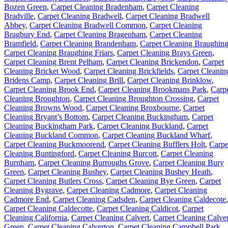
Bozen Green
,
Carpet Cleaning Bradenham
,
Carpet Cleaning
Bradville
,
Carpet Cleaning Bradwell
,
Carpet Cleaning Bradwell
Abbey
,
Carpet Cleaning Bradwell Common
,
Carpet Cleaning
Bragbury End
,
Carpet Cleaning Bragenham
,
Carpet Cleaning
Bramfield
,
Carpet Cleaning Brandenham
,
Carpet Cleaning Braughin
Carpet Cleaning Braughing Friars
,
Carpet Cleaning Brays Green
,
Carpet Cleaning Brent Pelham
,
Carpet Cleaning Brickendon
,
Carpet
Cleaning Bricket Wood
,
Carpet Cleaning Brickfields
,
Carpet Cleanin
Bridens Camp
,
Carpet Cleaning Brill
,
Carpet Cleaning Brinklow
,
Carpet Cleaning Brook End
,
Carpet Cleaning Brookmans Park
,
Carp
Cleaning Broughton
,
Carpet Cleaning Broughton Crossing
,
Carpet
Cleaning Browns Wood
,
Carpet Cleaning Broxbourne
,
Carpet
Cleaning Bryant’s Bottom
,
Carpet Cleaning Buckingham
,
Carpet
Cleaning Buckingham Park
,
Carpet Cleaning Buckland
,
Carpet
Cleaning Buckland Common
,
Carpet Cleaning Buckland Wharf
,
Carpet Cleaning Buckmoorend
,
Carpet Cleaning Bufflers Holt
,
Carpe
Cleaning Buntingford
,
Carpet Cleaning Burcott
,
Carpet Cleaning
Burnham
,
Carpet Cleaning Burroughs Grove
,
Carpet Cleaning Bury
Green
,
Carpet Cleaning Bushey
,
Carpet Cleaning Bushey Heath
,
Carpet Cleaning Butlers Cross
,
Carpet Cleaning Bye Green
,
Carpet
Cleaning Bygrave
,
Carpet Cleaning Cadmore
,
Carpet Cleaning
Cadmore End
,
Carpet Cleaning Cadsden
,
Carpet Cleaning Caldecote
,
Carpet Cleaning Caldecotte
,
Carpet Cleaning Caldicot
,
Carpet
Cleaning California
,
Carpet Cleaning Calvert
,
Carpet Cleaning Calver
Green
,
Carpet Cleaning Calverton
,
Carpet Cleaning Campbell Park
,