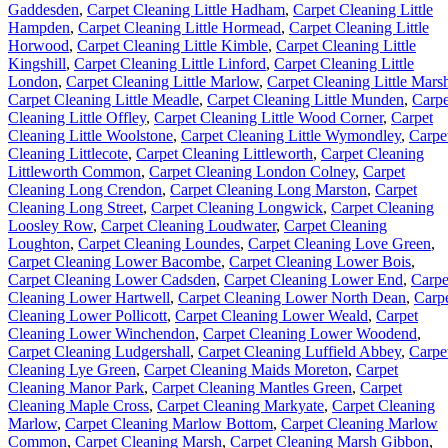
Gaddesden
,
Carpet Cleaning Little Hadham
,
Carpet Cleaning Little
Hampden
,
Carpet Cleaning Little Hormead
,
Carpet Cleaning Little
Horwood
,
Carpet Cleaning Little Kimble
,
Carpet Cleaning Little
Kingshill
,
Carpet Cleaning Little Linford
,
Carpet Cleaning Little
London
,
Carpet Cleaning Little Marlow
,
Carpet Cleaning Little Mars
Carpet Cleaning Little Meadle
,
Carpet Cleaning Little Munden
,
Carpe
Cleaning Little Offley
,
Carpet Cleaning Little Wood Corner
,
Carpet
Cleaning Little Woolstone
,
Carpet Cleaning Little Wymondley
,
Carpe
Cleaning Littlecote
,
Carpet Cleaning Littleworth
,
Carpet Cleaning
Littleworth Common
,
Carpet Cleaning London Colney
,
Carpet
Cleaning Long Crendon
,
Carpet Cleaning Long Marston
,
Carpet
Cleaning Long Street
,
Carpet Cleaning Longwick
,
Carpet Cleaning
Loosley Row
,
Carpet Cleaning Loudwater
,
Carpet Cleaning
Loughton
,
Carpet Cleaning Loundes
,
Carpet Cleaning Love Green
,
Carpet Cleaning Lower Bacombe
,
Carpet Cleaning Lower Bois
,
Carpet Cleaning Lower Cadsden
,
Carpet Cleaning Lower End
,
Carpe
Cleaning Lower Hartwell
,
Carpet Cleaning Lower North Dean
,
Carp
Cleaning Lower Pollicott
,
Carpet Cleaning Lower Weald
,
Carpet
Cleaning Lower Winchendon
,
Carpet Cleaning Lower Woodend
,
Carpet Cleaning Ludgershall
,
Carpet Cleaning Luffield Abbey
,
Carpe
Cleaning Lye Green
,
Carpet Cleaning Maids Moreton
,
Carpet
Cleaning Manor Park
,
Carpet Cleaning Mantles Green
,
Carpet
Cleaning Maple Cross
,
Carpet Cleaning Markyate
,
Carpet Cleaning
Marlow
,
Carpet Cleaning Marlow Bottom
,
Carpet Cleaning Marlow
Common
,
Carpet Cleaning Marsh
,
Carpet Cleaning Marsh Gibbon
,