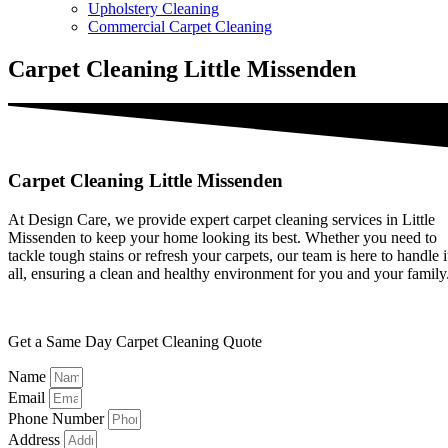
Upholstery Cleaning
Commercial Carpet Cleaning
Carpet Cleaning Little Missenden
Carpet Cleaning Little Missenden
At Design Care, we provide expert carpet cleaning services in Little
Missenden to keep your home looking its best. Whether you need to
tackle tough stains or refresh your carpets, our team is here to handle i
all, ensuring a clean and healthy environment for you and your family
Get a Same Day Carpet Cleaning Quote
Name
Email
Phone Number
Address