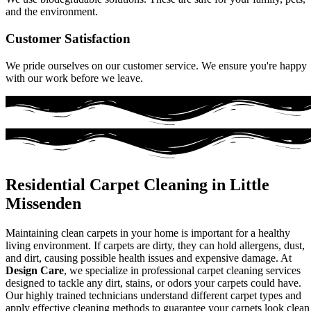
and the environment.
Customer Satisfaction
We pride ourselves on our customer service. We ensure you're happy
with our work before we leave.
Residential Carpet Cleaning in Little
Missenden
Maintaining clean carpets in your home is important for a healthy
living environment. If carpets are dirty, they can hold allergens, dust,
and dirt, causing possible health issues and expensive damage. At
Design Care
, we specialize in professional carpet cleaning services
designed to tackle any dirt, stains, or odors your carpets could have.
Our highly trained technicians understand different carpet types and
apply effective cleaning methods to guarantee your carpets look clean