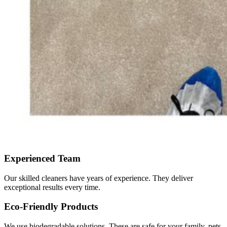
Experienced Team
Our skilled cleaners have years of experience. They deliver
exceptional results every time.
Eco-Friendly Products
We use biodegradable solutions. These are safe for your family, pets,