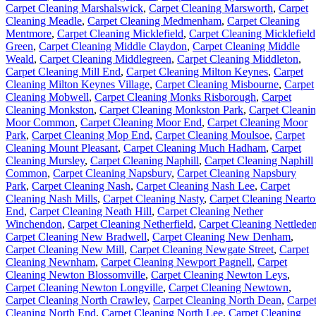
Carpet Cleaning Marshalswick
,
Carpet Cleaning Marsworth
,
Carpet
Cleaning Meadle
,
Carpet Cleaning Medmenham
,
Carpet Cleaning
Mentmore
,
Carpet Cleaning Micklefield
,
Carpet Cleaning Micklefield
Green
,
Carpet Cleaning Middle Claydon
,
Carpet Cleaning Middle
Weald
,
Carpet Cleaning Middlegreen
,
Carpet Cleaning Middleton
,
Carpet Cleaning Mill End
,
Carpet Cleaning Milton Keynes
,
Carpet
Cleaning Milton Keynes Village
,
Carpet Cleaning Misbourne
,
Carpet
Cleaning Mobwell
,
Carpet Cleaning Monks Risborough
,
Carpet
Cleaning Monkston
,
Carpet Cleaning Monkston Park
,
Carpet Cleani
Moor Common
,
Carpet Cleaning Moor End
,
Carpet Cleaning Moor
Park
,
Carpet Cleaning Mop End
,
Carpet Cleaning Moulsoe
,
Carpet
Cleaning Mount Pleasant
,
Carpet Cleaning Much Hadham
,
Carpet
Cleaning Mursley
,
Carpet Cleaning Naphill
,
Carpet Cleaning Naphill
Common
,
Carpet Cleaning Napsbury
,
Carpet Cleaning Napsbury
Park
,
Carpet Cleaning Nash
,
Carpet Cleaning Nash Lee
,
Carpet
Cleaning Nash Mills
,
Carpet Cleaning Nasty
,
Carpet Cleaning Neart
End
,
Carpet Cleaning Neath Hill
,
Carpet Cleaning Nether
Winchendon
,
Carpet Cleaning Netherfield
,
Carpet Cleaning Nettlede
Carpet Cleaning New Bradwell
,
Carpet Cleaning New Denham
,
Carpet Cleaning New Mill
,
Carpet Cleaning Newgate Street
,
Carpet
Cleaning Newnham
,
Carpet Cleaning Newport Pagnell
,
Carpet
Cleaning Newton Blossomville
,
Carpet Cleaning Newton Leys
,
Carpet Cleaning Newton Longville
,
Carpet Cleaning Newtown
,
Carpet Cleaning North Crawley
,
Carpet Cleaning North Dean
,
Carpe
Cleaning North End
,
Carpet Cleaning North Lee
,
Carpet Cleaning