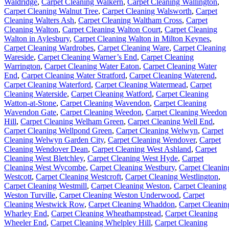
Waldridge
,
Carpet Cleaning Walkern
,
Carpet Cleaning Wallington
,
Carpet Cleaning Walnut Tree
,
Carpet Cleaning Walsworth
,
Carpet
Cleaning Walters Ash
,
Carpet Cleaning Waltham Cross
,
Carpet
Cleaning Walton
,
Carpet Cleaning Walton Court
,
Carpet Cleaning
Walton in Aylesbury
,
Carpet Cleaning Walton in Milton Keynes
,
Carpet Cleaning Wardrobes
,
Carpet Cleaning Ware
,
Carpet Cleaning
Wareside
,
Carpet Cleaning Warner’s End
,
Carpet Cleaning
Warrington
,
Carpet Cleaning Water Eaton
,
Carpet Cleaning Water
End
,
Carpet Cleaning Water Stratford
,
Carpet Cleaning Waterend
,
Carpet Cleaning Waterford
,
Carpet Cleaning Watermead
,
Carpet
Cleaning Waterside
,
Carpet Cleaning Watford
,
Carpet Cleaning
Watton-at-Stone
,
Carpet Cleaning Wavendon
,
Carpet Cleaning
Wavendon Gate
,
Carpet Cleaning Weedon
,
Carpet Cleaning Weedon
Hill
,
Carpet Cleaning Welham Green
,
Carpet Cleaning Well End
,
Carpet Cleaning Wellpond Green
,
Carpet Cleaning Welwyn
,
Carpet
Cleaning Welwyn Garden City
,
Carpet Cleaning Wendover
,
Carpet
Cleaning Wendover Dean
,
Carpet Cleaning West Ashland
,
Carpet
Cleaning West Bletchley
,
Carpet Cleaning West Hyde
,
Carpet
Cleaning West Wycombe
,
Carpet Cleaning Westbury
,
Carpet Cleanin
Westcott
,
Carpet Cleaning Westcroft
,
Carpet Cleaning Westlington
,
Carpet Cleaning Westmill
,
Carpet Cleaning Weston
,
Carpet Cleaning
Weston Turville
,
Carpet Cleaning Weston Underwood
,
Carpet
Cleaning Westwick Row
,
Carpet Cleaning Whaddon
,
Carpet Cleanin
Wharley End
,
Carpet Cleaning Wheathampstead
,
Carpet Cleaning
Wheeler End
,
Carpet Cleaning Whelpley Hill
,
Carpet Cleaning