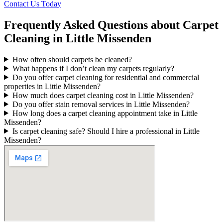
Contact Us Today
Frequently Asked Questions about Carpet
Cleaning in Little Missenden
How often should carpets be cleaned?
What happens if I don’t clean my carpets regularly?
Do you offer carpet cleaning for residential and commercial
properties in Little Missenden?
How much does carpet cleaning cost in Little Missenden?
Do you offer stain removal services in Little Missenden?
How long does a carpet cleaning appointment take in Little
Missenden?
Is carpet cleaning safe? Should I hire a professional in Little
Missenden?