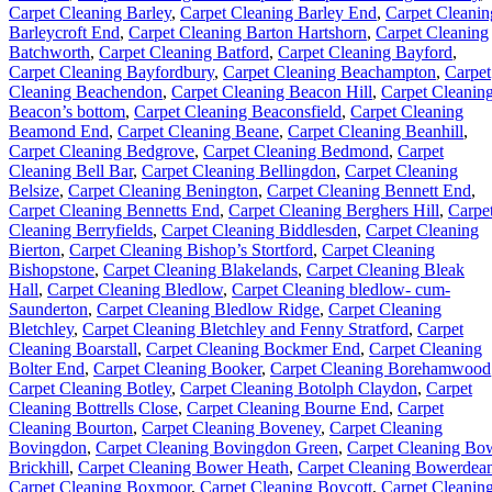
Carpet Cleaning Barley
,
Carpet Cleaning Barley End
,
Carpet Cleanin
Barleycroft End
,
Carpet Cleaning Barton Hartshorn
,
Carpet Cleaning
Batchworth
,
Carpet Cleaning Batford
,
Carpet Cleaning Bayford
,
Carpet Cleaning Bayfordbury
,
Carpet Cleaning Beachampton
,
Carpet
Cleaning Beachendon
,
Carpet Cleaning Beacon Hill
,
Carpet Cleanin
Beacon’s bottom
,
Carpet Cleaning Beaconsfield
,
Carpet Cleaning
Beamond End
,
Carpet Cleaning Beane
,
Carpet Cleaning Beanhill
,
Carpet Cleaning Bedgrove
,
Carpet Cleaning Bedmond
,
Carpet
Cleaning Bell Bar
,
Carpet Cleaning Bellingdon
,
Carpet Cleaning
Belsize
,
Carpet Cleaning Benington
,
Carpet Cleaning Bennett End
,
Carpet Cleaning Bennetts End
,
Carpet Cleaning Berghers Hill
,
Carpe
Cleaning Berryfields
,
Carpet Cleaning Biddlesden
,
Carpet Cleaning
Bierton
,
Carpet Cleaning Bishop’s Stortford
,
Carpet Cleaning
Bishopstone
,
Carpet Cleaning Blakelands
,
Carpet Cleaning Bleak
Hall
,
Carpet Cleaning Bledlow
,
Carpet Cleaning bledlow- cum-
Saunderton
,
Carpet Cleaning Bledlow Ridge
,
Carpet Cleaning
Bletchley
,
Carpet Cleaning Bletchley and Fenny Stratford
,
Carpet
Cleaning Boarstall
,
Carpet Cleaning Bockmer End
,
Carpet Cleaning
Bolter End
,
Carpet Cleaning Booker
,
Carpet Cleaning Borehamwood
Carpet Cleaning Botley
,
Carpet Cleaning Botolph Claydon
,
Carpet
Cleaning Bottrells Close
,
Carpet Cleaning Bourne End
,
Carpet
Cleaning Bourton
,
Carpet Cleaning Boveney
,
Carpet Cleaning
Bovingdon
,
Carpet Cleaning Bovingdon Green
,
Carpet Cleaning Bo
Brickhill
,
Carpet Cleaning Bower Heath
,
Carpet Cleaning Bowerdea
Carpet Cleaning Boxmoor
,
Carpet Cleaning Boycott
,
Carpet Cleanin