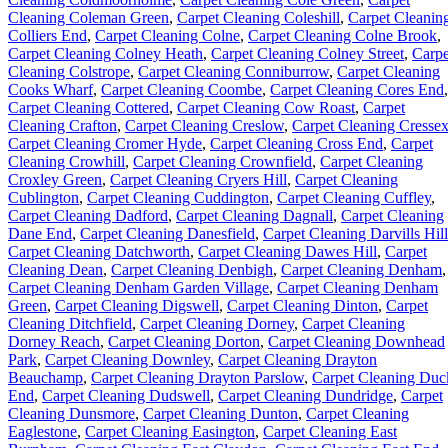
Cleaning Coleman Green
,
Carpet Cleaning Coleshill
,
Carpet Cleanin
Colliers End
,
Carpet Cleaning Colne
,
Carpet Cleaning Colne Brook
,
Carpet Cleaning Colney Heath
,
Carpet Cleaning Colney Street
,
Carpe
Cleaning Colstrope
,
Carpet Cleaning Conniburrow
,
Carpet Cleaning
Cooks Wharf
,
Carpet Cleaning Coombe
,
Carpet Cleaning Cores End
,
Carpet Cleaning Cottered
,
Carpet Cleaning Cow Roast
,
Carpet
Cleaning Crafton
,
Carpet Cleaning Creslow
,
Carpet Cleaning Cresse
Carpet Cleaning Cromer Hyde
,
Carpet Cleaning Cross End
,
Carpet
Cleaning Crowhill
,
Carpet Cleaning Crownfield
,
Carpet Cleaning
Croxley Green
,
Carpet Cleaning Cryers Hill
,
Carpet Cleaning
Cublington
,
Carpet Cleaning Cuddington
,
Carpet Cleaning Cuffley
,
Carpet Cleaning Dadford
,
Carpet Cleaning Dagnall
,
Carpet Cleaning
Dane End
,
Carpet Cleaning Danesfield
,
Carpet Cleaning Darvills Hill
Carpet Cleaning Datchworth
,
Carpet Cleaning Dawes Hill
,
Carpet
Cleaning Dean
,
Carpet Cleaning Denbigh
,
Carpet Cleaning Denham
,
Carpet Cleaning Denham Garden Village
,
Carpet Cleaning Denham
Green
,
Carpet Cleaning Digswell
,
Carpet Cleaning Dinton
,
Carpet
Cleaning Ditchfield
,
Carpet Cleaning Dorney
,
Carpet Cleaning
Dorney Reach
,
Carpet Cleaning Dorton
,
Carpet Cleaning Downhead
Park
,
Carpet Cleaning Downley
,
Carpet Cleaning Drayton
Beauchamp
,
Carpet Cleaning Drayton Parslow
,
Carpet Cleaning Duc
End
,
Carpet Cleaning Dudswell
,
Carpet Cleaning Dundridge
,
Carpet
Cleaning Dunsmore
,
Carpet Cleaning Dunton
,
Carpet Cleaning
Eaglestone
,
Carpet Cleaning Easington
,
Carpet Cleaning East