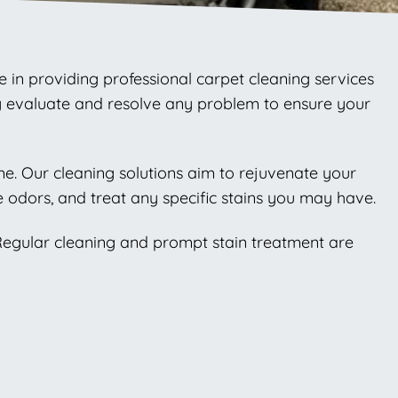
e in providing professional carpet cleaning services
ly evaluate and resolve any problem to ensure your
ome. Our cleaning solutions aim to rejuvenate your
 odors, and treat any specific stains you may have.
 Regular cleaning and prompt stain treatment are