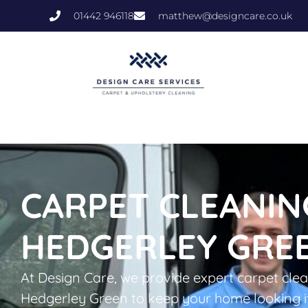
01442 946118
matthew@designcare.co.uk
CARPET CLEANIN
HEDGERLEY GRE
At Design Care, we provide expert carpet clea
Hedgerley Green to keep your home looking i