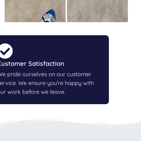
Customer Satisfaction
e pride ourselves on our customer
ervice. We ensure you're happy with
ur work before we leave.