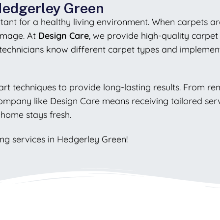
 Hedgerley Green
tant for a healthy living environment. When carpets are 
damage. At
Design Care
, we provide high-quality carpet
 technicians know different carpet types and impleme
art techniques to provide long-lasting results. From re
company like Design Care means receiving tailored servi
 home stays fresh.
ing services in Hedgerley Green!