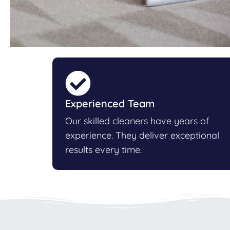
Experienced Team
Our skilled cleaners have years of
experience. They deliver exceptional
results every time.