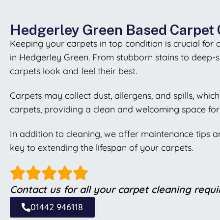
Hedgerley Green Based Carpet 
Keeping your carpets in top condition is crucial for
in Hedgerley Green. From stubborn stains to deep-s
carpets look and feel their best.
Carpets may collect dust, allergens, and spills, whi
carpets, providing a clean and welcoming space for 
In addition to cleaning, we offer maintenance tips 
key to extending the lifespan of your carpets.
Contact us for all your carpet cleaning requ
01442 946118