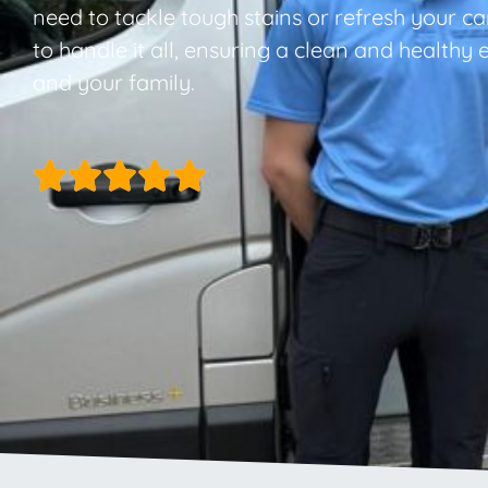
need to tackle tough stains or refresh your ca
to handle it all, ensuring a clean and healthy
and your family.