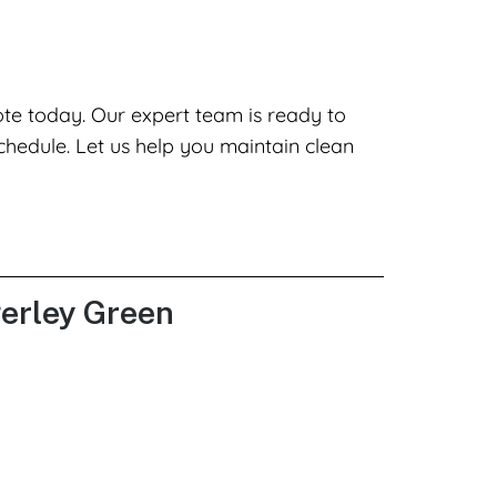
ote today. Our expert team is ready to
chedule. Let us help you maintain clean
gerley Green