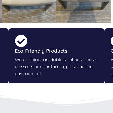
Eco-Friendly Products
We use biodegradable solutions. These
W
are safe for your family, pets, and the
s
environment.
o