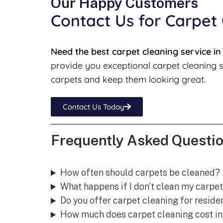
Our Happy Customers
Contact Us for Carpet
Need the best carpet cleaning service i
provide you exceptional carpet cleaning s
carpets and keep them looking great.
Contact Us Today
Frequently Asked Questio
How often should carpets be cleaned?
What happens if I don’t clean my carpet
Do you offer carpet cleaning for resid
How much does carpet cleaning cost i