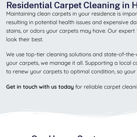
Residential Carpet Cleaning in
Maintaining clean carpets in your residence is impor
resulting in potential health issues and expensive 
stains, or odors your carpets may have. Our expert
look their best.
We use top-tier cleaning solutions and state-of-the-
your carpets, we manage it all. Supporting a local 
to renew your carpets to optimal condition, so your
Get in touch with us today
for reliable carpet clean