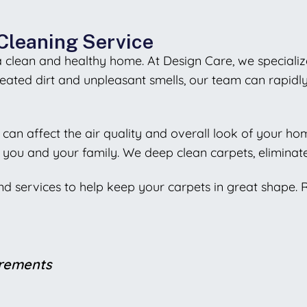
Cleaning Service
 a clean and healthy home. At Design Care, we specializ
eated dirt and unpleasant smells, our team can rapid
ch can affect the air quality and overall look of your h
you and your family. We deep clean carpets, eliminate
and services to help keep your carpets in great shape.
irements