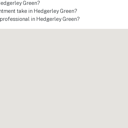
 Hedgerley Green?
ntment take in Hedgerley Green?
a professional in Hedgerley Green?