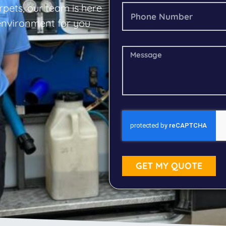
rpets, our team is here
 environment for you
GET MY QUOTE