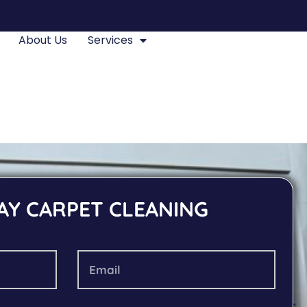
About Us
Services
AY CARPET CLEANING