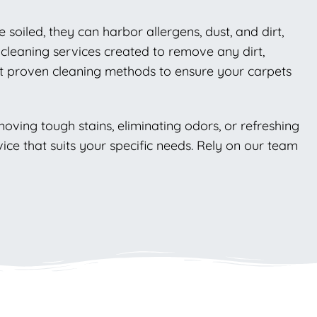
soiled, they can harbor allergens, dust, and dirt,
 cleaning services created to remove any dirt,
nt proven cleaning methods to ensure your carpets
moving tough stains, eliminating odors, or refreshing
ce that suits your specific needs. Rely on our team