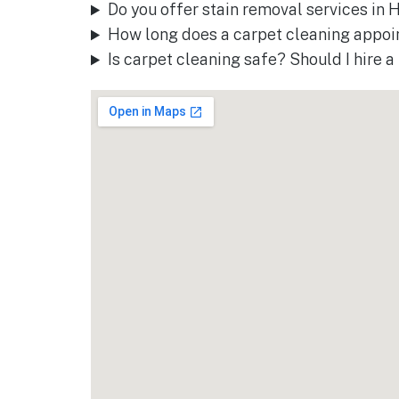
Do you offer stain removal services in
How long does a carpet cleaning appoi
Is carpet cleaning safe? Should I hire 