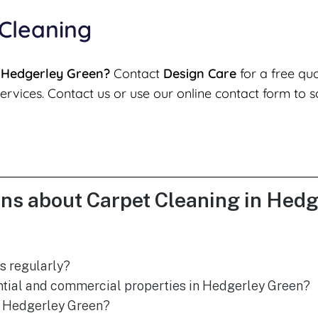
 Cleaning
n Hedgerley Green?
Contact
Design Care
for a free qu
ervices. Contact us or use our online contact form to s
ns about Carpet Cleaning in Hed
s regularly?
ential and commercial properties in Hedgerley Green?
n Hedgerley Green?