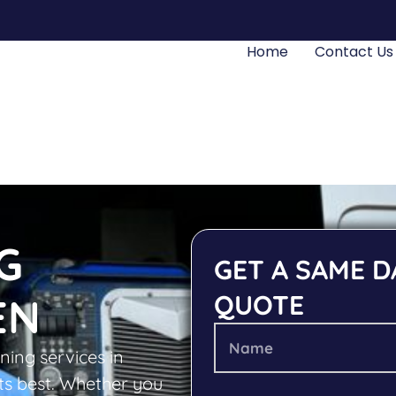
Home
Contact Us
G
GET A SAME D
QUOTE
EN
ning services in
ts best. Whether you