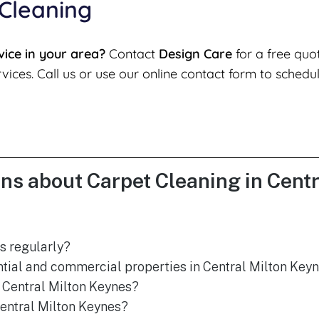
 Cleaning
vice in your area?
Contact
Design Care
for a free quo
vices. Call us or use our online contact form to schedu
ns about Carpet Cleaning in Cent
s regularly?
ntial and commercial properties in Central Milton Key
 Central Milton Keynes?
Central Milton Keynes?