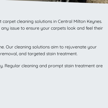
t carpet cleaning solutions in Central Milton Keynes.
any issue to ensure your carpets look and feel their
ome. Our cleaning solutions aim to rejuvenate your
removal, and targeted stain treatment.
ty. Regular cleaning and prompt stain treatment are