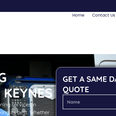
Home
Contact Us
G
GET A SAME D
QUOTE
 KEYNES
ning services in
ing its best. Whether