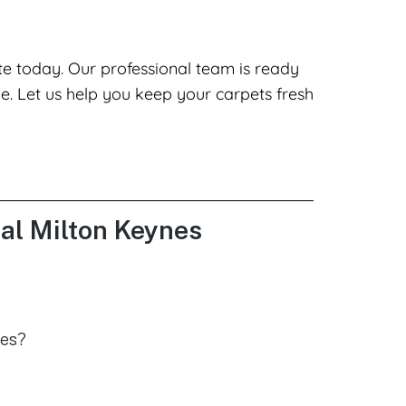
te today. Our professional team is ready
le. Let us help you keep your carpets fresh
ral Milton Keynes
nes?