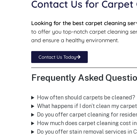
Contact Us for Carpet
Looking for the best carpet cleaning ser
to offer you top-notch carpet cleaning ser
and ensure a healthy environment.
Contact Us Today
Frequently Asked Questio
How often should carpets be cleaned?
What happens if I don’t clean my carpet
Do you offer carpet cleaning for reside
How much does carpet cleaning cost in
Do you offer stain removal services in 