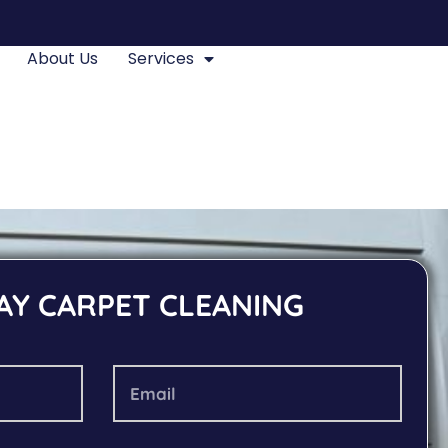
About Us
Services
AY CARPET CLEANING