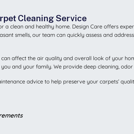
rpet Cleaning Service
 for a clean and healthy home. Design Care offers exper
sant smells, our team can quickly assess and address 
ch can affect the air quality and overall look of your h
 you and your family. We provide deep cleaning, odor 
aintenance advice to help preserve your carpets’ quali
irements