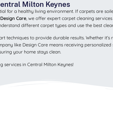
Central Milton Keynes
al for a healthy living environment. If carpets are soil
t
Design Care
, we offer expert carpet cleaning services
understand different carpet types and use the best clea
art techniques to provide durable results. Whether it’s
ompany like Design Care means receiving personalized s
suring your home stays clean.
g services in Central Milton Keynes!