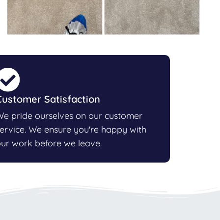
Customer Satisfaction
e pride ourselves on our customer
ervice. We ensure you're happy with
ur work before we leave.