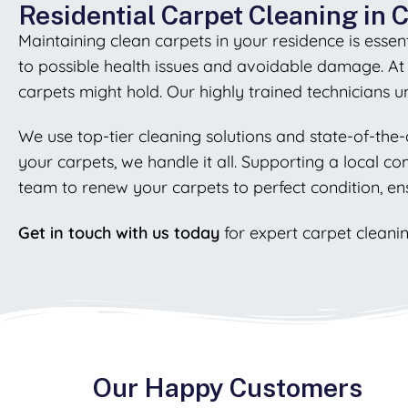
Residential Carpet Cleaning in 
Maintaining clean carpets in your residence is essenti
to possible health issues and avoidable damage. A
carpets might hold. Our highly trained technicians 
We use top-tier cleaning solutions and state-of-the-
your carpets, we handle it all. Supporting a local c
team to renew your carpets to perfect condition, en
Get in touch with us today
for expert carpet cleanin
Our Happy Customers