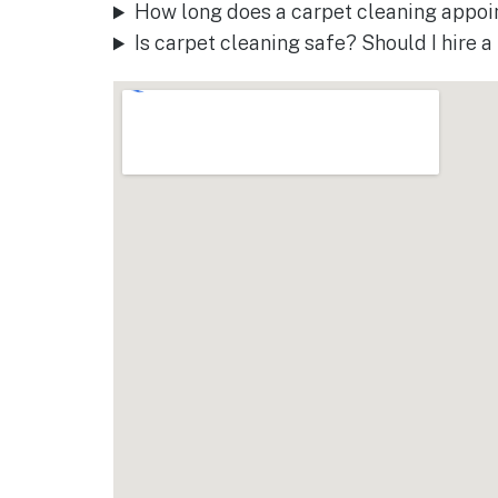
How long does a carpet cleaning appoi
Is carpet cleaning safe? Should I hire 