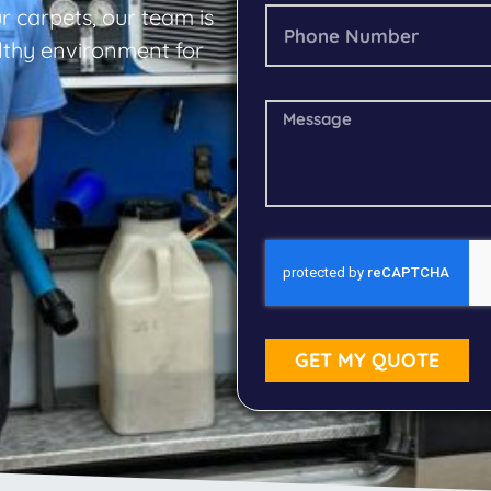
r carpets, our team is
althy environment for
GET MY QUOTE