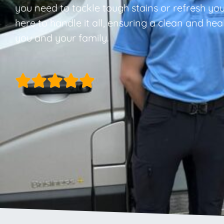
you need to tackle tough stains or refresh you
here to handle it all, ensuring a clean and he
you and your family.