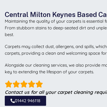
Central Milton Keynes Based Ca
Maintaining the quality of your carpets is essential
From stubborn stains to deep-seated dirt and unplea
best.
Carpets may collect dust, allergens, and spills, whi
carpets, providing a clean and welcoming space for
Alongside our cleaning services, we also provide m
key to extending the lifespan of your carpets.
Contact us for all your carpet cleaning requ
01442 946118