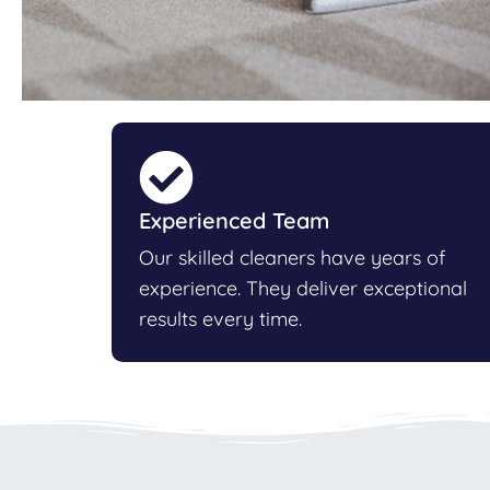
Experienced Team
Our skilled cleaners have years of
experience. They deliver exceptional
results every time.