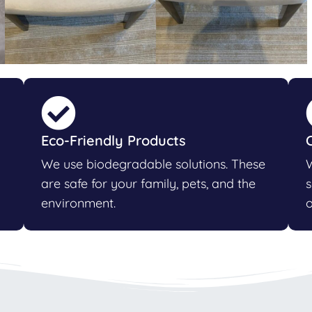
Eco-Friendly Products
We use biodegradable solutions. These
W
are safe for your family, pets, and the
s
environment.
o