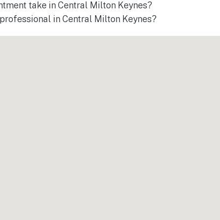
ntment take in Central Milton Keynes?
a professional in Central Milton Keynes?