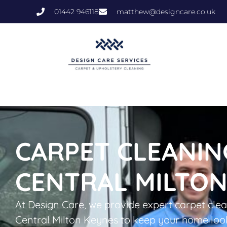
01442 946118
matthew@designcare.co.uk
CARPET CLEANIN
CENTRAL MILTON
At Design Care, we provide expert carpet clea
Central Milton Keynes to keep your home look