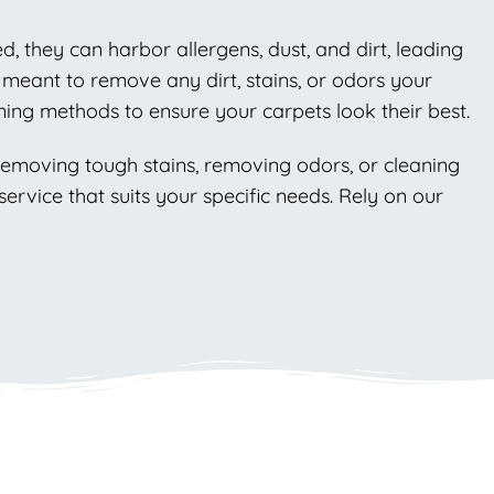
ed, they can harbor allergens, dust, and dirt, leading
 meant to remove any dirt, stains, or odors your
ning methods to ensure your carpets look their best.
 removing tough stains, removing odors, or cleaning
ervice that suits your specific needs. Rely on our