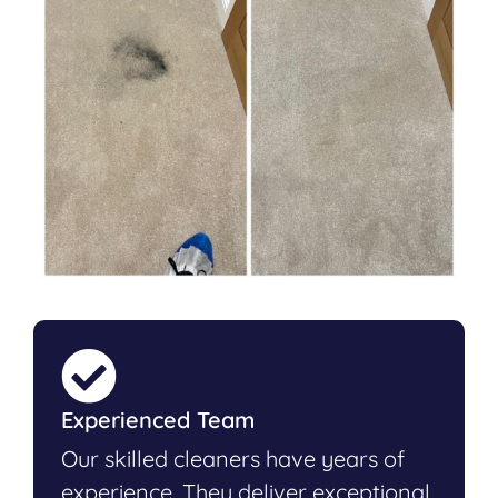
Experienced Team
Our skilled cleaners have years of
experience. They deliver exceptional