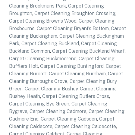
Cleaning Brookmans Park
,
Carpet Cleaning
Broughton
,
Carpet Cleaning Broughton Crossing
,
Carpet Cleaning Browns Wood
,
Carpet Cleaning
Broxbourne
,
Carpet Cleaning Bryant’s Bottom
,
Carpet
Cleaning Buckingham
,
Carpet Cleaning Buckingham
Park
,
Carpet Cleaning Buckland
,
Carpet Cleaning
Buckland Common
,
Carpet Cleaning Buckland Wharf
,
Carpet Cleaning Buckmoorend
,
Carpet Cleaning
Bufflers Holt
,
Carpet Cleaning Buntingford
,
Carpet
Cleaning Burcott
,
Carpet Cleaning Burnham
,
Carpet
Cleaning Burroughs Grove
,
Carpet Cleaning Bury
Green
,
Carpet Cleaning Bushey
,
Carpet Cleaning
Bushey Heath
,
Carpet Cleaning Butlers Cross
,
Carpet Cleaning Bye Green
,
Carpet Cleaning
Bygrave
,
Carpet Cleaning Cadmore
,
Carpet Cleaning
Cadmore End
,
Carpet Cleaning Cadsden
,
Carpet
Cleaning Caldecote
,
Carpet Cleaning Caldecotte
,
Carpet Cleaning Caldicot
,
Carpet Cleaning