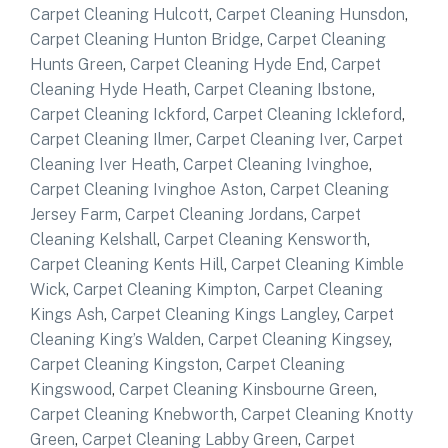
Carpet Cleaning Hulcott
,
Carpet Cleaning Hunsdon
,
Carpet Cleaning Hunton Bridge
,
Carpet Cleaning
Hunts Green
,
Carpet Cleaning Hyde End
,
Carpet
Cleaning Hyde Heath
,
Carpet Cleaning Ibstone
,
Carpet Cleaning Ickford
,
Carpet Cleaning Ickleford
,
Carpet Cleaning Ilmer
,
Carpet Cleaning Iver
,
Carpet
Cleaning Iver Heath
,
Carpet Cleaning Ivinghoe
,
Carpet Cleaning Ivinghoe Aston
,
Carpet Cleaning
Jersey Farm
,
Carpet Cleaning Jordans
,
Carpet
Cleaning Kelshall
,
Carpet Cleaning Kensworth
,
Carpet Cleaning Kents Hill
,
Carpet Cleaning Kimble
Wick
,
Carpet Cleaning Kimpton
,
Carpet Cleaning
Kings Ash
,
Carpet Cleaning Kings Langley
,
Carpet
Cleaning King’s Walden
,
Carpet Cleaning Kingsey
,
Carpet Cleaning Kingston
,
Carpet Cleaning
Kingswood
,
Carpet Cleaning Kinsbourne Green
,
Carpet Cleaning Knebworth
,
Carpet Cleaning Knotty
Green
,
Carpet Cleaning Labby Green
,
Carpet