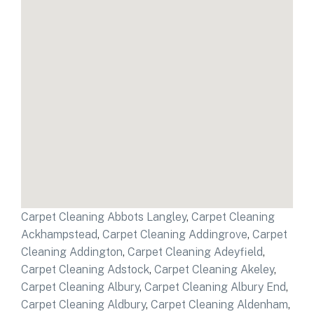
Carpet Cleaning Abbots Langley
,
Carpet Cleaning
Ackhampstead
,
Carpet Cleaning Addingrove
,
Carpet
Cleaning Addington
,
Carpet Cleaning Adeyfield
,
Carpet Cleaning Adstock
,
Carpet Cleaning Akeley
,
Carpet Cleaning Albury
,
Carpet Cleaning Albury End
,
Carpet Cleaning Aldbury
,
Carpet Cleaning Aldenham
,