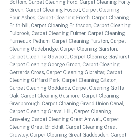
Bottom
,
Carpet Cleaning Ford
,
Carpet Cleaning Forty
Green
,
Carpet Cleaning Foscot
,
Carpet Cleaning
Four Ashes
,
Carpet Cleaning Frieth
,
Carpet Cleaning
Frith-hill
,
Carpet Cleaning Frithsden
,
Carpet Cleaning
Fulbrook
,
Carpet Cleaning Fulmer
,
Carpet Cleaning
Furneaux Pelham
,
Carpet Cleaning Furzton
,
Carpet
Cleaning Gadebridge
,
Carpet Cleaning Garston
,
Carpet Cleaning Gawcott
,
Carpet Cleaning Gayhurst
,
Carpet Cleaning George Green
,
Carpet Cleaning
Gerrards Cross
,
Carpet Cleaning Gibraltar
,
Carpet
Cleaning Giffard Park
,
Carpet Cleaning Gilston
,
Carpet Cleaning Goddards
,
Carpet Cleaning Goffs
Oak
,
Carpet Cleaning Gosmore
,
Carpet Cleaning
Granborough
,
Carpet Cleaning Grand Union Canal
,
Carpet Cleaning Gravel Hill
,
Carpet Cleaning
Graveley
,
Carpet Cleaning Great Amwell
,
Carpet
Cleaning Great Brickhill
,
Carpet Cleaning Great
Crawley
,
Carpet Cleaning Great Gaddesden
,
Carpet