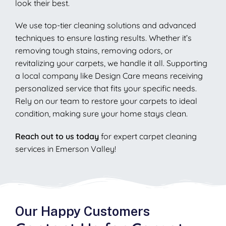
look their best.
We use top-tier cleaning solutions and advanced
techniques to ensure lasting results. Whether it’s
removing tough stains, removing odors, or
revitalizing your carpets, we handle it all. Supporting
a local company like Design Care means receiving
personalized service that fits your specific needs.
Rely on our team to restore your carpets to ideal
condition, making sure your home stays clean.
Reach out to us today
for expert carpet cleaning
services in Emerson Valley!
Our Happy Customers