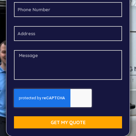
GET MY QUOTE