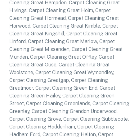
Cleaning Great Hampden
,
Carpet Cleaning Great
Hivings
,
Carpet Cleaning Great Holm
,
Carpet
Cleaning Great Hormead
,
Carpet Cleaning Great
Horwood
,
Carpet Cleaning Great Kimble
,
Carpet
Cleaning Great Kingshill
,
Carpet Cleaning Great
Linford
,
Carpet Cleaning Great Marlow
,
Carpet
Cleaning Great Missenden
,
Carpet Cleaning Great
Munden
,
Carpet Cleaning Great Offley
,
Carpet
Cleaning Great Ouse
,
Carpet Cleaning Great
Woolstone
,
Carpet Cleaning Great Wymondley
,
Carpet Cleaning Greatgap
,
Carpet Cleaning
Greatmoor
,
Carpet Cleaning Green End
,
Carpet
Cleaning Green Hailey
,
Carpet Cleaning Green
Street
,
Carpet Cleaning Greenlands
,
Carpet Cleaning
Greenley
,
Carpet Cleaning Grendon Underwood
,
Carpet Cleaning Grove
,
Carpet Cleaning Gubblecote
,
Carpet Cleaning Haddenham
,
Carpet Cleaning
Hadham Ford
,
Carpet Cleaning Halton
,
Carpet