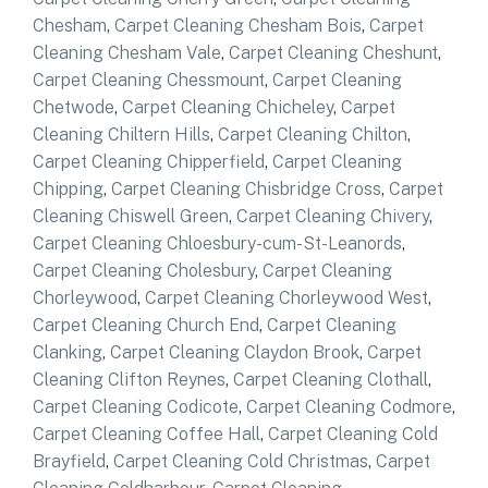
Chesham
,
Carpet Cleaning Chesham Bois
,
Carpet
Cleaning Chesham Vale
,
Carpet Cleaning Cheshunt
,
Carpet Cleaning Chessmount
,
Carpet Cleaning
Chetwode
,
Carpet Cleaning Chicheley
,
Carpet
Cleaning Chiltern Hills
,
Carpet Cleaning Chilton
,
Carpet Cleaning Chipperfield
,
Carpet Cleaning
Chipping
,
Carpet Cleaning Chisbridge Cross
,
Carpet
Cleaning Chiswell Green
,
Carpet Cleaning Chivery
,
Carpet Cleaning Chloesbury-cum-St-Leanords
,
Carpet Cleaning Cholesbury
,
Carpet Cleaning
Chorleywood
,
Carpet Cleaning Chorleywood West
,
Carpet Cleaning Church End
,
Carpet Cleaning
Clanking
,
Carpet Cleaning Claydon Brook
,
Carpet
Cleaning Clifton Reynes
,
Carpet Cleaning Clothall
,
Carpet Cleaning Codicote
,
Carpet Cleaning Codmore
,
Carpet Cleaning Coffee Hall
,
Carpet Cleaning Cold
Brayfield
,
Carpet Cleaning Cold Christmas
,
Carpet