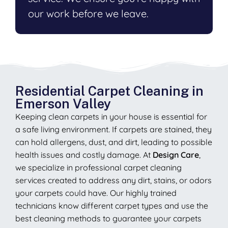
our work before we leave.
Residential Carpet Cleaning in
Emerson Valley
Keeping clean carpets in your house is essential for
a safe living environment. If carpets are stained, they
can hold allergens, dust, and dirt, leading to possible
health issues and costly damage. At
Design Care
,
we specialize in professional carpet cleaning
services created to address any dirt, stains, or odors
your carpets could have. Our highly trained
technicians know different carpet types and use the
best cleaning methods to guarantee your carpets