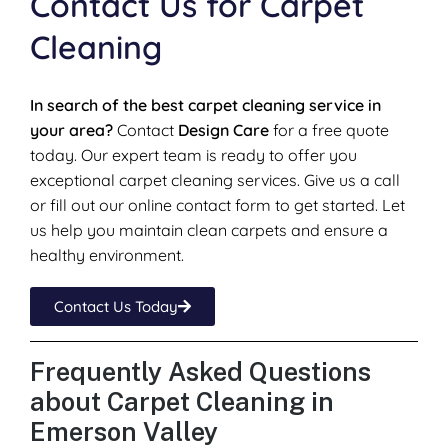
Contact Us for Carpet
Cleaning
In search of the best carpet cleaning service in
your area?
Contact
Design Care
for a free quote
today. Our expert team is ready to offer you
exceptional carpet cleaning services. Give us a call
or fill out our online contact form to get started. Let
us help you maintain clean carpets and ensure a
healthy environment.
Contact Us Today
Frequently Asked Questions
about Carpet Cleaning in
Emerson Valley