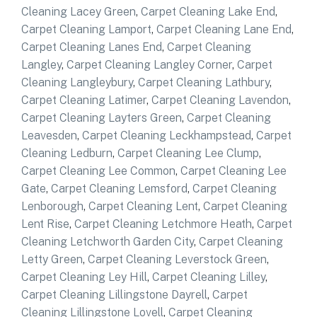
Cleaning Lacey Green
,
Carpet Cleaning Lake End
,
Carpet Cleaning Lamport
,
Carpet Cleaning Lane End
,
Carpet Cleaning Lanes End
,
Carpet Cleaning
Langley
,
Carpet Cleaning Langley Corner
,
Carpet
Cleaning Langleybury
,
Carpet Cleaning Lathbury
,
Carpet Cleaning Latimer
,
Carpet Cleaning Lavendon
,
Carpet Cleaning Layters Green
,
Carpet Cleaning
Leavesden
,
Carpet Cleaning Leckhampstead
,
Carpet
Cleaning Ledburn
,
Carpet Cleaning Lee Clump
,
Carpet Cleaning Lee Common
,
Carpet Cleaning Lee
Gate
,
Carpet Cleaning Lemsford
,
Carpet Cleaning
Lenborough
,
Carpet Cleaning Lent
,
Carpet Cleaning
Lent Rise
,
Carpet Cleaning Letchmore Heath
,
Carpet
Cleaning Letchworth Garden City
,
Carpet Cleaning
Letty Green
,
Carpet Cleaning Leverstock Green
,
Carpet Cleaning Ley Hill
,
Carpet Cleaning Lilley
,
Carpet Cleaning Lillingstone Dayrell
,
Carpet
Cleaning Lillingstone Lovell
,
Carpet Cleaning