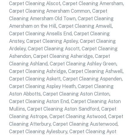
Carpet Cleaning Alscot
,
Carpet Cleaning Amersham
,
Carpet Cleaning Amersham Common
,
Carpet
Cleaning Amersham Old Town
,
Carpet Cleaning
Amersham on the Hill
,
Carpet Cleaning Amwell
,
Carpet Cleaning Ansells End
,
Carpet Cleaning
Anstey
,
Carpet Cleaning Apsley
,
Carpet Cleaning
Ardeley
,
Carpet Cleaning Ascott
,
Carpet Cleaning
Ashendon
,
Carpet Cleaning Asheridge
,
Carpet
Cleaning Ashland
,
Carpet Cleaning Ashley Green
,
Carpet Cleaning Ashridge
,
Carpet Cleaning Ashwell
,
Carpet Cleaning Askett
,
Carpet Cleaning Aspenden
,
Carpet Cleaning Aspley Heath
,
Carpet Cleaning
Aston Abbotts
,
Carpet Cleaning Aston Clinton
,
Carpet Cleaning Aston End
,
Carpet Cleaning Aston
Mullins
,
Carpet Cleaning Aston Sandford
,
Carpet
Cleaning Astrope
,
Carpet Cleaning Astwood
,
Carpet
Cleaning Atterbury
,
Carpet Cleaning Austenwood
,
Carpet Cleaning Aylesbury
,
Carpet Cleaning Ayot