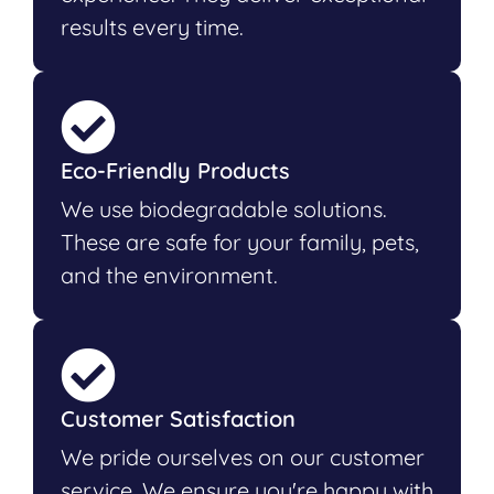
results every time.
Eco-Friendly Products
We use biodegradable solutions.
These are safe for your family, pets,
and the environment.
Customer Satisfaction
We pride ourselves on our customer
service. We ensure you're happy with