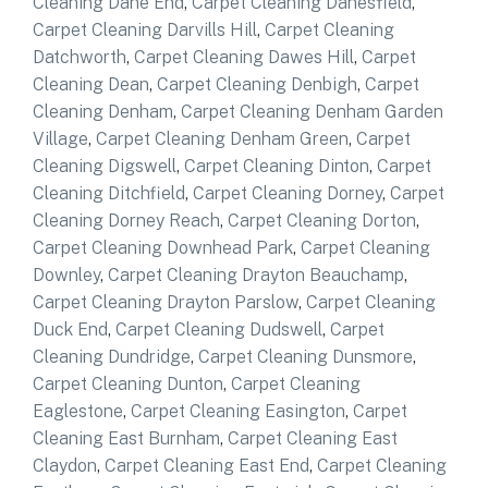
Cleaning Dane End
,
Carpet Cleaning Danesfield
,
Carpet Cleaning Darvills Hill
,
Carpet Cleaning
Datchworth
,
Carpet Cleaning Dawes Hill
,
Carpet
Cleaning Dean
,
Carpet Cleaning Denbigh
,
Carpet
Cleaning Denham
,
Carpet Cleaning Denham Garden
Village
,
Carpet Cleaning Denham Green
,
Carpet
Cleaning Digswell
,
Carpet Cleaning Dinton
,
Carpet
Cleaning Ditchfield
,
Carpet Cleaning Dorney
,
Carpet
Cleaning Dorney Reach
,
Carpet Cleaning Dorton
,
Carpet Cleaning Downhead Park
,
Carpet Cleaning
Downley
,
Carpet Cleaning Drayton Beauchamp
,
Carpet Cleaning Drayton Parslow
,
Carpet Cleaning
Duck End
,
Carpet Cleaning Dudswell
,
Carpet
Cleaning Dundridge
,
Carpet Cleaning Dunsmore
,
Carpet Cleaning Dunton
,
Carpet Cleaning
Eaglestone
,
Carpet Cleaning Easington
,
Carpet
Cleaning East Burnham
,
Carpet Cleaning East
Claydon
,
Carpet Cleaning East End
,
Carpet Cleaning