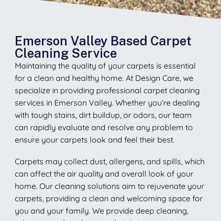
Emerson Valley Based Carpet
Cleaning Service
Maintaining the quality of your carpets is essential
for a clean and healthy home. At Design Care, we
specialize in providing professional carpet cleaning
services in Emerson Valley. Whether you’re dealing
with tough stains, dirt buildup, or odors, our team
can rapidly evaluate and resolve any problem to
ensure your carpets look and feel their best.
Carpets may collect dust, allergens, and spills, which
can affect the air quality and overall look of your
home. Our cleaning solutions aim to rejuvenate your
carpets, providing a clean and welcoming space for
you and your family. We provide deep cleaning,