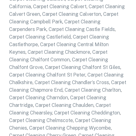
California
,
Carpet Cleaning Calvert
,
Carpet Cleaning
Calvert Green
,
Carpet Cleaning Calverton
,
Carpet
Cleaning Campbell Park
,
Carpet Cleaning
Carpenders Park
,
Carpet Cleaning Castle Fields
,
Carpet Cleaning Castlefield
,
Carpet Cleaning
Castlethorpe
,
Carpet Cleaning Central Milton
Keynes
,
Carpet Cleaning Chackmore
,
Carpet
Cleaning Chalfont Common
,
Carpet Cleaning
Chalfont Grove
,
Carpet Cleaning Chalfont St Giles
,
Carpet Cleaning Chalfont St Peter
,
Carpet Cleaning
Chalkshire
,
Carpet Cleaning Chandler’s Cross
,
Carpet
Cleaning Chapmore End
,
Carpet Cleaning Charlton
,
Carpet Cleaning Charndon
,
Carpet Cleaning
Chartridge
,
Carpet Cleaning Chaulden
,
Carpet
Cleaning Chearsley
,
Carpet Cleaning Cheddington
,
Carpet Cleaning Chelmscote
,
Carpet Cleaning
Chenies
,
Carpet Cleaning Chepping Wycombe
,
Carpet Cleaning Cherry Green
,
Carpet Cleaning