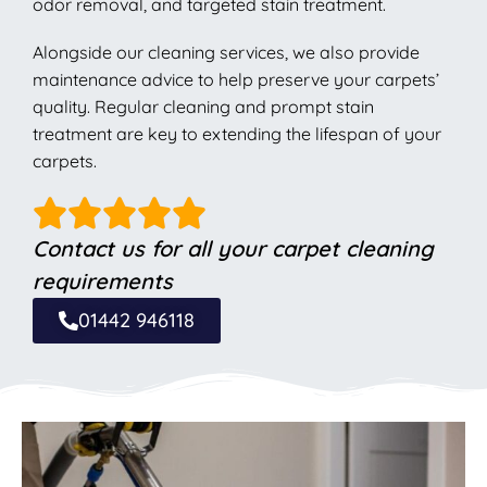
odor removal, and targeted stain treatment.
Alongside our cleaning services, we also provide
maintenance advice to help preserve your carpets’
quality. Regular cleaning and prompt stain
treatment are key to extending the lifespan of your
carpets.
Contact us for all your carpet cleaning
requirements
01442 946118