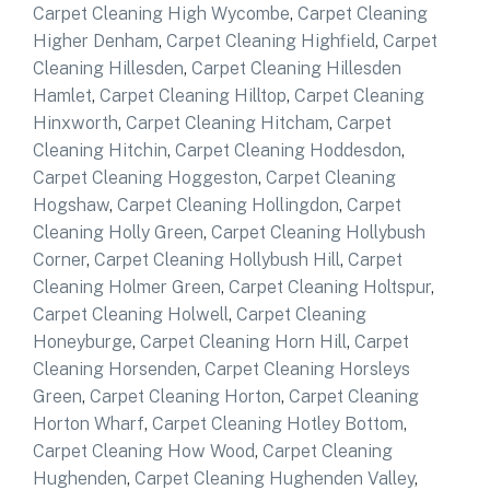
Carpet Cleaning High Wycombe
,
Carpet Cleaning
Higher Denham
,
Carpet Cleaning Highfield
,
Carpet
Cleaning Hillesden
,
Carpet Cleaning Hillesden
Hamlet
,
Carpet Cleaning Hilltop
,
Carpet Cleaning
Hinxworth
,
Carpet Cleaning Hitcham
,
Carpet
Cleaning Hitchin
,
Carpet Cleaning Hoddesdon
,
Carpet Cleaning Hoggeston
,
Carpet Cleaning
Hogshaw
,
Carpet Cleaning Hollingdon
,
Carpet
Cleaning Holly Green
,
Carpet Cleaning Hollybush
Corner
,
Carpet Cleaning Hollybush Hill
,
Carpet
Cleaning Holmer Green
,
Carpet Cleaning Holtspur
,
Carpet Cleaning Holwell
,
Carpet Cleaning
Honeyburge
,
Carpet Cleaning Horn Hill
,
Carpet
Cleaning Horsenden
,
Carpet Cleaning Horsleys
Green
,
Carpet Cleaning Horton
,
Carpet Cleaning
Horton Wharf
,
Carpet Cleaning Hotley Bottom
,
Carpet Cleaning How Wood
,
Carpet Cleaning
Hughenden
,
Carpet Cleaning Hughenden Valley
,