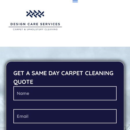
GET A SAME DAY CARPET CLEANING
QUOTE