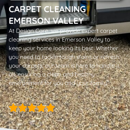
CARPET CLEANING
EMERSON VALLEY
At Design Care, we provide expert carpet
cleaning services in Emerson Valley to
keep your home looking its best. Whether
you need to tackle tough stains or refresh
your carpets, our team is here to handle it
all, ensuring a clean and healthy
environment for you and your family.