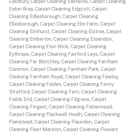
Eastbury
,
Carpet Cleaning Eastwick
,
Carpet Cleaning
Eaton Bray
,
Carpet Cleaning Edgcott
,
Carpet
Cleaning Edlesborough
,
Carpet Cleaning
Ellesborough
,
Carpet Cleaning Elm Farm
,
Carpet
Cleaning Elmhurst
,
Carpet Cleaning Elstree
,
Carpet
Cleaning Emberton
,
Carpet Cleaning Essendon
,
Carpet Cleaning Eton Wick
,
Carpet Cleaning
Eythrope
,
Carpet Cleaning Fairford Leys
,
Carpet
Cleaning Far Bletchley
,
Carpet Cleaning Farnham
Common
,
Carpet Cleaning Farnham Park
,
Carpet
Cleaning Farnham Royal
,
Carpet Cleaning Fawley
,
Carpet Cleaning Felden
,
Carpet Cleaning Fenny
Stratford
,
Carpet Cleaning Fern
,
Carpet Cleaning
Fields End
,
Carpet Cleaning Filgrave
,
Carpet
Cleaning Fingest
,
Carpet Cleaning Fishermead
,
Carpet Cleaning Flackwell Heath
,
Carpet Cleaning
Flamstead
,
Carpet Cleaning Flaunden
,
Carpet
Cleaning Fleet Marston
,
Carpet Cleaning Flowers