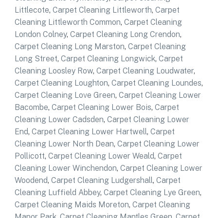
Littlecote
,
Carpet Cleaning Littleworth
,
Carpet
Cleaning Littleworth Common
,
Carpet Cleaning
London Colney
,
Carpet Cleaning Long Crendon
,
Carpet Cleaning Long Marston
,
Carpet Cleaning
Long Street
,
Carpet Cleaning Longwick
,
Carpet
Cleaning Loosley Row
,
Carpet Cleaning Loudwater
,
Carpet Cleaning Loughton
,
Carpet Cleaning Loundes
,
Carpet Cleaning Love Green
,
Carpet Cleaning Lower
Bacombe
,
Carpet Cleaning Lower Bois
,
Carpet
Cleaning Lower Cadsden
,
Carpet Cleaning Lower
End
,
Carpet Cleaning Lower Hartwell
,
Carpet
Cleaning Lower North Dean
,
Carpet Cleaning Lower
Pollicott
,
Carpet Cleaning Lower Weald
,
Carpet
Cleaning Lower Winchendon
,
Carpet Cleaning Lower
Woodend
,
Carpet Cleaning Ludgershall
,
Carpet
Cleaning Luffield Abbey
,
Carpet Cleaning Lye Green
,
Carpet Cleaning Maids Moreton
,
Carpet Cleaning
Manor Park
,
Carpet Cleaning Mantles Green
,
Carpet