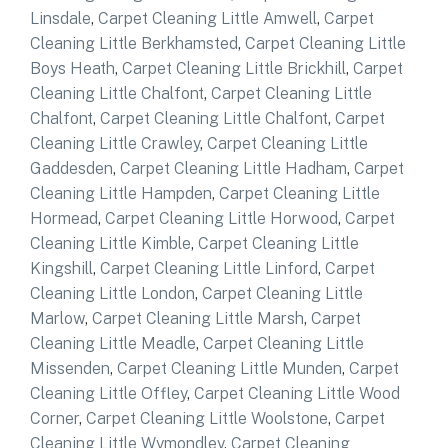
Linsdale
,
Carpet Cleaning Little Amwell
,
Carpet
Cleaning Little Berkhamsted
,
Carpet Cleaning Little
Boys Heath
,
Carpet Cleaning Little Brickhill
,
Carpet
Cleaning Little Chalfont
,
Carpet Cleaning Little
Chalfont
,
Carpet Cleaning Little Chalfont
,
Carpet
Cleaning Little Crawley
,
Carpet Cleaning Little
Gaddesden
,
Carpet Cleaning Little Hadham
,
Carpet
Cleaning Little Hampden
,
Carpet Cleaning Little
Hormead
,
Carpet Cleaning Little Horwood
,
Carpet
Cleaning Little Kimble
,
Carpet Cleaning Little
Kingshill
,
Carpet Cleaning Little Linford
,
Carpet
Cleaning Little London
,
Carpet Cleaning Little
Marlow
,
Carpet Cleaning Little Marsh
,
Carpet
Cleaning Little Meadle
,
Carpet Cleaning Little
Missenden
,
Carpet Cleaning Little Munden
,
Carpet
Cleaning Little Offley
,
Carpet Cleaning Little Wood
Corner
,
Carpet Cleaning Little Woolstone
,
Carpet
Cleaning Little Wymondley
,
Carpet Cleaning