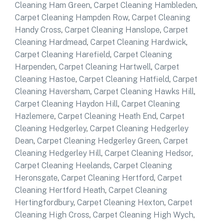
Cleaning Ham Green
,
Carpet Cleaning Hambleden
,
Carpet Cleaning Hampden Row
,
Carpet Cleaning
Handy Cross
,
Carpet Cleaning Hanslope
,
Carpet
Cleaning Hardmead
,
Carpet Cleaning Hardwick
,
Carpet Cleaning Harefield
,
Carpet Cleaning
Harpenden
,
Carpet Cleaning Hartwell
,
Carpet
Cleaning Hastoe
,
Carpet Cleaning Hatfield
,
Carpet
Cleaning Haversham
,
Carpet Cleaning Hawks Hill
,
Carpet Cleaning Haydon Hill
,
Carpet Cleaning
Hazlemere
,
Carpet Cleaning Heath End
,
Carpet
Cleaning Hedgerley
,
Carpet Cleaning Hedgerley
Dean
,
Carpet Cleaning Hedgerley Green
,
Carpet
Cleaning Hedgerley Hill
,
Carpet Cleaning Hedsor
,
Carpet Cleaning Heelands
,
Carpet Cleaning
Heronsgate
,
Carpet Cleaning Hertford
,
Carpet
Cleaning Hertford Heath
,
Carpet Cleaning
Hertingfordbury
,
Carpet Cleaning Hexton
,
Carpet
Cleaning High Cross
,
Carpet Cleaning High Wych
,