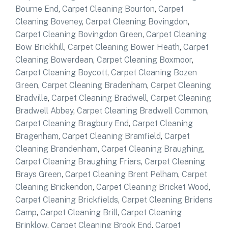
Bourne End
,
Carpet Cleaning Bourton
,
Carpet
Cleaning Boveney
,
Carpet Cleaning Bovingdon
,
Carpet Cleaning Bovingdon Green
,
Carpet Cleaning
Bow Brickhill
,
Carpet Cleaning Bower Heath
,
Carpet
Cleaning Bowerdean
,
Carpet Cleaning Boxmoor
,
Carpet Cleaning Boycott
,
Carpet Cleaning Bozen
Green
,
Carpet Cleaning Bradenham
,
Carpet Cleaning
Bradville
,
Carpet Cleaning Bradwell
,
Carpet Cleaning
Bradwell Abbey
,
Carpet Cleaning Bradwell Common
,
Carpet Cleaning Bragbury End
,
Carpet Cleaning
Bragenham
,
Carpet Cleaning Bramfield
,
Carpet
Cleaning Brandenham
,
Carpet Cleaning Braughing
,
Carpet Cleaning Braughing Friars
,
Carpet Cleaning
Brays Green
,
Carpet Cleaning Brent Pelham
,
Carpet
Cleaning Brickendon
,
Carpet Cleaning Bricket Wood
,
Carpet Cleaning Brickfields
,
Carpet Cleaning Bridens
Camp
,
Carpet Cleaning Brill
,
Carpet Cleaning
Brinklow
,
Carpet Cleaning Brook End
,
Carpet