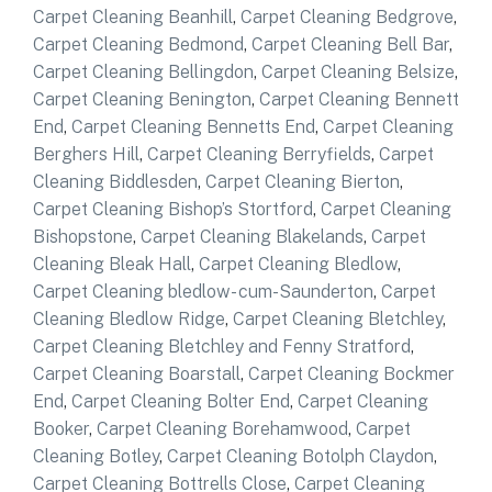
Carpet Cleaning Beanhill
,
Carpet Cleaning Bedgrove
,
Carpet Cleaning Bedmond
,
Carpet Cleaning Bell Bar
,
Carpet Cleaning Bellingdon
,
Carpet Cleaning Belsize
,
Carpet Cleaning Benington
,
Carpet Cleaning Bennett
End
,
Carpet Cleaning Bennetts End
,
Carpet Cleaning
Berghers Hill
,
Carpet Cleaning Berryfields
,
Carpet
Cleaning Biddlesden
,
Carpet Cleaning Bierton
,
Carpet Cleaning Bishop’s Stortford
,
Carpet Cleaning
Bishopstone
,
Carpet Cleaning Blakelands
,
Carpet
Cleaning Bleak Hall
,
Carpet Cleaning Bledlow
,
Carpet Cleaning bledlow- cum-Saunderton
,
Carpet
Cleaning Bledlow Ridge
,
Carpet Cleaning Bletchley
,
Carpet Cleaning Bletchley and Fenny Stratford
,
Carpet Cleaning Boarstall
,
Carpet Cleaning Bockmer
End
,
Carpet Cleaning Bolter End
,
Carpet Cleaning
Booker
,
Carpet Cleaning Borehamwood
,
Carpet
Cleaning Botley
,
Carpet Cleaning Botolph Claydon
,
Carpet Cleaning Bottrells Close
,
Carpet Cleaning