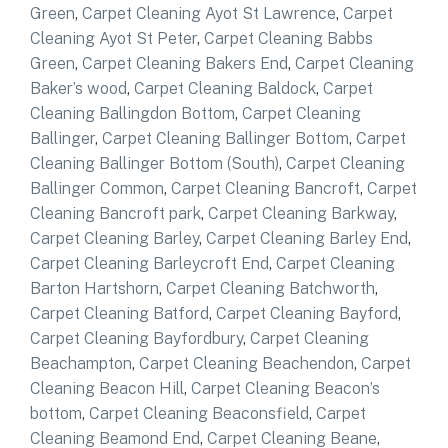
Green
,
Carpet Cleaning Ayot St Lawrence
,
Carpet
Cleaning Ayot St Peter
,
Carpet Cleaning Babbs
Green
,
Carpet Cleaning Bakers End
,
Carpet Cleaning
Baker’s wood
,
Carpet Cleaning Baldock
,
Carpet
Cleaning Ballingdon Bottom
,
Carpet Cleaning
Ballinger
,
Carpet Cleaning Ballinger Bottom
,
Carpet
Cleaning Ballinger Bottom (South)
,
Carpet Cleaning
Ballinger Common
,
Carpet Cleaning Bancroft
,
Carpet
Cleaning Bancroft park
,
Carpet Cleaning Barkway
,
Carpet Cleaning Barley
,
Carpet Cleaning Barley End
,
Carpet Cleaning Barleycroft End
,
Carpet Cleaning
Barton Hartshorn
,
Carpet Cleaning Batchworth
,
Carpet Cleaning Batford
,
Carpet Cleaning Bayford
,
Carpet Cleaning Bayfordbury
,
Carpet Cleaning
Beachampton
,
Carpet Cleaning Beachendon
,
Carpet
Cleaning Beacon Hill
,
Carpet Cleaning Beacon’s
bottom
,
Carpet Cleaning Beaconsfield
,
Carpet
Cleaning Beamond End
,
Carpet Cleaning Beane
,