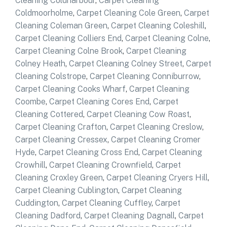
Cleaning Coldharbour
,
Carpet Cleaning
Coldmoorholme
,
Carpet Cleaning Cole Green
,
Carpet
Cleaning Coleman Green
,
Carpet Cleaning Coleshill
,
Carpet Cleaning Colliers End
,
Carpet Cleaning Colne
,
Carpet Cleaning Colne Brook
,
Carpet Cleaning
Colney Heath
,
Carpet Cleaning Colney Street
,
Carpet
Cleaning Colstrope
,
Carpet Cleaning Conniburrow
,
Carpet Cleaning Cooks Wharf
,
Carpet Cleaning
Coombe
,
Carpet Cleaning Cores End
,
Carpet
Cleaning Cottered
,
Carpet Cleaning Cow Roast
,
Carpet Cleaning Crafton
,
Carpet Cleaning Creslow
,
Carpet Cleaning Cressex
,
Carpet Cleaning Cromer
Hyde
,
Carpet Cleaning Cross End
,
Carpet Cleaning
Crowhill
,
Carpet Cleaning Crownfield
,
Carpet
Cleaning Croxley Green
,
Carpet Cleaning Cryers Hill
,
Carpet Cleaning Cublington
,
Carpet Cleaning
Cuddington
,
Carpet Cleaning Cuffley
,
Carpet
Cleaning Dadford
,
Carpet Cleaning Dagnall
,
Carpet