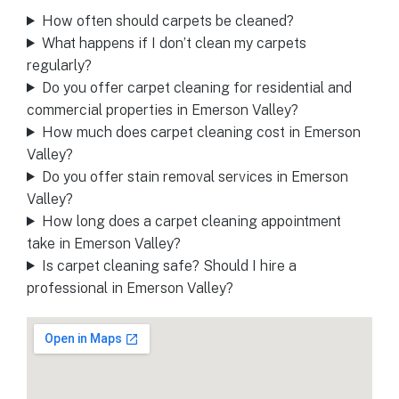
How often should carpets be cleaned?
What happens if I don’t clean my carpets
regularly?
Do you offer carpet cleaning for residential and
commercial properties in Emerson Valley?
How much does carpet cleaning cost in Emerson
Valley?
Do you offer stain removal services in Emerson
Valley?
How long does a carpet cleaning appointment
take in Emerson Valley?
Is carpet cleaning safe? Should I hire a
professional in Emerson Valley?