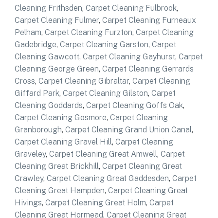
Cleaning Frithsden
,
Carpet Cleaning Fulbrook
,
Carpet Cleaning Fulmer
,
Carpet Cleaning Furneaux
Pelham
,
Carpet Cleaning Furzton
,
Carpet Cleaning
Gadebridge
,
Carpet Cleaning Garston
,
Carpet
Cleaning Gawcott
,
Carpet Cleaning Gayhurst
,
Carpet
Cleaning George Green
,
Carpet Cleaning Gerrards
Cross
,
Carpet Cleaning Gibraltar
,
Carpet Cleaning
Giffard Park
,
Carpet Cleaning Gilston
,
Carpet
Cleaning Goddards
,
Carpet Cleaning Goffs Oak
,
Carpet Cleaning Gosmore
,
Carpet Cleaning
Granborough
,
Carpet Cleaning Grand Union Canal
,
Carpet Cleaning Gravel Hill
,
Carpet Cleaning
Graveley
,
Carpet Cleaning Great Amwell
,
Carpet
Cleaning Great Brickhill
,
Carpet Cleaning Great
Crawley
,
Carpet Cleaning Great Gaddesden
,
Carpet
Cleaning Great Hampden
,
Carpet Cleaning Great
Hivings
,
Carpet Cleaning Great Holm
,
Carpet
Cleaning Great Hormead
,
Carpet Cleaning Great