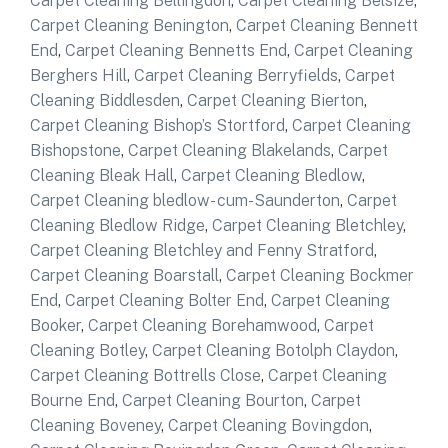
Carpet Cleaning Bellingdon
,
Carpet Cleaning Belsize
,
Carpet Cleaning Benington
,
Carpet Cleaning Bennett
End
,
Carpet Cleaning Bennetts End
,
Carpet Cleaning
Berghers Hill
,
Carpet Cleaning Berryfields
,
Carpet
Cleaning Biddlesden
,
Carpet Cleaning Bierton
,
Carpet Cleaning Bishop’s Stortford
,
Carpet Cleaning
Bishopstone
,
Carpet Cleaning Blakelands
,
Carpet
Cleaning Bleak Hall
,
Carpet Cleaning Bledlow
,
Carpet Cleaning bledlow- cum-Saunderton
,
Carpet
Cleaning Bledlow Ridge
,
Carpet Cleaning Bletchley
,
Carpet Cleaning Bletchley and Fenny Stratford
,
Carpet Cleaning Boarstall
,
Carpet Cleaning Bockmer
End
,
Carpet Cleaning Bolter End
,
Carpet Cleaning
Booker
,
Carpet Cleaning Borehamwood
,
Carpet
Cleaning Botley
,
Carpet Cleaning Botolph Claydon
,
Carpet Cleaning Bottrells Close
,
Carpet Cleaning
Bourne End
,
Carpet Cleaning Bourton
,
Carpet
Cleaning Boveney
,
Carpet Cleaning Bovingdon
,