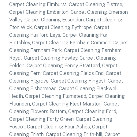
Carpet Cleaning Elmhurst
,
Carpet Cleaning Elstree
,
Carpet Cleaning Emberton
,
Carpet Cleaning Emerson
Valley
,
Carpet Cleaning Essendon
,
Carpet Cleaning
Eton Wick
,
Carpet Cleaning Eythrope
,
Carpet
Cleaning Fairford Leys
,
Carpet Cleaning Far
Bletchley
,
Carpet Cleaning Farnham Common
,
Carpet
Cleaning Farnham Park
,
Carpet Cleaning Farnham
Royal
,
Carpet Cleaning Fawley
,
Carpet Cleaning
Felden
,
Carpet Cleaning Fenny Stratford
,
Carpet
Cleaning Fern
,
Carpet Cleaning Fields End
,
Carpet
Cleaning Filgrave
,
Carpet Cleaning Fingest
,
Carpet
Cleaning Fishermead
,
Carpet Cleaning Flackwell
Heath
,
Carpet Cleaning Flamstead
,
Carpet Cleaning
Flaunden
,
Carpet Cleaning Fleet Marston
,
Carpet
Cleaning Flowers Bottom
,
Carpet Cleaning Ford
,
Carpet Cleaning Forty Green
,
Carpet Cleaning
Foscot
,
Carpet Cleaning Four Ashes
,
Carpet
Cleaning Frieth
,
Carpet Cleaning Frith-hill
,
Carpet