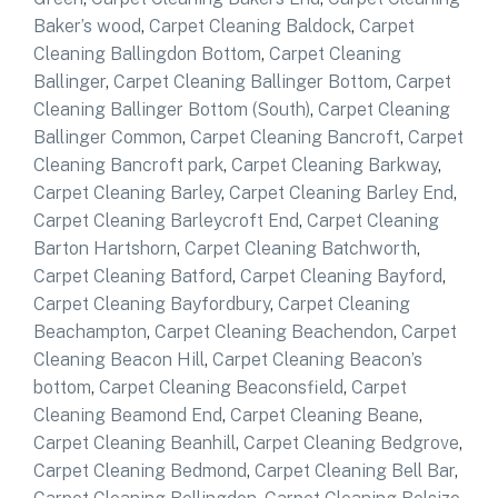
Baker’s wood
,
Carpet Cleaning Baldock
,
Carpet
Cleaning Ballingdon Bottom
,
Carpet Cleaning
Ballinger
,
Carpet Cleaning Ballinger Bottom
,
Carpet
Cleaning Ballinger Bottom (South)
,
Carpet Cleaning
Ballinger Common
,
Carpet Cleaning Bancroft
,
Carpet
Cleaning Bancroft park
,
Carpet Cleaning Barkway
,
Carpet Cleaning Barley
,
Carpet Cleaning Barley End
,
Carpet Cleaning Barleycroft End
,
Carpet Cleaning
Barton Hartshorn
,
Carpet Cleaning Batchworth
,
Carpet Cleaning Batford
,
Carpet Cleaning Bayford
,
Carpet Cleaning Bayfordbury
,
Carpet Cleaning
Beachampton
,
Carpet Cleaning Beachendon
,
Carpet
Cleaning Beacon Hill
,
Carpet Cleaning Beacon’s
bottom
,
Carpet Cleaning Beaconsfield
,
Carpet
Cleaning Beamond End
,
Carpet Cleaning Beane
,
Carpet Cleaning Beanhill
,
Carpet Cleaning Bedgrove
,
Carpet Cleaning Bedmond
,
Carpet Cleaning Bell Bar
,