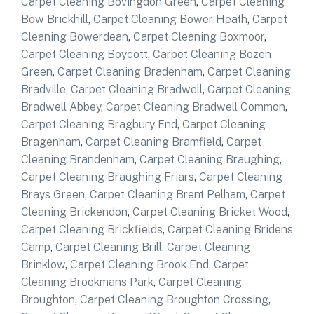
Carpet Cleaning Bovingdon Green
,
Carpet Cleaning
Bow Brickhill
,
Carpet Cleaning Bower Heath
,
Carpet
Cleaning Bowerdean
,
Carpet Cleaning Boxmoor
,
Carpet Cleaning Boycott
,
Carpet Cleaning Bozen
Green
,
Carpet Cleaning Bradenham
,
Carpet Cleaning
Bradville
,
Carpet Cleaning Bradwell
,
Carpet Cleaning
Bradwell Abbey
,
Carpet Cleaning Bradwell Common
,
Carpet Cleaning Bragbury End
,
Carpet Cleaning
Bragenham
,
Carpet Cleaning Bramfield
,
Carpet
Cleaning Brandenham
,
Carpet Cleaning Braughing
,
Carpet Cleaning Braughing Friars
,
Carpet Cleaning
Brays Green
,
Carpet Cleaning Brent Pelham
,
Carpet
Cleaning Brickendon
,
Carpet Cleaning Bricket Wood
,
Carpet Cleaning Brickfields
,
Carpet Cleaning Bridens
Camp
,
Carpet Cleaning Brill
,
Carpet Cleaning
Brinklow
,
Carpet Cleaning Brook End
,
Carpet
Cleaning Brookmans Park
,
Carpet Cleaning
Broughton
,
Carpet Cleaning Broughton Crossing
,