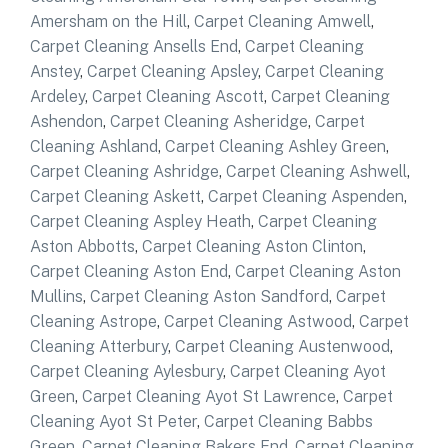
Amersham on the Hill
,
Carpet Cleaning Amwell
,
Carpet Cleaning Ansells End
,
Carpet Cleaning
Anstey
,
Carpet Cleaning Apsley
,
Carpet Cleaning
Ardeley
,
Carpet Cleaning Ascott
,
Carpet Cleaning
Ashendon
,
Carpet Cleaning Asheridge
,
Carpet
Cleaning Ashland
,
Carpet Cleaning Ashley Green
,
Carpet Cleaning Ashridge
,
Carpet Cleaning Ashwell
,
Carpet Cleaning Askett
,
Carpet Cleaning Aspenden
,
Carpet Cleaning Aspley Heath
,
Carpet Cleaning
Aston Abbotts
,
Carpet Cleaning Aston Clinton
,
Carpet Cleaning Aston End
,
Carpet Cleaning Aston
Mullins
,
Carpet Cleaning Aston Sandford
,
Carpet
Cleaning Astrope
,
Carpet Cleaning Astwood
,
Carpet
Cleaning Atterbury
,
Carpet Cleaning Austenwood
,
Carpet Cleaning Aylesbury
,
Carpet Cleaning Ayot
Green
,
Carpet Cleaning Ayot St Lawrence
,
Carpet
Cleaning Ayot St Peter
,
Carpet Cleaning Babbs
Green
,
Carpet Cleaning Bakers End
,
Carpet Cleaning