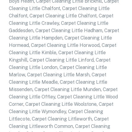
Boys Heath
,
Carpet Cleaning Little Brickhill
,
Carpet
Cleaning Little Chalfont
,
Carpet Cleaning Little
Chalfont
,
Carpet Cleaning Little Chalfont
,
Carpet
Cleaning Little Crawley
,
Carpet Cleaning Little
Gaddesden
,
Carpet Cleaning Little Hadham
,
Carpet
Cleaning Little Hampden
,
Carpet Cleaning Little
Hormead
,
Carpet Cleaning Little Horwood
,
Carpet
Cleaning Little Kimble
,
Carpet Cleaning Little
Kingshill
,
Carpet Cleaning Little Linford
,
Carpet
Cleaning Little London
,
Carpet Cleaning Little
Marlow
,
Carpet Cleaning Little Marsh
,
Carpet
Cleaning Little Meadle
,
Carpet Cleaning Little
Missenden
,
Carpet Cleaning Little Munden
,
Carpet
Cleaning Little Offley
,
Carpet Cleaning Little Wood
Corner
,
Carpet Cleaning Little Woolstone
,
Carpet
Cleaning Little Wymondley
,
Carpet Cleaning
Littlecote
,
Carpet Cleaning Littleworth
,
Carpet
Cleaning Littleworth Common
,
Carpet Cleaning