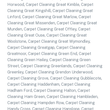
Horwood
,
Carpet Cleaning Great Kimble
,
Carpet
Cleaning Great Kingshill
,
Carpet Cleaning Great
Linford
,
Carpet Cleaning Great Marlow
,
Carpet
Cleaning Great Missenden
,
Carpet Cleaning Great
Munden
,
Carpet Cleaning Great Offley
,
Carpet
Cleaning Great Ouse
,
Carpet Cleaning Great
Woolstone
,
Carpet Cleaning Great Wymondley
,
Carpet Cleaning Greatgap
,
Carpet Cleaning
Greatmoor
,
Carpet Cleaning Green End
,
Carpet
Cleaning Green Hailey
,
Carpet Cleaning Green
Street
,
Carpet Cleaning Greenlands
,
Carpet Cleaning
Greenley
,
Carpet Cleaning Grendon Underwood
,
Carpet Cleaning Grove
,
Carpet Cleaning Gubblecote
,
Carpet Cleaning Haddenham
,
Carpet Cleaning
Hadham Ford
,
Carpet Cleaning Halton
,
Carpet
Cleaning Ham Green
,
Carpet Cleaning Hambleden
,
Carpet Cleaning Hampden Row
,
Carpet Cleaning
Handy Cross
,
Carpet Cleaning Hanslope
,
Carpet