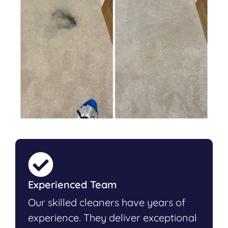
Experienced Team
Our skilled cleaners have years of
experience. They deliver exceptional