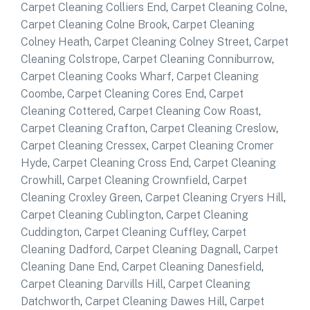
Carpet Cleaning Colliers End
,
Carpet Cleaning Colne
,
Carpet Cleaning Colne Brook
,
Carpet Cleaning
Colney Heath
,
Carpet Cleaning Colney Street
,
Carpet
Cleaning Colstrope
,
Carpet Cleaning Conniburrow
,
Carpet Cleaning Cooks Wharf
,
Carpet Cleaning
Coombe
,
Carpet Cleaning Cores End
,
Carpet
Cleaning Cottered
,
Carpet Cleaning Cow Roast
,
Carpet Cleaning Crafton
,
Carpet Cleaning Creslow
,
Carpet Cleaning Cressex
,
Carpet Cleaning Cromer
Hyde
,
Carpet Cleaning Cross End
,
Carpet Cleaning
Crowhill
,
Carpet Cleaning Crownfield
,
Carpet
Cleaning Croxley Green
,
Carpet Cleaning Cryers Hill
,
Carpet Cleaning Cublington
,
Carpet Cleaning
Cuddington
,
Carpet Cleaning Cuffley
,
Carpet
Cleaning Dadford
,
Carpet Cleaning Dagnall
,
Carpet
Cleaning Dane End
,
Carpet Cleaning Danesfield
,
Carpet Cleaning Darvills Hill
,
Carpet Cleaning
Datchworth
,
Carpet Cleaning Dawes Hill
,
Carpet