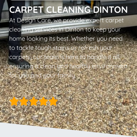
CARPET CLEANING DINTON
At Design Care, we provide expert carpet
cleaning services in Dinton to keep your
home looking its best. Whether you need
to tackle tough stains or refresh your
carpets, our team is here to handle it all,
ensuring a clean and healthy environment
for you and your family.