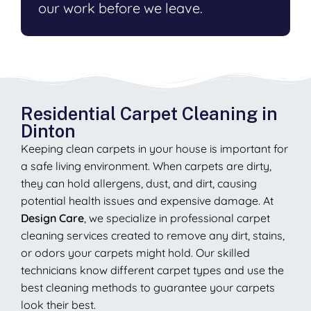
our work before we leave.
Residential Carpet Cleaning in
Dinton
Keeping clean carpets in your house is important for
a safe living environment. When carpets are dirty,
they can hold allergens, dust, and dirt, causing
potential health issues and expensive damage. At
Design Care
, we specialize in professional carpet
cleaning services created to remove any dirt, stains,
or odors your carpets might hold. Our skilled
technicians know different carpet types and use the
best cleaning methods to guarantee your carpets
look their best.