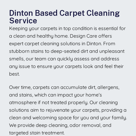
Dinton Based Carpet Cleaning
Service
Keeping your carpets in top condition is essential for
a clean and healthy home. Design Care offers
expert carpet cleaning solutions in Dinton. From
stubborn stains to deep-seated dirt and unpleasant
smells, our team can quickly assess and address
any issue to ensure your carpets look and feel their
best.
Over time, carpets can accumulate dirt, allergens,
and stains, which can impact your home’s
atmosphere if not treated properly. Our cleaning
solutions aim to rejuvenate your carpets, providing a
clean and welcoming space for you and your family.
We provide deep cleaning, odor removal, and
targeted stain treatment.