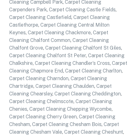
Cleaning Campbell Park
,
Carpet Cleaning
Carpenders Park
,
Carpet Cleaning Castle Fields
,
Carpet Cleaning Castlefield
,
Carpet Cleaning
Castlethorpe
,
Carpet Cleaning Central Milton
Keynes
,
Carpet Cleaning Chackmore
,
Carpet
Cleaning Chalfont Common
,
Carpet Cleaning
Chalfont Grove
,
Carpet Cleaning Chalfont St Giles
,
Carpet Cleaning Chalfont St Peter
,
Carpet Cleaning
Chalkshire
,
Carpet Cleaning Chandler’s Cross
,
Carpet
Cleaning Chapmore End
,
Carpet Cleaning Charlton
,
Carpet Cleaning Charndon
,
Carpet Cleaning
Chartridge
,
Carpet Cleaning Chaulden
,
Carpet
Cleaning Chearsley
,
Carpet Cleaning Cheddington
,
Carpet Cleaning Chelmscote
,
Carpet Cleaning
Chenies
,
Carpet Cleaning Chepping Wycombe
,
Carpet Cleaning Cherry Green
,
Carpet Cleaning
Chesham
,
Carpet Cleaning Chesham Bois
,
Carpet
Cleaning Chesham Vale
,
Carpet Cleaning Cheshunt
,