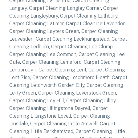
Carpet Cleaning Lanes End
,
Carpet Cleaning
Langley
,
Carpet Cleaning Langley Corner
,
Carpet
Cleaning Langleybury
,
Carpet Cleaning Lathbury
,
Carpet Cleaning Latimer
,
Carpet Cleaning Lavendon
,
Carpet Cleaning Layters Green
,
Carpet Cleaning
Leavesden
,
Carpet Cleaning Leckhampstead
,
Carpet
Cleaning Ledburn
,
Carpet Cleaning Lee Clump
,
Carpet Cleaning Lee Common
,
Carpet Cleaning Lee
Gate
,
Carpet Cleaning Lemsford
,
Carpet Cleaning
Lenborough
,
Carpet Cleaning Lent
,
Carpet Cleaning
Lent Rise
,
Carpet Cleaning Letchmore Heath
,
Carpet
Cleaning Letchworth Garden City
,
Carpet Cleaning
Letty Green
,
Carpet Cleaning Leverstock Green
,
Carpet Cleaning Ley Hill
,
Carpet Cleaning Lilley
,
Carpet Cleaning Lillingstone Dayrell
,
Carpet
Cleaning Lillingstone Lovell
,
Carpet Cleaning
Linsdale
,
Carpet Cleaning Little Amwell
,
Carpet
Cleaning Little Berkhamsted
,
Carpet Cleaning Little