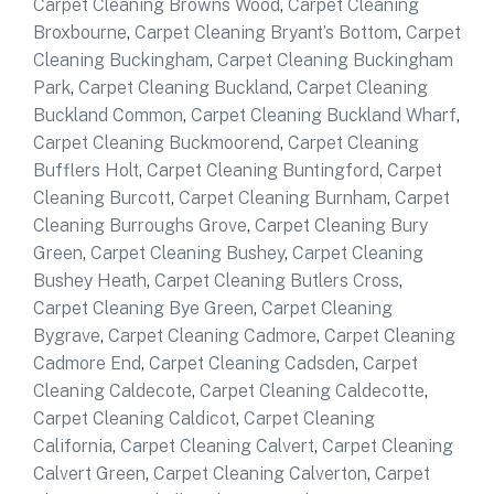
Carpet Cleaning Browns Wood
,
Carpet Cleaning
Broxbourne
,
Carpet Cleaning Bryant’s Bottom
,
Carpet
Cleaning Buckingham
,
Carpet Cleaning Buckingham
Park
,
Carpet Cleaning Buckland
,
Carpet Cleaning
Buckland Common
,
Carpet Cleaning Buckland Wharf
,
Carpet Cleaning Buckmoorend
,
Carpet Cleaning
Bufflers Holt
,
Carpet Cleaning Buntingford
,
Carpet
Cleaning Burcott
,
Carpet Cleaning Burnham
,
Carpet
Cleaning Burroughs Grove
,
Carpet Cleaning Bury
Green
,
Carpet Cleaning Bushey
,
Carpet Cleaning
Bushey Heath
,
Carpet Cleaning Butlers Cross
,
Carpet Cleaning Bye Green
,
Carpet Cleaning
Bygrave
,
Carpet Cleaning Cadmore
,
Carpet Cleaning
Cadmore End
,
Carpet Cleaning Cadsden
,
Carpet
Cleaning Caldecote
,
Carpet Cleaning Caldecotte
,
Carpet Cleaning Caldicot
,
Carpet Cleaning
California
,
Carpet Cleaning Calvert
,
Carpet Cleaning
Calvert Green
,
Carpet Cleaning Calverton
,
Carpet