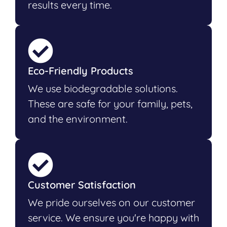
results every time.
Eco-Friendly Products
We use biodegradable solutions.
These are safe for your family, pets,
and the environment.
Customer Satisfaction
We pride ourselves on our customer
service. We ensure you're happy with