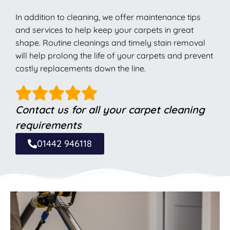
In addition to cleaning, we offer maintenance tips
and services to help keep your carpets in great
shape. Routine cleanings and timely stain removal
will help prolong the life of your carpets and prevent
costly replacements down the line.
Contact us for all your carpet cleaning
requirements
01442 946118