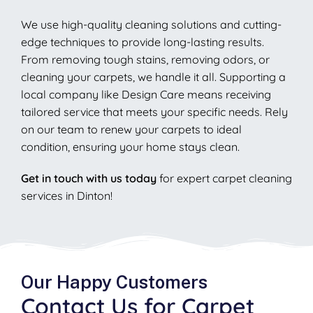
We use high-quality cleaning solutions and cutting-
edge techniques to provide long-lasting results.
From removing tough stains, removing odors, or
cleaning your carpets, we handle it all. Supporting a
local company like Design Care means receiving
tailored service that meets your specific needs. Rely
on our team to renew your carpets to ideal
condition, ensuring your home stays clean.
Get in touch with us today
for expert carpet cleaning
services in Dinton!
Our Happy Customers
Contact Us for Carpet