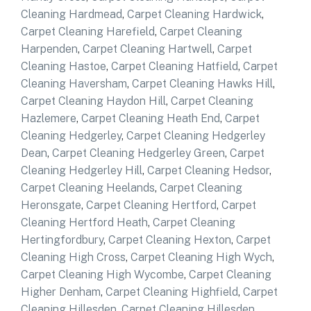
Cleaning Hardmead
,
Carpet Cleaning Hardwick
,
Carpet Cleaning Harefield
,
Carpet Cleaning
Harpenden
,
Carpet Cleaning Hartwell
,
Carpet
Cleaning Hastoe
,
Carpet Cleaning Hatfield
,
Carpet
Cleaning Haversham
,
Carpet Cleaning Hawks Hill
,
Carpet Cleaning Haydon Hill
,
Carpet Cleaning
Hazlemere
,
Carpet Cleaning Heath End
,
Carpet
Cleaning Hedgerley
,
Carpet Cleaning Hedgerley
Dean
,
Carpet Cleaning Hedgerley Green
,
Carpet
Cleaning Hedgerley Hill
,
Carpet Cleaning Hedsor
,
Carpet Cleaning Heelands
,
Carpet Cleaning
Heronsgate
,
Carpet Cleaning Hertford
,
Carpet
Cleaning Hertford Heath
,
Carpet Cleaning
Hertingfordbury
,
Carpet Cleaning Hexton
,
Carpet
Cleaning High Cross
,
Carpet Cleaning High Wych
,
Carpet Cleaning High Wycombe
,
Carpet Cleaning
Higher Denham
,
Carpet Cleaning Highfield
,
Carpet
Cleaning Hillesden
,
Carpet Cleaning Hillesden