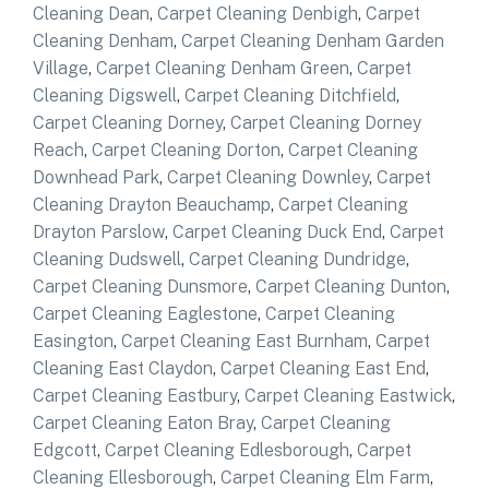
Cleaning Dean
,
Carpet Cleaning Denbigh
,
Carpet
Cleaning Denham
,
Carpet Cleaning Denham Garden
Village
,
Carpet Cleaning Denham Green
,
Carpet
Cleaning Digswell
,
Carpet Cleaning Ditchfield
,
Carpet Cleaning Dorney
,
Carpet Cleaning Dorney
Reach
,
Carpet Cleaning Dorton
,
Carpet Cleaning
Downhead Park
,
Carpet Cleaning Downley
,
Carpet
Cleaning Drayton Beauchamp
,
Carpet Cleaning
Drayton Parslow
,
Carpet Cleaning Duck End
,
Carpet
Cleaning Dudswell
,
Carpet Cleaning Dundridge
,
Carpet Cleaning Dunsmore
,
Carpet Cleaning Dunton
,
Carpet Cleaning Eaglestone
,
Carpet Cleaning
Easington
,
Carpet Cleaning East Burnham
,
Carpet
Cleaning East Claydon
,
Carpet Cleaning East End
,
Carpet Cleaning Eastbury
,
Carpet Cleaning Eastwick
,
Carpet Cleaning Eaton Bray
,
Carpet Cleaning
Edgcott
,
Carpet Cleaning Edlesborough
,
Carpet
Cleaning Ellesborough
,
Carpet Cleaning Elm Farm
,