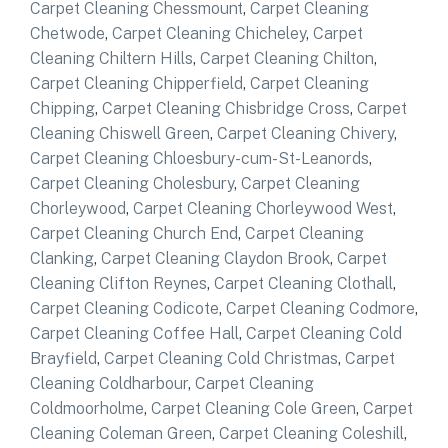
Carpet Cleaning Chessmount
,
Carpet Cleaning
Chetwode
,
Carpet Cleaning Chicheley
,
Carpet
Cleaning Chiltern Hills
,
Carpet Cleaning Chilton
,
Carpet Cleaning Chipperfield
,
Carpet Cleaning
Chipping
,
Carpet Cleaning Chisbridge Cross
,
Carpet
Cleaning Chiswell Green
,
Carpet Cleaning Chivery
,
Carpet Cleaning Chloesbury-cum-St-Leanords
,
Carpet Cleaning Cholesbury
,
Carpet Cleaning
Chorleywood
,
Carpet Cleaning Chorleywood West
,
Carpet Cleaning Church End
,
Carpet Cleaning
Clanking
,
Carpet Cleaning Claydon Brook
,
Carpet
Cleaning Clifton Reynes
,
Carpet Cleaning Clothall
,
Carpet Cleaning Codicote
,
Carpet Cleaning Codmore
,
Carpet Cleaning Coffee Hall
,
Carpet Cleaning Cold
Brayfield
,
Carpet Cleaning Cold Christmas
,
Carpet
Cleaning Coldharbour
,
Carpet Cleaning
Coldmoorholme
,
Carpet Cleaning Cole Green
,
Carpet
Cleaning Coleman Green
,
Carpet Cleaning Coleshill
,