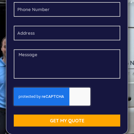
GET MY QUOTE