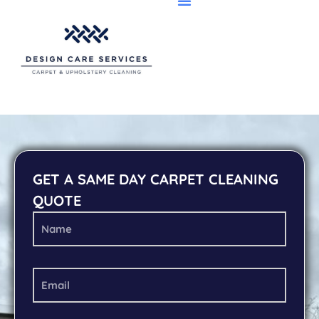
GET A SAME DAY CARPET CLEANING
QUOTE