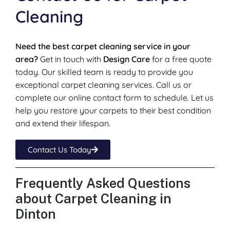
Cleaning
Need the best carpet cleaning service in your
area?
Get in touch with
Design Care
for a free quote
today. Our skilled team is ready to provide you
exceptional carpet cleaning services. Call us or
complete our online contact form to schedule. Let us
help you restore your carpets to their best condition
and extend their lifespan.
Contact Us Today
Frequently Asked Questions
about Carpet Cleaning in
Dinton