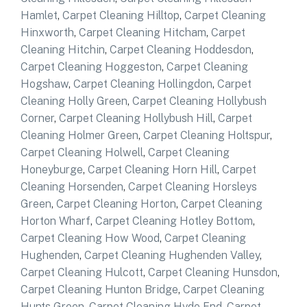
Hamlet
,
Carpet Cleaning Hilltop
,
Carpet Cleaning
Hinxworth
,
Carpet Cleaning Hitcham
,
Carpet
Cleaning Hitchin
,
Carpet Cleaning Hoddesdon
,
Carpet Cleaning Hoggeston
,
Carpet Cleaning
Hogshaw
,
Carpet Cleaning Hollingdon
,
Carpet
Cleaning Holly Green
,
Carpet Cleaning Hollybush
Corner
,
Carpet Cleaning Hollybush Hill
,
Carpet
Cleaning Holmer Green
,
Carpet Cleaning Holtspur
,
Carpet Cleaning Holwell
,
Carpet Cleaning
Honeyburge
,
Carpet Cleaning Horn Hill
,
Carpet
Cleaning Horsenden
,
Carpet Cleaning Horsleys
Green
,
Carpet Cleaning Horton
,
Carpet Cleaning
Horton Wharf
,
Carpet Cleaning Hotley Bottom
,
Carpet Cleaning How Wood
,
Carpet Cleaning
Hughenden
,
Carpet Cleaning Hughenden Valley
,
Carpet Cleaning Hulcott
,
Carpet Cleaning Hunsdon
,
Carpet Cleaning Hunton Bridge
,
Carpet Cleaning
Hunts Green
,
Carpet Cleaning Hyde End
,
Carpet