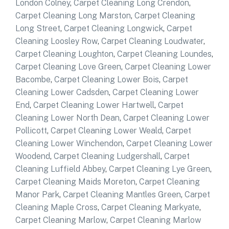
London Colney
,
Carpet Cleaning Long Crendon
,
Carpet Cleaning Long Marston
,
Carpet Cleaning
Long Street
,
Carpet Cleaning Longwick
,
Carpet
Cleaning Loosley Row
,
Carpet Cleaning Loudwater
,
Carpet Cleaning Loughton
,
Carpet Cleaning Loundes
,
Carpet Cleaning Love Green
,
Carpet Cleaning Lower
Bacombe
,
Carpet Cleaning Lower Bois
,
Carpet
Cleaning Lower Cadsden
,
Carpet Cleaning Lower
End
,
Carpet Cleaning Lower Hartwell
,
Carpet
Cleaning Lower North Dean
,
Carpet Cleaning Lower
Pollicott
,
Carpet Cleaning Lower Weald
,
Carpet
Cleaning Lower Winchendon
,
Carpet Cleaning Lower
Woodend
,
Carpet Cleaning Ludgershall
,
Carpet
Cleaning Luffield Abbey
,
Carpet Cleaning Lye Green
,
Carpet Cleaning Maids Moreton
,
Carpet Cleaning
Manor Park
,
Carpet Cleaning Mantles Green
,
Carpet
Cleaning Maple Cross
,
Carpet Cleaning Markyate
,
Carpet Cleaning Marlow
,
Carpet Cleaning Marlow