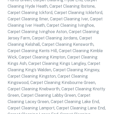
Cleaning Hyde Heath
,
Carpet Cleaning Ibstone
,
Carpet Cleaning Ickford
,
Carpet Cleaning Ickleford
,
Carpet Cleaning Ilmer
,
Carpet Cleaning Iver
,
Carpet
Cleaning Iver Heath
,
Carpet Cleaning Ivinghoe
,
Carpet Cleaning Ivinghoe Aston
,
Carpet Cleaning
Jersey Farm
,
Carpet Cleaning Jordans
,
Carpet
Cleaning Kelshall
,
Carpet Cleaning Kensworth
,
Carpet Cleaning Kents Hill
,
Carpet Cleaning Kimble
Wick
,
Carpet Cleaning Kimpton
,
Carpet Cleaning
Kings Ash
,
Carpet Cleaning Kings Langley
,
Carpet
Cleaning King’s Walden
,
Carpet Cleaning Kingsey
,
Carpet Cleaning Kingston
,
Carpet Cleaning
Kingswood
,
Carpet Cleaning Kinsbourne Green
,
Carpet Cleaning Knebworth
,
Carpet Cleaning Knotty
Green
,
Carpet Cleaning Labby Green
,
Carpet
Cleaning Lacey Green
,
Carpet Cleaning Lake End
,
Carpet Cleaning Lamport
,
Carpet Cleaning Lane End
,