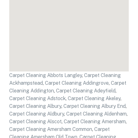
Carpet Cleaning Abbots Langley
,
Carpet Cleaning
Ackhampstead
,
Carpet Cleaning Addingrove
,
Carpet
Cleaning Addington
,
Carpet Cleaning Adeyfield
,
Carpet Cleaning Adstock
,
Carpet Cleaning Akeley
,
Carpet Cleaning Albury
,
Carpet Cleaning Albury End
,
Carpet Cleaning Aldbury
,
Carpet Cleaning Aldenham
,
Carpet Cleaning Alscot
,
Carpet Cleaning Amersham
,
Carpet Cleaning Amersham Common
,
Carpet
Cleaning Amersham Old Town
,
Carpet Cleaning