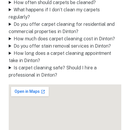
How often should carpets be cleaned?
What happens if I don’t clean my carpets
regularly?
Do you offer carpet cleaning for residential and
commercial properties in Dinton?
How much does carpet cleaning cost in Dinton?
Do you offer stain removal services in Dinton?
How long does a carpet cleaning appointment
take in Dinton?
Is carpet cleaning safe? Should I hire a
professional in Dinton?