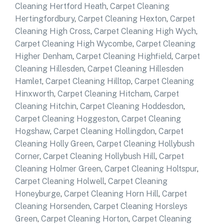
Cleaning Hertford Heath
,
Carpet Cleaning
Hertingfordbury
,
Carpet Cleaning Hexton
,
Carpet
Cleaning High Cross
,
Carpet Cleaning High Wych
,
Carpet Cleaning High Wycombe
,
Carpet Cleaning
Higher Denham
,
Carpet Cleaning Highfield
,
Carpet
Cleaning Hillesden
,
Carpet Cleaning Hillesden
Hamlet
,
Carpet Cleaning Hilltop
,
Carpet Cleaning
Hinxworth
,
Carpet Cleaning Hitcham
,
Carpet
Cleaning Hitchin
,
Carpet Cleaning Hoddesdon
,
Carpet Cleaning Hoggeston
,
Carpet Cleaning
Hogshaw
,
Carpet Cleaning Hollingdon
,
Carpet
Cleaning Holly Green
,
Carpet Cleaning Hollybush
Corner
,
Carpet Cleaning Hollybush Hill
,
Carpet
Cleaning Holmer Green
,
Carpet Cleaning Holtspur
,
Carpet Cleaning Holwell
,
Carpet Cleaning
Honeyburge
,
Carpet Cleaning Horn Hill
,
Carpet
Cleaning Horsenden
,
Carpet Cleaning Horsleys
Green
,
Carpet Cleaning Horton
,
Carpet Cleaning