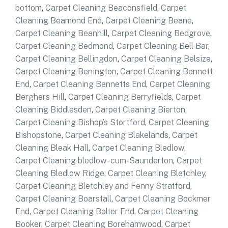
bottom
,
Carpet Cleaning Beaconsfield
,
Carpet
Cleaning Beamond End
,
Carpet Cleaning Beane
,
Carpet Cleaning Beanhill
,
Carpet Cleaning Bedgrove
,
Carpet Cleaning Bedmond
,
Carpet Cleaning Bell Bar
,
Carpet Cleaning Bellingdon
,
Carpet Cleaning Belsize
,
Carpet Cleaning Benington
,
Carpet Cleaning Bennett
End
,
Carpet Cleaning Bennetts End
,
Carpet Cleaning
Berghers Hill
,
Carpet Cleaning Berryfields
,
Carpet
Cleaning Biddlesden
,
Carpet Cleaning Bierton
,
Carpet Cleaning Bishop’s Stortford
,
Carpet Cleaning
Bishopstone
,
Carpet Cleaning Blakelands
,
Carpet
Cleaning Bleak Hall
,
Carpet Cleaning Bledlow
,
Carpet Cleaning bledlow- cum-Saunderton
,
Carpet
Cleaning Bledlow Ridge
,
Carpet Cleaning Bletchley
,
Carpet Cleaning Bletchley and Fenny Stratford
,
Carpet Cleaning Boarstall
,
Carpet Cleaning Bockmer
End
,
Carpet Cleaning Bolter End
,
Carpet Cleaning
Booker
,
Carpet Cleaning Borehamwood
,
Carpet