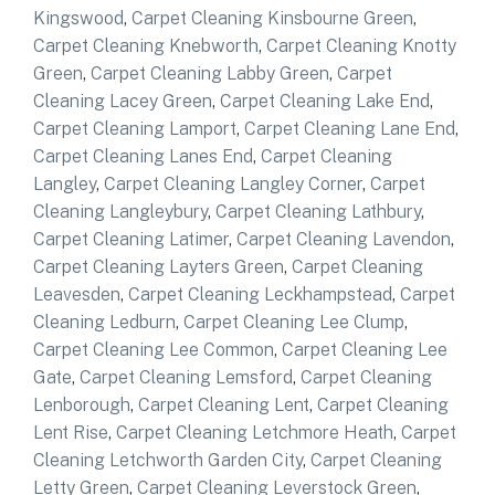
Kingswood
,
Carpet Cleaning Kinsbourne Green
,
Carpet Cleaning Knebworth
,
Carpet Cleaning Knotty
Green
,
Carpet Cleaning Labby Green
,
Carpet
Cleaning Lacey Green
,
Carpet Cleaning Lake End
,
Carpet Cleaning Lamport
,
Carpet Cleaning Lane End
,
Carpet Cleaning Lanes End
,
Carpet Cleaning
Langley
,
Carpet Cleaning Langley Corner
,
Carpet
Cleaning Langleybury
,
Carpet Cleaning Lathbury
,
Carpet Cleaning Latimer
,
Carpet Cleaning Lavendon
,
Carpet Cleaning Layters Green
,
Carpet Cleaning
Leavesden
,
Carpet Cleaning Leckhampstead
,
Carpet
Cleaning Ledburn
,
Carpet Cleaning Lee Clump
,
Carpet Cleaning Lee Common
,
Carpet Cleaning Lee
Gate
,
Carpet Cleaning Lemsford
,
Carpet Cleaning
Lenborough
,
Carpet Cleaning Lent
,
Carpet Cleaning
Lent Rise
,
Carpet Cleaning Letchmore Heath
,
Carpet
Cleaning Letchworth Garden City
,
Carpet Cleaning
Letty Green
,
Carpet Cleaning Leverstock Green
,