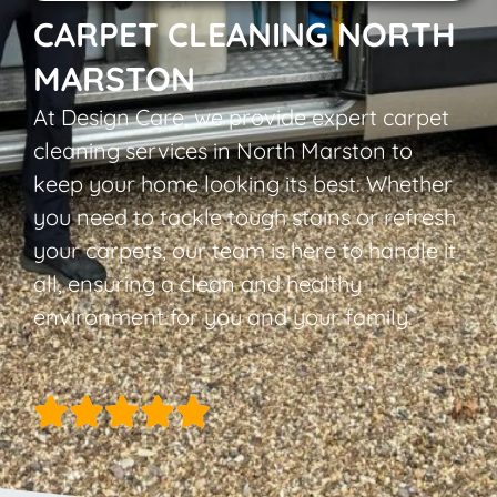
CARPET CLEANING NORTH
MARSTON
At Design Care, we provide expert carpet
cleaning services in North Marston to
keep your home looking its best. Whether
you need to tackle tough stains or refresh
your carpets, our team is here to handle it
all, ensuring a clean and healthy
environment for you and your family.