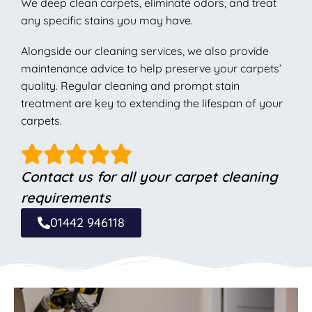
We deep clean carpets, eliminate odors, and treat
any specific stains you may have.
Alongside our cleaning services, we also provide
maintenance advice to help preserve your carpets’
quality. Regular cleaning and prompt stain
treatment are key to extending the lifespan of your
carpets.
Contact us for all your carpet cleaning
requirements
01442 946118