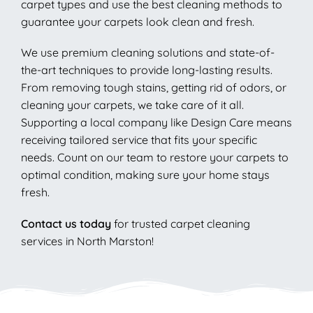
carpet types and use the best cleaning methods to
guarantee your carpets look clean and fresh.
We use premium cleaning solutions and state-of-
the-art techniques to provide long-lasting results.
From removing tough stains, getting rid of odors, or
cleaning your carpets, we take care of it all.
Supporting a local company like Design Care means
receiving tailored service that fits your specific
needs. Count on our team to restore your carpets to
optimal condition, making sure your home stays
fresh.
Contact us today
for trusted carpet cleaning
services in North Marston!