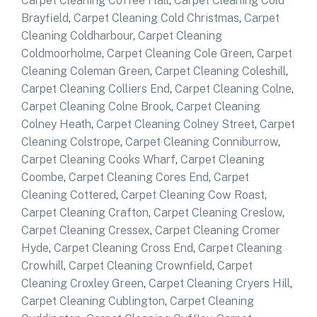
Carpet Cleaning Coffee Hall
,
Carpet Cleaning Cold
Brayfield
,
Carpet Cleaning Cold Christmas
,
Carpet
Cleaning Coldharbour
,
Carpet Cleaning
Coldmoorholme
,
Carpet Cleaning Cole Green
,
Carpet
Cleaning Coleman Green
,
Carpet Cleaning Coleshill
,
Carpet Cleaning Colliers End
,
Carpet Cleaning Colne
,
Carpet Cleaning Colne Brook
,
Carpet Cleaning
Colney Heath
,
Carpet Cleaning Colney Street
,
Carpet
Cleaning Colstrope
,
Carpet Cleaning Conniburrow
,
Carpet Cleaning Cooks Wharf
,
Carpet Cleaning
Coombe
,
Carpet Cleaning Cores End
,
Carpet
Cleaning Cottered
,
Carpet Cleaning Cow Roast
,
Carpet Cleaning Crafton
,
Carpet Cleaning Creslow
,
Carpet Cleaning Cressex
,
Carpet Cleaning Cromer
Hyde
,
Carpet Cleaning Cross End
,
Carpet Cleaning
Crowhill
,
Carpet Cleaning Crownfield
,
Carpet
Cleaning Croxley Green
,
Carpet Cleaning Cryers Hill
,
Carpet Cleaning Cublington
,
Carpet Cleaning