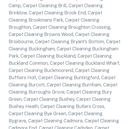
Camp
,
Carpet Cleaning Brill
,
Carpet Cleaning
Brinklow
,
Carpet Cleaning Brook End
,
Carpet
Cleaning Brookmans Park
,
Carpet Cleaning
Broughton
,
Carpet Cleaning Broughton Crossing
,
Carpet Cleaning Browns Wood
,
Carpet Cleaning
Broxbourne
,
Carpet Cleaning Bryant’s Bottom
,
Carpet
Cleaning Buckingham
,
Carpet Cleaning Buckingham
Park
,
Carpet Cleaning Buckland
,
Carpet Cleaning
Buckland Common
,
Carpet Cleaning Buckland Wharf
,
Carpet Cleaning Buckmoorend
,
Carpet Cleaning
Bufflers Holt
,
Carpet Cleaning Buntingford
,
Carpet
Cleaning Burcott
,
Carpet Cleaning Burnham
,
Carpet
Cleaning Burroughs Grove
,
Carpet Cleaning Bury
Green
,
Carpet Cleaning Bushey
,
Carpet Cleaning
Bushey Heath
,
Carpet Cleaning Butlers Cross
,
Carpet Cleaning Bye Green
,
Carpet Cleaning
Bygrave
,
Carpet Cleaning Cadmore
,
Carpet Cleaning
Cadmore End
,
Carpet Cleaning Cadsden
,
Carpet