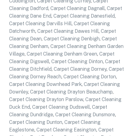
Cuddington
,
Carpet Cleaning Cuffley
,
Carpet
Cleaning Dadford
,
Carpet Cleaning Dagnall
,
Carpet
Cleaning Dane End
,
Carpet Cleaning Danesfield
,
Carpet Cleaning Darvills Hill
,
Carpet Cleaning
Datchworth
,
Carpet Cleaning Dawes Hill
,
Carpet
Cleaning Dean
,
Carpet Cleaning Denbigh
,
Carpet
Cleaning Denham
,
Carpet Cleaning Denham Garden
Village
,
Carpet Cleaning Denham Green
,
Carpet
Cleaning Digswell
,
Carpet Cleaning Dinton
,
Carpet
Cleaning Ditchfield
,
Carpet Cleaning Dorney
,
Carpet
Cleaning Dorney Reach
,
Carpet Cleaning Dorton
,
Carpet Cleaning Downhead Park
,
Carpet Cleaning
Downley
,
Carpet Cleaning Drayton Beauchamp
,
Carpet Cleaning Drayton Parslow
,
Carpet Cleaning
Duck End
,
Carpet Cleaning Dudswell
,
Carpet
Cleaning Dundridge
,
Carpet Cleaning Dunsmore
,
Carpet Cleaning Dunton
,
Carpet Cleaning
Eaglestone
,
Carpet Cleaning Easington
,
Carpet