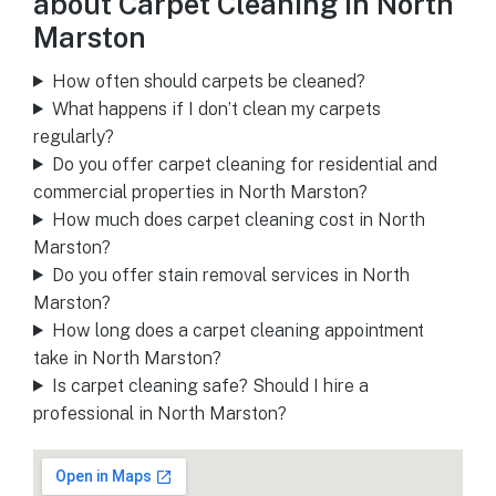
about Carpet Cleaning in North
Marston
How often should carpets be cleaned?
What happens if I don’t clean my carpets
regularly?
Do you offer carpet cleaning for residential and
commercial properties in North Marston?
How much does carpet cleaning cost in North
Marston?
Do you offer stain removal services in North
Marston?
How long does a carpet cleaning appointment
take in North Marston?
Is carpet cleaning safe? Should I hire a
professional in North Marston?