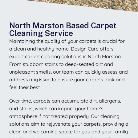
North Marston Based Carpet
Cleaning Service
Maintaining the quality of your carpets is crucial for
a clean and healthy home. Design Care offers
expert carpet cleaning solutions in North Marston.
From stubborn stains to deep-seated dirt and
unpleasant smells, our team can quickly assess and
address any issue to ensure your carpets look and
feel their best.
Over time, carpets can accumulate dirt, allergens,
and stains, which can impact your home’s
atmosphere if not treated properly. Our cleaning
solutions aim to rejuvenate your carpets, providing a
clean and welcoming space for you and your family.