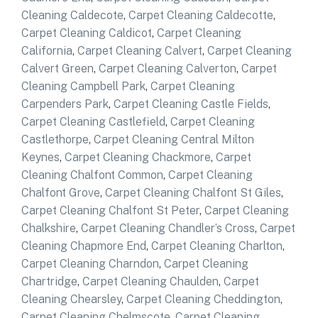
Cleaning Caldecote
,
Carpet Cleaning Caldecotte
,
Carpet Cleaning Caldicot
,
Carpet Cleaning
California
,
Carpet Cleaning Calvert
,
Carpet Cleaning
Calvert Green
,
Carpet Cleaning Calverton
,
Carpet
Cleaning Campbell Park
,
Carpet Cleaning
Carpenders Park
,
Carpet Cleaning Castle Fields
,
Carpet Cleaning Castlefield
,
Carpet Cleaning
Castlethorpe
,
Carpet Cleaning Central Milton
Keynes
,
Carpet Cleaning Chackmore
,
Carpet
Cleaning Chalfont Common
,
Carpet Cleaning
Chalfont Grove
,
Carpet Cleaning Chalfont St Giles
,
Carpet Cleaning Chalfont St Peter
,
Carpet Cleaning
Chalkshire
,
Carpet Cleaning Chandler’s Cross
,
Carpet
Cleaning Chapmore End
,
Carpet Cleaning Charlton
,
Carpet Cleaning Charndon
,
Carpet Cleaning
Chartridge
,
Carpet Cleaning Chaulden
,
Carpet
Cleaning Chearsley
,
Carpet Cleaning Cheddington
,
Carpet Cleaning Chelmscote
,
Carpet Cleaning