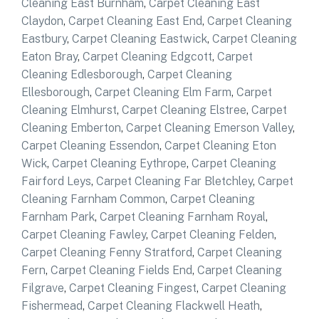
Cleaning East Burnham
,
Carpet Cleaning East
Claydon
,
Carpet Cleaning East End
,
Carpet Cleaning
Eastbury
,
Carpet Cleaning Eastwick
,
Carpet Cleaning
Eaton Bray
,
Carpet Cleaning Edgcott
,
Carpet
Cleaning Edlesborough
,
Carpet Cleaning
Ellesborough
,
Carpet Cleaning Elm Farm
,
Carpet
Cleaning Elmhurst
,
Carpet Cleaning Elstree
,
Carpet
Cleaning Emberton
,
Carpet Cleaning Emerson Valley
,
Carpet Cleaning Essendon
,
Carpet Cleaning Eton
Wick
,
Carpet Cleaning Eythrope
,
Carpet Cleaning
Fairford Leys
,
Carpet Cleaning Far Bletchley
,
Carpet
Cleaning Farnham Common
,
Carpet Cleaning
Farnham Park
,
Carpet Cleaning Farnham Royal
,
Carpet Cleaning Fawley
,
Carpet Cleaning Felden
,
Carpet Cleaning Fenny Stratford
,
Carpet Cleaning
Fern
,
Carpet Cleaning Fields End
,
Carpet Cleaning
Filgrave
,
Carpet Cleaning Fingest
,
Carpet Cleaning
Fishermead
,
Carpet Cleaning Flackwell Heath
,