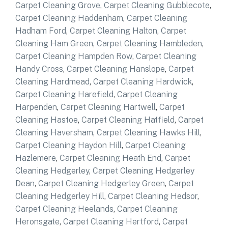
Carpet Cleaning Grove
,
Carpet Cleaning Gubblecote
,
Carpet Cleaning Haddenham
,
Carpet Cleaning
Hadham Ford
,
Carpet Cleaning Halton
,
Carpet
Cleaning Ham Green
,
Carpet Cleaning Hambleden
,
Carpet Cleaning Hampden Row
,
Carpet Cleaning
Handy Cross
,
Carpet Cleaning Hanslope
,
Carpet
Cleaning Hardmead
,
Carpet Cleaning Hardwick
,
Carpet Cleaning Harefield
,
Carpet Cleaning
Harpenden
,
Carpet Cleaning Hartwell
,
Carpet
Cleaning Hastoe
,
Carpet Cleaning Hatfield
,
Carpet
Cleaning Haversham
,
Carpet Cleaning Hawks Hill
,
Carpet Cleaning Haydon Hill
,
Carpet Cleaning
Hazlemere
,
Carpet Cleaning Heath End
,
Carpet
Cleaning Hedgerley
,
Carpet Cleaning Hedgerley
Dean
,
Carpet Cleaning Hedgerley Green
,
Carpet
Cleaning Hedgerley Hill
,
Carpet Cleaning Hedsor
,
Carpet Cleaning Heelands
,
Carpet Cleaning
Heronsgate
,
Carpet Cleaning Hertford
,
Carpet