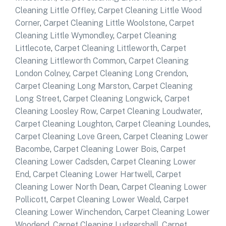
Cleaning Little Offley
,
Carpet Cleaning Little Wood
Corner
,
Carpet Cleaning Little Woolstone
,
Carpet
Cleaning Little Wymondley
,
Carpet Cleaning
Littlecote
,
Carpet Cleaning Littleworth
,
Carpet
Cleaning Littleworth Common
,
Carpet Cleaning
London Colney
,
Carpet Cleaning Long Crendon
,
Carpet Cleaning Long Marston
,
Carpet Cleaning
Long Street
,
Carpet Cleaning Longwick
,
Carpet
Cleaning Loosley Row
,
Carpet Cleaning Loudwater
,
Carpet Cleaning Loughton
,
Carpet Cleaning Loundes
,
Carpet Cleaning Love Green
,
Carpet Cleaning Lower
Bacombe
,
Carpet Cleaning Lower Bois
,
Carpet
Cleaning Lower Cadsden
,
Carpet Cleaning Lower
End
,
Carpet Cleaning Lower Hartwell
,
Carpet
Cleaning Lower North Dean
,
Carpet Cleaning Lower
Pollicott
,
Carpet Cleaning Lower Weald
,
Carpet
Cleaning Lower Winchendon
,
Carpet Cleaning Lower
Woodend
,
Carpet Cleaning Ludgershall
,
Carpet