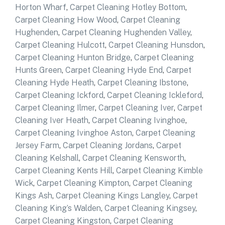
Horton Wharf
,
Carpet Cleaning Hotley Bottom
,
Carpet Cleaning How Wood
,
Carpet Cleaning
Hughenden
,
Carpet Cleaning Hughenden Valley
,
Carpet Cleaning Hulcott
,
Carpet Cleaning Hunsdon
,
Carpet Cleaning Hunton Bridge
,
Carpet Cleaning
Hunts Green
,
Carpet Cleaning Hyde End
,
Carpet
Cleaning Hyde Heath
,
Carpet Cleaning Ibstone
,
Carpet Cleaning Ickford
,
Carpet Cleaning Ickleford
,
Carpet Cleaning Ilmer
,
Carpet Cleaning Iver
,
Carpet
Cleaning Iver Heath
,
Carpet Cleaning Ivinghoe
,
Carpet Cleaning Ivinghoe Aston
,
Carpet Cleaning
Jersey Farm
,
Carpet Cleaning Jordans
,
Carpet
Cleaning Kelshall
,
Carpet Cleaning Kensworth
,
Carpet Cleaning Kents Hill
,
Carpet Cleaning Kimble
Wick
,
Carpet Cleaning Kimpton
,
Carpet Cleaning
Kings Ash
,
Carpet Cleaning Kings Langley
,
Carpet
Cleaning King’s Walden
,
Carpet Cleaning Kingsey
,
Carpet Cleaning Kingston
,
Carpet Cleaning