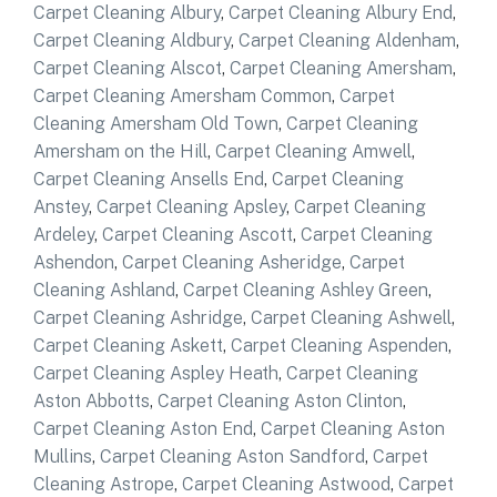
Carpet Cleaning Albury
,
Carpet Cleaning Albury End
,
Carpet Cleaning Aldbury
,
Carpet Cleaning Aldenham
,
Carpet Cleaning Alscot
,
Carpet Cleaning Amersham
,
Carpet Cleaning Amersham Common
,
Carpet
Cleaning Amersham Old Town
,
Carpet Cleaning
Amersham on the Hill
,
Carpet Cleaning Amwell
,
Carpet Cleaning Ansells End
,
Carpet Cleaning
Anstey
,
Carpet Cleaning Apsley
,
Carpet Cleaning
Ardeley
,
Carpet Cleaning Ascott
,
Carpet Cleaning
Ashendon
,
Carpet Cleaning Asheridge
,
Carpet
Cleaning Ashland
,
Carpet Cleaning Ashley Green
,
Carpet Cleaning Ashridge
,
Carpet Cleaning Ashwell
,
Carpet Cleaning Askett
,
Carpet Cleaning Aspenden
,
Carpet Cleaning Aspley Heath
,
Carpet Cleaning
Aston Abbotts
,
Carpet Cleaning Aston Clinton
,
Carpet Cleaning Aston End
,
Carpet Cleaning Aston
Mullins
,
Carpet Cleaning Aston Sandford
,
Carpet
Cleaning Astrope
,
Carpet Cleaning Astwood
,
Carpet