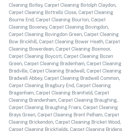
Cleaning Botley
,
Carpet Cleaning Botolph Claydon
,
Carpet Cleaning Bottrells Close
,
Carpet Cleaning
Bourne End
,
Carpet Cleaning Bourton
,
Carpet
Cleaning Boveney
,
Carpet Cleaning Bovingdon
,
Carpet Cleaning Bovingdon Green
,
Carpet Cleaning
Bow Brickhill
,
Carpet Cleaning Bower Heath
,
Carpet
Cleaning Bowerdean
,
Carpet Cleaning Boxmoor
,
Carpet Cleaning Boycott
,
Carpet Cleaning Bozen
Green
,
Carpet Cleaning Bradenham
,
Carpet Cleaning
Bradville
,
Carpet Cleaning Bradwell
,
Carpet Cleaning
Bradwell Abbey
,
Carpet Cleaning Bradwell Common
,
Carpet Cleaning Bragbury End
,
Carpet Cleaning
Bragenham
,
Carpet Cleaning Bramfield
,
Carpet
Cleaning Brandenham
,
Carpet Cleaning Braughing
,
Carpet Cleaning Braughing Friars
,
Carpet Cleaning
Brays Green
,
Carpet Cleaning Brent Pelham
,
Carpet
Cleaning Brickendon
,
Carpet Cleaning Bricket Wood
,
Carpet Cleaning Brickfields
,
Carpet Cleaning Bridens