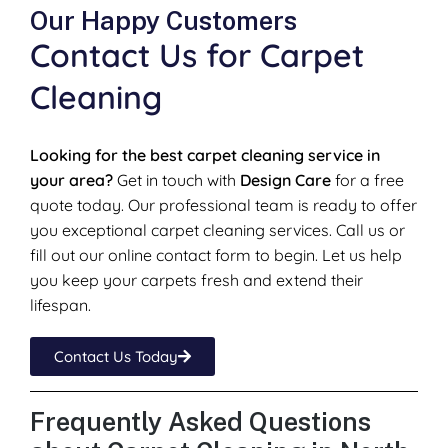
Our Happy Customers
Contact Us for Carpet
Cleaning
Looking for the best carpet cleaning service in
your area?
Get in touch with
Design Care
for a free
quote today. Our professional team is ready to offer
you exceptional carpet cleaning services. Call us or
fill out our online contact form to begin. Let us help
you keep your carpets fresh and extend their
lifespan.
Contact Us Today
Frequently Asked Questions