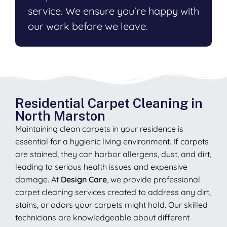
service. We ensure you're happy with
our work before we leave.
Residential Carpet Cleaning in
North Marston
Maintaining clean carpets in your residence is
essential for a hygienic living environment. If carpets
are stained, they can harbor allergens, dust, and dirt,
leading to serious health issues and expensive
damage. At
Design Care
, we provide professional
carpet cleaning services created to address any dirt,
stains, or odors your carpets might hold. Our skilled
technicians are knowledgeable about different