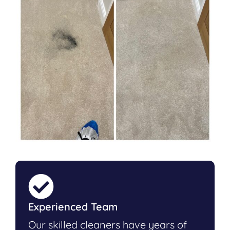
Experienced Team
Our skilled cleaners have years of