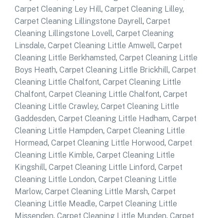
Carpet Cleaning Ley Hill
,
Carpet Cleaning Lilley
,
Carpet Cleaning Lillingstone Dayrell
,
Carpet
Cleaning Lillingstone Lovell
,
Carpet Cleaning
Linsdale
,
Carpet Cleaning Little Amwell
,
Carpet
Cleaning Little Berkhamsted
,
Carpet Cleaning Little
Boys Heath
,
Carpet Cleaning Little Brickhill
,
Carpet
Cleaning Little Chalfont
,
Carpet Cleaning Little
Chalfont
,
Carpet Cleaning Little Chalfont
,
Carpet
Cleaning Little Crawley
,
Carpet Cleaning Little
Gaddesden
,
Carpet Cleaning Little Hadham
,
Carpet
Cleaning Little Hampden
,
Carpet Cleaning Little
Hormead
,
Carpet Cleaning Little Horwood
,
Carpet
Cleaning Little Kimble
,
Carpet Cleaning Little
Kingshill
,
Carpet Cleaning Little Linford
,
Carpet
Cleaning Little London
,
Carpet Cleaning Little
Marlow
,
Carpet Cleaning Little Marsh
,
Carpet
Cleaning Little Meadle
,
Carpet Cleaning Little
Missenden
,
Carpet Cleaning Little Munden
,
Carpet