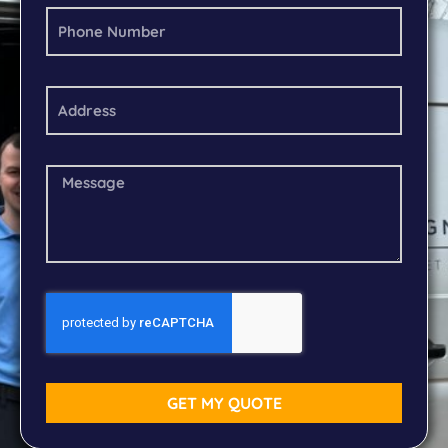
GET MY QUOTE