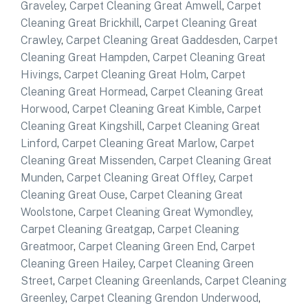
Graveley
,
Carpet Cleaning Great Amwell
,
Carpet
Cleaning Great Brickhill
,
Carpet Cleaning Great
Crawley
,
Carpet Cleaning Great Gaddesden
,
Carpet
Cleaning Great Hampden
,
Carpet Cleaning Great
Hivings
,
Carpet Cleaning Great Holm
,
Carpet
Cleaning Great Hormead
,
Carpet Cleaning Great
Horwood
,
Carpet Cleaning Great Kimble
,
Carpet
Cleaning Great Kingshill
,
Carpet Cleaning Great
Linford
,
Carpet Cleaning Great Marlow
,
Carpet
Cleaning Great Missenden
,
Carpet Cleaning Great
Munden
,
Carpet Cleaning Great Offley
,
Carpet
Cleaning Great Ouse
,
Carpet Cleaning Great
Woolstone
,
Carpet Cleaning Great Wymondley
,
Carpet Cleaning Greatgap
,
Carpet Cleaning
Greatmoor
,
Carpet Cleaning Green End
,
Carpet
Cleaning Green Hailey
,
Carpet Cleaning Green
Street
,
Carpet Cleaning Greenlands
,
Carpet Cleaning
Greenley
,
Carpet Cleaning Grendon Underwood
,