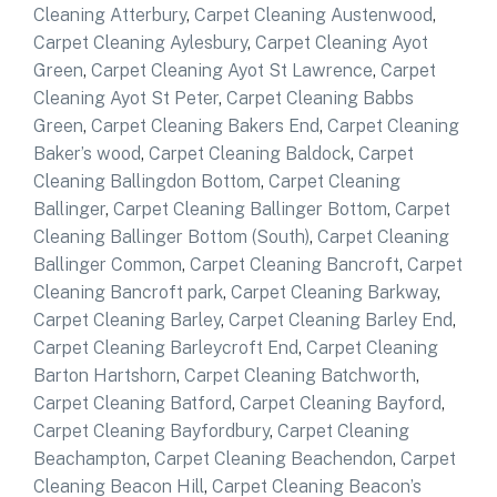
Cleaning Atterbury
,
Carpet Cleaning Austenwood
,
Carpet Cleaning Aylesbury
,
Carpet Cleaning Ayot
Green
,
Carpet Cleaning Ayot St Lawrence
,
Carpet
Cleaning Ayot St Peter
,
Carpet Cleaning Babbs
Green
,
Carpet Cleaning Bakers End
,
Carpet Cleaning
Baker’s wood
,
Carpet Cleaning Baldock
,
Carpet
Cleaning Ballingdon Bottom
,
Carpet Cleaning
Ballinger
,
Carpet Cleaning Ballinger Bottom
,
Carpet
Cleaning Ballinger Bottom (South)
,
Carpet Cleaning
Ballinger Common
,
Carpet Cleaning Bancroft
,
Carpet
Cleaning Bancroft park
,
Carpet Cleaning Barkway
,
Carpet Cleaning Barley
,
Carpet Cleaning Barley End
,
Carpet Cleaning Barleycroft End
,
Carpet Cleaning
Barton Hartshorn
,
Carpet Cleaning Batchworth
,
Carpet Cleaning Batford
,
Carpet Cleaning Bayford
,
Carpet Cleaning Bayfordbury
,
Carpet Cleaning
Beachampton
,
Carpet Cleaning Beachendon
,
Carpet
Cleaning Beacon Hill
,
Carpet Cleaning Beacon’s