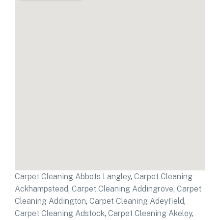
Carpet Cleaning Abbots Langley
,
Carpet Cleaning
Ackhampstead
,
Carpet Cleaning Addingrove
,
Carpet
Cleaning Addington
,
Carpet Cleaning Adeyfield
,
Carpet Cleaning Adstock
,
Carpet Cleaning Akeley
,