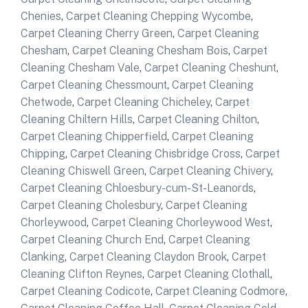
Chenies
,
Carpet Cleaning Chepping Wycombe
,
Carpet Cleaning Cherry Green
,
Carpet Cleaning
Chesham
,
Carpet Cleaning Chesham Bois
,
Carpet
Cleaning Chesham Vale
,
Carpet Cleaning Cheshunt
,
Carpet Cleaning Chessmount
,
Carpet Cleaning
Chetwode
,
Carpet Cleaning Chicheley
,
Carpet
Cleaning Chiltern Hills
,
Carpet Cleaning Chilton
,
Carpet Cleaning Chipperfield
,
Carpet Cleaning
Chipping
,
Carpet Cleaning Chisbridge Cross
,
Carpet
Cleaning Chiswell Green
,
Carpet Cleaning Chivery
,
Carpet Cleaning Chloesbury-cum-St-Leanords
,
Carpet Cleaning Cholesbury
,
Carpet Cleaning
Chorleywood
,
Carpet Cleaning Chorleywood West
,
Carpet Cleaning Church End
,
Carpet Cleaning
Clanking
,
Carpet Cleaning Claydon Brook
,
Carpet
Cleaning Clifton Reynes
,
Carpet Cleaning Clothall
,
Carpet Cleaning Codicote
,
Carpet Cleaning Codmore
,