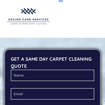
GET A SAME DAY CARPET CLEANING
QUOTE