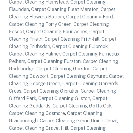
Carpet Cleaning Flamstead
,
Carpet Cleaning
Flaunden
,
Carpet Cleaning Fleet Marston
,
Carpet
Cleaning Flowers Bottom
,
Carpet Cleaning Ford
,
Carpet Cleaning Forty Green
,
Carpet Cleaning
Foscot
,
Carpet Cleaning Four Ashes
,
Carpet
Cleaning Frieth
,
Carpet Cleaning Frith-hill
,
Carpet
Cleaning Frithsden
,
Carpet Cleaning Fulbrook
,
Carpet Cleaning Fulmer
,
Carpet Cleaning Furneaux
Pelham
,
Carpet Cleaning Furzton
,
Carpet Cleaning
Gadebridge
,
Carpet Cleaning Garston
,
Carpet
Cleaning Gawcott
,
Carpet Cleaning Gayhurst
,
Carpet
Cleaning George Green
,
Carpet Cleaning Gerrards
Cross
,
Carpet Cleaning Gibraltar
,
Carpet Cleaning
Giffard Park
,
Carpet Cleaning Gilston
,
Carpet
Cleaning Goddards
,
Carpet Cleaning Goffs Oak
,
Carpet Cleaning Gosmore
,
Carpet Cleaning
Granborough
,
Carpet Cleaning Grand Union Canal
,
Carpet Cleaning Gravel Hill
,
Carpet Cleaning