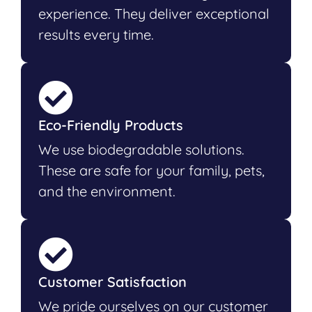
experience. They deliver exceptional
results every time.
Eco-Friendly Products
We use biodegradable solutions.
These are safe for your family, pets,
and the environment.
Customer Satisfaction
We pride ourselves on our customer