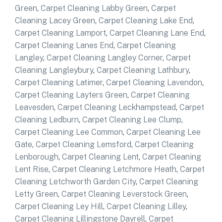
Green
,
Carpet Cleaning Labby Green
,
Carpet
Cleaning Lacey Green
,
Carpet Cleaning Lake End
,
Carpet Cleaning Lamport
,
Carpet Cleaning Lane End
,
Carpet Cleaning Lanes End
,
Carpet Cleaning
Langley
,
Carpet Cleaning Langley Corner
,
Carpet
Cleaning Langleybury
,
Carpet Cleaning Lathbury
,
Carpet Cleaning Latimer
,
Carpet Cleaning Lavendon
,
Carpet Cleaning Layters Green
,
Carpet Cleaning
Leavesden
,
Carpet Cleaning Leckhampstead
,
Carpet
Cleaning Ledburn
,
Carpet Cleaning Lee Clump
,
Carpet Cleaning Lee Common
,
Carpet Cleaning Lee
Gate
,
Carpet Cleaning Lemsford
,
Carpet Cleaning
Lenborough
,
Carpet Cleaning Lent
,
Carpet Cleaning
Lent Rise
,
Carpet Cleaning Letchmore Heath
,
Carpet
Cleaning Letchworth Garden City
,
Carpet Cleaning
Letty Green
,
Carpet Cleaning Leverstock Green
,
Carpet Cleaning Ley Hill
,
Carpet Cleaning Lilley
,
Carpet Cleaning Lillingstone Dayrell
,
Carpet