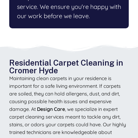
service. We ensure you're happy with
our work before we leave.
Residential Carpet Cleaning in
Cromer Hyde
Maintaining clean carpets in your residence is
important for a safe living environment. If carpets
are soiled, they can hold allergens, dust, and dirt,
causing possible health issues and expensive
damage. At
Design Care
, we specialize in expert
carpet cleaning services meant to tackle any dirt,
stains, or odors your carpets could have. Our highly
trained technicians are knowledgeable about