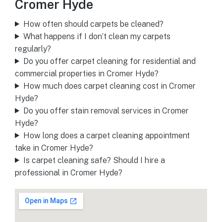
Cromer Hyde
How often should carpets be cleaned?
What happens if I don’t clean my carpets
regularly?
Do you offer carpet cleaning for residential and
commercial properties in Cromer Hyde?
How much does carpet cleaning cost in Cromer
Hyde?
Do you offer stain removal services in Cromer
Hyde?
How long does a carpet cleaning appointment
take in Cromer Hyde?
Is carpet cleaning safe? Should I hire a
professional in Cromer Hyde?