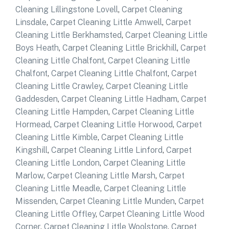
Cleaning Lillingstone Lovell
,
Carpet Cleaning
Linsdale
,
Carpet Cleaning Little Amwell
,
Carpet
Cleaning Little Berkhamsted
,
Carpet Cleaning Little
Boys Heath
,
Carpet Cleaning Little Brickhill
,
Carpet
Cleaning Little Chalfont
,
Carpet Cleaning Little
Chalfont
,
Carpet Cleaning Little Chalfont
,
Carpet
Cleaning Little Crawley
,
Carpet Cleaning Little
Gaddesden
,
Carpet Cleaning Little Hadham
,
Carpet
Cleaning Little Hampden
,
Carpet Cleaning Little
Hormead
,
Carpet Cleaning Little Horwood
,
Carpet
Cleaning Little Kimble
,
Carpet Cleaning Little
Kingshill
,
Carpet Cleaning Little Linford
,
Carpet
Cleaning Little London
,
Carpet Cleaning Little
Marlow
,
Carpet Cleaning Little Marsh
,
Carpet
Cleaning Little Meadle
,
Carpet Cleaning Little
Missenden
,
Carpet Cleaning Little Munden
,
Carpet
Cleaning Little Offley
,
Carpet Cleaning Little Wood
Corner
,
Carpet Cleaning Little Woolstone
,
Carpet