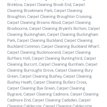
Brinklow
,
Carpet Cleaning Brook End
,
Carpet
Cleaning Brookmans Park
,
Carpet Cleaning
Broughton
,
Carpet Cleaning Broughton Crossing
,
Carpet Cleaning Browns Wood
,
Carpet Cleaning
Broxbourne
,
Carpet Cleaning Bryant’s Bottom
,
Carpet
Cleaning Buckingham
,
Carpet Cleaning Buckingham
Park
,
Carpet Cleaning Buckland
,
Carpet Cleaning
Buckland Common
,
Carpet Cleaning Buckland Wharf
,
Carpet Cleaning Buckmoorend
,
Carpet Cleaning
Bufflers Holt
,
Carpet Cleaning Buntingford
,
Carpet
Cleaning Burcott
,
Carpet Cleaning Burnham
,
Carpet
Cleaning Burroughs Grove
,
Carpet Cleaning Bury
Green
,
Carpet Cleaning Bushey
,
Carpet Cleaning
Bushey Heath
,
Carpet Cleaning Butlers Cross
,
Carpet Cleaning Bye Green
,
Carpet Cleaning
Bygrave
,
Carpet Cleaning Cadmore
,
Carpet Cleaning
Cadmore End
,
Carpet Cleaning Cadsden
,
Carpet
Cleaning Caldecote
,
Carpet Cleaning Caldecotte
,