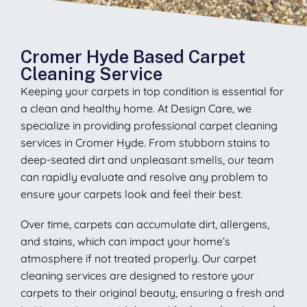
Cromer Hyde Based Carpet
Cleaning Service
Keeping your carpets in top condition is essential for
a clean and healthy home. At Design Care, we
specialize in providing professional carpet cleaning
services in Cromer Hyde. From stubborn stains to
deep-seated dirt and unpleasant smells, our team
can rapidly evaluate and resolve any problem to
ensure your carpets look and feel their best.
Over time, carpets can accumulate dirt, allergens,
and stains, which can impact your home’s
atmosphere if not treated properly. Our carpet
cleaning services are designed to restore your
carpets to their original beauty, ensuring a fresh and