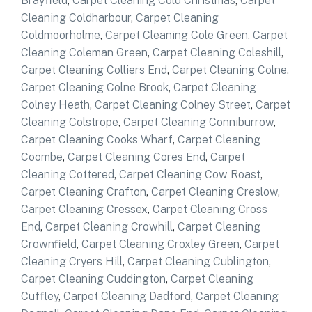
Brayfield
,
Carpet Cleaning Cold Christmas
,
Carpet
Cleaning Coldharbour
,
Carpet Cleaning
Coldmoorholme
,
Carpet Cleaning Cole Green
,
Carpet
Cleaning Coleman Green
,
Carpet Cleaning Coleshill
,
Carpet Cleaning Colliers End
,
Carpet Cleaning Colne
,
Carpet Cleaning Colne Brook
,
Carpet Cleaning
Colney Heath
,
Carpet Cleaning Colney Street
,
Carpet
Cleaning Colstrope
,
Carpet Cleaning Conniburrow
,
Carpet Cleaning Cooks Wharf
,
Carpet Cleaning
Coombe
,
Carpet Cleaning Cores End
,
Carpet
Cleaning Cottered
,
Carpet Cleaning Cow Roast
,
Carpet Cleaning Crafton
,
Carpet Cleaning Creslow
,
Carpet Cleaning Cressex
,
Carpet Cleaning Cross
End
,
Carpet Cleaning Crowhill
,
Carpet Cleaning
Crownfield
,
Carpet Cleaning Croxley Green
,
Carpet
Cleaning Cryers Hill
,
Carpet Cleaning Cublington
,
Carpet Cleaning Cuddington
,
Carpet Cleaning
Cuffley
,
Carpet Cleaning Dadford
,
Carpet Cleaning