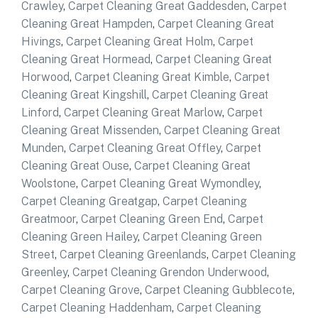
Crawley
,
Carpet Cleaning Great Gaddesden
,
Carpet
Cleaning Great Hampden
,
Carpet Cleaning Great
Hivings
,
Carpet Cleaning Great Holm
,
Carpet
Cleaning Great Hormead
,
Carpet Cleaning Great
Horwood
,
Carpet Cleaning Great Kimble
,
Carpet
Cleaning Great Kingshill
,
Carpet Cleaning Great
Linford
,
Carpet Cleaning Great Marlow
,
Carpet
Cleaning Great Missenden
,
Carpet Cleaning Great
Munden
,
Carpet Cleaning Great Offley
,
Carpet
Cleaning Great Ouse
,
Carpet Cleaning Great
Woolstone
,
Carpet Cleaning Great Wymondley
,
Carpet Cleaning Greatgap
,
Carpet Cleaning
Greatmoor
,
Carpet Cleaning Green End
,
Carpet
Cleaning Green Hailey
,
Carpet Cleaning Green
Street
,
Carpet Cleaning Greenlands
,
Carpet Cleaning
Greenley
,
Carpet Cleaning Grendon Underwood
,
Carpet Cleaning Grove
,
Carpet Cleaning Gubblecote
,
Carpet Cleaning Haddenham
,
Carpet Cleaning