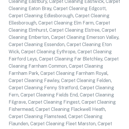
Cleaning Eastbury
,
Carpet Cleaning Eastwick
,
Carpet
Cleaning Eaton Bray
,
Carpet Cleaning Edgcott
,
Carpet Cleaning Edlesborough
,
Carpet Cleaning
Ellesborough
,
Carpet Cleaning Elm Farm
,
Carpet
Cleaning Elmhurst
,
Carpet Cleaning Elstree
,
Carpet
Cleaning Emberton
,
Carpet Cleaning Emerson Valley
,
Carpet Cleaning Essendon
,
Carpet Cleaning Eton
Wick
,
Carpet Cleaning Eythrope
,
Carpet Cleaning
Fairford Leys
,
Carpet Cleaning Far Bletchley
,
Carpet
Cleaning Farnham Common
,
Carpet Cleaning
Farnham Park
,
Carpet Cleaning Farnham Royal
,
Carpet Cleaning Fawley
,
Carpet Cleaning Felden
,
Carpet Cleaning Fenny Stratford
,
Carpet Cleaning
Fern
,
Carpet Cleaning Fields End
,
Carpet Cleaning
Filgrave
,
Carpet Cleaning Fingest
,
Carpet Cleaning
Fishermead
,
Carpet Cleaning Flackwell Heath
,
Carpet Cleaning Flamstead
,
Carpet Cleaning
Flaunden
,
Carpet Cleaning Fleet Marston
,
Carpet