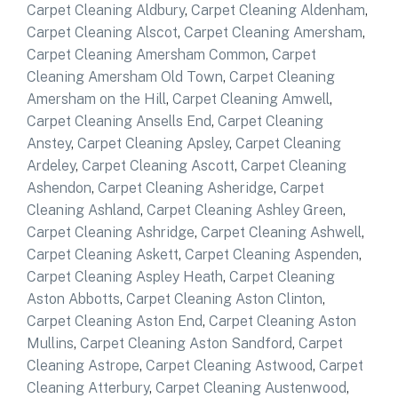
Carpet Cleaning Aldbury
,
Carpet Cleaning Aldenham
,
Carpet Cleaning Alscot
,
Carpet Cleaning Amersham
,
Carpet Cleaning Amersham Common
,
Carpet
Cleaning Amersham Old Town
,
Carpet Cleaning
Amersham on the Hill
,
Carpet Cleaning Amwell
,
Carpet Cleaning Ansells End
,
Carpet Cleaning
Anstey
,
Carpet Cleaning Apsley
,
Carpet Cleaning
Ardeley
,
Carpet Cleaning Ascott
,
Carpet Cleaning
Ashendon
,
Carpet Cleaning Asheridge
,
Carpet
Cleaning Ashland
,
Carpet Cleaning Ashley Green
,
Carpet Cleaning Ashridge
,
Carpet Cleaning Ashwell
,
Carpet Cleaning Askett
,
Carpet Cleaning Aspenden
,
Carpet Cleaning Aspley Heath
,
Carpet Cleaning
Aston Abbotts
,
Carpet Cleaning Aston Clinton
,
Carpet Cleaning Aston End
,
Carpet Cleaning Aston
Mullins
,
Carpet Cleaning Aston Sandford
,
Carpet
Cleaning Astrope
,
Carpet Cleaning Astwood
,
Carpet
Cleaning Atterbury
,
Carpet Cleaning Austenwood
,