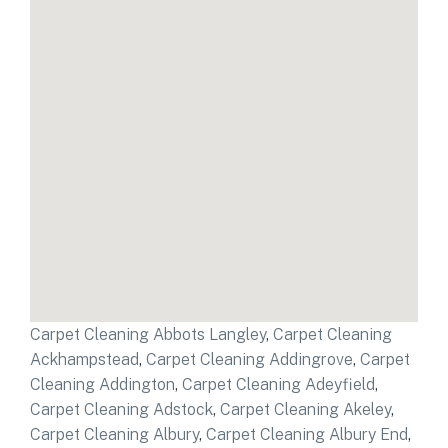
Carpet Cleaning Abbots Langley
,
Carpet Cleaning
Ackhampstead
,
Carpet Cleaning Addingrove
,
Carpet
Cleaning Addington
,
Carpet Cleaning Adeyfield
,
Carpet Cleaning Adstock
,
Carpet Cleaning Akeley
,
Carpet Cleaning Albury
,
Carpet Cleaning Albury End
,