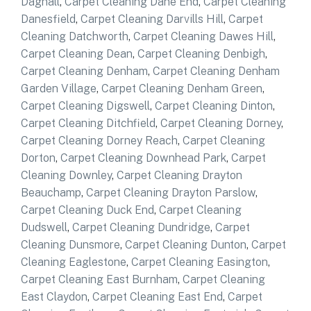
Dagnall
,
Carpet Cleaning Dane End
,
Carpet Cleaning
Danesfield
,
Carpet Cleaning Darvills Hill
,
Carpet
Cleaning Datchworth
,
Carpet Cleaning Dawes Hill
,
Carpet Cleaning Dean
,
Carpet Cleaning Denbigh
,
Carpet Cleaning Denham
,
Carpet Cleaning Denham
Garden Village
,
Carpet Cleaning Denham Green
,
Carpet Cleaning Digswell
,
Carpet Cleaning Dinton
,
Carpet Cleaning Ditchfield
,
Carpet Cleaning Dorney
,
Carpet Cleaning Dorney Reach
,
Carpet Cleaning
Dorton
,
Carpet Cleaning Downhead Park
,
Carpet
Cleaning Downley
,
Carpet Cleaning Drayton
Beauchamp
,
Carpet Cleaning Drayton Parslow
,
Carpet Cleaning Duck End
,
Carpet Cleaning
Dudswell
,
Carpet Cleaning Dundridge
,
Carpet
Cleaning Dunsmore
,
Carpet Cleaning Dunton
,
Carpet
Cleaning Eaglestone
,
Carpet Cleaning Easington
,
Carpet Cleaning East Burnham
,
Carpet Cleaning
East Claydon
,
Carpet Cleaning East End
,
Carpet