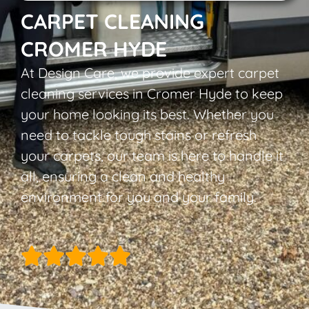
CARPET CLEANING
CROMER HYDE
At Design Care, we provide expert carpet
cleaning services in Cromer Hyde to keep
your home looking its best. Whether you
need to tackle tough stains or refresh
your carpets, our team is here to handle it
all, ensuring a clean and healthy
environment for you and your family.