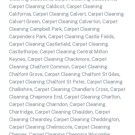
Carpet Cleaning Caldicot
,
Carpet Cleaning
California
,
Carpet Cleaning Calvert
,
Carpet Cleaning
Calvert Green
,
Carpet Cleaning Calverton
,
Carpet
Cleaning Campbell Park
,
Carpet Cleaning
Carpenders Park
,
Carpet Cleaning Castle Fields
,
Carpet Cleaning Castlefield
,
Carpet Cleaning
Castlethorpe
,
Carpet Cleaning Central Milton
Keynes
,
Carpet Cleaning Chackmore
,
Carpet
Cleaning Chalfont Common
,
Carpet Cleaning
Chalfont Grove
,
Carpet Cleaning Chalfont St Giles
,
Carpet Cleaning Chalfont St Peter
,
Carpet Cleaning
Chalkshire
,
Carpet Cleaning Chandler’s Cross
,
Carpet
Cleaning Chapmore End
,
Carpet Cleaning Charlton
,
Carpet Cleaning Charndon
,
Carpet Cleaning
Chartridge
,
Carpet Cleaning Chaulden
,
Carpet
Cleaning Chearsley
,
Carpet Cleaning Cheddington
,
Carpet Cleaning Chelmscote
,
Carpet Cleaning
Chenies
,
Carpet Cleaning Chepping Wycombe
,