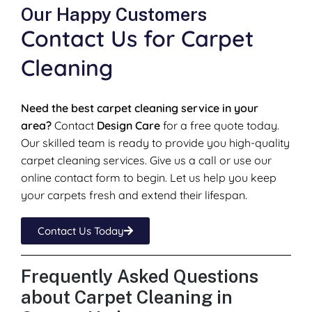
Our Happy Customers
Contact Us for Carpet
Cleaning
Need the best carpet cleaning service in your
area?
Contact
Design Care
for a free quote today.
Our skilled team is ready to provide you high-quality
carpet cleaning services. Give us a call or use our
online contact form to begin. Let us help you keep
your carpets fresh and extend their lifespan.
Contact Us Today
Frequently Asked Questions
about Carpet Cleaning in