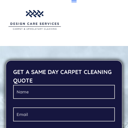
GET A SAME DAY CARPET CLEANING
QUOTE