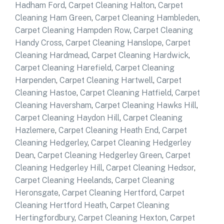
Hadham Ford
,
Carpet Cleaning Halton
,
Carpet
Cleaning Ham Green
,
Carpet Cleaning Hambleden
,
Carpet Cleaning Hampden Row
,
Carpet Cleaning
Handy Cross
,
Carpet Cleaning Hanslope
,
Carpet
Cleaning Hardmead
,
Carpet Cleaning Hardwick
,
Carpet Cleaning Harefield
,
Carpet Cleaning
Harpenden
,
Carpet Cleaning Hartwell
,
Carpet
Cleaning Hastoe
,
Carpet Cleaning Hatfield
,
Carpet
Cleaning Haversham
,
Carpet Cleaning Hawks Hill
,
Carpet Cleaning Haydon Hill
,
Carpet Cleaning
Hazlemere
,
Carpet Cleaning Heath End
,
Carpet
Cleaning Hedgerley
,
Carpet Cleaning Hedgerley
Dean
,
Carpet Cleaning Hedgerley Green
,
Carpet
Cleaning Hedgerley Hill
,
Carpet Cleaning Hedsor
,
Carpet Cleaning Heelands
,
Carpet Cleaning
Heronsgate
,
Carpet Cleaning Hertford
,
Carpet
Cleaning Hertford Heath
,
Carpet Cleaning
Hertingfordbury
,
Carpet Cleaning Hexton
,
Carpet