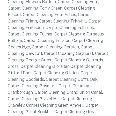
Cleaning Flowers Bottom
,
Carpet Cleaning Ford
,
Carpet Cleaning Forty Green
,
Carpet Cleaning
Foscot
,
Carpet Cleaning Four Ashes
,
Carpet
Cleaning Frieth
,
Carpet Cleaning Frith-hill
,
Carpet
Cleaning Frithsden
,
Carpet Cleaning Fulbrook
,
Carpet Cleaning Fulmer
,
Carpet Cleaning Furneaux
Pelham
,
Carpet Cleaning Furzton
,
Carpet Cleaning
Gadebridge
,
Carpet Cleaning Garston
,
Carpet
Cleaning Gawcott
,
Carpet Cleaning Gayhurst
,
Carpet
Cleaning George Green
,
Carpet Cleaning Gerrards
Cross
,
Carpet Cleaning Gibraltar
,
Carpet Cleaning
Giffard Park
,
Carpet Cleaning Gilston
,
Carpet
Cleaning Goddards
,
Carpet Cleaning Goffs Oak
,
Carpet Cleaning Gosmore
,
Carpet Cleaning
Granborough
,
Carpet Cleaning Grand Union Canal
,
Carpet Cleaning Gravel Hill
,
Carpet Cleaning
Graveley
,
Carpet Cleaning Great Amwell
,
Carpet
Cleaning Great Brickhill
,
Carpet Cleaning Great