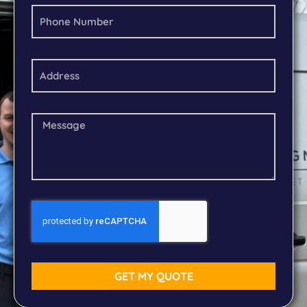
GET MY QUOTE