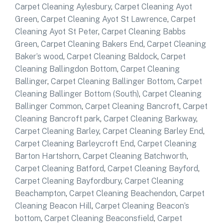
Carpet Cleaning Aylesbury
,
Carpet Cleaning Ayot
Green
,
Carpet Cleaning Ayot St Lawrence
,
Carpet
Cleaning Ayot St Peter
,
Carpet Cleaning Babbs
Green
,
Carpet Cleaning Bakers End
,
Carpet Cleaning
Baker’s wood
,
Carpet Cleaning Baldock
,
Carpet
Cleaning Ballingdon Bottom
,
Carpet Cleaning
Ballinger
,
Carpet Cleaning Ballinger Bottom
,
Carpet
Cleaning Ballinger Bottom (South)
,
Carpet Cleaning
Ballinger Common
,
Carpet Cleaning Bancroft
,
Carpet
Cleaning Bancroft park
,
Carpet Cleaning Barkway
,
Carpet Cleaning Barley
,
Carpet Cleaning Barley End
,
Carpet Cleaning Barleycroft End
,
Carpet Cleaning
Barton Hartshorn
,
Carpet Cleaning Batchworth
,
Carpet Cleaning Batford
,
Carpet Cleaning Bayford
,
Carpet Cleaning Bayfordbury
,
Carpet Cleaning
Beachampton
,
Carpet Cleaning Beachendon
,
Carpet
Cleaning Beacon Hill
,
Carpet Cleaning Beacon’s
bottom
,
Carpet Cleaning Beaconsfield
,
Carpet