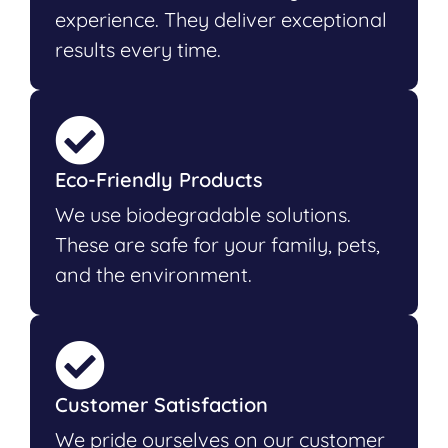
experience. They deliver exceptional
results every time.
Eco-Friendly Products
We use biodegradable solutions.
These are safe for your family, pets,
and the environment.
Customer Satisfaction
We pride ourselves on our customer