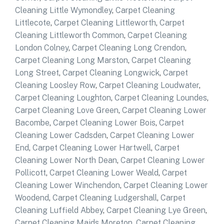
Cleaning Little Wymondley
,
Carpet Cleaning
Littlecote
,
Carpet Cleaning Littleworth
,
Carpet
Cleaning Littleworth Common
,
Carpet Cleaning
London Colney
,
Carpet Cleaning Long Crendon
,
Carpet Cleaning Long Marston
,
Carpet Cleaning
Long Street
,
Carpet Cleaning Longwick
,
Carpet
Cleaning Loosley Row
,
Carpet Cleaning Loudwater
,
Carpet Cleaning Loughton
,
Carpet Cleaning Loundes
,
Carpet Cleaning Love Green
,
Carpet Cleaning Lower
Bacombe
,
Carpet Cleaning Lower Bois
,
Carpet
Cleaning Lower Cadsden
,
Carpet Cleaning Lower
End
,
Carpet Cleaning Lower Hartwell
,
Carpet
Cleaning Lower North Dean
,
Carpet Cleaning Lower
Pollicott
,
Carpet Cleaning Lower Weald
,
Carpet
Cleaning Lower Winchendon
,
Carpet Cleaning Lower
Woodend
,
Carpet Cleaning Ludgershall
,
Carpet
Cleaning Luffield Abbey
,
Carpet Cleaning Lye Green
,
Carpet Cleaning Maids Moreton
,
Carpet Cleaning