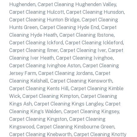
Hughenden
,
Carpet Cleaning Hughenden Valley
,
Carpet Cleaning Hulcott
,
Carpet Cleaning Hunsdon
,
Carpet Cleaning Hunton Bridge
,
Carpet Cleaning
Hunts Green
,
Carpet Cleaning Hyde End
,
Carpet
Cleaning Hyde Heath
,
Carpet Cleaning Ibstone
,
Carpet Cleaning Ickford
,
Carpet Cleaning Ickleford
,
Carpet Cleaning Ilmer
,
Carpet Cleaning Iver
,
Carpet
Cleaning Iver Heath
,
Carpet Cleaning Ivinghoe
,
Carpet Cleaning Ivinghoe Aston
,
Carpet Cleaning
Jersey Farm
,
Carpet Cleaning Jordans
,
Carpet
Cleaning Kelshall
,
Carpet Cleaning Kensworth
,
Carpet Cleaning Kents Hill
,
Carpet Cleaning Kimble
Wick
,
Carpet Cleaning Kimpton
,
Carpet Cleaning
Kings Ash
,
Carpet Cleaning Kings Langley
,
Carpet
Cleaning King’s Walden
,
Carpet Cleaning Kingsey
,
Carpet Cleaning Kingston
,
Carpet Cleaning
Kingswood
,
Carpet Cleaning Kinsbourne Green
,
Carpet Cleaning Knebworth
,
Carpet Cleaning Knotty