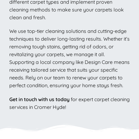
different carpet types and implement proven
cleaning methods to make sure your carpets look
clean and fresh.
We use top-tier cleaning solutions and cutting-edge
techniques to deliver long-lasting results. Whether it’s
removing tough stains, getting rid of odors, or
revitalizing your carpets, we manage it all.
Supporting a local company like Design Care means
receiving tailored service that suits your specific
needs. Rely on our team to renew your carpets to
perfect condition, ensuring your home stays fresh.
Get in touch with us today
for expert carpet cleaning
services in Cromer Hyde!