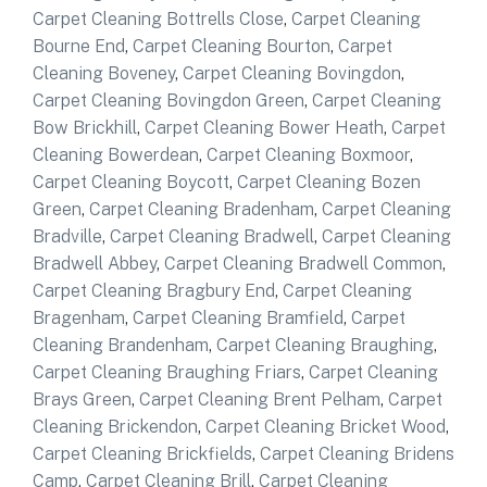
Carpet Cleaning Bottrells Close
,
Carpet Cleaning
Bourne End
,
Carpet Cleaning Bourton
,
Carpet
Cleaning Boveney
,
Carpet Cleaning Bovingdon
,
Carpet Cleaning Bovingdon Green
,
Carpet Cleaning
Bow Brickhill
,
Carpet Cleaning Bower Heath
,
Carpet
Cleaning Bowerdean
,
Carpet Cleaning Boxmoor
,
Carpet Cleaning Boycott
,
Carpet Cleaning Bozen
Green
,
Carpet Cleaning Bradenham
,
Carpet Cleaning
Bradville
,
Carpet Cleaning Bradwell
,
Carpet Cleaning
Bradwell Abbey
,
Carpet Cleaning Bradwell Common
,
Carpet Cleaning Bragbury End
,
Carpet Cleaning
Bragenham
,
Carpet Cleaning Bramfield
,
Carpet
Cleaning Brandenham
,
Carpet Cleaning Braughing
,
Carpet Cleaning Braughing Friars
,
Carpet Cleaning
Brays Green
,
Carpet Cleaning Brent Pelham
,
Carpet
Cleaning Brickendon
,
Carpet Cleaning Bricket Wood
,
Carpet Cleaning Brickfields
,
Carpet Cleaning Bridens
Camp
,
Carpet Cleaning Brill
,
Carpet Cleaning