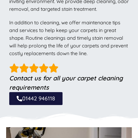
inviting environment. We provide deep cleaning, odor
removal, and targeted stain treatment.
In addition to cleaning, we offer maintenance tips
and services to help keep your carpets in great
shape. Routine cleanings and timely stain removal
will help prolong the life of your carpets and prevent
costly replacements down the line.
Contact us for all your carpet cleaning
requirements
01442 946118