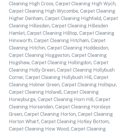
Cleaning High Cross
,
Carpet Cleaning High Wych
,
Carpet Cleaning High Wycombe
,
Carpet Cleaning
Higher Denham
,
Carpet Cleaning Highfield
,
Carpet
Cleaning Hillesden
,
Carpet Cleaning Hillesden
Hamlet
,
Carpet Cleaning Hilltop
,
Carpet Cleaning
Hinxworth
,
Carpet Cleaning Hitcham
,
Carpet
Cleaning Hitchin
,
Carpet Cleaning Hoddesdon
,
Carpet Cleaning Hoggeston
,
Carpet Cleaning
Hogshaw
,
Carpet Cleaning Hollingdon
,
Carpet
Cleaning Holly Green
,
Carpet Cleaning Hollybush
Corner
,
Carpet Cleaning Hollybush Hill
,
Carpet
Cleaning Holmer Green
,
Carpet Cleaning Holtspur
,
Carpet Cleaning Holwell
,
Carpet Cleaning
Honeyburge
,
Carpet Cleaning Horn Hill
,
Carpet
Cleaning Horsenden
,
Carpet Cleaning Horsleys
Green
,
Carpet Cleaning Horton
,
Carpet Cleaning
Horton Wharf
,
Carpet Cleaning Hotley Bottom
,
Carpet Cleaning How Wood
,
Carpet Cleaning