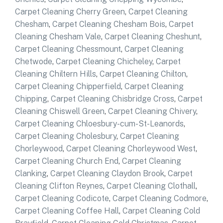
Carpet Cleaning Cherry Green
,
Carpet Cleaning
Chesham
,
Carpet Cleaning Chesham Bois
,
Carpet
Cleaning Chesham Vale
,
Carpet Cleaning Cheshunt
,
Carpet Cleaning Chessmount
,
Carpet Cleaning
Chetwode
,
Carpet Cleaning Chicheley
,
Carpet
Cleaning Chiltern Hills
,
Carpet Cleaning Chilton
,
Carpet Cleaning Chipperfield
,
Carpet Cleaning
Chipping
,
Carpet Cleaning Chisbridge Cross
,
Carpet
Cleaning Chiswell Green
,
Carpet Cleaning Chivery
,
Carpet Cleaning Chloesbury-cum-St-Leanords
,
Carpet Cleaning Cholesbury
,
Carpet Cleaning
Chorleywood
,
Carpet Cleaning Chorleywood West
,
Carpet Cleaning Church End
,
Carpet Cleaning
Clanking
,
Carpet Cleaning Claydon Brook
,
Carpet
Cleaning Clifton Reynes
,
Carpet Cleaning Clothall
,
Carpet Cleaning Codicote
,
Carpet Cleaning Codmore
,
Carpet Cleaning Coffee Hall
,
Carpet Cleaning Cold