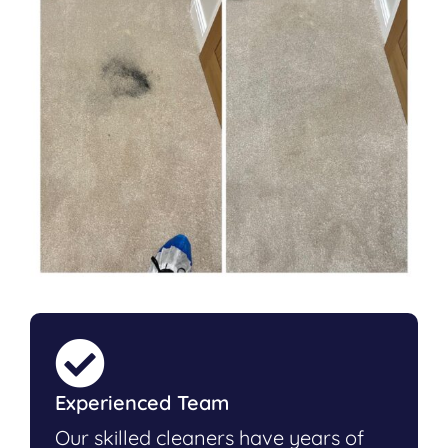
Experienced Team
Our skilled cleaners have years of