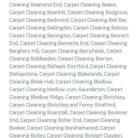
Cleaning Beamond End
,
Carpet Cleaning Beane
,
Carpet Cleaning Beanhill
,
Carpet Cleaning Bedgrove
,
Carpet Cleaning Bedmond
,
Carpet Cleaning Bell Bar
,
Carpet Cleaning Bellingdon
,
Carpet Cleaning Belsize
,
Carpet Cleaning Benington
,
Carpet Cleaning Bennett
End
,
Carpet Cleaning Bennetts End
,
Carpet Cleaning
Berghers Hill
,
Carpet Cleaning Berryfields
,
Carpet
Cleaning Biddlesden
,
Carpet Cleaning Bierton
,
Carpet Cleaning Bishop’s Stortford
,
Carpet Cleaning
Bishopstone
,
Carpet Cleaning Blakelands
,
Carpet
Cleaning Bleak Hall
,
Carpet Cleaning Bledlow
,
Carpet Cleaning bledlow- cum-Saunderton
,
Carpet
Cleaning Bledlow Ridge
,
Carpet Cleaning Bletchley
,
Carpet Cleaning Bletchley and Fenny Stratford
,
Carpet Cleaning Boarstall
,
Carpet Cleaning Bockmer
End
,
Carpet Cleaning Bolter End
,
Carpet Cleaning
Booker
,
Carpet Cleaning Borehamwood
,
Carpet
Cleaning Botley
,
Carpet Cleaning Botolph Claydon
,